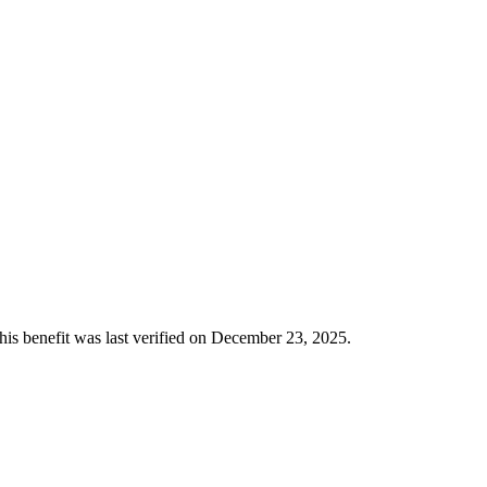
This benefit was last verified on December 23, 2025.