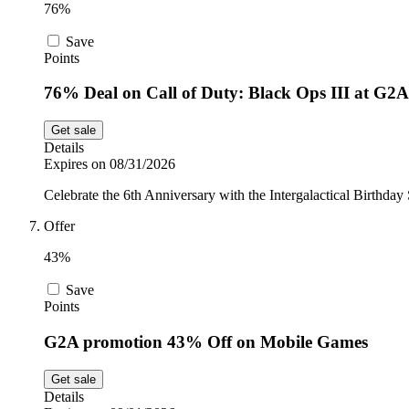
76%
Save
Points
76% Deal on Call of Duty: Black Ops III at G2A
Get sale
Details
Expires on 08/31/2026
Celebrate the 6th Anniversary with the Intergalactical Birthda
Offer
43%
Save
Points
G2A promotion 43% Off on Mobile Games
Get sale
Details