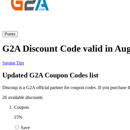
Points
G2A Discount Code valid in Aug
Saving Tips
Updated G2A Coupon Codes list
Discoup is a G2A official partner for coupon codes. If you purchase 
26 available discounts
Coupon
15%
Save