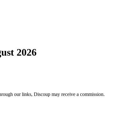
ust 2026
through our links, Discoup may receive a commission.