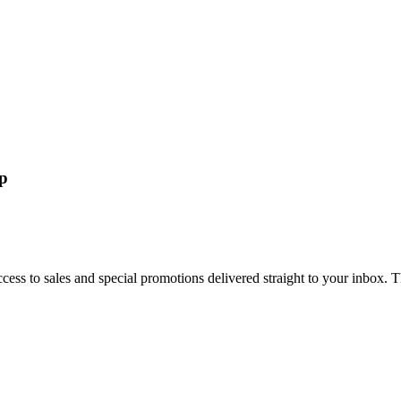
up
cess to sales and special promotions delivered straight to your inbox. 