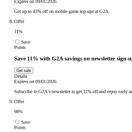
Expires on 09/01/2026
Get up to 43% off on mobile game top-ups at G2A
Offer
11%
Save
Points
Save 11% with G2A savings on newsletter sign-
Get sale
Details
Expires on 09/01/2026
Subscribe to G2A's newsletter to get 11% off and enjoy early ac
Offer
98%
Save
Points