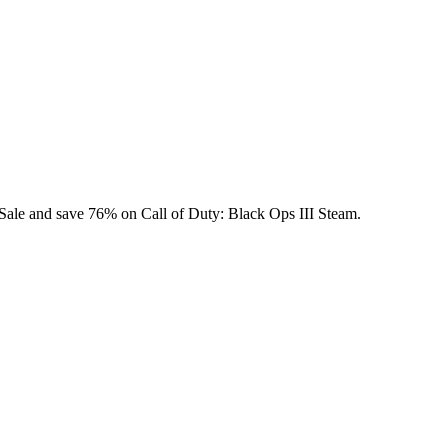
y Sale and save 76% on Call of Duty: Black Ops III Steam.