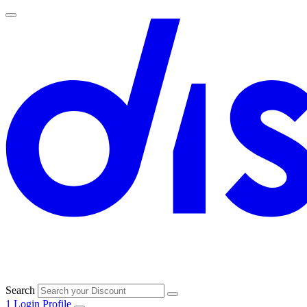
Search
1
Login
Profile