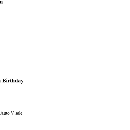
gn
h Birthday
 Auto V sale.