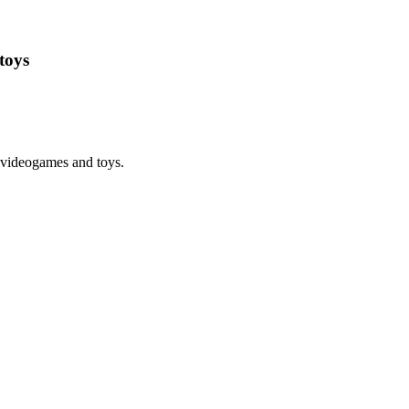
toys
 videogames and toys.