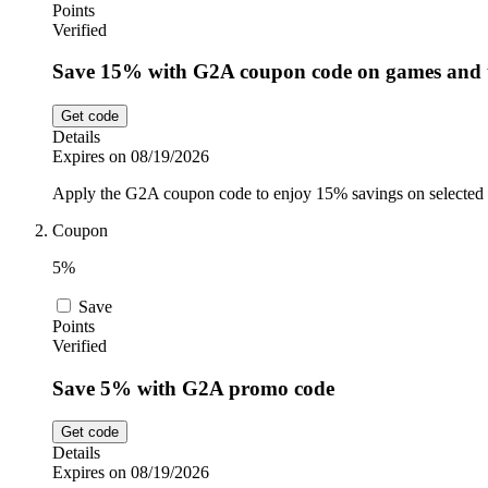
Points
Verified
Save 15% with G2A coupon code on games and 
Get code
Details
Expires on 08/19/2026
Apply the G2A coupon code to enjoy 15% savings on selected
Coupon
5%
Save
Points
Verified
Save 5% with G2A promo code
Get code
Details
Expires on 08/19/2026