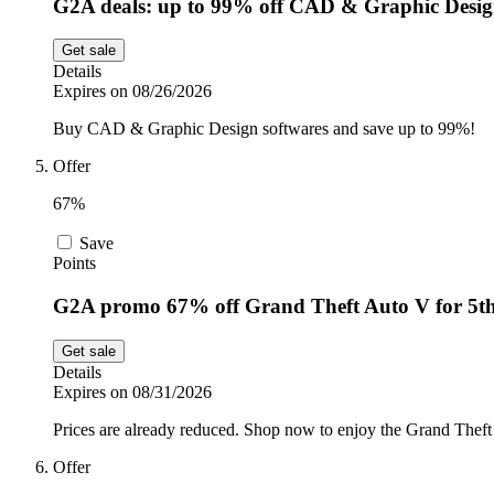
G2A deals: up to 99% off CAD & Graphic Desi
Get sale
Details
Expires on 08/26/2026
Buy CAD & Graphic Design softwares and save up to 99%!
Offer
67%
Save
Points
G2A promo 67% off Grand Theft Auto V for 5t
Get sale
Details
Expires on 08/31/2026
Prices are already reduced. Shop now to enjoy the Grand Theft
Offer