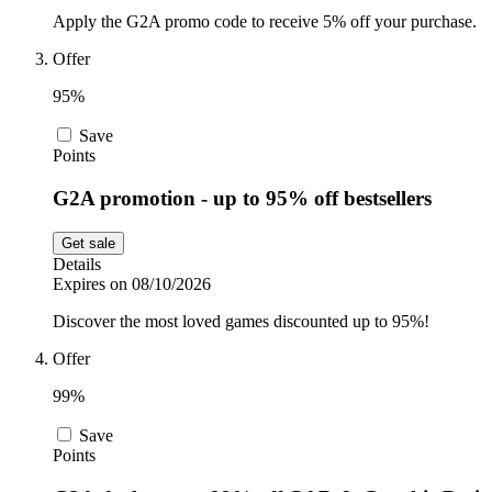
Apply the G2A promo code to receive 5% off your purchase.
Offer
95%
Save
Points
G2A promotion - up to 95% off bestsellers
Get sale
Details
Expires on 08/10/2026
Discover the most loved games discounted up to 95%!
Offer
99%
Save
Points