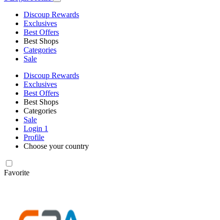
Discoup Rewards
Exclusives
Best Offers
Best Shops
Categories
Sale
Discoup Rewards
Exclusives
Best Offers
Best Shops
Categories
Sale
Login
1
Profile
Choose your country
Favorite