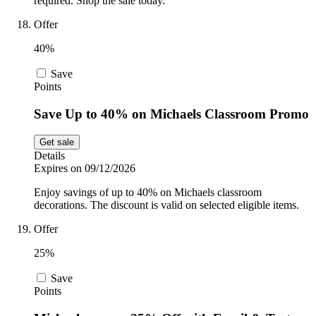
required. Shop the sale today.
Offer
40%
Save
Points
Save Up to 40% on Michaels Classroom Promo
Get sale
Details
Expires on 09/12/2026
Enjoy savings of up to 40% on Michaels classroom
decorations. The discount is valid on selected eligible items.
Offer
25%
Save
Points