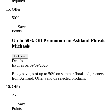
required.
Offer
50%
Save
Points
Up to 50% Off Promotion on Ashland Florals
Michaels
Get sale
Details
Expires on 09/09/2026
Enjoy savings of up to 50% on summer floral and greenery
from Ashland. Offer valid on selected products.
Offer
25%
Save
Points