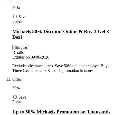
50%
Save
Points
Michaels 50% Discount Online & Buy 3 Get 3
Deal
Get sale
Details
Expires on 09/06/2026
Excludes clearance items. Save 50% online or enjoy a Buy
Three Get Three mix & match promotion in stores.
Offer
50%
Save
Points
Up to 50% Michaels Promotion on Thousands