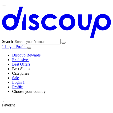
Search
1
Login
Profile
Discoup Rewards
Exclusives
Best Offers
Best Shops
Categories
All
Sale
All
shops
Amazon
Login
1
categories
Profile
Electronics
Choose your country
and Tech
United Kingdom
Italia
France
España
Deutschland
Brasil
Global
Walmart
Favorite
Apparel