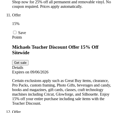
Shop now for 25% off all permanent and removable vinyl. No
coupon required. Prices apply automatically.
Offer
15%
Save
Points
Michaels Teacher Discount Offer 15% Off
Sitewide
Get sale
Details
Expires on 09/06/2026
Certain exclusions apply such as Great Buy items, clearance,
Pro Packs, custom framing, Photo Gifts, beverages and candy,
books and magazines, gift cards, classes, craft technology
machines including Cricut, Glowforge, and Silhouette. Enjoy
15% off your entire purchase including sale items with the
Teacher Discount.
Offer