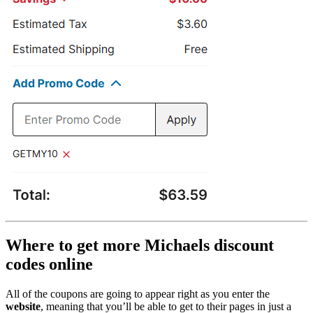
Where to get more Michaels discount
codes online
All of the coupons are going to appear right as you enter the
website
, meaning that you’ll be able to get to their pages in just a