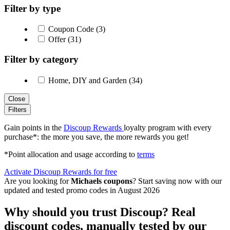
Filter by type
Coupon Code (3)
Offer (31)
Filter by category
Home, DIY and Garden (34)
Close
Filters
Gain points in the
Discoup Rewards
loyalty program with every
purchase*: the more you save, the more rewards you get!
*Point allocation and usage according to
terms
Activate Discoup Rewards for free
Are you looking for
Michaels coupons
? Start saving now with our
updated and tested promo codes in August 2026
Why should you trust Discoup? Real
discount codes, manually tested by our