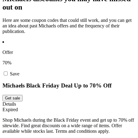
out on
Here are some coupon codes that could still work, and you can get
an idea about past Michaels offers and the frequency of their
publication.
Offer
70%
Save
Michaels Black Friday Deal Up to 70% Off
Get sale
Details
Expired
Shop Michaels during the Black Friday event and get up to 70% off
sitewide. Find great discounts on a wide range of items. Offer
available while stocks last. Terms and conditions apply.