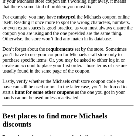
If your Michaels store coupon isn’t working right away, it means
that there’s some kind of problem you must fix.
For example, you may have
mistyped
the Michaels coupon online
itself. Reading it once more to spot the wrong characters, numbers,
or even extra spaces is good practice, as you must always ensure the
coupon you are using and the one provided are the same thing.
Otherwise, the store won’t find any match in its database.
Don’t forget about the
requirements
set by the store. Sometimes
you’ll have to use your coupon for Michaels craft store only to
purchase specific items. Or, you may be asked to either log in or
create an account to place your first order. Those terms of use are
usually found in the same page of the coupon.
Lastly, verify whether the Michaels craft store coupon code you
have can still be used or not. In the latter case, you’ll be forced to
start a
hunt for some other coupons
as the one you got in your
hands cannot be used unless reactivated.
Best places to find more Michaels
discounts