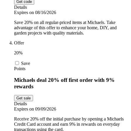
Get code
Details
Expires on 08/16/2026
Save 20% on all regular-priced items at Michaels. Take
advantage of this offer to enhance your home, DIY, and
garden projects with quality materials.
Offer
20%
Save
Points
Michaels deal 20% off first order with 9%
rewards
Get sale
Details
Expires on 09/09/2026
Receive 20% off the initial purchase by opening a Michaels
Credit Card account and earn 9% in rewards on everyday
transactions using the card.