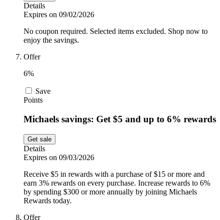
Details
Expires on 09/02/2026
No coupon required. Selected items excluded. Shop now to
enjoy the savings.
Offer
6%
Save
Points
Michaels savings: Get $5 and up to 6% rewards
Get sale
Details
Expires on 09/03/2026
Receive $5 in rewards with a purchase of $15 or more and
earn 3% rewards on every purchase. Increase rewards to 6%
by spending $300 or more annually by joining Michaels
Rewards today.
Offer