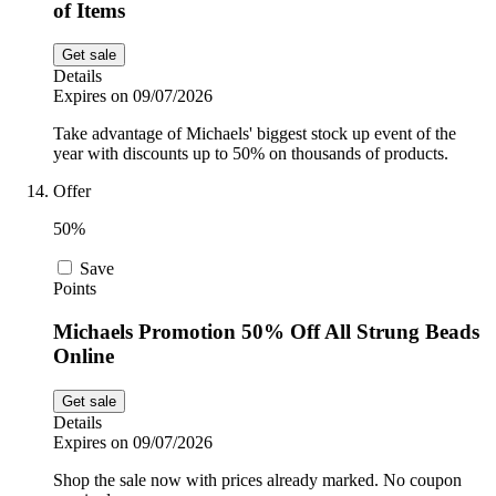
of Items
Get sale
Details
Expires on 09/07/2026
Take advantage of Michaels' biggest stock up event of the
year with discounts up to 50% on thousands of products.
Offer
50%
Save
Points
Michaels Promotion 50% Off All Strung Beads
Online
Get sale
Details
Expires on 09/07/2026
Shop the sale now with prices already marked. No coupon