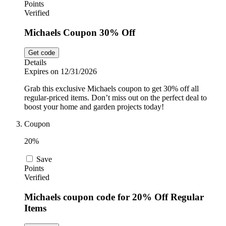
Points
Verified
Michaels Coupon 30% Off
Get code
Details
Expires on 12/31/2026
Grab this exclusive Michaels coupon to get 30% off all
regular-priced items. Don’t miss out on the perfect deal to
boost your home and garden projects today!
Coupon
20%
Save
Points
Verified
Michaels coupon code for 20% Off Regular
Items