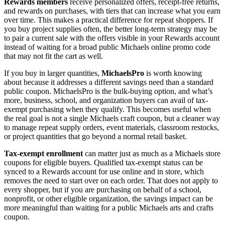
Rewards members
receive personalized offers, receipt-free returns,
and rewards on purchases, with tiers that can increase what you earn
over time. This makes a practical difference for repeat shoppers. If
you buy project supplies often, the better long-term strategy may be
to pair a current sale with the offers visible in your Rewards account
instead of waiting for a broad public Michaels online promo code
that may not fit the cart as well.
If you buy in larger quantities,
MichaelsPro
is worth knowing
about because it addresses a different savings need than a standard
public coupon. MichaelsPro is the bulk-buying option, and what’s
more, business, school, and organization buyers can avail of tax-
exempt purchasing when they qualify. This becomes useful when
the real goal is not a single Michaels craft coupon, but a cleaner way
to manage repeat supply orders, event materials, classroom restocks,
or project quantities that go beyond a normal retail basket.
Tax-exempt enrollment
can matter just as much as a Michaels store
coupons for eligible buyers. Qualified tax-exempt status can be
synced to a Rewards account for use online and in store, which
removes the need to start over on each order. That does not apply to
every shopper, but if you are purchasing on behalf of a school,
nonprofit, or other eligible organization, the savings impact can be
more meaningful than waiting for a public Michaels arts and crafts
coupon.