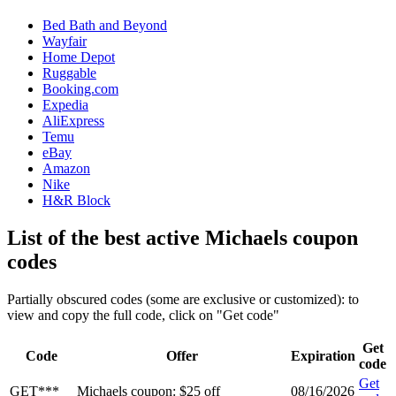
Bed Bath and Beyond
Wayfair
Home Depot
Ruggable
Booking.com
Expedia
AliExpress
Temu
eBay
Amazon
Nike
H&R Block
List of the best active Michaels coupon
codes
Partially obscured codes (some are exclusive or customized): to
view and copy the full code, click on "Get code"
Get
Code
Offer
Expiration
code
Get
GET***
Michaels coupon: $25 off
08/16/2026