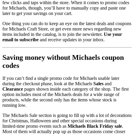
few clicks and taps within the store. When it comes to promo codes
for Michaels, though, you’ll have to manually copy and paste one
later to get your savings on your cart.
One thing you can do to keep an eye on the latest deals and coupons
for Michaels Craft Store, or get even more news regarding new
items included in the catalog, is to join the newsletter.
Use your
email to subscribe
and receive updates in your inbox.
Saving money without Michaels coupon
codes
If you can’t find a single promo code for Michaels usable later
during the checkout phase, look at the Michaels
Sales
and
Clearance
pages shown inside each category of the shop. The first
option includes most of the Michaels deals for a wide range of
products, while the second only has the items whose stock is
running low.
The Michaels Sale section is going to fill up with a lot of decorations
for Christmas, Halloween and other special occasions during
limited-time promo events such as
Michaels Black Friday sale
.
Most of them will actually pop up as those occasions come closer