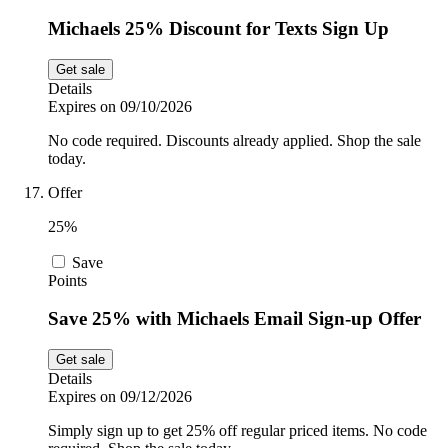
Michaels 25% Discount for Texts Sign Up
Get sale
Details
Expires on 09/10/2026
No code required. Discounts already applied. Shop the sale
today.
Offer
25%
Save
Points
Save 25% with Michaels Email Sign-up Offer
Get sale
Details
Expires on 09/12/2026
Simply sign up to get 25% off regular priced items. No code