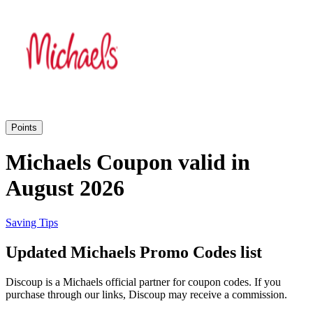
Priceline
SHEIN
Home, DIY
and Garden
Wayfair
Travel
Points
Samsung
Michaels Coupon valid in
Health and
August 2026
Cosmetics
Expedia
Saving Tips
Home Depot
Updated Michaels Promo Codes list
Fitness and
Outdoor
Discoup is a Michaels official partner for coupon codes. If you
Vivid Seats
purchase through our links, Discoup may receive a commission.