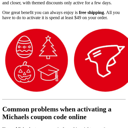
and closer, with themed discounts only active for a few days.
One great benefit you can always enjoy is
free shipping
. All you
have to do to activate it is spend at least $49 on your order.
Common problems when activating a
Michaels coupon code online