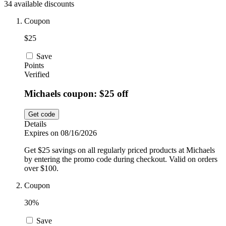
34 available discounts
Car and
Automotive
Temu
Coupon
$25
Pets
Dyson
Save
Points
Verified
Trip.com
Michaels coupon: $25 off
Food and
Drink
Get code
Uber Eats
Details
Expires on 08/16/2026
Get $25 savings on all regularly priced products at Michaels
AliExpress
by entering the promo code during checkout. Valid on orders
over $100.
Coupon
30%
Save