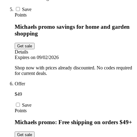
Save
Points
Michaels promo savings for home and garden
shopping
Get sale
Details
Expires on 09/02/2026
Shop now with prices already discounted. No codes required
for current deals.
Offer
$49
Save
Points
Michaels promo: Free shipping on orders $49+
Get sale