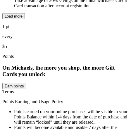
Take advantage of 20% savings on the initial Michaels Credit
Card transaction after account registration.
Load more
1 pt
every
$5
Points
On Michaels, the more you shop, the more Gift
Cards you unlock
Earn points
Terms
Points Earning and Usage Policy
Points earned on your online purchases will be visible in your
Points Balance within 1-4 days from the date of purchase and
will remain “locked” until they are released.
Points will become available and usable 7 days after the