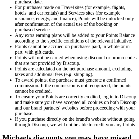
purchase date.
For purchases made on Travel sites (for example, flights,
hotels, and car rentals) and Services sites (for example,
insurance, energy, and finance), Points will be unlocked only
after confirmation of the actual use of the booking or
purchased service.
Any extra earning plans will be added to your Points Balance
according to the specific conditions of the relevant initiative.
Points cannot be accrued on purchases paid, in whole or in
part, with gift cards.
Points will not be earned when using discount or promo codes
that are not provided by Discoup.
Points are calculated on the net purchase amount, excluding
taxes and additional fees (e.g. shipping).
To award points, the purchase must generate a confirmed
commission. If the commission is not recognized, the points
cannot be credited.
To ensure your Points are correctly credited, log in to Discoup
and make sure you have accepted all cookies on both Discoup
and our brand partners’ websites before proceeding with your
purchase.
If you purchase directly on the brand’s website without going
through Discoup, we will not be able to credit you any Points.
Michaels discounts you may have missed