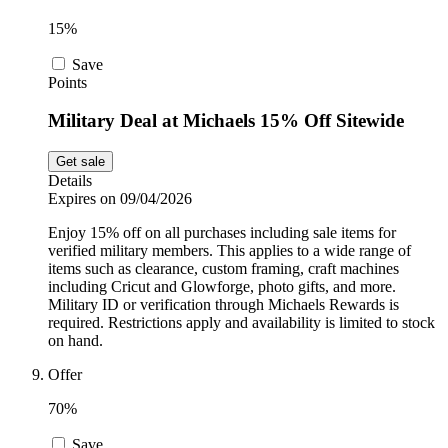
15%
Save
Points
Military Deal at Michaels 15% Off Sitewide
Get sale
Details
Expires on 09/04/2026
Enjoy 15% off on all purchases including sale items for
verified military members. This applies to a wide range of
items such as clearance, custom framing, craft machines
including Cricut and Glowforge, photo gifts, and more.
Military ID or verification through Michaels Rewards is
required. Restrictions apply and availability is limited to stock
on hand.
Offer
70%
Save