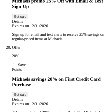
Michaels promo 25% Off with Email & Text
Sign-Up
Get sale
Details
Expires on 12/31/2026
Sign up for email and text alerts to receive 25% savings on
regular-priced items at Michaels.
Offer
20%
Save
Points
Michaels savings 20% on First Credit Card
Purchase
Get sale
Details
Expires on 12/31/2026