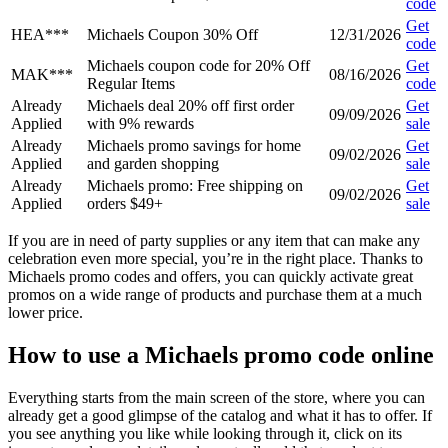
code
Get
HEA***
Michaels Coupon 30% Off
12/31/2026
code
Michaels coupon code for 20% Off
Get
MAK***
08/16/2026
Regular Items
code
Already
Michaels deal 20% off first order
Get
09/09/2026
Applied
with 9% rewards
sale
Already
Michaels promo savings for home
Get
09/02/2026
Applied
and garden shopping
sale
Already
Michaels promo: Free shipping on
Get
09/02/2026
Applied
orders $49+
sale
If you are in need of party supplies or any item that can make any
celebration even more special, you’re in the right place. Thanks to
Michaels promo codes and offers, you can quickly activate great
promos on a wide range of products and purchase them at a much
lower price.
How to use a Michaels promo code online
Everything starts from the main screen of the store, where you can
already get a good glimpse of the catalog and what it has to offer. If
you see anything you like while looking through it, click on its