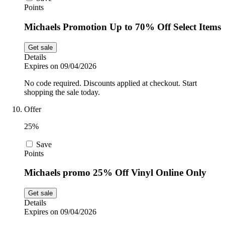
Points
Michaels Promotion Up to 70% Off Select Items
Get sale
Details
Expires on 09/04/2026
No code required. Discounts applied at checkout. Start
shopping the sale today.
Offer
25%
Save
Points
Michaels promo 25% Off Vinyl Online Only
Get sale
Details
Expires on 09/04/2026