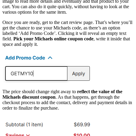
image to read more details and eventually add that product to your
cart. You can also do it quite quickly, without having to look at the
various options for the same item.
Once you are ready, get to the cart review page. That’s where you’ll
get the chance to use your Michaels code, as there’s an option
labelled ‘Add Promo Code’. Clicking it will reveal an empty text
field.
Pick your Michaels online coupon code
, write it inside that
space and apply it.
The price should change right away to
reflect the value of the
Michaels discount coupon
. As that happens, get through the
checkout process to add the contact, delivery and payment details in
order to finalize the purchase.