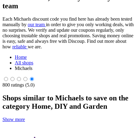
team
Each Michaels discount code you find here has already been tested
manually by
our team
in order to give you only working deals, with
no surprises. We verify and update our coupons regularly, only
choosing trustable shops and real promotions. Saving money online
is easy, safe and always free with Discoup. Find out more about
how
reliable
we are.
Home
All shops
Michaels
800 ratings (5.0)
Shops similar to Michaels to save on the
category Home, DIY and Garden
Show more