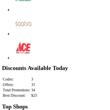
Discounts Available Today
Codes:
3
Offers:
31
Total Promotions:
34
Best Discount:
$25
Top Shops