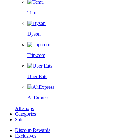
Temu
Dyson
Trip.com
Uber Eats
AliExpress
All shops
Categories
Sale
Discoup Rewards
Exclusives