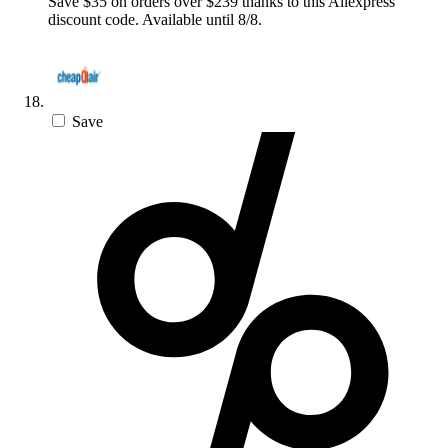
Save $35 on orders over $239 thanks to this Aliexpress
discount code. Available until 8/8.
Save