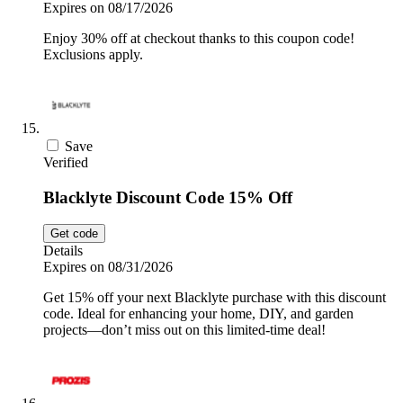
Expires on 08/17/2026
Enjoy 30% off at checkout thanks to this coupon code!
Exclusions apply.
Save
Verified
Blacklyte Discount Code 15% Off
Get code
Details
Expires on 08/31/2026
Get 15% off your next Blacklyte purchase with this discount
code. Ideal for enhancing your home, DIY, and garden
projects—don’t miss out on this limited-time deal!