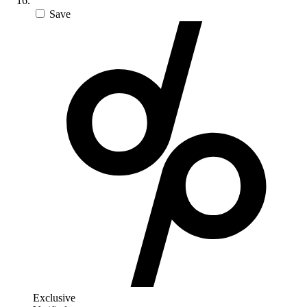
Save
Exclusive