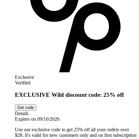
Exclusive
Verified
EXCLUSIVE Wild discount code: 25% off
Get code
Details
Expires on 09/10/2026
Use our exclusive code to get 25% off all your orders over
$28. It's valid for new customers only and on first subscription