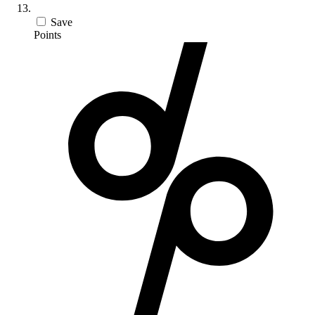
Save
Points