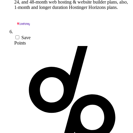
24, and 48-month web hosting & website builder plans, also,
1-month and longer duration Hostinger Horizons plans.
Save
Points