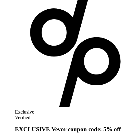
Exclusive
Verified
EXCLUSIVE Vevor coupon code: 5% off