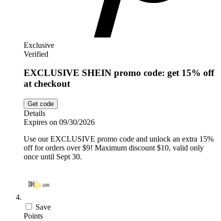
Exclusive
Verified
EXCLUSIVE SHEIN promo code: get 15% off
at checkout
Get code
Details
Expires on 09/30/2026
Use our EXCLUSIVE promo code and unlock an extra 15%
off for orders over $9! Maximum discount $10, valid only
once until Sept 30.
Save
Points