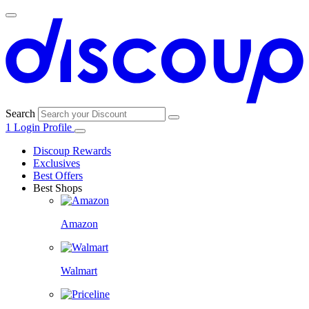
Search
1
Login
Profile
Discoup Rewards
Exclusives
Best Offers
Best Shops
Amazon
Walmart