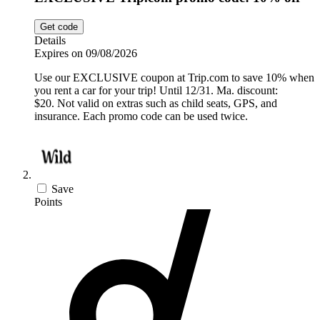
Get code
Details
Expires on 09/08/2026
Use our EXCLUSIVE coupon at Trip.com to save 10% when
you rent a car for your trip! Until 12/31. Ma. discount:
$20. Not valid on extras such as child seats, GPS, and
insurance. Each promo code can be used twice.
Save
Points