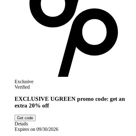
Exclusive
Verified
EXCLUSIVE UGREEN promo code: get an
extra 20% off
Get code
Details
Expires on 09/30/2026