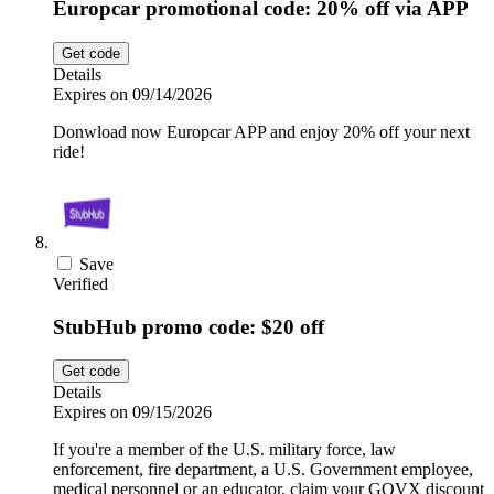
Europcar promotional code: 20% off via APP
Get code
Details
Expires on 09/14/2026
Donwload now Europcar APP and enjoy 20% off your next
ride!
Save
Verified
StubHub promo code: $20 off
Get code
Details
Expires on 09/15/2026
If you're a member of the U.S. military force, law
enforcement, fire department, a U.S. Government employee,
medical personnel or an educator, claim your GOVX discount