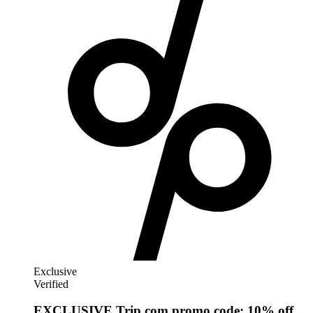
AliExpress
Exclusive
Verified
EXCLUSIVE Trip.com promo code: 10% off