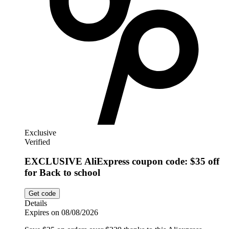
Exclusive
Verified
EXCLUSIVE AliExpress coupon code: $35 off
for Back to school
Get code
Details
Expires on 08/08/2026