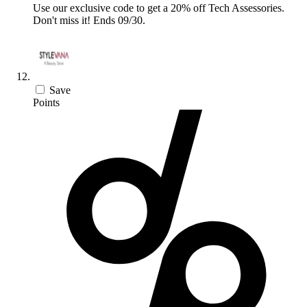
Use our exclusive code to get a 20% off Tech Assessories.
Don't miss it! Ends 09/30.
Save
Points