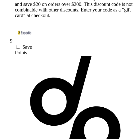
and save $20 on orders over $200. This discount code is not
combinable with other discounts. Enter your code as a "gift
card" at checkout.
Save
Points