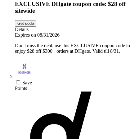
EXCLUSIVE DHgate coupon code: $28 off
sitewide
Get code
Details
Expires on 08/31/2026
Don't miss the deal: use this EXCLUSIVE coupon code to
enjoy $28 off $300+ orders at DHgate. Valid till 8/31.
Save
Points