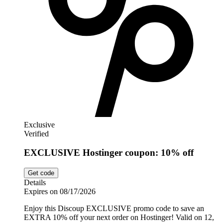
Exclusive
Verified
EXCLUSIVE Hostinger coupon: 10% off
Get code
Details
Expires on 08/17/2026
Enjoy this Discoup EXCLUSIVE promo code to save an
EXTRA 10% off your next order on Hostinger! Valid on 12,