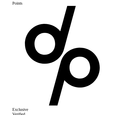
Points
Exclusive
Verified