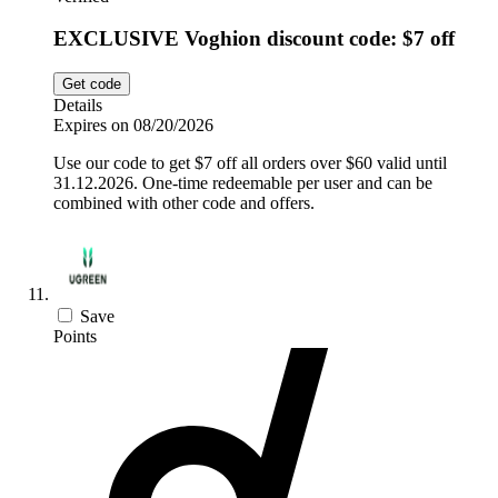
EXCLUSIVE Voghion discount code: $7 off
Get code
Details
Expires on 08/20/2026
Use our code to get $7 off all orders over $60 valid until
31.12.2026. One-time redeemable per user and can be
combined with other code and offers.
Save
Points