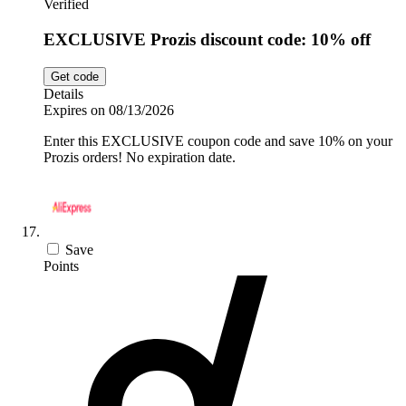
Verified
EXCLUSIVE Prozis discount code: 10% off
Get code
Details
Expires on 08/13/2026
Enter this EXCLUSIVE coupon code and save 10% on your
Prozis orders! No expiration date.
Save
Points