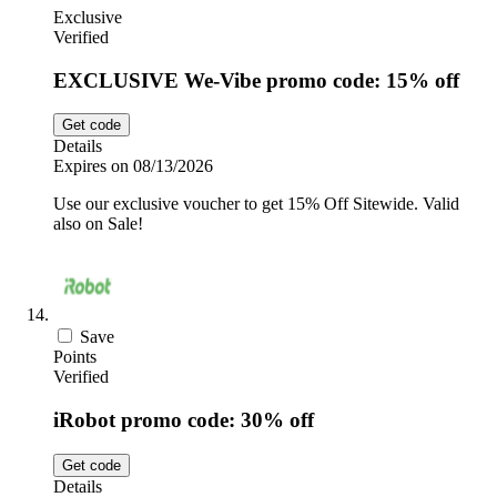
Exclusive
Verified
EXCLUSIVE We-Vibe promo code: 15% off
Get code
Details
Expires on 08/13/2026
Use our exclusive voucher to get 15% Off Sitewide. Valid
also on Sale!
Save
Points
Verified
iRobot promo code: 30% off
Get code
Details