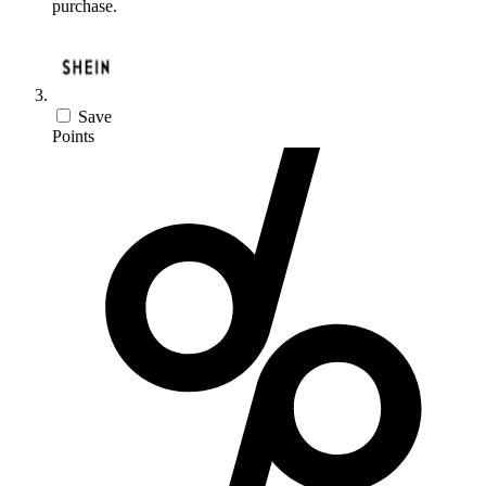
purchase.
Save
Points