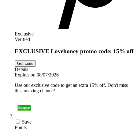
Exclusive
Verified
EXCLUSIVE Lovehoney promo code: 15% off
Get code
Details
Expires on 08/07/2026
Use our exclusive code to get an extra 15% off. Don't miss
this amazing chance!
Save
Points