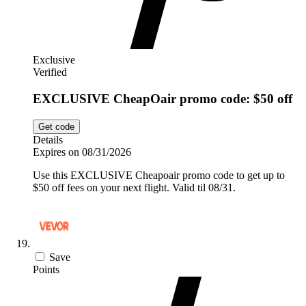
Exclusive
Verified
EXCLUSIVE CheapOair promo code: $50 off
Get code
Details
Expires on 08/31/2026
Use this EXCLUSIVE Cheapoair promo code to get up to
$50 off fees on your next flight. Valid til 08/31.
Save
Points