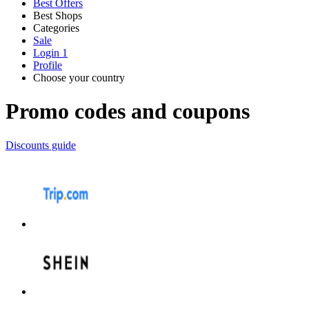
Best Offers
Best Shops
Categories
All
Sale
All
shops
Amazon
Login
1
categories
Profile
Electronics
Choose your country
and Tech
United Kingdom
Italia
France
España
Deutschland
Brasil
Global
Walmart
Promo codes and coupons
Apparel
Discounts guide
Priceline
SHEIN
Home, DIY
and Garden
Wayfair
Travel
Samsung