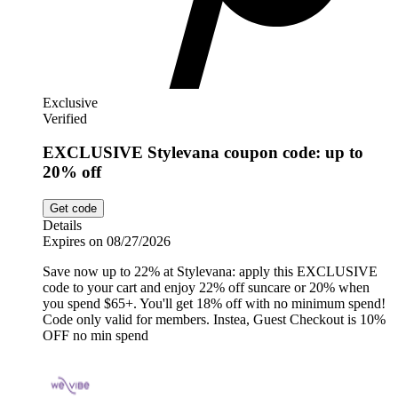
Exclusive
Verified
EXCLUSIVE Stylevana coupon code: up to
20% off
Get code
Details
Expires on 08/27/2026
Save now up to 22% at Stylevana: apply this EXCLUSIVE
code to your cart and enjoy 22% off suncare or 20% when
you spend $65+. You'll get 18% off with no minimum spend!
Code only valid for members. Instea, Guest Checkout is 10%
OFF no min spend