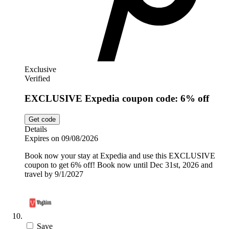
Exclusive
Verified
EXCLUSIVE Expedia coupon code: 6% off
Get code
Details
Expires on 09/08/2026
Book now your stay at Expedia and use this EXCLUSIVE
coupon to get 6% off! Book now until Dec 31st, 2026 and
travel by 9/1/2027
Save