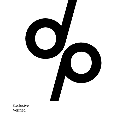
Exclusive
Verified