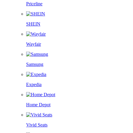
Priceline
SHEIN
Wayfair
Samsung
Expedia
Home Depot
Vivid Seats