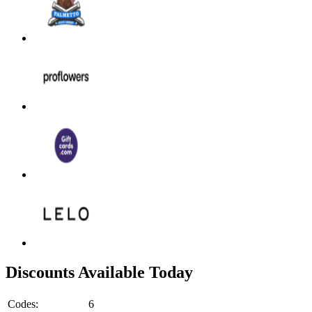
Discounts Available Today
Codes:
6