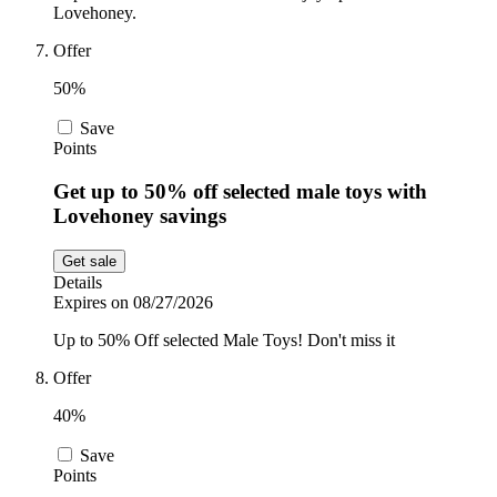
Lovehoney.
Offer
50%
Save
Points
Get up to 50% off selected male toys with
Lovehoney savings
Get sale
Details
Expires on 08/27/2026
Up to 50% Off selected Male Toys! Don't miss it
Offer
40%
Save
Points