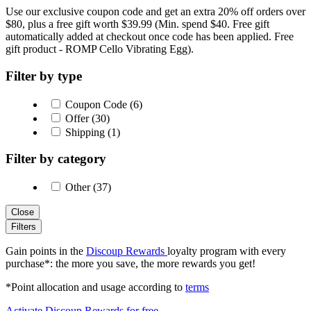
Use our exclusive coupon code and get an extra 20% off orders over
$80, plus a free gift worth $39.99 (Min. spend $40. Free gift
automatically added at checkout once code has been applied. Free
gift product - ROMP Cello Vibrating Egg).
Filter by type
Coupon Code (6)
Offer (30)
Shipping (1)
Filter by category
Other (37)
Close
Filters
Gain points in the
Discoup Rewards
loyalty program with every
purchase*: the more you save, the more rewards you get!
*Point allocation and usage according to
terms
Activate Discoup Rewards for free