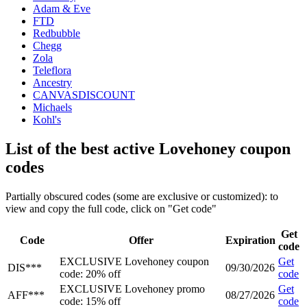
Adam & Eve
FTD
Redbubble
Chegg
Zola
Teleflora
Ancestry
CANVASDISCOUNT
Michaels
Kohl's
List of the best active Lovehoney coupon
codes
Partially obscured codes (some are exclusive or customized): to
view and copy the full code, click on "Get code"
Get
Code
Offer
Expiration
code
EXCLUSIVE Lovehoney coupon
Get
DIS***
09/30/2026
code: 20% off
code
EXCLUSIVE Lovehoney promo
Get
AFF***
08/27/2026
code: 15% off
code