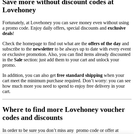
Save more without discount codes at
Lovehoney
Fortunately, at Lovehoney you can save money even without using
a promo code. Enjoy daily offers, special discounts and
exclusive
deals
!
Check the homepage to find out what are the
offers of the day
and
subscribe to the
newsletter
to be always up to date with every event
or exclusive promotion. Also, you can find items already discounted
in the
Sale
section: just add them to your cart and unlock your
promo.
In addition, you can also get
free standard shipping
when your
cart meet the minimum purchase required. Don’t worry: you can see
how much more you need to spend to enjoy free delivery in your
cart.
Where to find more Lovehoney voucher
codes and discounts
In order to be sure you don’t miss any promo code or offer at