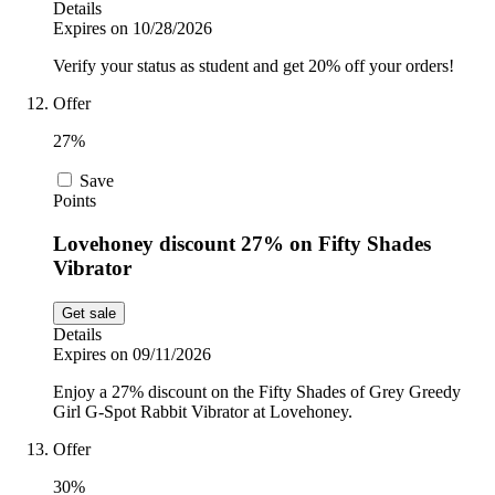
Details
Expires on 10/28/2026
Verify your status as student and get 20% off your orders!
Offer
27%
Save
Points
Lovehoney discount 27% on Fifty Shades
Vibrator
Get sale
Details
Expires on 09/11/2026
Enjoy a 27% discount on the Fifty Shades of Grey Greedy
Girl G-Spot Rabbit Vibrator at Lovehoney.
Offer
30%