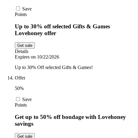
Save
Points
Up to 30% off selected Gifts & Games
Lovehoney offer
Get sale
Details
Expires on 10/22/2026
Up to 30% Off selected Gifts & Games!
Offer
50%
Save
Points
Get up to 50% off bondage with Lovehoney
savings
Get sale