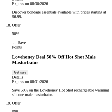
Expires on 08/30/2026
Discover bondage essentials available with prices starting at
$6.99.
Offer
50%
Save
Points
Lovehoney Deal 50% Off Hot Shot Male
Masturbator
Get sale
Details
Expires on 08/31/2026
Save 50% on the Lovehoney Hot Shot rechargeable warming
silicone male masturbator.
Offer
$59