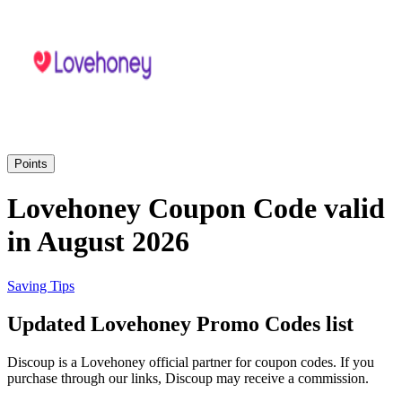
Priceline
SHEIN
Home, DIY
and Garden
Wayfair
Travel
Points
Samsung
Lovehoney Coupon Code valid
Health and
in August 2026
Cosmetics
Expedia
Saving Tips
Home Depot
Updated Lovehoney Promo Codes list
Fitness and
Outdoor
Discoup is a Lovehoney official partner for coupon codes. If you
Vivid Seats
purchase through our links, Discoup may receive a commission.