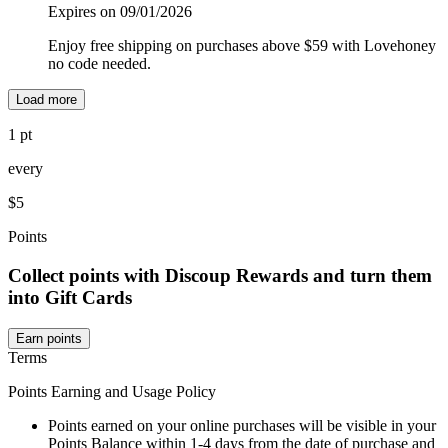
Expires on 09/01/2026
Enjoy free shipping on purchases above $59 with Lovehoney
no code needed.
Load more
1 pt
every
$5
Points
Collect points with Discoup Rewards and turn them
into Gift Cards
Earn points
Terms
Points Earning and Usage Policy
Points earned on your online purchases will be visible in your
Points Balance within 1-4 days from the date of purchase and