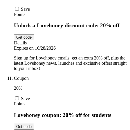
Save
Points
Unlock a Lovehoney discount code: 20% off
Get code
Details
Expires on 10/28/2026
Sign up for Lovehoney emails: get an extra 20% off, plus the
latest Lovehoney news, launches and exclusive offers straight
to your inbox!
Coupon
20%
Save
Points
Lovehoney coupon: 20% off for students
Get code