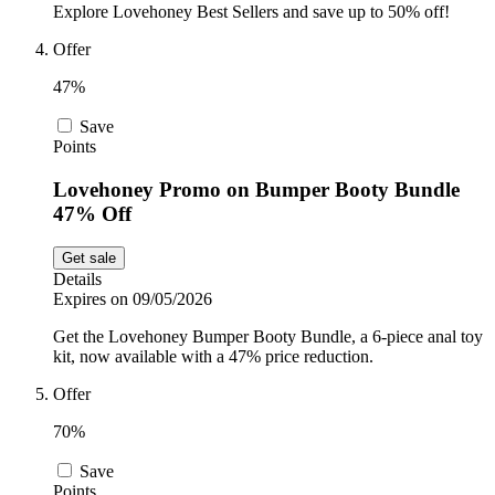
Explore Lovehoney Best Sellers and save up to 50% off!
Offer
47%
Save
Points
Lovehoney Promo on Bumper Booty Bundle
47% Off
Get sale
Details
Expires on 09/05/2026
Get the Lovehoney Bumper Booty Bundle, a 6-piece anal toy
kit, now available with a 47% price reduction.
Offer
70%
Save
Points