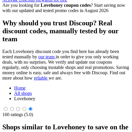
Are you looking for
Lovehoney coupon codes
? Start saving now
with our updated and tested promo codes in August 2026
Why should you trust Discoup? Real
discount codes, manually tested by our
team
Each Lovehoney discount code you find here has already been
tested manually by
our team
in order to give you only working
deals, with no surprises. We verify and update our coupons
regularly, only choosing trustable shops and real promotions. Saving
money online is easy, safe and always free with Discoup. Find out
more about how
reliable
we are.
Home
All shops
Lovehoney
160 ratings (5.0)
Shops similar to Lovehoney to save on the