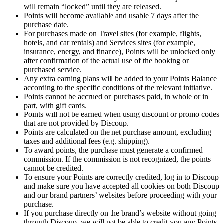
will remain “locked” until they are released.
Points will become available and usable 7 days after the
purchase date.
For purchases made on Travel sites (for example, flights,
hotels, and car rentals) and Services sites (for example,
insurance, energy, and finance), Points will be unlocked only
after confirmation of the actual use of the booking or
purchased service.
Any extra earning plans will be added to your Points Balance
according to the specific conditions of the relevant initiative.
Points cannot be accrued on purchases paid, in whole or in
part, with gift cards.
Points will not be earned when using discount or promo codes
that are not provided by Discoup.
Points are calculated on the net purchase amount, excluding
taxes and additional fees (e.g. shipping).
To award points, the purchase must generate a confirmed
commission. If the commission is not recognized, the points
cannot be credited.
To ensure your Points are correctly credited, log in to Discoup
and make sure you have accepted all cookies on both Discoup
and our brand partners’ websites before proceeding with your
purchase.
If you purchase directly on the brand’s website without going
through Discoup, we will not be able to credit you any Points.