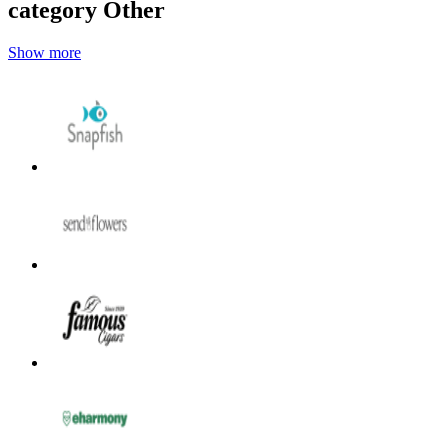
category Other
Show more