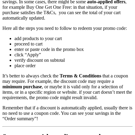
savings. In some cases, there might be some
auto-applied offers
,
for example Buy One Get One Free: in that situation, if your
purchase satisfies the T&Cs, you can see the total of your cart
automatically updated.
Here all the steps you need to follow to redeem your promo code:
add products to your cart
proceed to cart
enter or paste code in the promo box
click “Apply”
verify discount on subtotal
place order
It’s better to always check the
Terms & Conditions
that a coupon
may require. For example, the discount code may require a
minimum purchase
, or maybe it is valid only for a selection of
items, or in a specific region or website. if your cart doesn’t meet the
requirements, the promo code might result invalid.
Remember that if a discount is automatically applied, usually there is
no need to use a coupon code. You can see your savings in the
“Order summary”!