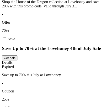
Shop the House of the Dragon collection at Lovehoney and save
20% with this promo code. Valid through July 31.
Offer
70%
Save
Save Up to 70% at the Lovehoney 4th of July Sale
Get sale
Details
Expired
Save up to 70% this July at Lovehoney.
Coupon
25%