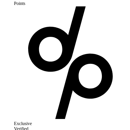
Points
Exclusive
Verified