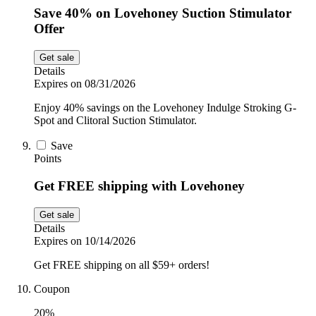
Save 40% on Lovehoney Suction Stimulator
Offer
Get sale
Details
Expires on 08/31/2026
Enjoy 40% savings on the Lovehoney Indulge Stroking G-
Spot and Clitoral Suction Stimulator.
Save
Points
Get FREE shipping with Lovehoney
Get sale
Details
Expires on 10/14/2026
Get FREE shipping on all $59+ orders!
Coupon
20%