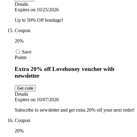
Details
Expires on 10/25/2026
Up to 50% Off bondage!
Coupon
20%
Save
Points
Extra 20% off Lovehoney voucher with
newsletter
Get code
Details
Expires on 10/07/2026
Subscribe to newsletter and get extra 20% off your next order!
Coupon
20%