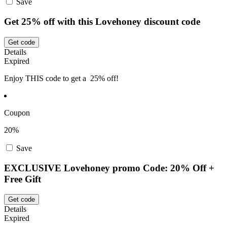
Save
Get 25% off with this Lovehoney discount code
Get code
Details
Expired
Enjoy THIS code to get a 25% off!
Coupon
20%
Save
EXCLUSIVE Lovehoney promo Code: 20% Off +
Free Gift
Get code
Details
Expired