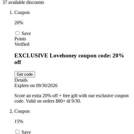
37 available discounts
Car and
Automotive
Temu
Coupon
20%
Pets
Dyson
Save
Points
Verified
Trip.com
EXCLUSIVE Lovehoney coupon code: 20%
Food and
off
Drink
Uber Eats
Get code
Details
Expires on 09/30/2026
AliExpress
Score an extra 20% off + free gift with our exclusive coupon
code. Valid on orders $80+ til 9/30.
Coupon
15%
Save