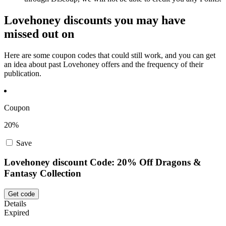
Lovehoney discounts you may have
missed out on
Here are some coupon codes that could still work, and you can get
an idea about past Lovehoney offers and the frequency of their
publication.
Coupon
20%
Save
Lovehoney discount Code: 20% Off Dragons &
Fantasy Collection
Get code
Details
Expired