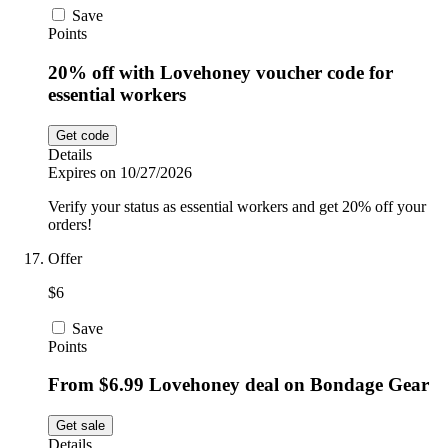
Save
Points
20% off with Lovehoney voucher code for
essential workers
Get code
Details
Expires on 10/27/2026
Verify your status as essential workers and get 20% off your
orders!
Offer
$6
Save
Points
From $6.99 Lovehoney deal on Bondage Gear
Get sale
Details