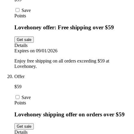
Save
Points
Lovehoney offer: Free shipping over $59
Get sale
Details
Expires on 09/01/2026
Enjoy free shipping on all orders exceeding $59 at
Lovehoney.
Offer
$59
Save
Points
Lovehoney shipping offer on orders over $59
Get sale
Details