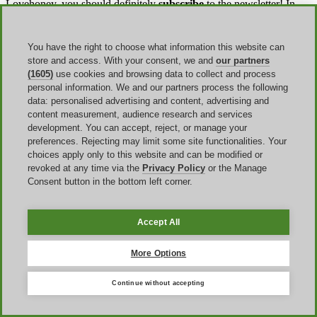
Lovehoney, you should definitely
subscribe
to the newsletter! In
that way, you will be always updated with all the promotions and
coupons available, knowing also all the details about it.
You have the right to choose what information this website can
Besides, there is also a
special discount
for key categories and
store and access. With your consent, we and
our partners
workers. At Lovehoney, students, teachers, military, first responders,
(1605)
use cookies and browsing data to collect and process
and healthcare workers can verify their status though SheerID and
personal information. We and our partners process the following
enjoy an
extra discount
.
data: personalised advertising and content, advertising and
content measurement, audience research and services
development. You can accept, reject, or manage your
Shipping & returns
preferences. Rejecting may limit some site functionalities. Your
choices apply only to this website and can be modified or
Discover all the shipping options in the
Shipping Information
revoked at any time via the
Privacy Policy
or the Manage
page. You will find everything you need to choose the best delivery
Consent button in the bottom left corner.
plan for you. When you
check out
, you'll be able to choose the
shipping option that suits you.
Accept All
Here are the different types of delivery provided by Lovehoney:
Super Saver (4-6 day) that can be free with a minimum
More Options
purchase
Expedited (2-4 day)
Continue without accepting
Next Day Air Weekday
And if there is any problem with your order, don't worry! When you