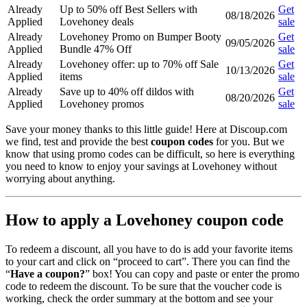
Already
Up to 50% off Best Sellers with
Get
08/18/2026
Applied
Lovehoney deals
sale
Already
Lovehoney Promo on Bumper Booty
Get
09/05/2026
Applied
Bundle 47% Off
sale
Already
Lovehoney offer: up to 70% off Sale
Get
10/13/2026
Applied
items
sale
Already
Save up to 40% off dildos with
Get
08/20/2026
Applied
Lovehoney promos
sale
Save your money thanks to this little guide! Here at Discoup.com
we find, test and provide the best
coupon codes
for you. But we
know that using promo codes can be difficult, so here is everything
you need to know to enjoy your savings at Lovehoney without
worrying about anything.
How to apply a Lovehoney coupon code
To redeem a discount, all you have to do is add your favorite items
to your cart and click on “proceed to cart”. There you can find the
“
Have a coupon?
” box! You can copy and paste or enter the promo
code to redeem the discount. To be sure that the voucher code is
working, check the order summary at the bottom and see your