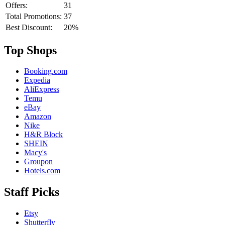
Offers:
31
Total Promotions:
37
Best Discount:
20%
Top Shops
Booking.com
Expedia
AliExpress
Temu
eBay
Amazon
Nike
H&R Block
SHEIN
Macy's
Groupon
Hotels.com
Staff Picks
Etsy
Shutterfly