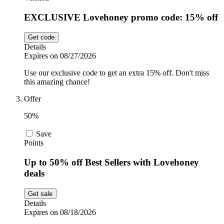
EXCLUSIVE Lovehoney promo code: 15% off
Get code
Details
Expires on 08/27/2026
Use our exclusive code to get an extra 15% off. Don't miss
this amazing chance!
Offer
50%
Save
Points
Up to 50% off Best Sellers with Lovehoney
deals
Get sale
Details
Expires on 08/18/2026