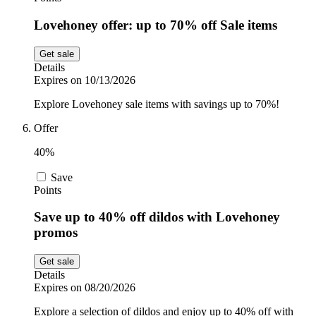
Lovehoney offer: up to 70% off Sale items
Get sale
Details
Expires on 10/13/2026
Explore Lovehoney sale items with savings up to 70%!
Offer
40%
Save
Points
Save up to 40% off dildos with Lovehoney
promos
Get sale
Details
Expires on 08/20/2026
Explore a selection of dildos and enjoy up to 40% off with