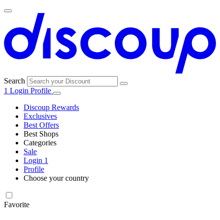
Search
1
Login
Profile
Discoup Rewards
Exclusives
Best Offers
Best Shops
Categories
All
Sale
All
shops
Amazon
Login
1
categories
Profile
Electronics
Choose your country
and Tech
United Kingdom
Italia
France
España
Deutschland
Brasil
Global
Walmart
Favorite
Apparel