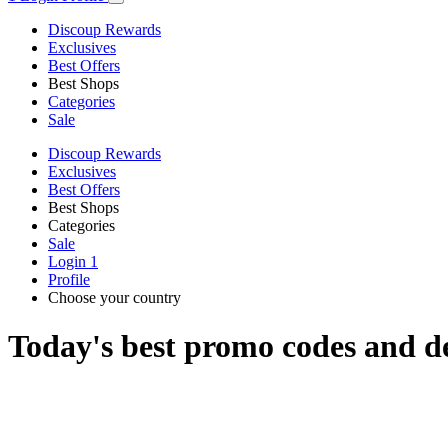
Discoup Rewards
Exclusives
Best Offers
Best Shops
Categories
Sale
Discoup Rewards
Exclusives
Best Offers
Best Shops
Categories
Sale
Login
1
Profile
Choose your country
Today's best promo codes and d