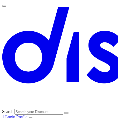
Search
1
Login
Profile