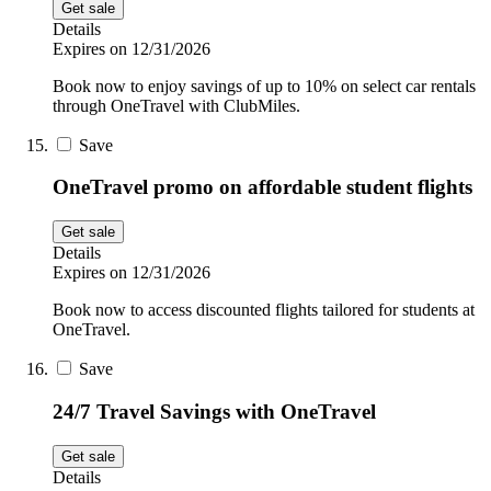
Get sale
Details
Expires on 12/31/2026
Book now to enjoy savings of up to 10% on select car rentals
through OneTravel with ClubMiles.
Save
OneTravel promo on affordable student flights
Get sale
Details
Expires on 12/31/2026
Book now to access discounted flights tailored for students at
OneTravel.
Save
24/7 Travel Savings with OneTravel
Get sale
Details