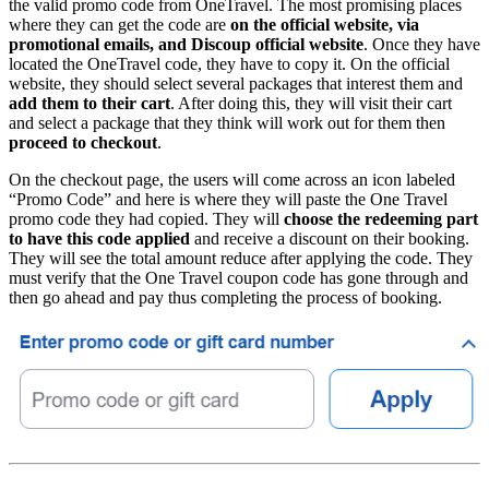
the valid promo code from OneTravel. The most promising places
where they can get the code are
on the official website, via
promotional emails, and Discoup official website
. Once they have
located the OneTravel code, they have to copy it. On the official
website, they should select several packages that interest them and
add them to their cart
. After doing this, they will visit their cart
and select a package that they think will work out for them then
proceed to checkout
.
On the checkout page, the users will come across an icon labeled
“Promo Code” and here is where they will paste the One Travel
promo code they had copied. They will
choose the redeeming part
to have this code applied
and receive a discount on their booking.
They will see the total amount reduce after applying the code. They
must verify that the One Travel coupon code has gone through and
then go ahead and pay thus completing the process of booking.