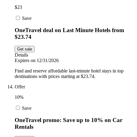
$23
Save
OneTravel deal on Last Minute Hotels from
$23.74
Get sale
Details
Expires on 12/31/2026
Find and reserve affordable last-minute hotel stays in top
destinations with prices starting at $23.74.
Offer
10%
Save
OneTravel promo: Save up to 10% on Car
Rentals