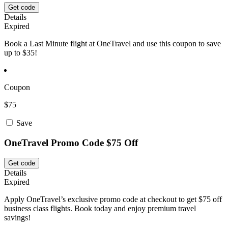
Get code
Details
Expired
Book a Last Minute flight at OneTravel and use this coupon to save
up to $35!
Coupon
$75
Save
OneTravel Promo Code $75 Off
Get code
Details
Expired
Apply OneTravel’s exclusive promo code at checkout to get $75 off
business class flights. Book today and enjoy premium travel
savings!