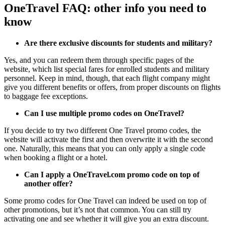
OneTravel FAQ: other info you need to
know
Are there exclusive discounts for students and military?
Yes, and you can redeem them through specific pages of the
website, which list special fares for enrolled students and military
personnel. Keep in mind, though, that each flight company might
give you different benefits or offers, from proper discounts on flights
to baggage fee exceptions.
Can I use multiple promo codes on OneTravel?
If you decide to try two different One Travel promo codes, the
website will activate the first and then overwrite it with the second
one. Naturally, this means that you can only apply a single code
when booking a flight or a hotel.
Can I apply a OneTravel.com promo code on top of
another offer?
Some promo codes for One Travel can indeed be used on top of
other promotions, but it’s not that common. You can still try
activating one and see whether it will give you an extra discount.