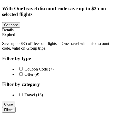
With OneTravel discount code save up to $35 on
selected flights
Get code
Details
Expired
Save up to $35 off fees on flights at OneTravel with this discount
code, valid on Group trips!
Filter by type
Coupon Code (7)
Offer (9)
Filter by category
Travel (16)
Close
Filters