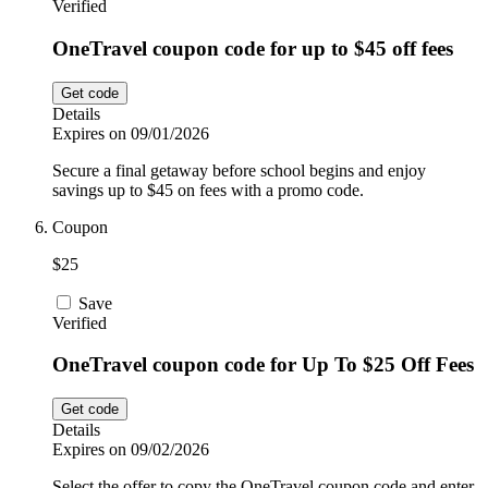
Verified
OneTravel coupon code for up to $45 off fees
Get code
Details
Expires on 09/01/2026
Secure a final getaway before school begins and enjoy
savings up to $45 on fees with a promo code.
Coupon
$25
Save
Verified
OneTravel coupon code for Up To $25 Off Fees
Get code
Details
Expires on 09/02/2026
Select the offer to copy the OneTravel coupon code and enter