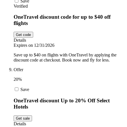
Save
Verified
OneTravel discount code for up to $40 off
flights
Get code
Details
Expires on 12/31/2026
Save up to $40 on flights with OneTravel by applying the
discount code at checkout. Book now and fly for less.
Offer
20%
Save
OneTravel discount Up to 20% Off Select
Hotels
Get sale
Details