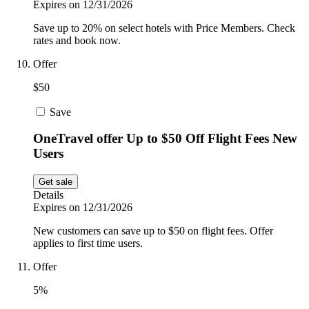
Expires on 12/31/2026
Save up to 20% on select hotels with Price Members. Check
rates and book now.
Offer
$50
Save
OneTravel offer Up to $50 Off Flight Fees New
Users
Get sale
Details
Expires on 12/31/2026
New customers can save up to $50 on flight fees. Offer
applies to first time users.
Offer
5%