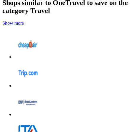
Shops similar to OneTravel to save on the
category Travel
Show more