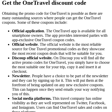
Get the OneTravel discount code
Obtaining the promo code for OneTravel is possible as there are
many outstanding sources where people can get the OneTravel
coupons. Some of these coupons include:
Official application
. The OneTravel app is available for all
smartphone owners. The app provides interested parties with
app-exclusive OneTravel coupon codes.
Official website
. The official website is the most reliable
source for One Travel promotional codes as they showcase
the most recent coupon deals that will be suitable for you.
Discoup official website.
On Discoup you will find all the
active promo codes for OneTravel, you simply have to choose
the most suitable one for your trip, copy it and insert it at
checkout.
Newsletter
. People have a choice to be part of the newsletter
and they can by signing up for it. This will put them at the
forefront of being updated on any new exclusive coupons.
This can happen once they send emails your way notifying
you of this.
Social media platforms.
This travel company has online
visibility as they are well represented on Twitter, Facebook,
and Instagram. Users can find OneTravel sales and codes on
these platforms.