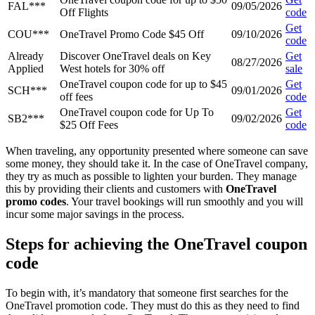
FAL***
09/05/2026
Off Flights
code
Get
COU***
OneTravel Promo Code $45 Off
09/10/2026
code
Already
Discover OneTravel deals on Key
Get
08/27/2026
Applied
West hotels for 30% off
sale
OneTravel coupon code for up to $45
Get
SCH***
09/01/2026
off fees
code
OneTravel coupon code for Up To
Get
SB2***
09/02/2026
$25 Off Fees
code
When traveling, any opportunity presented where someone can save
some money, they should take it. In the case of OneTravel company,
they try as much as possible to lighten your burden. They manage
this by providing their clients and customers with
OneTravel
promo codes
. Your travel bookings will run smoothly and you will
incur some major savings in the process.
Steps for achieving the OneTravel coupon
code
To begin with, it’s mandatory that someone first searches for the
OneTravel promotion code. They must do this as they need to find