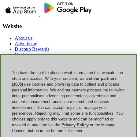
Website
About us
Advertising
Discoup Rewards
Contacts
FAQ
T&C
Legal information
You have the right to choose what information this website can
Transparency
store and access. With your consent, we and
our partners
Discoup Team
(1605)
use cookies and browsing data to collect and process
News
personal information. We and our partners process the following
All shops
data: personalised advertising and content, advertising and
All categories
content measurement, audience research and services
Discounts guide
development. You can accept, reject, or manage your
preferences. Rejecting may limit some site functionalities. Your
Events
choices apply only to this website and can be modified or
revoked at any time via the
Privacy Policy
or the Manage
Back to School
Consent button in the bottom left corner.
Sale