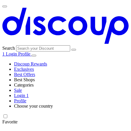
Search
1
Login
Profile
Discoup Rewards
Exclusives
Best Offers
Best Shops
Categories
All
Sale
All
shops
Amazon
Login
1
categories
Profile
Electronics
Choose your country
and Tech
United Kingdom
Italia
France
España
Deutschland
Brasil
Global
Walmart
Favorite
Apparel