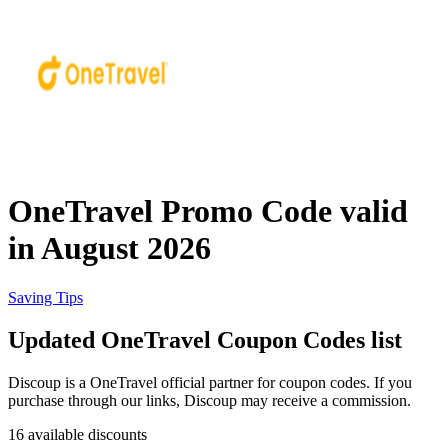
Priceline
SHEIN
Home, DIY
and Garden
Wayfair
Travel
OneTravel Promo Code valid
Samsung
in August 2026
Health and
Cosmetics
Expedia
Saving Tips
Updated OneTravel Coupon Codes list
Home Depot
Fitness and
Outdoor
Discoup is a OneTravel official partner for coupon codes. If you
purchase through our links, Discoup may receive a commission.
Vivid Seats
16 available discounts