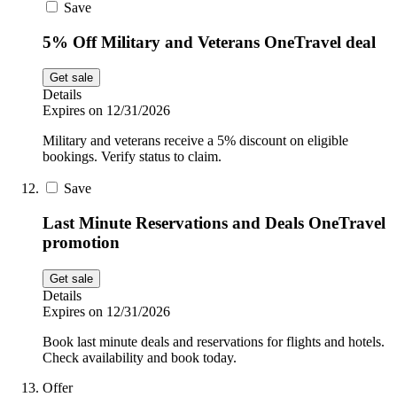
Save
5% Off Military and Veterans OneTravel deal
Get sale
Details
Expires on 12/31/2026
Military and veterans receive a 5% discount on eligible
bookings. Verify status to claim.
Save
Last Minute Reservations and Deals OneTravel
promotion
Get sale
Details
Expires on 12/31/2026
Book last minute deals and reservations for flights and hotels.
Check availability and book today.
Offer