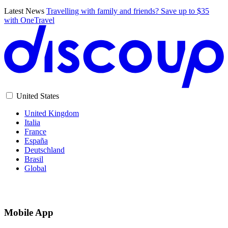
Latest News
Travelling with family and friends? Save up to $35
with OneTravel
United States
United Kingdom
Italia
France
España
Deutschland
Brasil
Global
Mobile App