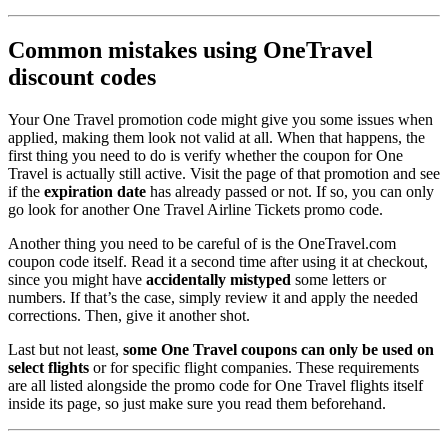
Common mistakes using OneTravel
discount codes
Your One Travel promotion code might give you some issues when
applied, making them look not valid at all. When that happens, the
first thing you need to do is verify whether the coupon for One
Travel is actually still active. Visit the page of that promotion and see
if the
expiration date
has already passed or not. If so, you can only
go look for another One Travel Airline Tickets promo code.
Another thing you need to be careful of is the OneTravel.com
coupon code itself. Read it a second time after using it at checkout,
since you might have
accidentally mistyped
some letters or
numbers. If that’s the case, simply review it and apply the needed
corrections. Then, give it another shot.
Last but not least,
some One Travel coupons can only be used on
select flights
or for specific flight companies. These requirements
are all listed alongside the promo code for One Travel flights itself
inside its page, so just make sure you read them beforehand.