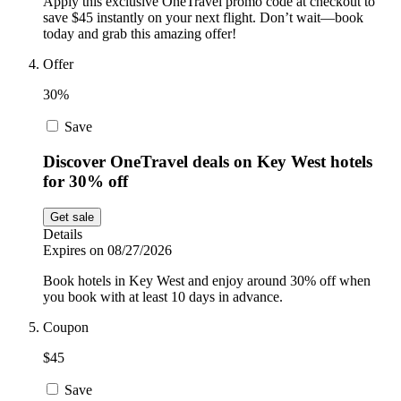
Apply this exclusive OneTravel promo code at checkout to
save $45 instantly on your next flight. Don’t wait—book
today and grab this amazing offer!
Offer
30%
Save
Discover OneTravel deals on Key West hotels
for 30% off
Get sale
Details
Expires on 08/27/2026
Book hotels in Key West and enjoy around 30% off when
you book with at least 10 days in advance.
Coupon
$45
Save