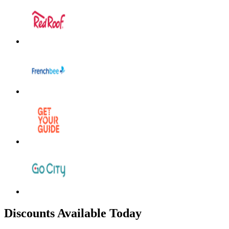
Discounts Available Today