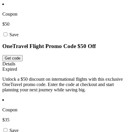
Coupon
$50
Save
OneTravel Flight Promo Code $50 Off
Get code
Details
Expired
Unlock a $50 discount on international flights with this exclusive
OneTravel promo code. Enter the code at checkout and start
planning your next journey while saving big.
Coupon
$35
Save