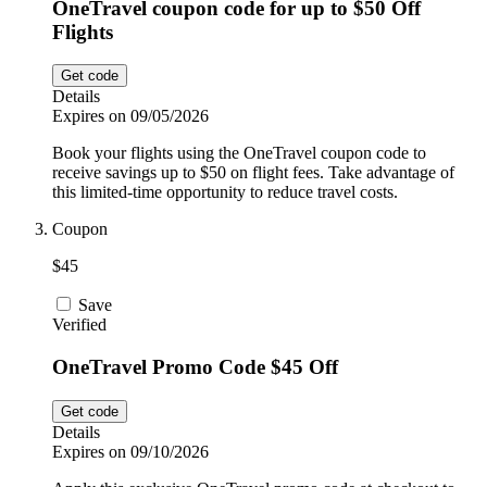
OneTravel coupon code for up to $50 Off
Flights
Get code
Details
Expires on 09/05/2026
Book your flights using the OneTravel coupon code to
receive savings up to $50 on flight fees. Take advantage of
this limited-time opportunity to reduce travel costs.
Coupon
$45
Save
Verified
OneTravel Promo Code $45 Off
Get code
Details
Expires on 09/10/2026