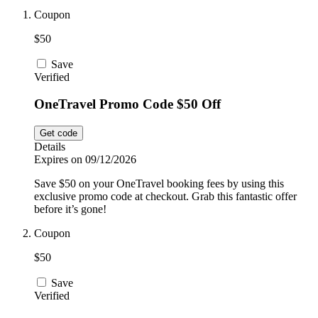
Car and
Coupon
Automotive
Temu
$50
Save
Pets
Verified
Dyson
OneTravel Promo Code $50 Off
Trip.com
Food and
Get code
Drink
Details
Expires on 09/12/2026
Uber Eats
Save $50 on your OneTravel booking fees by using this
exclusive promo code at checkout. Grab this fantastic offer
before it’s gone!
AliExpress
Coupon
$50
Save
Verified