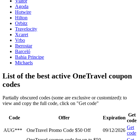
Viator
Agoda
Hotwire
Hilton
Orbitz
Travelocity
Xcaret
Vrbo
Iberostar
Barceló
Bahia Principe
Michaels
List of the best active OneTravel coupon
codes
Partially obscured codes (some are exclusive or customized): to
view and copy the full code, click on "Get code"
Get
Code
Offer
Expiration
code
Get
AUG***
OneTravel Promo Code $50 Off
09/12/2026
code
OneTravel coupon code for up to $50
Get