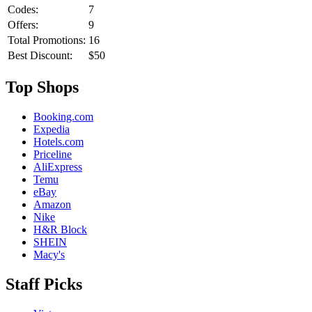
Codes:
7
Offers:
9
Total Promotions:
16
Best Discount:
$50
Top Shops
Booking.com
Expedia
Hotels.com
Priceline
AliExpress
Temu
eBay
Amazon
Nike
H&R Block
SHEIN
Macy's
Staff Picks