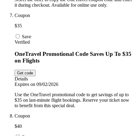
it during checkout. Available for online use only.
Coupon
$35
Save
Verified
OneTravel Promotional Code Saves Up To $35
on Flights
Get code
Details
Expires on 09/02/2026
Use the OneTravel promotional code to get savings of up to
$35 on last-minute flight bookings. Reserve your ticket now
to benefit from this special deal.
Coupon
$40