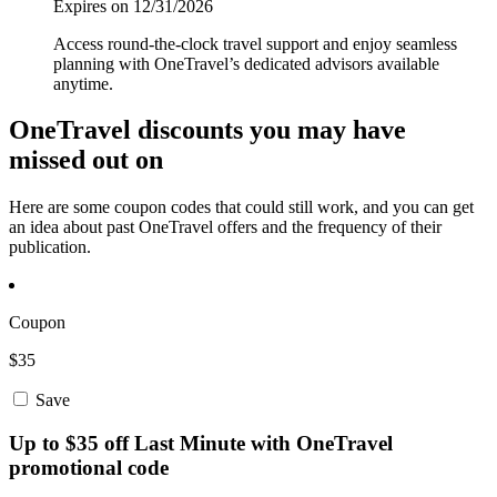
Expires on 12/31/2026
Access round-the-clock travel support and enjoy seamless
planning with OneTravel’s dedicated advisors available
anytime.
OneTravel discounts you may have
missed out on
Here are some coupon codes that could still work, and you can get
an idea about past OneTravel offers and the frequency of their
publication.
Coupon
$35
Save
Up to $35 off Last Minute with OneTravel
promotional code