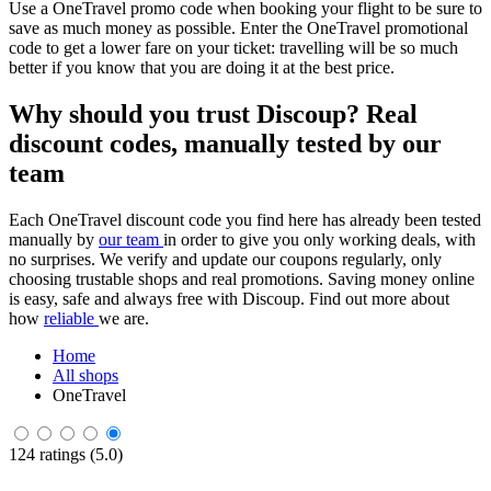
Use a OneTravel promo code when booking your flight to be sure to
save as much money as possible. Enter the OneTravel promotional
code to get a lower fare on your ticket: travelling will be so much
better if you know that you are doing it at the best price.
Why should you trust Discoup? Real
discount codes, manually tested by our
team
Each OneTravel discount code you find here has already been tested
manually by
our team
in order to give you only working deals, with
no surprises. We verify and update our coupons regularly, only
choosing trustable shops and real promotions. Saving money online
is easy, safe and always free with Discoup. Find out more about
how
reliable
we are.
Home
All shops
OneTravel
124 ratings (5.0)