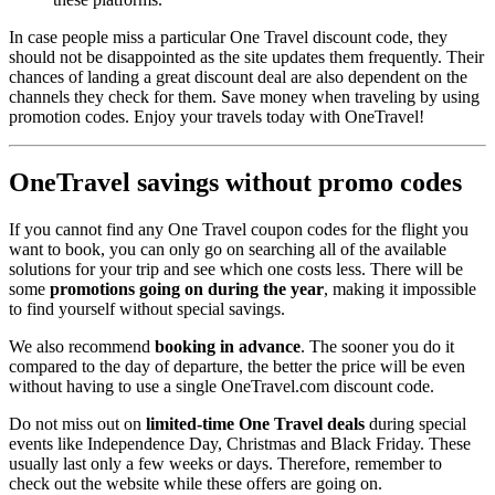
In case people miss a particular One Travel discount code, they
should not be disappointed as the site updates them frequently. Their
chances of landing a great discount deal are also dependent on the
channels they check for them. Save money when traveling by using
promotion codes. Enjoy your travels today with OneTravel!
OneTravel savings without promo codes
If you cannot find any One Travel coupon codes for the flight you
want to book, you can only go on searching all of the available
solutions for your trip and see which one costs less. There will be
some
promotions going on during the year
, making it impossible
to find yourself without special savings.
We also recommend
booking in advance
. The sooner you do it
compared to the day of departure, the better the price will be even
without having to use a single OneTravel.com discount code.
Do not miss out on
limited-time One Travel deals
during special
events like Independence Day, Christmas and Black Friday. These
usually last only a few weeks or days. Therefore, remember to
check out the website while these offers are going on.