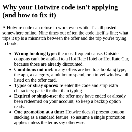
Why your Hotwire code isn't applying
(and how to fix it)
A Hotwire code can refuse to work even while it's still posted
somewhere online. Nine times out of ten the code itself is fine; what
trips it up is a mismatch between the offer and the trip you're trying
to book.
Wrong booking type:
the most frequent cause. Outside
coupons can't be applied to a Hot Rate Hotel or Hot Rate Car,
because those are already discounted.
Conditions not met:
many offers are tied to a booking type,
the app, a category, a minimum spend, or a travel window, all
listed on the offer card.
Typos or stray spaces:
re-enter the code and strip extra
characters; paste it rather than typing.
Expired or single-use:
the offer may have ended or already
been redeemed on your account, so keep a backup option
ready.
One promotion at a time:
Hotwire doesn't present coupon
stacking as a standard feature, so assume a single promotion
applies unless the terms say otherwise.