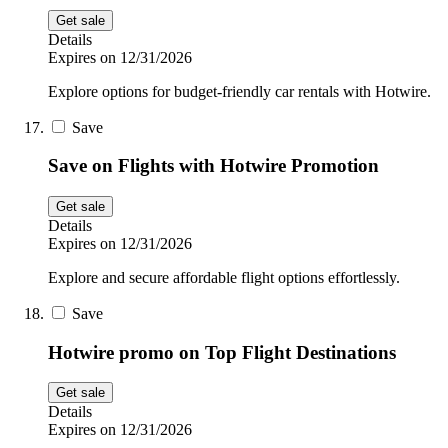
Get sale
Details
Expires on 12/31/2026
Explore options for budget-friendly car rentals with Hotwire.
Save
Save on Flights with Hotwire Promotion
Get sale
Details
Expires on 12/31/2026
Explore and secure affordable flight options effortlessly.
Save
Hotwire promo on Top Flight Destinations
Get sale
Details
Expires on 12/31/2026