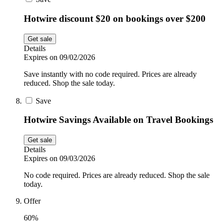
Hotwire discount $20 on bookings over $200
Get sale
Details
Expires on 09/02/2026
Save instantly with no code required. Prices are already
reduced. Shop the sale today.
Save
Hotwire Savings Available on Travel Bookings
Get sale
Details
Expires on 09/03/2026
No code required. Prices are already reduced. Shop the sale
today.
Offer
60%