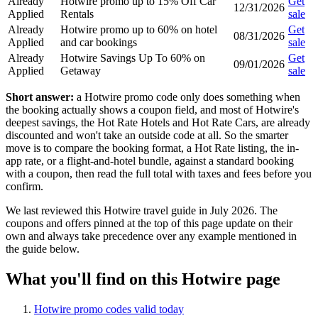
Already
Hotwire promo up to 15% Off Car
Get
12/31/2026
Applied
Rentals
sale
Already
Hotwire promo up to 60% on hotel
Get
08/31/2026
Applied
and car bookings
sale
Already
Hotwire Savings Up To 60% on
Get
09/01/2026
Applied
Getaway
sale
Short answer:
a Hotwire promo code only does something when
the booking actually shows a coupon field, and most of Hotwire's
deepest savings, the Hot Rate Hotels and Hot Rate Cars, are already
discounted and won't take an outside code at all. So the smarter
move is to compare the booking format, a Hot Rate listing, the in-
app rate, or a flight-and-hotel bundle, against a standard booking
with a coupon, then read the full total with taxes and fees before you
confirm.
We last reviewed this Hotwire travel guide in July 2026. The
coupons and offers pinned at the top of this page update on their
own and always take precedence over any example mentioned in
the guide below.
What you'll find on this Hotwire page
Hotwire promo codes valid today