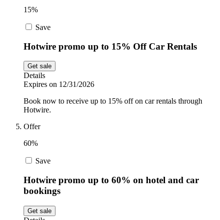
15%
Save
Hotwire promo up to 15% Off Car Rentals
Get sale
Details
Expires on 12/31/2026
Book now to receive up to 15% off on car rentals through
Hotwire.
Offer
60%
Save
Hotwire promo up to 60% on hotel and car
bookings
Get sale