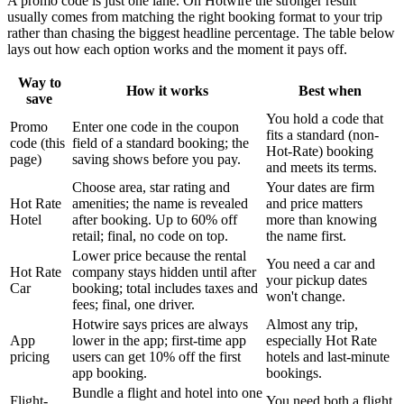
A promo code is just one lane. On Hotwire the stronger result
usually comes from matching the right booking format to your trip
rather than chasing the biggest headline percentage. The table below
lays out how each option works and the moment it pays off.
Way to
How it works
Best when
save
You hold a code that
Promo
Enter one code in the coupon
fits a standard (non-
code (this
field of a standard booking; the
Hot-Rate) booking
page)
saving shows before you pay.
and meets its terms.
Choose area, star rating and
Your dates are firm
Hot Rate
amenities; the name is revealed
and price matters
Hotel
after booking. Up to 60% off
more than knowing
retail; final, no code on top.
the name first.
Lower price because the rental
You need a car and
Hot Rate
company stays hidden until after
your pickup dates
Car
booking; total includes taxes and
won't change.
fees; final, one driver.
Hotwire says prices are always
Almost any trip,
App
lower in the app; first-time app
especially Hot Rate
pricing
users can get 10% off the first
hotels and last-minute
app booking.
bookings.
Bundle a flight and hotel into one
Flight-
You need both a flight