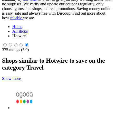
no surprises. We verify and update our coupons regularly, only
choosing trustable shops and real promotions. Saving money online
is easy, safe and always free with Discoup. Find out more about
how
reliable
we are.
Home
All shops
Hotwire
375 ratings (5.0)
Shops similar to Hotwire to save on the
category Travel
Show more