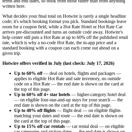
terms and end dates, so book from those rather than from anything
written here.
What decides your final total on Hotwire is rarely a single headline
code; it's which booking format you pick. Standard bookings leave
room for a coupon field, while a Hot Rate Hotel or Hot Rate Car
arrives pre-discounted and turns an outside code away. Hotwire's
help center still puts a Hot Rate at up to 60% off the published retail
rate, which is why a no-code Hot Rate, the in-app price and a
standard booking with a coupon can each come out ahead on a
given trip.
Hotwire offers verified in July (last check: July 17, 2026)
Up to 60% off
— deal on hotels, flights and packages —
applies to eligible Hot Rate and sale inventory, no outside
code on a Hot Rate — the end date is shown on the card at
the top of this page.
Up to 60% off 4+ star hotels
— higher-category hotel deal
— on eligible four-star-and-up stays for your search — the
end date is shown on the card at the top of this page.
Up to 40% off flights
— flight deal — on eligible flights
matching your dates and route — the end date is shown on
the card at the top of this page.
Up to 15% off car rentals
— car rental deal — on eligible
car categories and pickup dates — the end date is shown on