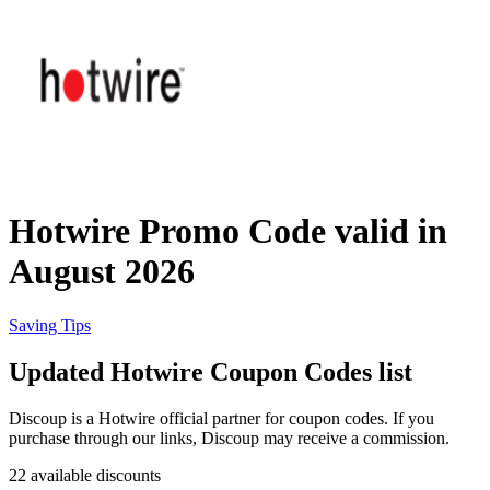
Priceline
SHEIN
Home, DIY
and Garden
Wayfair
Travel
Hotwire Promo Code valid in
Samsung
August 2026
Health and
Cosmetics
Expedia
Saving Tips
Updated Hotwire Coupon Codes list
Home Depot
Fitness and
Outdoor
Discoup is a Hotwire official partner for coupon codes. If you
purchase through our links, Discoup may receive a commission.
Vivid Seats
22 available discounts