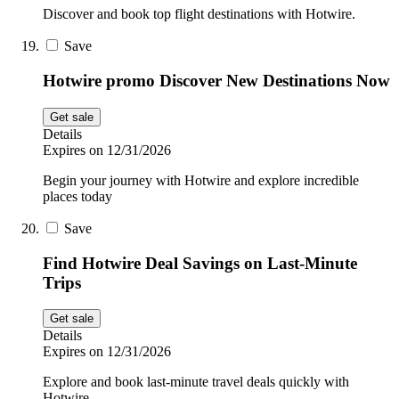
Discover and book top flight destinations with Hotwire.
Save
Hotwire promo Discover New Destinations Now
Get sale
Details
Expires on 12/31/2026
Begin your journey with Hotwire and explore incredible
places today
Save
Find Hotwire Deal Savings on Last-Minute
Trips
Get sale
Details
Expires on 12/31/2026
Explore and book last-minute travel deals quickly with
Hotwire.