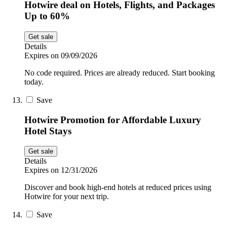
Hotwire deal on Hotels, Flights, and Packages
Up to 60%
Get sale
Details
Expires on 09/09/2026
No code required. Prices are already reduced. Start booking
today.
Save
Hotwire Promotion for Affordable Luxury
Hotel Stays
Get sale
Details
Expires on 12/31/2026
Discover and book high-end hotels at reduced prices using
Hotwire for your next trip.
Save