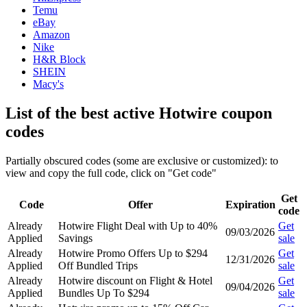
Temu
eBay
Amazon
Nike
H&R Block
SHEIN
Macy's
List of the best active Hotwire coupon
codes
Partially obscured codes (some are exclusive or customized): to
view and copy the full code, click on "Get code"
Get
Code
Offer
Expiration
code
Already
Hotwire Flight Deal with Up to 40%
Get
09/03/2026
Applied
Savings
sale
Already
Hotwire Promo Offers Up to $294
Get
12/31/2026
Applied
Off Bundled Trips
sale
Already
Hotwire discount on Flight & Hotel
Get
09/04/2026
Applied
Bundles Up To $294
sale