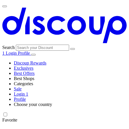
Search
1
Login
Profile
Discoup Rewards
Exclusives
Best Offers
Best Shops
Categories
All
Sale
All
shops
Amazon
Login
1
categories
Profile
Electronics
Choose your country
and Tech
United Kingdom
Italia
France
España
Deutschland
Brasil
Global
Walmart
Favorite
Apparel