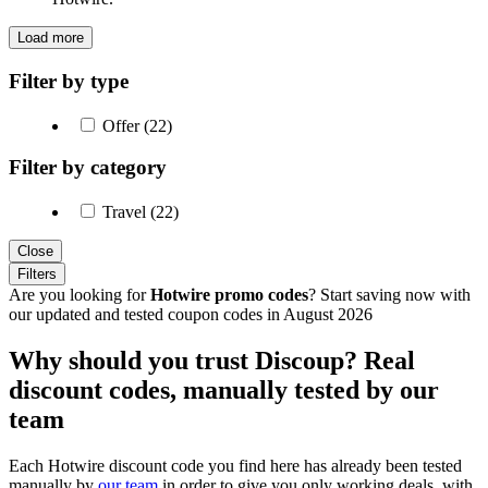
Load more
Filter by type
Offer (22)
Filter by category
Travel (22)
Close
Filters
Are you looking for
Hotwire promo codes
? Start saving now with
our updated and tested coupon codes in August 2026
Why should you trust Discoup? Real
discount codes, manually tested by our
team
Each Hotwire discount code you find here has already been tested
manually by
our team
in order to give you only working deals, with