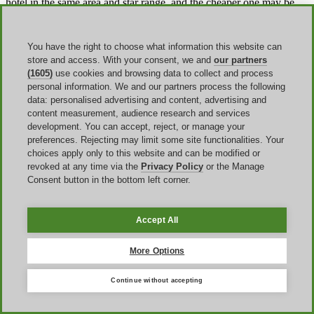
hotel in the same area and star range, and the cheaper one may be
the booking with no code at all. A standard reservation, on the other
hand, can often be adjusted, with cancellation policies that vary by
booking, hotel and room type.
You have the right to choose what information this website can
store and access. With your consent, we and
our partners
So decide what the trip needs before you fixate on a Hotwire hotel
(1605)
use cookies and browsing data to collect and process
promo code. If your dates are locked, a Hot Rate deal can be the
personal information. We and our partners process the following
right call. If your plans might move, a standard booking with a
data: personalised advertising and content, advertising and
smaller discount can be the safer save, because a cheaper non-
content measurement, audience research and services
refundable rate turns into an expensive mistake the moment you
development. You can accept, reject, or manage your
have to change it.
preferences. Rejecting may limit some site functionalities. Your
choices apply only to this website and can be modified or
When the name is revealed, and how to
revoked at any time via the
Privacy Policy
or the Manage
cancel each booking type
Consent button in the bottom left corner.
The opaque part of a Hot Rate is simple once the timing is clear. For
a
Hot Rate Hotel
, Hotwire's help center says it reveals the exact
Accept All
hotel right after you book; for a
Hot Rate Car
, you won't see the
rental company until immediately after you complete the booking
More Options
and your account has been charged. You choose the area, star rating
or car category up front, but the supplier name lands only once the
purchase is done, which is precisely why these rates are non-
Continue without accepting
cancelable.