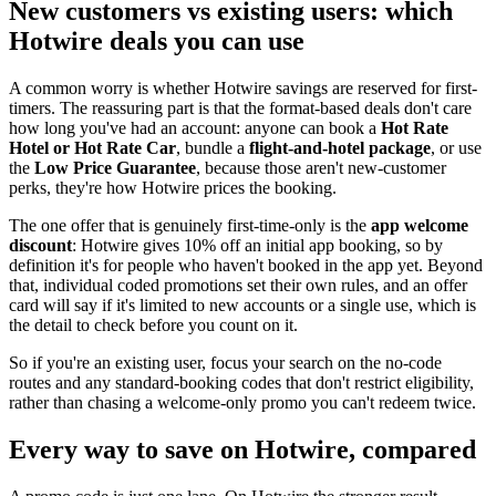
New customers vs existing users: which
Hotwire deals you can use
A common worry is whether Hotwire savings are reserved for first-
timers. The reassuring part is that the format-based deals don't care
how long you've had an account: anyone can book a
Hot Rate
Hotel or Hot Rate Car
, bundle a
flight-and-hotel package
, or use
the
Low Price Guarantee
, because those aren't new-customer
perks, they're how Hotwire prices the booking.
The one offer that is genuinely first-time-only is the
app welcome
discount
: Hotwire gives 10% off an initial app booking, so by
definition it's for people who haven't booked in the app yet. Beyond
that, individual coded promotions set their own rules, and an offer
card will say if it's limited to new accounts or a single use, which is
the detail to check before you count on it.
So if you're an existing user, focus your search on the no-code
routes and any standard-booking codes that don't restrict eligibility,
rather than chasing a welcome-only promo you can't redeem twice.
Every way to save on Hotwire, compared