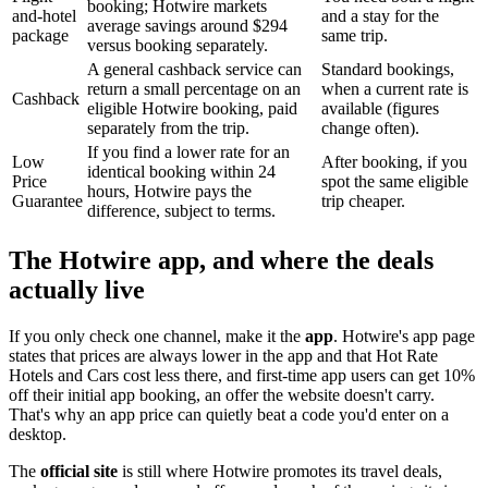
booking; Hotwire markets
and-hotel
and a stay for the
average savings around $294
package
same trip.
versus booking separately.
A general cashback service can
Standard bookings,
return a small percentage on an
when a current rate is
Cashback
eligible Hotwire booking, paid
available (figures
separately from the trip.
change often).
If you find a lower rate for an
Low
After booking, if you
identical booking within 24
Price
spot the same eligible
hours, Hotwire pays the
Guarantee
trip cheaper.
difference, subject to terms.
The Hotwire app, and where the deals
actually live
If you only check one channel, make it the
app
. Hotwire's app page
states that prices are always lower in the app and that Hot Rate
Hotels and Cars cost less there, and first-time app users can get 10%
off their initial app booking, an offer the website doesn't carry.
That's why an app price can quietly beat a code you'd enter on a
desktop.
The
official site
is still where Hotwire promotes its travel deals,