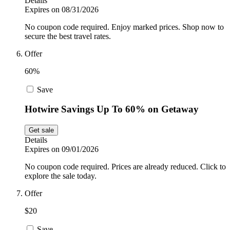
Details
Expires on 08/31/2026
No coupon code required. Enjoy marked prices. Shop now to
secure the best travel rates.
Offer
60%
Save
Hotwire Savings Up To 60% on Getaway
Get sale
Details
Expires on 09/01/2026
No coupon code required. Prices are already reduced. Click to
explore the sale today.
Offer
$20
Save