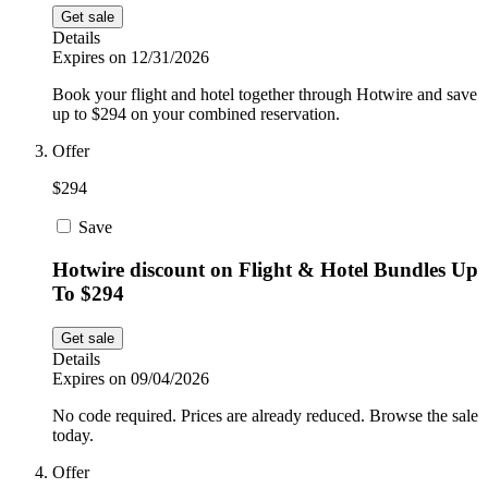
Get sale
Details
Expires on 12/31/2026
Book your flight and hotel together through Hotwire and save
up to $294 on your combined reservation.
Offer
$294
Save
Hotwire discount on Flight & Hotel Bundles Up
To $294
Get sale
Details
Expires on 09/04/2026
No code required. Prices are already reduced. Browse the sale
today.
Offer