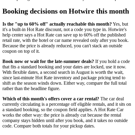
Booking decisions on Hotwire this month
Is the "up to 60% off" actually reachable this month?
Yes, but
it's a built-in Hot Rate discount, not a code you type in. Hotwire's
help center says a Hot Rate can save up to 60% off the published
retail rate, with the hotel or car name revealed only after you book.
Because the price is already reduced, you can't stack an outside
coupon on top of it.
Book now or wait for the late-summer deals?
If you hold a code
that fits a standard booking and your dates are locked, use it now.
With flexible dates, a second search in August is worth the wait,
since last-minute Hot Rate inventory and package pricing tend to
shift as the season winds down. Either way, compare the full total
rather than the headline figure.
Which of this month's offers cover a car rental?
The car deal
currently circulating is a percentage off eligible rentals, and it sits on
a standard booking, so the coupon field applies. A Hot Rate Car
works the other way: the price is already cut because the rental
company stays hidden until after you book, and it takes no outside
code. Compare both totals for your pickup dates.