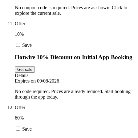
No coupon code is required. Prices are as shown. Click to
explore the current sale.
Offer
10%
Save
Hotwire 10% Discount on Initial App Booking
Get sale
Details
Expires on 09/08/2026
No code required. Prices are already reduced. Start booking
through the app today.
Offer
60%
Save