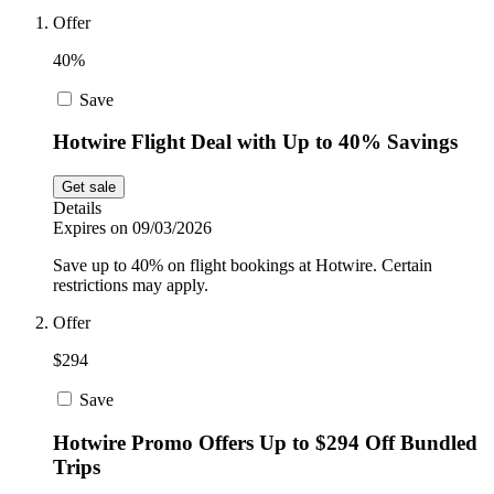
Car and
Offer
Automotive
Temu
40%
Save
Pets
Dyson
Hotwire Flight Deal with Up to 40% Savings
Get sale
Trip.com
Food and
Details
Drink
Expires on 09/03/2026
Save up to 40% on flight bookings at Hotwire. Certain
Uber Eats
restrictions may apply.
Offer
AliExpress
$294
Save
Hotwire Promo Offers Up to $294 Off Bundled
Trips