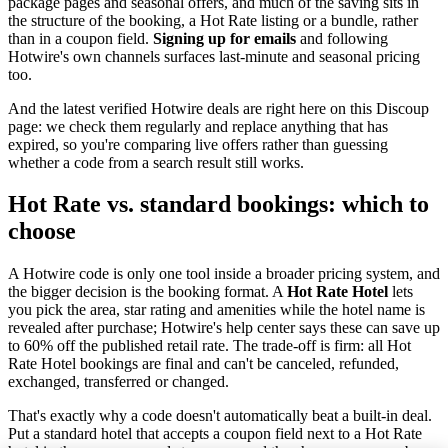
package pages and seasonal offers, and much of the saving sits in
the structure of the booking, a Hot Rate listing or a bundle, rather
than in a coupon field.
Signing up for emails
and following
Hotwire's own channels surfaces last-minute and seasonal pricing
too.
And the latest verified Hotwire deals are right here on this Discoup
page: we check them regularly and replace anything that has
expired, so you're comparing live offers rather than guessing
whether a code from a search result still works.
Hot Rate vs. standard bookings: which to
choose
A Hotwire code is only one tool inside a broader pricing system, and
the bigger decision is the booking format. A
Hot Rate Hotel
lets
you pick the area, star rating and amenities while the hotel name is
revealed after purchase; Hotwire's help center says these can save up
to 60% off the published retail rate. The trade-off is firm: all Hot
Rate Hotel bookings are final and can't be canceled, refunded,
exchanged, transferred or changed.
That's exactly why a code doesn't automatically beat a built-in deal.
Put a standard hotel that accepts a coupon field next to a Hot Rate