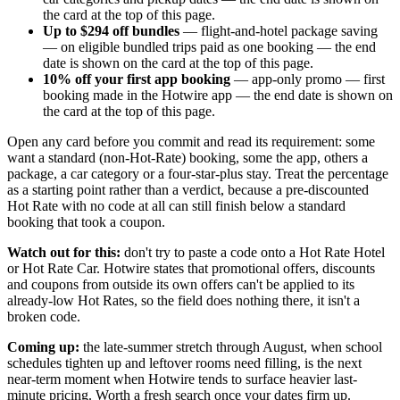
the card at the top of this page.
Up to $294 off bundles
— flight-and-hotel package saving
— on eligible bundled trips paid as one booking — the end
date is shown on the card at the top of this page.
10% off your first app booking
— app-only promo — first
booking made in the Hotwire app — the end date is shown on
the card at the top of this page.
Open any card before you commit and read its requirement: some
want a standard (non-Hot-Rate) booking, some the app, others a
package, a car category or a four-star-plus stay. Treat the percentage
as a starting point rather than a verdict, because a pre-discounted
Hot Rate with no code at all can still finish below a standard
booking that took a coupon.
Watch out for this:
don't try to paste a code onto a Hot Rate Hotel
or Hot Rate Car. Hotwire states that promotional offers, discounts
and coupons from outside its own offers can't be applied to its
already-low Hot Rates, so the field does nothing there, it isn't a
broken code.
Coming up:
the late-summer stretch through August, when school
schedules tighten up and leftover rooms need filling, is the next
near-term moment when Hotwire tends to surface heavier last-
minute pricing. Worth a fresh search once your dates firm up.