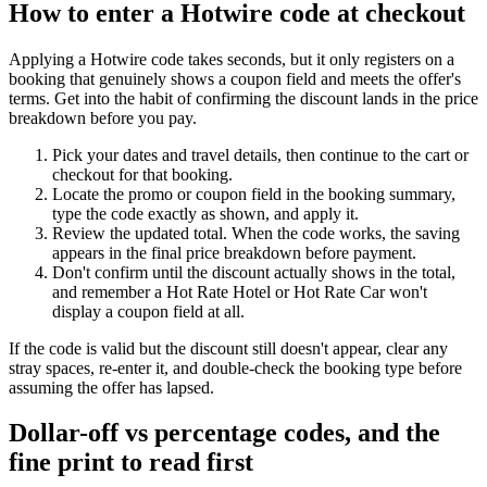
How to enter a Hotwire code at checkout
Applying a Hotwire code takes seconds, but it only registers on a
booking that genuinely shows a coupon field and meets the offer's
terms. Get into the habit of confirming the discount lands in the price
breakdown before you pay.
Pick your dates and travel details, then continue to the cart or
checkout for that booking.
Locate the promo or coupon field in the booking summary,
type the code exactly as shown, and apply it.
Review the updated total. When the code works, the saving
appears in the final price breakdown before payment.
Don't confirm until the discount actually shows in the total,
and remember a Hot Rate Hotel or Hot Rate Car won't
display a coupon field at all.
If the code is valid but the discount still doesn't appear, clear any
stray spaces, re-enter it, and double-check the booking type before
assuming the offer has lapsed.
Dollar-off vs percentage codes, and the
fine print to read first