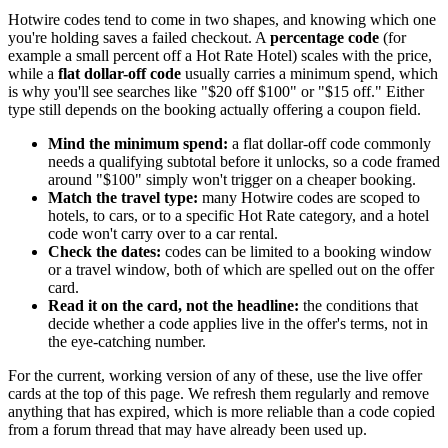
Hotwire codes tend to come in two shapes, and knowing which one
you're holding saves a failed checkout. A
percentage code
(for
example a small percent off a Hot Rate Hotel) scales with the price,
while a
flat dollar-off code
usually carries a minimum spend, which
is why you'll see searches like "$20 off $100" or "$15 off." Either
type still depends on the booking actually offering a coupon field.
Mind the minimum spend:
a flat dollar-off code commonly
needs a qualifying subtotal before it unlocks, so a code framed
around "$100" simply won't trigger on a cheaper booking.
Match the travel type:
many Hotwire codes are scoped to
hotels, to cars, or to a specific Hot Rate category, and a hotel
code won't carry over to a car rental.
Check the dates:
codes can be limited to a booking window
or a travel window, both of which are spelled out on the offer
card.
Read it on the card, not the headline:
the conditions that
decide whether a code applies live in the offer's terms, not in
the eye-catching number.
For the current, working version of any of these, use the live offer
cards at the top of this page. We refresh them regularly and remove
anything that has expired, which is more reliable than a code copied
from a forum thread that may have already been used up.