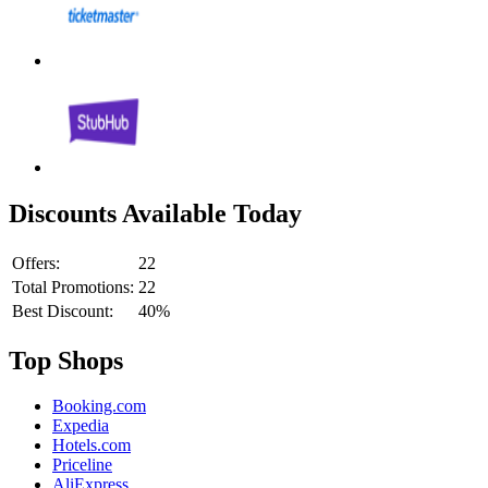
Discounts Available Today
Offers:
22
Total Promotions:
22
Best Discount:
40%
Top Shops
Booking.com
Expedia
Hotels.com
Priceline
AliExpress