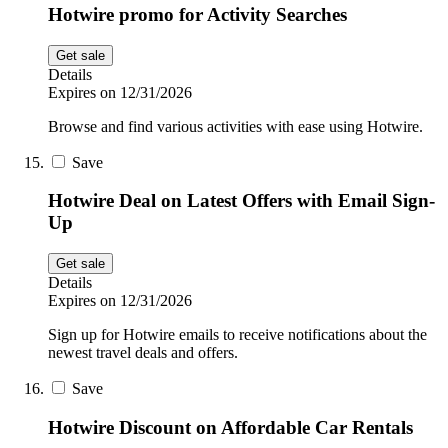
Hotwire promo for Activity Searches
Get sale
Details
Expires on 12/31/2026
Browse and find various activities with ease using Hotwire.
Save
Hotwire Deal on Latest Offers with Email Sign-
Up
Get sale
Details
Expires on 12/31/2026
Sign up for Hotwire emails to receive notifications about the
newest travel deals and offers.
Save
Hotwire Discount on Affordable Car Rentals