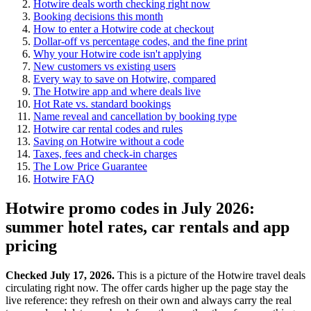
Hotwire deals worth checking right now
Booking decisions this month
How to enter a Hotwire code at checkout
Dollar-off vs percentage codes, and the fine print
Why your Hotwire code isn't applying
New customers vs existing users
Every way to save on Hotwire, compared
The Hotwire app and where deals live
Hot Rate vs. standard bookings
Name reveal and cancellation by booking type
Hotwire car rental codes and rules
Saving on Hotwire without a code
Taxes, fees and check-in charges
The Low Price Guarantee
Hotwire FAQ
Hotwire promo codes in July 2026:
summer hotel rates, car rentals and app
pricing
Checked July 17, 2026.
This is a picture of the Hotwire travel deals
circulating right now. The offer cards higher up the page stay the
live reference: they refresh on their own and always carry the real