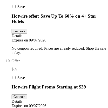
Save
Hotwire offer: Save Up To 60% on 4+ Star
Hotels
Get sale
Details
Expires on 09/07/2026
No coupon required. Prices are already reduced. Shop the sale
today.
Offer
$39
Save
Hotwire Flight Promo Starting at $39
Get sale
Details
Expires on 09/07/2026