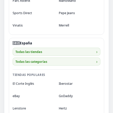
Parc Astérix
ManoMano
Sports Direct
Pepe Jeans
Vinatis
Merrell
🇪🇸
España
Todas las tiendas
Todas las categorías
TIENDAS POPULARES
El Corte Inglés
Iberostar
eBay
GoDaddy
Lenstore
Hertz