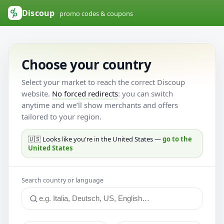
Discoup
promo codes & coupons
Choose your country
Select your market to reach the correct Discoup
website.
No forced redirects
: you can switch
anytime and we’ll show merchants and offers
tailored to your region.
🇺🇸 Looks like you're in the United States —
go to the
United States
Search country or language