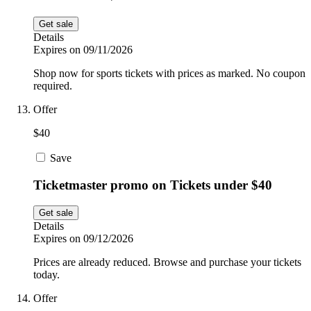
Get sale
Details
Expires on 09/11/2026
Shop now for sports tickets with prices as marked. No coupon
required.
Offer
$40
Save
Ticketmaster promo on Tickets under $40
Get sale
Details
Expires on 09/12/2026
Prices are already reduced. Browse and purchase your tickets
today.
Offer