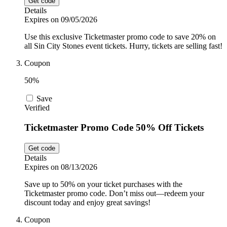
Get code
Details
Expires on 09/05/2026
Use this exclusive Ticketmaster promo code to save 20% on
all Sin City Stones event tickets. Hurry, tickets are selling fast!
Coupon
50%
Save
Verified
Ticketmaster Promo Code 50% Off Tickets
Get code
Details
Expires on 08/13/2026
Save up to 50% on your ticket purchases with the
Ticketmaster promo code. Don’t miss out—redeem your
discount today and enjoy great savings!
Coupon