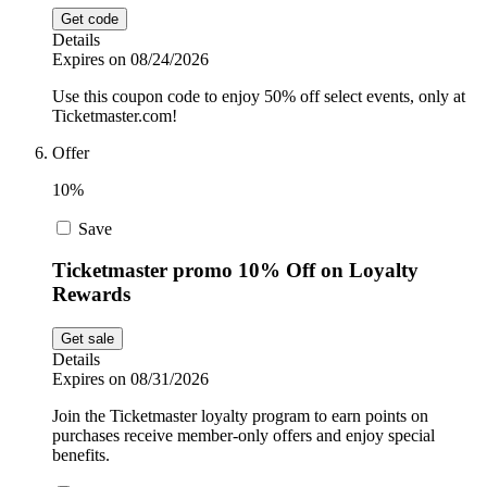
Get code
Details
Expires on 08/24/2026
Use this coupon code to enjoy 50% off select events, only at
Ticketmaster.com!
Offer
10%
Save
Ticketmaster promo 10% Off on Loyalty
Rewards
Get sale
Details
Expires on 08/31/2026
Join the Ticketmaster loyalty program to earn points on
purchases receive member-only offers and enjoy special
benefits.