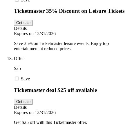
Ticketmaster 35% Discount on Leisure Tickets
Get sale
Details
Expires on 12/31/2026
Save 35% on Ticketmaster leisure events. Enjoy top
entertainment at reduced prices.
Offer
$25
Save
Ticketmaster deal $25 off available
Get sale
Details
Expires on 12/31/2026
Get $25 off with this Ticketmaster offer.