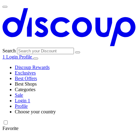
Search
1
Login
Profile
Discoup Rewards
Exclusives
Best Offers
Best Shops
Categories
All
Sale
All
shops
Amazon
Login
1
categories
Profile
Electronics
Choose your country
and Tech
United Kingdom
Italia
France
España
Deutschland
Brasil
Global
Walmart
Favorite
Apparel