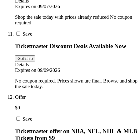
Details
Expires on 09/07/2026
Shop the sale today with prices already reduced No coupon
required
Save
Ticketmaster Discount Deals Available Now
Get sale
Details
Expires on 09/09/2026
No coupon required. Prices shown are final. Browse and shop
the sale today.
Offer
$9
Save
Ticketmaster offer on NBA, NFL, NHL & MLB
Tickets from $9