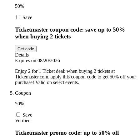
50%
Save
Ticketmaster coupon code: save up to 50%
when buying 2 tickets
Get code
Details
Expires on 08/20/2026
Enjoy 2 for 1 Ticket deal: when buying 2 tickets at
Tickemaster.com, apply this coupon code to get 50% off your
purchase! Valid on select events.
Coupon
50%
Save
Verified
Ticketmaster promo code: up to 50% off