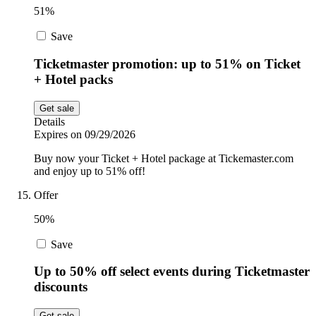
51%
Save
Ticketmaster promotion: up to 51% on Ticket
+ Hotel packs
Get sale
Details
Expires on 09/29/2026
Buy now your Ticket + Hotel package at Tickemaster.com
and enjoy up to 51% off!
Offer
50%
Save
Up to 50% off select events during Ticketmaster
discounts
Get sale