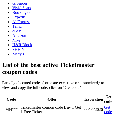
Groupon
Vivid Seats
Booking.com
Expedia
AliExpress
Temu
eBay
Amazon
Nike
H&R Block
SHEIN
Macy's
List of the best active Ticketmaster
coupon codes
Partially obscured codes (some are exclusive or customized): to
view and copy the full code, click on "Get code"
Get
Code
Offer
Expiration
code
Ticketmaster coupon code Buy 1 Get
Get
TMN***
09/05/2026
1 Free Tickets
code