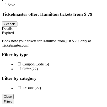
Save
Ticketmaster offer: Hamilton tickets from $ 79
Get sale
Details
Expired
Book now your tickets for Hamilton from just $ 79, only at
Ticketmaster.com!
Filter by type
Coupon Code (5)
Offer (22)
Filter by category
Leisure (27)
Close
Filters