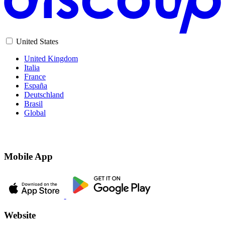
United States
United Kingdom
Italia
France
España
Deutschland
Brasil
Global
Mobile App
Website