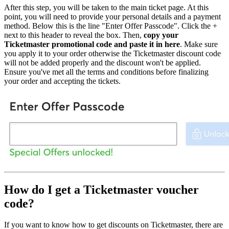
After this step, you will be taken to the main ticket page. At this
point, you will need to provide your personal details and a payment
method. Below this is the line "Enter Offer Passcode". Click the +
next to this header to reveal the box. Then,
copy your
Ticketmaster promotional code and paste it in here
. Make sure
you apply it to your order otherwise the Ticketmaster discount code
will not be added properly and the discount won't be applied.
Ensure you've met all the terms and conditions before finalizing
your order and accepting the tickets.
How do I get a Ticketmaster voucher
code?
If you want to know how to get discounts on Ticketmaster, there are