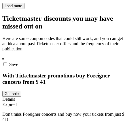
Load more
Ticketmaster discounts you may have
missed out on
Here are some coupon codes that could still work, and you can get
an idea about past Ticketmaster offers and the frequency of their
publication.
Save
With Ticketmaster promotions buy Foreigner
concerts from $ 41
Get sale
Details
Expired
Don't miss Foreigner concerts and buy now your tickets from just $
41!