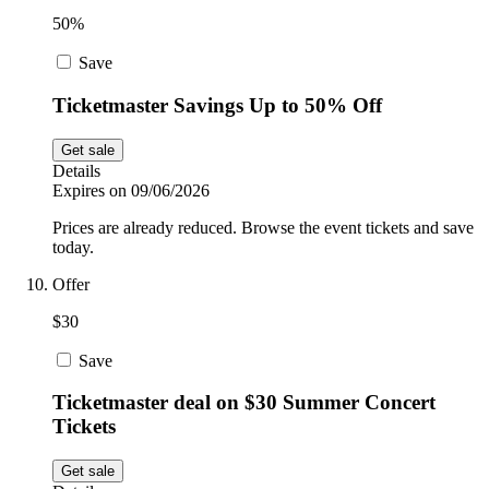
50%
Save
Ticketmaster Savings Up to 50% Off
Get sale
Details
Expires on 09/06/2026
Prices are already reduced. Browse the event tickets and save
today.
Offer
$30
Save
Ticketmaster deal on $30 Summer Concert
Tickets
Get sale