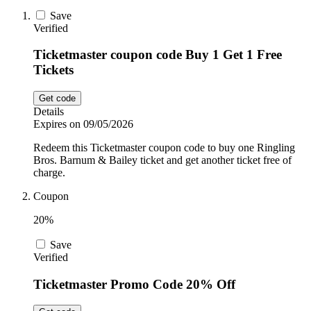
Car and
Save
Automotive
Verified
Temu
Ticketmaster coupon code Buy 1 Get 1 Free
Tickets
Pets
Dyson
Get code
Details
Trip.com
Expires on 09/05/2026
Food and
Drink
Redeem this Ticketmaster coupon code to buy one Ringling
Bros. Barnum & Bailey ticket and get another ticket free of
Uber Eats
charge.
Coupon
AliExpress
20%
Save
Verified
Ticketmaster Promo Code 20% Off