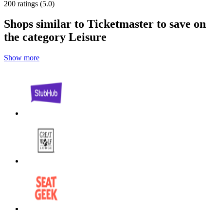
200 ratings (5.0)
Shops similar to Ticketmaster to save on
the category Leisure
Show more