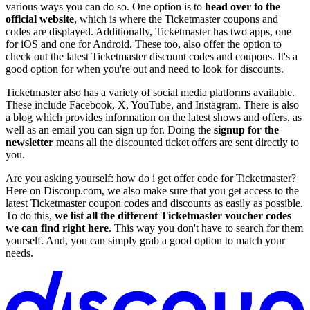
various ways you can do so. One option is to
head over to the
official website
, which is where the Ticketmaster coupons and
codes are displayed. Additionally, Ticketmaster has two apps, one
for iOS and one for Android. These too, also offer the option to
check out the latest Ticketmaster discount codes and coupons. It's a
good option for when you're out and need to look for discounts.
Ticketmaster also has a variety of social media platforms available.
These include Facebook, X, YouTube, and Instagram. There is also
a blog which provides information on the latest shows and offers, as
well as an email you can sign up for. Doing the
signup for the
newsletter
means all the discounted ticket offers are sent directly to
you.
Are you asking yourself: how do i get offer code for Ticketmaster?
Here on Discoup.com, we also make sure that you get access to the
latest Ticketmaster coupon codes and discounts as easily as possible.
To do this,
we list all the different Ticketmaster voucher codes
we can find right here
. This way you don't have to search for them
yourself. And, you can simply grab a good option to match your
needs.