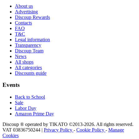
About us
Advertising
Discoup Rewards
Contacts
FAQ
T&C
Legal information
Transparency
Discoup Team
News
All shops
All categories
Discounts guide
Events
Back to School
Sale
Labor Day
Amazon Prime Day
Discoup ® operated by TIKATO ©2013-2026. All rights reserved.
VAT 03836750244 |
Privacy Policy
-
Cookie Policy
-
Manage
Cookies