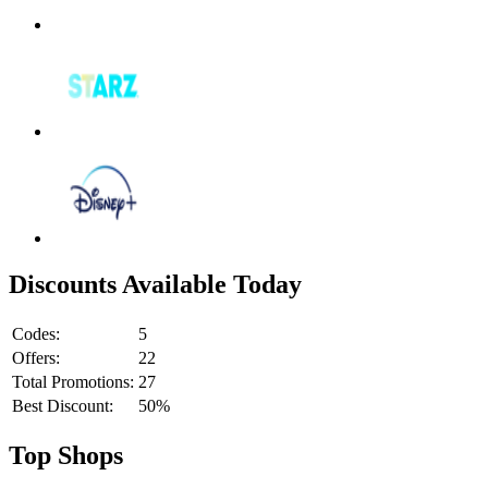
Discounts Available Today
Codes:
5
Offers:
22
Total Promotions:
27
Best Discount:
50%
Top Shops