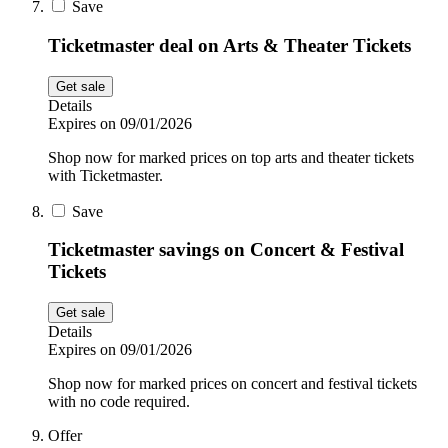
Save
Ticketmaster deal on Arts & Theater Tickets
Get sale
Details
Expires on 09/01/2026
Shop now for marked prices on top arts and theater tickets
with Ticketmaster.
Save
Ticketmaster savings on Concert & Festival
Tickets
Get sale
Details
Expires on 09/01/2026
Shop now for marked prices on concert and festival tickets
with no code required.
Offer