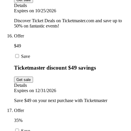
Details
Expires on 10/25/2026
Discover Ticket Deals on Ticketmaster.com and save up to
50% on fantastic events!
Offer
$49
Save
Ticketmaster discount $49 savings
Get sale
Details
Expires on 12/31/2026
Save $49 on your next purchase with Ticketmaster
Offer
35%
Save