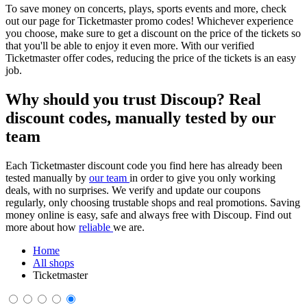
To save money on concerts, plays, sports events and more, check
out our page for Ticketmaster promo codes! Whichever experience
you choose, make sure to get a discount on the price of the tickets so
that you'll be able to enjoy it even more. With our verified
Ticketmaster offer codes, reducing the price of the tickets is an easy
job.
Why should you trust Discoup? Real
discount codes, manually tested by our
team
Each Ticketmaster discount code you find here has already been
tested manually by
our team
in order to give you only working
deals, with no surprises. We verify and update our coupons
regularly, only choosing trustable shops and real promotions. Saving
money online is easy, safe and always free with Discoup. Find out
more about how
reliable
we are.
Home
All shops
Ticketmaster