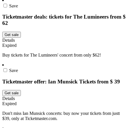
Save
Ticketmaster deals: tickets for The Lumineers from $
62
Get sale
Details
Expired
Buy tickets for The Lumineers' concert from only $62!
Save
Ticketmaster offer: Ian Munsick Tickets from $ 39
Get sale
Details
Expired
Don't miss Ian Munsick concerts: buy now your tickets from justt
$39, only at Ticketmaster.com.