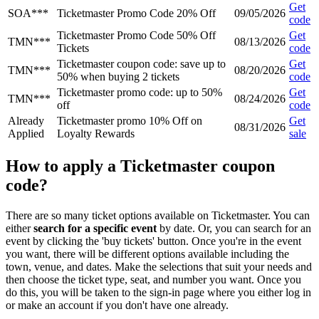
Get
SOA***
Ticketmaster Promo Code 20% Off
09/05/2026
code
Ticketmaster Promo Code 50% Off
Get
TMN***
08/13/2026
Tickets
code
Ticketmaster coupon code: save up to
Get
TMN***
08/20/2026
50% when buying 2 tickets
code
Ticketmaster promo code: up to 50%
Get
TMN***
08/24/2026
off
code
Already
Ticketmaster promo 10% Off on
Get
08/31/2026
Applied
Loyalty Rewards
sale
How to apply a Ticketmaster coupon
code?
There are so many ticket options available on Ticketmaster. You can
either
search for a specific event
by date. Or, you can search for an
event by clicking the 'buy tickets' button. Once you're in the event
you want, there will be different options available including the
town, venue, and dates. Make the selections that suit your needs and
then choose the ticket type, seat, and number you want. Once you
do this, you will be taken to the sign-in page where you either log in
or make an account if you don't have one already.