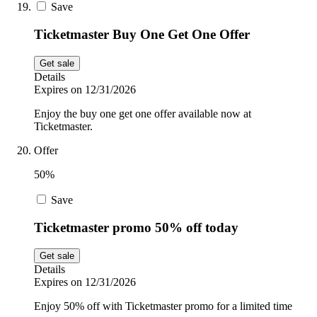
Save
Ticketmaster Buy One Get One Offer
Get sale
Details
Expires on 12/31/2026
Enjoy the buy one get one offer available now at
Ticketmaster.
Offer
50%
Save
Ticketmaster promo 50% off today
Get sale
Details
Expires on 12/31/2026
Enjoy 50% off with Ticketmaster promo for a limited time