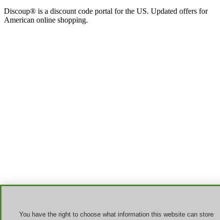
Discoup® is a discount code portal for the US. Updated offers for
American online shopping.
You have the right to choose what information this website can store