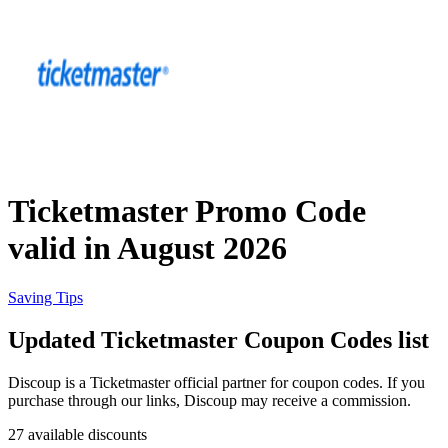
Priceline
SHEIN
Home, DIY
and Garden
Wayfair
Travel
Ticketmaster Promo Code
Samsung
valid in August 2026
Health and
Cosmetics
Expedia
Saving Tips
Updated Ticketmaster Coupon Codes list
Home Depot
Fitness and
Outdoor
Discoup is a Ticketmaster official partner for coupon codes. If you
purchase through our links, Discoup may receive a commission.
Vivid Seats
27 available discounts