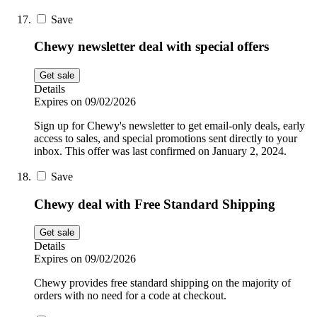
Save
Chewy newsletter deal with special offers
Get sale
Details
Expires on 09/02/2026
Sign up for Chewy's newsletter to get email-only deals, early
access to sales, and special promotions sent directly to your
inbox. This offer was last confirmed on January 2, 2024.
Save
Chewy deal with Free Standard Shipping
Get sale
Details
Expires on 09/02/2026
Chewy provides free standard shipping on the majority of
orders with no need for a code at checkout.