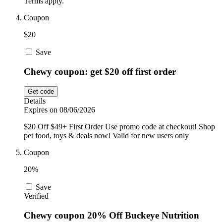
Terms apply.
Coupon
$20
Save
Chewy coupon: get $20 off first order
Get code
Details
Expires on 08/06/2026
$20 Off $49+ First Order Use promo code at checkout! Shop
pet food, toys & deals now! Valid for new users only
Coupon
20%
Save
Verified
Chewy coupon 20% Off Buckeye Nutrition