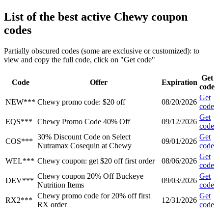
List of the best active Chewy coupon
codes
Partially obscured codes (some are exclusive or customized): to
view and copy the full code, click on "Get code"
Get
Code
Offer
Expiration
code
Get
NEW***
Chewy promo code: $20 off
08/20/2026
code
Get
EQS***
Chewy Promo Code 40% Off
09/12/2026
code
30% Discount Code on Select
Get
COS***
09/01/2026
Nutramax Cosequin at Chewy
code
Get
WEL***
Chewy coupon: get $20 off first order
08/06/2026
code
Chewy coupon 20% Off Buckeye
Get
DEV***
09/03/2026
Nutrition Items
code
Chewy promo code for 20% off first
Get
RX2***
12/31/2026
RX order
code