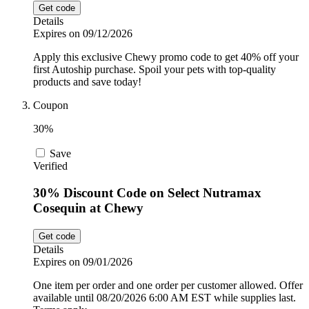
Get code
Details
Expires on 09/12/2026
Apply this exclusive Chewy promo code to get 40% off your
first Autoship purchase. Spoil your pets with top-quality
products and save today!
Coupon
30%
Save
Verified
30% Discount Code on Select Nutramax
Cosequin at Chewy
Get code
Details
Expires on 09/01/2026
One item per order and one order per customer allowed. Offer
available until 08/20/2026 6:00 AM EST while supplies last.