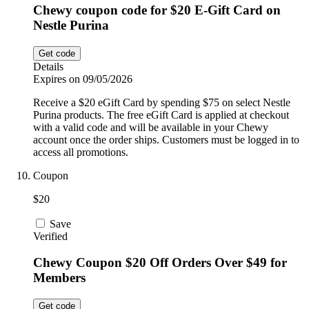
Chewy coupon code for $20 E-Gift Card on
Nestle Purina
Get code
Details
Expires on 09/05/2026
Receive a $20 eGift Card by spending $75 on select Nestle
Purina products. The free eGift Card is applied at checkout
with a valid code and will be available in your Chewy
account once the order ships. Customers must be logged in to
access all promotions.
Coupon
$20
Save
Verified
Chewy Coupon $20 Off Orders Over $49 for
Members
Get code