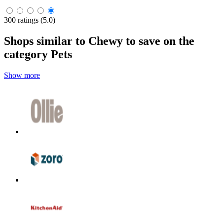
300 ratings (5.0)
Shops similar to Chewy to save on the
category Pets
Show more