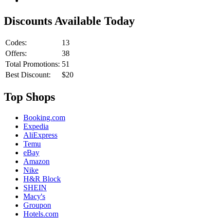
Discounts Available Today
Codes:
13
Offers:
38
Total Promotions:
51
Best Discount:
$20
Top Shops
Booking.com
Expedia
AliExpress
Temu
eBay
Amazon
Nike
H&R Block
SHEIN
Macy's
Groupon
Hotels.com