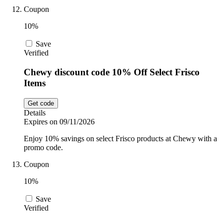
Coupon
10%
Save
Verified
Chewy discount code 10% Off Select Frisco
Items
Get code
Details
Expires on 09/11/2026
Enjoy 10% savings on select Frisco products at Chewy with a
promo code.
Coupon
10%
Save
Verified