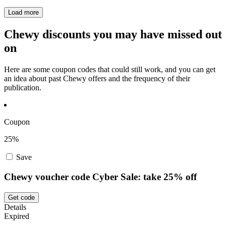
Load more
Chewy discounts you may have missed out
on
Here are some coupon codes that could still work, and you can get
an idea about past Chewy offers and the frequency of their
publication.
Coupon
25%
Save
Chewy voucher code Cyber Sale: take 25% off
Get code
Details
Expired