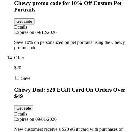
Chewy promo code for 10% Off Custom Pet
Portraits
Get code
Details
Expires on 09/12/2026
Save 10% on personalized oil pet portraits using the Chewy
promo code.
Offer
$20
Save
Chewy Deal: $20 EGift Card On Orders Over
$49
Get sale
Details
Expires on 09/01/2026
New customers receive a $20 eGift card with purchases of