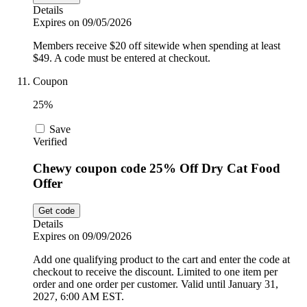
Details
Expires on 09/05/2026
Members receive $20 off sitewide when spending at least
$49. A code must be entered at checkout.
Coupon
25%
Save
Verified
Chewy coupon code 25% Off Dry Cat Food
Offer
Get code
Details
Expires on 09/09/2026
Add one qualifying product to the cart and enter the code at
checkout to receive the discount. Limited to one item per
order and one order per customer. Valid until January 31,
2027, 6:00 AM EST.