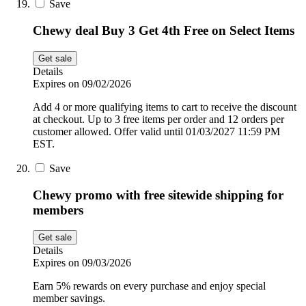
Save
Chewy deal Buy 3 Get 4th Free on Select Items
Get sale
Details
Expires on 09/02/2026
Add 4 or more qualifying items to cart to receive the discount
at checkout. Up to 3 free items per order and 12 orders per
customer allowed. Offer valid until 01/03/2027 11:59 PM
EST.
Save
Chewy promo with free sitewide shipping for
members
Get sale
Details
Expires on 09/03/2026
Earn 5% rewards on every purchase and enjoy special
member savings.