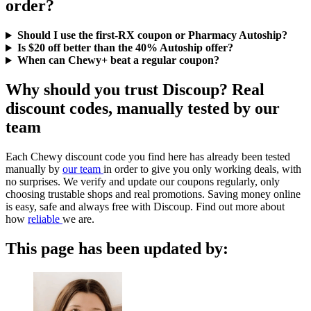
order?
Should I use the first-RX coupon or Pharmacy Autoship?
Is $20 off better than the 40% Autoship offer?
When can Chewy+ beat a regular coupon?
Why should you trust Discoup? Real
discount codes, manually tested by our
team
Each Chewy discount code you find here has already been tested
manually by
our team
in order to give you only working deals, with
no surprises. We verify and update our coupons regularly, only
choosing trustable shops and real promotions. Saving money online
is easy, safe and always free with Discoup. Find out more about
how
reliable
we are.
This page has been updated by: