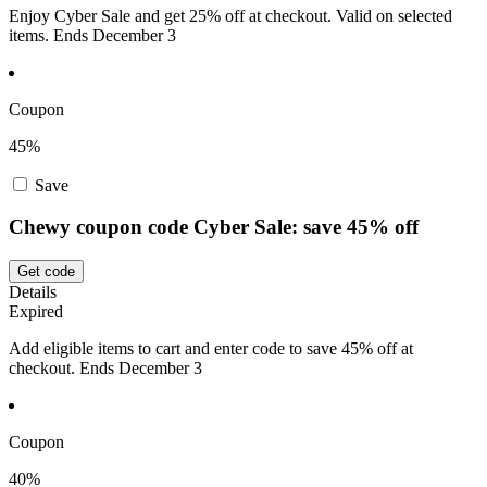
Enjoy Cyber Sale and get 25% off at checkout. Valid on selected
items. Ends December 3
Coupon
45%
Save
Chewy coupon code Cyber Sale: save 45% off
Get code
Details
Expired
Add eligible items to cart and enter code to save 45% off at
checkout. Ends December 3
Coupon
40%