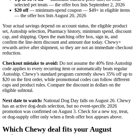
selected pet treats — the offer box lists September 2, 2026
$20 off
— minimum-spend coupon — $49+ in eligible items
— the offer box lists August 20, 2026
Your actual savings depend on account status, the eligible product
set, Autoship selection, Pharmacy history, minimum spend, discount
cap, and shipping. Open the matching offer box, sign in, and
confirm the line-item discount and amount due today. Chewy+
rewards arrive after shipment, so they are not an immediate checkout
reduction.
Checkout mistake to avoid:
Do not assume the 40% first-Autoship
code applies to every recurring item or automatically beats regular
Autoship. Chewy’s standard program currently shows 35% off up to
$20 on the first order, while promotional codes can follow different
caps and product rules. Compare the discount in dollars on the
eligible subtotal.
Next date to watch:
National Dog Day falls on August 26. Chewy
has an active dog-deals selection, but no event-specific 2026
promotion was confirmed on August 3. Check for a new toy, treat,
or dog-supply offer only when a fresh offer box appears above.
Which Chewy deal fits your August