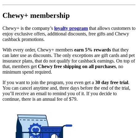
Chewy+ membership
Chewy+ is the company’s
loyalty program
that allows customers to
enjoy exclusive offers, additional discounts, free gifts and Chewy
cashback promotions.
With every order, Chewy+ members
earn 5% rewards
that they
can later use as discounts. The only exceptions are gift cards and pet
insurance plans, that do not qualify for cashback earnings. On top of
that, members get
Chewy free shipping on all purchases
, no
minimum spend required.
If you want to join the program, you even get a
30 day free trial
.
You can cancel anytime and, three days before the end of the trial,
you’ll receive an email to remind you of it. If you decide to
continue, there is an annual fee of $79.