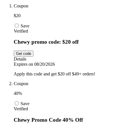
Car and
Coupon
Automotive
Temu
$20
Save
Pets
Verified
Dyson
Chewy promo code: $20 off
Trip.com
Food and
Get code
Drink
Details
Expires on 08/20/2026
Uber Eats
Apply this code and get $20 off $49+ orders!
Coupon
AliExpress
40%
Save
Verified
Chewy Promo Code 40% Off