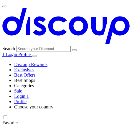
Search
1
Login
Profile
Discoup Rewards
Exclusives
Best Offers
Best Shops
Categories
All
Sale
All
shops
Amazon
Login
1
categories
Profile
Electronics
Choose your country
and Tech
United Kingdom
Italia
France
España
Deutschland
Brasil
Global
Walmart
Favorite
Apparel