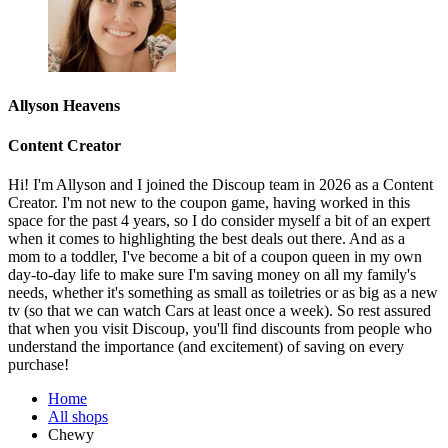
Allyson Heavens
Content Creator
Hi! I'm Allyson and I joined the Discoup team in 2026 as a Content
Creator. I'm not new to the coupon game, having worked in this
space for the past 4 years, so I do consider myself a bit of an expert
when it comes to highlighting the best deals out there. And as a
mom to a toddler, I've become a bit of a coupon queen in my own
day-to-day life to make sure I'm saving money on all my family's
needs, whether it's something as small as toiletries or as big as a new
tv (so that we can watch Cars at least once a week). So rest assured
that when you visit Discoup, you'll find discounts from people who
understand the importance (and excitement) of saving on every
purchase!
Home
All shops
Chewy