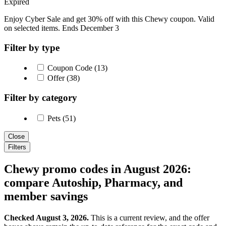
Expired
Enjoy Cyber Sale and get 30% off with this Chewy coupon. Valid
on selected items. Ends December 3
Filter by type
Coupon Code (13)
Offer (38)
Filter by category
Pets (51)
Close
Filters
Chewy promo codes in August 2026:
compare Autoship, Pharmacy, and
member savings
Checked August 3, 2026.
This is a current review, and the offer