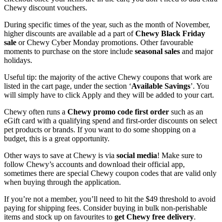
Chewy discount vouchers.
During specific times of the year, such as the month of November,
higher discounts are available ad a part of
Chewy Black Friday
sale
or Chewy Cyber Monday promotions. Other favourable
moments to purchase on the store include
seasonal sales
and major
holidays.
Useful tip: the majority of the active Chewy coupons that work are
listed in the cart page, under the section ‘
Available Savings
’. You
will simply have to click Apply and they will be added to your cart.
Chewy often runs a
Chewy promo code first order
such as an
eGift card with a qualifying spend and first-order discounts on select
pet products or brands. If you want to do some shopping on a
budget, this is a great opportunity.
Other ways to save at Chewy is via
social media
! Make sure to
follow Chewy’s accounts and download their official app,
sometimes there are special Chewy coupon codes that are valid only
when buying through the application.
If you’re not a member, you’ll need to hit the $49 threshold to avoid
paying for shipping fees. Consider buying in bulk non-perishable
items and stock up on favourites to
get Chewy free delivery
.