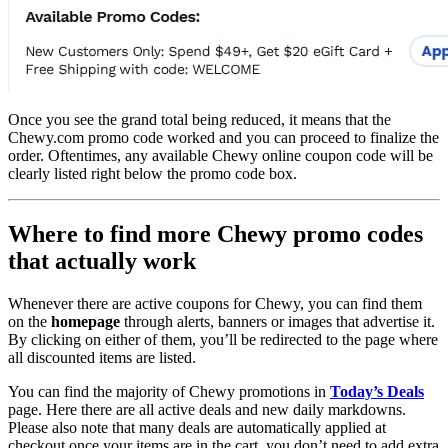
Once you see the grand total being reduced, it means that the
Chewy.com promo code worked and you can proceed to finalize the
order. Oftentimes, any available Chewy online coupon code will be
clearly listed right below the promo code box.
Where to find more Chewy promo codes
that actually work
Whenever there are active coupons for Chewy, you can find them
on the
homepage
through alerts, banners or images that advertise it.
By clicking on either of them, you’ll be redirected to the page where
all discounted items are listed.
You can find the majority of Chewy promotions in
Today’s Deals
page. Here there are all active deals and new daily markdowns.
Please also note that many deals are automatically applied at
checkout once your items are in the cart, you don’t need to add extra