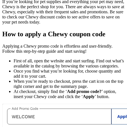
If you’re looking for pet supplies and everything your pet may need,
Chewy is the perfect shop for you. There are always ways to save at
Chewy, especially with their frequent sales and promotions. Be sure
to check our Chewy discount codes to see active offers to save on
your pet needs today.
How to apply a Chewy coupon code
Applying a Chewy promo code is effortless and user-friendly.
Follow this step-by-step guide and start saving!
First of all, open the website and start surfing. Find out what’s
available in the catalog by browsing the various categories.
Once you find what you’re looking for, choose quantity and
add it to your cart.
When you’re ready to checkout, press the cart icon on the top
right corner and get to the summary page.
At checkout, simply find the ‘
Add promo code?
’ option,
insert your Chewy code and click the ‘
Apply
’ button.