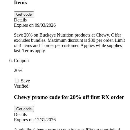
Items
Get code
Details
Expires on 09/03/2026
Save 20% on Buckeye Nutrition products at Chewy. Offer
excludes bundles. Maximum discount is $30 per order. Limit
of 3 items and 1 order per customer. Applies while supplies
last. Terms apply.
Coupon
20%
Save
Verified
Chewy promo code for 20% off first RX order
Get code
Details
Expires on 12/31/2026
Apply the Chewy promo code to save 20% on your initial