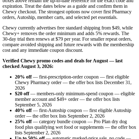
boxes above remain the up-to-date reference for the exact code and
expiration. Treat the dates below as a guide and confirm them in
Chewy checkout. The strongest options now cover first Pharmacy
orders, Autoship, member carts, and selected pet essentials.
Chewy currently advertises free standard shipping from $49, while
Chewy+ removes the order minimum and adds 5% rewards. The
30-day trial then renews at $79 per year. For smaller repeat orders,
compare avoided shipping and future rewards with the membership
cost and any immediate coupon discount.
Verified Chewy promo codes and deals for August — last
checked August 3, 2026:
20% off
— first-prescription-order coupon — first eligible
Chewy Pharmacy order — the offer box lists December 31,
2026
$20 off
— members-only minimum-spend coupon — eligible
member account and $49+ order — the offer box lists
September 5, 2026
40% off
— first-Autoship coupon — first eligible Autoship
order — the offer box lists September 2, 2026
25% off
— category bundle coupon — Pro Plan dry dog
food plus qualifying wet food or supplements — the offer box
lists September 2, 2026
Up to 50% off
— automatic marked-price sale, no code —