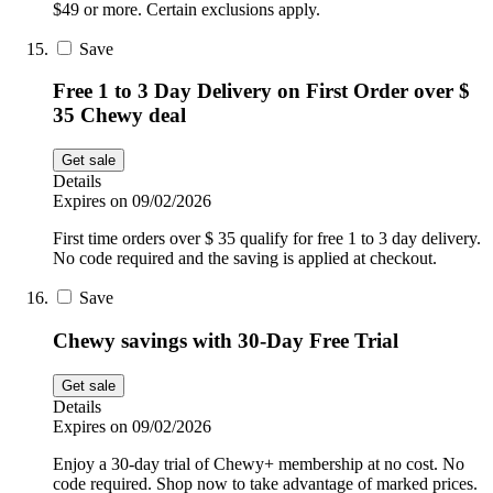
$49 or more. Certain exclusions apply.
Save
Free 1 to 3 Day Delivery on First Order over $
35 Chewy deal
Get sale
Details
Expires on 09/02/2026
First time orders over $ 35 qualify for free 1 to 3 day delivery.
No code required and the saving is applied at checkout.
Save
Chewy savings with 30-Day Free Trial
Get sale
Details
Expires on 09/02/2026
Enjoy a 30-day trial of Chewy+ membership at no cost. No
code required. Shop now to take advantage of marked prices.