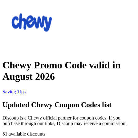
Priceline
SHEIN
Home, DIY
and Garden
Wayfair
Travel
Chewy Promo Code valid in
Samsung
August 2026
Health and
Cosmetics
Expedia
Saving Tips
Updated Chewy Coupon Codes list
Home Depot
Fitness and
Outdoor
Discoup is a Chewy official partner for coupon codes. If you
purchase through our links, Discoup may receive a commission.
Vivid Seats
51 available discounts