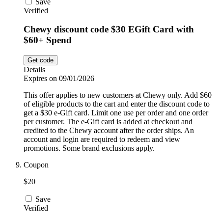
Save
Verified
Chewy discount code $30 EGift Card with
$60+ Spend
Get code
Details
Expires on 09/01/2026
This offer applies to new customers at Chewy only. Add $60
of eligible products to the cart and enter the discount code to
get a $30 e-Gift card. Limit one use per order and one order
per customer. The e-Gift card is added at checkout and
credited to the Chewy account after the order ships. An
account and login are required to redeem and view
promotions. Some brand exclusions apply.
Coupon
$20
Save
Verified