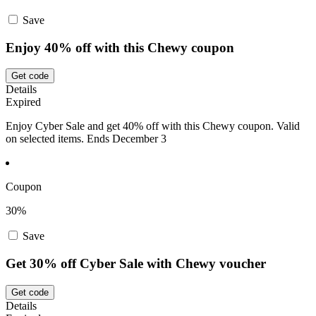
Save
Enjoy 40% off with this Chewy coupon
Get code
Details
Expired
Enjoy Cyber Sale and get 40% off with this Chewy coupon. Valid
on selected items. Ends December 3
Coupon
30%
Save
Get 30% off Cyber Sale with Chewy voucher
Get code
Details