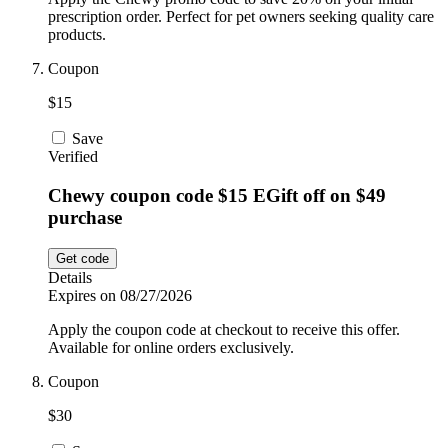
prescription order. Perfect for pet owners seeking quality care
products.
Coupon
$15
Save
Verified
Chewy coupon code $15 EGift off on $49
purchase
Get code
Details
Expires on 08/27/2026
Apply the coupon code at checkout to receive this offer.
Available for online orders exclusively.
Coupon
$30