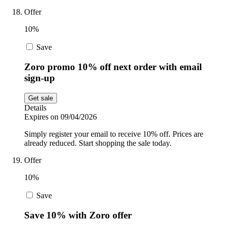
Offer
10%
Save
Zoro promo 10% off next order with email
sign-up
Get sale
Details
Expires on 09/04/2026
Simply register your email to receive 10% off. Prices are
already reduced. Start shopping the sale today.
Offer
10%
Save
Save 10% with Zoro offer