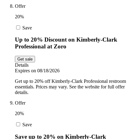
Offer
20%
Save
Up to 20% Discount on Kimberly-Clark
Professional at Zoro
Get sale
Details
Expires on 08/18/2026
Get up to 20% off Kimberly-Clark Professional restroom
essentials. Prices may vary. See the website for full offer
details.
Offer
20%
Save
Save up to 20% on Kimberly-Clark