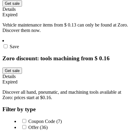
Get sale
Details
Expired
Vehicle maintenance items from $ 0.13 can only be found at Zoro.
Discover them now.
Save
Zoro discount: tools machining from $ 0.16
Get sale
Details
Expired
Discover all hand, pneumatic, and machining tools available at
Zoro: prices start at $0.16.
Filter by type
Coupon Code (7)
Offer (36)