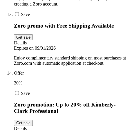
creating a Zoro account.
Save
Zoro promo with Free Shipping Available
Get sale
Details
Expires on 09/01/2026
Enjoy complimentary standard shipping on most purchases at
Zoro.com with automatic application at checkout.
Offer
20%
Save
Zoro promotion: Up to 20% off Kimberly-
Clark Professional
Get sale
Details