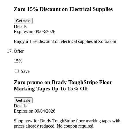
Zoro 15% Discount on Electrical Supplies
Get sale
Details
Expires on 09/03/2026
Enjoy a 15% discount on electrical supplies at Zoro.com
Offer
15%
Save
Zoro promo on Brady ToughStripe Floor
Marking Tapes Up To 15% Off
Get sale
Details
Expires on 09/04/2026
Shop now for Brady ToughStripe floor marking tapes with
prices already reduced. No coupon required.