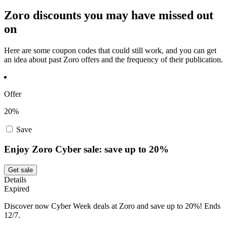
Zoro discounts you may have missed out
on
Here are some coupon codes that could still work, and you can get
an idea about past Zoro offers and the frequency of their publication.
Offer
20%
Save
Enjoy Zoro Cyber sale: save up to 20%
Get sale
Details
Expired
Discover now Cyber Week deals at Zoro and save up to 20%! Ends
12/7.