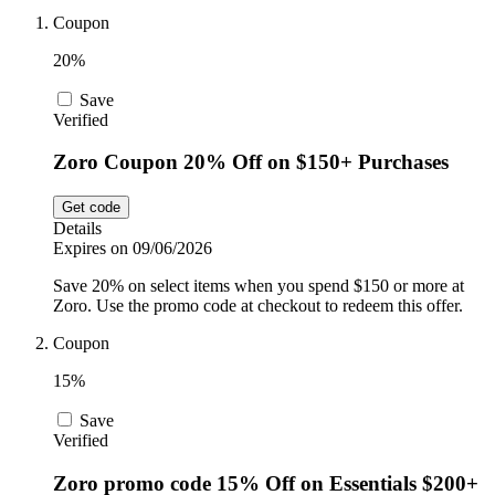
Car and
Coupon
Automotive
Temu
20%
Save
Pets
Verified
Dyson
Zoro Coupon 20% Off on $150+ Purchases
Trip.com
Food and
Get code
Drink
Details
Expires on 09/06/2026
Uber Eats
Save 20% on select items when you spend $150 or more at
Zoro. Use the promo code at checkout to redeem this offer.
Coupon
AliExpress
15%
Save
Verified
Zoro promo code 15% Off on Essentials $200+