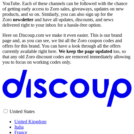
YouTube. Each of these channels can be followed with the chance
of getting early access to Zoro sales, giveaways, updates on new
products, and so on. Similarly, you can also sign up for the
Zoro
newsletter
and have all updates, discounts, and news
delivered right to your inbox for a hassle-free option.
Here on Discoup.com we make it even easier. This is our brand
page and, as you can see, we list all the Zoro coupon codes and
offers for this brand. You can have a look through all the offers
currently available right here.
We keep the page updated
too, so
that any old Zoro discount codes are removed immediately allowing
you to focus on working codes only.
United States
United Kingdom
Italia
France