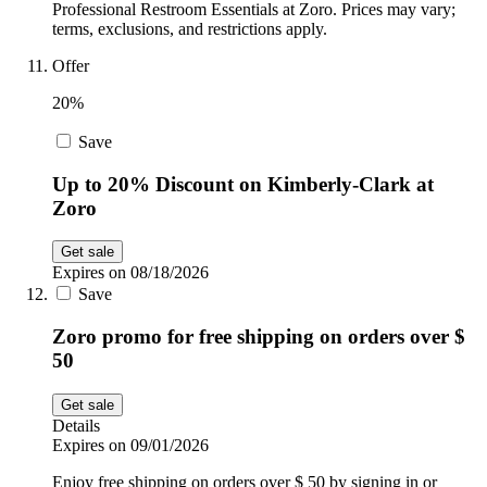
Professional Restroom Essentials at Zoro. Prices may vary;
terms, exclusions, and restrictions apply.
Offer
20%
Save
Up to 20% Discount on Kimberly-Clark at
Zoro
Get sale
Expires on 08/18/2026
Save
Zoro promo for free shipping on orders over $
50
Get sale
Details
Expires on 09/01/2026
Enjoy free shipping on orders over $ 50 by signing in or