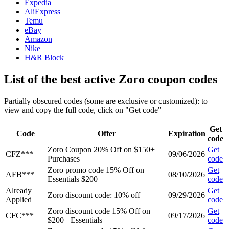
Expedia
AliExpress
Temu
eBay
Amazon
Nike
H&R Block
List of the best active Zoro coupon codes
Partially obscured codes (some are exclusive or customized): to
view and copy the full code, click on "Get code"
Get
Code
Offer
Expiration
code
Zoro Coupon 20% Off on $150+
Get
CFZ***
09/06/2026
Purchases
code
Zoro promo code 15% Off on
Get
AFB***
08/10/2026
Essentials $200+
code
Already
Get
Zoro discount code: 10% off
09/29/2026
Applied
code
Zoro discount code 15% Off on
Get
CFC***
09/17/2026
$200+ Essentials
code