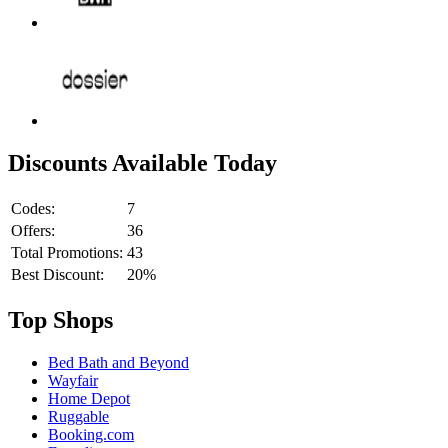
Discounts Available Today
Codes:
7
Offers:
36
Total Promotions:
43
Best Discount:
20%
Top Shops
Bed Bath and Beyond
Wayfair
Home Depot
Ruggable
Booking.com