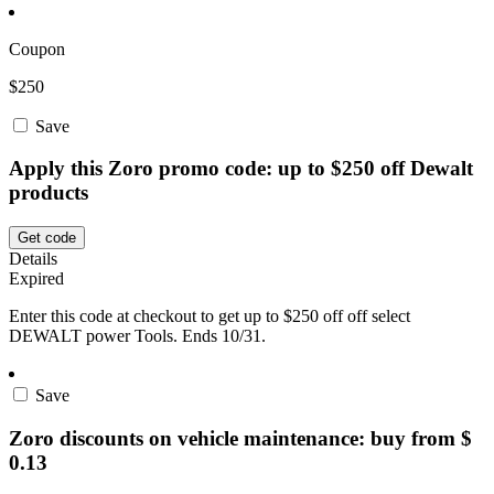
Coupon
$250
Save
Apply this Zoro promo code: up to $250 off Dewalt
products
Get code
Details
Expired
Enter this code at checkout to get up to $250 off off select
DEWALT power Tools. Ends 10/31.
Save
Zoro discounts on vehicle maintenance: buy from $
0.13