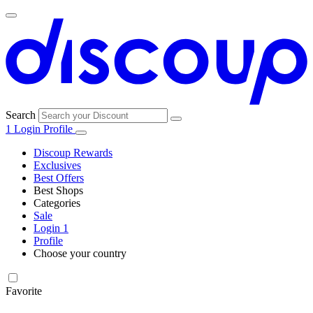
Search
1
Login
Profile
Discoup Rewards
Exclusives
Best Offers
Best Shops
Categories
All
Sale
All
shops
Amazon
Login
1
categories
Profile
Electronics
Choose your country
and Tech
United Kingdom
Italia
France
España
Deutschland
Brasil
Global
Walmart
Favorite
Apparel