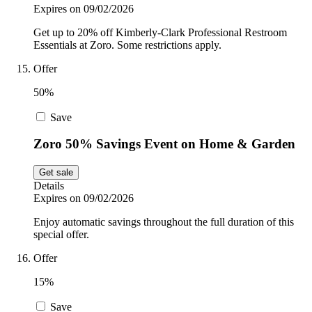
Expires on 09/02/2026
Get up to 20% off Kimberly-Clark Professional Restroom
Essentials at Zoro. Some restrictions apply.
Offer
50%
Save
Zoro 50% Savings Event on Home & Garden
Get sale
Details
Expires on 09/02/2026
Enjoy automatic savings throughout the full duration of this
special offer.
Offer
15%
Save