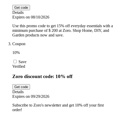
Get code
Details
Expires on 08/10/2026
Use this promo code to get 15% off everyday essentials with a
minimum purchase of $ 200 at Zoro. Shop Home, DIY, and
Garden products now and save.
Coupon
10%
Save
Verified
Zoro discount code: 10% off
Get code
Details
Expires on 09/29/2026
Subscribe to Zoro's newsletter and get 10% off your first
order!