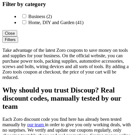
Filter by category
Business (2)
Home, DIY and Garden (41)
Close
Filters
Take advantage of the latest Zoro coupons to save money on tools
and supplies for your business. On the official website, you can
purchase power tools, packing supplies, automotive accessories,
screws and bolts, wiring devices and all sorts of tools. By adding a
Zoro tools coupon at checkout, the price of your cart will be
reduced.
Why should you trust Discoup? Real
discount codes, manually tested by our
team
Each Zoro discount code you find here has already been tested
manually by
our team
in order to give you only working deals, with
no surprises. We verify and update our coupons regularly, only