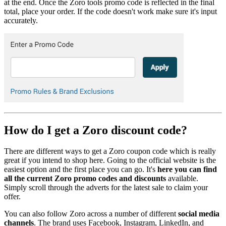
at the end. Once the Zoro tools promo code is reflected in the final
total, place your order. If the code doesn't work make sure it's input
accurately.
How do I get a Zoro discount code?
There are different ways to get a Zoro coupon code which is really
great if you intend to shop here. Going to the official website is the
easiest option and the first place you can go. It's
here you can find
all the current Zoro promo codes and discounts
available.
Simply scroll through the adverts for the latest sale to claim your
offer.
You can also follow Zoro across a number of different
social media
channels
. The brand uses Facebook, Instagram, LinkedIn, and