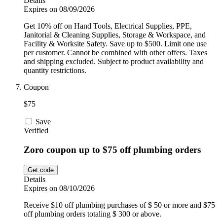
Details
Expires on 08/09/2026
Get 10% off on Hand Tools, Electrical Supplies, PPE,
Janitorial & Cleaning Supplies, Storage & Workspace, and
Facility & Worksite Safety. Save up to $500. Limit one use
per customer. Cannot be combined with other offers. Taxes
and shipping excluded. Subject to product availability and
quantity restrictions.
Coupon
$75
Save
Verified
Zoro coupon up to $75 off plumbing orders
Get code
Details
Expires on 08/10/2026
Receive $10 off plumbing purchases of $ 50 or more and $75
off plumbing orders totaling $ 300 or above.