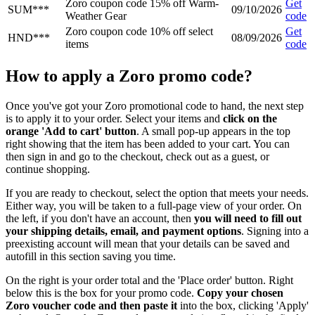
Zoro coupon code 15% off Warm-
Get
SUM***
09/10/2026
Weather Gear
code
Zoro coupon code 10% off select
Get
HND***
08/09/2026
items
code
How to apply a Zoro promo code?
Once you've got your Zoro promotional code to hand, the next step
is to apply it to your order. Select your items and
click on the
orange 'Add to cart' button
. A small pop-up appears in the top
right showing that the item has been added to your cart. You can
then sign in and go to the checkout, check out as a guest, or
continue shopping.
If you are ready to checkout, select the option that meets your needs.
Either way, you will be taken to a full-page view of your order. On
the left, if you don't have an account, then
you will need to fill out
your shipping details, email, and payment options
. Signing into a
preexisting account will mean that your details can be saved and
autofill in this section saving you time.
On the right is your order total and the 'Place order' button. Right
below this is the box for your promo code.
Copy your chosen
Zoro voucher code and then paste it
into the box, clicking 'Apply'