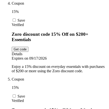
Coupon
15%
Save
Verified
Zoro discount code 15% Off on $200+
Essentials
Get code
Details
Expires on 09/17/2026
Enjoy a 15% discount on everyday essentials with purchases
of $200 or more using the Zoro discount code.
Coupon
15%
Save
Verified