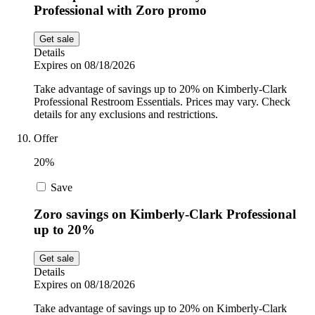
Professional with Zoro promo
Get sale
Details
Expires on 08/18/2026
Take advantage of savings up to 20% on Kimberly-Clark
Professional Restroom Essentials. Prices may vary. Check
details for any exclusions and restrictions.
Offer
20%
Save
Zoro savings on Kimberly-Clark Professional
up to 20%
Get sale
Details
Expires on 08/18/2026
Take advantage of savings up to 20% on Kimberly-Clark