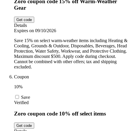
Zoro coupon code 15% off Warm-Weather
Gear
Get code
Details
Expires on 09/10/2026
Save 15% on select warm-weather items including Heating &
Cooling, Grounds & Outdoor, Disposables, Beverages, Head
Protection, Water Safety, Workwear, and Protective Clothing.
Maximum discount $500. Apply code during checkout.
Cannot be combined with other offers; tax and shipping
excluded.
Coupon
10%
Save
Verified
Zoro coupon code 10% off select items
Get code