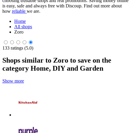
choosing trustable shops and real promotions. Saving money online
is easy, safe and always free with Discoup. Find out more about
how
reliable
we are.
Home
All shops
Zoro
133 ratings (5.0)
Shops similar to Zoro to save on the
category Home, DIY and Garden
Show more