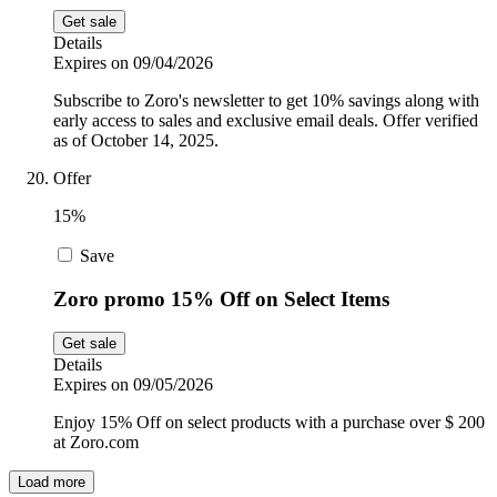
Get sale
Details
Expires on 09/04/2026
Subscribe to Zoro's newsletter to get 10% savings along with
early access to sales and exclusive email deals. Offer verified
as of October 14, 2025.
Offer
15%
Save
Zoro promo 15% Off on Select Items
Get sale
Details
Expires on 09/05/2026
Enjoy 15% Off on select products with a purchase over $ 200
at Zoro.com
Load more