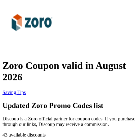
Priceline
SHEIN
Home, DIY
and Garden
Wayfair
Travel
Zoro Coupon valid in August
Samsung
2026
Health and
Cosmetics
Expedia
Saving Tips
Updated Zoro Promo Codes list
Home Depot
Fitness and
Outdoor
Discoup is a Zoro official partner for coupon codes. If you purchase
through our links, Discoup may receive a commission.
Vivid Seats
43 available discounts