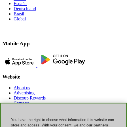
España
Deutschland
Brasil
Global
Mobile App
Website
About us
Advertising
Discoup Rewards
Contacts
FAQ
T&C
Legal information
You have the right to choose what information this website can
Transparency
store and access. With your consent, we and
our partners