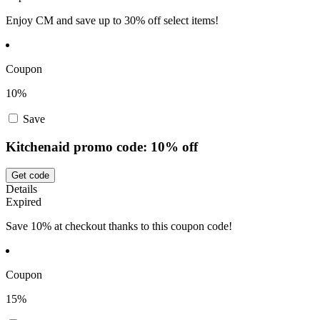
Enjoy CM and save up to 30% off select items!
Coupon
10%
Save
Kitchenaid promo code: 10% off
Get code
Details
Expired
Save 10% at checkout thanks to this coupon code!
Coupon
15%