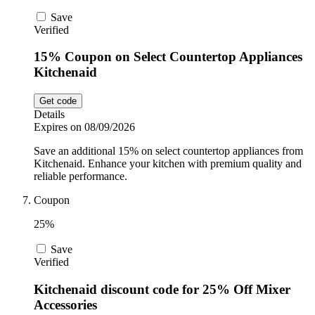
Save
Verified
15% Coupon on Select Countertop Appliances
Kitchenaid
Get code
Details
Expires on 08/09/2026
Save an additional 15% on select countertop appliances from
Kitchenaid. Enhance your kitchen with premium quality and
reliable performance.
Coupon
25%
Save
Verified
Kitchenaid discount code for 25% Off Mixer
Accessories