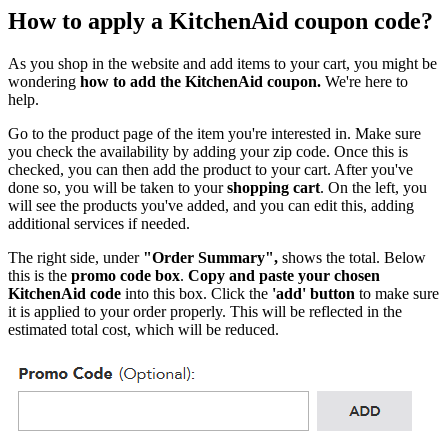
How to apply a KitchenAid coupon code?
As you shop in the website and add items to your cart, you might be
wondering
how to add the KitchenAid coupon.
We're here to
help.
Go to the product page of the item you're interested in. Make sure
you check the availability by adding your zip code. Once this is
checked, you can then add the product to your cart. After you've
done so, you will be taken to your
shopping cart
. On the left, you
will see the products you've added, and you can edit this, adding
additional services if needed.
The right side, under
"Order Summary",
shows the total. Below
this is the
promo code box
.
Copy and paste your chosen
KitchenAid code
into this box. Click the
'add' button
to make sure
it is applied to your order properly. This will be reflected in the
estimated total cost, which will be reduced.