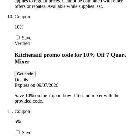
applies to regular prices. Cannot be combined with other
offers or rebates. Available while supplies last.
Coupon
10%
Save
Verified
Kitchenaid promo code for 10% Off 7 Quart
Mixer
Get code
Details
Expires on 09/07/2026
Save 10% on the 7 quart bowl-lift stand mixer with the
provided code.
Coupon
5%
Save