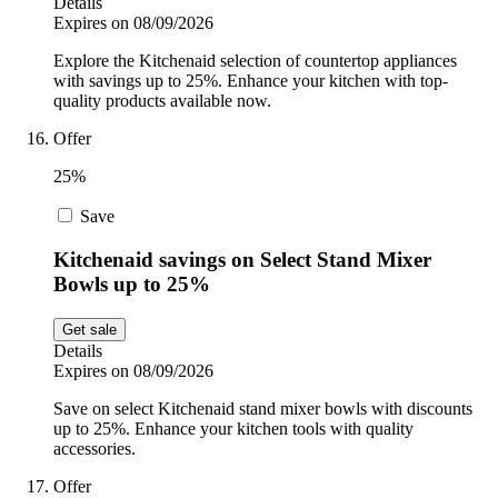
Details
Expires on 08/09/2026
Explore the Kitchenaid selection of countertop appliances
with savings up to 25%. Enhance your kitchen with top-
quality products available now.
Offer
25%
Save
Kitchenaid savings on Select Stand Mixer
Bowls up to 25%
Get sale
Details
Expires on 08/09/2026
Save on select Kitchenaid stand mixer bowls with discounts
up to 25%. Enhance your kitchen tools with quality
accessories.
Offer