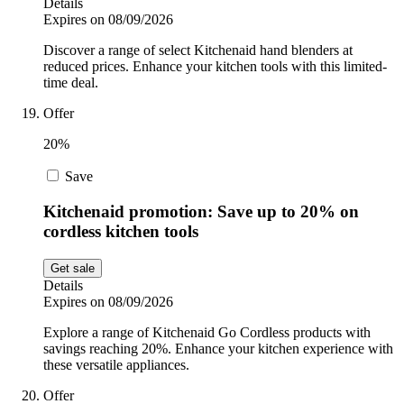
Details
Expires on 08/09/2026
Discover a range of select Kitchenaid hand blenders at
reduced prices. Enhance your kitchen tools with this limited-
time deal.
Offer
20%
Save
Kitchenaid promotion: Save up to 20% on
cordless kitchen tools
Get sale
Details
Expires on 08/09/2026
Explore a range of Kitchenaid Go Cordless products with
savings reaching 20%. Enhance your kitchen experience with
these versatile appliances.
Offer