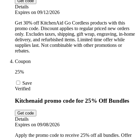
Get code
Details
Expires on 09/12/2026
Get 30% off KitchenAid Go Cordless products with this
promo code. Discount applies to regular priced new orders
only. Excludes taxes, shipping, gift wrap, engraving, in-home
delivery, and refurbished items. Limited time offer while
supplies last. Not combinable with other promotions or
rebates.
Coupon
25%
Save
Verified
Kitchenaid promo code for 25% Off Bundles
Get code
Details
Expires on 09/08/2026
Apply the promo code to receive 25% off all bundles. Offer