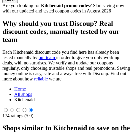
Are you looking for
Kitchenaid promo codes
? Start saving now
with our updated and tested coupon codes in August 2026
Why should you trust Discoup? Real
discount codes, manually tested by our
team
Each Kitchenaid discount code you find here has already been
tested manually by
our team
in order to give you only working
deals, with no surprises. We verify and update our coupons
regularly, only choosing trustable shops and real promotions. Saving
money online is easy, safe and always free with Discoup. Find out
more about how
reliable
we are.
Home
All shops
Kitchenaid
174 ratings (5.0)
Shops similar to Kitchenaid to save on the