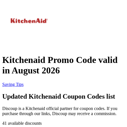
Priceline
SHEIN
Home, DIY
and Garden
Wayfair
Travel
Kitchenaid Promo Code valid
Samsung
in August 2026
Health and
Cosmetics
Expedia
Saving Tips
Updated Kitchenaid Coupon Codes list
Home Depot
Fitness and
Outdoor
Discoup is a Kitchenaid official partner for coupon codes. If you
purchase through our links, Discoup may receive a commission.
Vivid Seats
41 available discounts