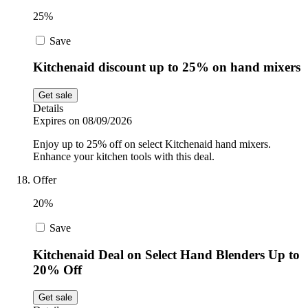
25%
Save
Kitchenaid discount up to 25% on hand mixers
Get sale
Details
Expires on 08/09/2026
Enjoy up to 25% off on select Kitchenaid hand mixers.
Enhance your kitchen tools with this deal.
Offer
20%
Save
Kitchenaid Deal on Select Hand Blenders Up to
20% Off
Get sale