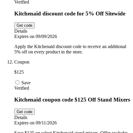
Verified
Kitchenaid discount code for 5% Off Sitewide
Get code
Details
Expires on 09/09/2026
Apply the Kitchenaid discount code to receive an additional
5% off on every product in the store.
Coupon
$125
Save
Verified
Kitchenaid coupon code $125 Off Stand Mixers
Get code
Details
Expires on 09/11/2026
Save $125 on select Kitchenaid stand mixers. Offer excludes