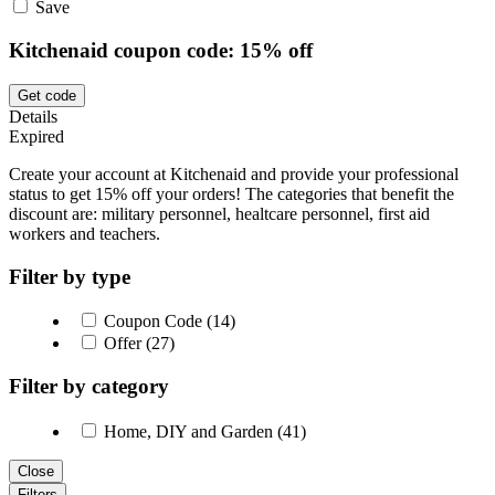
Save
Kitchenaid coupon code: 15% off
Get code
Details
Expired
Create your account at Kitchenaid and provide your professional
status to get 15% off your orders! The categories that benefit the
discount are: military personnel, healtcare personnel, first aid
workers and teachers.
Filter by type
Coupon Code (14)
Offer (27)
Filter by category
Home, DIY and Garden (41)
Close
Filters