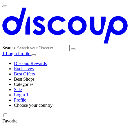
Search
1
Login
Profile
Discoup Rewards
Exclusives
Best Offers
Best Shops
Categories
All
Sale
All
shops
Amazon
Login
1
categories
Profile
Electronics
Choose your country
and Tech
United Kingdom
Italia
France
España
Deutschland
Brasil
Global
Walmart
Favorite
Apparel