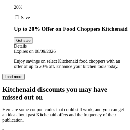
20%
Save
Up to 20% Offer on Food Choppers Kitchenaid
Get sale
Details
Expires on 08/09/2026
Enjoy savings on select Kitchenaid food choppers with an
offer of up to 20% off. Enhance your kitchen tools today.
Load more
Kitchenaid discounts you may have
missed out on
Here are some coupon codes that could still work, and you can get
an idea about past Kitchenaid offers and the frequency of their
publication.