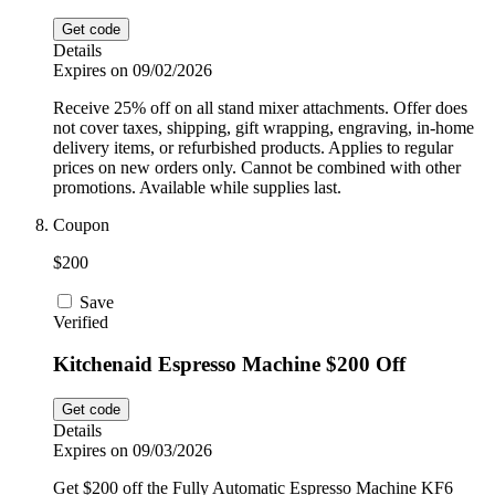
Get code
Details
Expires on 09/02/2026
Receive 25% off on all stand mixer attachments. Offer does
not cover taxes, shipping, gift wrapping, engraving, in-home
delivery items, or refurbished products. Applies to regular
prices on new orders only. Cannot be combined with other
promotions. Available while supplies last.
Coupon
$200
Save
Verified
Kitchenaid Espresso Machine $200 Off
Get code
Details
Expires on 09/03/2026
Get $200 off the Fully Automatic Espresso Machine KF6