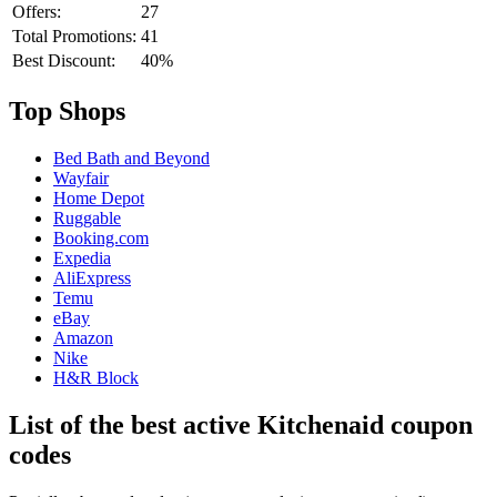
Offers:
27
Total Promotions:
41
Best Discount:
40%
Top Shops
Bed Bath and Beyond
Wayfair
Home Depot
Ruggable
Booking.com
Expedia
AliExpress
Temu
eBay
Amazon
Nike
H&R Block
List of the best active Kitchenaid coupon
codes