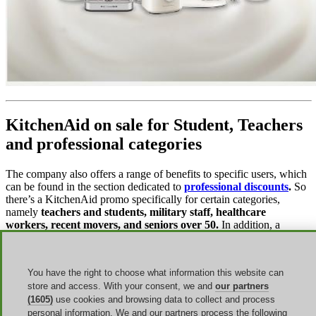
KitchenAid on sale for Student, Teachers
and professional categories
The company also offers a range of benefits to specific users, which
can be found in the section dedicated to
professional discounts
.
So
there’s a KitchenAid promo specifically for certain categories,
namely
teachers and students, military staff, healthcare
workers, recent movers, and seniors over 50.
In addition, a
KitchenAid first responder discount is always available.
To take advantage of the discounts, you must register on the website
You have the right to choose what information this website can
and verify your eligibility by validating your status through
SheerID
. Always remember to make sure you meet all the
store and access. With your consent, we and
our partners
requirements to benefit from the offers.
(1605)
use cookies and browsing data to collect and process
personal information. We and our partners process the following