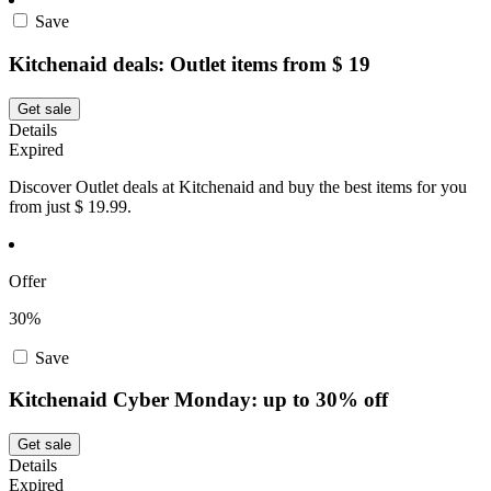
Save
Kitchenaid deals: Outlet items from $ 19
Get sale
Details
Expired
Discover Outlet deals at Kitchenaid and buy the best items for you
from just $ 19.99.
Offer
30%
Save
Kitchenaid Cyber Monday: up to 30% off
Get sale
Details
Expired