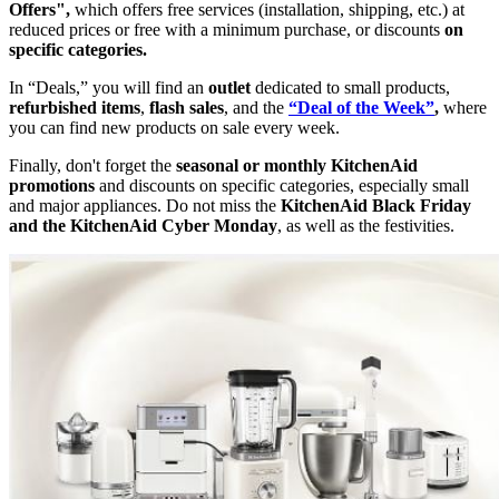
Offers",
which offers free services (installation, shipping, etc.) at
reduced prices or free with a minimum purchase, or discounts
on
specific categories.
In “Deals,” you will find an
outlet
dedicated to small products,
refurbished items
,
flash sales
, and the
“Deal of the Week”
,
where
you can find new products on sale every week.
Finally, don't forget the
seasonal or monthly KitchenAid
promotions
and discounts on specific categories, especially small
and major appliances. Do not miss the
KitchenAid Black Friday
and the KitchenAid Cyber Monday
, as well as the festivities.