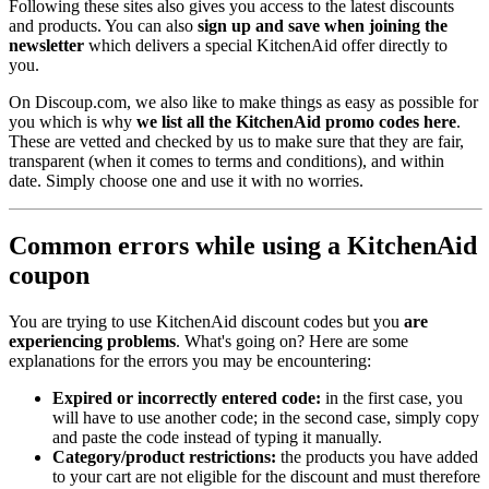
Following these sites also gives you access to the latest discounts
and products. You can also
sign up and save when joining the
newsletter
which delivers a special KitchenAid offer directly to
you.
On Discoup.com, we also like to make things as easy as possible for
you which is why
we list all the KitchenAid promo codes here
.
These are vetted and checked by us to make sure that they are fair,
transparent (when it comes to terms and conditions), and within
date. Simply choose one and use it with no worries.
Common errors while using a KitchenAid
coupon
You are trying to use KitchenAid discount codes but you
are
experiencing problems
. What's going on? Here are some
explanations for the errors you may be encountering:
Expired or incorrectly entered code:
in the first case, you
will have to use another code; in the second case, simply copy
and paste the code instead of typing it manually.
Category/product restrictions:
the products you have added
to your cart are not eligible for the discount and must therefore