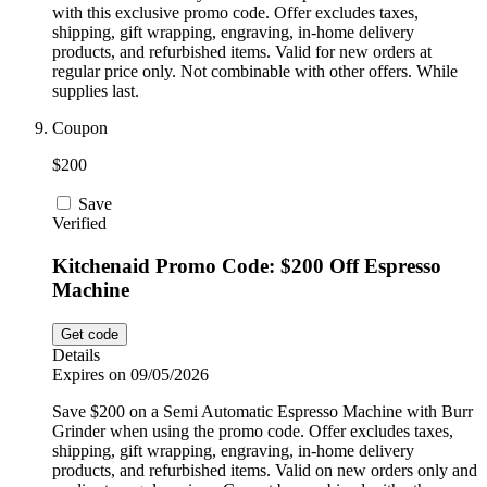
with this exclusive promo code. Offer excludes taxes,
shipping, gift wrapping, engraving, in-home delivery
products, and refurbished items. Valid for new orders at
regular price only. Not combinable with other offers. While
supplies last.
Coupon
$200
Save
Verified
Kitchenaid Promo Code: $200 Off Espresso
Machine
Get code
Details
Expires on 09/05/2026
Save $200 on a Semi Automatic Espresso Machine with Burr
Grinder when using the promo code. Offer excludes taxes,
shipping, gift wrapping, engraving, in-home delivery
products, and refurbished items. Valid on new orders only and