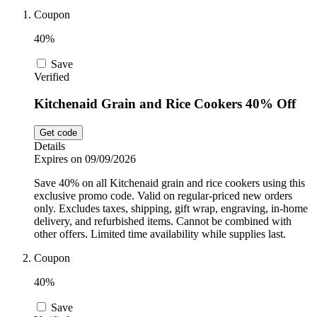
Car and
Coupon
Automotive
Temu
40%
Save
Pets
Verified
Dyson
Kitchenaid Grain and Rice Cookers 40% Off
Trip.com
Food and
Get code
Drink
Details
Expires on 09/09/2026
Uber Eats
Save 40% on all Kitchenaid grain and rice cookers using this
exclusive promo code. Valid on regular-priced new orders
only. Excludes taxes, shipping, gift wrap, engraving, in-home
AliExpress
delivery, and refurbished items. Cannot be combined with
other offers. Limited time availability while supplies last.
Coupon
40%
Save