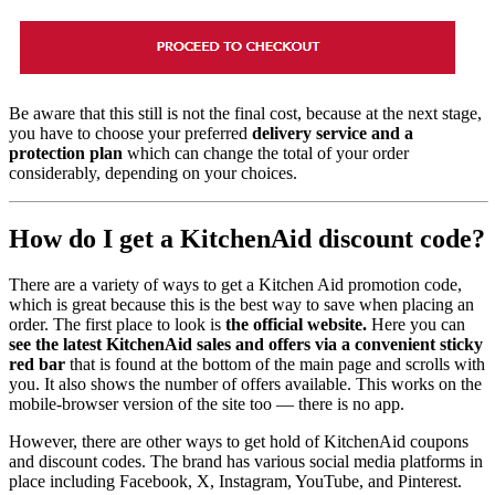
Be aware that this still is not the final cost, because at the next stage,
you have to choose your preferred
delivery service and a
protection plan
which can change the total of your order
considerably, depending on your choices.
How do I get a KitchenAid discount code?
There are a variety of ways to get a Kitchen Aid promotion code,
which is great because this is the best way to save when placing an
order. The first place to look is
the official website.
Here you can
see the latest KitchenAid sales and offers via a convenient sticky
red bar
that is found at the bottom of the main page and scrolls with
you. It also shows the number of offers available. This works on the
mobile-browser version of the site too — there is no app.
However, there are other ways to get hold of KitchenAid coupons
and discount codes. The brand has various social media platforms in
place including Facebook, X, Instagram, YouTube, and Pinterest.