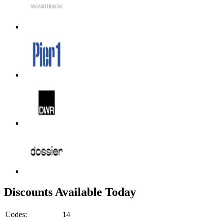
Discounts Available Today
Codes:
14