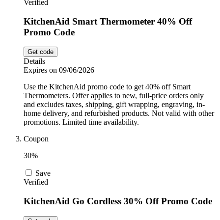
Verified
KitchenAid Smart Thermometer 40% Off
Promo Code
Get code
Details
Expires on 09/06/2026
Use the KitchenAid promo code to get 40% off Smart
Thermometers. Offer applies to new, full-price orders only
and excludes taxes, shipping, gift wrapping, engraving, in-
home delivery, and refurbished products. Not valid with other
promotions. Limited time availability.
Coupon
30%
Save
Verified
KitchenAid Go Cordless 30% Off Promo Code