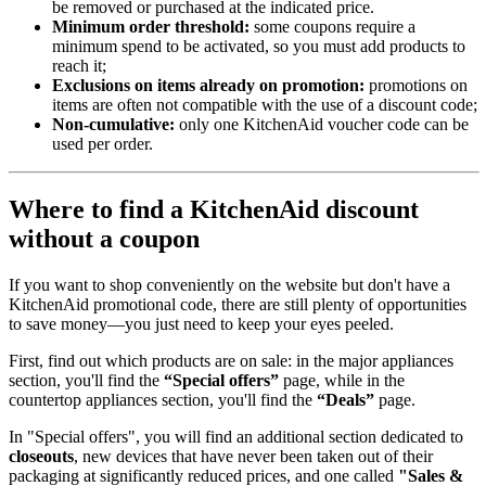
be removed or purchased at the indicated price.
Minimum order threshold:
some coupons require a
minimum spend to be activated, so you must add products to
reach it;
Exclusions on items already on promotion:
promotions on
items are often not compatible with the use of a discount code;
Non-cumulative:
only one KitchenAid voucher code can be
used per order.
Where to find a KitchenAid discount
without a coupon
If you want to shop conveniently on the website but don't have a
KitchenAid promotional code, there are still plenty of opportunities
to save money—you just need to keep your eyes peeled.
First, find out which products are on sale: in the major appliances
section, you'll find the
“Special offers”
page, while in the
countertop appliances section, you'll find the
“Deals”
page.
In "Special offers", you will find an additional section dedicated to
closeouts
, new devices that have never been taken out of their
packaging at significantly reduced prices, and one called
"Sales &