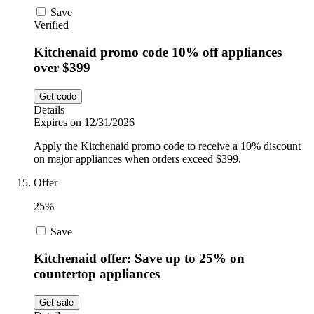
Save
Verified
Kitchenaid promo code 10% off appliances
over $399
Get code
Details
Expires on 12/31/2026
Apply the Kitchenaid promo code to receive a 10% discount
on major appliances when orders exceed $399.
Offer
25%
Save
Kitchenaid offer: Save up to 25% on
countertop appliances
Get sale