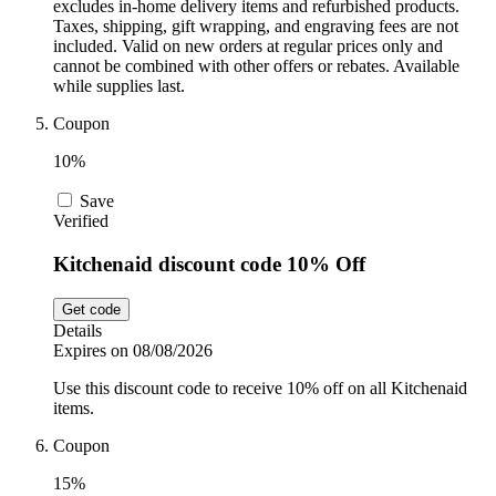
excludes in-home delivery items and refurbished products.
Taxes, shipping, gift wrapping, and engraving fees are not
included. Valid on new orders at regular prices only and
cannot be combined with other offers or rebates. Available
while supplies last.
Coupon
10%
Save
Verified
Kitchenaid discount code 10% Off
Get code
Details
Expires on 08/08/2026
Use this discount code to receive 10% off on all Kitchenaid
items.
Coupon
15%