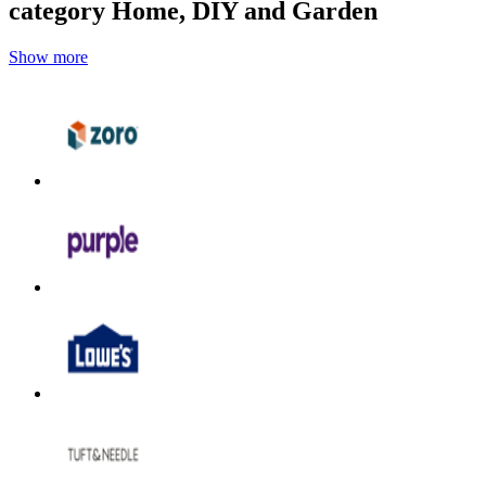
category Home, DIY and Garden
Show more