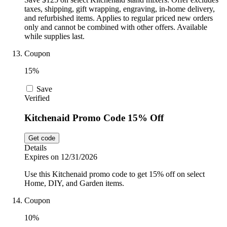
taxes, shipping, gift wrapping, engraving, in-home delivery,
and refurbished items. Applies to regular priced new orders
only and cannot be combined with other offers. Available
while supplies last.
Coupon
15%
Save
Verified
Kitchenaid Promo Code 15% Off
Get code
Details
Expires on 12/31/2026
Use this Kitchenaid promo code to get 15% off on select
Home, DIY, and Garden items.
Coupon
10%