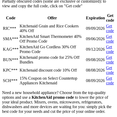
Partially obscured codes (some are exclusive or customized): to
view and copy the full code, click on "Get code"
Get
Code
Offer
Expiration
code
Kitchenaid Grain and Rice Cookers
Get
RIC***
09/09/2026
40% Off
code
KitchenAid Smart Thermometer 40%
Get
SMA***
09/06/2026
Off Promo Code
code
KitchenAid Go Cordless 30% Off
Get
KAG***
09/12/2026
Promo Code
code
Kitchenaid promo code for 25% Off
Get
BUN***
09/08/2026
Bundles
code
Get
KPC***
Kitchenaid discount code 10% Off
08/08/2026
code
15% Coupon on Select Countertop
Get
SCH***
08/09/2026
Appliances Kitchenaid
code
Need a new household appliance? Choose from the top-quality
options and use a
KitchenAid promo code
to lower the price of
your ideal product. Mixers, ovens, microwaves, refrigerators,
dishwashers and more devices are waiting for you: simply pick the
best code for your needs and cut the price of your online order.