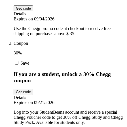
Get code
Details
Expires on 09/04/2026
Use the Chegg promo code at checkout to receive free
shipping on purchases above $ 35.
Coupon
30%
Save
If you are a student, unlock a 30% Chegg
coupon
Get code
Details
Expires on 09/21/2026
Log into your StudentBeans account and receive a special
Chegg voucher code to get 30% off Chegg Study and Chegg
Study Pack. Available for students only.