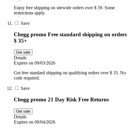
Enjoy free shipping on sitewide orders over $ 59. Some
restrictions apply.
Save
Chegg promo Free standard shipping on orders
$ 35+
Get sale
Details
Expires on 09/03/2026
Get free standard shipping on qualifying orders over $ 35. No
code required.
Save
Chegg promo 21 Day Risk Free Returns
Get sale
Details
Expires on 09/04/2026