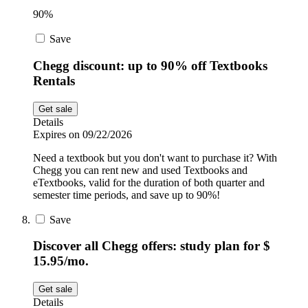
90%
Save
Chegg discount: up to 90% off Textbooks
Rentals
Get sale
Details
Expires on 09/22/2026
Need a textbook but you don't want to purchase it? With
Chegg you can rent new and used Textbooks and
eTextbooks, valid for the duration of both quarter and
semester time periods, and save up to 90%!
Save
Discover all Chegg offers: study plan for $
15.95/mo.
Get sale
Details