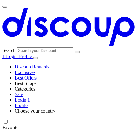
Search
1
Login
Profile
Discoup Rewards
Exclusives
Best Offers
Best Shops
Categories
All
Sale
All
shops
Amazon
Login
1
categories
Profile
Electronics
Choose your country
and Tech
United Kingdom
Italia
France
España
Deutschland
Brasil
Global
Walmart
Favorite
Apparel