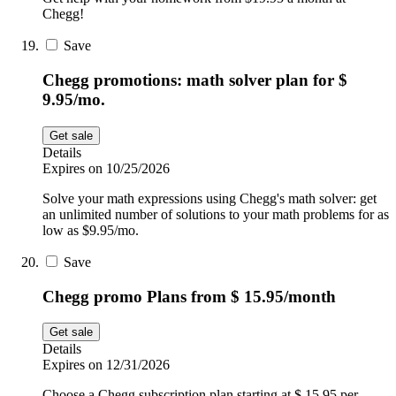
Chegg!
Save
Chegg promotions: math solver plan for $
9.95/mo.
Get sale
Details
Expires on 10/25/2026
Solve your math expressions using Chegg's math solver: get
an unlimited number of solutions to your math problems for as
low as $9.95/mo.
Save
Chegg promo Plans from $ 15.95/month
Get sale
Details
Expires on 12/31/2026
Choose a Chegg subscription plan starting at $ 15.95 per