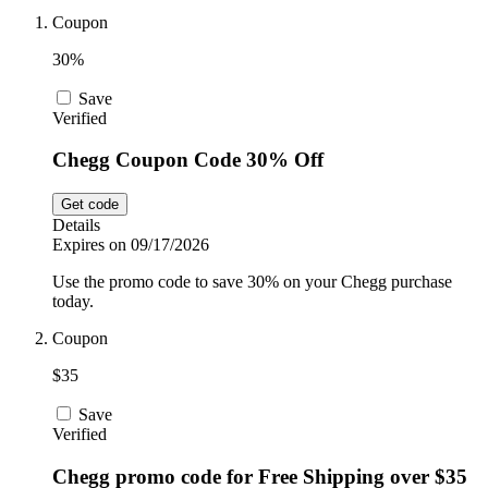
Car and
Coupon
Automotive
Temu
30%
Save
Pets
Verified
Dyson
Chegg Coupon Code 30% Off
Trip.com
Food and
Get code
Drink
Details
Expires on 09/17/2026
Uber Eats
Use the promo code to save 30% on your Chegg purchase
today.
Coupon
AliExpress
$35
Save
Verified
Chegg promo code for Free Shipping over $35