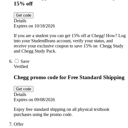
15% off
Get code
Details
Expires on 10/18/2026
If you are a student you can get 15% off at Chegg! How? Log
into your StudentBrans account, verify your status, and
receive your exclusive coupon to save 15% on Chegg Study
and Chegg Study Pack.
Save
Verified
Chegg promo code for Free Standard Shipping
Get code
Details
Expires on 09/08/2026
Enjoy free standard shipping on all physical textbook
purchases using the promo code.
Offer