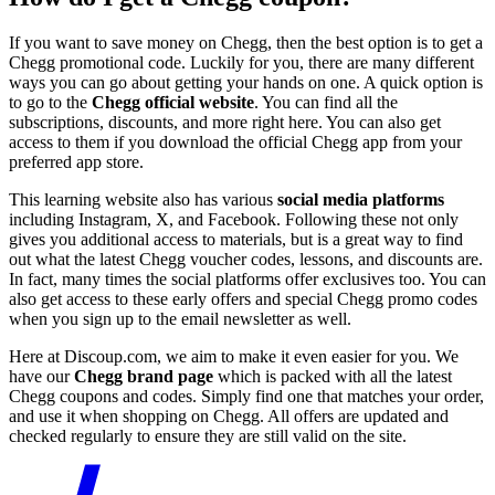
If you want to save money on Chegg, then the best option is to get a
Chegg promotional code. Luckily for you, there are many different
ways you can go about getting your hands on one. A quick option is
to go to the
Chegg official website
. You can find all the
subscriptions, discounts, and more right here. You can also get
access to them if you download the official Chegg app from your
preferred app store.
This learning website also has various
social media platforms
including Instagram, X, and Facebook. Following these not only
gives you additional access to materials, but is a great way to find
out what the latest Chegg voucher codes, lessons, and discounts are.
In fact, many times the social platforms offer exclusives too. You can
also get access to these early offers and special Chegg promo codes
when you sign up to the email newsletter as well.
Here at Discoup.com, we aim to make it even easier for you. We
have our
Chegg brand page
which is packed with all the latest
Chegg coupons and codes. Simply find one that matches your order,
and use it when shopping on Chegg. All offers are updated and
checked regularly to ensure they are still valid on the site.