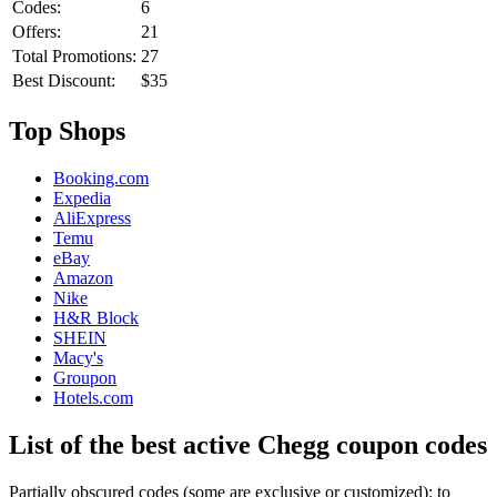
Codes:
6
Offers:
21
Total Promotions:
27
Best Discount:
$35
Top Shops
Booking.com
Expedia
AliExpress
Temu
eBay
Amazon
Nike
H&R Block
SHEIN
Macy's
Groupon
Hotels.com
List of the best active Chegg coupon codes
Partially obscured codes (some are exclusive or customized): to