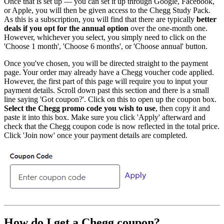
Once that is set up — you can set it up through Google, Facebook,
or Apple, you will then be given access to the Chegg Study Pack.
As this is a subscription, you will find that there are typically
better
deals if you opt for the annual option
over the one-month one.
However, whichever you select, you simply need to click on the
'Choose 1 month', 'Choose 6 months', or 'Choose annual' button.
Once you've chosen, you will be directed straight to the payment
page. Your order may already have a Chegg voucher code applied.
However, the first part of this page will require you to input your
payment details. Scroll down past this section and there is a small
line saying 'Got coupon?'. Click on this to open up the coupon box.
Select the Chegg promo code you wish to use
, then copy it and
paste it into this box. Make sure you click 'Apply' afterward and
check that the Chegg coupon code is now reflected in the total price.
Click 'Join now' once your payment details are completed.
How do I get a Chegg coupon?