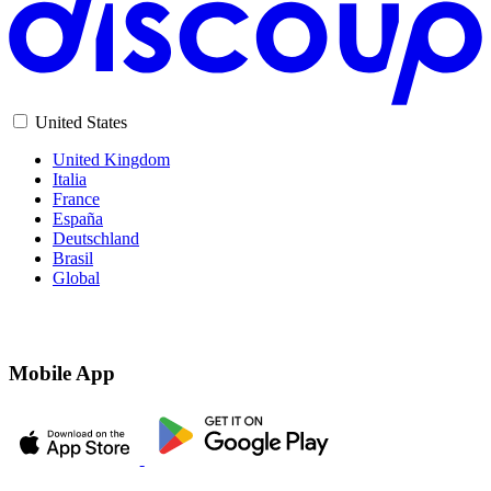
United States
United Kingdom
Italia
France
España
Deutschland
Brasil
Global
Mobile App