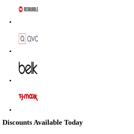
Discounts Available Today