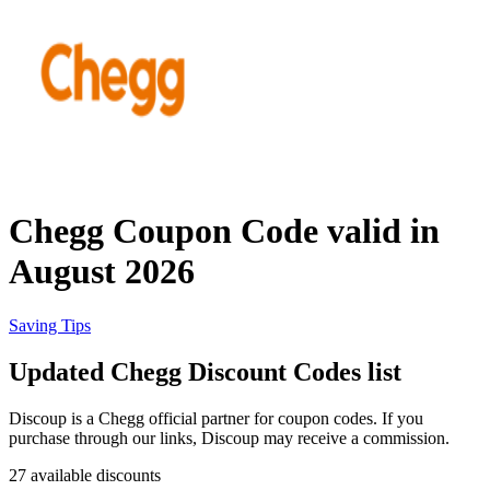
Priceline
SHEIN
Home, DIY
and Garden
Wayfair
Travel
Chegg Coupon Code valid in
Samsung
August 2026
Health and
Cosmetics
Expedia
Saving Tips
Updated Chegg Discount Codes list
Home Depot
Fitness and
Outdoor
Discoup is a Chegg official partner for coupon codes. If you
purchase through our links, Discoup may receive a commission.
Vivid Seats
27 available discounts