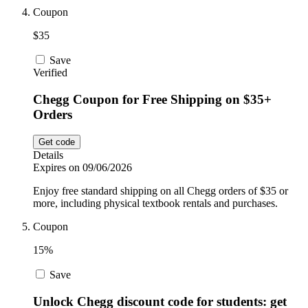
Coupon
$35
Save
Verified
Chegg Coupon for Free Shipping on $35+
Orders
Get code
Details
Expires on 09/06/2026
Enjoy free standard shipping on all Chegg orders of $35 or
more, including physical textbook rentals and purchases.
Coupon
15%
Save
Unlock Chegg discount code for students: get