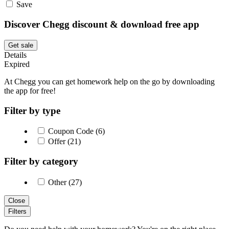
Save
Discover Chegg discount & download free app
Get sale
Details
Expired
At Chegg you can get homework help on the go by downloading
the app for free!
Filter by type
Coupon Code (6)
Offer (21)
Filter by category
Other (27)
Close
Filters