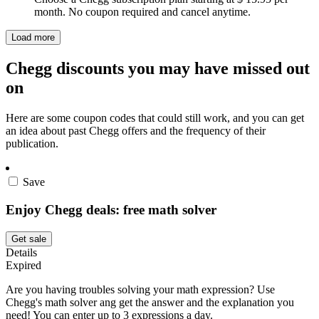
month. No coupon required and cancel anytime.
Load more
Chegg discounts you may have missed out
on
Here are some coupon codes that could still work, and you can get
an idea about past Chegg offers and the frequency of their
publication.
Save
Enjoy Chegg deals: free math solver
Get sale
Details
Expired
Are you having troubles solving your math expression? Use
Chegg's math solver ang get the answer and the explanation you
need! You can enter up to 3 expressions a day.