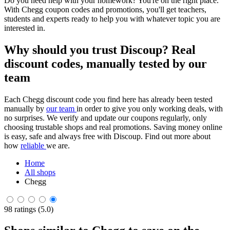
Do you need help with your homework? You're on the right place.
With Chegg coupon codes and promotions, you'll get teachers,
students and experts ready to help you with whatever topic you are
interested in.
Why should you trust Discoup? Real
discount codes, manually tested by our
team
Each Chegg discount code you find here has already been tested
manually by
our team
in order to give you only working deals, with
no surprises. We verify and update our coupons regularly, only
choosing trustable shops and real promotions. Saving money online
is easy, safe and always free with Discoup. Find out more about
how
reliable
we are.
Home
All shops
Chegg
98 ratings (5.0)