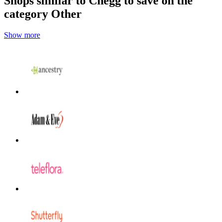
Shops similar to Chegg to save on the
category Other
Show more