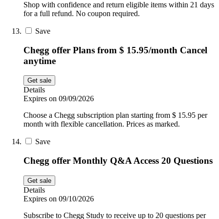
Shop with confidence and return eligible items within 21 days
for a full refund. No coupon required.
Save
Chegg offer Plans from $ 15.95/month Cancel
anytime
Get sale
Details
Expires on 09/09/2026
Choose a Chegg subscription plan starting from $ 15.95 per
month with flexible cancellation. Prices as marked.
Save
Chegg offer Monthly Q&A Access 20 Questions
Get sale
Details
Expires on 09/10/2026
Subscribe to Chegg Study to receive up to 20 questions per