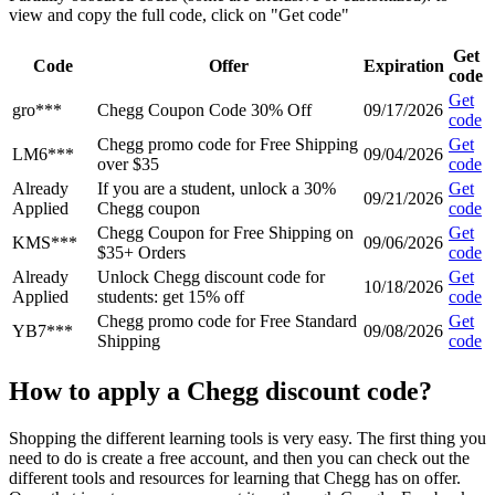
view and copy the full code, click on "Get code"
Get
Code
Offer
Expiration
code
Get
gro***
Chegg Coupon Code 30% Off
09/17/2026
code
Chegg promo code for Free Shipping
Get
LM6***
09/04/2026
over $35
code
Already
If you are a student, unlock a 30%
Get
09/21/2026
Applied
Chegg coupon
code
Chegg Coupon for Free Shipping on
Get
KMS***
09/06/2026
$35+ Orders
code
Already
Unlock Chegg discount code for
Get
10/18/2026
Applied
students: get 15% off
code
Chegg promo code for Free Standard
Get
YB7***
09/08/2026
Shipping
code
How to apply a Chegg discount code?
Shopping the different learning tools is very easy. The first thing you
need to do is create a free account, and then you can check out the
different tools and resources for learning that Chegg has on offer.