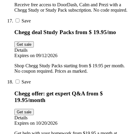
Receive free access to DoorDash, Calm and Prezi with a
Chegg Study or Study Pack subscription. No code required.
Save
Chegg deal Study Packs from $ 19.95/mo
Get sale
Details
Expires on 09/12/2026
Shop Chegg Study Packs starting from $ 19.95 per month.
No coupon required. Prices as marked.
Save
Chegg offer: get expert Q&A from $
19.95/month
Get sale
Details
Expires on 10/20/2026
Get help with your homework from $19.95 a month at