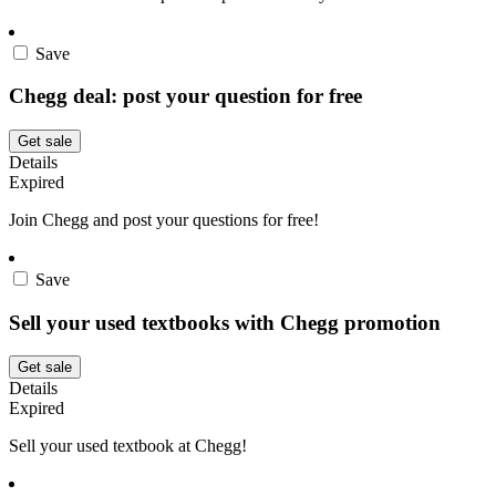
Save
Chegg deal: post your question for free
Get sale
Details
Expired
Join Chegg and post your questions for free!
Save
Sell your used textbooks with Chegg promotion
Get sale
Details
Expired
Sell your used textbook at Chegg!