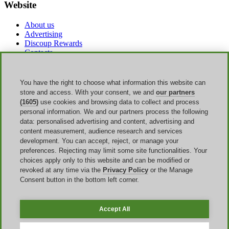
Website
About us
Advertising
Discoup Rewards
Contacts
FAQ
T&C
Legal information
You have the right to choose what information this website can
Transparency
store and access. With your consent, we and
our partners
Discoup Team
(1605)
use cookies and browsing data to collect and process
News
personal information. We and our partners process the following
All shops
data: personalised advertising and content, advertising and
All categories
content measurement, audience research and services
Discounts guide
development. You can accept, reject, or manage your
preferences. Rejecting may limit some site functionalities. Your
Events
choices apply only to this website and can be modified or
revoked at any time via the
Privacy Policy
or the Manage
Back to School
Consent button in the bottom left corner.
Sale
Labor Day
Amazon Prime Day
Accept All
Discoup ® operated by TIKATO ©2013-2026. All rights reserved.
VAT 03836750244 |
Privacy Policy
-
Cookie Policy
-
Manage