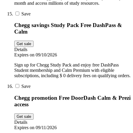
month and access millions of study resources.
Save
Chegg savings Study Pack Free DashPass &
Calm
Get sale
Details
Expires on 09/10/2026
Sign up for Chegg Study Pack and enjoy free DashPass
Student membership and Calm Premium with eligible
subscriptions, including $ 0 delivery fees on qualifying orders.
Save
Chegg promotion Free DoorDash Calm & Prezi
access
Get sale
Details
Expires on 09/11/2026