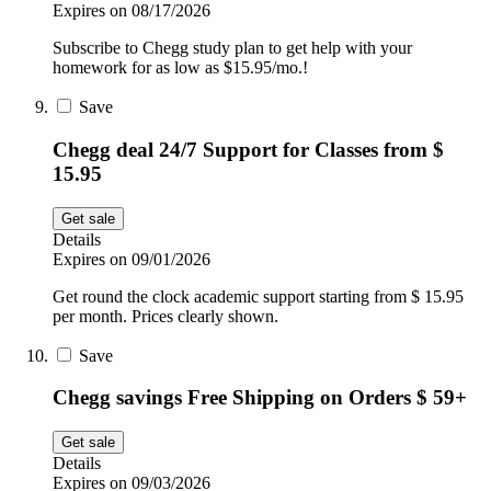
Expires on 08/17/2026
Subscribe to Chegg study plan to get help with your
homework for as low as $15.95/mo.!
Save
Chegg deal 24/7 Support for Classes from $
15.95
Get sale
Details
Expires on 09/01/2026
Get round the clock academic support starting from $ 15.95
per month. Prices clearly shown.
Save
Chegg savings Free Shipping on Orders $ 59+
Get sale
Details
Expires on 09/03/2026