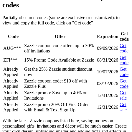
codes
Partially obscured codes (some are exclusive or customized): to
view and copy the full code, click on "Get code"
Get
Code
Offer
Expiration
code
Zazzle coupon code offers up to 30%
Get
AUG***
09/09/2026
off invitations
code
Get
ZFI***
15% Promo Code Available at Zazzle
08/31/2026
code
Already
Get the 25% Zazzle student discount
Get
10/07/2026
Applied
now
code
Already
Zazzle coupon code: $10 off with
Get
08/19/2026
Applied
Zazzle Plus
code
Already
Zazzle promo: Save up to 40% on
Get
12/31/2026
Applied
Invitations
sale
Already
Zazzle promo 20% Off First Order
Get
12/31/2026
Applied
with Email & Text Sign Up
sale
With the latest Zazzle coupons listed here, saving money on
personalised gifts, invitations and décor will be much easier. Create
your own design, uploading images and adding texts and effects in