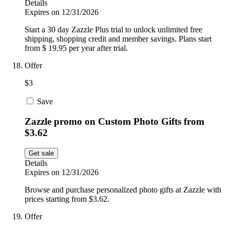
Details
Expires on 12/31/2026
Start a 30 day Zazzle Plus trial to unlock unlimited free
shipping, shopping credit and member savings. Plans start
from $ 19.95 per year after trial.
Offer
$3
Save
Zazzle promo on Custom Photo Gifts from
$3.62
Get sale
Details
Expires on 12/31/2026
Browse and purchase personalized photo gifts at Zazzle with
prices starting from $3.62.
Offer