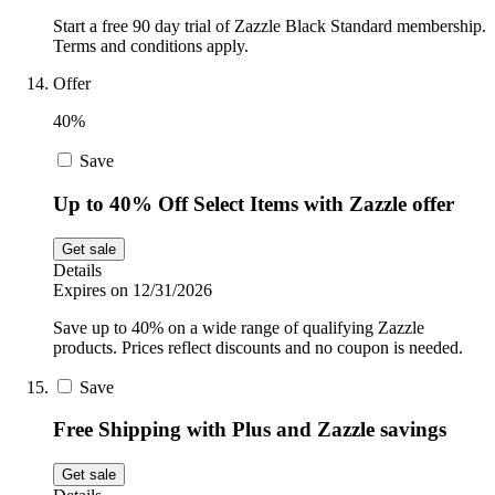
Start a free 90 day trial of Zazzle Black Standard membership.
Terms and conditions apply.
Offer
40%
Save
Up to 40% Off Select Items with Zazzle offer
Get sale
Details
Expires on 12/31/2026
Save up to 40% on a wide range of qualifying Zazzle
products. Prices reflect discounts and no coupon is needed.
Save
Free Shipping with Plus and Zazzle savings
Get sale