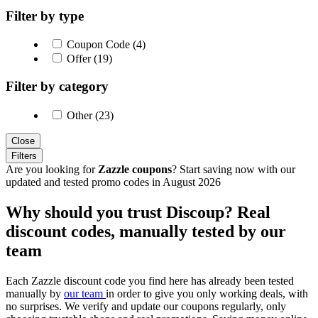
Filter by type
Coupon Code (4)
Offer (19)
Filter by category
Other (23)
Close
Filters
Are you looking for
Zazzle coupons
? Start saving now with our
updated and tested promo codes in August 2026
Why should you trust Discoup? Real
discount codes, manually tested by our
team
Each Zazzle discount code you find here has already been tested
manually by
our team
in order to give you only working deals, with
no surprises. We verify and update our coupons regularly, only