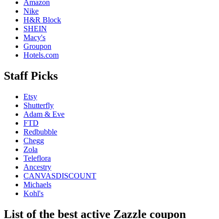
Amazon
Nike
H&R Block
SHEIN
Macy's
Groupon
Hotels.com
Staff Picks
Etsy
Shutterfly
Adam & Eve
FTD
Redbubble
Chegg
Zola
Teleflora
Ancestry
CANVASDISCOUNT
Michaels
Kohl's
List of the best active Zazzle coupon