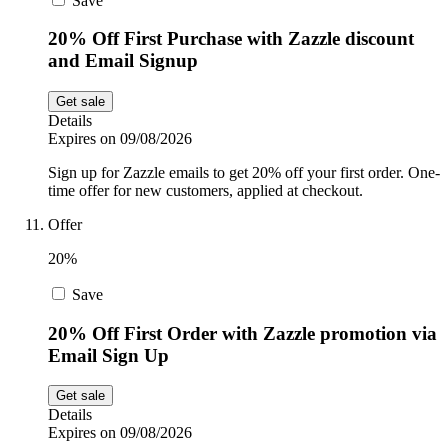
Save
20% Off First Purchase with Zazzle discount
and Email Signup
Get sale
Details
Expires on 09/08/2026
Sign up for Zazzle emails to get 20% off your first order. One-
time offer for new customers, applied at checkout.
Offer
20%
Save
20% Off First Order with Zazzle promotion via
Email Sign Up
Get sale
Details
Expires on 09/08/2026