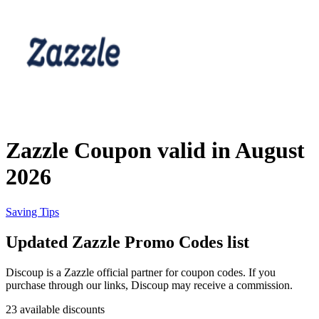
Priceline
SHEIN
Home, DIY
and Garden
Wayfair
Travel
Zazzle Coupon valid in August
Samsung
2026
Health and
Cosmetics
Expedia
Saving Tips
Updated Zazzle Promo Codes list
Home Depot
Fitness and
Outdoor
Discoup is a Zazzle official partner for coupon codes. If you
purchase through our links, Discoup may receive a commission.
Vivid Seats
23 available discounts