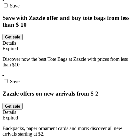
Save
Save with Zazzle offer and buy tote bags from less
than $ 10
Get sale
Details
Expired
Discover now the best Tote Bags at Zazzle with prices from less
than $10
Save
Zazzle offers on new arrivals from $ 2
Get sale
Details
Expired
Backpacks, paper ornament cards and more: discover all new
arrivals starting at $2.