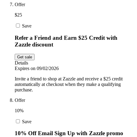
Offer
$25
Save
Refer a Friend and Earn $25 Credit with
Zazzle discount
Get sale
Details
Expires on 09/02/2026
Invite a friend to shop at Zazzle and receive a $25 credit
automatically at checkout when they make a qualifying
purchase.
Offer
10%
Save
10% Off Email Sign Up with Zazzle promo