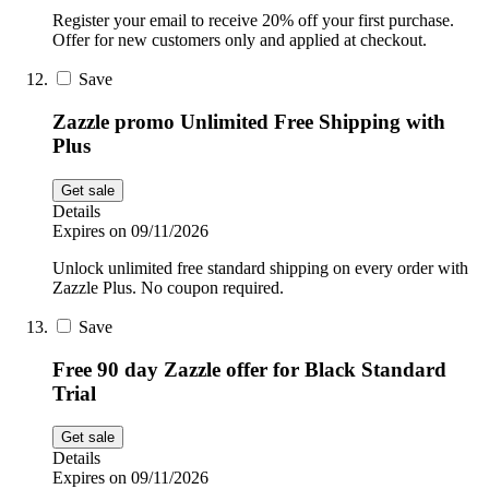
Register your email to receive 20% off your first purchase.
Offer for new customers only and applied at checkout.
Save
Zazzle promo Unlimited Free Shipping with
Plus
Get sale
Details
Expires on 09/11/2026
Unlock unlimited free standard shipping on every order with
Zazzle Plus. No coupon required.
Save
Free 90 day Zazzle offer for Black Standard
Trial
Get sale
Details
Expires on 09/11/2026