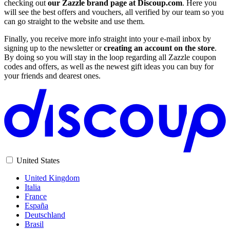
checking out
our Zazzle brand page at Discoup.com
. Here you
will see the best offers and vouchers, all verified by our team so you
can go straight to the website and use them.
Finally, you receive more info straight into your e-mail inbox by
signing up to the newsletter or
creating an account on the store
.
By doing so you will stay in the loop regarding all Zazzle coupon
codes and offers, as well as the newest gift ideas you can buy for
your friends and dearest ones.
United States
United Kingdom
Italia
France
España
Deutschland
Brasil