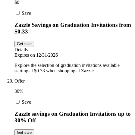
$0
Save
Zazzle Savings on Graduation Invitations from
$0.33
Get sale
Details
Expires on 12/31/2026
Explore the selection of graduation invitations available
starting at $0.33 when shopping at Zazzle.
Offer
30%
Save
Zazzle savings on Graduation Invitations up to
30% Off
Get sale