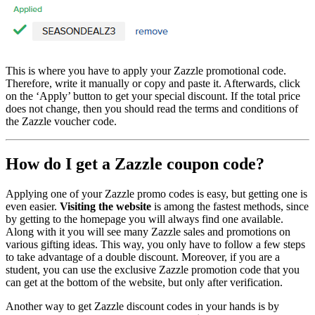
This is where you have to apply your Zazzle promotional code.
Therefore, write it manually or copy and paste it. Afterwards, click
on the ‘Apply’ button to get your special discount. If the total price
does not change, then you should read the terms and conditions of
the Zazzle voucher code.
How do I get a Zazzle coupon code?
Applying one of your Zazzle promo codes is easy, but getting one is
even easier.
Visiting the website
is among the fastest methods, since
by getting to the homepage you will always find one available.
Along with it you will see many Zazzle sales and promotions on
various gifting ideas. This way, you only have to follow a few steps
to take advantage of a double discount. Moreover, if you are a
student, you can use the exclusive Zazzle promotion code that you
can get at the bottom of the website, but only after verification.
Another way to get Zazzle discount codes in your hands is by