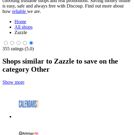
choosing trustable shops and real promotions. Saving money online
is easy, safe and always free with Discoup. Find out more about
how
reliable
we are.
Home
All shops
Zazzle
355 ratings (5.0)
Shops similar to Zazzle to save on the
category Other
Show more