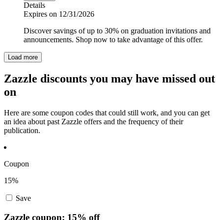
Details
Expires on 12/31/2026
Discover savings of up to 30% on graduation invitations and
announcements. Shop now to take advantage of this offer.
Load more
Zazzle discounts you may have missed out
on
Here are some coupon codes that could still work, and you can get
an idea about past Zazzle offers and the frequency of their
publication.
Coupon
15%
Save
Zazzle coupon: 15% off