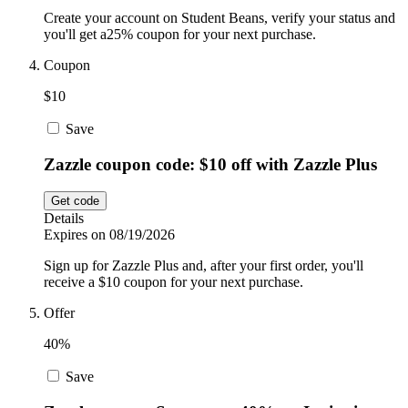
Create your account on Student Beans, verify your status and
you'll get a25% coupon for your next purchase.
Coupon
$10
Save
Zazzle coupon code: $10 off with Zazzle Plus
Get code
Details
Expires on 08/19/2026
Sign up for Zazzle Plus and, after your first order, you'll
receive a $10 coupon for your next purchase.
Offer
40%
Save