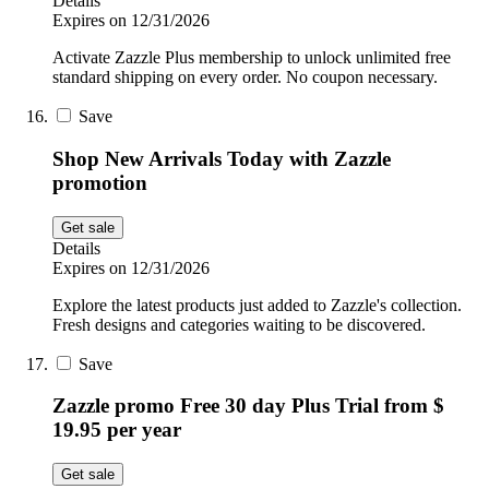
Details
Expires on 12/31/2026
Activate Zazzle Plus membership to unlock unlimited free
standard shipping on every order. No coupon necessary.
Save
Shop New Arrivals Today with Zazzle
promotion
Get sale
Details
Expires on 12/31/2026
Explore the latest products just added to Zazzle's collection.
Fresh designs and categories waiting to be discovered.
Save
Zazzle promo Free 30 day Plus Trial from $
19.95 per year
Get sale