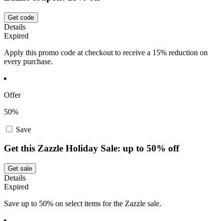
Get code
Details
Expired
Apply this promo code at checkout to receive a 15% reduction on
every purchase.
Offer
50%
Save
Get this Zazzle Holiday Sale: up to 50% off
Get sale
Details
Expired
Save up to 50% on select items for the Zazzle sale.