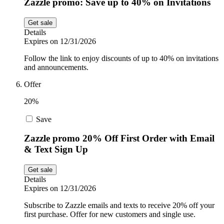
Zazzle promo: Save up to 40% on Invitations
Get sale
Details
Expires on 12/31/2026
Follow the link to enjoy discounts of up to 40% on invitations
and announcements.
Offer
20%
Save
Zazzle promo 20% Off First Order with Email
& Text Sign Up
Get sale
Details
Expires on 12/31/2026
Subscribe to Zazzle emails and texts to receive 20% off your
first purchase. Offer for new customers and single use.