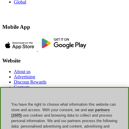
Global
Mobile App
Website
About us
Advertising
Discoup Rewards
Contacts
FAQ
T&C
Legal information
You have the right to choose what information this website can
Transparency
store and access. With your consent, we and
our partners
Discoup Team
(1605)
use cookies and browsing data to collect and process
News
personal information. We and our partners process the following
All shops
data: personalised advertising and content, advertising and
All categories