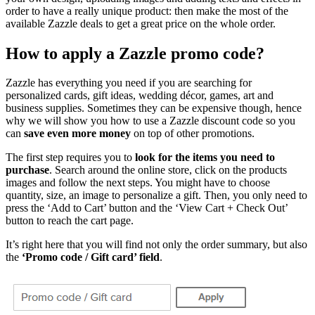
order to have a really unique product: then make the most of the
available Zazzle deals to get a great price on the whole order.
How to apply a Zazzle promo code?
Zazzle has everything you need if you are searching for
personalized cards, gift ideas, wedding décor, games, art and
business supplies. Sometimes they can be expensive though, hence
why we will show you how to use a Zazzle discount code so you
can
save even more money
on top of other promotions.
The first step requires you to
look for the items you need to
purchase
. Search around the online store, click on the products
images and follow the next steps. You might have to choose
quantity, size, an image to personalize a gift. Then, you only need to
press the ‘Add to Cart’ button and the ‘View Cart + Check Out’
button to reach the cart page.
It’s right here that you will find not only the order summary, but also
the
‘Promo code / Gift card’ field
.