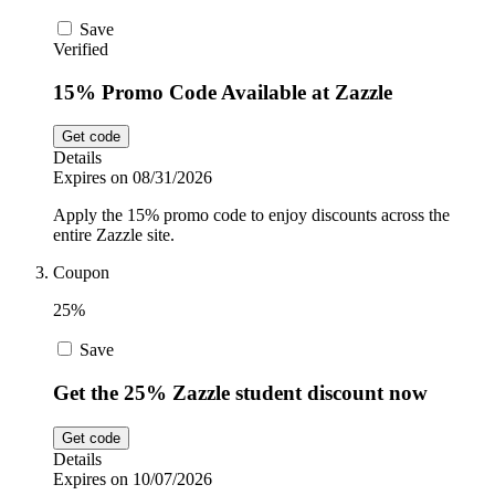
Save
Verified
15% Promo Code Available at Zazzle
Get code
Details
Expires on 08/31/2026
Apply the 15% promo code to enjoy discounts across the
entire Zazzle site.
Coupon
25%
Save
Get the 25% Zazzle student discount now
Get code
Details
Expires on 10/07/2026