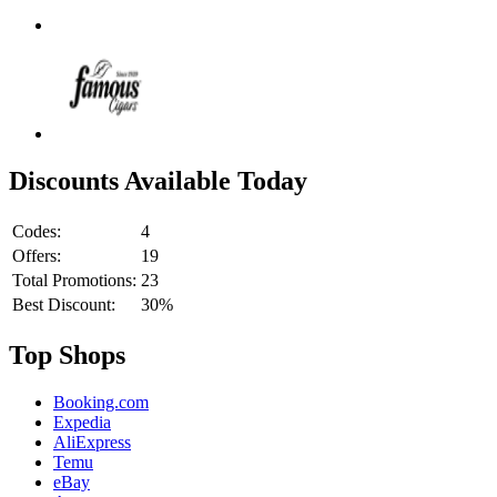
Discounts Available Today
Codes:
4
Offers:
19
Total Promotions:
23
Best Discount:
30%
Top Shops
Booking.com
Expedia
AliExpress
Temu
eBay