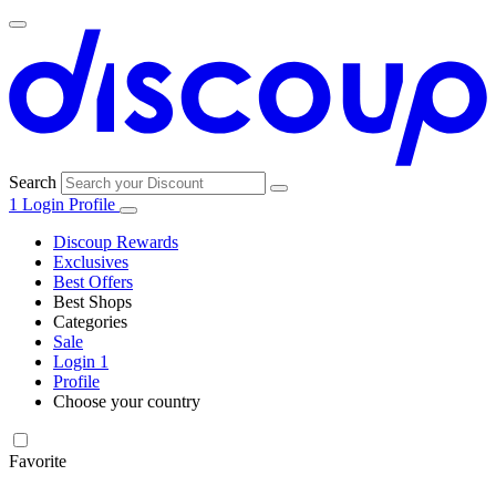
Search
1
Login
Profile
Discoup Rewards
Exclusives
Best Offers
Best Shops
Categories
All
Sale
All
shops
Amazon
Login
1
categories
Profile
Electronics
Choose your country
and Tech
United Kingdom
Italia
France
España
Deutschland
Brasil
Global
Walmart
Favorite
Apparel