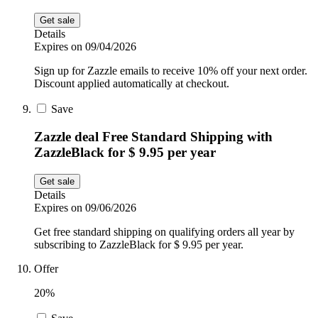
Get sale
Details
Expires on 09/04/2026
Sign up for Zazzle emails to receive 10% off your next order.
Discount applied automatically at checkout.
Save
Zazzle deal Free Standard Shipping with
ZazzleBlack for $ 9.95 per year
Get sale
Details
Expires on 09/06/2026
Get free standard shipping on qualifying orders all year by
subscribing to ZazzleBlack for $ 9.95 per year.
Offer
20%