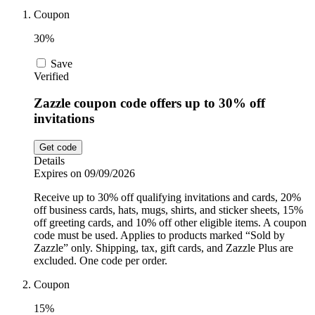
Car and
Coupon
Automotive
Temu
30%
Save
Pets
Verified
Dyson
Zazzle coupon code offers up to 30% off
invitations
Trip.com
Food and
Drink
Get code
Details
Uber Eats
Expires on 09/09/2026
Receive up to 30% off qualifying invitations and cards, 20%
off business cards, hats, mugs, shirts, and sticker sheets, 15%
AliExpress
off greeting cards, and 10% off other eligible items. A coupon
code must be used. Applies to products marked “Sold by
Zazzle” only. Shipping, tax, gift cards, and Zazzle Plus are
excluded. One code per order.
Coupon
15%