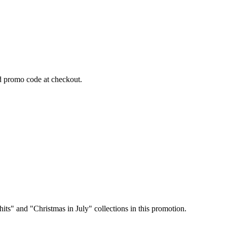
 promo code at checkout.
its" and "Christmas in July" collections in this promotion.