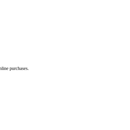
line purchases.