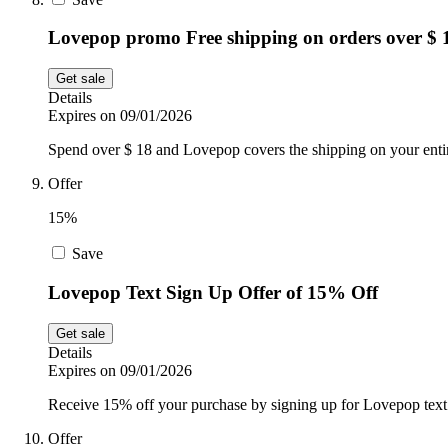
Lovepop promo Free shipping on orders over $ 
Get sale
Details
Expires on 09/01/2026
Spend over $ 18 and Lovepop covers the shipping on your entir
Offer
15%
Save
Lovepop Text Sign Up Offer of 15% Off
Get sale
Details
Expires on 09/01/2026
Receive 15% off your purchase by signing up for Lovepop text n
Offer