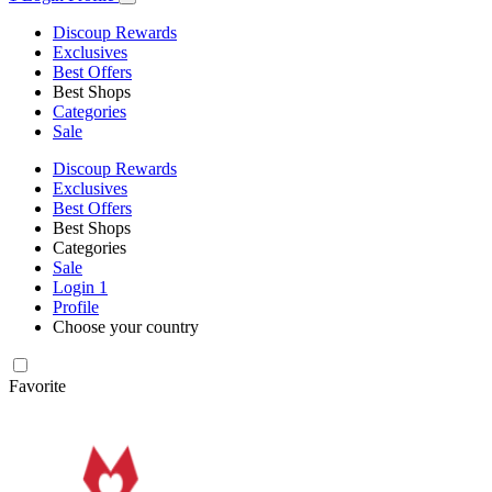
Discoup Rewards
Exclusives
Best Offers
Best Shops
Categories
Sale
Discoup Rewards
Exclusives
Best Offers
Best Shops
Categories
Sale
Login
1
Profile
Choose your country
Favorite