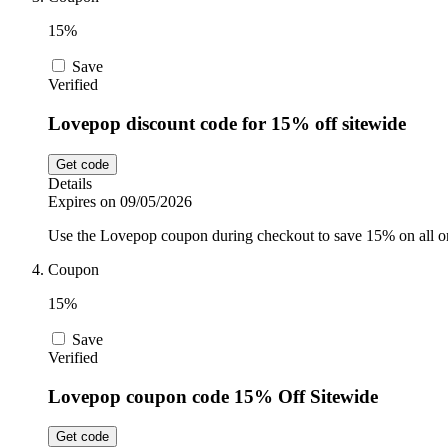
15%
Save
Verified
Lovepop discount code for 15% off sitewide
Get code
Details
Expires on 09/05/2026
Use the Lovepop coupon during checkout to save 15% on all on
Coupon
15%
Save
Verified
Lovepop coupon code 15% Off Sitewide
Get code