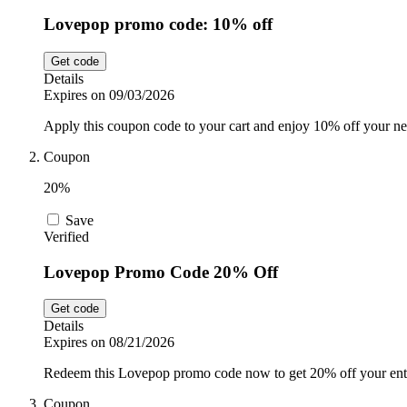
Lovepop promo code: 10% off
Get code
Details
Expires on 09/03/2026
Apply this coupon code to your cart and enjoy 10% off your ne
Coupon
20%
Save
Verified
Lovepop Promo Code 20% Off
Get code
Details
Expires on 08/21/2026
Redeem this Lovepop promo code now to get 20% off your enti
Coupon