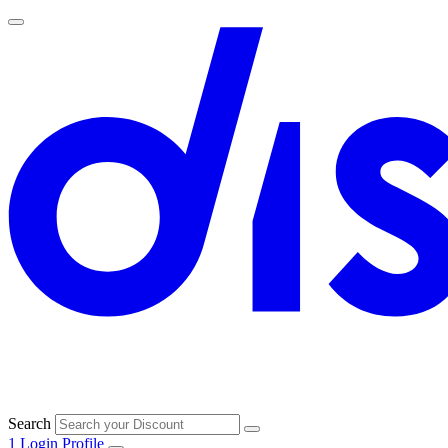
Search
1
Login
Profile