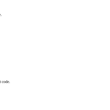
e.
t code.