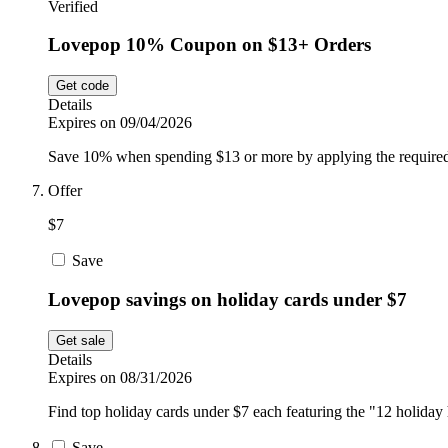
Verified
Lovepop 10% Coupon on $13+ Orders
Get code
Details
Expires on 09/04/2026
Save 10% when spending $13 or more by applying the required
Offer
$7
Save
Lovepop savings on holiday cards under $7
Get sale
Details
Expires on 08/31/2026
Find top holiday cards under $7 each featuring the "12 holiday h
Save