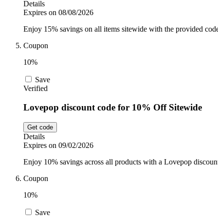
Details
Expires on 08/08/2026
Enjoy 15% savings on all items sitewide with the provided cod
Coupon
10%
Save
Verified
Lovepop discount code for 10% Off Sitewide
Get code
Details
Expires on 09/02/2026
Enjoy 10% savings across all products with a Lovepop discoun
Coupon
10%
Save