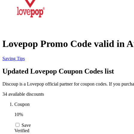
Lovepop Promo Code valid in A
Saving Tips
Updated Lovepop Coupon Codes list
Discoup is a Lovepop official partner for coupon codes. If you purch
34 available discounts
Coupon
10%
Save
Verified