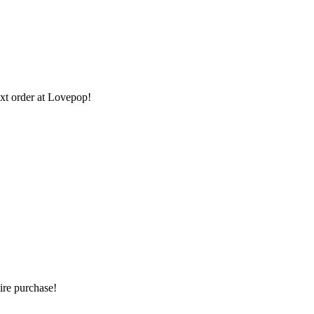
xt order at Lovepop!
re purchase!