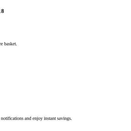
18
e basket.
otifications and enjoy instant savings.