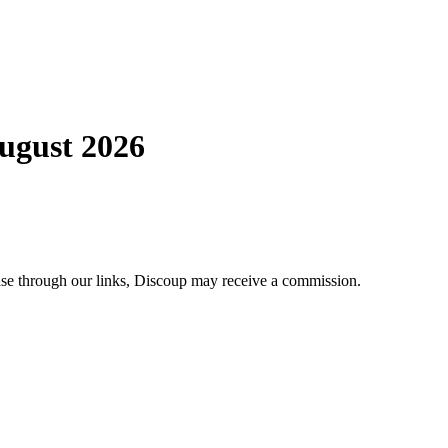
ugust 2026
ase through our links, Discoup may receive a commission.