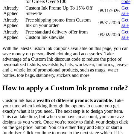
for Orders Over $100
code
Already
Custom Ink Promo Up To 15% Off
Get
08/11/2026
Applied
Sitewide
sale
Already
Free shipping promo from Custom
Get
08/31/2026
Applied
Ink on your order
sale
Already
Free standard delivery offer from
Get
09/02/2026
Applied
Custom Ink sitewide
sale
With the latest Custom Ink coupons available on this page, you can
save money on personalised clothing and accessories. Take
advantage of a Custom Ink discount code to reduce the price of
personalized t-shirts, sweatshirts, hats, workwear, uniforms, jerseys
and a whole lot of promotional products, such as mugs, water
bottles, tote bags, stationery, stickers and more.
How to apply a Custom Ink promo code?
Custom Ink has a
wealth of different products available
. Take
your time when looking through the options to ensure you get
exactly what it is you need. The next step is to design your item.
This can take time, but when you have an account, you can save
designs as you work. Once you're ready to finish your design click
on the 'get price' button. You can either 'Buy and Ship' or start a
fundraiser. Click continue to move to the next stage which, if it's