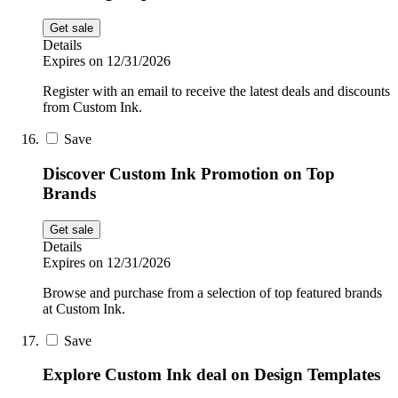
Get sale
Details
Expires on 12/31/2026
Register with an email to receive the latest deals and discounts
from Custom Ink.
Save
Discover Custom Ink Promotion on Top
Brands
Get sale
Details
Expires on 12/31/2026
Browse and purchase from a selection of top featured brands
at Custom Ink.
Save
Explore Custom Ink deal on Design Templates