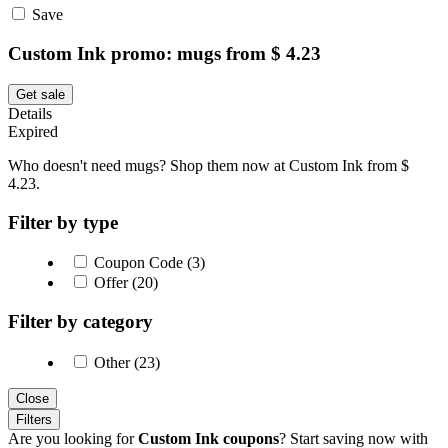
Save
Custom Ink promo: mugs from $ 4.23
Get sale
Details
Expired
Who doesn't need mugs? Shop them now at Custom Ink from $
4.23.
Filter by type
Coupon Code (3)
Offer (20)
Filter by category
Other (23)
Close
Filters
Are you looking for
Custom Ink coupons
? Start saving now with