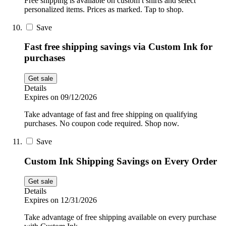
Free shipping is available on custom t shirts and select
personalized items. Prices as marked. Tap to shop.
Save
Fast free shipping savings via Custom Ink for
purchases
Get sale
Details
Expires on 09/12/2026
Take advantage of fast and free shipping on qualifying
purchases. No coupon code required. Shop now.
Save
Custom Ink Shipping Savings on Every Order
Get sale
Details
Expires on 12/31/2026
Take advantage of free shipping available on every purchase