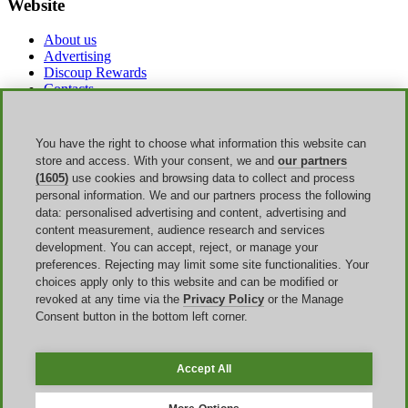
Website
About us
Advertising
Discoup Rewards
Contacts
FAQ
T&C
Legal information
You have the right to choose what information this website can
Transparency
store and access. With your consent, we and
our partners
Discoup Team
(1605)
use cookies and browsing data to collect and process
News
personal information. We and our partners process the following
All shops
data: personalised advertising and content, advertising and
All categories
content measurement, audience research and services
Discounts guide
development. You can accept, reject, or manage your
preferences. Rejecting may limit some site functionalities. Your
Events
choices apply only to this website and can be modified or
revoked at any time via the
Privacy Policy
or the Manage
Back to School
Consent button in the bottom left corner.
Sale
Labor Day
Amazon Prime Day
Accept All
Discoup ® operated by TIKATO ©2013-2026. All rights reserved.
VAT 03836750244 |
Privacy Policy
-
Cookie Policy
-
Manage