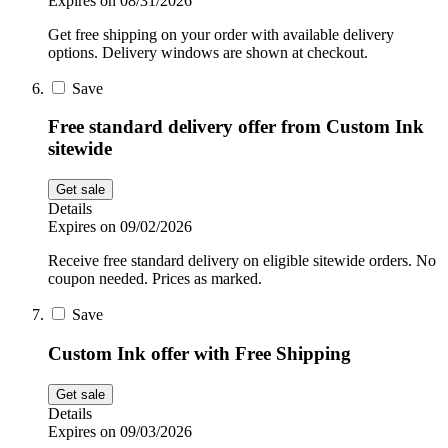
Expires on 08/31/2026
Get free shipping on your order with available delivery
options. Delivery windows are shown at checkout.
Save
Free standard delivery offer from Custom Ink
sitewide
Get sale
Details
Expires on 09/02/2026
Receive free standard delivery on eligible sitewide orders. No
coupon needed. Prices as marked.
Save
Custom Ink offer with Free Shipping
Get sale
Details
Expires on 09/03/2026