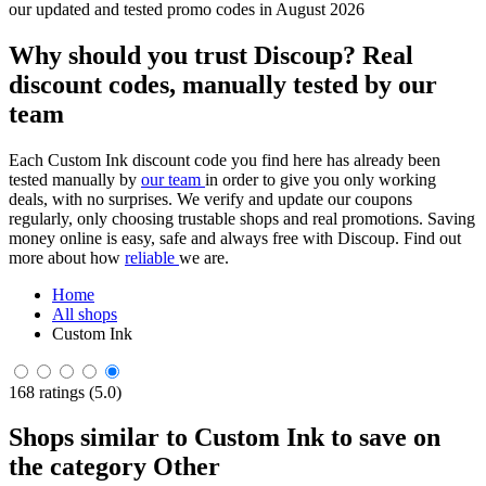
our updated and tested promo codes in August 2026
Why should you trust Discoup? Real
discount codes, manually tested by our
team
Each Custom Ink discount code you find here has already been
tested manually by
our team
in order to give you only working
deals, with no surprises. We verify and update our coupons
regularly, only choosing trustable shops and real promotions. Saving
money online is easy, safe and always free with Discoup. Find out
more about how
reliable
we are.
Home
All shops
Custom Ink
168 ratings (5.0)
Shops similar to Custom Ink to save on
the category Other