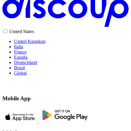
United States
United Kingdom
Italia
France
España
Deutschland
Brasil
Global
Mobile App