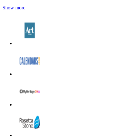
Show more