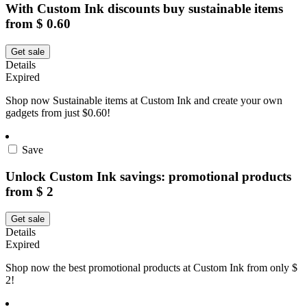
With Custom Ink discounts buy sustainable items
from $ 0.60
Get sale
Details
Expired
Shop now Sustainable items at Custom Ink and create your own
gadgets from just $0.60!
Save
Unlock Custom Ink savings: promotional products
from $ 2
Get sale
Details
Expired
Shop now the best promotional products at Custom Ink from only $
2!