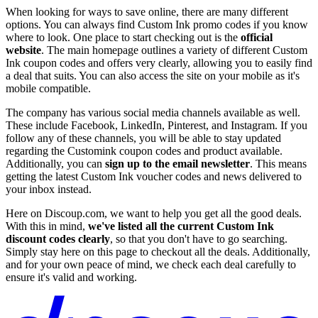
When looking for ways to save online, there are many different
options. You can always find Custom Ink promo codes if you know
where to look. One place to start checking out is the
official
website
. The main homepage outlines a variety of different Custom
Ink coupon codes and offers very clearly, allowing you to easily find
a deal that suits. You can also access the site on your mobile as it's
mobile compatible.
The company has various social media channels available as well.
These include Facebook, LinkedIn, Pinterest, and Instagram. If you
follow any of these channels, you will be able to stay updated
regarding the Customink coupon codes and product available.
Additionally, you can
sign up to the email newsletter
. This means
getting the latest Custom Ink voucher codes and news delivered to
your inbox instead.
Here on Discoup.com, we want to help you get all the good deals.
With this in mind,
we've listed all the current Custom Ink
discount codes clearly
, so that you don't have to go searching.
Simply stay here on this page to checkout all the deals. Additionally,
and for your own peace of mind, we check each deal carefully to
ensure it's valid and working.