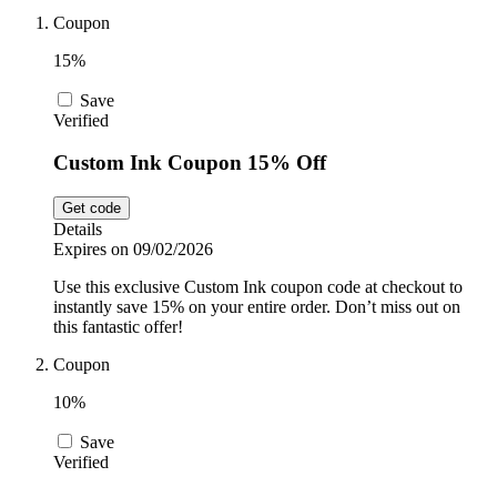
Car and
Coupon
Automotive
Temu
15%
Save
Pets
Verified
Dyson
Custom Ink Coupon 15% Off
Trip.com
Food and
Get code
Drink
Details
Expires on 09/02/2026
Uber Eats
Use this exclusive Custom Ink coupon code at checkout to
instantly save 15% on your entire order. Don’t miss out on
this fantastic offer!
AliExpress
Coupon
10%
Save
Verified