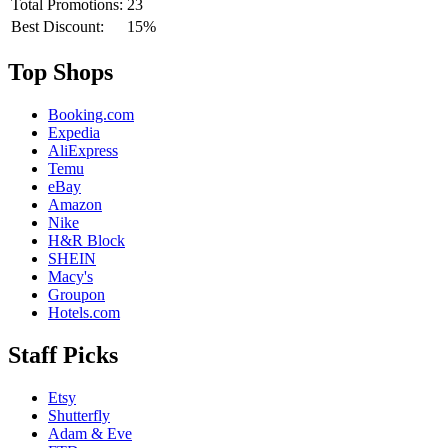
Total Promotions:
23
Best Discount:
15%
Top Shops
Booking.com
Expedia
AliExpress
Temu
eBay
Amazon
Nike
H&R Block
SHEIN
Macy's
Groupon
Hotels.com
Staff Picks
Etsy
Shutterfly
Adam & Eve