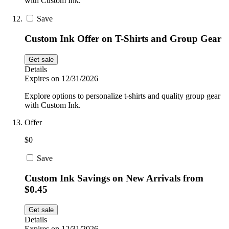
with Custom Ink.
Save
Custom Ink Offer on T-Shirts and Group Gear
Get sale
Details
Expires on 12/31/2026
Explore options to personalize t-shirts and quality group gear
with Custom Ink.
Offer
$0
Save
Custom Ink Savings on New Arrivals from
$0.45
Get sale
Details
Expires on 12/31/2026