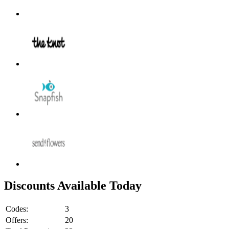
Discounts Available Today
Codes:
3
Offers:
20