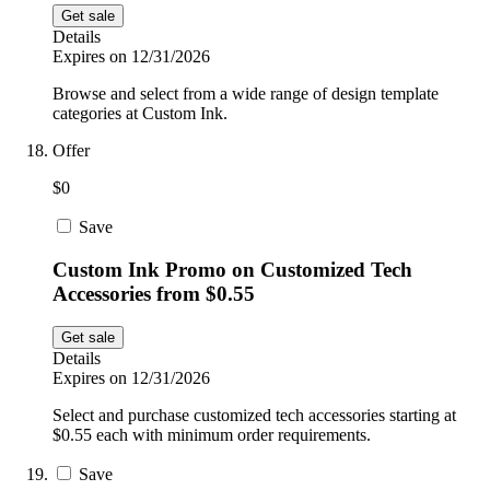
Get sale
Details
Expires on 12/31/2026
Browse and select from a wide range of design template
categories at Custom Ink.
Offer
$0
Save
Custom Ink Promo on Customized Tech
Accessories from $0.55
Get sale
Details
Expires on 12/31/2026
Select and purchase customized tech accessories starting at
$0.55 each with minimum order requirements.
Save