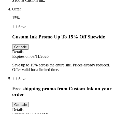
$100 at Custom Ink.
Offer
15%
Save
Custom Ink Promo Up To 15% Off Sitewide
Get sale
Details
Expires on 08/11/2026
Save up to 15% across the entire site. Prices already reduced.
Offer valid for a limited time.
Save
Free shipping promo from Custom Ink on your
order
Get sale
Details