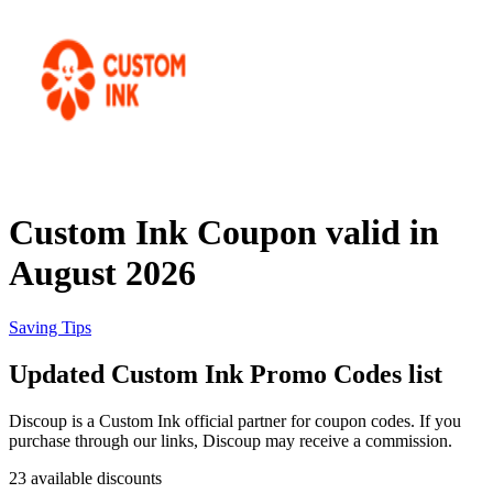
Priceline
SHEIN
Home, DIY
and Garden
Wayfair
Travel
Custom Ink Coupon valid in
Samsung
August 2026
Health and
Cosmetics
Expedia
Saving Tips
Updated Custom Ink Promo Codes list
Home Depot
Fitness and
Outdoor
Discoup is a Custom Ink official partner for coupon codes. If you
purchase through our links, Discoup may receive a commission.
Vivid Seats
23 available discounts