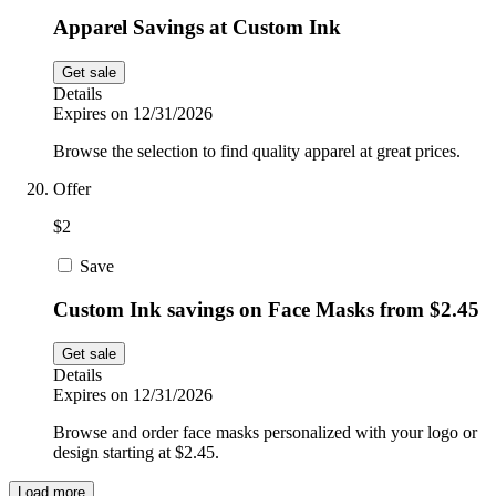
Apparel Savings at Custom Ink
Get sale
Details
Expires on 12/31/2026
Browse the selection to find quality apparel at great prices.
Offer
$2
Save
Custom Ink savings on Face Masks from $2.45
Get sale
Details
Expires on 12/31/2026
Browse and order face masks personalized with your logo or
design starting at $2.45.
Load more