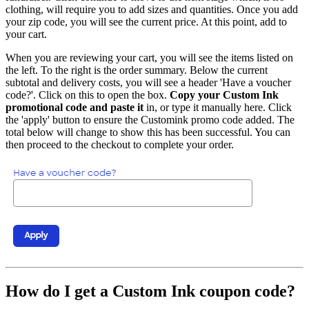
clothing, will require you to add sizes and quantities. Once you add
your zip code, you will see the current price. At this point, add to
your cart.
When you are reviewing your cart, you will see the items listed on
the left. To the right is the order summary. Below the current
subtotal and delivery costs, you will see a header 'Have a voucher
code?'. Click on this to open the box.
Copy your Custom Ink
promotional code and paste it
in, or type it manually here. Click
the 'apply' button to ensure the Customink promo code added. The
total below will change to show this has been successful. You can
then proceed to the checkout to complete your order.
How do I get a Custom Ink coupon code?