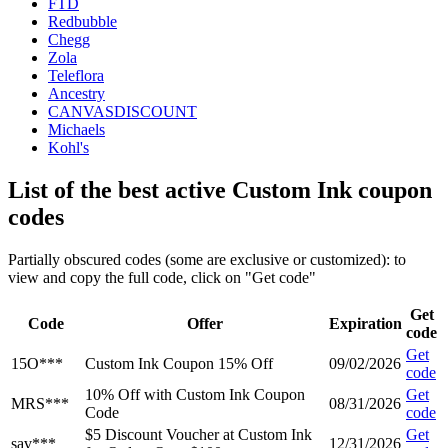
FTD
Redbubble
Chegg
Zola
Teleflora
Ancestry
CANVASDISCOUNT
Michaels
Kohl's
List of the best active Custom Ink coupon
codes
Partially obscured codes (some are exclusive or customized): to
view and copy the full code, click on "Get code"
Get
Code
Offer
Expiration
code
Get
15O***
Custom Ink Coupon 15% Off
09/02/2026
code
10% Off with Custom Ink Coupon
Get
MRS***
08/31/2026
Code
code
$5 Discount Voucher at Custom Ink
Get
sav***
12/31/2026