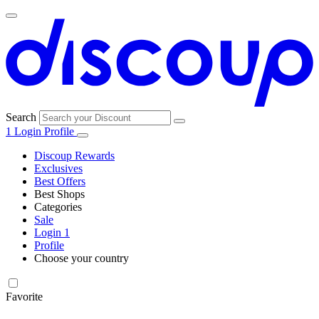
Search
1
Login
Profile
Discoup Rewards
Exclusives
Best Offers
Best Shops
Categories
All
Sale
All
shops
Amazon
Login
1
categories
Profile
Electronics
Choose your country
and Tech
United Kingdom
Italia
France
España
Deutschland
Brasil
Global
Walmart
Favorite
Apparel