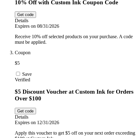
10% Off with Custom Ink Coupon Code
Get code
Details
Expires on 08/31/2026
Receive 10% off selected products on your purchase. A code
must be applied.
Coupon
$5
Save
Verified
$5 Discount Voucher at Custom Ink for Orders
Over $100
Get code
Details
Expires on 12/31/2026
Apply this voucher to get $5 off on your next order exceeding