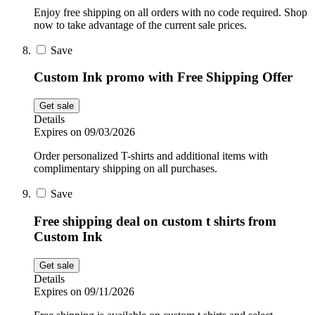
Enjoy free shipping on all orders with no code required. Shop
now to take advantage of the current sale prices.
Save
Custom Ink promo with Free Shipping Offer
Get sale
Details
Expires on 09/03/2026
Order personalized T-shirts and additional items with
complimentary shipping on all purchases.
Save
Free shipping deal on custom t shirts from
Custom Ink
Get sale
Details
Expires on 09/11/2026