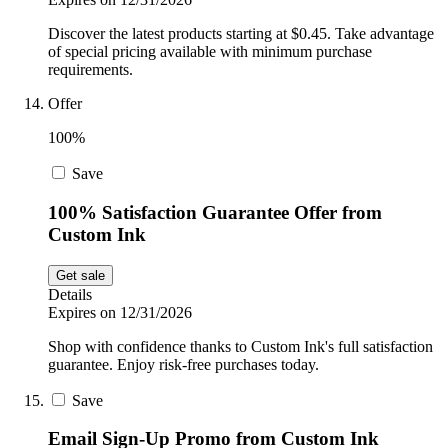
Discover the latest products starting at $0.45. Take advantage
of special pricing available with minimum purchase
requirements.
Offer
100%
Save
100% Satisfaction Guarantee Offer from
Custom Ink
Get sale
Details
Expires on 12/31/2026
Shop with confidence thanks to Custom Ink's full satisfaction
guarantee. Enjoy risk-free purchases today.
Save
Email Sign-Up Promo from Custom Ink