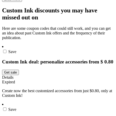
Custom Ink discounts you may have
missed out on
Here are some coupon codes that could still work, and you can get
an idea about past Custom Ink offers and the frequency of their
publication.
Save
Custom Ink deal: personalize accessories from $ 0.80
Get sale
Details
Expired
Create now the best customized accessories from just $0.80, only at
Custom Ink!
Save