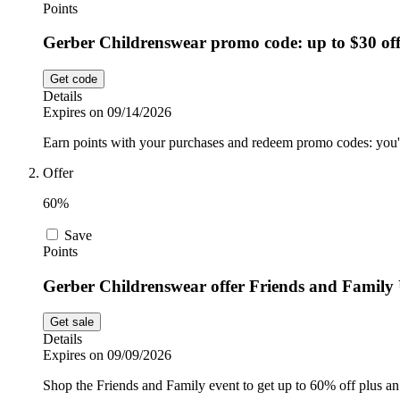
Points
Gerber Childrenswear promo code: up to $30 of
Get code
Details
Expires on 09/14/2026
Earn points with your purchases and redeem promo codes: you'l
Offer
60%
Save
Points
Gerber Childrenswear offer Friends and Famil
Get sale
Details
Expires on 09/09/2026
Shop the Friends and Family event to get up to 60% off plus an 