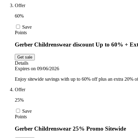
Offer
60%
Save
Points
Gerber Childrenswear discount Up to 60% + Ex
Get sale
Details
Expires on 09/06/2026
Enjoy sitewide savings with up to 60% off plus an extra 20% o
Offer
25%
Save
Points
Gerber Childrenswear 25% Promo Sitewide