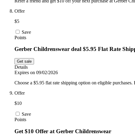
Refer a friend and get $10 off your next purchase at Gerber Chi
Offer
$5
Save
Points
Gerber Childrenswear deal $5.95 Flat Rate Shi
Get sale
Details
Expires on 09/02/2026
Choose a $5.95 flat rate shipping option on eligible purchases. 
Offer
$10
Save
Points
Get $10 Offer at Gerber Childrenswear