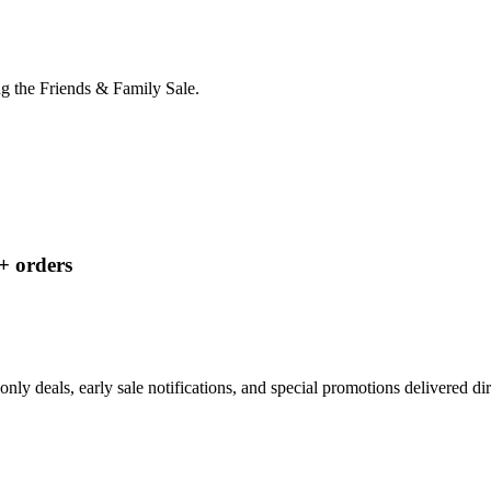
g the Friends & Family Sale.
+ orders
nly deals, early sale notifications, and special promotions delivered di