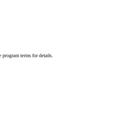
 program terms for details.