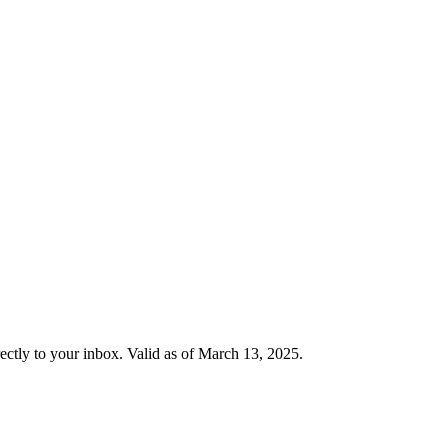
rectly to your inbox. Valid as of March 13, 2025.