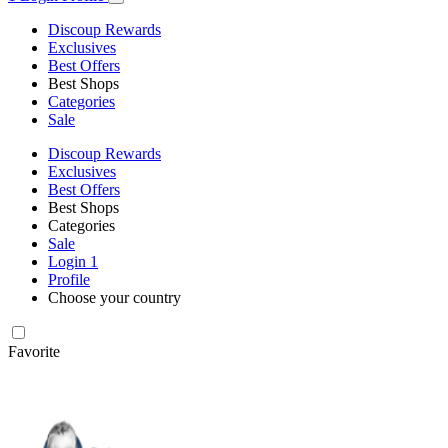
Discoup Rewards
Exclusives
Best Offers
Best Shops
Categories
Sale
Discoup Rewards
Exclusives
Best Offers
Best Shops
Categories
Sale
Login
1
Profile
Choose your country
Favorite