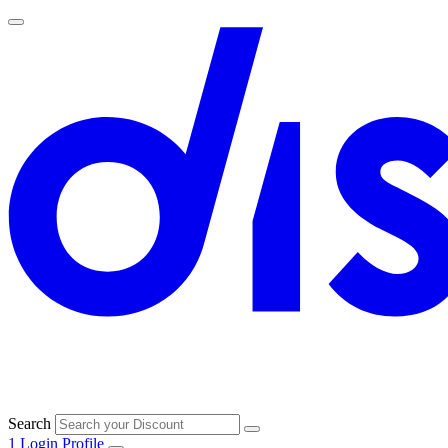
Search
1
Login
Profile