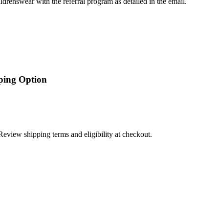
ldrenswear with the referral program as detailed in the email.
pping Option
Review shipping terms and eligibility at checkout.