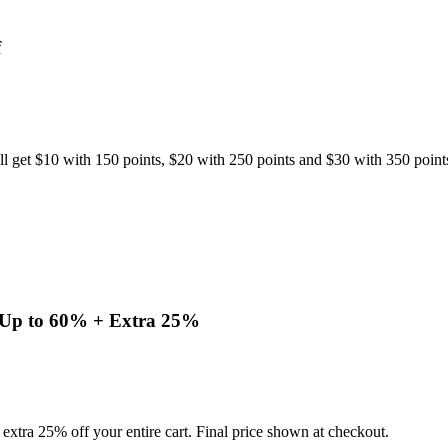
f
l get $10 with 150 points, $20 with 250 points and $30 with 350 point
y Up to 60% + Extra 25%
extra 25% off your entire cart. Final price shown at checkout.