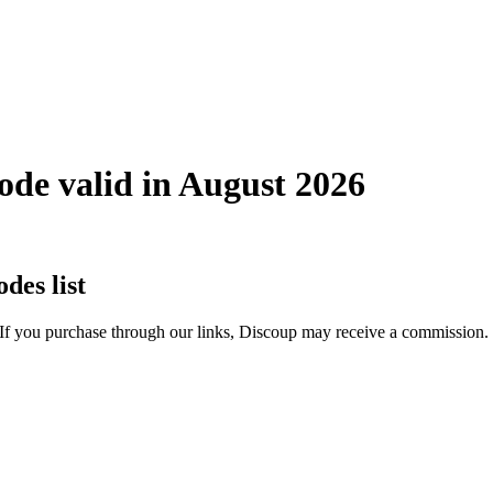
de valid in August 2026
es list
 If you purchase through our links, Discoup may receive a commission.