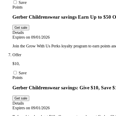
Save
Points
Gerber Childrenswear savings Earn Up to $50 O
Get sale
Details
Expires on 09/01/2026
Join the Grow With Us Perks loyalty program to earn points and
Offer
$10,
Save
Points
Gerber Childrenswear savings: Give $10, Save $
Get sale
Details
Expires on 09/01/2026