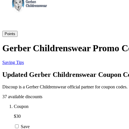
Points
Gerber Childrenswear Promo Co
Saving Tips
Updated Gerber Childrenswear Coupon Cod
Discoup is a Gerber Childrenswear official partner for coupon codes.
37 available discounts
Coupon
$30
Save