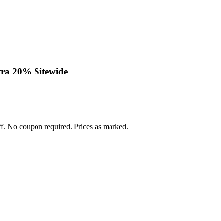
tra 20% Sitewide
ff. No coupon required. Prices as marked.