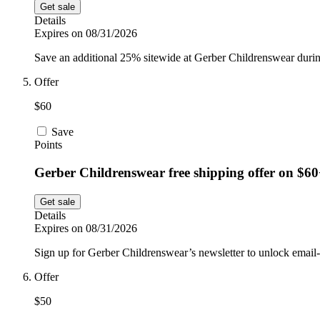
Get sale
Details
Expires on 08/31/2026
Save an additional 25% sitewide at Gerber Childrenswear durin
Offer
$60
Save
Points
Gerber Childrenswear free shipping offer on $60
Get sale
Details
Expires on 08/31/2026
Sign up for Gerber Childrenswear’s newsletter to unlock email-o
Offer
$50