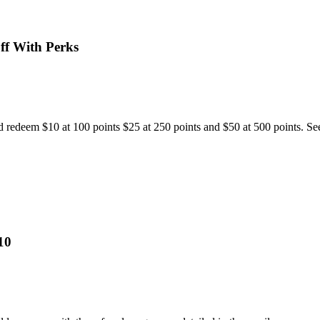
ff With Perks
 redeem $10 at 100 points $25 at 250 points and $50 at 500 points. See
10