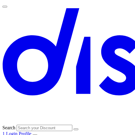
Search
1
Login
Profile