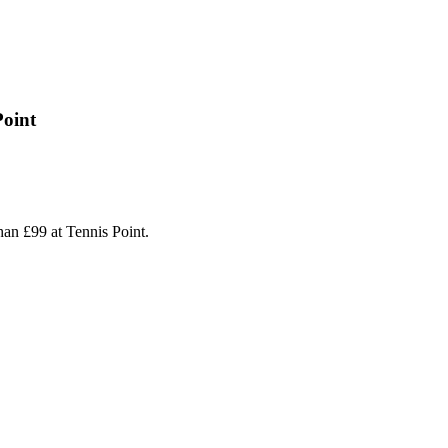
Point
an £99 at Tennis Point.