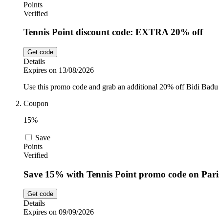
Points
Verified
Tennis Point discount code: EXTRA 20% off
Get code
Details
Expires on 13/08/2026
Use this promo code and grab an additional 20% off Bidi Badu 
Coupon
15%
Save
Points
Verified
Save 15% with Tennis Point promo code on Paris
Get code
Details
Expires on 09/09/2026