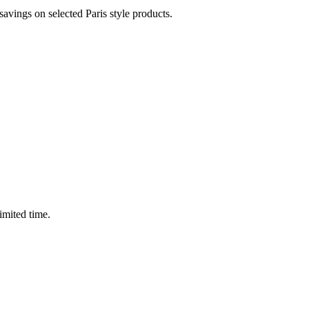
vings on selected Paris style products.
imited time.