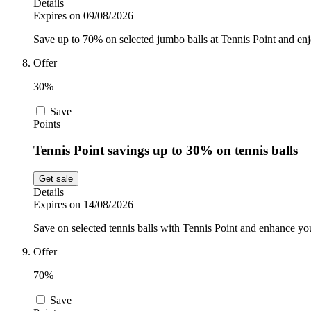
Details
Expires on 09/08/2026
Save up to 70% on selected jumbo balls at Tennis Point and enjo
Offer
30%
Save
Points
Tennis Point savings up to 30% on tennis balls
Get sale
Details
Expires on 14/08/2026
Save on selected tennis balls with Tennis Point and enhance y
Offer
70%
Save