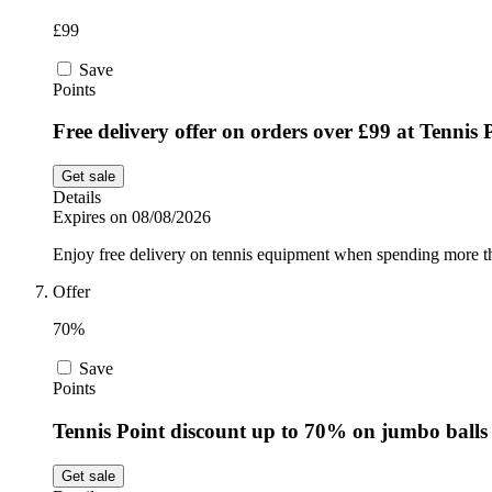
£99
Save
Points
Free delivery offer on orders over £99 at Tennis 
Get sale
Details
Expires on 08/08/2026
Enjoy free delivery on tennis equipment when spending more th
Offer
70%
Save
Points
Tennis Point discount up to 70% on jumbo balls
Get sale