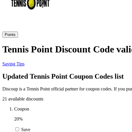
Points
Tennis Point Discount Code vali
Saving Tips
Updated Tennis Point Coupon Codes list
Discoup is a Tennis Point official partner for coupon codes. If you 
21 available discounts
Coupon
20%
Save