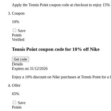
Apply the Tennis Point coupon code at checkout to enjoy 15% sa
Coupon
10%
Save
Points
Verified
Tennis Point coupon code for 10% off Nike
Get code
Details
Expires on 31/12/2026
Enjoy a 10% discount on Nike purchases at Tennis Point for a l
Offer
65%
Save
Points