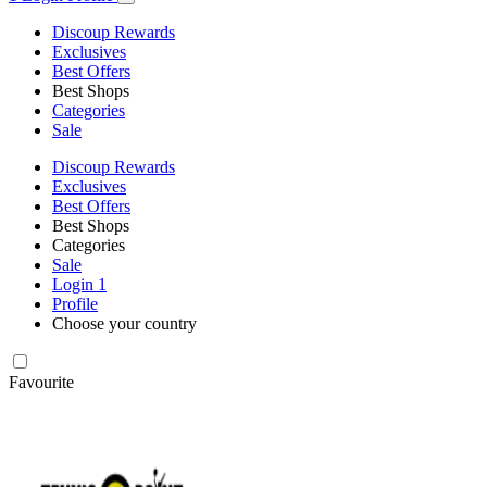
Discoup Rewards
Exclusives
Best Offers
Best Shops
Categories
Sale
Discoup Rewards
Exclusives
Best Offers
Best Shops
Categories
Sale
Login
1
Profile
Choose your country
Favourite