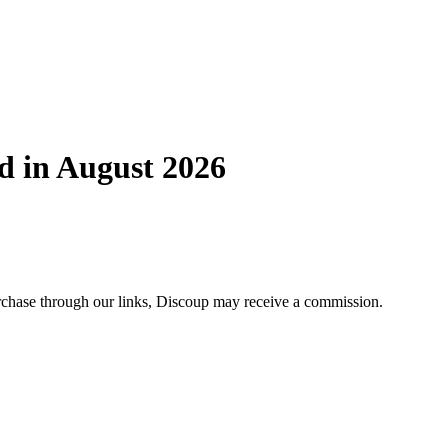
d in August 2026
purchase through our links, Discoup may receive a commission.