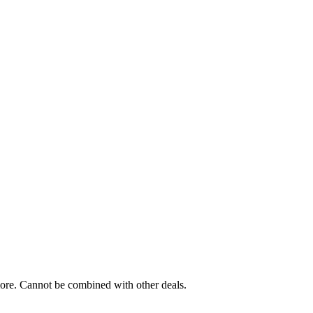
 more. Cannot be combined with other deals.