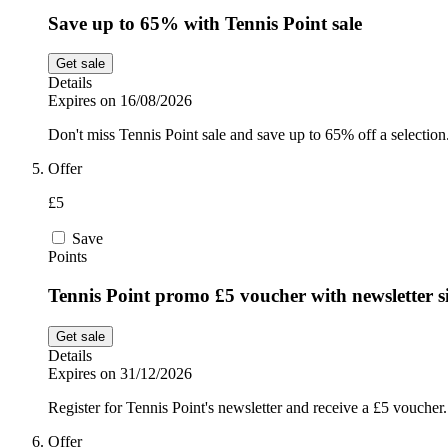
Save up to 65% with Tennis Point sale
Get sale
Details
Expires on 16/08/2026
Don't miss Tennis Point sale and save up to 65% off a selection
Offer
£5
Save
Points
Tennis Point promo £5 voucher with newsletter s
Get sale
Details
Expires on 31/12/2026
Register for Tennis Point's newsletter and receive a £5 voucher.
Offer