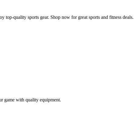
y top-quality sports gear. Shop now for great sports and fitness deals.
our game with quality equipment.