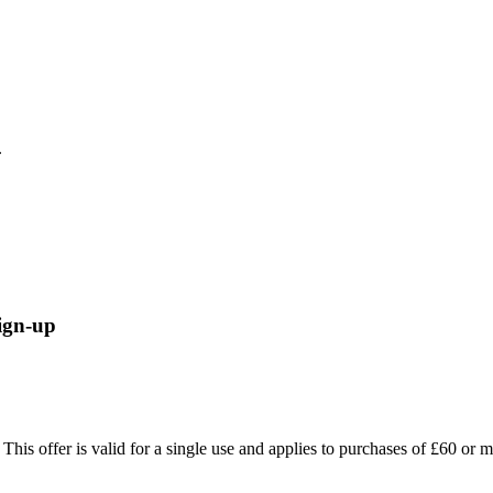
.
ign-up
 This offer is valid for a single use and applies to purchases of £60 or