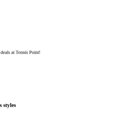
deals at Tennis Point!
 styles