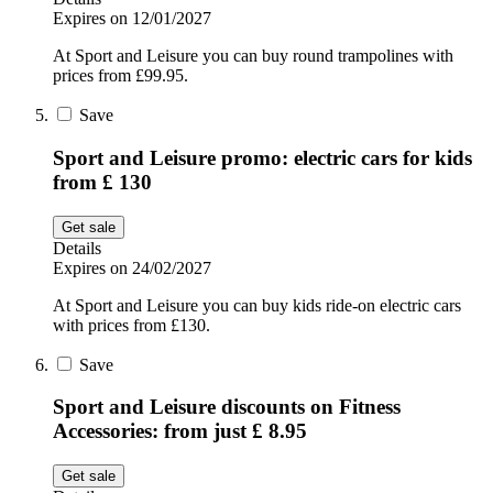
Expires on 12/01/2027
At Sport and Leisure you can buy round trampolines with
prices from £99.95.
Save
Sport and Leisure promo: electric cars for kids
from £ 130
Get sale
Details
Expires on 24/02/2027
At Sport and Leisure you can buy kids ride-on electric cars
with prices from £130.
Save
Sport and Leisure discounts on Fitness
Accessories: from just £ 8.95
Get sale