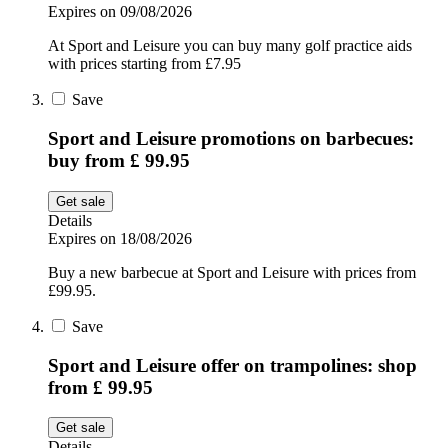
Expires on 09/08/2026
At Sport and Leisure you can buy many golf practice aids
with prices starting from £7.95
Save
Sport and Leisure promotions on barbecues:
buy from £ 99.95
Get sale
Details
Expires on 18/08/2026
Buy a new barbecue at Sport and Leisure with prices from
£99.95.
Save
Sport and Leisure offer on trampolines: shop
from £ 99.95
Get sale
Details