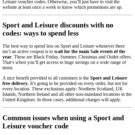
Leisure voucher codes. Otherwise, you’ll just have to visit the
website at least once a week to know which promotions are up.
Sport and Leisure discounts with no
codes: ways to spend less
The best way to spend less on Sport and Leisure whenever there
isn’t an active coupon is to
wait for the main Sale events of the
year
. These are Black Friday, Summer, Christmas and Outlet offers.
That’s when you’ll get access to huge savings on a wide range of
items.
A nice benefit provided to all customers is the
Sport and Leisure
free delivery
. It’s going to be provided on every order, but not for
every location. These exclusions apply: Northern Scotland, UK
Islands, Northern Ireland and all other non-mainland locations in the
United Kingdom. In those cases, additional charges will apply.
Common issues when using a Sport and
Leisure voucher code