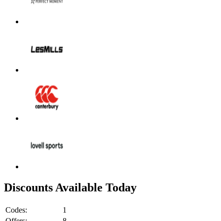
Discounts Available Today
Codes:
1
Offers:
8