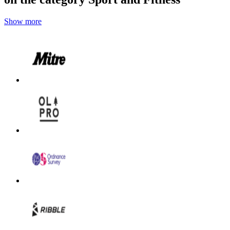
Show more