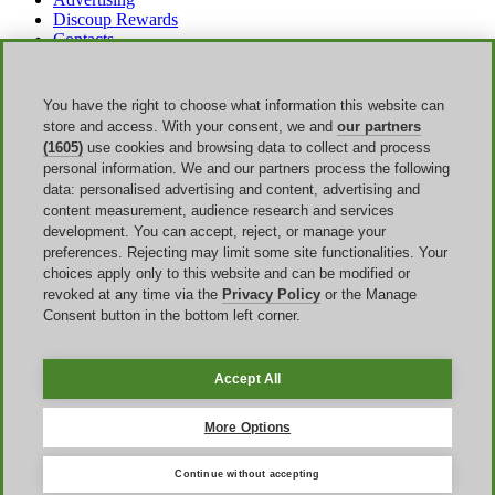
Discoup Rewards
Contacts
FAQ
T&C
Legal information
You have the right to choose what information this website can
Transparency
store and access. With your consent, we and
our partners
Discoup Team
(1605)
use cookies and browsing data to collect and process
News
personal information. We and our partners process the following
All shops
data: personalised advertising and content, advertising and
All categories
content measurement, audience research and services
Discounts guide
development. You can accept, reject, or manage your
preferences. Rejecting may limit some site functionalities. Your
Events
choices apply only to this website and can be modified or
revoked at any time via the
Privacy Policy
or the Manage
Bank Holiday
Consent button in the bottom left corner.
Sale
Amazon Prime Day
Halloween
Accept All
Discoup ® operated by TIKATO ©2013-2026. All rights reserved.
VAT 03836750244 |
Privacy Policy
-
Cookie Policy
-
Manage
More Options
Cookies
Continue without accepting
Discoup® is a discount code portal for the United Kingdom.