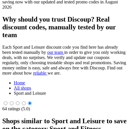
saving now with our updated and tested promo codes in August
2026
Why should you trust Discoup? Real
discount codes, manually tested by our
team
Each Sport and Leisure discount code you find here has already
been tested manually by
our team
in order to give you only working
deals, with no surprises. We verify and update our coupons
regularly, only choosing trustable shops and real promotions. Saving
money online is easy, safe and always free with Discoup. Find out
more about how
reliable
we are.
Home
All shops
Sport and Leisure
64 ratings (5.0)
Shops similar to Sport and Leisure to save
on the category Sport and Fitness