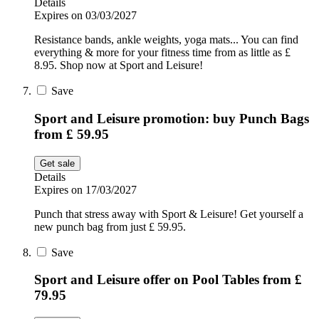
Details
Expires on 03/03/2027
Resistance bands, ankle weights, yoga mats... You can find
everything & more for your fitness time from as little as £
8.95. Shop now at Sport and Leisure!
Save
Sport and Leisure promotion: buy Punch Bags
from £ 59.95
Get sale
Details
Expires on 17/03/2027
Punch that stress away with Sport & Leisure! Get yourself a
new punch bag from just £ 59.95.
Save
Sport and Leisure offer on Pool Tables from £
79.95