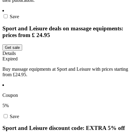
their publication.
Save
Sport and Leisure deals on massage equipments:
prices from £ 24.95
Get sale
Details
Expired
Buy massage equipments at Sport and Leisure with prices starting
from £24.95.
Coupon
5%
Save
Sport and Leisure discount code: EXTRA 5% off