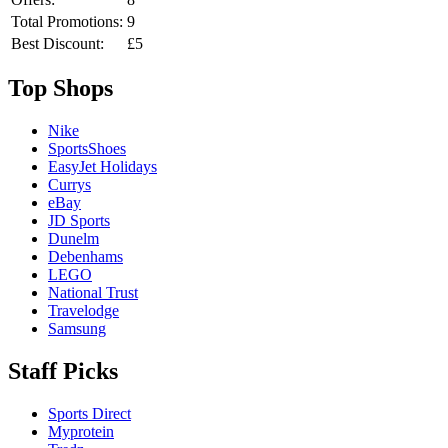
Total Promotions:
9
Best Discount:
£5
Top Shops
Nike
SportsShoes
EasyJet Holidays
Currys
eBay
JD Sports
Dunelm
Debenhams
LEGO
National Trust
Travelodge
Samsung
Staff Picks
Sports Direct
Myprotein