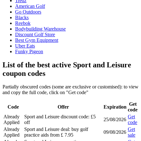
Tredz
American Golf
Go Outdoors
Blacks
Reebok
Bodybuilding Warehouse
Discount Golf Store
Best Gym Equipment
Uber Eats
Funky Pigeon
List of the best active Sport and Leisure
coupon codes
Partially obscured codes (some are exclusive or customised): to view
and copy the full code, click on "Get code"
Get
Code
Offer
Expiration
code
Already
Sport and Leisure discount code: £5
Get
25/08/2026
Applied
off
code
Already
Sport and Leisure deal: buy golf
Get
09/08/2026
Applied
practice aids from £ 7.95
sale