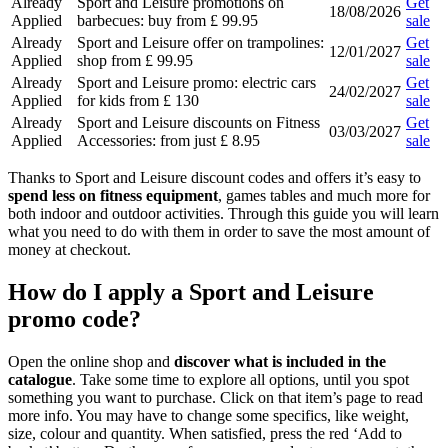
Already
Sport and Leisure promotions on
Get
18/08/2026
Applied
barbecues: buy from £ 99.95
sale
Already
Sport and Leisure offer on trampolines:
Get
12/01/2027
Applied
shop from £ 99.95
sale
Already
Sport and Leisure promo: electric cars
Get
24/02/2027
Applied
for kids from £ 130
sale
Already
Sport and Leisure discounts on Fitness
Get
03/03/2027
Applied
Accessories: from just £ 8.95
sale
Thanks to Sport and Leisure discount codes and offers it’s easy to
spend less on fitness equipment
, games tables and much more for
both indoor and outdoor activities. Through this guide you will learn
what you need to do with them in order to save the most amount of
money at checkout.
How do I apply a Sport and Leisure
promo code?
Open the online shop and
discover what is included in the
catalogue
. Take some time to explore all options, until you spot
something you want to purchase. Click on that item’s page to read
more info. You may have to change some specifics, like weight,
size, colour and quantity. When satisfied, press the red ‘Add to