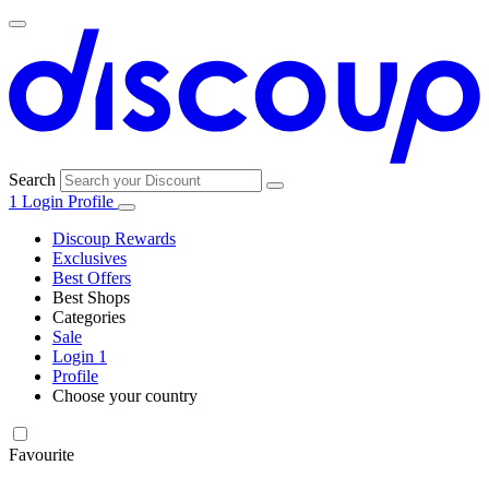
Search
1
Login
Profile
Discoup Rewards
Exclusives
Best Offers
Best Shops
Categories
All
Sale
All
shops
Amazon
Login
1
categories
Profile
Choose your country
Technology
United States
Italia
France
España
Deutschland
Brasil
Global
SHEIN
and
Electronics
Favourite