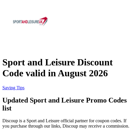
eBay
Clothing and
Shoes
Currys
Travelodge
Home and
Garden
Sport and Leisure Discount
Samsung
Code valid in August 2026
Holidays and
transport
Dunelm
Saving Tips
Updated Sport and Leisure Promo Codes
JD Sports
list
Beauty and
Health
Discoup is a Sport and Leisure official partner for coupon codes. If
John Lewis
you purchase through our links, Discoup may receive a commission.