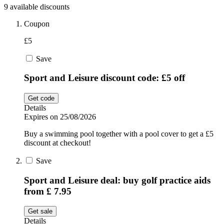
9 available discounts
Sport and
Fitness
SportsShoes
Coupon
£5
Save
Cars and
National Trust
Motorcycles
Sport and Leisure discount code: £5 off
Debenhams
Get code
Pets
Details
Expires on 25/08/2026
LEGO
Buy a swimming pool together with a pool cover to get a £5
discount at checkout!
Department
Stores
Save
Kwik Fit
Sport and Leisure deal: buy golf practice aids
from £ 7.95
Get sale
Details