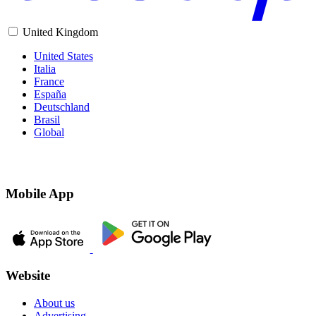
United Kingdom
United States
Italia
France
España
Deutschland
Brasil
Global
Mobile App
Website
About us
Advertising