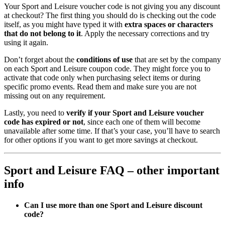
Your Sport and Leisure voucher code is not giving you any discount
at checkout? The first thing you should do is checking out the code
itself, as you might have typed it with
extra spaces or characters
that do not belong to it
. Apply the necessary corrections and try
using it again.
Don’t forget about the
conditions of use
that are set by the company
on each Sport and Leisure coupon code. They might force you to
activate that code only when purchasing select items or during
specific promo events. Read them and make sure you are not
missing out on any requirement.
Lastly, you need to
verify if your Sport and Leisure voucher
code has expired or not
, since each one of them will become
unavailable after some time. If that’s your case, you’ll have to search
for other options if you want to get more savings at checkout.
Sport and Leisure FAQ – other important
info
Can I use more than one Sport and Leisure
discount
code?