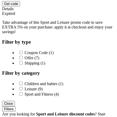
Get code
Details
Expired
Take advantage of this Sport and Leisure promo code to save
EXTRA 5% on your purchase: apply it at checkout and enjoy your
savings!
Filter by type
Coupon Code (1)
Offer (7)
Shipping (1)
Filter by category
Children and babies (1)
Leisure (9)
Sport and Fitness (4)
Close
Filters
Are you looking for
Sport and Leisure discount codes
? Start