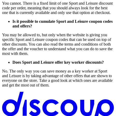
You cannot. There is a fixed limit of one Sport and Leisure discount
code per order, meaning that you should always look for the best
one that is currently available and only use that option at checkout.
Is it possible to cumulate Sport and Leisure coupon codes
and offers?
You may be allowed to, but only when the website is giving you
specific Sport and Leisure coupon codes that can be used on top of
other discounts. You can also read the terms and conditions of both
the offer and the voucher to understand what you can do to save the
most with them.
Does Sport and Leisure offer key worker discounts?
No. The only way you can save money as a key worker at Sport
and Leisure is by taking advantage of other offers that are shown to
everyone on the store. Take a good look at which ones are available
and get the most out of them.