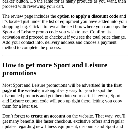
basket’ button. Do the same for as many products as you want, then
proceed with reviewing your cart.
The review page includes the
option to apply a discount code
and
it’s located just under the list of equipment you have added into your
shopping bag. Click it to reveal the text box where you can copy the
Sport and Leisure promo code you wish to use. Confirm its
activation and proceed to checkout if you see the total price change.
Add your contact info, delivery address and choose a payment
method to complete the process.
How to get more Sport and Leisure
promotions
Most Sport and Leisure promotions will be advertised
in the first
page of the website
, making it very easy for you to spot the
discounted products and get them into your cart. Likewise, Sport
and Leisure coupon code will pop up right there, letting you copy
them for a later use.
Don’t forget to
create an account
on the website. That way, you’ll
get many benefits like faster checkout, exclusive offers and regular
updates regarding new fitness equipment, discounts and Sport and