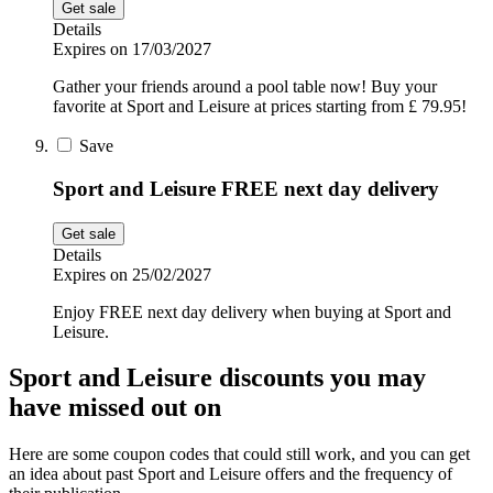
Get sale
Details
Expires on 17/03/2027
Gather your friends around a pool table now! Buy your
favorite at Sport and Leisure at prices starting from £ 79.95!
Save
Sport and Leisure FREE next day delivery
Get sale
Details
Expires on 25/02/2027
Enjoy FREE next day delivery when buying at Sport and
Leisure.
Sport and Leisure discounts you may
have missed out on
Here are some coupon codes that could still work, and you can get
an idea about past Sport and Leisure offers and the frequency of