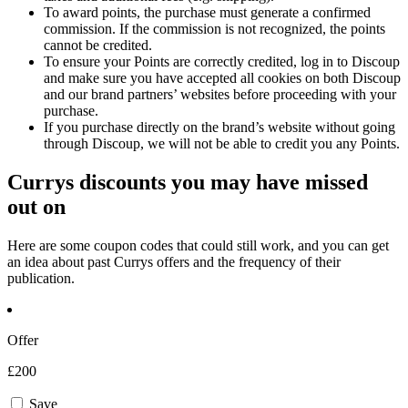
To award points, the purchase must generate a confirmed
commission. If the commission is not recognized, the points
cannot be credited.
To ensure your Points are correctly credited, log in to Discoup
and make sure you have accepted all cookies on both Discoup
and our brand partners’ websites before proceeding with your
purchase.
If you purchase directly on the brand’s website without going
through Discoup, we will not be able to credit you any Points.
Currys discounts you may have missed
out on
Here are some coupon codes that could still work, and you can get
an idea about past Currys offers and the frequency of their
publication.
Offer
£200
Save