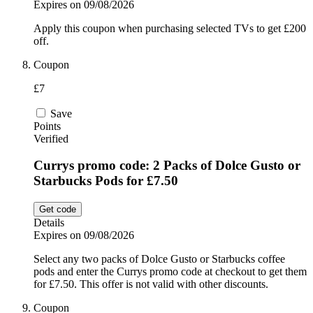
Expires on 09/08/2026
Apply this coupon when purchasing selected TVs to get £200
off.
Coupon
£7
Save
Points
Verified
Currys promo code: 2 Packs of Dolce Gusto or
Starbucks Pods for £7.50
Get code
Details
Expires on 09/08/2026
Select any two packs of Dolce Gusto or Starbucks coffee
pods and enter the Currys promo code at checkout to get them
for £7.50. This offer is not valid with other discounts.
Coupon