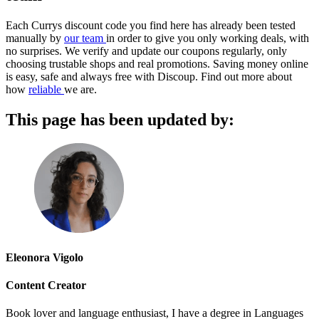
Each Currys discount code you find here has already been tested
manually by
our team
in order to give you only working deals, with
no surprises. We verify and update our coupons regularly, only
choosing trustable shops and real promotions. Saving money online
is easy, safe and always free with Discoup. Find out more about
how
reliable
we are.
This page has been updated by:
Eleonora Vigolo
Content Creator
Book lover and language enthusiast, I have a degree in Languages