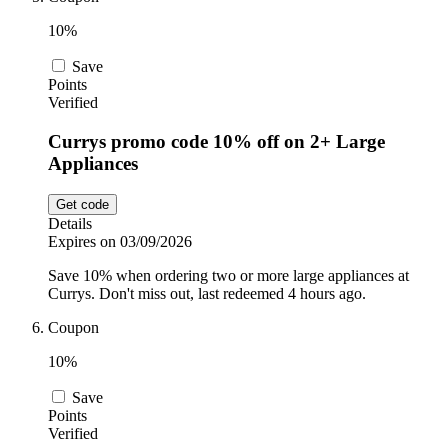
10%
Save
Points
Verified
Currys promo code 10% off on 2+ Large
Appliances
Get code
Details
Expires on 03/09/2026
Save 10% when ordering two or more large appliances at
Currys. Don't miss out, last redeemed 4 hours ago.
Coupon
10%
Save
Points
Verified