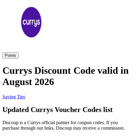
eBay
Clothing and
Shoes
Currys
Travelodge
Home and
Garden
Points
Samsung
Currys Discount Code valid in
August 2026
Holidays and
transport
Dunelm
Saving Tips
JD Sports
Updated Currys Voucher Codes list
Beauty and
Health
Discoup is a Currys official partner for coupon codes. If you
John Lewis
purchase through our links, Discoup may receive a commission.