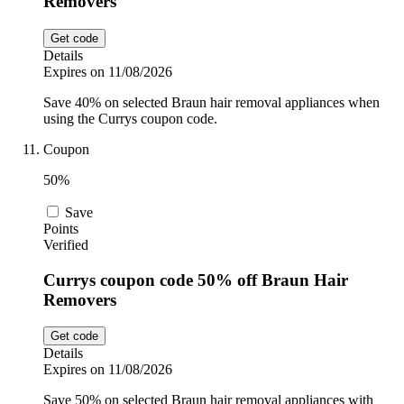
Removers
Get code
Details
Expires on 11/08/2026
Save 40% on selected Braun hair removal appliances when
using the Currys coupon code.
Coupon
50%
Save
Points
Verified
Currys coupon code 50% off Braun Hair
Removers
Get code
Details
Expires on 11/08/2026
Save 50% on selected Braun hair removal appliances with