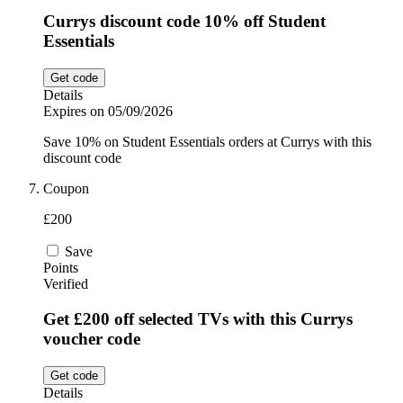
Currys discount code 10% off Student
Essentials
Get code
Details
Expires on 05/09/2026
Save 10% on Student Essentials orders at Currys with this
discount code
Coupon
£200
Save
Points
Verified
Get £200 off selected TVs with this Currys
voucher code
Get code
Details