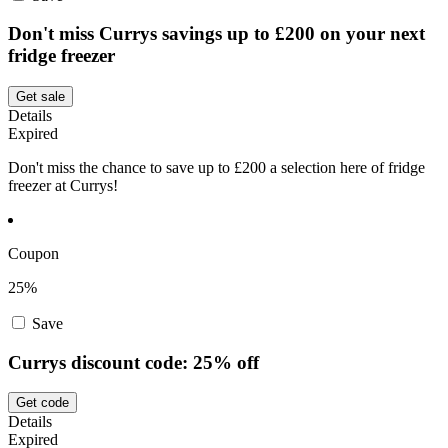
Don't miss Currys savings up to £200 on your next
fridge freezer
Get sale
Details
Expired
Don't miss the chance to save up to £200 a selection here of fridge
freezer at Currys!
Coupon
25%
Save
Currys discount code: 25% off
Get code
Details
Expired