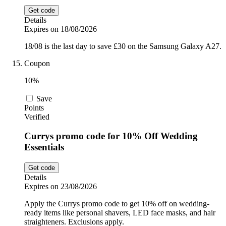
Get code
Details
Expires on 18/08/2026
18/08 is the last day to save £30 on the Samsung Galaxy A27.
Coupon
10%
Save
Points
Verified
Currys promo code for 10% Off Wedding
Essentials
Get code
Details
Expires on 23/08/2026
Apply the Currys promo code to get 10% off on wedding-
ready items like personal shavers, LED face masks, and hair
straighteners. Exclusions apply.