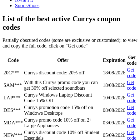
SportsShoes
List of the best active Currys coupon
codes
Partially obscured codes (some are exclusive or customised): to view
and copy the full code, click on "Get code"
Get
Code
Offer
Expiration
code
Get
20C***
Currys discount code: 20% off
18/08/2026
code
With this Currys promo code you can
Get
SAM***
18/08/2026
get 30% off selected soundbars
code
Currys Windows Laptop Discount
Get
LAP***
10/09/2026
Code 15% Off
code
Currys promotion code 15% off on
Get
DES***
08/08/2026
Windows Desktops
code
Currys promo code 10% off on 2+
Get
MDA***
03/09/2026
Large Appliances
code
Currys discount code 10% off Student
Get
NEW***
05/09/2026
Essentials
code