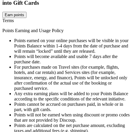
into Gift Cards
Earn points
Terms
Points Earning and Usage Policy
Points earned on your online purchases will be visible in your
Points Balance within 1-4 days from the date of purchase and
will remain “locked” until they are released.
Points will become available and usable 7 days after the
purchase date.
For purchases made on Travel sites (for example, flights,
hotels, and car rentals) and Services sites (for example,
insurance, energy, and finance), Points will be unlocked only
after confirmation of the actual use of the booking or
purchased service.
Any extra earning plans will be added to your Points Balance
according to the specific conditions of the relevant initiative.
Points cannot be accrued on purchases paid, in whole or in
part, with gift cards.
Points will not be earned when using discount or promo codes
that are not provided by Discoup.
Points are calculated on the net purchase amount, excluding
taxes and additional fees (e.g. shipping).