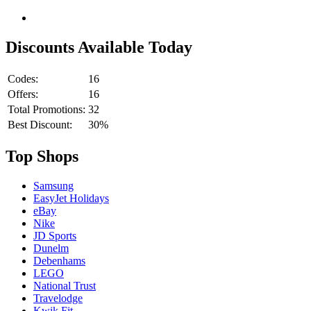
Discounts Available Today
Codes:
16
Offers:
16
Total Promotions:
32
Best Discount:
30%
Top Shops
Samsung
EasyJet Holidays
eBay
Nike
JD Sports
Dunelm
Debenhams
LEGO
National Trust
Travelodge
Kwik Fit