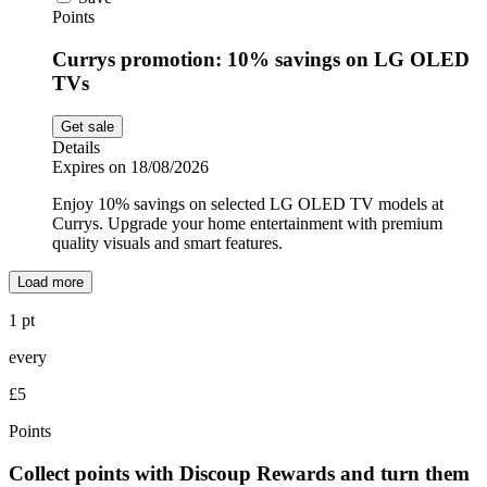
Points
Currys promotion: 10% savings on LG OLED
TVs
Get sale
Details
Expires on 18/08/2026
Enjoy 10% savings on selected LG OLED TV models at
Currys. Upgrade your home entertainment with premium
quality visuals and smart features.
Load more
1 pt
every
£5
Points
Collect points with Discoup Rewards and turn them