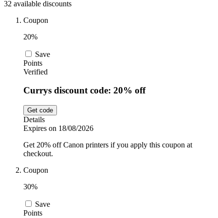
32 available discounts
Sport and
Fitness
SportsShoes
Coupon
20%
Save
Cars and
National Trust
Points
Motorcycles
Verified
Currys discount code: 20% off
Debenhams
Pets
Get code
Details
LEGO
Expires on 18/08/2026
Department
Get 20% off Canon printers if you apply this coupon at
Stores
checkout.
Kwik Fit
Coupon
30%
Save
Points