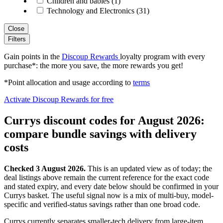
Children and babies (1)
Technology and Electronics (31)
Close
Filters
Gain points in the
Discoup Rewards
loyalty program with every
purchase*: the more you save, the more rewards you get!
*Point allocation and usage according to
terms
Activate Discoup Rewards for free
Currys discount codes for August 2026:
compare bundle savings with delivery
costs
Checked 3 August 2026.
This is an updated view as of today; the
deal listings above remain the current reference for the exact code
and stated expiry, and every date below should be confirmed in your
Currys basket. The useful signal now is a mix of multi-buy, model-
specific and verified-status savings rather than one broad code.
Currys currently separates smaller-tech delivery from large-item