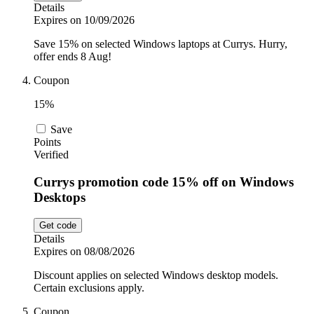
Details
Expires on 10/09/2026
Save 15% on selected Windows laptops at Currys. Hurry,
offer ends 8 Aug!
Coupon
15%
Save
Points
Verified
Currys promotion code 15% off on Windows
Desktops
Get code
Details
Expires on 08/08/2026
Discount applies on selected Windows desktop models.
Certain exclusions apply.
Coupon