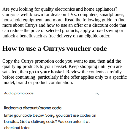
Are you looking for quality electronics and home appliances?
Currys is well-known for
deals on TVs, computers, smartphones,
household equipment, and more. Read the following guide to find
more about Currys and how to use an offer or a discount code that
can reduce the price of selected products, apply a fixed saving or
unlock a benefit such as free delivery on an eligible order.
How to use a Currys voucher code
Copy the Currys promotion code you want to use, then
add
the
qualifying products to your basket. Keep shopping until you are
satisifed, then
go to your basket
. Review the contents carefully
before continuing, particularly if the offer applies only to a specific
model, brand or product combination.