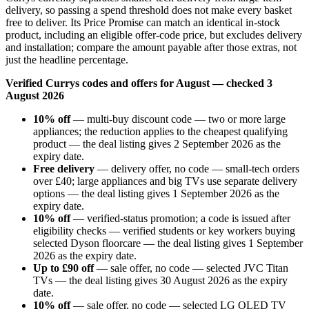
delivery, so passing a spend threshold does not make every basket
free to deliver. Its Price Promise can match an identical in-stock
product, including an eligible offer-code price, but excludes delivery
and installation; compare the amount payable after those extras, not
just the headline percentage.
Verified Currys codes and offers for August — checked 3
August 2026
10% off
— multi-buy discount code — two or more large
appliances; the reduction applies to the cheapest qualifying
product — the deal listing gives 2 September 2026 as the
expiry date.
Free delivery
— delivery offer, no code — small-tech orders
over £40; large appliances and big TVs use separate delivery
options — the deal listing gives 1 September 2026 as the
expiry date.
10% off
— verified-status promotion; a code is issued after
eligibility checks — verified students or key workers buying
selected Dyson floorcare — the deal listing gives 1 September
2026 as the expiry date.
Up to £90 off
— sale offer, no code — selected JVC Titan
TVs — the deal listing gives 30 August 2026 as the expiry
date.
10% off
— sale offer, no code — selected LG OLED TV