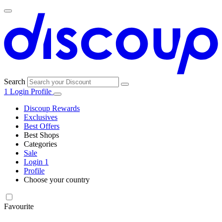
Search
1
Login
Profile
Discoup Rewards
Exclusives
Best Offers
Best Shops
Categories
All
Sale
All
shops
Amazon
Login
1
categories
Profile
Choose your country
Technology
United States
Italia
France
España
Deutschland
Brasil
Global
SHEIN
and
Electronics
Favourite