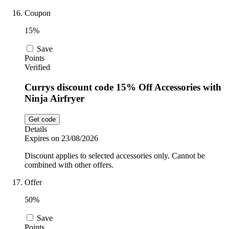
Coupon
15%
Save
Points
Verified
Currys discount code 15% Off Accessories with
Ninja Airfryer
Get code
Details
Expires on 23/08/2026
Discount applies to selected accessories only. Cannot be
combined with other offers.
Offer
50%
Save
Points