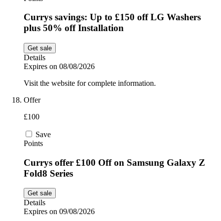
Currys savings: Up to £150 off LG Washers
plus 50% off Installation
Get sale
Details
Expires on 08/08/2026
Visit the website for complete information.
Offer
£100
Save
Points
Currys offer £100 Off on Samsung Galaxy Z
Fold8 Series
Get sale
Details
Expires on 09/08/2026