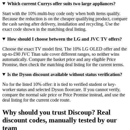
Which current Currys offer suits two large appliances?
Start with the 10% multi-buy code only when both items qualify.
Because the reduction is on the cheaper qualifying product, compare
the cash saving after delivery, installation and recycling. Use the
exact code shown in the matching deal listing.
How should I choose between the LG and JVC TV offers?
Choose the exact TV model first. The 10% LG OLED offer and the
up-to-£90 JVC Titan sale cover different ranges, so neither wins
automatically. Compare the basket price and any eligible Price
Promise, then check the matching deal listing for the current terms.
Is the Dyson discount available without status verification?
No for the listed 10% offer: it is tied to verified student or key-
worker status and selected Dyson floorcare. If you cannot verify,
compare the normal sale price or Price Promise instead, and use the
deal listing for the current code route.
Why should you trust Discoup? Real
discount codes, manually tested by our
team