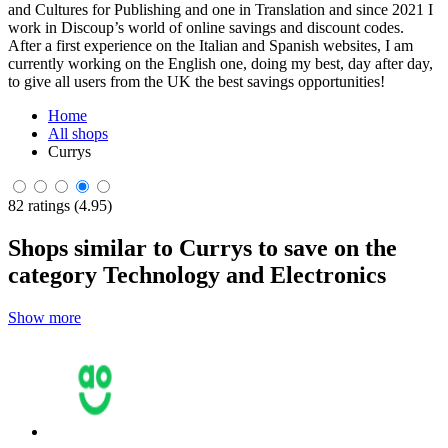
and Cultures for Publishing and one in Translation and since 2021 I
work in Discoup’s world of online savings and discount codes.
After a first experience on the Italian and Spanish websites, I am
currently working on the English one, doing my best, day after day,
to give all users from the UK the best savings opportunities!
Home
All shops
Currys
82 ratings (4.95)
Shops similar to Currys to save on the
category Technology and Electronics
Show more