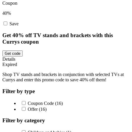
Coupon
40%
Save
Get 40% off TV stands and brackets with this
Currys coupon
Get code
Details
Expired
Shop TV stands and brackets in conjunction with selected TVs at
Currys and enter this promo code to save 40% off them!
Filter by type
Coupon Code (16)
Offer (16)
Filter by category