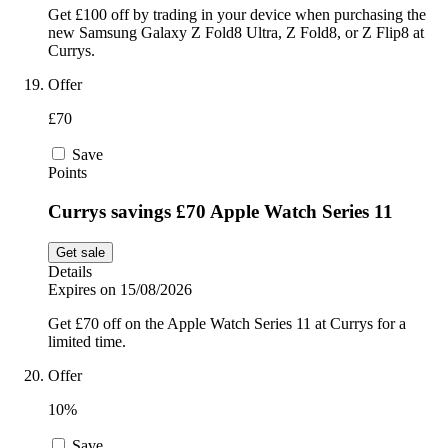
Get £100 off by trading in your device when purchasing the
new Samsung Galaxy Z Fold8 Ultra, Z Fold8, or Z Flip8 at
Currys.
Offer
£70
Save
Points
Currys savings £70 Apple Watch Series 11
Get sale
Details
Expires on 15/08/2026
Get £70 off on the Apple Watch Series 11 at Currys for a
limited time.
Offer
10%
Save