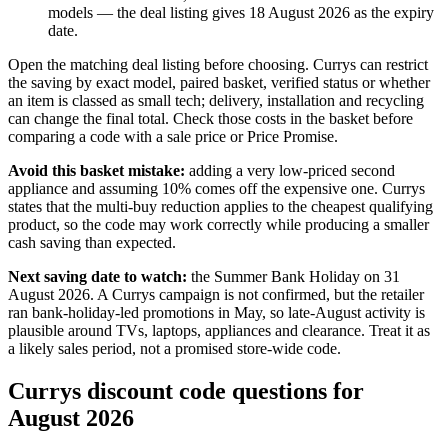
models — the deal listing gives 18 August 2026 as the expiry
date.
Open the matching deal listing before choosing. Currys can restrict
the saving by exact model, paired basket, verified status or whether
an item is classed as small tech; delivery, installation and recycling
can change the final total. Check those costs in the basket before
comparing a code with a sale price or Price Promise.
Avoid this basket mistake:
adding a very low-priced second
appliance and assuming 10% comes off the expensive one. Currys
states that the multi-buy reduction applies to the cheapest qualifying
product, so the code may work correctly while producing a smaller
cash saving than expected.
Next saving date to watch:
the Summer Bank Holiday on 31
August 2026. A Currys campaign is not confirmed, but the retailer
ran bank-holiday-led promotions in May, so late-August activity is
plausible around TVs, laptops, appliances and clearance. Treat it as
a likely sales period, not a promised store-wide code.
Currys discount code questions for
August 2026