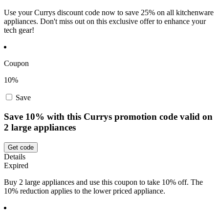
Use your Currys discount code now to save 25% on all kitchenware
appliances. Don't miss out on this exclusive offer to enhance your
tech gear!
Coupon
10%
Save
Save 10% with this Currys promotion code valid on
2 large appliances
Get code
Details
Expired
Buy 2 large appliances and use this coupon to take 10% off. The
10% reduction applies to the lower priced appliance.