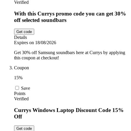
Verified
With this Currys promo code you can get 30%
off selected soundbars
Get code
Details
Expires on 18/08/2026
Get 30% off Samsung soundbars here at Currys by applying
this coupon at checkout!
Coupon
15%
Save
Points
Verified
Currys Windows Laptop Discount Code 15%
Off
Get code