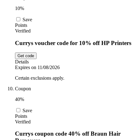
10%
Save
Points
Verified
Currys voucher code for 10% off HP Printers
Get code
Details
Expires on 11/08/2026
Certain exclusions apply.
Coupon
40%
Save
Points
Verified
Currys coupon code 40% off Braun Hair