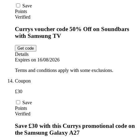
Save
Points
Verified
Currys voucher code 50% Off on Soundbars
with Samsung TV
Get code
Details
Expires on 16/08/2026
Terms and conditions apply with some exclusions.
Coupon
£30
Save
Points
Verified
Save £30 with this Currys promotional code on
the Samsung Galaxy A27