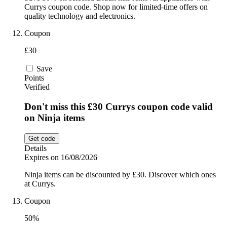
Currys coupon code. Shop now for limited-time offers on
quality technology and electronics.
Coupon
£30
Save
Points
Verified
Don't miss this £30 Currys coupon code valid
on Ninja items
Get code
Details
Expires on 16/08/2026
Ninja items can be discounted by £30. Discover which ones
at Currys.
Coupon
50%