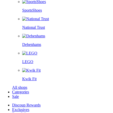
SportsShoes
National Trust
Debenhams
LEGO
Kwik Fit
All shops
Categories
Sale
Discoup Rewards
Exclusives