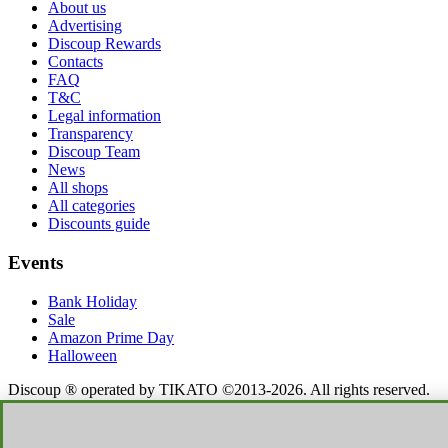
About us
Advertising
Discoup Rewards
Contacts
FAQ
T&C
Legal information
Transparency
Discoup Team
News
All shops
All categories
Discounts guide
Events
Bank Holiday
Sale
Amazon Prime Day
Halloween
Discoup ® operated by TIKATO ©2013-2026. All rights reserved.
VAT 03836750244 |
Privacy Policy
-
Cookie Policy
-
Manage
Cookies