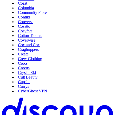
Coast
Columbia
Community Fibre
Contiki
Converse
Cosatto
Cosyfeet
Cotton Traders
Coverwise
Cox and Cox
Craghoppers
Create
Crew Clothing
Crocs
Crocus
Crystal Ski
Cult Beauty
Cupshe
Currys
CyberGhost VPN