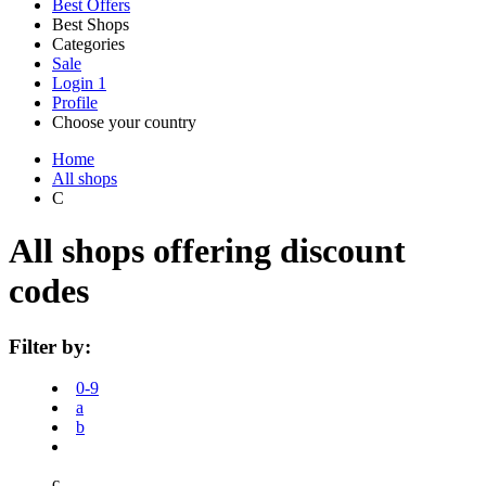
Best Offers
Best Shops
Categories
All
Sale
All
shops
Amazon
Login
1
categories
Profile
Choose your country
Technology
United States
Italia
France
España
Deutschland
Brasil
Global
SHEIN
Home
and
All shops
Electronics
C
eBay
All shops offering discount
Clothing and
codes
Shoes
Currys
Filter by:
Travelodge
Home and
0-9
Garden
a
b
Samsung
c