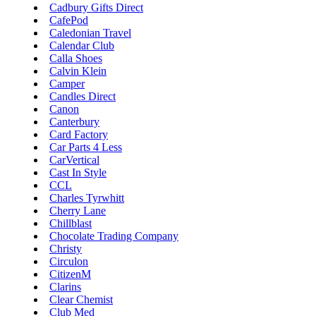
Cadbury Gifts Direct
LEGO
CafePod
Department
Caledonian Travel
Stores
Calendar Club
Kwik Fit
Calla Shoes
Calvin Klein
Camper
Candles Direct
Canon
Canterbury
Card Factory
Car Parts 4 Less
CarVertical
Cast In Style
CCL
Charles Tyrwhitt
Cherry Lane
Chillblast
Chocolate Trading Company
Christy
Circulon
CitizenM
Clarins
Clear Chemist
Club Med