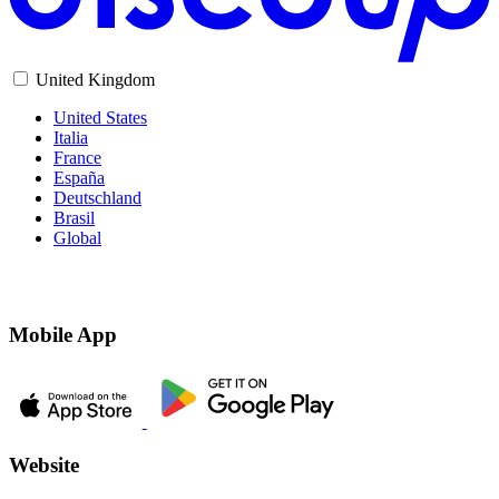
United Kingdom
United States
Italia
France
España
Deutschland
Brasil
Global
Mobile App
Website