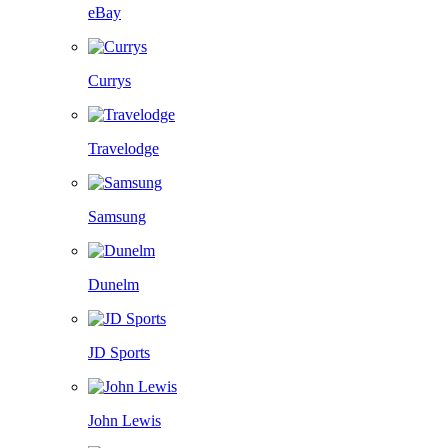
eBay
Currys
Travelodge
Samsung
Dunelm
JD Sports
John Lewis