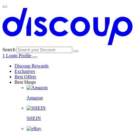
Search
1
Login
Profile
Discoup Rewards
Exclusives
Best Offers
Best Shops
Amazon
SHEIN