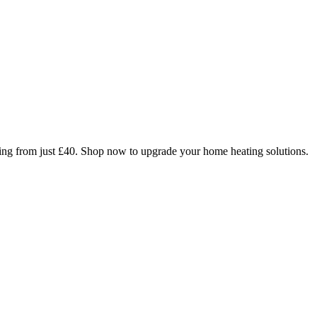
arting from just £40. Shop now to upgrade your home heating solutions.