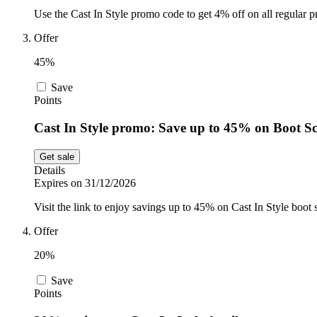
Use the Cast In Style promo code to get 4% off on all regular p
Offer
45%
Save
Points
Cast In Style promo: Save up to 45% on Boot S
Get sale
Details
Expires on 31/12/2026
Visit the link to enjoy savings up to 45% on Cast In Style boot s
Offer
20%
Save
Points