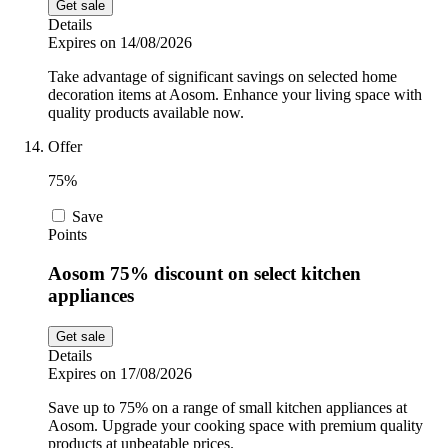
Get sale
Details
Expires on 14/08/2026
Take advantage of significant savings on selected home
decoration items at Aosom. Enhance your living space with
quality products available now.
Offer
75%
Save
Points
Aosom 75% discount on select kitchen
appliances
Get sale
Details
Expires on 17/08/2026
Save up to 75% on a range of small kitchen appliances at
Aosom. Upgrade your cooking space with premium quality
products at unbeatable prices.