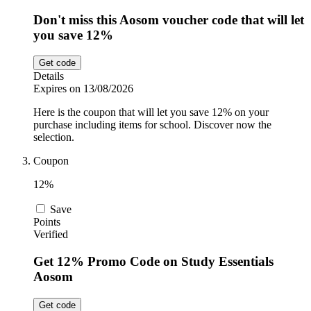
Don't miss this Aosom voucher code that will let
you save 12%
Get code
Details
Expires on 13/08/2026
Here is the coupon that will let you save 12% on your
purchase including items for school. Discover now the
selection.
Coupon
12%
Save
Points
Verified
Get 12% Promo Code on Study Essentials
Aosom
Get code