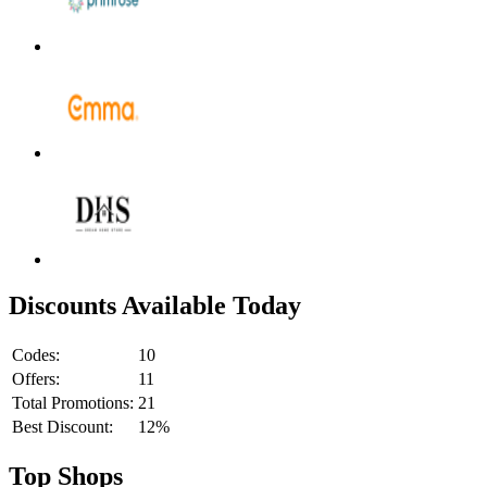
Discounts Available Today
Codes:
10
Offers:
11
Total Promotions:
21
Best Discount:
12%
Top Shops