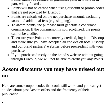
part, with gift cards.
Points will not be earned when using discount or promo codes
that are not provided by Discoup.
Points are calculated on the net purchase amount, excluding
taxes and additional fees (e.g. shipping).
To award points, the purchase must generate a confirmed
commission. If the commission is not recognized, the points
cannot be credited.
To ensure your Points are correctly credited, log in to Discoup
and make sure you have accepted all cookies on both Discoup
and our brand partners’ websites before proceeding with your
purchase.
If you purchase directly on the brand’s website without going
through Discoup, we will not be able to credit you any Points.
Aosom discounts you may have missed out
on
Here are some coupon codes that could still work, and you can get
an idea about past Aosom offers and the frequency of their
publication.