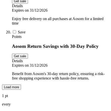
Get sale
Details
Expires on 31/12/2026
Enjoy free delivery on all purchases at Aosom for a limited
time
Save
Points
Aosom Return Savings with 30-Day Policy
Get sale
Details
Expires on 31/12/2026
Benefit from Aosom's 30-day return policy, ensuring a risk-
free shopping experience with hassle-free returns.
Load more
1 pt
every