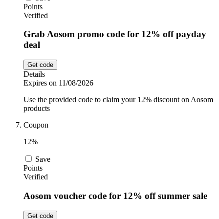
Points
Verified
Grab Aosom promo code for 12% off payday
deal
Get code
Details
Expires on 11/08/2026
Use the provided code to claim your 12% discount on Aosom
products
Coupon
12%
Save
Points
Verified
Aosom voucher code for 12% off summer sale
Get code