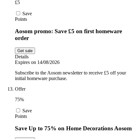
£5
Save
Points
Aosom promo: Save £5 on first homeware
order
Get sale
Details
Expires on 14/08/2026
Subscribe to the Aosom newsletter to receive £5 off your
initial homeware purchase.
Offer
75%
Save
Points
Save Up to 75% on Home Decorations Aosom