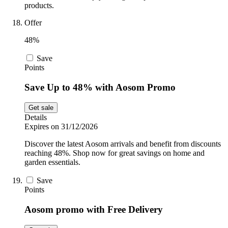
products.
Offer
48%
Save
Points
Save Up to 48% with Aosom Promo
Get sale
Details
Expires on 31/12/2026
Discover the latest Aosom arrivals and benefit from discounts
reaching 48%. Shop now for great savings on home and
garden essentials.
Save
Points
Aosom promo with Free Delivery