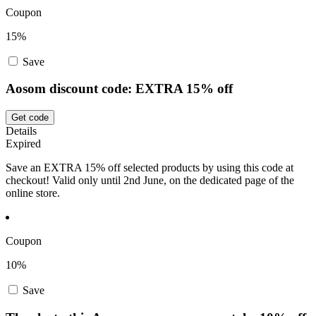
Coupon
15%
Save
Aosom discount code: EXTRA 15% off
Get code
Details
Expired
Save an EXTRA 15% off selected products by using this code at
checkout! Valid only until 2nd June, on the dedicated page of the
online store.
Coupon
10%
Save