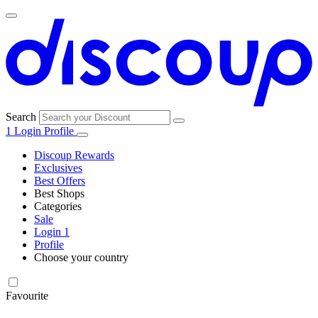
Search
1
Login
Profile
Discoup Rewards
Exclusives
Best Offers
Best Shops
Categories
All
Sale
All
shops
Amazon
Login
1
categories
Profile
Choose your country
Technology
United States
Italia
France
España
Deutschland
Brasil
Global
SHEIN
and
Electronics
Favourite