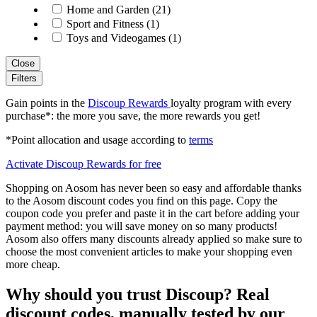
Home and Garden (21)
Sport and Fitness (1)
Toys and Videogames (1)
Close
Filters
Gain points in the
Discoup Rewards
loyalty program with every
purchase*: the more you save, the more rewards you get!
*Point allocation and usage according to
terms
Activate Discoup Rewards for free
Shopping on Aosom has never been so easy and affordable thanks
to the Aosom discount codes you find on this page. Copy the
coupon code you prefer and paste it in the cart before adding your
payment method: you will save money on so many products!
Aosom also offers many discounts already applied so make sure to
choose the most convenient articles to make your shopping even
more cheap.
Why should you trust Discoup? Real
discount codes, manually tested by our