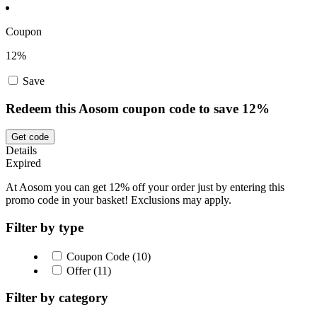
Coupon
12%
Save
Redeem this Aosom coupon code to save 12%
Get code
Details
Expired
At Aosom you can get 12% off your order just by entering this
promo code in your basket! Exclusions may apply.
Filter by type
Coupon Code (10)
Offer (11)
Filter by category