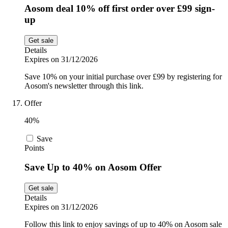
Aosom deal 10% off first order over £99 sign-
up
Get sale
Details
Expires on 31/12/2026
Save 10% on your initial purchase over £99 by registering for
Aosom's newsletter through this link.
Offer
40%
Save
Points
Save Up to 40% on Aosom Offer
Get sale
Details
Expires on 31/12/2026
Follow this link to enjoy savings of up to 40% on Aosom sale