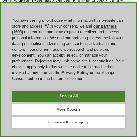
worldwide) and even has a call centre in London. As such, the
company can offer quick, streamlined service across all areas of its
operations. Aosom is continually improving its catalogue and
monitoring the quality of all products to ensure customers get the
You have the right to choose what information this website can
best.
store and access. With your consent, we and
our partners
(1605)
use cookies and browsing data to collect and process
personal information. We and our partners process the following
What can you buy on Aosom?
data: personalised advertising and content, advertising and
content measurement, audience research and services
Aosom offers a wide array of different products. One of the largest
development. You can accept, reject, or manage your
sections of the site is the
garden and outdoors section
. It's here that
preferences. Rejecting may limit some site functionalities. Your
you'll find a range of garden furniture which includes
greenhouses
choices apply only to this website and can be modified or
and sheds, dining and furniture sets
, hammocks, cushions and
revoked at any time via the
Privacy Policy
or the Manage
more. There is also a home goods section which covers all rooms
Consent button in the bottom left corner.
within the home. Carefully categorised, shoppers can find home
furniture,
mirrors, accessorizing, dining, bedroom, heating
and
cooling equipment, storage solutions, lights and bathroom fittings.
Accept All
Office-goers can find a range of office essentials from storage to
desks and chairs. Similarly, there's a huge section for kids including
More Options
kids furniture
as well as
toys and games
. As the company
expands, so to do the options. Now, there is a complete pet supply
Continue without accepting
range offering supplies for various animals from dogs and cats to
reptiles, birds, and small animals.