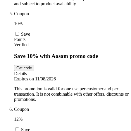
and subject to product availability.
Coupon
10%
Save
Points
Verified
Save 10% with Aosom promo code
Get code
Details
Expires on 11/08/2026
This promotion is valid for one use per customer and per
transaction. It is not combinable with other offers, discounts or
promotions.
Coupon
12%
Save