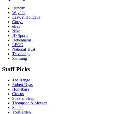
Dunelm
Wayfair
EasyJet Holidays
Currys
eBay
Nike
JD Sports
Debenhams
LEGO
National Trust
Travelodge
Samsung
Staff Picks
The Range
Robert Dyas
Homebase
Crocus
Soak & Sleep
Thompson & Morgan
Suttons
YouGarden