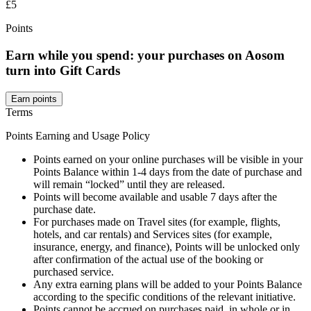
£5
Points
Earn while you spend: your purchases on Aosom
turn into Gift Cards
Earn points
Terms
Points Earning and Usage Policy
Points earned on your online purchases will be visible in your
Points Balance within 1-4 days from the date of purchase and
will remain “locked” until they are released.
Points will become available and usable 7 days after the
purchase date.
For purchases made on Travel sites (for example, flights,
hotels, and car rentals) and Services sites (for example,
insurance, energy, and finance), Points will be unlocked only
after confirmation of the actual use of the booking or
purchased service.
Any extra earning plans will be added to your Points Balance
according to the specific conditions of the relevant initiative.
Points cannot be accrued on purchases paid, in whole or in