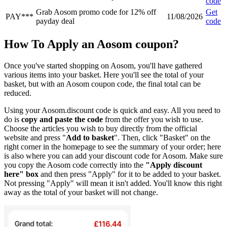
code
Grab Aosom promo code for 12% off
Get
PAY***
11/08/2026
payday deal
code
How To Apply an Aosom coupon?
Once you've started shopping on Aosom, you'll have gathered
various items into your basket. Here you'll see the total of your
basket, but with an Aosom coupon code, the final total can be
reduced.
Using your Aosom.discount code is quick and easy. All you need to
do is
copy and paste the code
from the offer you wish to use.
Choose the articles you wish to buy directly from the official
website and press "
Add to basket
". Then, click "Basket" on the
right corner in the homepage to see the summary of your order; here
is also where you can add your discount code for Aosom. Make sure
you copy the Aosom code correctly into the
"Apply discount
here" box
and then press "Apply" for it to be added to your basket.
Not pressing "Apply" will mean it isn't added. You'll know this right
away as the total of your basket will not change.