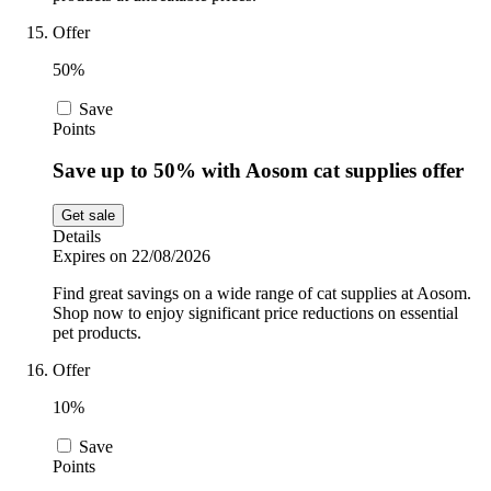
Offer
50%
Save
Points
Save up to 50% with Aosom cat supplies offer
Get sale
Details
Expires on 22/08/2026
Find great savings on a wide range of cat supplies at Aosom.
Shop now to enjoy significant price reductions on essential
pet products.
Offer
10%
Save
Points