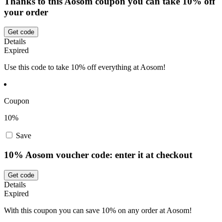
Thanks to this Aosom coupon you can take 10% off
your order
Get code
Details
Expired
Use this code to take 10% off everything at Aosom!
Coupon
10%
Save
10% Aosom voucher code: enter it at checkout
Get code
Details
Expired
With this coupon you can save 10% on any order at Aosom!