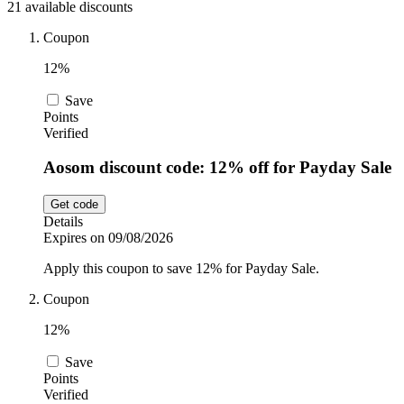
21 available discounts
Sport and
Fitness
SportsShoes
Coupon
12%
Save
Cars and
National Trust
Points
Motorcycles
Verified
Aosom discount code: 12% off for Payday Sale
Debenhams
Pets
Get code
Details
LEGO
Expires on 09/08/2026
Department
Apply this coupon to save 12% for Payday Sale.
Stores
Kwik Fit
Coupon
12%
Save
Points
Verified