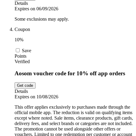
Details
Expires on 06/09/2026
Some exclusions may apply.
Coupon
10%
Save
Points
Verified
Aosom voucher code for 10% off app orders
Get code
Details
Expires on 10/08/2026
This offer applies exclusively to purchases made through the
official mobile app. The reduction is valid on qualifying items
except where noted. Sale items, clearance products, gift cards,
delivery fees, and select brands or categories are not included.
The promotion cannot be used alongside other offers or
vouchers. Limited to one redemption per customer or account