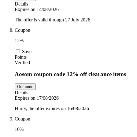
Details
Expires on 14/08/2026
The offer is valid through 27 July 2026
Coupon
12%
Save
Points
Verified
Aosom coupon code 12% off clearance items
Get code
Details
Expires on 17/08/2026
Hurry, the offer expires on 16/08/2026
Coupon
10%