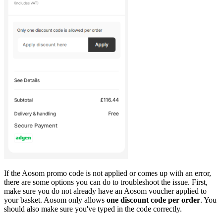
If the Aosom promo code is not applied or comes up with an error,
there are some options you can do to troubleshoot the issue. First,
make sure you do not already have an Aosom voucher applied to
your basket. Aosom only allows
one discount code per order
. You
should also make sure you've typed in the code correctly.