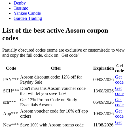
Denby
Tassimo
Yankee Candle
Garden Trading
List of the best active Aosom coupon
codes
Partially obscured codes (some are exclusive or customised): to view
and copy the full code, click on "Get code"
Get
Code
Offer
Expiration
code
Aosom discount code: 12% off for
Get
PAY***
09/08/2026
Payday Sale
code
Don't miss this Aosom voucher code
Get
SCH***
13/08/2026
that will let you save 12%
code
Get 12% Promo Code on Study
Get
sch***
06/09/2026
Essentials Aosom
code
Aosom voucher code for 10% off app
Get
App***
10/08/2026
orders
code
Get
New***
Save 10% with Aosom promo code
11/08/2026