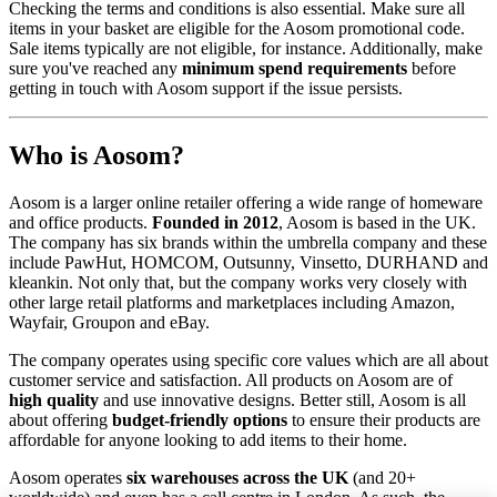
Checking the terms and conditions is also essential. Make sure all
items in your basket are eligible for the Aosom promotional code.
Sale items typically are not eligible, for instance. Additionally, make
sure you've reached any
minimum spend requirements
before
getting in touch with Aosom support if the issue persists.
Who is Aosom?
Aosom is a larger online retailer offering a wide range of homeware
and office products.
Founded in 2012
, Aosom is based in the UK.
The company has six brands within the umbrella company and these
include PawHut, HOMCOM, Outsunny, Vinsetto, DURHAND and
kleankin. Not only that, but the company works very closely with
other large retail platforms and marketplaces including Amazon,
Wayfair, Groupon and eBay.
The company operates using specific core values which are all about
customer service and satisfaction. All products on Aosom are of
high quality
and use innovative designs. Better still, Aosom is all
about offering
budget-friendly options
to ensure their products are
affordable for anyone looking to add items to their home.
Aosom operates
six warehouses across the UK
(and 20+