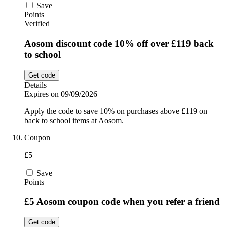
Save
Points
Verified
Aosom discount code 10% off over £119 back
to school
Get code
Details
Expires on 09/09/2026
Apply the code to save 10% on purchases above £119 on
back to school items at Aosom.
Coupon
£5
Save
Points
£5 Aosom coupon code when you refer a friend
Get code