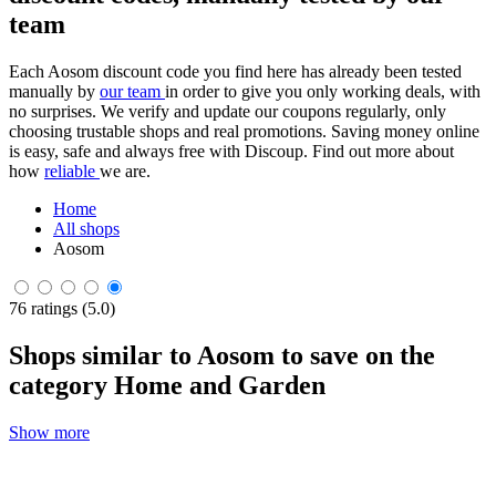
team
Each Aosom discount code you find here has already been tested
manually by
our team
in order to give you only working deals, with
no surprises. We verify and update our coupons regularly, only
choosing trustable shops and real promotions. Saving money online
is easy, safe and always free with Discoup. Find out more about
how
reliable
we are.
Home
All shops
Aosom
76 ratings (5.0)
Shops similar to Aosom to save on the
category Home and Garden
Show more