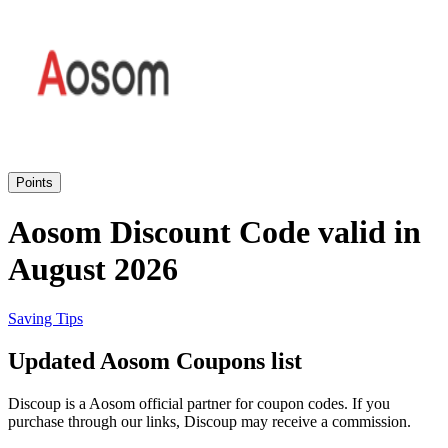
eBay
Clothing and
Shoes
Currys
Travelodge
Home and
Garden
Points
Samsung
Aosom Discount Code valid in
August 2026
Holidays and
transport
Dunelm
Saving Tips
JD Sports
Updated Aosom Coupons list
Beauty and
Health
Discoup is a Aosom official partner for coupon codes. If you
John Lewis
purchase through our links, Discoup may receive a commission.