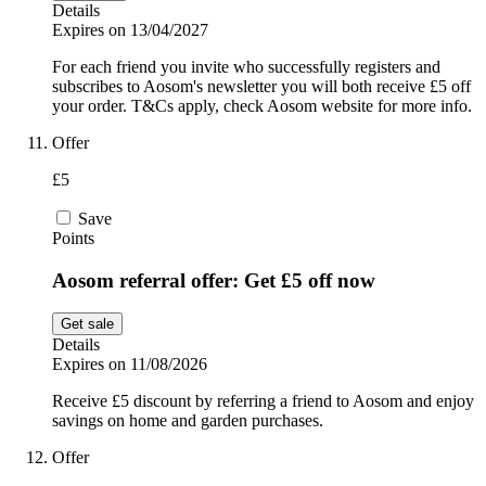
Details
Expires on 13/04/2027
For each friend you invite who successfully registers and
subscribes to Aosom's newsletter you will both receive £5 off
your order. T&Cs apply, check Aosom website for more info.
Offer
£5
Save
Points
Aosom referral offer: Get £5 off now
Get sale
Details
Expires on 11/08/2026
Receive £5 discount by referring a friend to Aosom and enjoy
savings on home and garden purchases.
Offer