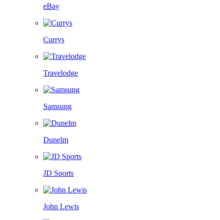
eBay
Currys
Travelodge
Samsung
Dunelm
JD Sports
John Lewis