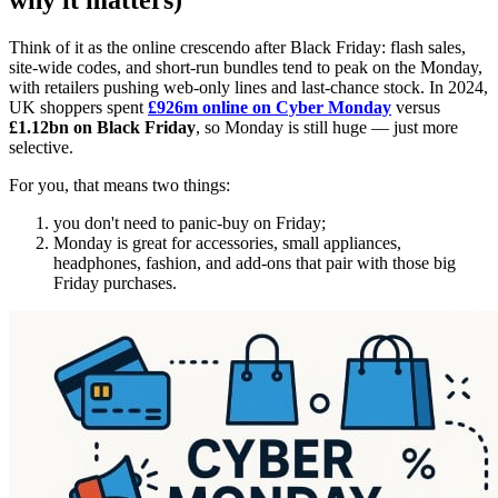
why it matters)
Think of it as the online crescendo after Black Friday: flash sales,
site-wide codes, and short-run bundles tend to peak on the Monday,
with retailers pushing web-only lines and last-chance stock. In 2024,
UK shoppers spent
£926m online on Cyber Monday
versus
£1.12bn on Black Friday
, so Monday is still huge — just more
selective.
For you, that means two things:
you don't need to panic-buy on Friday;
Monday is great for accessories, small appliances,
headphones, fashion, and add-ons that pair with those big
Friday purchases.