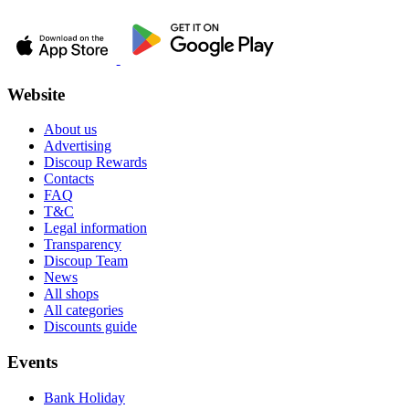
Website
About us
Advertising
Discoup Rewards
Contacts
FAQ
T&C
Legal information
Transparency
Discoup Team
News
All shops
All categories
Discounts guide
Events
Bank Holiday