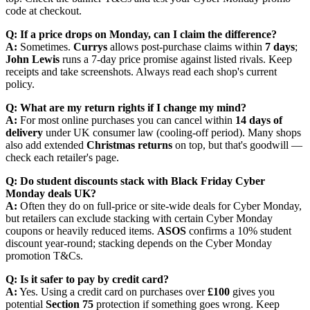
code at checkout.
Q: If a price drops on Monday, can I claim the difference?
A:
Sometimes.
Currys
allows post-purchase claims within
7 days
;
John Lewis
runs a 7-day price promise against listed rivals. Keep
receipts and take screenshots. Always read each shop's current
policy.
Q: What are my return rights if I change my mind?
A:
For most online purchases you can cancel within
14 days of
delivery
under UK consumer law (cooling-off period). Many shops
also add extended
Christmas returns
on top, but that's goodwill —
check each retailer's page.
Q: Do student discounts stack with Black Friday Cyber
Monday deals UK?
A:
Often they do on full-price or site-wide deals for Cyber Monday,
but retailers can exclude stacking with certain Cyber Monday
coupons or heavily reduced items.
ASOS
confirms a 10% student
discount year-round; stacking depends on the Cyber Monday
promotion T&Cs.
Q: Is it safer to pay by credit card?
A:
Yes. Using a credit card on purchases over
£100
gives you
potential
Section 75
protection if something goes wrong. Keep