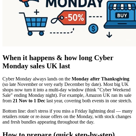
When it happens & how long Cyber
Monday sales UK last
Cyber Monday always lands on the
Monday after Thanksgiving
(so late November or very early December by date). Most big UK
shops now turn it into a multi-day window (think "Cyber Weekend
Sale" ending Monday night). For example, Amazon UK ran its sale
from
21 Nov to 1 Dec
last year, covering both events in one stretch.
Bottom line: don't stress if you miss a Friday lightning deal — many
retailers rotate or re-issue offers on the Monday, with stock changes
and fresh bundles appearing throughout the day.
How to prepare (quick step-by-step)