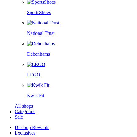
SportsShoes
National Trust
Debenhams
LEGO
Kwik Fit
All shops
Categories
Sale
Discoup Rewards
Exclusives