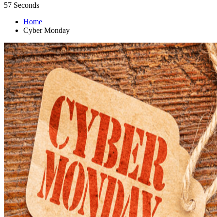
56
Seconds
Home
Cyber Monday