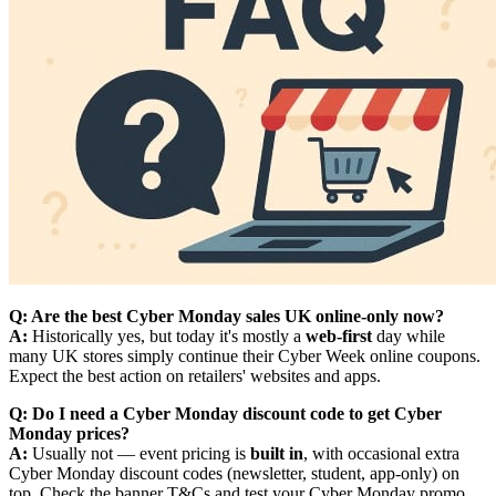
Q: Are the best Cyber Monday sales UK online-only now?
A:
Historically yes, but today it's mostly a
web-first
day while
many UK stores simply continue their Cyber Week online coupons.
Expect the best action on retailers' websites and apps.
Q: Do I need a Cyber Monday discount code to get Cyber
Monday prices?
A:
Usually not — event pricing is
built in
, with occasional extra
Cyber Monday discount codes (newsletter, student, app-only) on
top. Check the banner T&Cs and test your Cyber Monday promo