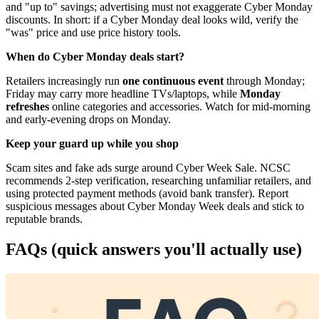
and "up to" savings; advertising must not exaggerate Cyber Monday
discounts. In short: if a Cyber Monday deal looks wild, verify the
"was" price and use price history tools.
When do Cyber Monday deals start?
Retailers increasingly run
one continuous event
through Monday;
Friday may carry more headline TVs/laptops, while
Monday
refreshes
online categories and accessories. Watch for mid-morning
and early-evening drops on Monday.
Keep your guard up while you shop
Scam sites and fake ads surge around Cyber Week Sale. NCSC
recommends 2-step verification, researching unfamiliar retailers, and
using protected payment methods (avoid bank transfer). Report
suspicious messages about Cyber Monday Week deals and stick to
reputable brands.
FAQs (quick answers you'll actually use)