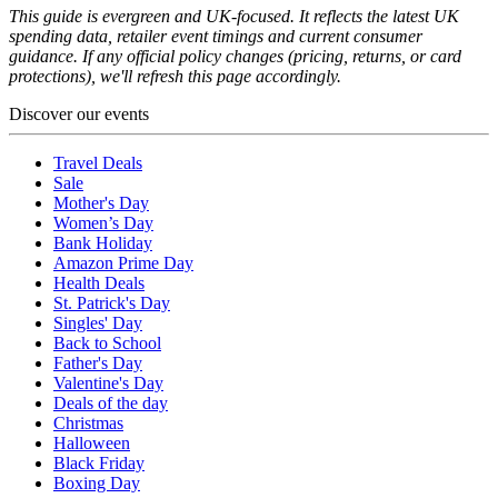
This guide is evergreen and UK-focused. It reflects the latest UK
spending data, retailer event timings and current consumer
guidance. If any official policy changes (pricing, returns, or card
protections), we'll refresh this page accordingly.
Discover our events
Travel Deals
Sale
Mother's Day
Women’s Day
Bank Holiday
Amazon Prime Day
Health Deals
St. Patrick's Day
Singles' Day
Back to School
Father's Day
Valentine's Day
Deals of the day
Christmas
Halloween
Black Friday
Boxing Day