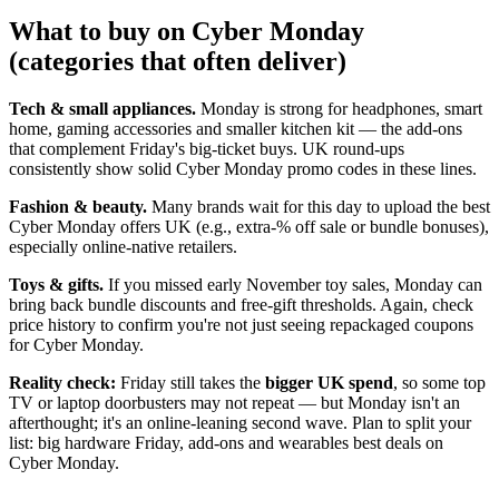
What to buy on Cyber Monday
(categories that often deliver)
Tech & small appliances.
Monday is strong for headphones, smart
home, gaming accessories and smaller kitchen kit — the add-ons
that complement Friday's big-ticket buys. UK round-ups
consistently show solid Cyber Monday promo codes in these lines.
Fashion & beauty.
Many brands wait for this day to upload the best
Cyber Monday offers UK (e.g., extra-% off sale or bundle bonuses),
especially online-native retailers.
Toys & gifts.
If you missed early November toy sales, Monday can
bring back bundle discounts and free-gift thresholds. Again, check
price history to confirm you're not just seeing repackaged coupons
for Cyber Monday.
Reality check:
Friday still takes the
bigger UK spend
, so some top
TV or laptop doorbusters may not repeat — but Monday isn't an
afterthought; it's an online-leaning second wave. Plan to split your
list: big hardware Friday, add-ons and wearables best deals on
Cyber Monday.