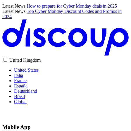
Latest News
How to prepare for Cyber Monday deals in 2025
Latest News
Top Cyber Monday Discount Codes and Promos in
2024
United Kingdom
United States
Italia
France
España
Deutschland
Brasil
Global
Mobile App