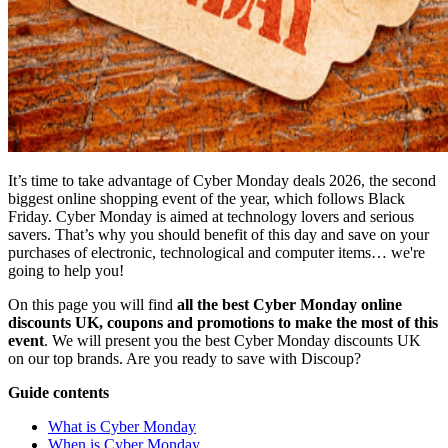
It’s time to take advantage of Cyber Monday deals 2026, the second
biggest online shopping event of the year, which follows Black
Friday. Cyber Monday is aimed at technology lovers and serious
savers. That’s why you should benefit of this day and save on your
purchases of electronic, technological and computer items… we're
going to help you!
On this page you will find
all the best Cyber Monday online
discounts UK, coupons and promotions to make the most of this
event
. We will present you the best Cyber Monday discounts UK
on our top brands. Are you ready to save with Discoup?
Guide contents
What is Cyber Monday
When is Cyber Monday