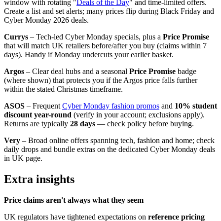
window with rotating "
Deals of the Day
" and time-limited offers.
Create a list and set alerts; many prices flip during Black Friday and
Cyber Monday 2026 deals.
Currys
– Tech-led Cyber Monday specials, plus a
Price Promise
that will match UK retailers before/after you buy (claims within 7
days). Handy if Monday undercuts your earlier basket.
Argos
– Clear deal hubs and a seasonal
Price Promise
badge
(where shown) that protects you if the Argos price falls further
within the stated Christmas timeframe.
ASOS
– Frequent
Cyber Monday fashion promos
and
10% student
discount year-round
(verify in your account; exclusions apply).
Returns are typically
28 days
— check policy before buying.
Very
– Broad online offers spanning tech, fashion and home; check
daily drops and bundle extras on the dedicated Cyber Monday deals
in UK page.
Extra insights
Price claims aren't always what they seem
UK regulators have tightened expectations on
reference pricing