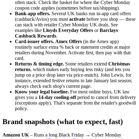
often stack. Check the basket for where the Cyber Monday
coupon code applies (sometimes before tax/shipping).
Bank-app offers.
Several UK banks run in-app card offers
(cashback/Avios) you must
activate
before you shop — these
can stack with retailer Cyber Monday UK deals. See
examples like
Lloyds Everyday Offers
or
Barclays
Cashback Rewards
.
Card-issuer offers.
Amex Offers
(in the Amex app)
routinely surface extra % back or statement credits at major
retailers during November. Activate first, then pay with that
card.
Returns & timing edge.
Some retailers extend
Christmas
returns
, which makes early buying less risky (and lets you
jump on a price drop later via price-match). John Lewis, for
instance, extended festive returns to late January last season;
always check each shop's current page.
Know your legal baseline.
For most online buys, UK law
gives you a
14-day cooling-off
period to cancel from delivery
(exceptions apply). That's separate from the retailer's goodwill
policy.
Brand snapshots (what to expect, fast)
Amazon UK
– Runs a long Black Friday → Cyber Monday