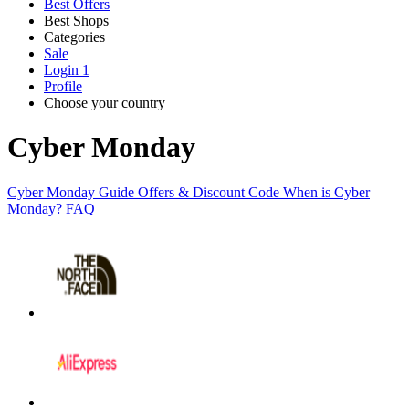
Best Offers
Best Shops
Categories
All
Sale
All
shops
Amazon
Login
1
categories
Profile
Choose your country
Technology
United States
Italia
France
España
Deutschland
Brasil
Global
SHEIN
and
Cyber Monday
Electronics
Cyber Monday Guide
Offers & Discount Code
When is Cyber
eBay
Monday?
FAQ
Clothing and
Shoes
Currys
Travelodge
Home and
Garden
Samsung