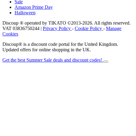
Sale
Amazon Prime Day
Halloween
Discoup ® operated by TIKATO ©2013-2026. All rights reserved.
VAT 03836750244 |
Privacy Policy
-
Cookie Policy
-
Manage
Cookies
Discoup® is a discount code portal for the United Kingdom.
Updated offers for online shopping in the UK.
Get the best Summer Sale deals and discount codes!