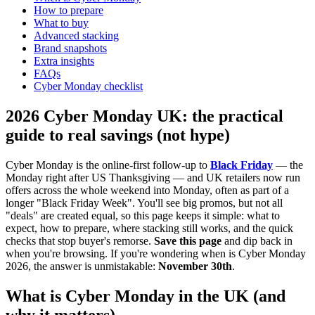
How to prepare
What to buy
Advanced stacking
Brand snapshots
Extra insights
FAQs
Cyber Monday checklist
2026 Cyber Monday UK: the practical
guide to real savings (not hype)
Cyber Monday is the online-first follow-up to
Black Friday
— the
Monday right after US Thanksgiving — and UK retailers now run
offers across the whole weekend into Monday, often as part of a
longer "Black Friday Week". You'll see big promos, but not all
"deals" are created equal, so this page keeps it simple: what to
expect, how to prepare, where stacking still works, and the quick
checks that stop buyer's remorse.
Save this page
and dip back in
when you're browsing. If you're wondering when is Cyber Monday
2026, the answer is unmistakable:
November 30th
.
What is Cyber Monday in the UK (and