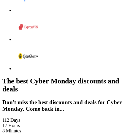
LEGO
Department
Stores
Kwik Fit
The best Cyber Monday discounts and
deals
Don't miss the best discounts and deals for Cyber
Monday. Come back in...
112
Days
17
Hours
8
Minutes