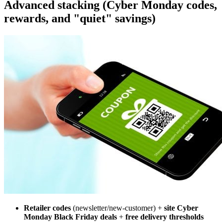
Advanced stacking (Cyber Monday codes,
rewards, and "quiet" savings)
Retailer codes
(newsletter/new-customer) +
site Cyber
Monday Black Friday deals
+
free delivery thresholds