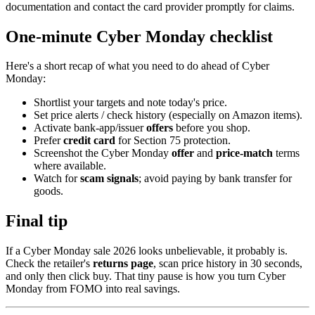
documentation and contact the card provider promptly for claims.
One-minute Cyber Monday checklist
Here's a short recap of what you need to do ahead of Cyber
Monday:
Shortlist your targets and note today's price.
Set price alerts / check history (especially on Amazon items).
Activate bank-app/issuer
offers
before you shop.
Prefer
credit card
for Section 75 protection.
Screenshot the Cyber Monday
offer
and
price-match
terms
where available.
Watch for
scam signals
; avoid paying by bank transfer for
goods.
Final tip
If a Cyber Monday sale 2026 looks unbelievable, it probably is.
Check the retailer's
returns page
, scan price history in 30 seconds,
and only then click buy. That tiny pause is how you turn Cyber
Monday from FOMO into real savings.