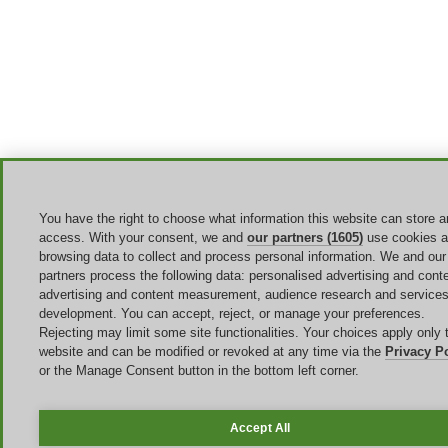
You have the right to choose what information this website can store 
access. With your consent, we and
our partners (1605)
use cookies 
browsing data to collect and process personal information. We and our
partners process the following data: personalised advertising and conte
advertising and content measurement, audience research and service
development. You can accept, reject, or manage your preferences.
Rejecting may limit some site functionalities. Your choices apply only t
website and can be modified or revoked at any time via the
Privacy P
or the Manage Consent button in the bottom left corner.
Accept All