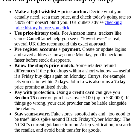
Make a tight wishlist + price anchor.
Decide what you
actually need, set a max price, and check today's going rate so
"30% off" doesn't blind you. UK outlets advise
checking
price history before you click
.
Use price-history tools.
For Amazon items, trackers like
CamelCamelCamel help you see if "lowest-ever" is real;
several UK titles recommend this exact approach.
Pre-register accounts + payment.
Create or update logins
and saved addresses now; come Monday, you'll check out
faster before stock disappears.
Know the shop's price-match.
Some retailers refund
differences if the price drops within a short window — useful
if a Friday buy dips again on Monday. Currys, for example,
lets you claim within
7 days
. John Lewis also runs a
7-day
price promise at listed rivals.
Pay with protection.
Using a
credit card
can give you
Section 75
cover on purchases over £100 (up to £30,000). If
things go wrong, your card provider can be liable alongside
the retailer.
Stay scam-aware.
Fake stores, spoofed ads and "too good to
be true" links spike around Black Friday/Cyber Monday. The
NCSC's current guidance: turn on 2-step verification, research
the retailer, and avoid bank transfer for goods.