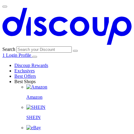
Search
1
Login
Profile
Discoup Rewards
Exclusives
Best Offers
Best Shops
Amazon
SHEIN