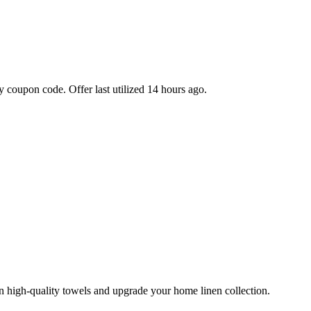
 coupon code. Offer last utilized 14 hours ago.
 high-quality towels and upgrade your home linen collection.