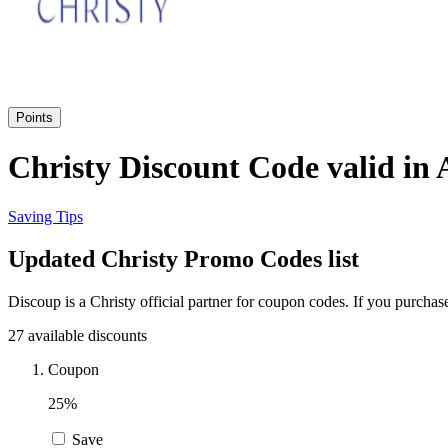
Points
Christy Discount Code valid in
Saving Tips
Updated Christy Promo Codes list
Discoup is a Christy official partner for coupon codes. If you purcha
27 available discounts
Coupon
25%
Save