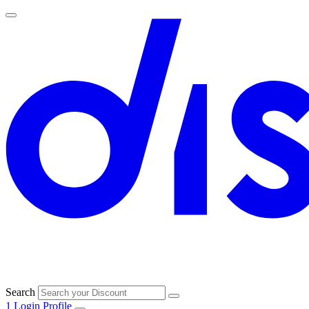
Search
1
Login
Profile