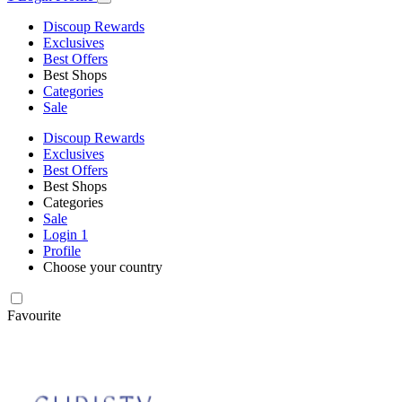
Discoup Rewards
Exclusives
Best Offers
Best Shops
Categories
Sale
Discoup Rewards
Exclusives
Best Offers
Best Shops
Categories
Sale
Login
1
Profile
Choose your country
Favourite