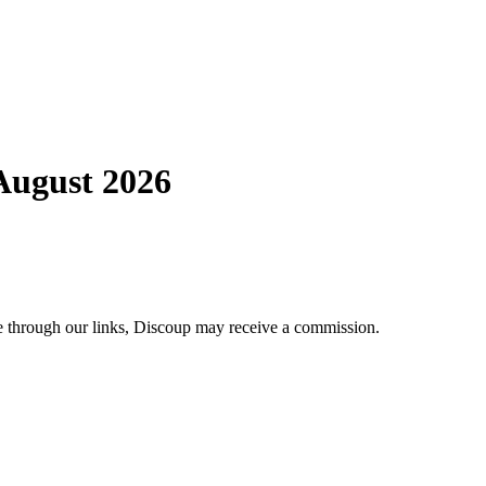
 August 2026
se through our links, Discoup may receive a commission.