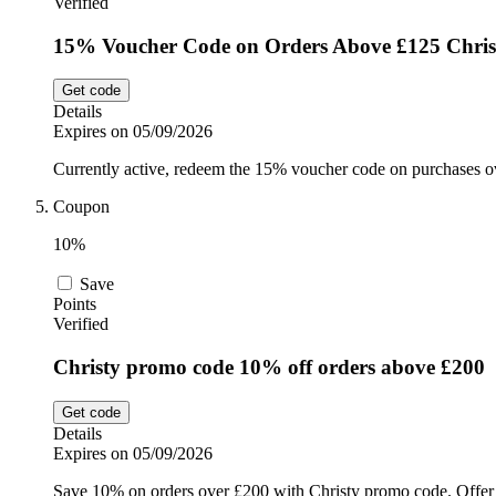
Verified
15% Voucher Code on Orders Above £125 Chris
Get code
Details
Expires on 05/09/2026
Currently active, redeem the 15% voucher code on purchases o
Coupon
10%
Save
Points
Verified
Christy promo code 10% off orders above £200
Get code
Details
Expires on 05/09/2026
Save 10% on orders over £200 with Christy promo code. Offer 