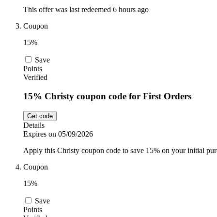
This offer was last redeemed 6 hours ago
Coupon
15%
Save
Points
Verified
15% Christy coupon code for First Orders
Get code
Details
Expires on 05/09/2026
Apply this Christy coupon code to save 15% on your initial purc
Coupon
15%
Save
Points