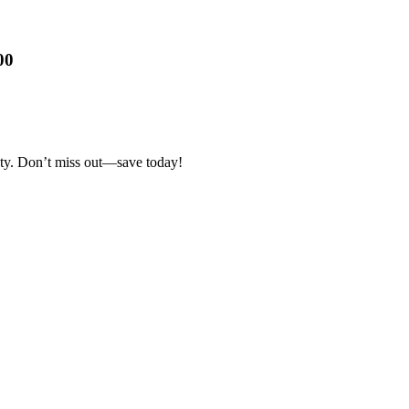
00
ty. Don’t miss out—save today!