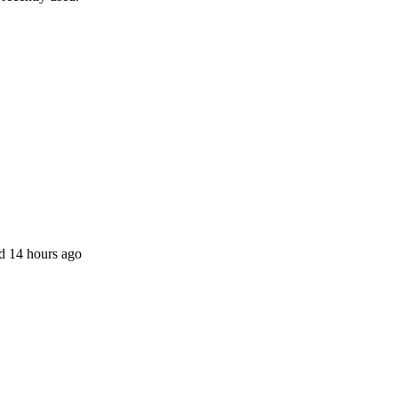
ed 14 hours ago