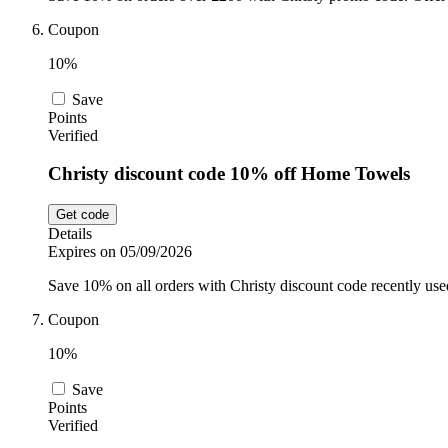
Coupon
10%
Save
Points
Verified
Christy discount code 10% off Home Towels
Get code
Details
Expires on 05/09/2026
Save 10% on all orders with Christy discount code recently us
Coupon
10%
Save
Points
Verified