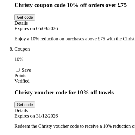
Christy coupon code 10% off orders over £75
Get code
Details
Expires on 05/09/2026
Enjoy a 10% reduction on purchases above £75 with the Christy
Coupon
10%
Save
Points
Verified
Christy voucher code for 10% off towels
Get code
Details
Expires on 31/12/2026
Redeem the Christy voucher code to receive a 10% reduction on