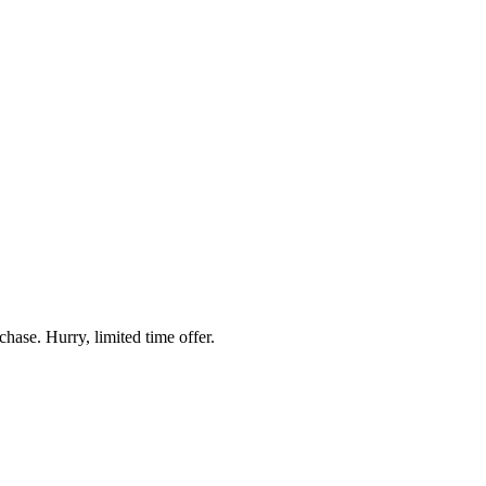
hase. Hurry, limited time offer.