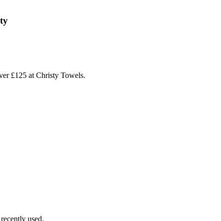
ty
ver £125 at Christy Towels.
recently used.