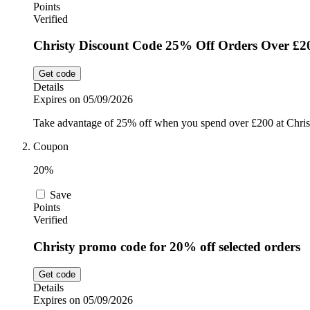
Points
Verified
Christy Discount Code 25% Off Orders Over £2
Get code
Details
Expires on 05/09/2026
Take advantage of 25% off when you spend over £200 at Chris
Coupon
20%
Save
Points
Verified
Christy promo code for 20% off selected orders
Get code
Details
Expires on 05/09/2026