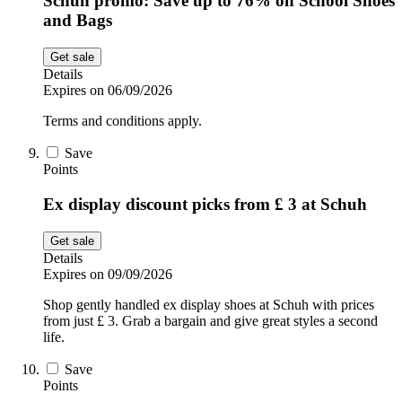
Schuh promo: Save up to 76% on School Shoes
and Bags
Get sale
Details
Expires on 06/09/2026
Terms and conditions apply.
Save
Points
Ex display discount picks from £ 3 at Schuh
Get sale
Details
Expires on 09/09/2026
Shop gently handled ex display shoes at Schuh with prices
from just £ 3. Grab a bargain and give great styles a second
life.
Save
Points