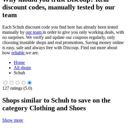
discount codes, manually tested by our
team
Each Schuh discount code you find here has already been tested
manually by
our team
in order to give you only working deals, with
no surprises. We verify and update our coupons regularly, only
choosing trustable shops and real promotions. Saving money online
is easy, safe and always free with Discoup. Find out more about
how
reliable
we are.
Home
All shops
Schuh
127 ratings (5.0)
Shops similar to Schuh to save on the
category Clothing and Shoes
Show more