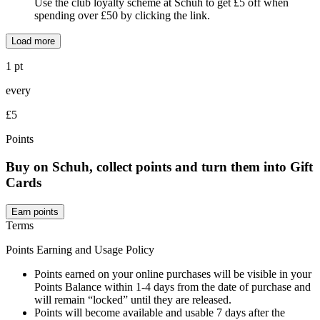
Use the club loyalty scheme at Schuh to get £5 off when
spending over £50 by clicking the link.
Load more
1 pt
every
£5
Points
Buy on Schuh, collect points and turn them into Gift
Cards
Earn points
Terms
Points Earning and Usage Policy
Points earned on your online purchases will be visible in your
Points Balance within 1-4 days from the date of purchase and
will remain “locked” until they are released.
Points will become available and usable 7 days after the