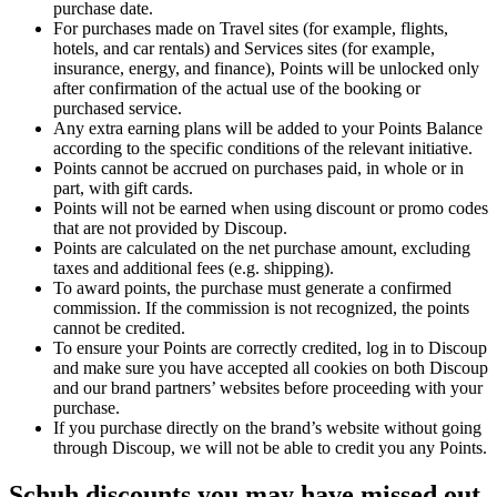
purchase date.
For purchases made on Travel sites (for example, flights,
hotels, and car rentals) and Services sites (for example,
insurance, energy, and finance), Points will be unlocked only
after confirmation of the actual use of the booking or
purchased service.
Any extra earning plans will be added to your Points Balance
according to the specific conditions of the relevant initiative.
Points cannot be accrued on purchases paid, in whole or in
part, with gift cards.
Points will not be earned when using discount or promo codes
that are not provided by Discoup.
Points are calculated on the net purchase amount, excluding
taxes and additional fees (e.g. shipping).
To award points, the purchase must generate a confirmed
commission. If the commission is not recognized, the points
cannot be credited.
To ensure your Points are correctly credited, log in to Discoup
and make sure you have accepted all cookies on both Discoup
and our brand partners’ websites before proceeding with your
purchase.
If you purchase directly on the brand’s website without going
through Discoup, we will not be able to credit you any Points.
Schuh discounts you may have missed out