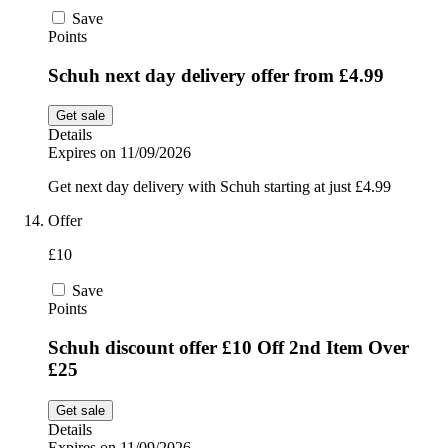
Save
Points
Schuh next day delivery offer from £4.99
Get sale
Details
Expires on 11/09/2026
Get next day delivery with Schuh starting at just £4.99
Offer
£10
Save
Points
Schuh discount offer £10 Off 2nd Item Over
£25
Get sale
Details
Expires on 11/09/2026