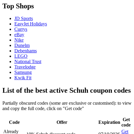
Top Shops
JD Sports
EasyJet Holidays
Currys
eBay
Nike
Dunelm
Debenhams
LEGO
National Trust
Travelodge
Samsung
Kwik Fit
List of the best active Schuh coupon codes
Partially obscured codes (some are exclusive or customised): to view
and copy the full code, click on "Get code"
Get
Code
Offer
Expiration
code
Already
Get