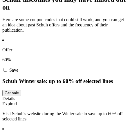
on
Here are some coupon codes that could still work, and you can get
an idea about past Schuh offers and the frequency of their
publication.
Offer
60%
Save
Schuh Winter sale: up to 60% off selected lines
Get sale
Details
Expired
Visit Schuh's website during the Winter sale to save up to 60% off
selected lines.