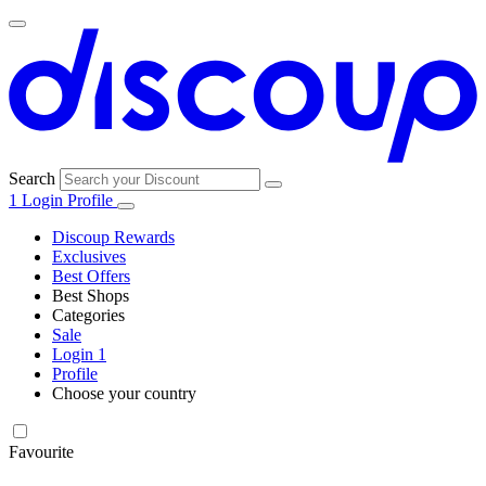
Search
1
Login
Profile
Discoup Rewards
Exclusives
Best Offers
Best Shops
Categories
All
Sale
All
shops
Amazon
Login
1
categories
Profile
Choose your country
Technology
United States
Italia
France
España
Deutschland
Brasil
Global
SHEIN
and
Electronics
Favourite