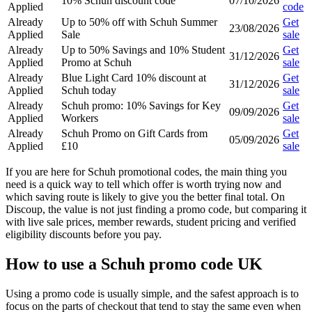
10% Schuh discount code
07/10/2026
Applied
code
Already
Up to 50% off with Schuh Summer
Get
23/08/2026
Applied
Sale
sale
Already
Up to 50% Savings and 10% Student
Get
31/12/2026
Applied
Promo at Schuh
sale
Already
Blue Light Card 10% discount at
Get
31/12/2026
Applied
Schuh today
sale
Already
Schuh promo: 10% Savings for Key
Get
09/09/2026
Applied
Workers
sale
Already
Schuh Promo on Gift Cards from
Get
05/09/2026
Applied
£10
sale
If you are here for Schuh promotional codes, the main thing you
need is a quick way to tell which offer is worth trying now and
which saving route is likely to give you the better final total. On
Discoup, the value is not just finding a promo code, but comparing it
with live sale prices, member rewards, student pricing and verified
eligibility discounts before you pay.
How to use a Schuh promo code UK
Using a promo code is usually simple, and the safest approach is to
focus on the parts of checkout that tend to stay the same even when