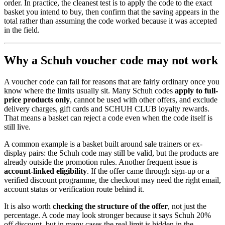
order. In practice, the cleanest test is to apply the code to the exact
basket you intend to buy, then confirm that the saving appears in the
total rather than assuming the code worked because it was accepted
in the field.
Why a Schuh voucher code may not work
A voucher code can fail for reasons that are fairly ordinary once you
know where the limits usually sit. Many Schuh codes
apply to full-
price products only
, cannot be used with other offers, and exclude
delivery charges, gift cards and SCHUH CLUB loyalty rewards.
That means a basket can reject a code even when the code itself is
still live.
A common example is a basket built around sale trainers or ex-
display pairs: the Schuh code may still be valid, but the products are
already outside the promotion rules. Another frequent issue is
account-linked eligibility
. If the offer came through sign-up or a
verified discount programme, the checkout may need the right email,
account status or verification route behind it.
It is also worth
checking the structure of the offer
, not just the
percentage. A code may look stronger because it says Schuh 20%
off discount, but in many cases the real limit is hidden in the