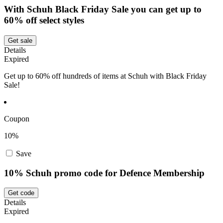
With Schuh Black Friday Sale you can get up to
60% off select styles
Get sale
Details
Expired
Get up to 60% off hundreds of items at Schuh with Black Friday
Sale!
Coupon
10%
Save
10% Schuh promo code for Defence Membership
Get code
Details
Expired