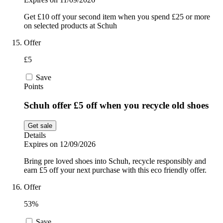
Get £10 off your second item when you spend £25 or more
on selected products at Schuh
Offer
£5
Save
Points
Schuh offer £5 off when you recycle old shoes
Get sale
Details
Expires on 12/09/2026
Bring pre loved shoes into Schuh, recycle responsibly and
earn £5 off your next purchase with this eco friendly offer.
Offer
53%
Save