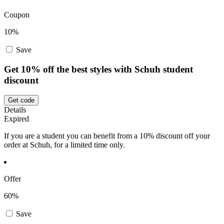
Coupon
10%
Save
Get 10% off the best styles with Schuh student
discount
Get code
Details
Expired
If you are a student you can benefit from a 10% discount off your
order at Schuh, for a limited time only.
Offer
60%
Save