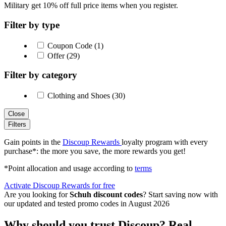
Military get 10% off full price items when you register.
Filter by type
Coupon Code (1)
Offer (29)
Filter by category
Clothing and Shoes (30)
Close
Filters
Gain points in the
Discoup Rewards
loyalty program with every
purchase*: the more you save, the more rewards you get!
*Point allocation and usage according to
terms
Activate Discoup Rewards for free
Are you looking for
Schuh discount codes
? Start saving now with
our updated and tested promo codes in August 2026
Why should you trust Discoup? Real