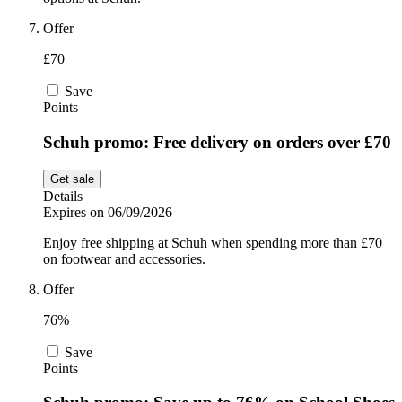
Offer
£70
Save
Points
Schuh promo: Free delivery on orders over £70
Get sale
Details
Expires on 06/09/2026
Enjoy free shipping at Schuh when spending more than £70
on footwear and accessories.
Offer
76%
Save
Points