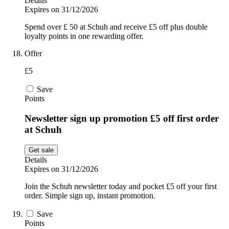
Details
Expires on 31/12/2026
Spend over £ 50 at Schuh and receive £5 off plus double
loyalty points in one rewarding offer.
Offer
£5
Save
Points
Newsletter sign up promotion £5 off first order
at Schuh
Get sale
Details
Expires on 31/12/2026
Join the Schuh newsletter today and pocket £5 off your first
order. Simple sign up, instant promotion.
Save
Points