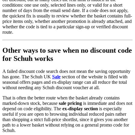
conditions: one use only, selected lines only, or valid for a short
number of days from the email send date. If a code does not apply,
the quickest fix is usually to review whether the basket contains full-
price items only, whether another promotion is already attached, and
whether the code is tied to a particular sign-up or verified discount
route.
Other ways to save when no discount code
for Schuh works
A failed discount code search does not mean the saving opportunity
has gone. The Schuh UK
Sale
section of the website is filled with
seasonal offers pages and ex-display range can all reduce the total
without needing any Schuh discount voucher at all.
That is often the better route when the basket already contains
marked-down stock, because
sale pricing
is immediate and does not
depend on code eligibility. The
ex-display section
is especially
useful if you are open to browsing individual reduced pairs rather
than shopping a strict full-price shortlist, since it gives you another
path to a lower basket without relying on a general promo code for
Schuh.