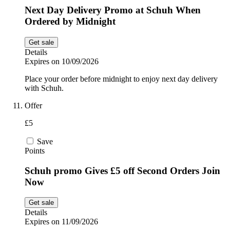
Next Day Delivery Promo at Schuh When
Ordered by Midnight
Get sale
Details
Expires on 10/09/2026
Place your order before midnight to enjoy next day delivery
with Schuh.
Offer
£5
Save
Points
Schuh promo Gives £5 off Second Orders Join
Now
Get sale
Details
Expires on 11/09/2026