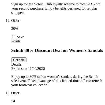
Sign up for the Schuh Club loyalty scheme to receive £5 off
your second purchase. Enjoy benefits designed for regular
shoppers.
Offer
30%
Save
Points
Schuh 30% Discount Deal on Women's Sandals
Get sale
Details
Expires on 11/09/2026
Enjoy up to 30% off on women's sandals during the Schuh
sale event. Take advantage of this limited-time offer to refresh
your footwear collection.
Offer
£4