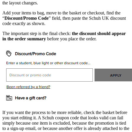
the layout changes.
Add your items to bag, move to the basket or checkout, find the
“
Discount/Promo Code
” field, then paste the Schuh UK discount
code exactly as shown.
The important step is the final check:
the discount should appear
in the order summary
before you place the order.
If you want the process to be more reliable, check the basket before
you start editing it. A Schuh coupon code that looks valid can fail
simply because one item is excluded, because the promotion is tied
to a sign-up email, or because another offer is already attached to the