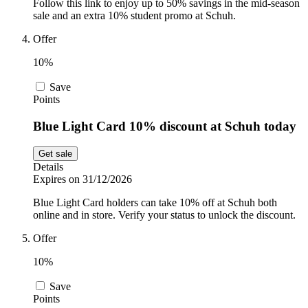
Follow this link to enjoy up to 50% savings in the mid-season
sale and an extra 10% student promo at Schuh.
Offer
10%
Save
Points
Blue Light Card 10% discount at Schuh today
Get sale
Details
Expires on 31/12/2026
Blue Light Card holders can take 10% off at Schuh both
online and in store. Verify your status to unlock the discount.
Offer
10%
Save
Points