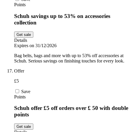
Points
Schuh savings up to 53% on accessories
collection
Get sale
Details
Expires on 31/12/2026
Bag belts, bags and more with up to 53% off accessories at
Schuh. Serious savings on finishing touches for every look.
Offer
£5
Save
Points
Schuh offer £5 off orders over £ 50 with double
points
Get sale