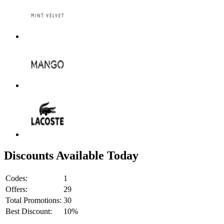
Discounts Available Today
Codes:
1
Offers:
29
Total Promotions:
30
Best Discount:
10%