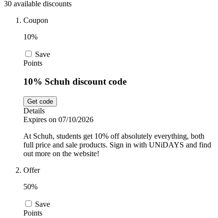
30 available discounts
Sport and
Fitness
SportsShoes
Coupon
10%
Save
Cars and
National Trust
Points
Motorcycles
10% Schuh discount code
Debenhams
Get code
Pets
Details
Expires on 07/10/2026
LEGO
At Schuh, students get 10% off absolutely everything, both
Department
full price and sale products. Sign in with UNiDAYS and find
Stores
out more on the website!
Kwik Fit
Offer
50%
Save
Points