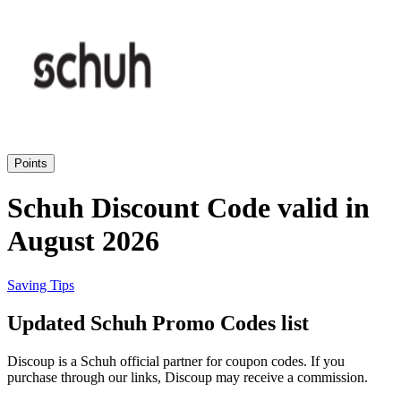
eBay
Clothing and
Shoes
Currys
Travelodge
Home and
Garden
Points
Samsung
Schuh Discount Code valid in
August 2026
Holidays and
transport
Dunelm
Saving Tips
JD Sports
Updated Schuh Promo Codes list
Beauty and
Health
Discoup is a Schuh official partner for coupon codes. If you
John Lewis
purchase through our links, Discoup may receive a commission.