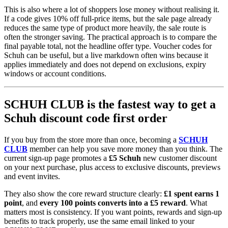
This is also where a lot of shoppers lose money without realising it.
If a code gives 10% off full-price items, but the sale page already
reduces the same type of product more heavily, the sale route is
often the stronger saving. The practical approach is to compare the
final payable total, not the headline offer type. Voucher codes for
Schuh can be useful, but a live markdown often wins because it
applies immediately and does not depend on exclusions, expiry
windows or account conditions.
SCHUH CLUB is the fastest way to get a
Schuh discount code first order
If you buy from the store more than once, becoming a
SCHUH
CLUB
member can help you save more money than you think. The
current sign-up page promotes a
£5 Schuh
new customer discount
on your next purchase, plus access to exclusive discounts, previews
and event invites.
They also show the core reward structure clearly:
£1 spent earns 1
point
, and
every 100 points converts into a £5 reward
. What
matters most is consistency. If you want points, rewards and sign-up
benefits to track properly, use the same email linked to your