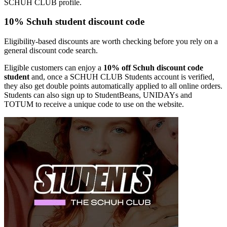
SCHUH CLUB profile.
10% Schuh student discount code
Eligibility-based discounts are worth checking before you rely on a
general discount code search.
Eligible customers can enjoy a
10% off Schuh discount code
student
and, once a SCHUH CLUB Students account is verified,
they also get double points automatically applied to all online orders.
Students can also sign up to StudentBeans, UNIDAYs and
TOTUM to receive a unique code to use on the website.