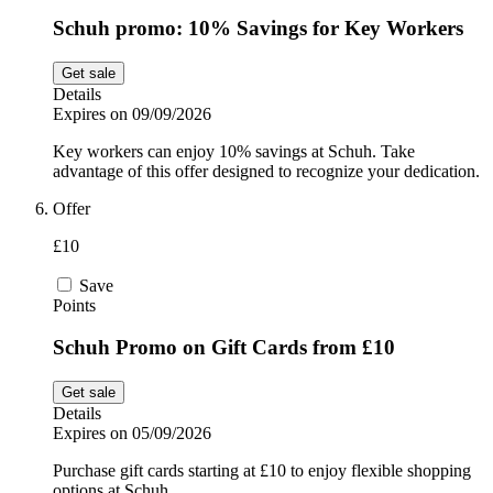
Schuh promo: 10% Savings for Key Workers
Get sale
Details
Expires on 09/09/2026
Key workers can enjoy 10% savings at Schuh. Take
advantage of this offer designed to recognize your dedication.
Offer
£10
Save
Points
Schuh Promo on Gift Cards from £10
Get sale
Details
Expires on 05/09/2026
Purchase gift cards starting at £10 to enjoy flexible shopping
options at Schuh.