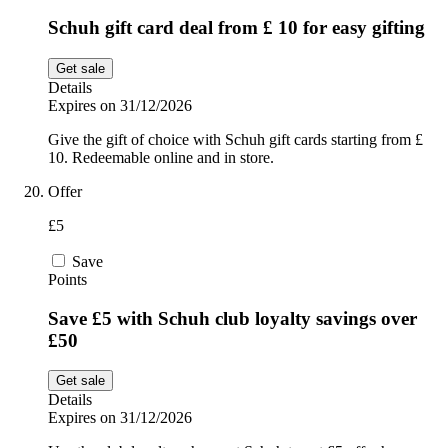
Schuh gift card deal from £ 10 for easy gifting
Get sale
Details
Expires on 31/12/2026
Give the gift of choice with Schuh gift cards starting from £
10. Redeemable online and in store.
Offer
£5
Save
Points
Save £5 with Schuh club loyalty savings over
£50
Get sale
Details
Expires on 31/12/2026