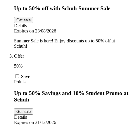
Up to 50% off with Schuh Summer Sale
Get sale
Details
Expires on 23/08/2026
Summer Sale is here! Enjoy discounts up to 50% off at
Schuh!
Offer
50%
Save
Points
Up to 50% Savings and 10% Student Promo at
Schuh
Get sale
Details
Expires on 31/12/2026