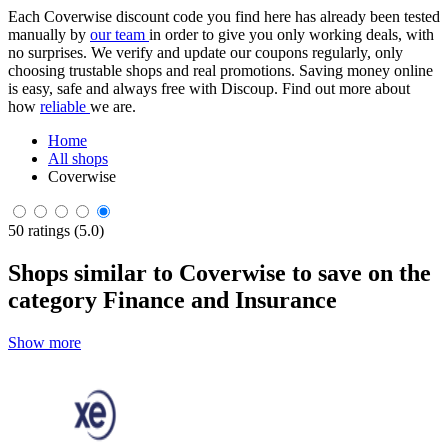
Each Coverwise discount code you find here has already been tested
manually by
our team
in order to give you only working deals, with
no surprises. We verify and update our coupons regularly, only
choosing trustable shops and real promotions. Saving money online
is easy, safe and always free with Discoup. Find out more about
how
reliable
we are.
Home
All shops
Coverwise
50 ratings (5.0)
Shops similar to Coverwise to save on the
category Finance and Insurance
Show more