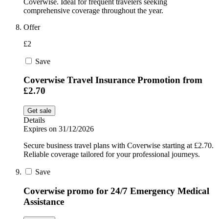
Coverwise. Ideal for frequent travelers seeking
comprehensive coverage throughout the year.
Offer
£2
Save
Coverwise Travel Insurance Promotion from
£2.70
Get sale
Details
Expires on 31/12/2026
Secure business travel plans with Coverwise starting at £2.70.
Reliable coverage tailored for your professional journeys.
Save
Coverwise promo for 24/7 Emergency Medical
Assistance