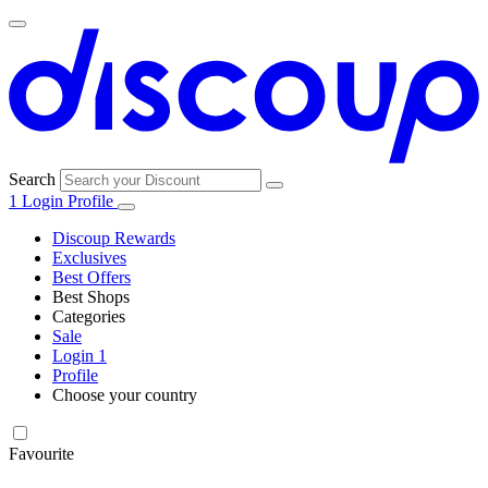
Search
1
Login
Profile
Discoup Rewards
Exclusives
Best Offers
Best Shops
Categories
All
Sale
All
shops
Amazon
Login
1
categories
Profile
Choose your country
Technology
United States
Italia
France
España
Deutschland
Brasil
Global
SHEIN
and
Electronics
Favourite