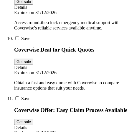
Get sale
Details
Expires on 31/12/2026
Access round-the-clock emergency medical support with
Coverwise's reliable services available anytime.
Save
Coverwise Deal for Quick Quotes
Get sale
Details
Expires on 31/12/2026
Obtain a fast and easy quote with Coverwise to compare
insurance options that suit your needs.
Save
Coverwise Offer: Easy Claim Process Available
Get sale
Details