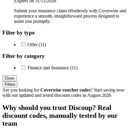
Expires on 31/12/2026
Submit your insurance claim effortlessly with Coverwise and
experience a smooth, straightforward process designed to
assist you promptly.
Filter by type
Offer (11)
Filter by category
Finance and Insurance (11)
Close
Filters
Are you looking for
Coverwise voucher codes
? Start saving now
with our updated and tested discount codes in August 2026
Why should you trust Discoup? Real
discount codes, manually tested by our
team