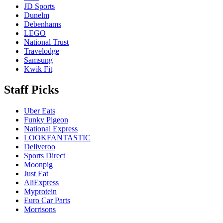
JD Sports
Dunelm
Debenhams
LEGO
National Trust
Travelodge
Samsung
Kwik Fit
Staff Picks
Uber Eats
Funky Pigeon
National Express
LOOKFANTASTIC
Deliveroo
Sports Direct
Moonpig
Just Eat
AliExpress
Myprotein
Euro Car Parts
Morrisons