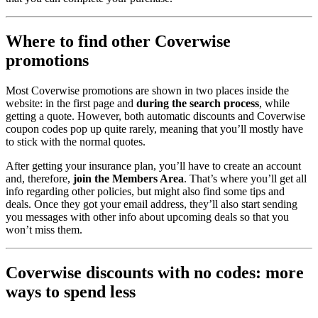
Where to find other Coverwise
promotions
Most Coverwise promotions are shown in two places inside the
website: in the first page and
during the search process
, while
getting a quote. However, both automatic discounts and Coverwise
coupon codes pop up quite rarely, meaning that you’ll mostly have
to stick with the normal quotes.
After getting your insurance plan, you’ll have to create an account
and, therefore,
join the Members Area
. That’s where you’ll get all
info regarding other policies, but might also find some tips and
deals. Once they got your email address, they’ll also start sending
you messages with other info about upcoming deals so that you
won’t miss them.
Coverwise discounts with no codes: more
ways to spend less