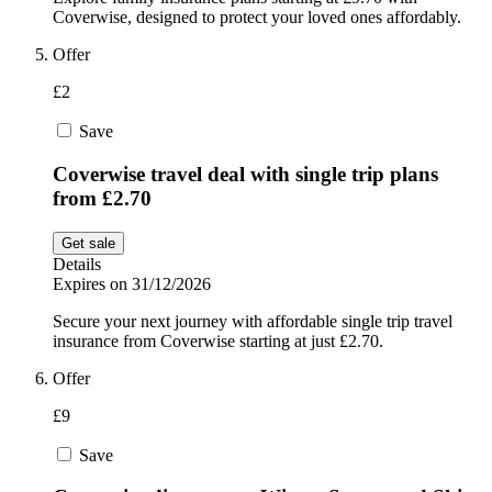
Coverwise, designed to protect your loved ones affordably.
Offer
£2
Save
Coverwise travel deal with single trip plans
from £2.70
Get sale
Details
Expires on 31/12/2026
Secure your next journey with affordable single trip travel
insurance from Coverwise starting at just £2.70.
Offer
£9
Save