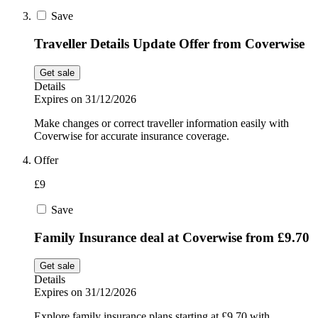
Save
Traveller Details Update Offer from Coverwise
Get sale
Details
Expires on 31/12/2026
Make changes or correct traveller information easily with
Coverwise for accurate insurance coverage.
Offer
£9
Save
Family Insurance deal at Coverwise from £9.70
Get sale
Details
Expires on 31/12/2026
Explore family insurance plans starting at £9.70 with