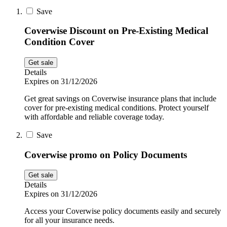
Sport and
Save
Fitness
SportsShoes
Coverwise Discount on Pre-Existing Medical
Condition Cover
Cars and
Get sale
National Trust
Motorcycles
Details
Expires on 31/12/2026
Debenhams
Get great savings on Coverwise insurance plans that include
Pets
cover for pre-existing medical conditions. Protect yourself
with affordable and reliable coverage today.
LEGO
Save
Department
Coverwise promo on Policy Documents
Stores
Kwik Fit
Get sale
Details
Expires on 31/12/2026
Access your Coverwise policy documents easily and securely
for all your insurance needs.