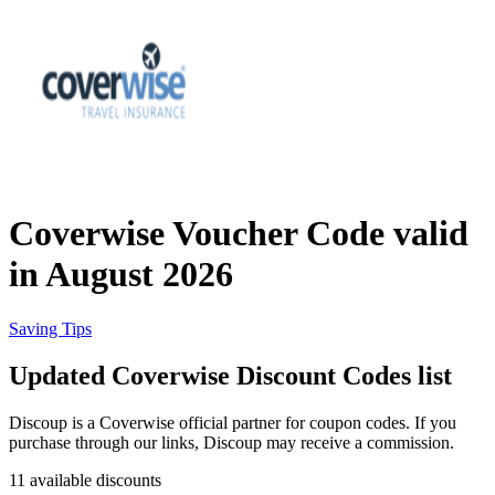
eBay
Clothing and
Shoes
Currys
Travelodge
Home and
Garden
Coverwise Voucher Code valid
Samsung
in August 2026
Holidays and
transport
Dunelm
Saving Tips
Updated Coverwise Discount Codes list
JD Sports
Beauty and
Discoup is a Coverwise official partner for coupon codes. If you
Health
purchase through our links, Discoup may receive a commission.
John Lewis
11 available discounts