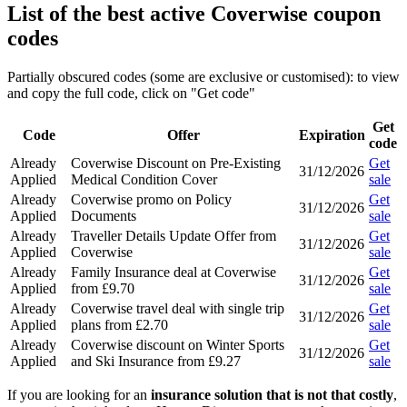
List of the best active Coverwise coupon
codes
Partially obscured codes (some are exclusive or customised): to view
and copy the full code, click on "Get code"
Get
Code
Offer
Expiration
code
Already
Coverwise Discount on Pre-Existing
Get
31/12/2026
Applied
Medical Condition Cover
sale
Already
Coverwise promo on Policy
Get
31/12/2026
Applied
Documents
sale
Already
Traveller Details Update Offer from
Get
31/12/2026
Applied
Coverwise
sale
Already
Family Insurance deal at Coverwise
Get
31/12/2026
Applied
from £9.70
sale
Already
Coverwise travel deal with single trip
Get
31/12/2026
Applied
plans from £2.70
sale
Already
Coverwise discount on Winter Sports
Get
31/12/2026
Applied
and Ski Insurance from £9.27
sale
If you are looking for an
insurance solution that is not that costly
,