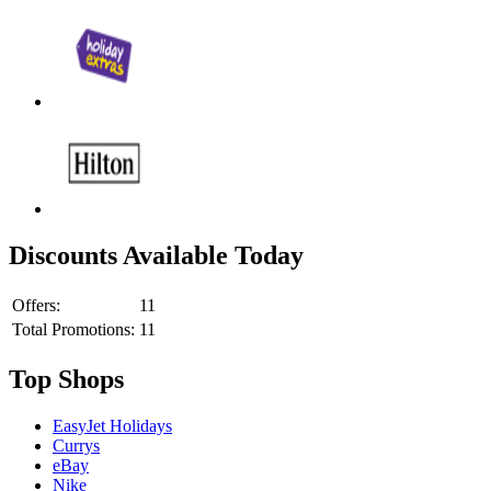
Discounts Available Today
Offers:
11
Total Promotions:
11
Top Shops
EasyJet Holidays
Currys
eBay
Nike