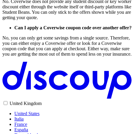
No. Coverwise does not provide any student discount or key worker
discount either through the website itself or third-party platforms like
Student Beans. You can only stick to the offers shown while you are
getting your quote.
Can I apply a Coverwise coupon code over another offer?
No, you can only get some savings from a single source. Therefore,
you can either enjoy a Coverwise offer or look for a Coverwise
coupon code that you can apply at checkout. Either way, make sure
you are getting the most out of them to spend less on your insurance.
United Kingdom
United States
Italia
France
España