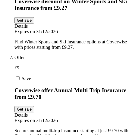
Coverwise discount on Winter Sports and Ski
Insurance from £9.27
Get sale
Details
Expires on 31/12/2026
Find Winter Sports and Ski Insurance options at Coverwise
with prices starting from £9.27.
Offer
£9
Save
Coverwise offer Annual Multi-Trip Insurance
from £9.70
Get sale
Details
Expires on 31/12/2026
Secure annual multi-trip insurance starting at just £9.70 with