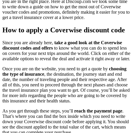
you are in the right place. Here at Discoup.com we took some time
to write down a guide on how to get the most out of Coverwise
voucher codes and promotions, definitely making it easier for you to
get a travel insurance cover at a lower price.
How to apply a Coverwise discount code
Since you are already here,
take a good look at the Coverwise
discount codes and offers
to know what you can do to spend less
on covers for your next trips around the world. Click on either of the
available options to reveal the deal and activate it right away or later.
Once you are on the website, you need to get a quote by
choosing
the type of insurance
, the destination, the journey start and end
date, the number of traveling people and their respective age. After
all of this, you need to proceed through the next phases and choose
the travel insurance plan you want to get. Of course, you’ll be asked
for more info regarding the people who are going to be covered by
this insurance and their health status.
As you get through these steps, you’ll
reach the payment page
.
That’s where you can find the box inside which you need to write
down your Coverwise discount code before applying it. You should
see the discount applied to the total value of the cart, which means
that you can complete your purchase.