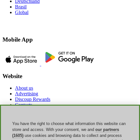
Deutschland
Brasil
Global
Mobile App
Website
About us
Advertising
Discoup Rewards
Contacts
FAQ
T&C
Legal information
You have the right to choose what information this website can
Transparency
store and access. With your consent, we and
our partners
Discoup Team
(1605)
use cookies and browsing data to collect and process
News