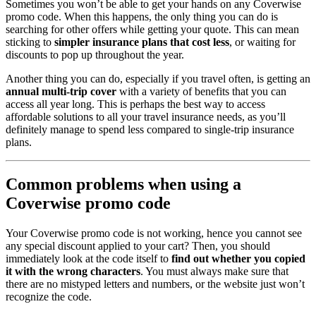
Sometimes you won’t be able to get your hands on any Coverwise
promo code. When this happens, the only thing you can do is
searching for other offers while getting your quote. This can mean
sticking to
simpler insurance plans that cost less
, or waiting for
discounts to pop up throughout the year.
Another thing you can do, especially if you travel often, is getting an
annual multi-trip cover
with a variety of benefits that you can
access all year long. This is perhaps the best way to access
affordable solutions to all your travel insurance needs, as you’ll
definitely manage to spend less compared to single-trip insurance
plans.
Common problems when using a
Coverwise promo code
Your Coverwise promo code is not working, hence you cannot see
any special discount applied to your cart? Then, you should
immediately look at the code itself to
find out whether you copied
it with the wrong characters
. You must always make sure that
there are no mistyped letters and numbers, or the website just won’t
recognize the code.