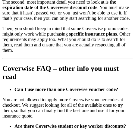
The second, most important detail you need to look at is
the
expiration date of the Coverwise discount code
. You must make
sure that it hasn’t passed yet, or you just won’t be able to use it. If
that’s your case, then you can only start searching for another code.
Then, you should keep in mind that some Coverwise promo codes
might only work while purchasing
specific insurance plans
. Other
requirements may apply too. What you should do is to search for
them, read them and ensure that you are actually respecting all of
them.
Coverwise FAQ – other info you must
read
Can I use more than one Coverwise
voucher code?
You are not allowed to apply more Coverwise voucher codes at
checkout. We suggest looking for all of the available ones to try
them, so that you can finally find the best one and use it for your
insurance quote.
Are there Coverwise student or key worker discounts?