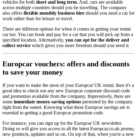
vehicles for both
short and long term
. And, cars are available
across multiple countries should you be travelling. The company
also offers
flexible monthly business hire
should you need a car for
work rather than for leisure or travel.
There are different options for when it comes to getting your rental
car too. You can book and pay for a car that you will pick up from a
specified location. Alternatively,
you can opt for the deliver and
collect service
which gives you more freedom should you need it.
Europcar vouchers: offers and discounts
to save your money
If you want to make the most of your Europcar UK rental, then it's a
good idea to check out any new Europcar corporate discount code
and promotion available from the company. Impressively, there are
some
immediate money-saving options
presented by the company
right from the outset. Knowing what these Europcar savings are is
essential to getting a good Europcar promotion code.
For instance, you can sign up for the Europcar UK newsletter.
Doing so will give you access to all the latest Europcar.co.uk promo,
new products, updates and so on. On top of that, when you're a new