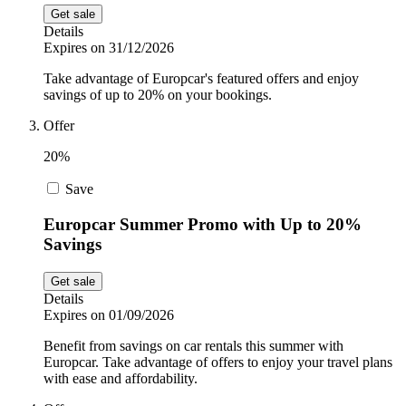
Get sale
Details
Expires on 31/12/2026
Take advantage of Europcar's featured offers and enjoy
savings of up to 20% on your bookings.
Offer
20%
Save
Europcar Summer Promo with Up to 20%
Savings
Get sale
Details
Expires on 01/09/2026
Benefit from savings on car rentals this summer with
Europcar. Take advantage of offers to enjoy your travel plans
with ease and affordability.