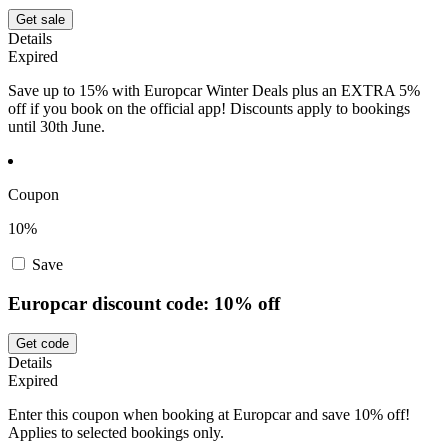
Get sale
Details
Expired
Save up to 15% with Europcar Winter Deals plus an EXTRA 5%
off if you book on the official app! Discounts apply to bookings
until 30th June.
Coupon
10%
Save
Europcar discount code: 10% off
Get code
Details
Expired
Enter this coupon when booking at Europcar and save 10% off!
Applies to selected bookings only.