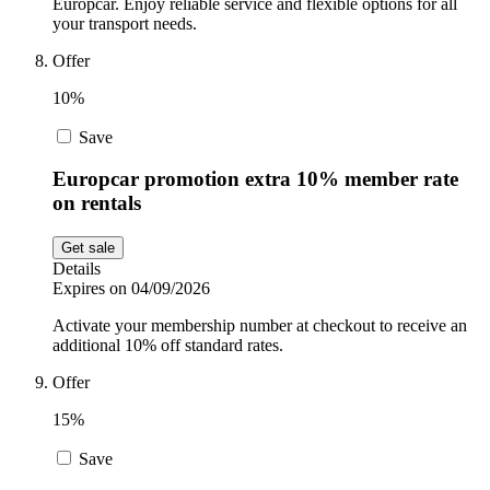
Europcar. Enjoy reliable service and flexible options for all
your transport needs.
Offer
10%
Save
Europcar promotion extra 10% member rate
on rentals
Get sale
Details
Expires on 04/09/2026
Activate your membership number at checkout to receive an
additional 10% off standard rates.
Offer
15%
Save