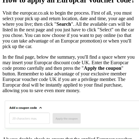
Visit the europcar.co.uk to begin the process. First of all, you must
select your pick up and return location, date and time, your age and
where you live; then click "
Search
". All the available cars will be
listed in the next page and you just have to click "Select" on the car
you chose. You can now choose if you want to pay online (so that
you can take advantage of an Europcar promotion) or when you'll
pick up the car.
In the final page, below the summary, you'll find a space where you
may insert your Europcar discount code UK. Enter the Europcar
code promo carefully and then press the "
Apply the coupon
"
button. Remember to take advantage of your exclusive member
Europcar voucher code UK if you are a privilege member. The
Europcar deal will be instantly applied to your final purchase,
allowing you to save even more money.