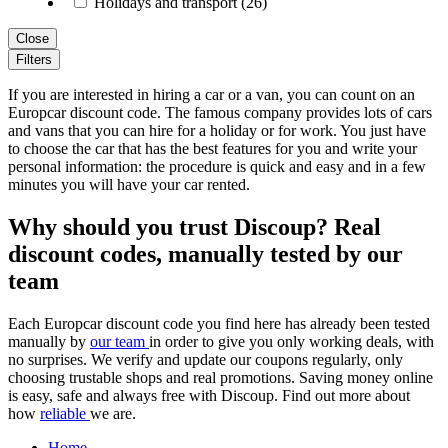
Holidays and transport (26)
Close
Filters
If you are interested in hiring a car or a van, you can count on an
Europcar discount code. The famous company provides lots of cars
and vans that you can hire for a holiday or for work. You just have
to choose the car that has the best features for you and write your
personal information: the procedure is quick and easy and in a few
minutes you will have your car rented.
Why should you trust Discoup? Real
discount codes, manually tested by our
team
Each Europcar discount code you find here has already been tested
manually by
our team
in order to give you only working deals, with
no surprises. We verify and update our coupons regularly, only
choosing trustable shops and real promotions. Saving money online
is easy, safe and always free with Discoup. Find out more about
how
reliable
we are.
Home