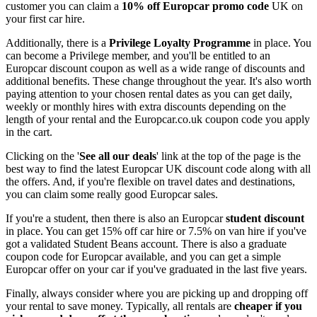
customer you can claim a
10% off Europcar promo code
UK on
your first car hire.
Additionally, there is a
Privilege Loyalty Programme
in place. You
can become a Privilege member, and you'll be entitled to an
Europcar discount coupon as well as a wide range of discounts and
additional benefits. These change throughout the year. It's also worth
paying attention to your chosen rental dates as you can get daily,
weekly or monthly hires with extra discounts depending on the
length of your rental and the Europcar.co.uk coupon code you apply
in the cart.
Clicking on the '
See all our deals
' link at the top of the page is the
best way to find the latest Europcar UK discount code along with all
the offers. And, if you're flexible on travel dates and destinations,
you can claim some really good Europcar sales.
If you're a student, then there is also an Europcar
student discount
in place. You can get 15% off car hire or 7.5% on van hire if you've
got a validated Student Beans account. There is also a graduate
coupon code for Europcar available, and you can get a simple
Europcar offer on your car if you've graduated in the last five years.
Finally, always consider where you are picking up and dropping off
your rental to save money. Typically, all rentals are
cheaper if you