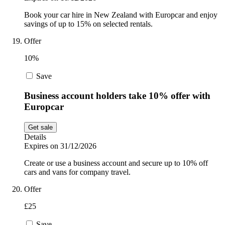
Book your car hire in New Zealand with Europcar and enjoy
savings of up to 15% on selected rentals.
Offer
10%
Save
Business account holders take 10% offer with
Europcar
Get sale
Details
Expires on 31/12/2026
Create or use a business account and secure up to 10% off
cars and vans for company travel.
Offer
£25
Save