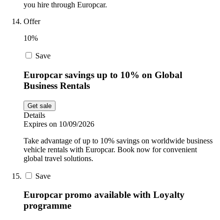
you hire through Europcar.
Offer
10%
Save
Europcar savings up to 10% on Global
Business Rentals
Get sale
Details
Expires on 10/09/2026
Take advantage of up to 10% savings on worldwide business
vehicle rentals with Europcar. Book now for convenient
global travel solutions.
Save
Europcar promo available with Loyalty
programme