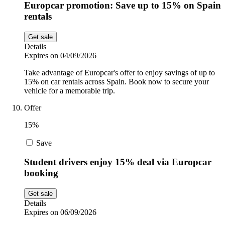
Europcar promotion: Save up to 15% on Spain
rentals
Get sale
Details
Expires on 04/09/2026
Take advantage of Europcar's offer to enjoy savings of up to
15% on car rentals across Spain. Book now to secure your
vehicle for a memorable trip.
Offer
15%
Save
Student drivers enjoy 15% deal via Europcar
booking
Get sale
Details
Expires on 06/09/2026