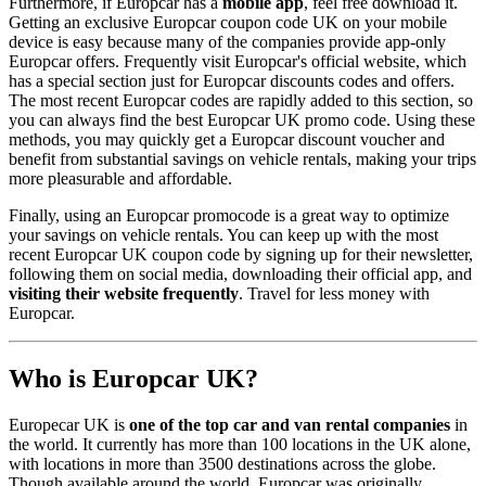
Furthermore, if Europcar has a
mobile app
, feel free download it.
Getting an exclusive Europcar coupon code UK on your mobile
device is easy because many of the companies provide app-only
Europcar offers. Frequently visit Europcar's official website, which
has a special section just for Europcar discounts codes and offers.
The most recent Europcar codes are rapidly added to this section, so
you can always find the best Europcar UK promo code. Using these
methods, you may quickly get a Europcar discount voucher and
benefit from substantial savings on vehicle rentals, making your trips
more pleasurable and affordable.
Finally, using an Europcar promocode is a great way to optimize
your savings on vehicle rentals. You can keep up with the most
recent Europcar UK coupon code by signing up for their newsletter,
following them on social media, downloading their official app, and
visiting their website frequently
. Travel for less money with
Europcar.
Who is Europcar UK?
Europecar UK is
one of the top car and van rental companies
in
the world. It currently has more than 100 locations in the UK alone,
with locations in more than 3500 destinations across the globe.
Though available around the world, Europcar was originally