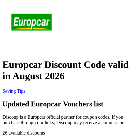
eBay
Clothing and
Shoes
Currys
Travelodge
Home and
Garden
Europcar Discount Code valid
Samsung
in August 2026
Holidays and
transport
Dunelm
Saving Tips
Updated Europcar Vouchers list
JD Sports
Beauty and
Discoup is a Europcar official partner for coupon codes. If you
Health
purchase through our links, Discoup may receive a commission.
John Lewis
26 available discounts