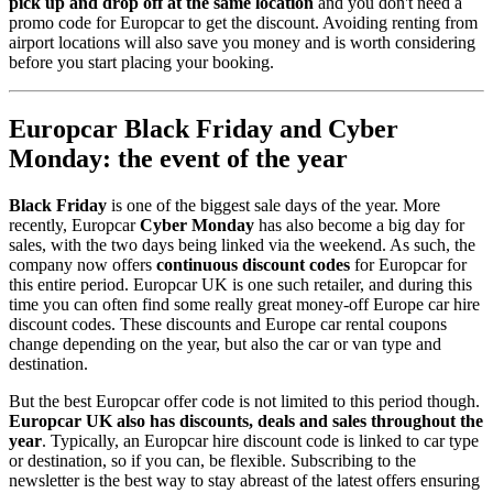
pick up and drop off at the same location
and you don't need a
promo code for Europcar to get the discount. Avoiding renting from
airport locations will also save you money and is worth considering
before you start placing your booking.
Europcar Black Friday and Cyber
Monday: the event of the year
Black Friday
is one of the biggest sale days of the year. More
recently, Europcar
Cyber Monday
has also become a big day for
sales, with the two days being linked via the weekend. As such, the
company now offers
continuous discount codes
for Europcar for
this entire period. Europcar UK is one such retailer, and during this
time you can often find some really great money-off Europe car hire
discount codes. These discounts and Europe car rental coupons
change depending on the year, but also the car or van type and
destination.
But the best Europcar offer code is not limited to this period though.
Europcar UK also has discounts, deals and sales throughout the
year
. Typically, an Europcar hire discount code is linked to car type
or destination, so if you can, be flexible. Subscribing to the
newsletter is the best way to stay abreast of the latest offers ensuring