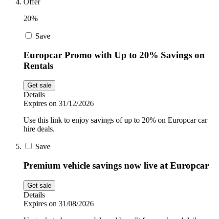
Offer
20%
Save
Europcar Promo with Up to 20% Savings on
Rentals
Get sale
Details
Expires on 31/12/2026
Use this link to enjoy savings of up to 20% on Europcar car
hire deals.
Save
Premium vehicle savings now live at Europcar
Get sale
Details
Expires on 31/08/2026