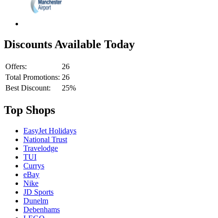
Discounts Available Today
Offers:
26
Total Promotions:
26
Best Discount:
25%
Top Shops
EasyJet Holidays
National Trust
Travelodge
TUI
Currys
eBay
Nike
JD Sports
Dunelm
Debenhams