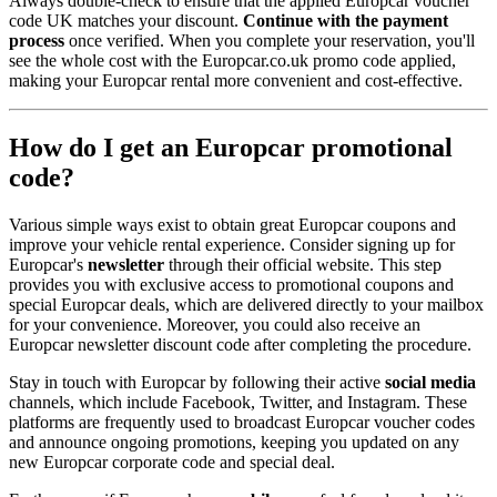
Always double-check to ensure that the applied Europcar voucher
code UK matches your discount.
Continue with the payment
process
once verified. When you complete your reservation, you'll
see the whole cost with the Europcar.co.uk promo code applied,
making your Europcar rental more convenient and cost-effective.
How do I get an Europcar promotional
code?
Various simple ways exist to obtain great Europcar coupons and
improve your vehicle rental experience. Consider signing up for
Europcar's
newsletter
through their official website. This step
provides you with exclusive access to promotional coupons and
special Europcar deals, which are delivered directly to your mailbox
for your convenience. Moreover, you could also receive an
Europcar newsletter discount code after completing the procedure.
Stay in touch with Europcar by following their active
social media
channels, which include Facebook, Twitter, and Instagram. These
platforms are frequently used to broadcast Europcar voucher codes
and announce ongoing promotions, keeping you updated on any
new Europcar corporate code and special deal.