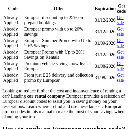
Get
Code
Offer
Expiration
code
Already
Europcar discount up to 25% on
Get
31/12/2026
Applied
prepaid bookings
sale
Already
Europcar promo with up to 20%
Get
31/12/2026
Applied
savings
sale
Already
Europcar Summer Promo with Up to
Get
01/09/2026
Applied
20% Savings
sale
Already
Europcar Promo with Up to 20%
Get
31/12/2026
Applied
Savings on Rentals
sale
Already
Premium vehicle savings now live at
Get
31/08/2026
Applied
Europcar
sale
Already
From just £ 25 delivery and collection
Get
31/08/2026
Applied
promo by Europcar
sale
Looking to reduce further the cost and inconvenience of renting a
car? Leading
car rental company
Europcar provides a selection of
Europcar discount codes to assist you in saving money on your
reservations. Learn where to find and use these fantastic Europcar
promo codes in this manual to make the most of your savings when
planning your trip.
How to apply an Europcar voucher code?