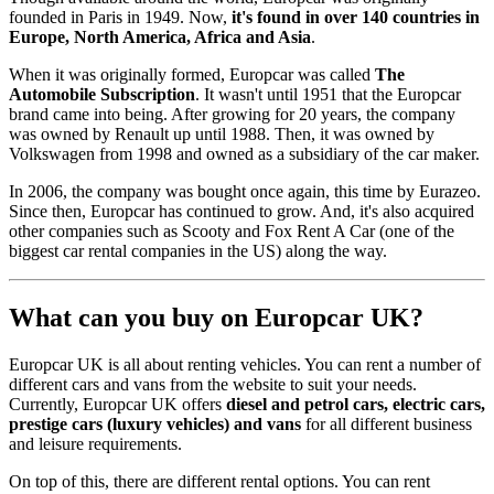
founded in Paris in 1949. Now,
it's found in over 140 countries in
Europe, North America, Africa and Asia
.
When it was originally formed, Europcar was called
The
Automobile Subscription
. It wasn't until 1951 that the Europcar
brand came into being. After growing for 20 years, the company
was owned by Renault up until 1988. Then, it was owned by
Volkswagen from 1998 and owned as a subsidiary of the car maker.
In 2006, the company was bought once again, this time by Eurazeo.
Since then, Europcar has continued to grow. And, it's also acquired
other companies such as Scooty and Fox Rent A Car (one of the
biggest car rental companies in the US) along the way.
What can you buy on Europcar UK?
Europcar UK is all about renting vehicles. You can rent a number of
different cars and vans from the website to suit your needs.
Currently, Europcar UK offers
diesel and petrol cars, electric cars,
prestige cars (luxury vehicles) and vans
for all different business
and leisure requirements.
On top of this, there are different rental options. You can rent