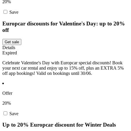
20%
Save
Europcar discounts for Valentine's Day: up to 20%
off
Get sale
Details
Expired
Celebrate Valentine's Day with Europcar special discounts! Book
your next car rental and enjoy up to 15% off, plus an EXTRA 5%
off app bookings! Valid on bookings until 30/06.
Offer
20%
Save
Up to 20% Europcar discount for Winter Deals