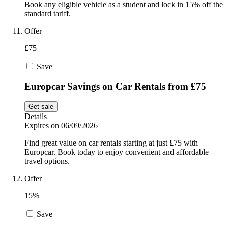
Book any eligible vehicle as a student and lock in 15% off the
standard tariff.
Offer
£75
Save
Europcar Savings on Car Rentals from £75
Get sale
Details
Expires on 06/09/2026
Find great value on car rentals starting at just £75 with
Europcar. Book today to enjoy convenient and affordable
travel options.
Offer
15%
Save