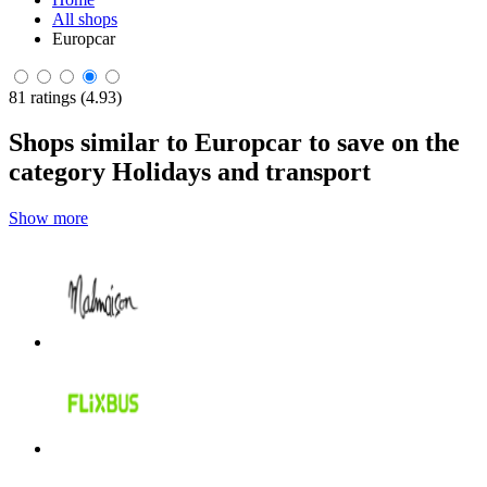
All shops
Europcar
81 ratings (4.93)
Shops similar to Europcar to save on the
category Holidays and transport
Show more