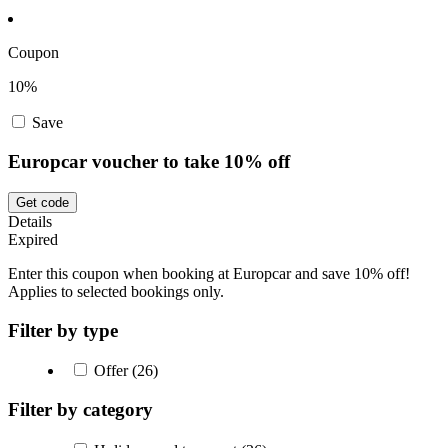
Coupon
10%
Save
Europcar voucher to take 10% off
Get code
Details
Expired
Enter this coupon when booking at Europcar and save 10% off!
Applies to selected bookings only.
Filter by type
Offer (26)
Filter by category