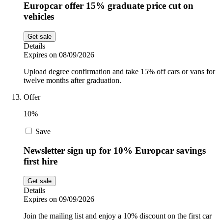
Europcar offer 15% graduate price cut on
vehicles
Get sale
Details
Expires on 08/09/2026
Upload degree confirmation and take 15% off cars or vans for
twelve months after graduation.
Offer
10%
Save
Newsletter sign up for 10% Europcar savings
first hire
Get sale
Details
Expires on 09/09/2026
Join the mailing list and enjoy a 10% discount on the first car