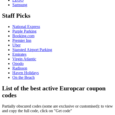
LEGO
Samsung
Staff Picks
National Express
Purple Parking
Booking.com
Premier Inn
Uber
Stansted Airport Parking
Emirates
Virgin Atlantic
Opodo
Radisson
Haven Holidays
On the Beach
List of the best active Europcar coupon
codes
Partially obscured codes (some are exclusive or customised): to view
and copy the full code, click on "Get code"