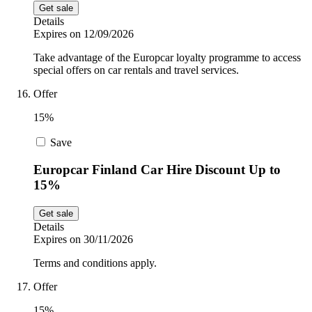
Get sale
Details
Expires on 12/09/2026
Take advantage of the Europcar loyalty programme to access
special offers on car rentals and travel services.
Offer
15%
Save
Europcar Finland Car Hire Discount Up to
15%
Get sale
Details
Expires on 30/11/2026
Terms and conditions apply.
Offer
15%