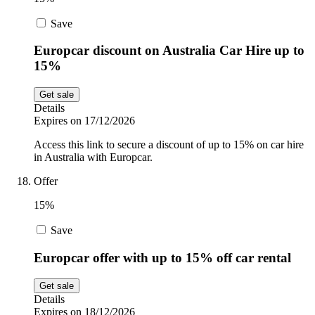
Save
Europcar discount on Australia Car Hire up to
15%
Get sale
Details
Expires on 17/12/2026
Access this link to secure a discount of up to 15% on car hire
in Australia with Europcar.
Offer
15%
Save
Europcar offer with up to 15% off car rental
Get sale
Details
Expires on 18/12/2026