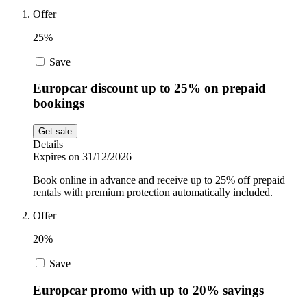
Offer
Sport and
Fitness
SportsShoes
25%
Save
Cars and
National Trust
Europcar discount up to 25% on prepaid
Motorcycles
bookings
Get sale
Debenhams
Pets
Details
Expires on 31/12/2026
LEGO
Book online in advance and receive up to 25% off prepaid
rentals with premium protection automatically included.
Department
Stores
Offer
Kwik Fit
20%
Save
Europcar promo with up to 20% savings