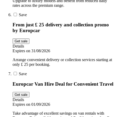
Upgrade to luxury models and benefit from reduced daily
rates across the premium range.
Save
From just £ 25 delivery and collection promo
by Europcar
Get sale
Details
Expires on 31/08/2026
Arrange convenient delivery or collection services starting at
only £ 25 per booking.
Save
Europcar Van Hire Deal for Convenient Travel
Get sale
Details
Expires on 01/09/2026
Take advantage of excellent savings on van rentals with