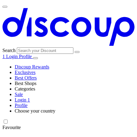
Search
1
Login
Profile
Discoup Rewards
Exclusives
Best Offers
Best Shops
Categories
All
Sale
All
shops
Amazon
Login
1
categories
Profile
Choose your country
Technology
United States
Italia
France
España
Deutschland
Brasil
Global
SHEIN
and
Electronics
Favourite