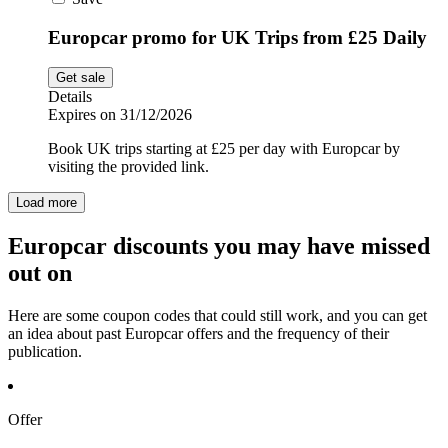
Europcar promo for UK Trips from £25 Daily
Get sale
Details
Expires on 31/12/2026
Book UK trips starting at £25 per day with Europcar by
visiting the provided link.
Load more
Europcar discounts you may have missed
out on
Here are some coupon codes that could still work, and you can get
an idea about past Europcar offers and the frequency of their
publication.
Offer