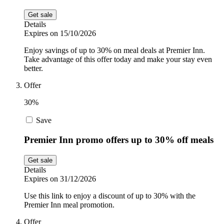
Get sale
Details
Expires on 15/10/2026
Enjoy savings of up to 30% on meal deals at Premier Inn.
Take advantage of this offer today and make your stay even
better.
Offer
30%
Save
Premier Inn promo offers up to 30% off meals
Get sale
Details
Expires on 31/12/2026
Use this link to enjoy a discount of up to 30% with the
Premier Inn meal promotion.
Offer