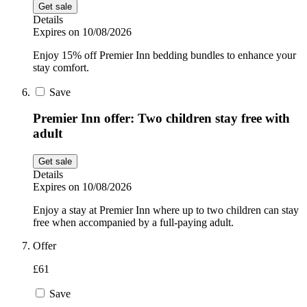
Get sale
Details
Expires on 10/08/2026
Enjoy 15% off Premier Inn bedding bundles to enhance your
stay comfort.
Save
Premier Inn offer: Two children stay free with
adult
Get sale
Details
Expires on 10/08/2026
Enjoy a stay at Premier Inn where up to two children can stay
free when accompanied by a full-paying adult.
Offer
£61
Save