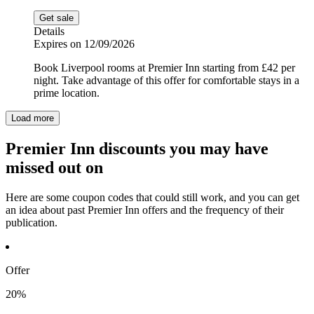
Get sale
Details
Expires on 12/09/2026
Book Liverpool rooms at Premier Inn starting from £42 per
night. Take advantage of this offer for comfortable stays in a
prime location.
Load more
Premier Inn discounts you may have
missed out on
Here are some coupon codes that could still work, and you can get
an idea about past Premier Inn offers and the frequency of their
publication.
Offer
20%