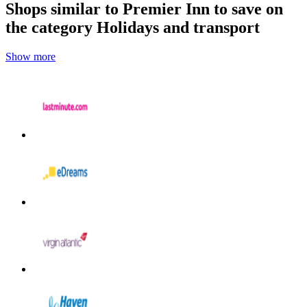
Shops similar to Premier Inn to save on
the category Holidays and transport
Show more