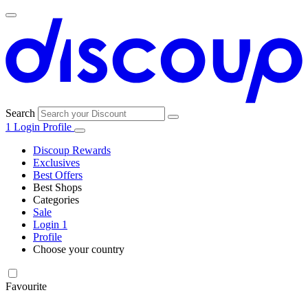
Search
1
Login
Profile
Discoup Rewards
Exclusives
Best Offers
Best Shops
Categories
All
Sale
All
shops
Amazon
Login
1
categories
Profile
Choose your country
Technology
United States
Italia
France
España
Deutschland
Brasil
Global
SHEIN
and
Electronics
Favourite