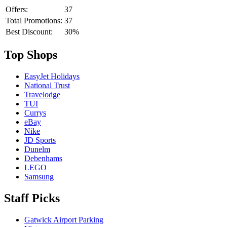
Offers:
37
Total Promotions:
37
Best Discount:
30%
Top Shops
EasyJet Holidays
National Trust
Travelodge
TUI
Currys
eBay
Nike
JD Sports
Dunelm
Debenhams
LEGO
Samsung
Staff Picks
Gatwick Airport Parking