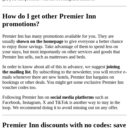
How do I get other Premier Inn
promotions?
Premier Inn has many promotions available for you. They are
usually
shown on the homepage
to give everyone a better chance
to enjoy those savings. Take advantage of them to spend less on
your stays, but most importantly on other services and goods that
Premier Inn sells, such as mattresses and beds.
In order to know about all of this in advance, we suggest
joining
the mailing list
. By subscribing to the newsletter, you will receive e-
mails whenever there are new hotels, Premier Inn bargains on
bookings or other deals. You might get some exclusive Premier Inn
voucher codes too.
Following Premier Inn on
social media platforms
such as
Facebook, Instagram, X and TikTok is another way to stay in the
loop. We recommend doing it to avoid missing out on any offer.
Premier Inn discounts with no codes: save