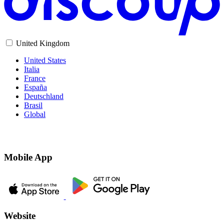
United Kingdom
United States
Italia
France
España
Deutschland
Brasil
Global
Mobile App
Website