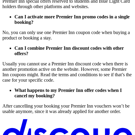
Premier Inn special offers reserved to students and Blue Light Card
holders through other platforms and websites.
Can I activate more Premier Inn promo codes in a single
booking?
No, you can only use one Premier Inn coupon code when buying a
product or booking a stay.
Can I combine Premier Inn discount codes with other
offers?
Usually you cannot use a Premier Inn discount code when there is
another promotion active on the website. However, some Premier
Inn coupons might. Read the terms and conditions to see if that’s the
case for your specific code.
What happens to my Premier Inn offer codes when I
cancel my booking?
After cancelling your booking your Premier Inn vouchers won’t be
usable anymore, since it was already applied for another order.