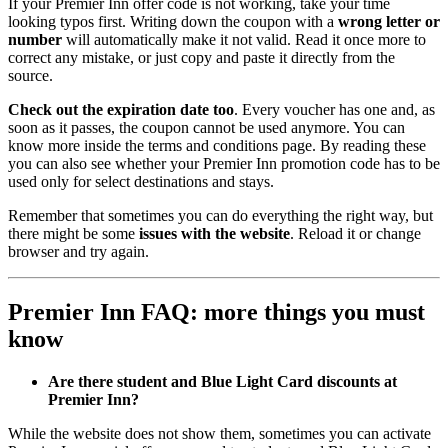
If your Premier Inn offer code is not working, take your time
looking typos first. Writing down the coupon with a
wrong letter or
number
will automatically make it not valid. Read it once more to
correct any mistake, or just copy and paste it directly from the
source.
Check out the expiration date too
. Every voucher has one and, as
soon as it passes, the coupon cannot be used anymore. You can
know more inside the terms and conditions page. By reading these
you can also see whether your Premier Inn promotion code has to be
used only for select destinations and stays.
Remember that sometimes you can do everything the right way, but
there might be some
issues with the website
. Reload it or change
browser and try again.
Premier Inn FAQ: more things you must
know
Are there student and Blue Light Card discounts at
Premier Inn?
While the website does not show them, sometimes you can activate