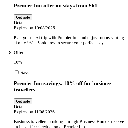
Premier Inn offer on stays from £61
Get sale
Details
Expires on 10/08/2026
Plan your next trip with Premier Inn and enjoy rooms starting
at only £61. Book now to secure your perfect stay.
Offer
10%
Save
Premier Inn savings: 10% off for business
travellers
Get sale
Details
Expires on 11/08/2026
Business travellers booking through Business Booker receive
an instant 10% reduction at Premier Inn.