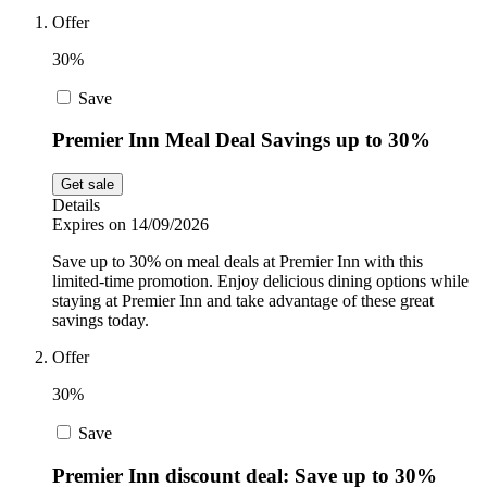
Offer
Sport and
Fitness
SportsShoes
30%
Save
Cars and
National Trust
Premier Inn Meal Deal Savings up to 30%
Motorcycles
Get sale
Details
Debenhams
Expires on 14/09/2026
Pets
Save up to 30% on meal deals at Premier Inn with this
limited-time promotion. Enjoy delicious dining options while
LEGO
staying at Premier Inn and take advantage of these great
savings today.
Department
Stores
Offer
Kwik Fit
30%
Save
Premier Inn discount deal: Save up to 30%