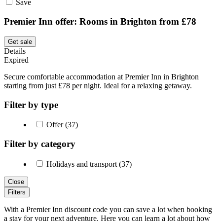
Save
Premier Inn offer: Rooms in Brighton from £78
Get sale
Details
Expired
Secure comfortable accommodation at Premier Inn in Brighton
starting from just £78 per night. Ideal for a relaxing getaway.
Filter by type
Offer (37)
Filter by category
Holidays and transport (37)
Close
Filters
With a Premier Inn discount code you can save a lot when booking
a stay for your next adventure. Here you can learn a lot about how