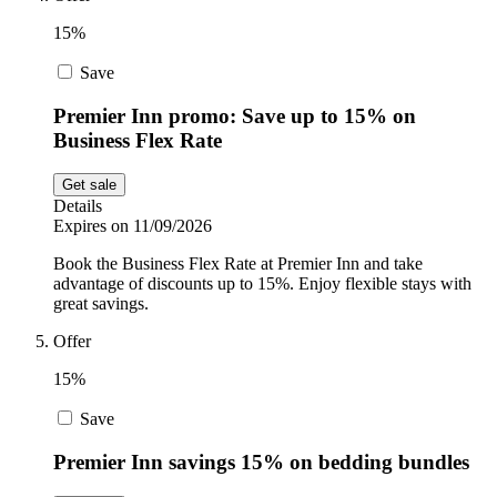
15%
Save
Premier Inn promo: Save up to 15% on
Business Flex Rate
Get sale
Details
Expires on 11/09/2026
Book the Business Flex Rate at Premier Inn and take
advantage of discounts up to 15%. Enjoy flexible stays with
great savings.
Offer
15%
Save
Premier Inn savings 15% on bedding bundles