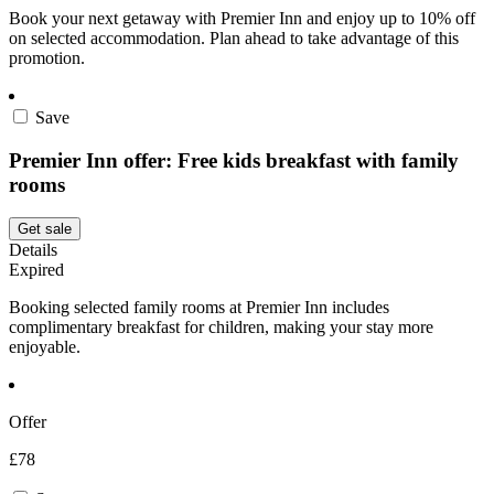
Book your next getaway with Premier Inn and enjoy up to 10% off
on selected accommodation. Plan ahead to take advantage of this
promotion.
Save
Premier Inn offer: Free kids breakfast with family
rooms
Get sale
Details
Expired
Booking selected family rooms at Premier Inn includes
complimentary breakfast for children, making your stay more
enjoyable.
Offer
£78