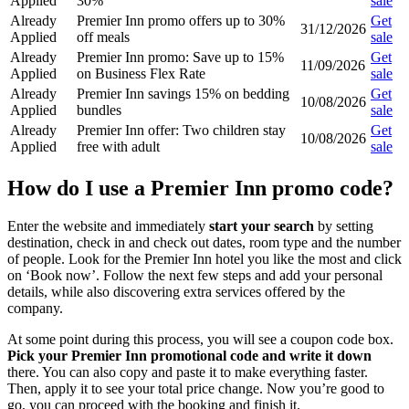
Applied
30%
sale
Already
Premier Inn promo offers up to 30%
Get
31/12/2026
Applied
off meals
sale
Already
Premier Inn promo: Save up to 15%
Get
11/09/2026
Applied
on Business Flex Rate
sale
Already
Premier Inn savings 15% on bedding
Get
10/08/2026
Applied
bundles
sale
Already
Premier Inn offer: Two children stay
Get
10/08/2026
Applied
free with adult
sale
How do I use a Premier Inn promo code?
Enter the website and immediately
start your search
by setting
destination, check in and check out dates, room type and the number
of people. Look for the Premier Inn hotel you like the most and click
on ‘Book now’. Follow the next few steps and add your personal
details, while also discovering extra services offered by the
company.
At some point during this process, you will see a coupon code box.
Pick your Premier Inn promotional code and write it down
there. You can also copy and paste it to make everything faster.
Then, apply it to see your total price change. Now you’re good to
go, you can proceed with the booking and finish it.