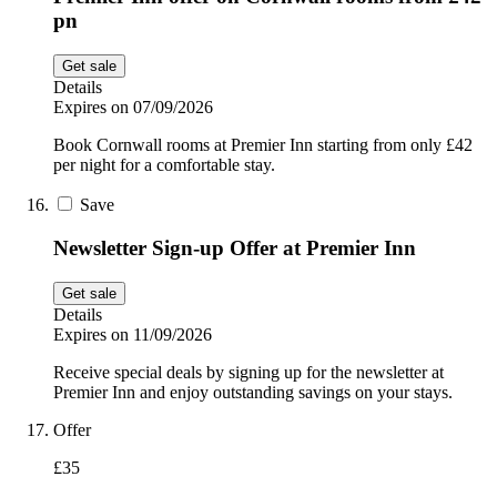
pn
Get sale
Details
Expires on 07/09/2026
Book Cornwall rooms at Premier Inn starting from only £42
per night for a comfortable stay.
Save
Newsletter Sign-up Offer at Premier Inn
Get sale
Details
Expires on 11/09/2026
Receive special deals by signing up for the newsletter at
Premier Inn and enjoy outstanding savings on your stays.
Offer
£35