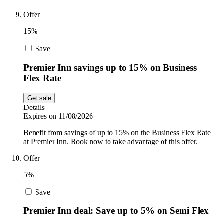
Offer
15%
Save
Premier Inn savings up to 15% on Business
Flex Rate
Get sale
Details
Expires on 11/08/2026
Benefit from savings of up to 15% on the Business Flex Rate
at Premier Inn. Book now to take advantage of this offer.
Offer
5%
Save
Premier Inn deal: Save up to 5% on Semi Flex