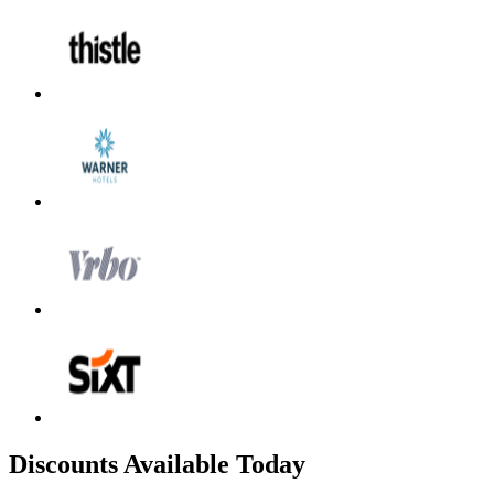
Discounts Available Today