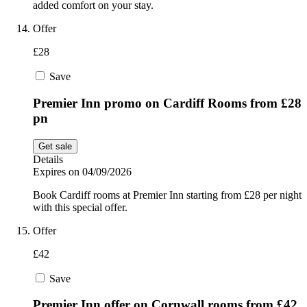
added comfort on your stay.
Offer
£28
Save
Premier Inn promo on Cardiff Rooms from £28
pn
Get sale
Details
Expires on 04/09/2026
Book Cardiff rooms at Premier Inn starting from £28 per night
with this special offer.
Offer
£42
Save
Premier Inn offer on Cornwall rooms from £42