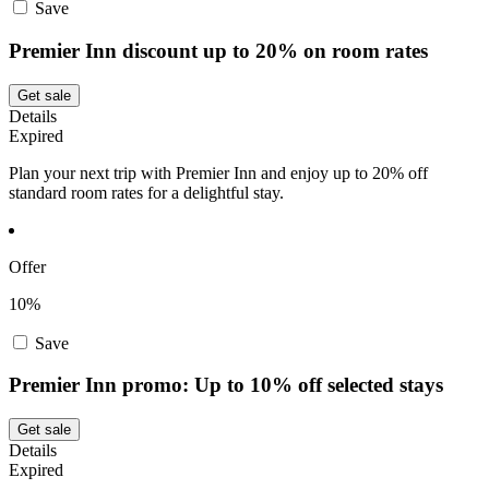
Save
Premier Inn discount up to 20% on room rates
Get sale
Details
Expired
Plan your next trip with Premier Inn and enjoy up to 20% off
standard room rates for a delightful stay.
Offer
10%
Save
Premier Inn promo: Up to 10% off selected stays
Get sale
Details
Expired