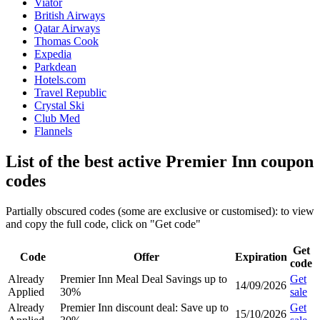
Viator
British Airways
Qatar Airways
Thomas Cook
Expedia
Parkdean
Hotels.com
Travel Republic
Crystal Ski
Club Med
Flannels
List of the best active Premier Inn coupon
codes
Partially obscured codes (some are exclusive or customised): to view
and copy the full code, click on "Get code"
Get
Code
Offer
Expiration
code
Already
Premier Inn Meal Deal Savings up to
Get
14/09/2026
Applied
30%
sale
Already
Premier Inn discount deal: Save up to
Get
15/10/2026