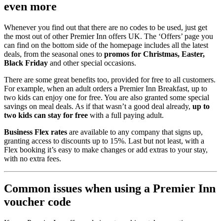
even more
Whenever you find out that there are no codes to be used, just get
the most out of other Premier Inn offers UK. The ‘Offers’ page you
can find on the bottom side of the homepage includes all the latest
deals, from the seasonal ones to
promos for Christmas, Easter,
Black Friday
and other special occasions.
There are some great benefits too, provided for free to all customers.
For example, when an adult orders a Premier Inn Breakfast, up to
two kids can enjoy one for free. You are also granted some special
savings on meal deals. As if that wasn’t a good deal already,
up to
two kids can stay for free
with a full paying adult.
Business Flex rates
are available to any company that signs up,
granting access to discounts up to 15%. Last but not least, with a
Flex booking it’s easy to make changes or add extras to your stay,
with no extra fees.
Common issues when using a Premier Inn
voucher code