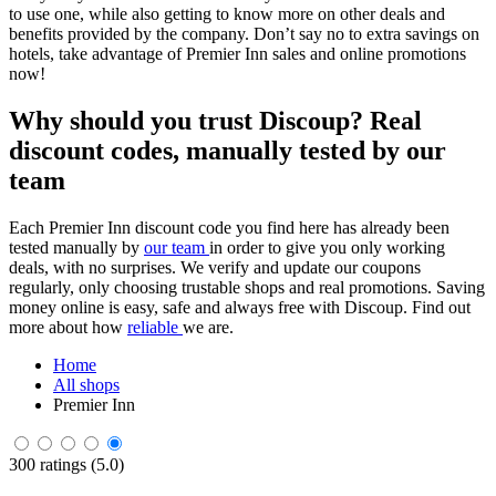
to use one, while also getting to know more on other deals and
benefits provided by the company. Don’t say no to extra savings on
hotels, take advantage of Premier Inn sales and online promotions
now!
Why should you trust Discoup? Real
discount codes, manually tested by our
team
Each Premier Inn discount code you find here has already been
tested manually by
our team
in order to give you only working
deals, with no surprises. We verify and update our coupons
regularly, only choosing trustable shops and real promotions. Saving
money online is easy, safe and always free with Discoup. Find out
more about how
reliable
we are.
Home
All shops
Premier Inn
300 ratings (5.0)