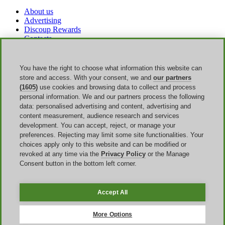
About us
Advertising
Discoup Rewards
Contacts
FAQ
T&C
Legal information
You have the right to choose what information this website can
Transparency
store and access. With your consent, we and
our partners
Discoup Team
(1605)
use cookies and browsing data to collect and process
News
personal information. We and our partners process the following
All shops
data: personalised advertising and content, advertising and
All categories
content measurement, audience research and services
Discounts guide
development. You can accept, reject, or manage your
preferences. Rejecting may limit some site functionalities. Your
Events
choices apply only to this website and can be modified or
revoked at any time via the
Privacy Policy
or the Manage
Bank Holiday
Consent button in the bottom left corner.
Sale
Amazon Prime Day
Halloween
Accept All
Discoup ® operated by TIKATO ©2013-2026. All rights reserved.
VAT 03836750244 |
Privacy Policy
-
Cookie Policy
-
Manage
More Options
Cookies