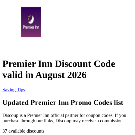
eBay
Clothing and
Shoes
Currys
Travelodge
Home and
Garden
Premier Inn Discount Code
Samsung
valid in August 2026
Holidays and
transport
Dunelm
Saving Tips
Updated Premier Inn Promo Codes list
JD Sports
Beauty and
Discoup is a Premier Inn official partner for coupon codes. If you
Health
purchase through our links, Discoup may receive a commission.
John Lewis
37 available discounts