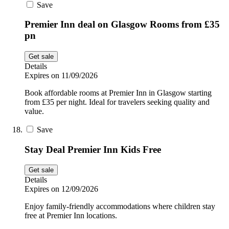
Save
Premier Inn deal on Glasgow Rooms from £35
pn
Get sale
Details
Expires on 11/09/2026
Book affordable rooms at Premier Inn in Glasgow starting
from £35 per night. Ideal for travelers seeking quality and
value.
Save
Stay Deal Premier Inn Kids Free
Get sale
Details
Expires on 12/09/2026
Enjoy family-friendly accommodations where children stay
free at Premier Inn locations.