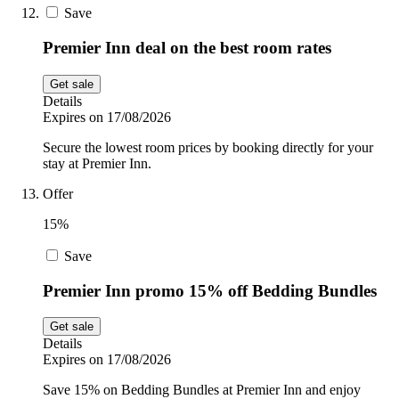
Save
Premier Inn deal on the best room rates
Get sale
Details
Expires on 17/08/2026
Secure the lowest room prices by booking directly for your
stay at Premier Inn.
Offer
15%
Save
Premier Inn promo 15% off Bedding Bundles
Get sale
Details
Expires on 17/08/2026
Save 15% on Bedding Bundles at Premier Inn and enjoy