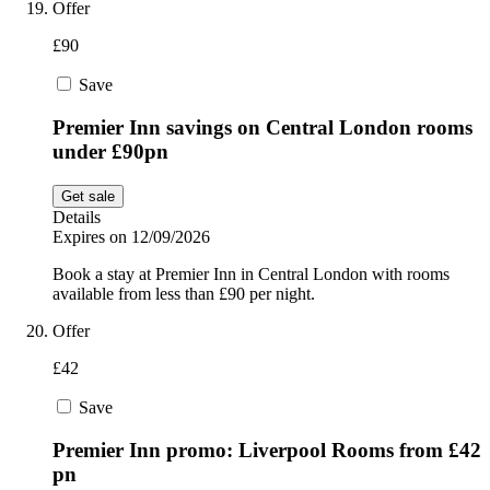
Offer
£90
Save
Premier Inn savings on Central London rooms
under £90pn
Get sale
Details
Expires on 12/09/2026
Book a stay at Premier Inn in Central London with rooms
available from less than £90 per night.
Offer
£42
Save
Premier Inn promo: Liverpool Rooms from £42
pn