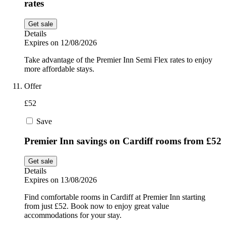
rates
Get sale
Details
Expires on 12/08/2026
Take advantage of the Premier Inn Semi Flex rates to enjoy
more affordable stays.
Offer
£52
Save
Premier Inn savings on Cardiff rooms from £52
Get sale
Details
Expires on 13/08/2026
Find comfortable rooms in Cardiff at Premier Inn starting
from just £52. Book now to enjoy great value
accommodations for your stay.