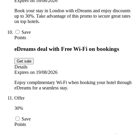
Expires on 16/08/2026
Book your stay in London with eDreams and enjoy discounts
up to 30%. Take advantage of this promo to secure great rates
on top hotels.
Save
Points
eDreams deal with Free Wi-Fi on bookings
Get sale
Details
Expires on 19/08/2026
Enjoy complimentary Wi-Fi when booking your hotel through
eDreams for a seamless stay.
Offer
30%
Save
Points