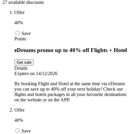
27 available discounts
Sport and
Fitness
SportsShoes
Offer
40%
Save
Cars and
National Trust
Points
Motorcycles
eDreams promo up to 40% off Flights + Hotel
Debenhams
Get sale
Pets
Details
Expires on 14/12/2026
LEGO
By booking Flight and Hotel at the same time via eDreams
Department
you can save up to 40% off your next holiday! Check out
Stores
flights and hotels packages in all your favourite destinations
Kwik Fit
on the website or on the APP.
Offer
40%
Save