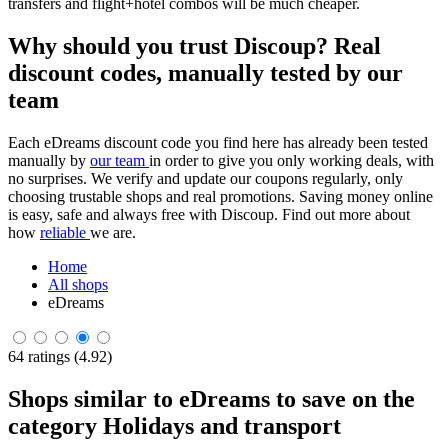
transfers and flight+hotel combos will be much cheaper.
Why should you trust Discoup? Real
discount codes, manually tested by our
team
Each eDreams discount code you find here has already been tested
manually by
our team
in order to give you only working deals, with
no surprises. We verify and update our coupons regularly, only
choosing trustable shops and real promotions. Saving money online
is easy, safe and always free with Discoup. Find out more about
how
reliable
we are.
Home
All shops
eDreams
64 ratings (4.92)
Shops similar to eDreams to save on the
category Holidays and transport