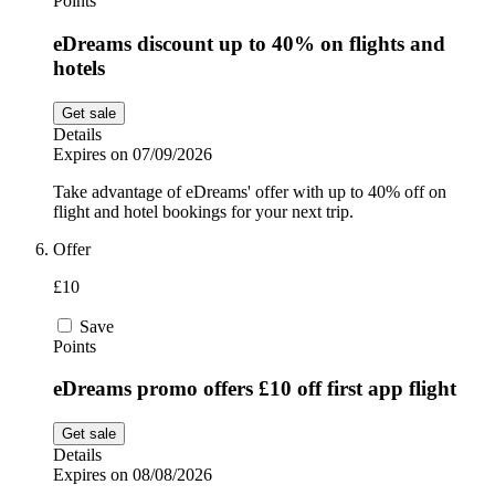
Points
eDreams discount up to 40% on flights and
hotels
Get sale
Details
Expires on 07/09/2026
Take advantage of eDreams' offer with up to 40% off on
flight and hotel bookings for your next trip.
Offer
£10
Save
Points
eDreams promo offers £10 off first app flight
Get sale
Details
Expires on 08/08/2026