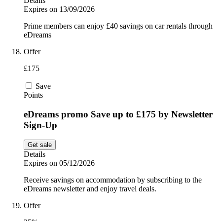
Details
Expires on 13/09/2026
Prime members can enjoy £40 savings on car rentals through
eDreams
Offer
£175
Save
Points
eDreams promo Save up to £175 by Newsletter
Sign-Up
Get sale
Details
Expires on 05/12/2026
Receive savings on accommodation by subscribing to the
eDreams newsletter and enjoy travel deals.
Offer