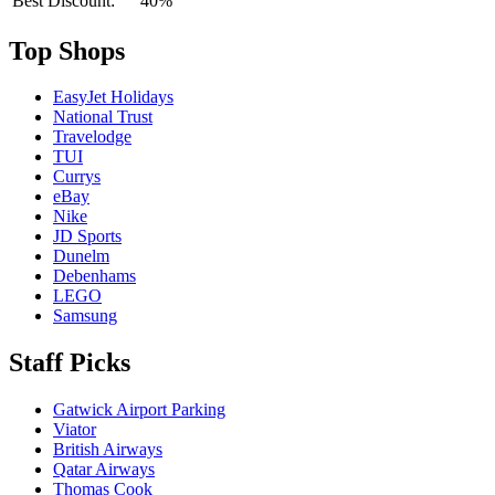
Best Discount:
40%
Top Shops
EasyJet Holidays
National Trust
Travelodge
TUI
Currys
eBay
Nike
JD Sports
Dunelm
Debenhams
LEGO
Samsung
Staff Picks
Gatwick Airport Parking
Viator
British Airways
Qatar Airways
Thomas Cook