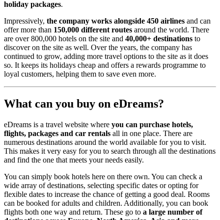
holiday packages
.
Impressively,
the company works alongside 450 airlines
and can
offer more than
150,000 different routes
around the world. There
are over 800,000 hotels on the site and
40,000+ destinations
to
discover on the site as well. Over the years, the company has
continued to grow, adding more travel options to the site as it does
so. It keeps its holidays cheap and offers a rewards programme to
loyal customers, helping them to save even more.
What can you buy on eDreams?
eDreams is a travel website where
you can purchase hotels,
flights, packages and car rentals
all in one place. There are
numerous destinations around the world available for you to visit.
This makes it very easy for you to search through all the destinations
and find the one that meets your needs easily.
You can simply book hotels here on there own. You can check a
wide array of destinations, selecting specific dates or opting for
flexible dates to increase the chance of getting a good deal. Rooms
can be booked for adults and children. Additionally, you can book
flights both one way and return. These go to
a large number of