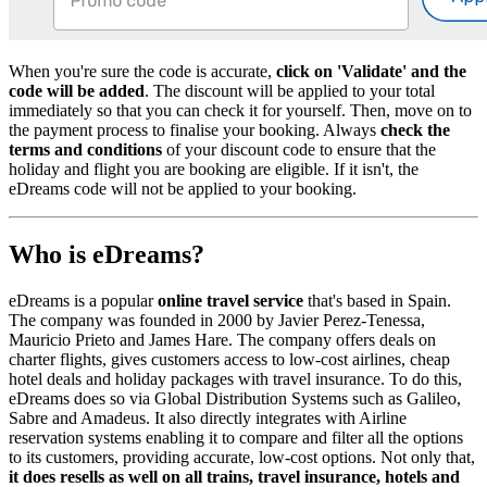
When you're sure the code is accurate,
click on 'Validate' and the
code will be added
. The discount will be applied to your total
immediately so that you can check it for yourself. Then, move on to
the payment process to finalise your booking. Always
check the
terms and conditions
of your discount code to ensure that the
holiday and flight you are booking are eligible. If it isn't, the
eDreams code will not be applied to your booking.
Who is eDreams?
eDreams is a popular
online travel service
that's based in Spain.
The company was founded in 2000 by Javier Perez-Tenessa,
Mauricio Prieto and James Hare. The company offers deals on
charter flights, gives customers access to low-cost airlines, cheap
hotel deals and holiday packages with travel insurance. To do this,
eDreams does so via Global Distribution Systems such as Galileo,
Sabre and Amadeus. It also directly integrates with Airline
reservation systems enabling it to compare and filter all the options
to its customers, providing accurate, low-cost options. Not only that,
it does resells as well on all trains, travel insurance, hotels and