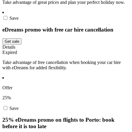
Take advantage of great prices and plan your perfect holiday now.
Save
eDreams promo with free car hire cancellation
Get sale
Details
Expired
Take advantage of free cancellation when booking your car hire
with eDreams for added flexibility.
Offer
25%
Save
25% eDreams promo on flights to Porto: book
before it is too late