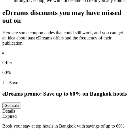
through Discoup, we will not be able to credit you any Points.
eDreams discounts you may have missed
out on
Here are some coupon codes that could still work, and you can get
an idea about past eDreams offers and the frequency of their
publication.
Offer
60%
Save
eDreams promo: Save up to 60% on Bangkok hotels
Get sale
Details
Expired
Book your stay at top hotels in Bangkok with savings of up to 60%.