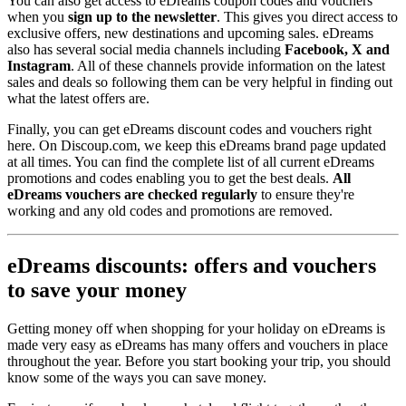
You can also get access to eDreams coupon codes and vouchers
when you
sign up to the newsletter
. This gives you direct access to
exclusive offers, new destinations and upcoming sales. eDreams
also has several social media channels including
Facebook, X and
Instagram
. All of these channels provide information on the latest
sales and deals so following them can be very helpful in finding out
what the latest offers are.
Finally, you can get eDreams discount codes and vouchers right
here. On Discoup.com, we keep this eDreams brand page updated
at all times. You can find the complete list of all current eDreams
promotions and codes enabling you to get the best deals.
All
eDreams vouchers are checked regularly
to ensure they're
working and any old codes and promotions are removed.
eDreams discounts: offers and vouchers
to save your money
Getting money off when shopping for your holiday on eDreams is
made very easy as eDreams has many offers and vouchers in place
throughout the year. Before you start booking your trip, you should
know some of the ways you can save money.