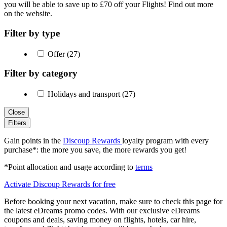
you will be able to save up to £70 off your Flights! Find out more
on the website.
Filter by type
Offer (27)
Filter by category
Holidays and transport (27)
Close
Filters
Gain points in the
Discoup Rewards
loyalty program with every
purchase*: the more you save, the more rewards you get!
*Point allocation and usage according to
terms
Activate Discoup Rewards for free
Before booking your next vacation, make sure to check this page for
the latest eDreams promo codes. With our exclusive eDreams
coupons and deals, saving money on flights, hotels, car hire,