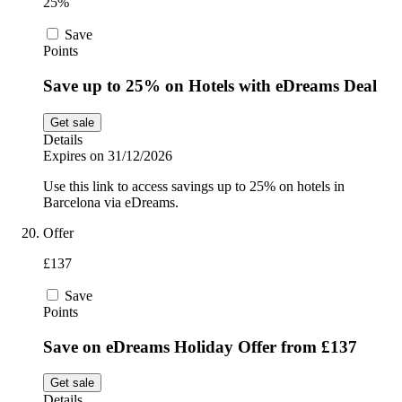
25%
Save
Points
Save up to 25% on Hotels with eDreams Deal
Get sale
Details
Expires on 31/12/2026
Use this link to access savings up to 25% on hotels in
Barcelona via eDreams.
Offer
£137
Save
Points
Save on eDreams Holiday Offer from £137
Get sale
Details