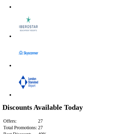
Discounts Available Today
Offers:
27
Total Promotions:
27