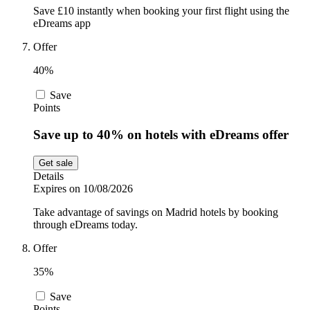
Save £10 instantly when booking your first flight using the
eDreams app
Offer
40%
Save
Points
Save up to 40% on hotels with eDreams offer
Get sale
Details
Expires on 10/08/2026
Take advantage of savings on Madrid hotels by booking
through eDreams today.
Offer
35%
Save
Points