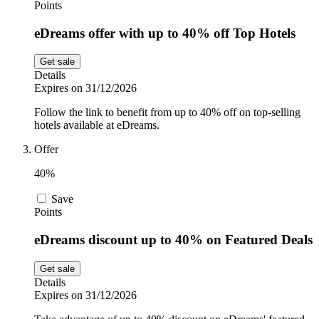
Points
eDreams offer with up to 40% off Top Hotels
Get sale
Details
Expires on 31/12/2026
Follow the link to benefit from up to 40% off on top-selling
hotels available at eDreams.
Offer
40%
Save
Points
eDreams discount up to 40% on Featured Deals
Get sale
Details
Expires on 31/12/2026