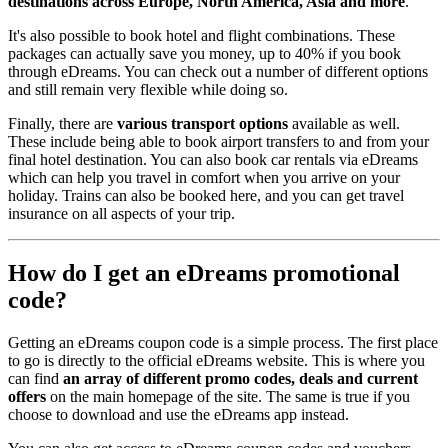
destinations across Europe, North America, Asia and more
.
It's also possible to book hotel and flight combinations. These
packages can actually save you money, up to 40% if you book
through eDreams. You can check out a number of different options
and still remain very flexible while doing so.
Finally, there are
various transport options
available as well.
These include being able to book airport transfers to and from your
final hotel destination. You can also book car rentals via eDreams
which can help you travel in comfort when you arrive on your
holiday. Trains can also be booked here, and you can get travel
insurance on all aspects of your trip.
How do I get an eDreams promotional
code?
Getting an eDreams coupon code is a simple process. The first place
to go is directly to the official eDreams website. This is where you
can find
an array of different promo codes, deals and current
offers
on the main homepage of the site. The same is true if you
choose to download and use the eDreams app instead.