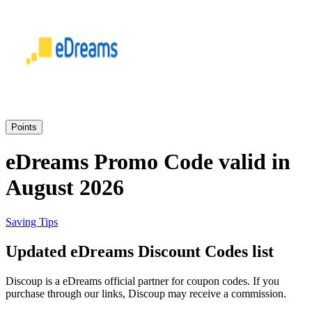
eBay
Clothing and
Shoes
Currys
Travelodge
Home and
Garden
Points
Samsung
eDreams Promo Code valid in
August 2026
Holidays and
transport
Dunelm
Saving Tips
JD Sports
Updated eDreams Discount Codes list
Beauty and
Health
Discoup is a eDreams official partner for coupon codes. If you
John Lewis
purchase through our links, Discoup may receive a commission.