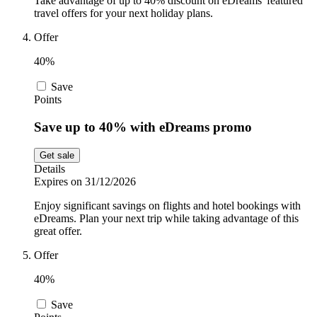
Take advantage of up to 40% discount on eDreams' featured
travel offers for your next holiday plans.
Offer
40%
Save
Points
Save up to 40% with eDreams promo
Get sale
Details
Expires on 31/12/2026
Enjoy significant savings on flights and hotel bookings with
eDreams. Plan your next trip while taking advantage of this
great offer.
Offer
40%
Save