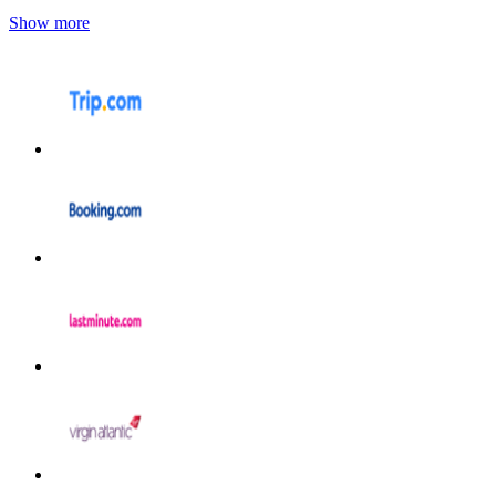
Show more