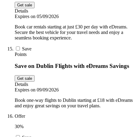
Get sale
Details
Expires on 05/09/2026
Book car rentals starting at just £30 per day with eDreams.
Secure the best vehicle for your travel needs and enjoy a
seamless booking experience.
Save
Points
Save on Dublin Flights with eDreams Savings
Get sale
Details
Expires on 09/09/2026
Book one-way flights to Dublin starting at £18 with eDreams
and enjoy great savings on your travel plans.
Offer
30%