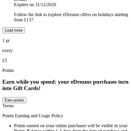
Expires on 31/12/2026
Follow the link to explore eDreams offers on holidays starting
from £137.
Load more
1 pt
every
£5
Points
Earn while you spend: your eDreams purchases turn
into Gift Cards!
Earn points
Terms
Points Earning and Usage Policy
Points earned on your online purchases will be visible in your
Points Balance within 1-4 days from the date of purchase and