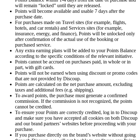
will remain “locked” until they are released.
Points will become available and usable 7 days after the
purchase date.
For purchases made on Travel sites (for example, flights,
hotels, and car rentals) and Services sites (for example,
insurance, energy, and finance), Points will be unlocked only
after confirmation of the actual use of the booking or
purchased service.
Any extra earning plans will be added to your Points Balance
according to the specific conditions of the relevant initiative.
Points cannot be accrued on purchases paid, in whole or in
part, with gift cards.
Points will not be earned when using discount or promo codes
that are not provided by Discoup.
Points are calculated on the net purchase amount, excluding
taxes and additional fees (e.g. shipping).
To award points, the purchase must generate a confirmed
commission. If the commission is not recognized, the points
cannot be credited.
To ensure your Points are correctly credited, log in to Discoup
and make sure you have accepted all cookies on both Discoup
and our brand partners’ websites before proceeding with your
purchase.
If you purchase directly on the brand’s website without going