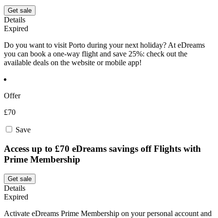
Get sale
Details
Expired
Do you want to visit Porto during your next holiday? At eDreams
you can book a one-way flight and save 25%: check out the
available deals on the website or mobile app!
Offer
£70
Save
Access up to £70 eDreams savings off Flights with
Prime Membership
Get sale
Details
Expired
Activate eDreams Prime Membership on your personal account and