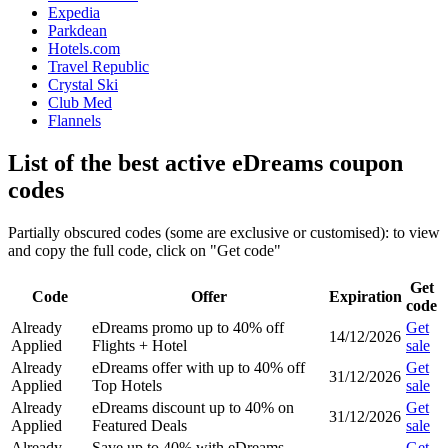
Expedia
Parkdean
Hotels.com
Travel Republic
Crystal Ski
Club Med
Flannels
List of the best active eDreams coupon
codes
Partially obscured codes (some are exclusive or customised): to view
and copy the full code, click on "Get code"
Get
Code
Offer
Expiration
code
Already
eDreams promo up to 40% off
Get
14/12/2026
Applied
Flights + Hotel
sale
Already
eDreams offer with up to 40% off
Get
31/12/2026
Applied
Top Hotels
sale
Already
eDreams discount up to 40% on
Get
31/12/2026
Applied
Featured Deals
sale
Already
Save up to 40% with eDreams
Get