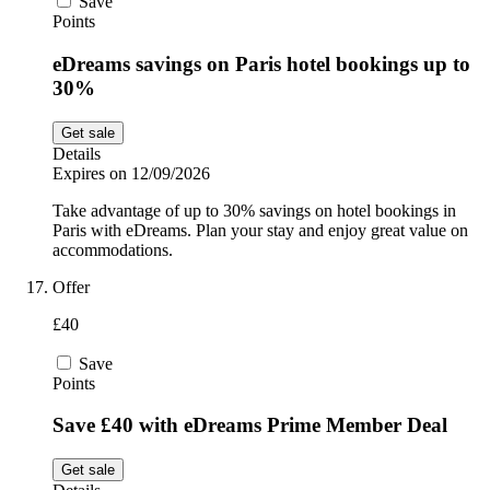
Save
Points
eDreams savings on Paris hotel bookings up to
30%
Get sale
Details
Expires on 12/09/2026
Take advantage of up to 30% savings on hotel bookings in
Paris with eDreams. Plan your stay and enjoy great value on
accommodations.
Offer
£40
Save
Points
Save £40 with eDreams Prime Member Deal
Get sale