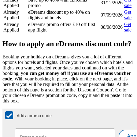
31/12/2026
Applied
promo
sale
Already
eDreams discount up to 40% on
Get
07/09/2026
Applied
flights and hotels
sale
Already
eDreams promo offers £10 off first
Get
08/08/2026
Applied
app flight
sale
How to apply an eDreams discount code?
Booking your holiday on eDreams gives you a lot of different
options for hotels and flights. Once you've chosen which hotels and
flights you want, selected your dates and continued on with the
booking,
you can get money off if you use an eDreams voucher
code
. With your booking in place, click on the next page, and it's
here that you will be required to fill out your personal data. At the
bottom of this page is a section for the 'Discount Coupon'. Go to
your chosen eDreams promotion code, copy it and then paste it into
this box.