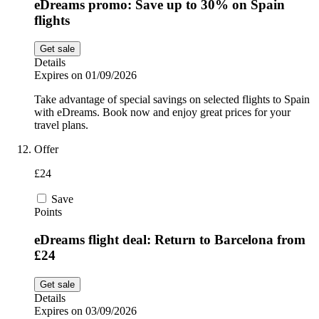
eDreams promo: Save up to 30% on Spain
flights
Get sale
Details
Expires on 01/09/2026
Take advantage of special savings on selected flights to Spain
with eDreams. Book now and enjoy great prices for your
travel plans.
Offer
£24
Save
Points
eDreams flight deal: Return to Barcelona from
£24
Get sale
Details
Expires on 03/09/2026