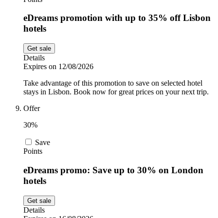
eDreams promotion with up to 35% off Lisbon
hotels
Get sale
Details
Expires on 12/08/2026
Take advantage of this promotion to save on selected hotel
stays in Lisbon. Book now for great prices on your next trip.
Offer
30%
Save
Points
eDreams promo: Save up to 30% on London
hotels
Get sale
Details