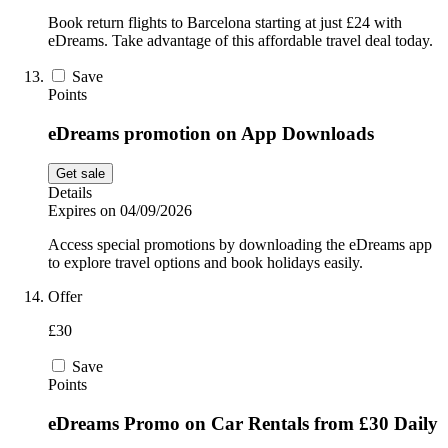
Book return flights to Barcelona starting at just £24 with
eDreams. Take advantage of this affordable travel deal today.
Save
Points
eDreams promotion on App Downloads
Get sale
Details
Expires on 04/09/2026
Access special promotions by downloading the eDreams app
to explore travel options and book holidays easily.
Offer
£30
Save
Points
eDreams Promo on Car Rentals from £30 Daily