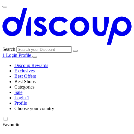
Search
1
Login
Profile
Discoup Rewards
Exclusives
Best Offers
Best Shops
Categories
All
Sale
All
shops
Amazon
Login
1
categories
Profile
Choose your country
Technology
United States
Italia
France
España
Deutschland
Brasil
Global
SHEIN
and
Electronics
Favourite