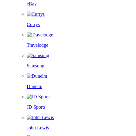
eBay
Currys
Travelodge
Samsung
Dunelm
JD Sports
John Lewis