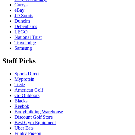
Currys
eBay
JD Sports
Dunelm
Debenhams
LEGO
National Trust
Travelodge
Samsung
Staff Picks
Sports Direct
Myprotein
Tredz
American Golf
Go Outdoors
Blacks
Reebok
Bodybuilding Warehouse
Discount Golf Store
Best Gym Equipment
Uber Eats
Funky Pigeon