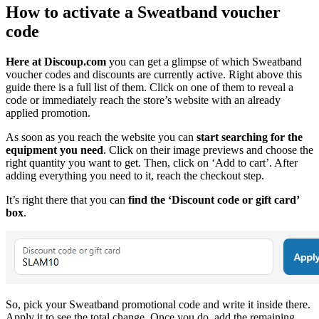
How to activate a Sweatband voucher
code
Here at Discoup.com
you can get a glimpse of which Sweatband
voucher codes and discounts are currently active. Right above this
guide there is a full list of them. Click on one of them to reveal a
code or immediately reach the store’s website with an already
applied promotion.
As soon as you reach the website you can
start searching for the
equipment you need
. Click on their image previews and choose the
right quantity you want to get. Then, click on ‘Add to cart’. After
adding everything you need to it, reach the checkout step.
It’s right there that you can
find the ‘Discount code or gift card’
box
.
So, pick your Sweatband promotional code and write it inside there.
Apply it to see the total change. Once you do, add the remaining