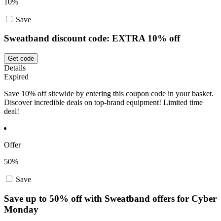
10%
Save
Sweatband discount code: EXTRA 10% off
Get code
Details
Expired
Save 10% off sitewide by entering this coupon code in your basket.
Discover incredible deals on top-brand equipment! Limited time
deal!
Offer
50%
Save
Save up to 50% off with Sweatband offers for Cyber
Monday