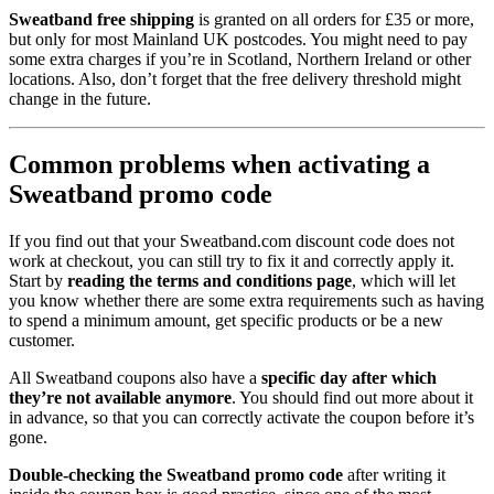
Sweatband free shipping
is granted on all orders for £35 or more,
but only for most Mainland UK postcodes. You might need to pay
some extra charges if you’re in Scotland, Northern Ireland or other
locations. Also, don’t forget that the free delivery threshold might
change in the future.
Common problems when activating a
Sweatband promo code
If you find out that your Sweatband.com discount code does not
work at checkout, you can still try to fix it and correctly apply it.
Start by
reading the terms and conditions page
, which will let
you know whether there are some extra requirements such as having
to spend a minimum amount, get specific products or be a new
customer.
All Sweatband coupons also have a
specific day after which
they’re not available anymore
. You should find out more about it
in advance, so that you can correctly activate the coupon before it’s
gone.
Double-checking the Sweatband promo code
after writing it