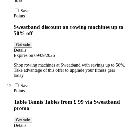
50%
Save
Points
Sweatband discount on rowing machines up to
50% off
Get sale
Details
Expires on 09/09/2026
Shop rowing machines at Sweatband with savings up to 50%.
Take advantage of this offer to upgrade your fitness gear
today.
Save
Points
Table Tennis Tables from £ 99 via Sweatband
promo
Get sale
Details