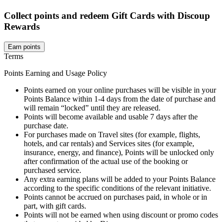
Collect points and redeem Gift Cards with Discoup
Rewards
Earn points
Terms
Points Earning and Usage Policy
Points earned on your online purchases will be visible in your
Points Balance within 1-4 days from the date of purchase and
will remain “locked” until they are released.
Points will become available and usable 7 days after the
purchase date.
For purchases made on Travel sites (for example, flights,
hotels, and car rentals) and Services sites (for example,
insurance, energy, and finance), Points will be unlocked only
after confirmation of the actual use of the booking or
purchased service.
Any extra earning plans will be added to your Points Balance
according to the specific conditions of the relevant initiative.
Points cannot be accrued on purchases paid, in whole or in
part, with gift cards.
Points will not be earned when using discount or promo codes