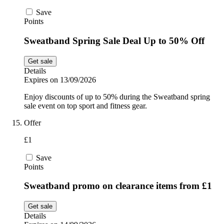
Save
Points
Sweatband Spring Sale Deal Up to 50% Off
Get sale
Details
Expires on 13/09/2026
Enjoy discounts of up to 50% during the Sweatband spring
sale event on top sport and fitness gear.
Offer
£1
Save
Points
Sweatband promo on clearance items from £1
Get sale
Details