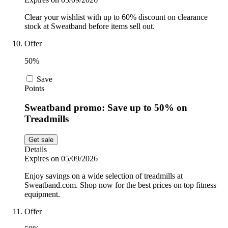
Clear your wishlist with up to 60% discount on clearance
stock at Sweatband before items sell out.
Offer
50%
Save
Points
Sweatband promo: Save up to 50% on
Treadmills
Get sale
Details
Expires on 05/09/2026
Enjoy savings on a wide selection of treadmills at
Sweatband.com. Shop now for the best prices on top fitness
equipment.
Offer