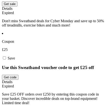
Get sale
Details
Expired
Don't miss Sweatband deals for Cyber Monday and save up to 50%
off treadmills, exercise bikes and much more!
Coupon
£25
Save
Use this Sweatband voucher code to get £25 off
Get code
Details
Expired
Save £25 OFF orders over £250 by entering this coupon code in
your basket. Discover incredible deals on top-brand equipment!
Limited time deal!