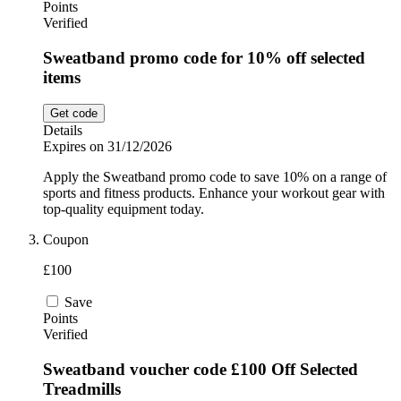
Points
Verified
Sweatband promo code for 10% off selected
items
Get code
Details
Expires on 31/12/2026
Apply the Sweatband promo code to save 10% on a range of
sports and fitness products. Enhance your workout gear with
top-quality equipment today.
Coupon
£100
Save
Points
Verified
Sweatband voucher code £100 Off Selected
Treadmills