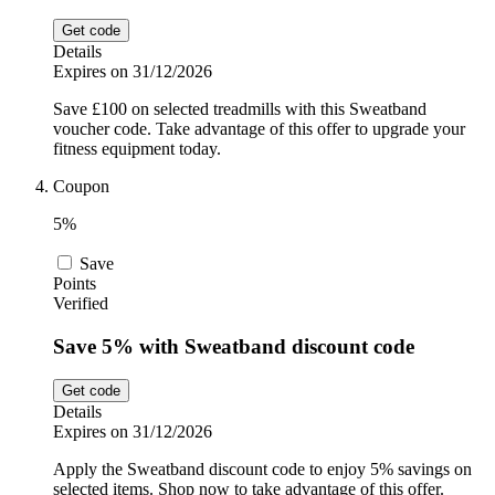
Get code
Details
Expires on 31/12/2026
Save £100 on selected treadmills with this Sweatband
voucher code. Take advantage of this offer to upgrade your
fitness equipment today.
Coupon
5%
Save
Points
Verified
Save 5% with Sweatband discount code
Get code
Details
Expires on 31/12/2026
Apply the Sweatband discount code to enjoy 5% savings on
selected items. Shop now to take advantage of this offer.