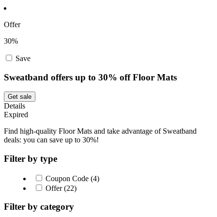
Offer
30%
Save
Sweatband offers up to 30% off Floor Mats
Get sale
Details
Expired
Find high-quality Floor Mats and take advantage of Sweatband
deals: you can save up to 30%!
Filter by type
Coupon Code (4)
Offer (22)
Filter by category