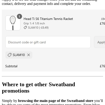
contact, delivery and payment info and complete your order.
Where to get other Sweatband
promotions
Simply by
browsing the main page of the Sweatband store
you’ll
be able to see some of the most interesting promotions. From bikes