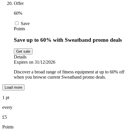
Offer
60%
Save
Points
Save up to 60% with Sweatband promo deals
Get sale
Details
Expires on 31/12/2026
Discover a broad range of fitness equipment at up to 60% off
when you browse current Sweatband promo deals.
Load more
1 pt
every
£5
Points