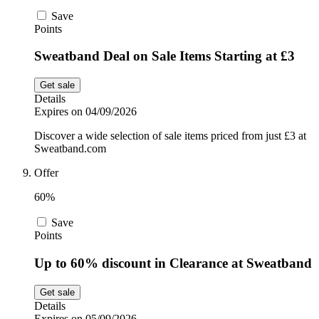
Save
Points
Sweatband Deal on Sale Items Starting at £3
Get sale
Details
Expires on 04/09/2026
Discover a wide selection of sale items priced from just £3 at
Sweatband.com
Offer
60%
Save
Points
Up to 60% discount in Clearance at Sweatband
Get sale
Details
Expires on 05/09/2026