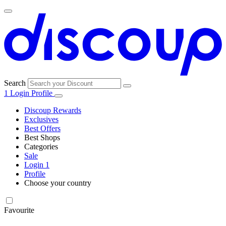
Search
1
Login
Profile
Discoup Rewards
Exclusives
Best Offers
Best Shops
Categories
All
Sale
All
shops
Amazon
Login
1
categories
Profile
Choose your country
Technology
United States
Italia
France
España
Deutschland
Brasil
Global
SHEIN
and
Electronics
Favourite