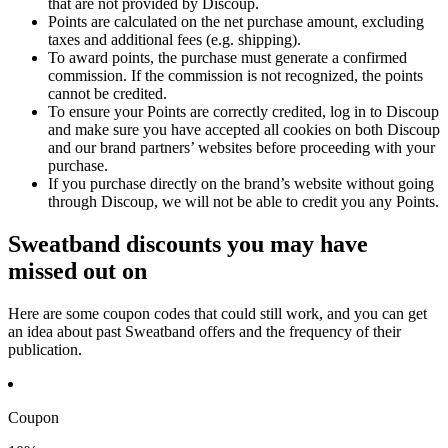
that are not provided by Discoup.
Points are calculated on the net purchase amount, excluding
taxes and additional fees (e.g. shipping).
To award points, the purchase must generate a confirmed
commission. If the commission is not recognized, the points
cannot be credited.
To ensure your Points are correctly credited, log in to Discoup
and make sure you have accepted all cookies on both Discoup
and our brand partners’ websites before proceeding with your
purchase.
If you purchase directly on the brand’s website without going
through Discoup, we will not be able to credit you any Points.
Sweatband discounts you may have
missed out on
Here are some coupon codes that could still work, and you can get
an idea about past Sweatband offers and the frequency of their
publication.
Coupon