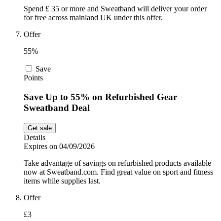
Spend £ 35 or more and Sweatband will deliver your order
for free across mainland UK under this offer.
Offer
55%
Save
Points
Save Up to 55% on Refurbished Gear
Sweatband Deal
Get sale
Details
Expires on 04/09/2026
Take advantage of savings on refurbished products available
now at Sweatband.com. Find great value on sport and fitness
items while supplies last.
Offer
£3