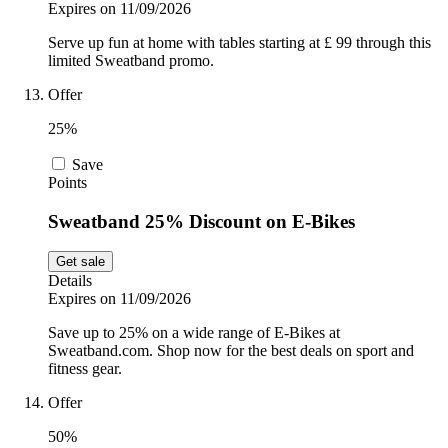
Expires on 11/09/2026
Serve up fun at home with tables starting at £ 99 through this
limited Sweatband promo.
Offer
25%
Save
Points
Sweatband 25% Discount on E-Bikes
Get sale
Details
Expires on 11/09/2026
Save up to 25% on a wide range of E-Bikes at
Sweatband.com. Shop now for the best deals on sport and
fitness gear.
Offer
50%