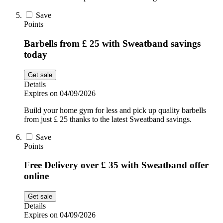
Save
Points
Barbells from £ 25 with Sweatband savings
today
Get sale
Details
Expires on 04/09/2026
Build your home gym for less and pick up quality barbells
from just £ 25 thanks to the latest Sweatband savings.
Save
Points
Free Delivery over £ 35 with Sweatband offer
online
Get sale
Details
Expires on 04/09/2026