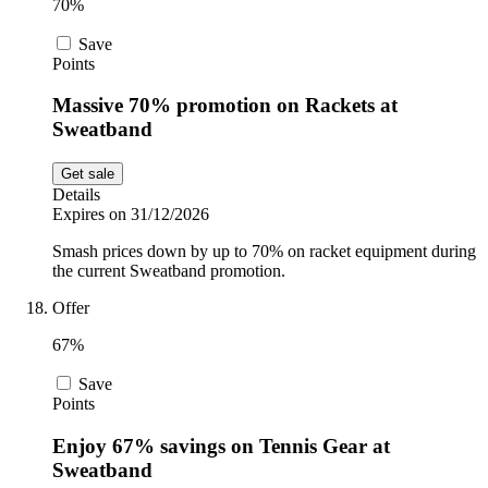
70%
Save
Points
Massive 70% promotion on Rackets at
Sweatband
Get sale
Details
Expires on 31/12/2026
Smash prices down by up to 70% on racket equipment during
the current Sweatband promotion.
Offer
67%
Save
Points
Enjoy 67% savings on Tennis Gear at
Sweatband