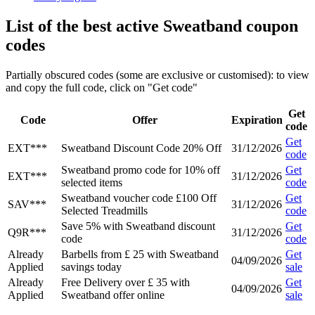
List of the best active Sweatband coupon
codes
Partially obscured codes (some are exclusive or customised): to view
and copy the full code, click on "Get code"
Get
Code
Offer
Expiration
code
Get
EXT***
Sweatband Discount Code 20% Off
31/12/2026
code
Sweatband promo code for 10% off
Get
EXT***
31/12/2026
selected items
code
Sweatband voucher code £100 Off
Get
SAV***
31/12/2026
Selected Treadmills
code
Save 5% with Sweatband discount
Get
Q9R***
31/12/2026
code
code
Already
Barbells from £ 25 with Sweatband
Get
04/09/2026
Applied
savings today
sale
Already
Free Delivery over £ 35 with
Get
04/09/2026
Applied
Sweatband offer online
sale