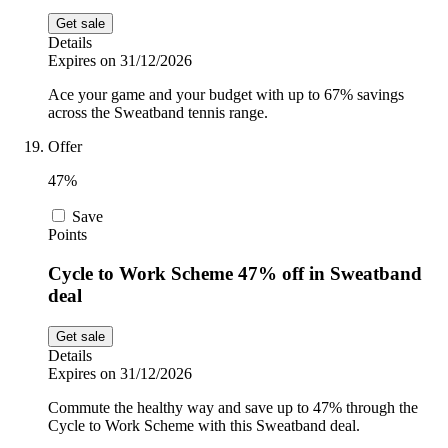
Get sale
Details
Expires on 31/12/2026
Ace your game and your budget with up to 67% savings
across the Sweatband tennis range.
Offer
47%
Save
Points
Cycle to Work Scheme 47% off in Sweatband
deal
Get sale
Details
Expires on 31/12/2026
Commute the healthy way and save up to 47% through the
Cycle to Work Scheme with this Sweatband deal.