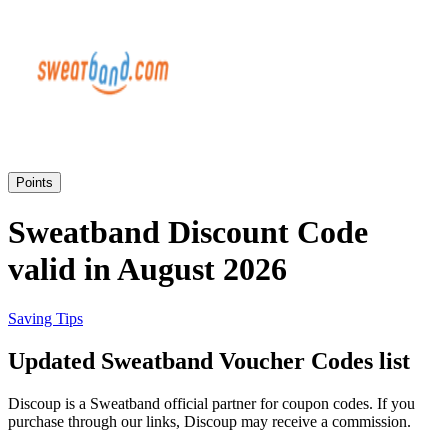
eBay
Clothing and
Shoes
Currys
Travelodge
Home and
Garden
Points
Samsung
Sweatband Discount Code
valid in August 2026
Holidays and
transport
Dunelm
Saving Tips
JD Sports
Updated Sweatband Voucher Codes list
Beauty and
Health
Discoup is a Sweatband official partner for coupon codes. If you
John Lewis
purchase through our links, Discoup may receive a commission.