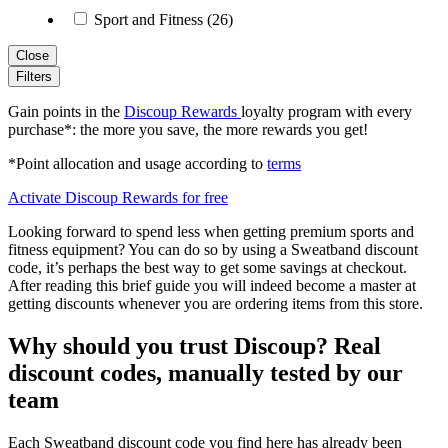
Sport and Fitness (26)
Close
Filters
Gain points in the
Discoup Rewards
loyalty program with every
purchase*: the more you save, the more rewards you get!
*Point allocation and usage according to
terms
Activate Discoup Rewards for free
Looking forward to spend less when getting premium sports and
fitness equipment? You can do so by using a Sweatband discount
code, it’s perhaps the best way to get some savings at checkout.
After reading this brief guide you will indeed become a master at
getting discounts whenever you are ordering items from this store.
Why should you trust Discoup? Real
discount codes, manually tested by our
team
Each Sweatband discount code you find here has already been