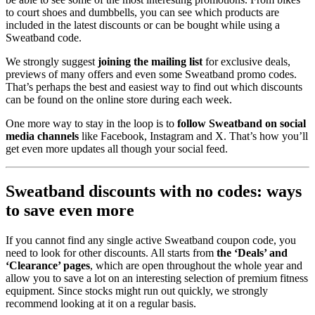
to court shoes and dumbbells, you can see which products are
included in the latest discounts or can be bought while using a
Sweatband code.
We strongly suggest
joining the mailing list
for exclusive deals,
previews of many offers and even some Sweatband promo codes.
That’s perhaps the best and easiest way to find out which discounts
can be found on the online store during each week.
One more way to stay in the loop is to
follow Sweatband on social
media channels
like Facebook, Instagram and X. That’s how you’ll
get even more updates all though your social feed.
Sweatband discounts with no codes: ways
to save even more
If you cannot find any single active Sweatband coupon code, you
need to look for other discounts. All starts from
the ‘Deals’ and
‘Clearance’ pages
, which are open throughout the whole year and
allow you to save a lot on an interesting selection of premium fitness
equipment. Since stocks might run out quickly, we strongly
recommend looking at it on a regular basis.