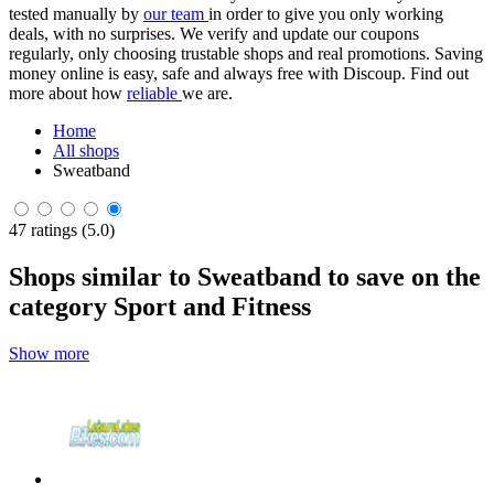
tested manually by
our team
in order to give you only working
deals, with no surprises. We verify and update our coupons
regularly, only choosing trustable shops and real promotions. Saving
money online is easy, safe and always free with Discoup. Find out
more about how
reliable
we are.
Home
All shops
Sweatband
47 ratings (5.0)
Shops similar to Sweatband to save on the
category Sport and Fitness
Show more