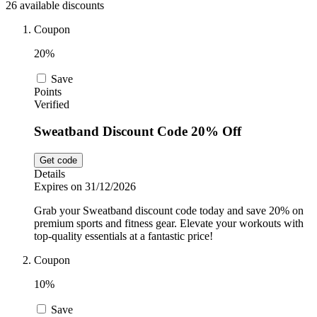
26 available discounts
Sport and
Fitness
SportsShoes
Coupon
20%
Save
Cars and
National Trust
Points
Motorcycles
Verified
Sweatband Discount Code 20% Off
Debenhams
Pets
Get code
Details
LEGO
Expires on 31/12/2026
Department
Grab your Sweatband discount code today and save 20% on
Stores
premium sports and fitness gear. Elevate your workouts with
Kwik Fit
top-quality essentials at a fantastic price!
Coupon
10%
Save