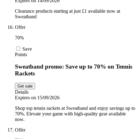
Expires on 14/09/2026
Clearance products starting at just £1 available now at
Sweatband
Offer
70%
Save
Points
Sweatband promo: Save up to 70% on Tennis
Rackets
Get sale
Details
Expires on 15/09/2026
Shop top tennis rackets at Sweatband and enjoy savings up to
70%. Elevate your game with high-quality gear available
now.
Offer