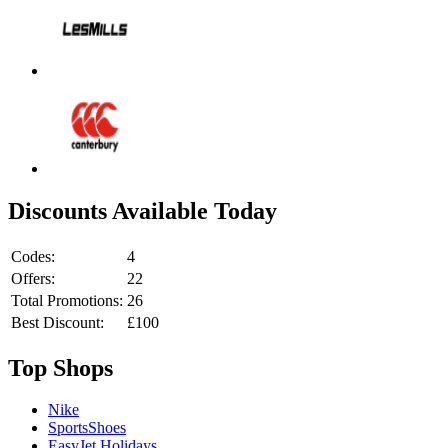
Discounts Available Today
Codes:
4
Offers:
22
Total Promotions:
26
Best Discount:
£100
Top Shops
Nike
SportsShoes
EasyJet Holidays