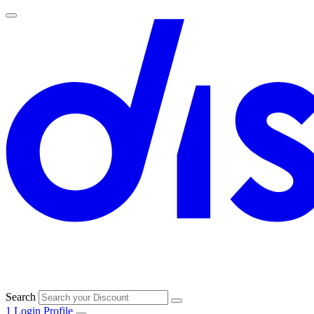
Search
1
Login
Profile