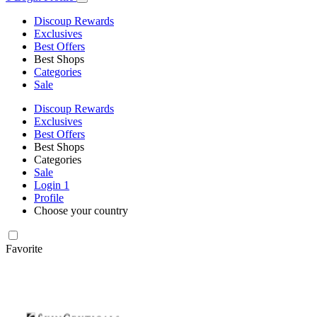
Discoup Rewards
Exclusives
Best Offers
Best Shops
Categories
Sale
Discoup Rewards
Exclusives
Best Offers
Best Shops
Categories
Sale
Login
1
Profile
Choose your country
Favorite