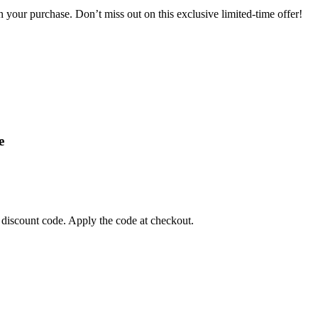
your purchase. Don’t miss out on this exclusive limited-time offer!
e
 discount code. Apply the code at checkout.