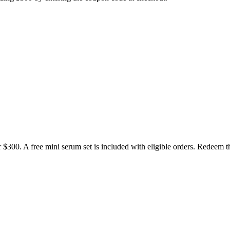
r $300. A free mini serum set is included with eligible orders. Redeem 