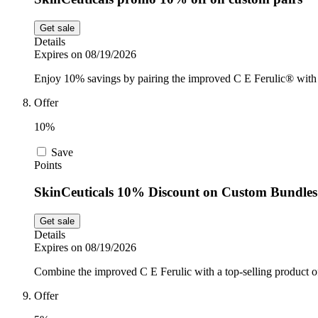
Get sale
Details
Expires on 08/19/2026
Enjoy 10% savings by pairing the improved C E Ferulic® with 
Offer
10%
Save
Points
SkinCeuticals 10% Discount on Custom Bundles
Get sale
Details
Expires on 08/19/2026
Combine the improved C E Ferulic with a top-selling product of
Offer