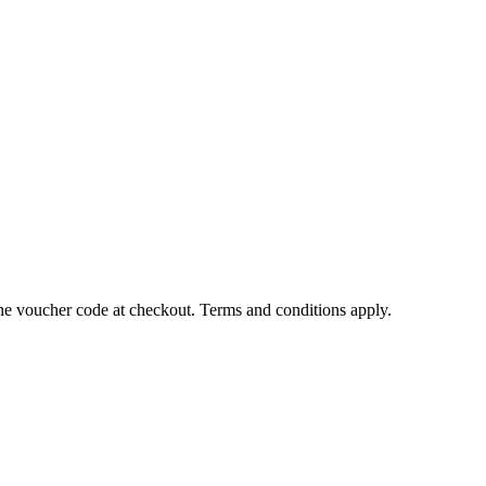
the voucher code at checkout. Terms and conditions apply.