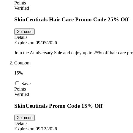
Points
Verified
SkinCeuticals Hair Care Promo Code 25% Off
Get code
Details
Expires on 09/05/2026
Join the Anniversary Sale and enjoy up to 25% off hair care pr
Coupon
15%
Save
Points
Verified
SkinCeuticals Promo Code 15% Off
Get code
Details
Expires on 09/12/2026