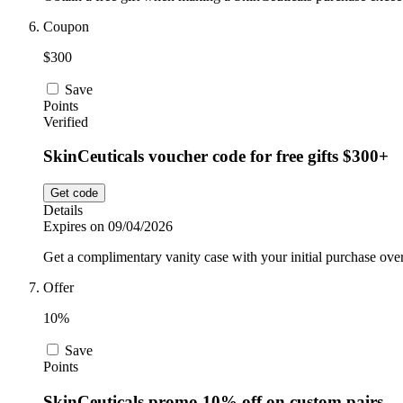
Coupon
$300
Save
Points
Verified
SkinCeuticals voucher code for free gifts $300+
Get code
Details
Expires on 09/04/2026
Get a complimentary vanity case with your initial purchase ove
Offer
10%
Save
Points
SkinCeuticals promo 10% off on custom pairs