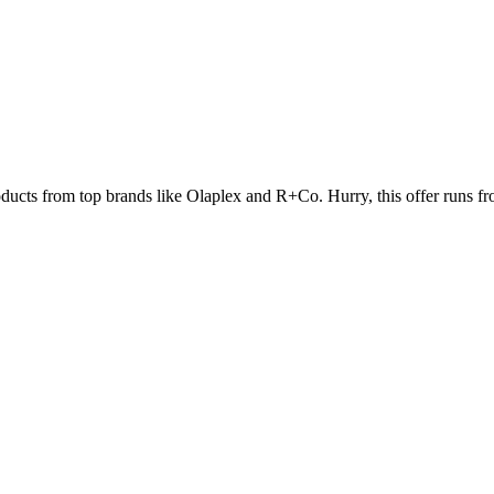
oducts from top brands like Olaplex and R+Co. Hurry, this offer runs f