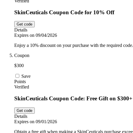
Verified
SkinCeuticals Coupon Code for 10% Off
Get code
Details
Expires on 09/04/2026
Enjoy a 10% discount on your purchase with the required code
Coupon
$300
Save
Points
Verified
SkinCeuticals Coupon Code: Free Gift on $300+
Get code
Details
Expires on 09/01/2026
Obtain a free gift when making a SkinCeuticals purchase excee