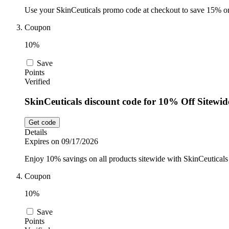
Use your SkinCeuticals promo code at checkout to save 15% on 
Coupon
10%
Save
Points
Verified
SkinCeuticals discount code for 10% Off Sitewid
Get code
Details
Expires on 09/17/2026
Enjoy 10% savings on all products sitewide with SkinCeuticals
Coupon
10%
Save
Points