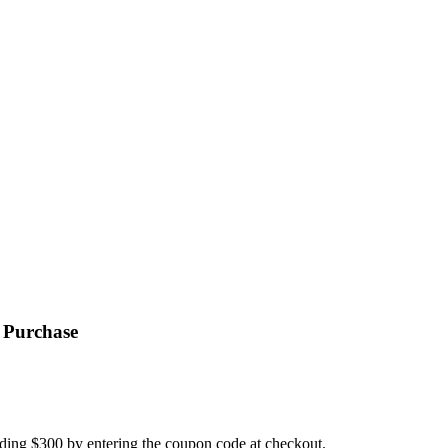
.
 Purchase
ding $300 by entering the coupon code at checkout.