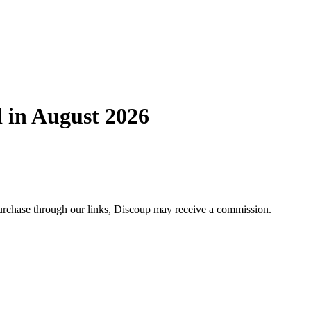
 in August 2026
 purchase through our links, Discoup may receive a commission.