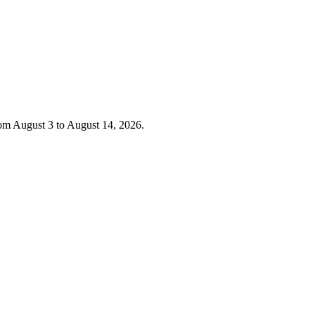
rom August 3 to August 14, 2026.