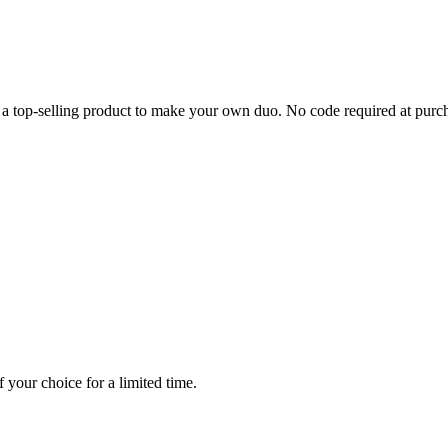
a top-selling product to make your own duo. No code required at purc
 your choice for a limited time.