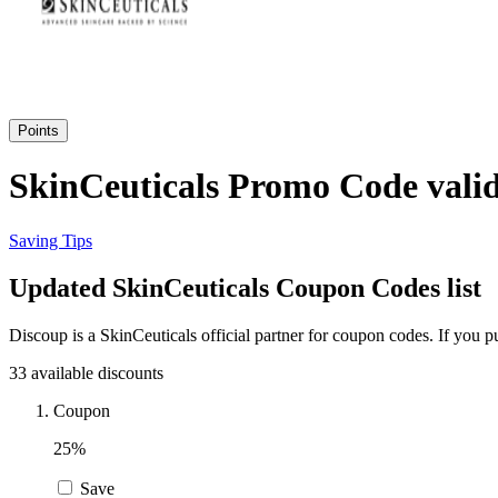
Points
SkinCeuticals Promo Code valid
Saving Tips
Updated SkinCeuticals Coupon Codes list
Discoup is a SkinCeuticals official partner for coupon codes. If you
33 available discounts
Coupon
25%
Save