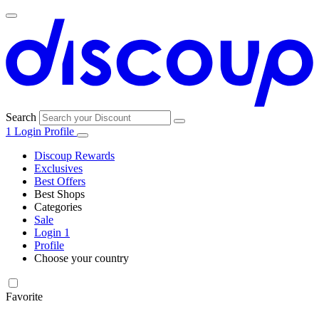
Search
1
Login
Profile
Discoup Rewards
Exclusives
Best Offers
Best Shops
Categories
All
Sale
All
shops
Amazon
Login
1
categories
Profile
Electronics
Choose your country
and Tech
United Kingdom
Italia
France
España
Deutschland
Brasil
Global
Walmart
Favorite
Apparel