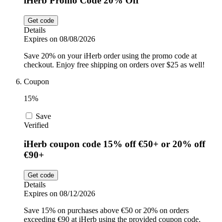
iHerb Promo Code 20% Off
Get code
Details
Expires on 08/08/2026
Save 20% on your iHerb order using the promo code at
checkout. Enjoy free shipping on orders over $25 as well!
Coupon
15%
Save
Verified
iHerb coupon code 15% off €50+ or 20% off
€90+
Get code
Details
Expires on 08/12/2026
Save 15% on purchases above €50 or 20% on orders
exceeding €90 at iHerb using the provided coupon code.