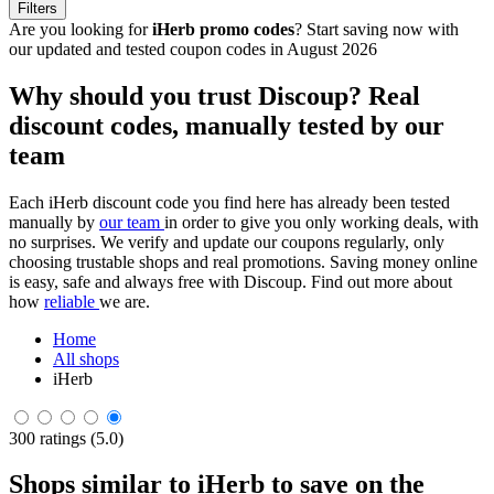
Filters
Are you looking for
iHerb promo codes
? Start saving now with
our updated and tested coupon codes in August 2026
Why should you trust Discoup? Real
discount codes, manually tested by our
team
Each iHerb discount code you find here has already been tested
manually by
our team
in order to give you only working deals, with
no surprises. We verify and update our coupons regularly, only
choosing trustable shops and real promotions. Saving money online
is easy, safe and always free with Discoup. Find out more about
how
reliable
we are.
Home
All shops
iHerb
300 ratings (5.0)
Shops similar to iHerb to save on the