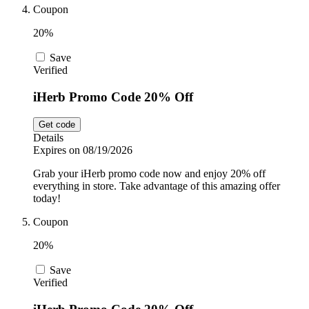
Coupon
20%
Save
Verified
iHerb Promo Code 20% Off
Get code
Details
Expires on 08/19/2026
Grab your iHerb promo code now and enjoy 20% off
everything in store. Take advantage of this amazing offer
today!
Coupon
20%
Save
Verified