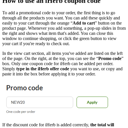
How to use an iHerb coupon code
To add a promotional code to your order, the first thing is to go
through all the products you want. You can add these quickly and
easily to your cart through the orange “
Add to cart
” button on the
product page. Whenever you add something, a pop-up slides in from
the right and shows what item that's added. You can close this
window to continue shopping, or click the green button to view
your cart if you're ready to check out.
In the view cart section, all items you've added are listed on the left
of the page. On the right, at the top, you can see the “
Promo code
”
box. Only one coupon code for iHerb can be added per order.
Simply
type in the iHerb offer code
you want to use, or copy and
paste it into the box before applying it to your order.
If the discount code for iHerb is added correctly,
the total will