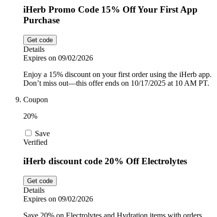
iHerb Promo Code 15% Off Your First App
Purchase
Get code
Details
Expires on 09/02/2026
Enjoy a 15% discount on your first order using the iHerb app.
Don’t miss out—this offer ends on 10/17/2025 at 10 AM PT.
Coupon
20%
Save
Verified
iHerb discount code 20% Off Electrolytes
Get code
Details
Expires on 09/02/2026
Save 20% on Electrolytes and Hydration items with orders