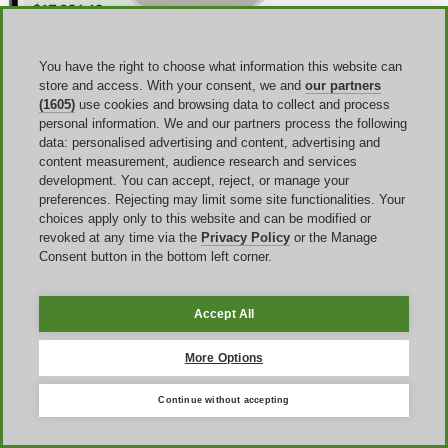
You have the right to choose what information this website can
store and access. With your consent, we and
our partners
(1605)
use cookies and browsing data to collect and process
personal information. We and our partners process the following
data: personalised advertising and content, advertising and
content measurement, audience research and services
development. You can accept, reject, or manage your
preferences. Rejecting may limit some site functionalities. Your
choices apply only to this website and can be modified or
revoked at any time via the
Privacy Policy
or the Manage
Consent button in the bottom left corner.
Why an iHerb offer code may not work
Accept All
When a iHerb promo code not working message appears, the
More Options
problem is usually not random. Here is a consistent group of causes:
excluded brands, non-eligible items, minimum-spend rules,
country restrictions, app-only conditions, payment-method
Continue without accepting
restrictions,
and the rule that iHerb vouchers cannot be combined
with other offers such as special deals or trial items. Bear in mind