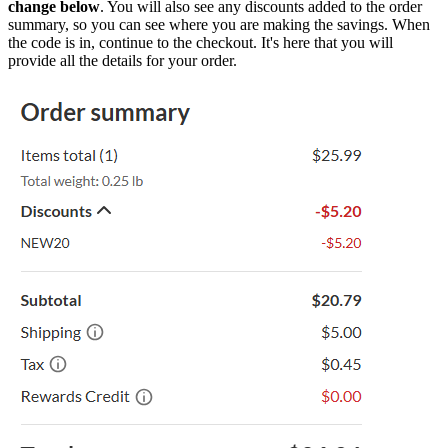
change below
. You will also see any discounts added to the order
summary, so you can see where you are making the savings. When
the code is in, continue to the checkout. It's here that you will
provide all the details for your order.