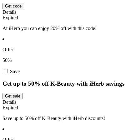
Get code
Details
Expired
At iHerb you can enjoy 20% off with this code!
Offer
50%
Save
Get up to 50% off K-Beauty with iHerb savings
Get sale
Details
Expired
Save up to 50% off K-Beauty with iHerb discounts!
Offer