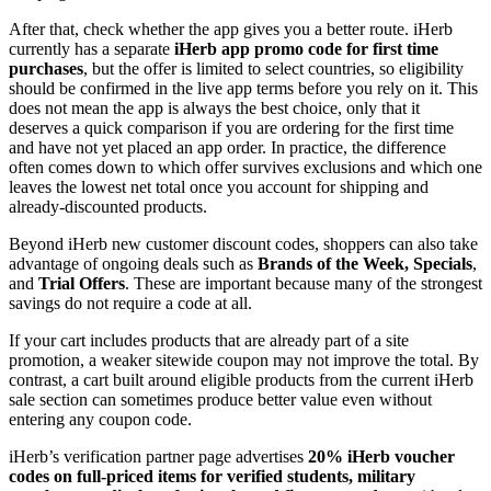
After that, check whether the app gives you a better route. iHerb
currently has a separate
iHerb app promo code for first time
purchases
, but the offer is limited to select countries, so eligibility
should be confirmed in the live app terms before you rely on it. This
does not mean the app is always the best choice, only that it
deserves a quick comparison if you are ordering for the first time
and have not yet placed an app order. In practice, the difference
often comes down to which offer survives exclusions and which one
leaves the lowest net total once you account for shipping and
already-discounted products.
Beyond iHerb new customer discount codes, shoppers can also take
advantage of ongoing deals such as
Brands of the Week, Specials
,
and
Trial Offers
. These are important because many of the strongest
savings do not require a code at all.
If your cart includes products that are already part of a site
promotion, a weaker sitewide coupon may not improve the total. By
contrast, a cart built around eligible products from the current iHerb
sale section can sometimes produce better value even without
entering any coupon code.
iHerb’s verification partner page advertises
20% iHerb voucher
codes on full-priced items for verified students, military