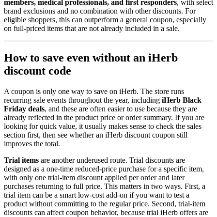
members, medical professionals, and first responders
, with select
brand exclusions and no combination with other discounts. For
eligible shoppers, this can outperform a general coupon, especially
on full-priced items that are not already included in a sale.
How to save even without an iHerb
discount code
A coupon is only one way to save on iHerb. The store runs
recurring sale events throughout the year, including
iHerb Black
Friday deals
, and these are often easier to use because they are
already reflected in the product price or order summary. If you are
looking for quick value, it usually makes sense to check the sales
section first, then see whether an iHerb discount coupon still
improves the total.
Trial items
are another underused route. Trial discounts are
designed as a one-time reduced-price purchase for a specific item,
with only one trial-item discount applied per order and later
purchases returning to full price. This matters in two ways. First, a
trial item can be a smart low-cost add-on if you want to test a
product without committing to the regular price. Second, trial-item
discounts can affect coupon behavior, because trial iHerb offers are