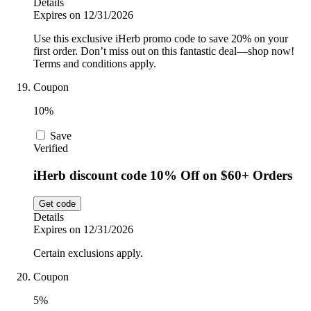
Details
Expires on 12/31/2026
Use this exclusive iHerb promo code to save 20% on your
first order. Don’t miss out on this fantastic deal—shop now!
Terms and conditions apply.
Coupon
10%
Save
Verified
iHerb discount code 10% Off on $60+ Orders
Get code
Details
Expires on 12/31/2026
Certain exclusions apply.
Coupon
5%