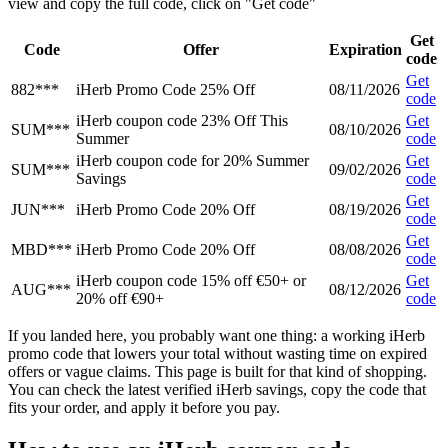
view and copy the full code, click on "Get code"
Get
Code
Offer
Expiration
code
Get
882***
iHerb Promo Code 25% Off
08/11/2026
code
iHerb coupon code 23% Off This
Get
SUM***
08/10/2026
Summer
code
iHerb coupon code for 20% Summer
Get
SUM***
09/02/2026
Savings
code
Get
JUN***
iHerb Promo Code 20% Off
08/19/2026
code
Get
MBD***
iHerb Promo Code 20% Off
08/08/2026
code
iHerb coupon code 15% off €50+ or
Get
AUG***
08/12/2026
20% off €90+
code
If you landed here, you probably want one thing: a working iHerb
promo code that lowers your total without wasting time on expired
offers or vague claims. This page is built for that kind of shopping.
You can check the latest verified iHerb savings, copy the code that
fits your order, and apply it before you pay.