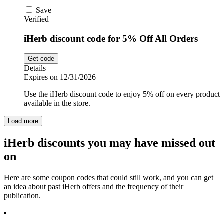
Save
Verified
iHerb discount code for 5% Off All Orders
Get code
Details
Expires on 12/31/2026
Use the iHerb discount code to enjoy 5% off on every product
available in the store.
Load more
iHerb discounts you may have missed out
on
Here are some coupon codes that could still work, and you can get
an idea about past iHerb offers and the frequency of their
publication.