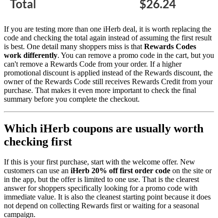
If you are testing more than one iHerb deal, it is worth replacing the
code and checking the total again instead of assuming the first result
is best. One detail many shoppers miss is that
Rewards Codes
work differently
. You can remove a promo code in the cart, but you
can't remove a Rewards Code from your order. If a higher
promotional discount is applied instead of the Rewards discount, the
owner of the Rewards Code still receives Rewards Credit from your
purchase. That makes it even more important to check the final
summary before you complete the checkout.
Which iHerb coupons are usually worth
checking first
If this is your first purchase, start with the welcome offer. New
customers can use an
iHerb 20% off first order code
on the site or
in the app, but the offer is limited to one use. That is the clearest
answer for shoppers specifically looking for a promo code with
immediate value. It is also the cleanest starting point because it does
not depend on collecting Rewards first or waiting for a seasonal
campaign.