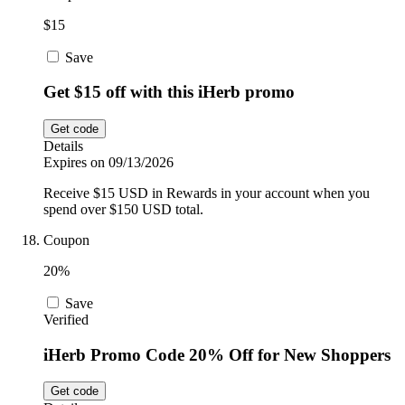
$15
Save
Get $15 off with this iHerb promo
Get code
Details
Expires on 09/13/2026
Receive $15 USD in Rewards in your account when you
spend over $150 USD total.
Coupon
20%
Save
Verified
iHerb Promo Code 20% Off for New Shoppers
Get code