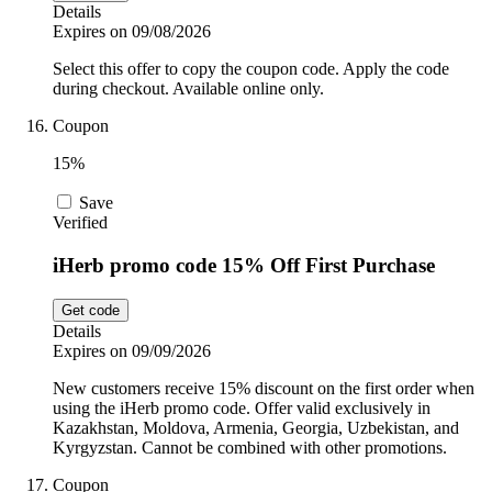
Details
Expires on 09/08/2026
Select this offer to copy the coupon code. Apply the code
during checkout. Available online only.
Coupon
15%
Save
Verified
iHerb promo code 15% Off First Purchase
Get code
Details
Expires on 09/09/2026
New customers receive 15% discount on the first order when
using the iHerb promo code. Offer valid exclusively in
Kazakhstan, Moldova, Armenia, Georgia, Uzbekistan, and
Kyrgyzstan. Cannot be combined with other promotions.
Coupon