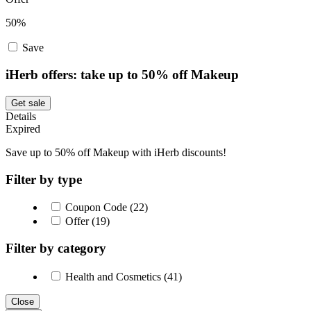
50%
Save
iHerb offers: take up to 50% off Makeup
Get sale
Details
Expired
Save up to 50% off Makeup with iHerb discounts!
Filter by type
Coupon Code (22)
Offer (19)
Filter by category
Health and Cosmetics (41)
Close