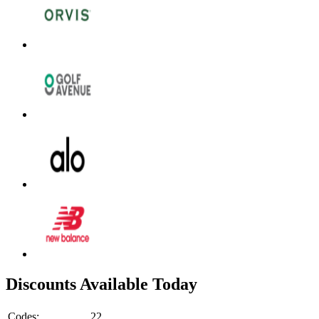
Discounts Available Today
Codes:
22