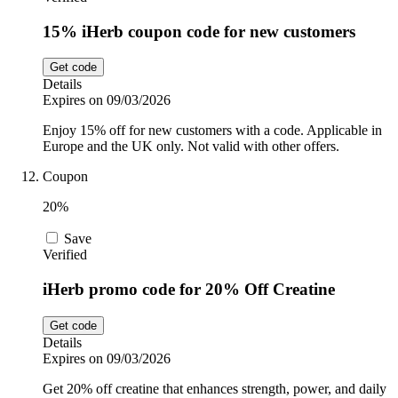
15% iHerb coupon code for new customers
Get code
Details
Expires on 09/03/2026
Enjoy 15% off for new customers with a code. Applicable in
Europe and the UK only. Not valid with other offers.
Coupon
20%
Save
Verified
iHerb promo code for 20% Off Creatine
Get code
Details
Expires on 09/03/2026
Get 20% off creatine that enhances strength, power, and daily