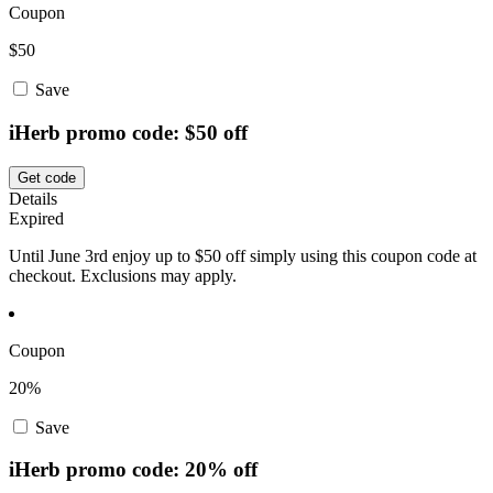
Coupon
$50
Save
iHerb promo code: $50 off
Get code
Details
Expired
Until June 3rd enjoy up to $50 off simply using this coupon code at
checkout. Exclusions may apply.
Coupon
20%
Save
iHerb promo code: 20% off