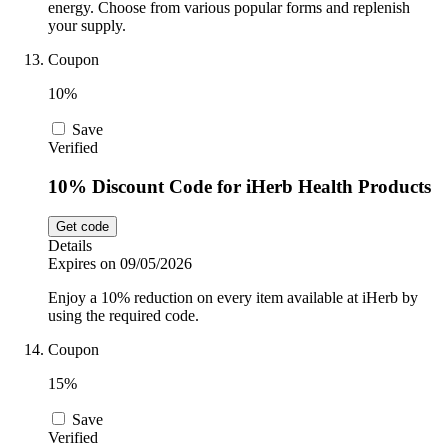
energy. Choose from various popular forms and replenish
your supply.
Coupon
10%
Save
Verified
10% Discount Code for iHerb Health Products
Get code
Details
Expires on 09/05/2026
Enjoy a 10% reduction on every item available at iHerb by
using the required code.
Coupon
15%
Save
Verified