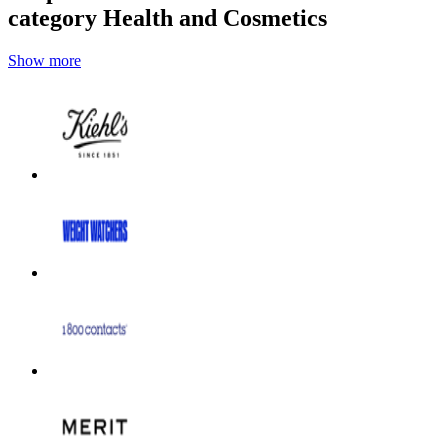
category Health and Cosmetics
Show more