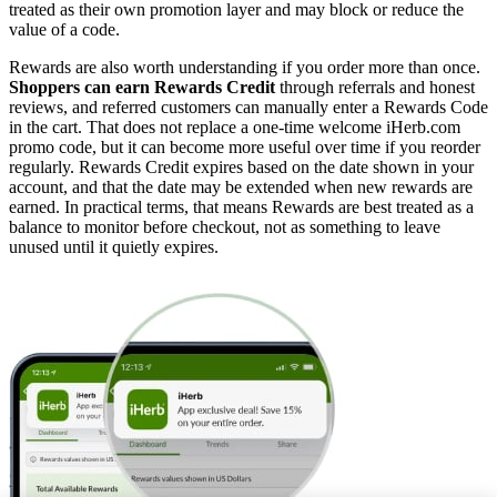
treated as their own promotion layer and may block or reduce the
value of a code.
Rewards are also worth understanding if you order more than once.
Shoppers can earn Rewards Credit
through referrals and honest
reviews, and referred customers can manually enter a Rewards Code
in the cart. That does not replace a one-time welcome iHerb.com
promo code, but it can become more useful over time if you reorder
regularly. Rewards Credit expires based on the date shown in your
account, and that the date may be extended when new rewards are
earned. In practical terms, that means Rewards are best treated as a
balance to monitor before checkout, not as something to leave
unused until it quietly expires.