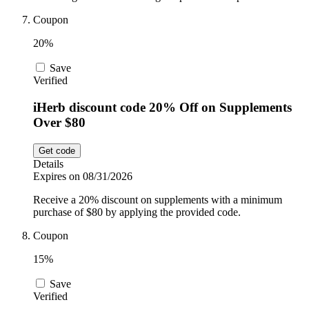
Coupon
20%
Save
Verified
iHerb discount code 20% Off on Supplements
Over $80
Get code
Details
Expires on 08/31/2026
Receive a 20% discount on supplements with a minimum
purchase of $80 by applying the provided code.
Coupon
15%
Save
Verified