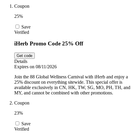
Car and
Coupon
Automotive
Temu
25%
Save
Pets
Verified
Dyson
iHerb Promo Code 25% Off
Trip.com
Food and
Get code
Drink
Details
Expires on 08/11/2026
Uber Eats
Join the 88 Global Wellness Carnival with iHerb and enjoy a
25% discount on everything sitewide. This special offer is
available exclusively in CN, HK, TW, SG, MO, PH, TH, and
AliExpress
MY, and cannot be combined with other promotions.
Coupon
23%
Save
Verified