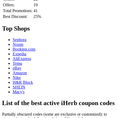
Offers:
19
Total Promotions:
41
Best Discount:
25%
Top Shops
Sephora
Noom
Booking.com
Expedia
AliExpress
Temu
eBay
Amazon
Nike
H&R Block
SHEIN
Macy's
List of the best active iHerb coupon codes
Partially obscured codes (some are exclusive or customized): to