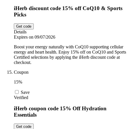
iHerb discount code 15% off CoQ10 & Sports
Picks
Get code
Details
Expires on 09/07/2026
Boost your energy naturally with CoQ10 supporting cellular
energy and heart health. Enjoy 15% off on CoQ10 and Sports
Certified selections by applying the iHerb discount code at
checkout.
Coupon
15%
Save
Verified
iHerb coupon code 15% Off Hydration
Essentials
Get code