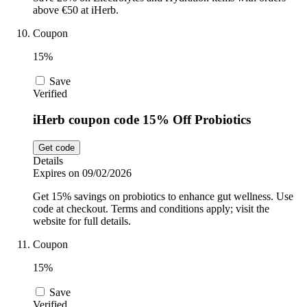
above €50 at iHerb.
Coupon
15%
Save
Verified
iHerb coupon code 15% Off Probiotics
Get code
Details
Expires on 09/02/2026
Get 15% savings on probiotics to enhance gut wellness. Use
code at checkout. Terms and conditions apply; visit the
website for full details.
Coupon
15%
Save
Verified