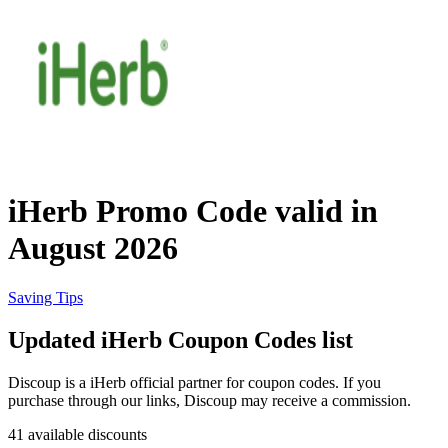
Priceline
SHEIN
Home, DIY
and Garden
Wayfair
Travel
iHerb Promo Code valid in
Samsung
August 2026
Health and
Cosmetics
Expedia
Saving Tips
Updated iHerb Coupon Codes list
Home Depot
Fitness and
Outdoor
Discoup is a iHerb official partner for coupon codes. If you
purchase through our links, Discoup may receive a commission.
Vivid Seats
41 available discounts