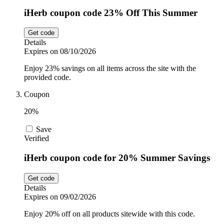
iHerb coupon code 23% Off This Summer
Get code
Details
Expires on 08/10/2026
Enjoy 23% savings on all items across the site with the
provided code.
Coupon
20%
Save
Verified
iHerb coupon code for 20% Summer Savings
Get code
Details
Expires on 09/02/2026
Enjoy 20% off on all products sitewide with this code.