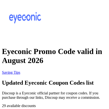
Priceline
SHEIN
Home, DIY
and Garden
Wayfair
Travel
Eyeconic Promo Code valid in
Samsung
August 2026
Health and
Cosmetics
Expedia
Saving Tips
Updated Eyeconic Coupon Codes list
Home Depot
Fitness and
Outdoor
Discoup is a Eyeconic official partner for coupon codes. If you
purchase through our links, Discoup may receive a commission.
Vivid Seats
29 available discounts