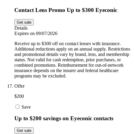
Contact Lens Promo Up to $300 Eyeconic
Get sale
Details
Expires on 09/07/2026
Receive up to $300 off on contact lenses with insurance.
Additional reductions apply on an annual supply. Restrictions
and promotional details vary by brand, lens, and membership
status. Not valid for cash redemption, prior purchases, or
combined promotions. Reimbursement for out-of-network
insurance depends on the insurer and federal healthcare
programs may be excluded.
Offer
$200
Save
Up to $200 savings on Eyeconic contacts
Get sale