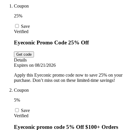
Car and
Coupon
Automotive
Temu
25%
Save
Pets
Verified
Dyson
Eyeconic Promo Code 25% Off
Trip.com
Food and
Get code
Drink
Details
Expires on 08/21/2026
Uber Eats
Apply this Eyeconic promo code now to save 25% on your
purchase. Don’t miss out on these limited-time savings!
Coupon
AliExpress
5%
Save
Verified
Eyeconic promo code 5% Off $100+ Orders