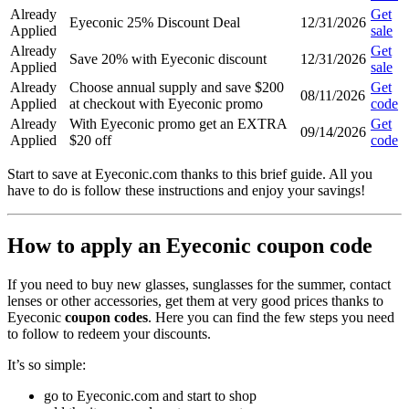
Already
Get
Eyeconic 25% Discount Deal
12/31/2026
Applied
sale
Already
Get
Save 20% with Eyeconic discount
12/31/2026
Applied
sale
Already
Choose annual supply and save $200
Get
08/11/2026
Applied
at checkout with Eyeconic promo
code
Already
With Eyeconic promo get an EXTRA
Get
09/14/2026
Applied
$20 off
code
Start to save at Eyeconic.com thanks to this brief guide. All you
have to do is follow these instructions and enjoy your savings!
How to apply an Eyeconic coupon code
If you need to buy new glasses, sunglasses for the summer, contact
lenses or other accessories, get them at very good prices thanks to
Eyeconic
coupon codes
. Here you can find the few steps you need
to follow to redeem your discounts.
It’s so simple:
go to Eyeconic.com and start to shop