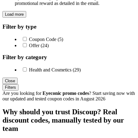
promotional reward as detailed in the email.
Load more
Filter by type
Coupon Code (5)
Offer (24)
Filter by category
Health and Cosmetics (29)
Close
Filters
Are you looking for
Eyeconic promo codes
? Start saving now with
our updated and tested coupon codes in August 2026
Why should you trust Discoup? Real
discount codes, manually tested by our
team