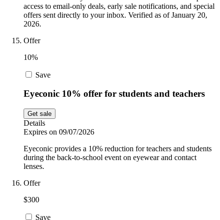
access to email-only deals, early sale notifications, and special
offers sent directly to your inbox. Verified as of January 20,
2026.
Offer
10%
Save
Eyeconic 10% offer for students and teachers
Get sale
Details
Expires on 09/07/2026
Eyeconic provides a 10% reduction for teachers and students
during the back-to-school event on eyewear and contact
lenses.
Offer
$300
Save