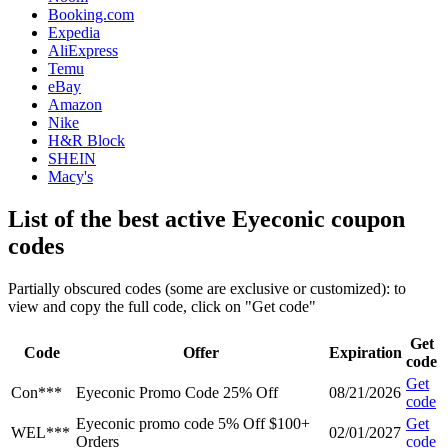
Booking.com
Expedia
AliExpress
Temu
eBay
Amazon
Nike
H&R Block
SHEIN
Macy's
List of the best active Eyeconic coupon
codes
Partially obscured codes (some are exclusive or customized): to
view and copy the full code, click on "Get code"
Get
Code
Offer
Expiration
code
Get
Con***
Eyeconic Promo Code 25% Off
08/21/2026
code
Eyeconic promo code 5% Off $100+
Get
WEL***
02/01/2027
Orders
code