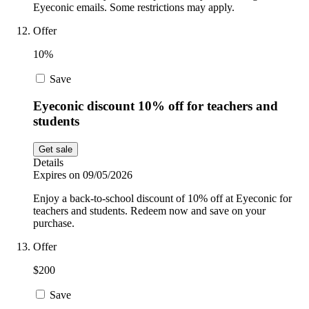
Eyeconic emails. Some restrictions may apply.
Offer
10%
Save
Eyeconic discount 10% off for teachers and
students
Get sale
Details
Expires on 09/05/2026
Enjoy a back-to-school discount of 10% off at Eyeconic for
teachers and students. Redeem now and save on your
purchase.
Offer
$200
Save