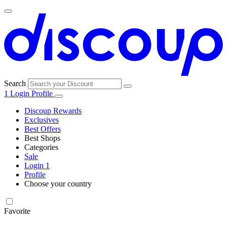
Search
1
Login
Profile
Discoup Rewards
Exclusives
Best Offers
Best Shops
Categories
All
Sale
All
shops
Amazon
Login
1
categories
Profile
Electronics
Choose your country
and Tech
United Kingdom
Italia
France
España
Deutschland
Brasil
Global
Walmart
Favorite
Apparel