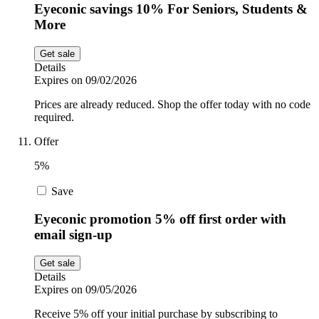
Eyeconic savings 10% For Seniors, Students &
More
Get sale
Details
Expires on 09/02/2026
Prices are already reduced. Shop the offer today with no code
required.
Offer
5%
Save
Eyeconic promotion 5% off first order with
email sign-up
Get sale
Details
Expires on 09/05/2026
Receive 5% off your initial purchase by subscribing to