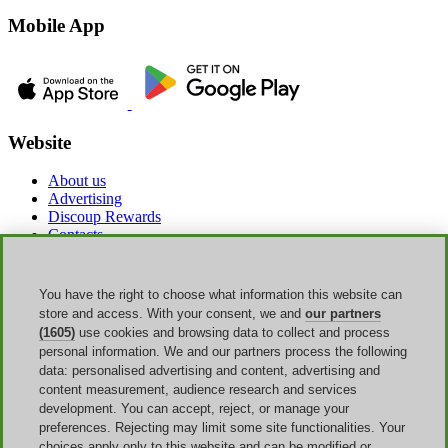
Mobile App
Website
About us
Advertising
Discoup Rewards
Contacts
FAQ
T&C
Legal information
You have the right to choose what information this website can
Transparency
store and access. With your consent, we and
our partners
Discoup Team
(1605)
use cookies and browsing data to collect and process
News
personal information. We and our partners process the following
All shops
data: personalised advertising and content, advertising and
All categories
content measurement, audience research and services
Discounts guide
development. You can accept, reject, or manage your
preferences. Rejecting may limit some site functionalities. Your
Events
choices apply only to this website and can be modified or