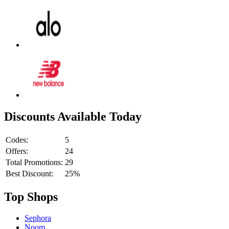
Discounts Available Today
Codes:
5
Offers:
24
Total Promotions:
29
Best Discount:
25%
Top Shops
Sephora
Noom