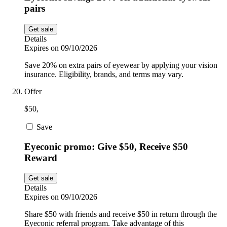
pairs
Get sale
Details
Expires on 09/10/2026
Save 20% on extra pairs of eyewear by applying your vision
insurance. Eligibility, brands, and terms may vary.
Offer
$50,
Save
Eyeconic promo: Give $50, Receive $50
Reward
Get sale
Details
Expires on 09/10/2026
Share $50 with friends and receive $50 in return through the
Eyeconic referral program. Take advantage of this