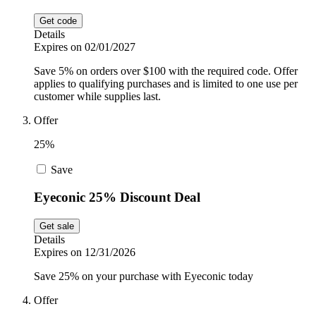
Get code
Details
Expires on 02/01/2027
Save 5% on orders over $100 with the required code. Offer
applies to qualifying purchases and is limited to one use per
customer while supplies last.
Offer
25%
Save
Eyeconic 25% Discount Deal
Get sale
Details
Expires on 12/31/2026
Save 25% on your purchase with Eyeconic today
Offer