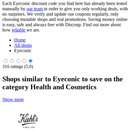
Each Eyeconic discount code you find here has already been tested
manually by
our team
in order to give you only working deals, with
no surprises. We verify and update our coupons regularly, only
choosing trustable shops and real promotions. Saving money online
is easy, safe and always free with Discoup. Find out more about
how
reliable
we are.
Home
All shops
Eyeconic
316 ratings (5.0)
Shops similar to Eyeconic to save on the
category Health and Cosmetics
Show more