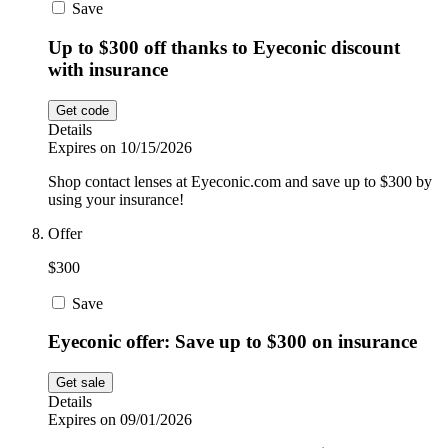
Save
Up to $300 off thanks to Eyeconic discount
with insurance
Get code
Details
Expires on 10/15/2026
Shop contact lenses at Eyeconic.com and save up to $300 by
using your insurance!
Offer
$300
Save
Eyeconic offer: Save up to $300 on insurance
Get sale
Details
Expires on 09/01/2026