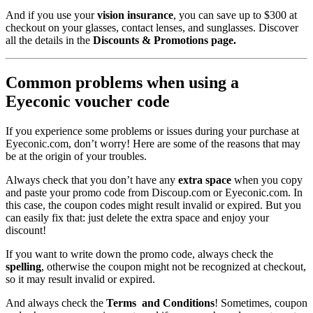
And if you use your
vision insurance
, you can save up to $300 at
checkout on your glasses, contact lenses, and sunglasses. Discover
all the details in the
Discounts & Promotions page.
Common problems when using a
Eyeconic voucher code
If you experience some problems or issues during your purchase at
Eyeconic.com, don’t worry! Here are some of the reasons that may
be at the origin of your troubles.
Always check that you don’t have any
extra space
when you copy
and paste your promo code from Discoup.com or Eyeconic.com. In
this case, the coupon codes might result invalid or expired. But you
can easily fix that: just delete the extra space and enjoy your
discount!
If you want to write down the promo code, always check the
spelling
, otherwise the coupon might not be recognized at checkout,
so it may result invalid or expired.
And always check the
Terms and Conditions
! Sometimes, coupon