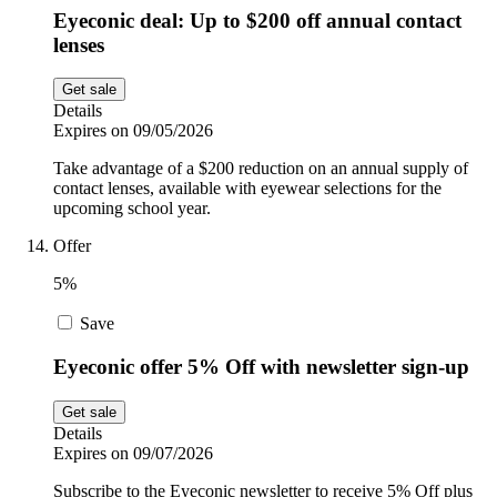
Eyeconic deal: Up to $200 off annual contact
lenses
Get sale
Details
Expires on 09/05/2026
Take advantage of a $200 reduction on an annual supply of
contact lenses, available with eyewear selections for the
upcoming school year.
Offer
5%
Save
Eyeconic offer 5% Off with newsletter sign-up
Get sale
Details
Expires on 09/07/2026
Subscribe to the Eyeconic newsletter to receive 5% Off plus