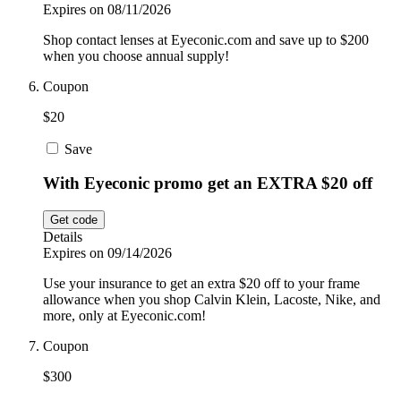
Expires on 08/11/2026
Shop contact lenses at Eyeconic.com and save up to $200
when you choose annual supply!
Coupon
$20
Save
With Eyeconic promo get an EXTRA $20 off
Get code
Details
Expires on 09/14/2026
Use your insurance to get an extra $20 off to your frame
allowance when you shop Calvin Klein, Lacoste, Nike, and
more, only at Eyeconic.com!
Coupon
$300