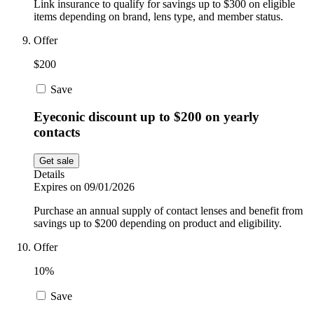
Link insurance to qualify for savings up to $300 on eligible
items depending on brand, lens type, and member status.
Offer
$200
Save
Eyeconic discount up to $200 on yearly
contacts
Get sale
Details
Expires on 09/01/2026
Purchase an annual supply of contact lenses and benefit from
savings up to $200 depending on product and eligibility.
Offer
10%
Save