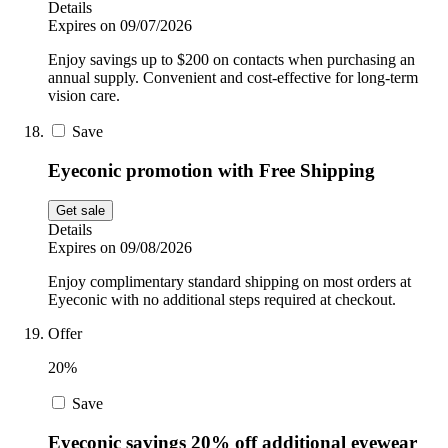
Details
Expires on 09/07/2026
Enjoy savings up to $200 on contacts when purchasing an
annual supply. Convenient and cost-effective for long-term
vision care.
Save
Eyeconic promotion with Free Shipping
Get sale
Details
Expires on 09/08/2026
Enjoy complimentary standard shipping on most orders at
Eyeconic with no additional steps required at checkout.
Offer
20%
Save
Eyeconic savings 20% off additional eyewear