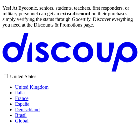
Yes! At Eyeconic, seniors, students, teachers, first responders, or
military personnel can get an
extra discount
on their purchases
simply verifying the status through Gocertify. Discover everything
you need at the Discounts & Promotions page.
United States
United Kingdom
Italia
France
España
Deutschland
Brasil
Global