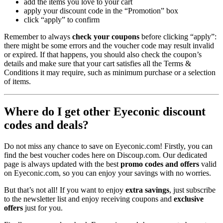
add the items you love to your cart
apply your discount code in the “Promotion” box
click “apply” to confirm
Remember to always
check your coupons
before clicking “apply”:
there might be some errors and the voucher code may result invalid
or expired. If that happens, you should also check the coupon’s
details and make sure that your cart satisfies all the Terms &
Conditions it may require, such as minimum purchase or a selection
of items.
Where do I get other Eyeconic discount
codes and deals?
Do not miss any chance to save on Eyeconic.com! Firstly, you can
find the best voucher codes here on Discoup.com. Our dedicated
page is always updated with the best
promo codes
and offers
valid
on Eyeconic.com, so you can enjoy your savings with no worries.
But that’s not all! If you want to enjoy
extra savings
, just subscribe
to the newsletter list and enjoy receiving coupons and
exclusive
offers
just for you.