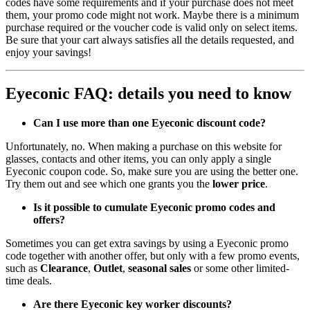
codes have some requirements and if your purchase does not meet
them, your promo code might not work. Maybe there is a minimum
purchase required or the voucher code is valid only on select items.
Be sure that your cart always satisfies all the details requested, and
enjoy your savings!
Eyeconic FAQ: details you need to know
Can I use more than one Eyeconic discount code?
Unfortunately, no. When making a purchase on this website for
glasses, contacts and other items, you can only apply a single
Eyeconic coupon code. So, make sure you are using the better one.
Try them out and see which one grants you the
lower price
.
Is it possible to cumulate Eyeconic promo codes and
offers?
Sometimes you can get extra savings by using a Eyeconic promo
code together with another offer, but only with a few promo events,
such as
Clearance
,
Outlet
,
seasonal sales
or some other limited-
time deals.
Are there Eyeconic key worker discounts?