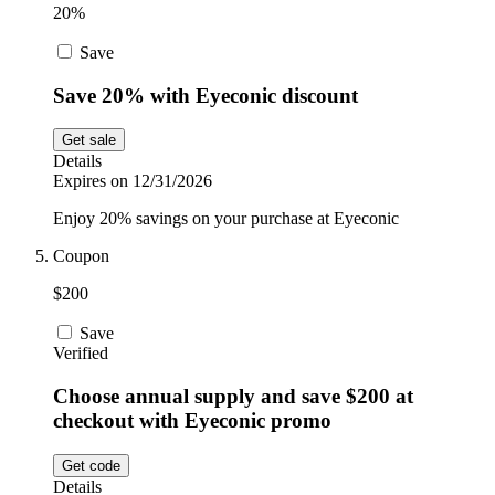
20%
Save
Save 20% with Eyeconic discount
Get sale
Details
Expires on 12/31/2026
Enjoy 20% savings on your purchase at Eyeconic
Coupon
$200
Save
Verified
Choose annual supply and save $200 at
checkout with Eyeconic promo
Get code
Details