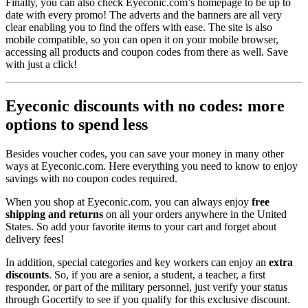
Finally, you can also check Eyeconic.com’s homepage to be up to
date with every promo! The adverts and the banners are all very
clear enabling you to find the offers with ease. The site is also
mobile compatible, so you can open it on your mobile browser,
accessing all products and coupon codes from there as well. Save
with just a click!
Eyeconic discounts with no codes: more
options to spend less
Besides voucher codes, you can save your money in many other
ways at Eyeconic.com. Here everything you need to know to enjoy
savings with no coupon codes required.
When you shop at Eyeconic.com, you can always enjoy
free
shipping and returns
on all your orders anywhere in the United
States. So add your favorite items to your cart and forget about
delivery fees!
In addition, special categories and key workers can enjoy an
extra
discounts
. So, if you are a senior, a student, a teacher, a first
responder, or part of the military personnel, just verify your status
through Gocertify to see if you qualify for this exclusive discount.