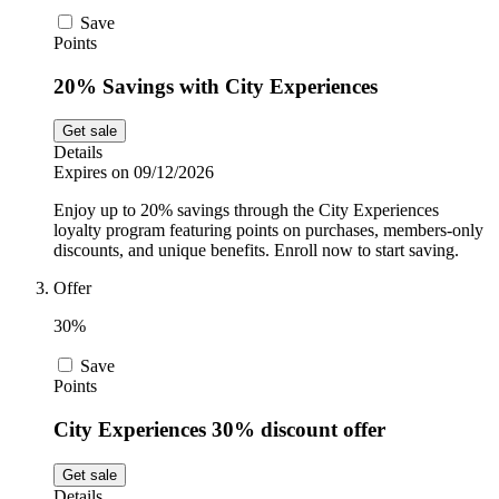
Save
Points
20% Savings with City Experiences
Get sale
Details
Expires on 09/12/2026
Enjoy up to 20% savings through the City Experiences
loyalty program featuring points on purchases, members-only
discounts, and unique benefits. Enroll now to start saving.
Offer
30%
Save
Points
City Experiences 30% discount offer
Get sale
Details