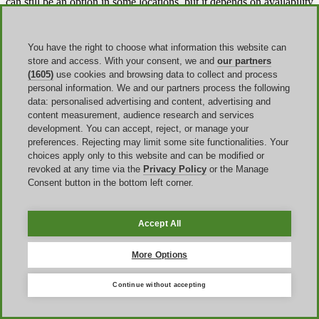
can still be an option in some locations, but it depends on availability
and does not always provide the same predictable flow as online
checkout.
You have the right to choose what information this website can
store and access. With your consent, we and
our partners
Cancellation and refund rules to know
(1605)
use cookies and browsing data to collect and process
before paying
personal information. We and our partners process the following
data: personalised advertising and content, advertising and
content measurement, audience research and services
Some products are marked All Sales Final, while other experiences
development. You can accept, reject, or manage your
have their own cancellation or rescheduling rules on the specific
preferences. Rejecting may limit some site functionalities. Your
product page. For many cruise bookings,
once payment is received
choices apply only to this website and can be modified or
the reservation is non-refundable
unless Ticket Assurance was
revoked at any time via the
Privacy Policy
or the Manage
purchased at booking, and rescheduling or gift-card options can
Consent button in the bottom left corner.
depend on how much notice you give. That means the real value of
a coupon is not just the number in the discount field. It is the
discount together with the cancellation terms attached to that
booking.
Accept All
Ticket Assurance
is worth checking separately because it changes
More Options
the flexibility equation. Where offered, Ticket Assurance can allow
cancellation or rebooking close to departure, often up to two hours
before the scheduled time, though availability and exact rules vary
Continue without accepting
by product. In other words, a modest discount on a rigid booking is
not automatically better than a slightly smaller saving on a more