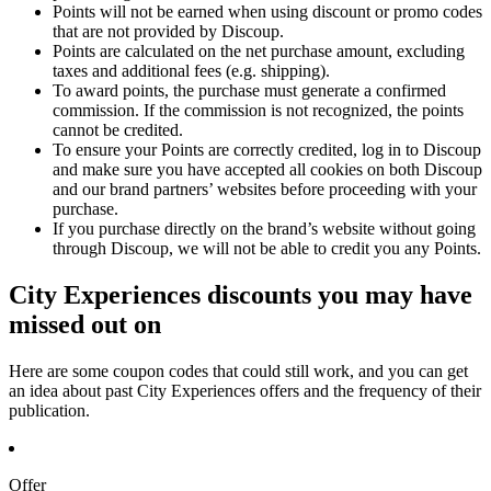
Points will not be earned when using discount or promo codes
that are not provided by Discoup.
Points are calculated on the net purchase amount, excluding
taxes and additional fees (e.g. shipping).
To award points, the purchase must generate a confirmed
commission. If the commission is not recognized, the points
cannot be credited.
To ensure your Points are correctly credited, log in to Discoup
and make sure you have accepted all cookies on both Discoup
and our brand partners’ websites before proceeding with your
purchase.
If you purchase directly on the brand’s website without going
through Discoup, we will not be able to credit you any Points.
City Experiences discounts you may have
missed out on
Here are some coupon codes that could still work, and you can get
an idea about past City Experiences offers and the frequency of their
publication.
Offer