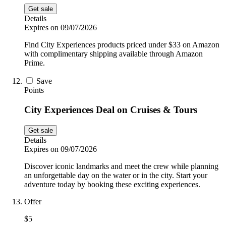
Get sale
Details
Expires on 09/07/2026
Find City Experiences products priced under $33 on Amazon
with complimentary shipping available through Amazon
Prime.
Save
Points
City Experiences Deal on Cruises & Tours
Get sale
Details
Expires on 09/07/2026
Discover iconic landmarks and meet the crew while planning
an unforgettable day on the water or in the city. Start your
adventure today by booking these exciting experiences.
Offer
$5