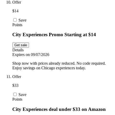
Offer
$14
Save
Points
City Experiences Promo Starting at $14
Get sale
Details
Expires on 09/07/2026
Shop now with prices already reduced. No code required.
Enjoy savings on Chicago experiences today.
Offer
$33
Save
Points
City Experiences deal under $33 on Amazon