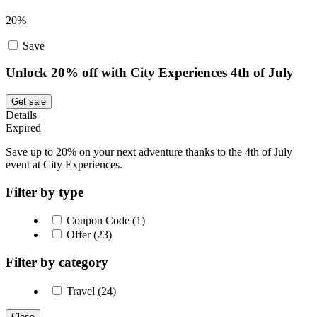
20%
Save
Unlock 20% off with City Experiences 4th of July
Get sale
Details
Expired
Save up to 20% on your next adventure thanks to the 4th of July
event at City Experiences.
Filter by type
Coupon Code (1)
Offer (23)
Filter by category
Travel (24)
Close