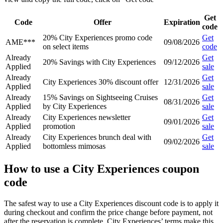
Get
Code
Offer
Expiration
code
20% City Experiences promo code
Get
AME***
09/08/2026
on select items
code
Already
Get
20% Savings with City Experiences
09/12/2026
Applied
sale
Already
Get
City Experiences 30% discount offer
12/31/2026
Applied
sale
Already
15% Savings on Sightseeing Cruises
Get
08/31/2026
Applied
by City Experiences
sale
Already
City Experiences newsletter
Get
09/01/2026
Applied
promotion
sale
Already
City Experiences brunch deal with
Get
09/02/2026
Applied
bottomless mimosas
sale
How to use a City Experiences coupon
code
The safest way to use a City Experiences discount code is to apply it
during checkout and confirm the price change before payment, not
after the reservation is complete. City Experiences’ terms make this