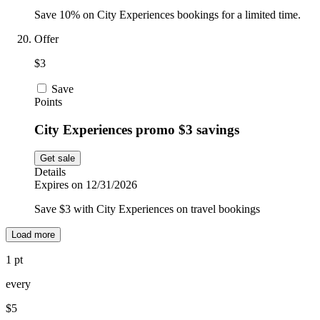
Save 10% on City Experiences bookings for a limited time.
Offer
$3
Save
Points
City Experiences promo $3 savings
Get sale
Details
Expires on 12/31/2026
Save $3 with City Experiences on travel bookings
Load more
1 pt
every
$5