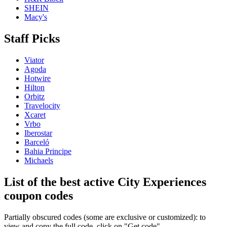
SHEIN
Macy's
Staff Picks
Viator
Agoda
Hotwire
Hilton
Orbitz
Travelocity
Xcaret
Vrbo
Iberostar
Barceló
Bahia Principe
Michaels
List of the best active City Experiences
coupon codes
Partially obscured codes (some are exclusive or customized): to
view and copy the full code, click on "Get code"