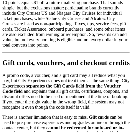
10 points equals $1 off a future qualifying purchase. That sounds
simple, but the exclusions matter: participating brands currently
include City Cruises US and Niagara City Cruises for individual
ticket purchases, while Statue City Cruises and Alcatraz City
Cruises are listed as non-participating. Taxes, tips, service fees, gift
cards, Ticket Assurance, onboard purchases, and some other items
are also excluded from earning or redemption. So, rewards can add
value, but not every booking is eligible and not every dollar in your
total converts into points.
Gift cards, vouchers, and checkout credits
A promo code, a voucher, and a gift card may all reduce what you
pay, but City Experiences does not treat them as the same thing. City
Experiences
separates the Gift Cards field from the Voucher
Code field
and explains that all gift cards, certificates, coupons, and
discount offers need to be used or mentioned at the time of booking.
If you enter the right value in the wrong field, the system may not
recognize it even though the code itself is valid.
There is another limitation that is easy to miss.
Gift cards
can be
used to pre-purchase experiences and upgrades online or through the
contact center, but they
cannot be redeemed for onboard or in-