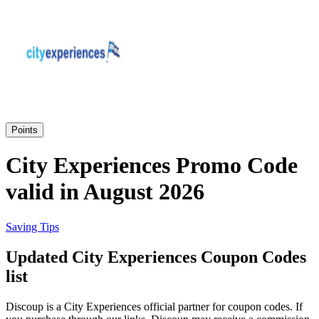
Priceline
SHEIN
Home, DIY
and Garden
Wayfair
Travel
Points
Samsung
City Experiences Promo Code
Health and
valid in August 2026
Cosmetics
Expedia
Saving Tips
Home Depot
Updated City Experiences Coupon Codes
Fitness and
Outdoor
list
Vivid Seats
Discoup is a City Experiences official partner for coupon codes. If