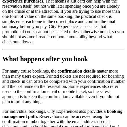
experience purchases
. That means a gift card can help with the
reservation itself, but not with later spending once you are already
on the cruise or at the attraction. If you are trying to use more than
one form of value on the same booking, the practical check is
simple: enter each one in the correct place and confirm the final
summary before you pay. City Experiences also states that
promotional codes cannot be stacked unless otherwise noted, so you
should not assume broader coupon cumulability beyond what
checkout allows.
What happens after you book
For many cruise bookings, the
confirmation details
matter more
than many users expect. Printed tickets are not required for boarding
and check-in can often be completed with your confirmation number
and the last name on the reservation. Some experiences also refer
users to the confirmation email or mobile ticket, so the safest
approach is to keep that confirmation available even if you do not
plan to print anything.
For individual bookings, City Experiences also provides a
booking-
management path
. Reservations can be accessed using the
confirmation number together with the email address used at
checkout, and the booking portal can be used for many standard 1–