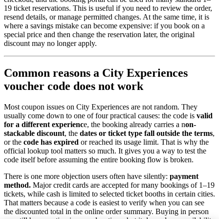
19 ticket reservations. This is useful if you need to review the order,
resend details, or manage permitted changes. At the same time, it is
where a savings mistake can become expensive: if you book on a
special price and then change the reservation later, the original
discount may no longer apply.
Common reasons a City Experiences
voucher code does not work
Most coupon issues on City Experiences are not random. They
usually come down to one of four practical causes: the code is
valid
for a different experienc
e, the booking already carries a n
on-
stackable discount
, the
dates or ticket type fall outside the terms
,
or the
code has expired
or reached its usage limit. That is why the
official lookup tool matters so much. It gives you a way to test the
code itself before assuming the entire booking flow is broken.
There is one more objection users often have silently:
payment
method.
Major credit cards are accepted for many bookings of 1–19
tickets, while cash is limited to selected ticket booths in certain cities.
That matters because a code is easiest to verify when you can see
the discounted total in the online order summary. Buying in person