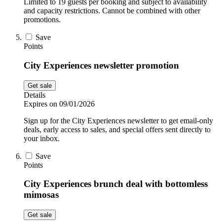
Limited to 19 guests per booking and subject to availability
and capacity restrictions. Cannot be combined with other
promotions.
Save
Points
City Experiences newsletter promotion
Get sale
Details
Expires on 09/01/2026
Sign up for the City Experiences newsletter to get email-only
deals, early access to sales, and special offers sent directly to
your inbox.
Save
Points
City Experiences brunch deal with bottomless
mimosas
Get sale