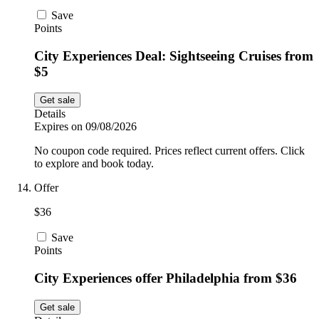
Save
Points
City Experiences Deal: Sightseeing Cruises from
$5
Get sale
Details
Expires on 09/08/2026
No coupon code required. Prices reflect current offers. Click
to explore and book today.
Offer
$36
Save
Points
City Experiences offer Philadelphia from $36
Get sale