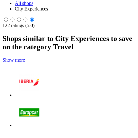
All shops
City Experiences
122 ratings (5.0)
Shops similar to City Experiences to save
on the category Travel
Show more