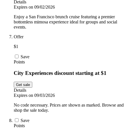
Details
Expires on 09/02/2026
Enjoy a San Francisco brunch cruise featuring a premier
bottomless mimosa experience ideal for groups and social
events.
Offer
$1
Save
Points
City Experiences discount starting at $1
Get sale
Details
Expires on 09/03/2026
No code necessary. Prices are shown as marked. Browse and
shop the sale today.
Save
Points