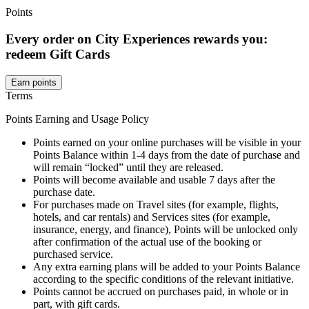
Points
Every order on City Experiences rewards you:
redeem Gift Cards
Earn points
Terms
Points Earning and Usage Policy
Points earned on your online purchases will be visible in your
Points Balance within 1-4 days from the date of purchase and
will remain “locked” until they are released.
Points will become available and usable 7 days after the
purchase date.
For purchases made on Travel sites (for example, flights,
hotels, and car rentals) and Services sites (for example,
insurance, energy, and finance), Points will be unlocked only
after confirmation of the actual use of the booking or
purchased service.
Any extra earning plans will be added to your Points Balance
according to the specific conditions of the relevant initiative.
Points cannot be accrued on purchases paid, in whole or in
part, with gift cards.