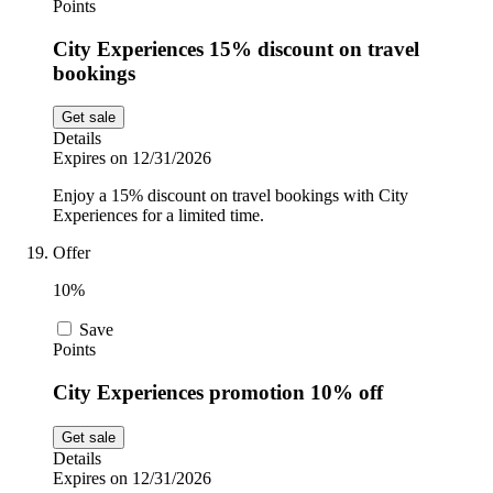
Points
City Experiences 15% discount on travel
bookings
Get sale
Details
Expires on 12/31/2026
Enjoy a 15% discount on travel bookings with City
Experiences for a limited time.
Offer
10%
Save
Points
City Experiences promotion 10% off
Get sale
Details
Expires on 12/31/2026