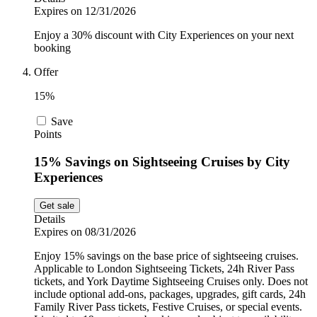
Expires on 12/31/2026
Enjoy a 30% discount with City Experiences on your next
booking
Offer
15%
Save
Points
15% Savings on Sightseeing Cruises by City
Experiences
Get sale
Details
Expires on 08/31/2026
Enjoy 15% savings on the base price of sightseeing cruises.
Applicable to London Sightseeing Tickets, 24h River Pass
tickets, and York Daytime Sightseeing Cruises only. Does not
include optional add-ons, packages, upgrades, gift cards, 24h
Family River Pass tickets, Festive Cruises, or special events.