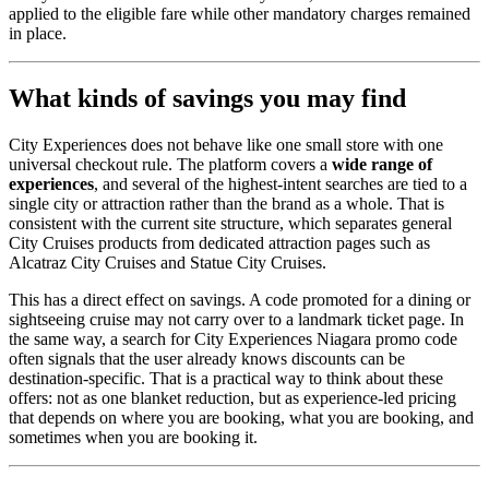
applied to the eligible fare while other mandatory charges remained
in place.
What kinds of savings you may find
City Experiences does not behave like one small store with one
universal checkout rule. The platform covers a
wide range of
experiences
, and several of the highest-intent searches are tied to a
single city or attraction rather than the brand as a whole. That is
consistent with the current site structure, which separates general
City Cruises products from dedicated attraction pages such as
Alcatraz City Cruises and Statue City Cruises.
This has a direct effect on savings. A code promoted for a dining or
sightseeing cruise may not carry over to a landmark ticket page. In
the same way, a search for City Experiences Niagara promo code
often signals that the user already knows discounts can be
destination-specific. That is a practical way to think about these
offers: not as one blanket reduction, but as experience-led pricing
that depends on where you are booking, what you are booking, and
sometimes when you are booking it.