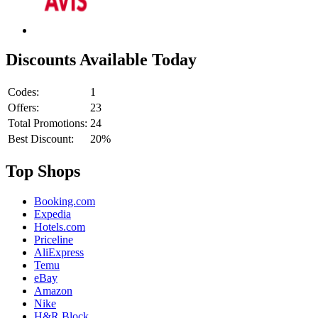
Discounts Available Today
Codes:
1
Offers:
23
Total Promotions:
24
Best Discount:
20%
Top Shops
Booking.com
Expedia
Hotels.com
Priceline
AliExpress
Temu
eBay
Amazon
Nike
H&R Block