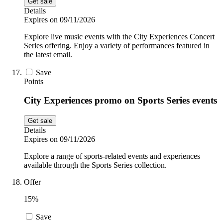
Get sale
Details
Expires on 09/11/2026
Explore live music events with the City Experiences Concert
Series offering. Enjoy a variety of performances featured in
the latest email.
Save
Points
City Experiences promo on Sports Series events
Get sale
Details
Expires on 09/11/2026
Explore a range of sports-related events and experiences
available through the Sports Series collection.
Offer
15%
Save