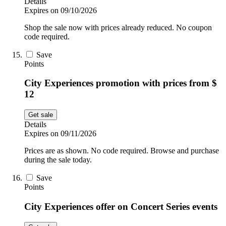
Details
Expires on 09/10/2026
Shop the sale now with prices already reduced. No coupon
code required.
Save
Points
City Experiences promotion with prices from $
12
Get sale
Details
Expires on 09/11/2026
Prices are as shown. No code required. Browse and purchase
during the sale today.
Save
Points
City Experiences offer on Concert Series events