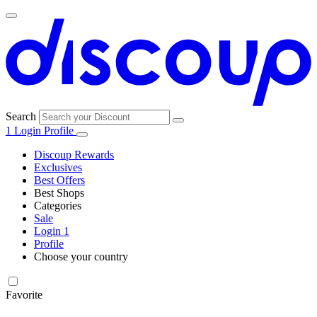
Search
1
Login
Profile
Discoup Rewards
Exclusives
Best Offers
Best Shops
Categories
All
Sale
All
shops
Amazon
Login
1
categories
Profile
Electronics
Choose your country
and Tech
United Kingdom
Italia
France
España
Deutschland
Brasil
Global
Walmart
Favorite
Apparel