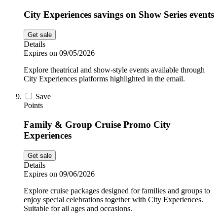
City Experiences savings on Show Series events
Get sale
Details
Expires on 09/05/2026
Explore theatrical and show-style events available through
City Experiences platforms highlighted in the email.
Save
Points
Family & Group Cruise Promo City
Experiences
Get sale
Details
Expires on 09/06/2026
Explore cruise packages designed for families and groups to
enjoy special celebrations together with City Experiences.
Suitable for all ages and occasions.