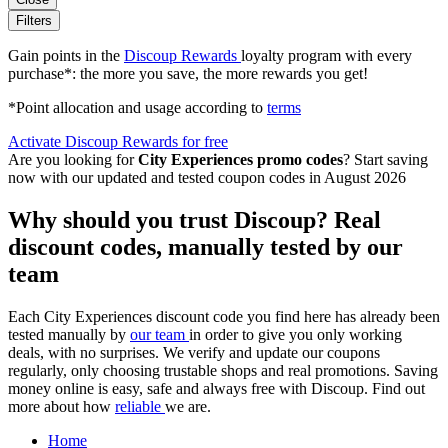
Filters
Gain points in the
Discoup Rewards
loyalty program with every
purchase*: the more you save, the more rewards you get!
*Point allocation and usage according to
terms
Activate Discoup Rewards for free
Are you looking for
City Experiences promo codes
? Start saving
now with our updated and tested coupon codes in August 2026
Why should you trust Discoup? Real
discount codes, manually tested by our
team
Each City Experiences discount code you find here has already been
tested manually by
our team
in order to give you only working
deals, with no surprises. We verify and update our coupons
regularly, only choosing trustable shops and real promotions. Saving
money online is easy, safe and always free with Discoup. Find out
more about how
reliable
we are.
Home