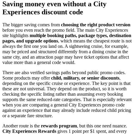
Saving money even without a City
Experiences discount code
The bigger saving comes from
choosing the right product version
before you even reach the promo field. The main City Experiences
site highlights
multiple booking paths, package types, destination
pages, and upgrade options
, which means the cheapest route is not
always the first one you land on. A sightseeing cruise, for example,
may be priced and structured differently from a dining cruise in the
same city, and an attraction page may have ticket options that affect
value more than a general code would.
There are also verified savings paths beyond public promo codes.
Some products may offer
child, military, or senior discounts
,
depending on the specific cruise or experience. The key point is that
these are not universal. They depend on the product, so it is worth
checking the specific listing rather than assuming every booking
supports the same reduced-rate categories. That is especially relevant
when you are comparing a general City Experiences promo code
against an experience that may already include reduced child pricing
or a separate fare structure.
Another route is the
rewards program
, but this one need nuance.
City Experiences Rewards
gives 1 point per $1 spent, and every