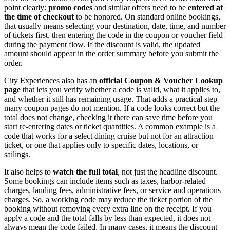
point clearly:
promo codes
and similar offers need to be
entered at
the time of checkout
to be honored. On standard online bookings,
that usually means selecting your destination, date, time, and number
of tickets first, then entering the code in the coupon or voucher field
during the payment flow. If the discount is valid, the updated
amount should appear in the order summary before you submit the
order.
City Experiences also has an
official Coupon & Voucher Lookup
page
that lets you verify whether a code is valid, what it applies to,
and whether it still has remaining usage. That adds a practical step
many coupon pages do not mention. If a code looks correct but the
total does not change, checking it there can save time before you
start re-entering dates or ticket quantities. A common example is a
code that works for a select dining cruise but not for an attraction
ticket, or one that applies only to specific dates, locations, or
sailings.
It also helps to
watch the full total
, not just the headline discount.
Some bookings can include items such as taxes, harbor-related
charges, landing fees, administrative fees, or service and operations
charges. So, a working code may reduce the ticket portion of the
booking without removing every extra line on the receipt. If you
apply a code and the total falls by less than expected, it does not
always mean the code failed. In many cases, it means the discount