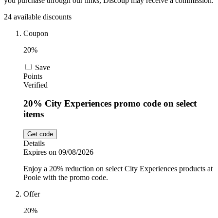
you purchase through our links, Discoup may receive a commission.
Car and
24 available discounts
Automotive
Temu
Coupon
20%
Pets
Dyson
Save
Points
Verified
Trip.com
Food and
Drink
20% City Experiences promo code on select
items
Uber Eats
Get code
Details
AliExpress
Expires on 09/08/2026
Enjoy a 20% reduction on select City Experiences products at
Poole with the promo code.
Offer
20%