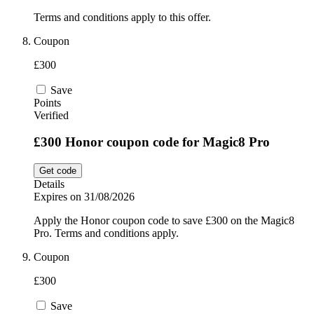
Terms and conditions apply to this offer.
Coupon
£300
Save
Points
Verified
£300 Honor coupon code for Magic8 Pro
Get code
Details
Expires on 31/08/2026
Apply the Honor coupon code to save £300 on the Magic8
Pro. Terms and conditions apply.
Coupon
£300
Save