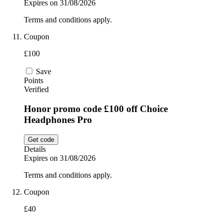
Expires on 31/08/2026
Terms and conditions apply.
Coupon
£100
Save
Points
Verified
Honor promo code £100 off Choice
Headphones Pro
Get code
Details
Expires on 31/08/2026
Terms and conditions apply.
Coupon
£40