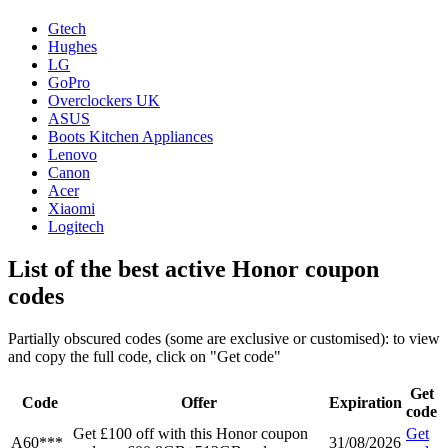
Gtech
Hughes
LG
GoPro
Overclockers UK
ASUS
Boots Kitchen Appliances
Lenovo
Canon
Acer
Xiaomi
Logitech
List of the best active Honor coupon
codes
Partially obscured codes (some are exclusive or customised): to view
and copy the full code, click on "Get code"
Get
Code
Offer
Expiration
code
Get £100 off with this Honor coupon
Get
A60***
31/08/2026