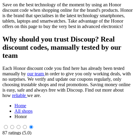
Save on the best technology of the moment by using an Honor
discount code when shopping online for the brand's products. Honor
is the brand that specialises in the latest technology smartphones,
tablets, laptops and smartwatches. Take advantage of the Honor
offers on this page to buy the very best in advanced electronics!
Why should you trust Discoup? Real
discount codes, manually tested by our
team
Each Honor discount code you find here has already been tested
manually by
our team
in order to give you only working deals, with
no surprises. We verify and update our coupons regularly, only
choosing trustable shops and real promotions. Saving money online
is easy, safe and always free with Discoup. Find out more about
how
reliable
we are.
Home
All shops
Honor
87 ratings (5.0)