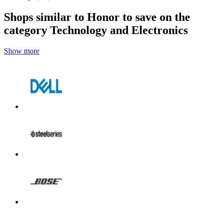
Shops similar to Honor to save on the
category Technology and Electronics
Show more