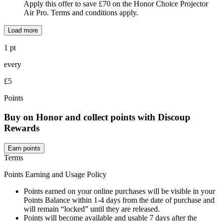
Apply this offer to save £70 on the Honor Choice Projector
Air Pro. Terms and conditions apply.
Load more
1 pt
every
£5
Points
Buy on Honor and collect points with Discoup
Rewards
Earn points
Terms
Points Earning and Usage Policy
Points earned on your online purchases will be visible in your
Points Balance within 1-4 days from the date of purchase and
will remain “locked” until they are released.
Points will become available and usable 7 days after the