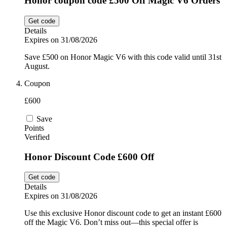
Honor coupon code £500 Off Magic V6 Orders
Get code
Details
Expires on 31/08/2026
Save £500 on Honor Magic V6 with this code valid until 31st
August.
Coupon
£600
Save
Points
Verified
Honor Discount Code £600 Off
Get code
Details
Expires on 31/08/2026
Use this exclusive Honor discount code to get an instant £600
off the Magic V6. Don’t miss out—this special offer is