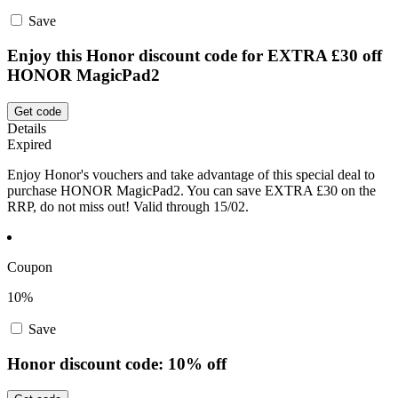
Save
Enjoy this Honor discount code for EXTRA £30 off
HONOR MagicPad2
Get code
Details
Expired
Enjoy Honor's vouchers and take advantage of this special deal to
purchase HONOR MagicPad2. You can save EXTRA £30 on the
RRP, do not miss out! Valid through 15/02.
Coupon
10%
Save
Honor discount code: 10% off