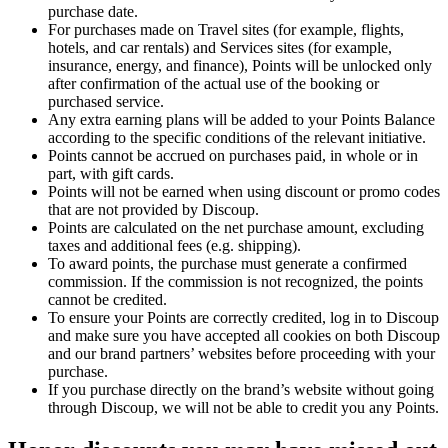
purchase date.
For purchases made on Travel sites (for example, flights,
hotels, and car rentals) and Services sites (for example,
insurance, energy, and finance), Points will be unlocked only
after confirmation of the actual use of the booking or
purchased service.
Any extra earning plans will be added to your Points Balance
according to the specific conditions of the relevant initiative.
Points cannot be accrued on purchases paid, in whole or in
part, with gift cards.
Points will not be earned when using discount or promo codes
that are not provided by Discoup.
Points are calculated on the net purchase amount, excluding
taxes and additional fees (e.g. shipping).
To award points, the purchase must generate a confirmed
commission. If the commission is not recognized, the points
cannot be credited.
To ensure your Points are correctly credited, log in to Discoup
and make sure you have accepted all cookies on both Discoup
and our brand partners’ websites before proceeding with your
purchase.
If you purchase directly on the brand’s website without going
through Discoup, we will not be able to credit you any Points.