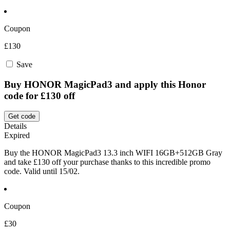
Coupon
£130
Save
Buy HONOR MagicPad3 and apply this Honor
code for £130 off
Get code
Details
Expired
Buy the HONOR MagicPad3 13.3 inch WIFI 16GB+512GB Gray
and take £130 off your purchase thanks to this incredible promo
code. Valid until 15/02.
Coupon
£30