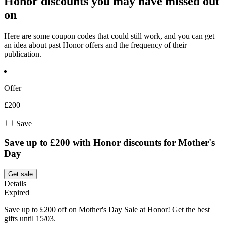
Honor discounts you may have missed out
on
Here are some coupon codes that could still work, and you can get
an idea about past Honor offers and the frequency of their
publication.
Offer
£200
Save
Save up to £200 with Honor discounts for Mother's
Day
Get sale
Details
Expired
Save up to £200 off on Mother's Day Sale at Honor! Get the best
gifts until 15/03.