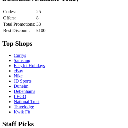
Codes:
25
Offers:
8
Total Promotions:
33
Best Discount:
£100
Top Shops
Currys
Samsung
EasyJet Holidays
eBay
Nike
JD Sports
Dunelm
Debenhams
LEGO
National Trust
Travelodge
Kwik Fit
Staff Picks