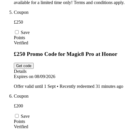
available for a limited time only! Terms and conditions apply.
Coupon
£250
Save
Points
Verified
£250 Promo Code for Magic8 Pro at Honor
Get code
Details
Expires on 08/09/2026
Offer valid until 1 Sept • Recently redeemed 31 minutes ago
Coupon
£200
Save
Points
Verified