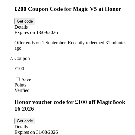
£200 Coupon Code for Magic V5 at Honor
Get code
Details
Expires on 13/09/2026
Offer ends on 1 September. Recently redeemed 31 minutes
ago.
Coupon
£100
Save
Points
Verified
Honor voucher code for £100 off MagicBook
16 2026
Get code
Details
Expires on 31/08/2026