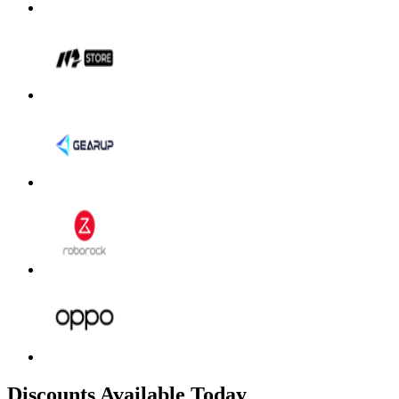
Discounts Available Today