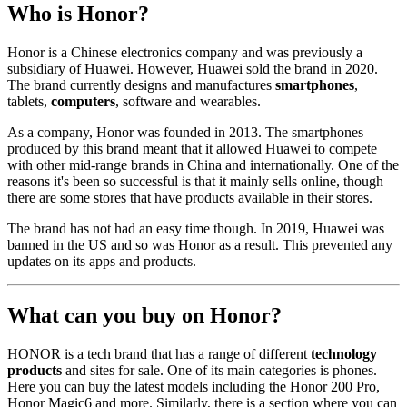
Who is Honor?
Honor is a Chinese electronics company and was previously a
subsidiary of Huawei. However, Huawei sold the brand in 2020.
The brand currently designs and manufactures
smartphones
,
tablets,
computers
, software and wearables.
As a company, Honor was founded in 2013. The smartphones
produced by this brand meant that it allowed Huawei to compete
with other mid-range brands in China and internationally. One of the
reasons it's been so successful is that it mainly sells online, though
there are some stores that have products available in their stores.
The brand has not had an easy time though. In 2019, Huawei was
banned in the US and so was Honor as a result. This prevented any
updates on its apps and products.
What can you buy on Honor?
HONOR is a tech brand that has a range of different
technology
products
and sites for sale. One of its main categories is phones.
Here you can buy the latest models including the Honor 200 Pro,
Honor Magic6 and more. Similarly, there is a section where you can