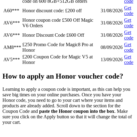
code on 600 8GB+512GB orders
code
Get
A60***
Honor discount code: £200 off
31/08/2026
code
Honor coupon code £500 Off Magic
Get
AV6***
31/08/2026
V6 Orders
code
Get
AV6***
Honor Discount Code £600 Off
31/08/2026
code
£250 Promo Code for Magic8 Pro at
Get
AM8***
08/09/2026
Honor
code
£200 Coupon Code for Magic V5 at
Get
AV5***
13/09/2026
Honor
code
How to apply an Honor voucher code?
Learning to apply a coupon code is important, as this can help you
save big times on your online purchases. Once you have your
Honor code, you need to go to your cart where your items and
products are already added. Scroll down to the section for the
Coupon Code and
paste the Honor coupon into the box
. Make
sure you click on the Apply button so that it will change the total of
your cart.