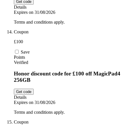
Get code
Details
Expires on 31/08/2026
Terms and conditions apply.
Coupon
£100
Save
Points
Verified
Honor discount code for £100 off MagicPad4
256GB
Get code
Details
Expires on 31/08/2026
Terms and conditions apply.
Coupon