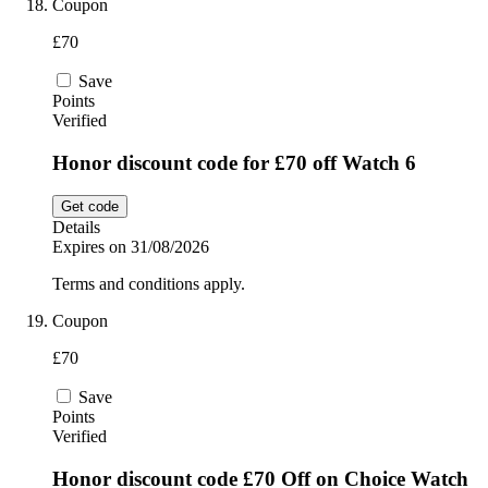
Coupon
£70
Save
Points
Verified
Honor discount code for £70 off Watch 6
Get code
Details
Expires on 31/08/2026
Terms and conditions apply.
Coupon
£70
Save
Points
Verified
Honor discount code £70 Off on Choice Watch