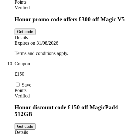
Points
Verified
Honor promo code offers £300 off Magic V5
Get code
Details
Expires on 31/08/2026
Terms and conditions apply.
Coupon
£150
Save
Points
Verified
Honor discount code £150 off MagicPad4
512GB
Get code
Details