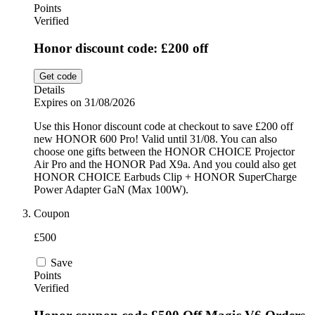
Points
Verified
Honor discount code: £200 off
Get code
Details
Expires on 31/08/2026
Use this Honor discount code at checkout to save £200 off
new HONOR 600 Pro! Valid until 31/08. You can also
choose one gifts between the HONOR CHOICE Projector
Air Pro and the HONOR Pad X9a. And you could also get
HONOR CHOICE Earbuds Clip + HONOR SuperCharge
Power Adapter GaN (Max 100W).
Coupon
£500
Save
Points
Verified