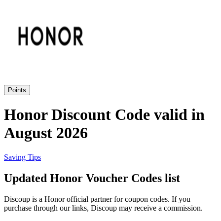
eBay
Clothing and
Shoes
Currys
Travelodge
Home and
Garden
Points
Samsung
Honor Discount Code valid in
August 2026
Holidays and
transport
Dunelm
Saving Tips
JD Sports
Updated Honor Voucher Codes list
Beauty and
Health
Discoup is a Honor official partner for coupon codes. If you
John Lewis
purchase through our links, Discoup may receive a commission.