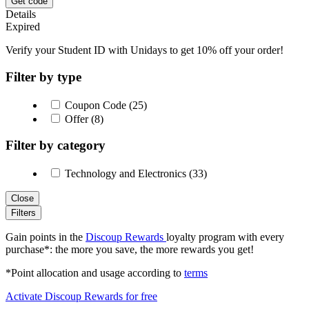
Get code
Details
Expired
Verify your Student ID with Unidays to get 10% off your order!
Filter by type
Coupon Code (25)
Offer (8)
Filter by category
Technology and Electronics (33)
Close
Filters
Gain points in the
Discoup Rewards
loyalty program with every
purchase*: the more you save, the more rewards you get!
*Point allocation and usage according to
terms
Activate Discoup Rewards for free