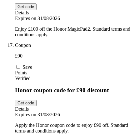
Get code
Details
Expires on 31/08/2026
Enjoy £100 off the Honor MagicPad2. Standard terms and
conditions apply.
Coupon
£90
Save
Points
Verified
Honor coupon code for £90 discount
Get code
Details
Expires on 31/08/2026
Apply the Honor coupon code to enjoy £90 off. Standard
terms and conditions apply.