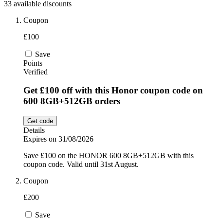
33 available discounts
Sport and
Fitness
SportsShoes
Coupon
£100
Save
Cars and
National Trust
Points
Motorcycles
Verified
Get £100 off with this Honor coupon code on
Debenhams
600 8GB+512GB orders
Pets
Get code
LEGO
Details
Expires on 31/08/2026
Department
Stores
Save £100 on the HONOR 600 8GB+512GB with this
Kwik Fit
coupon code. Valid until 31st August.
Coupon
£200
Save