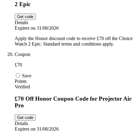
2 Epic
Get code
Details
Expires on 31/08/2026
Apply the Honor discount code to receive £70 off the Choice
Watch 2 Epic. Standard terms and conditions apply.
Coupon
£70
Save
Points
Verified
£70 Off Honor Coupon Code for Projector Air
Pro
Get code
Details
Expires on 31/08/2026