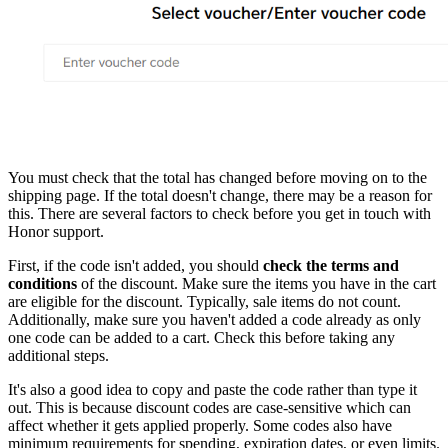
You must check that the total has changed before moving on to the
shipping page. If the total doesn't change, there may be a reason for
this. There are several factors to check before you get in touch with
Honor support.
First, if the code isn't added, you should
check the terms and
conditions
of the discount. Make sure the items you have in the cart
are eligible for the discount. Typically, sale items do not count.
Additionally, make sure you haven't added a code already as only
one code can be added to a cart. Check this before taking any
additional steps.
It's also a good idea to copy and paste the code rather than type it
out. This is because discount codes are case-sensitive which can
affect whether it gets applied properly. Some codes also have
minimum requirements for spending, expiration dates, or even limits.