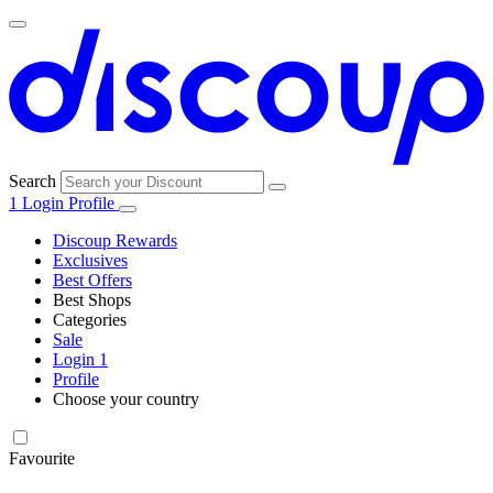
Search
1
Login
Profile
Discoup Rewards
Exclusives
Best Offers
Best Shops
Categories
All
Sale
All
shops
Amazon
Login
1
categories
Profile
Choose your country
Technology
United States
Italia
France
España
Deutschland
Brasil
Global
SHEIN
and
Electronics
Favourite