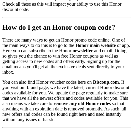
Check all these as this will impact your ability to use this Honor
discount code.
How do I get an Honor coupon code?
There are many ways to get an Honor promo code online. One of
the main ways to do this is to go to the
Honor main website
or app.
Here you can subscribe to the Honor
newsletter
and email. Doing
so gives you the chance to win free Honor coupons as well as
getting access to new codes and offers early. Signing up for the
email means you'll get all the exclusive deals sent directly to your
inbox.
You can also find Honor voucher codes here on
Discoup.com
. If
you visit our brand page, we have the latest, current Honor discount
codes available for you. We update the page regularly to make sure
that we have all the newest offers and codes available for you. This
also means we take care to
remove any old Honor codes
so that
anything with an expiration date is removed promptly. As such, all
new offers and codes can be found right here and used instantly
without any issues or hassle.