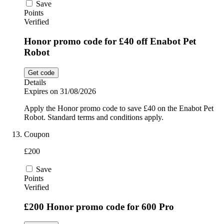
Save
Points
Verified
Honor promo code for £40 off Enabot Pet
Robot
Get code
Details
Expires on 31/08/2026
Apply the Honor promo code to save £40 on the Enabot Pet
Robot. Standard terms and conditions apply.
Coupon
£200
Save
Points
Verified
£200 Honor promo code for 600 Pro