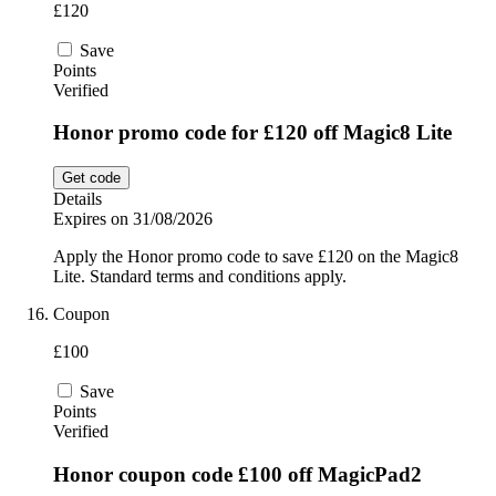
£120
Save
Points
Verified
Honor promo code for £120 off Magic8 Lite
Get code
Details
Expires on 31/08/2026
Apply the Honor promo code to save £120 on the Magic8
Lite. Standard terms and conditions apply.
Coupon
£100
Save
Points
Verified
Honor coupon code £100 off MagicPad2