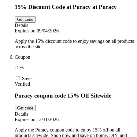
15% Discount Code at Puracy at Puracy
Get code
Details
Expires on 09/04/2026
Apply the 15% discount code to enjoy savings on all products
across the site.
Coupon
15%
Save
Verified
Puracy coupon code 15% Off Sitewide
Get code
Details
Expires on 12/31/2026
Apply the Puracy coupon code to enjoy 15% off on all
products sitewide. Shop now and save on home, DIY, and