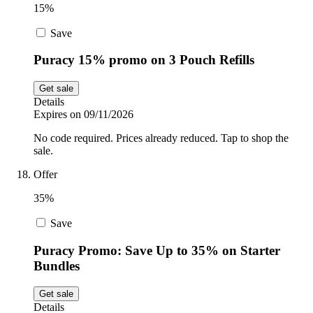
15%
Save
Puracy 15% promo on 3 Pouch Refills
Get sale
Details
Expires on 09/11/2026
No code required. Prices already reduced. Tap to shop the
sale.
Offer
35%
Save
Puracy Promo: Save Up to 35% on Starter
Bundles
Get sale
Details