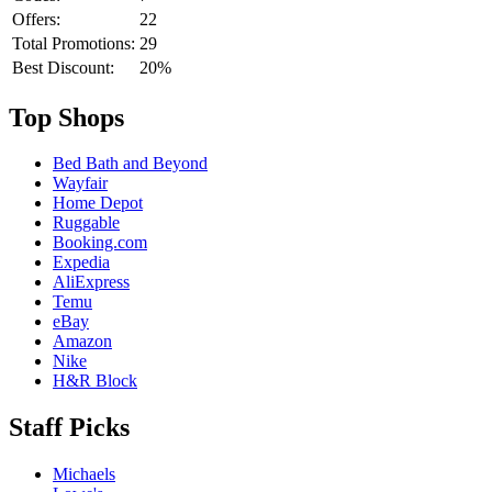
Offers:
22
Total Promotions:
29
Best Discount:
20%
Top Shops
Bed Bath and Beyond
Wayfair
Home Depot
Ruggable
Booking.com
Expedia
AliExpress
Temu
eBay
Amazon
Nike
H&R Block
Staff Picks
Michaels