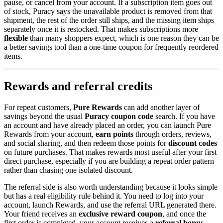
pause, or cancel from your account. If a subscription item goes out
of stock, Puracy says the unavailable product is removed from that
shipment, the rest of the order still ships, and the missing item ships
separately once it is restocked. That makes subscriptions more
flexible
than many shoppers expect, which is one reason they can be
a better savings tool than a one-time coupon for frequently reordered
items.
Rewards and referral credits
For repeat customers,
Pure Rewards
can add another layer of
savings beyond the usual
Puracy coupon code
search. If you have
an account and have already placed an order, you can launch Pure
Rewards from your account,
earn points
through orders, reviews,
and social sharing, and then redeem those points for
discount codes
on future purchases. That makes rewards most useful after your first
direct purchase, especially if you are building a repeat order pattern
rather than chasing one isolated discount.
The referral side is also worth understanding because it looks simple
but has a real eligibility rule behind it. You need to log into your
account, launch Rewards, and use the referral URL generated there.
Your friend receives an
exclusive
reward coupon
, and once the
first order is completed, your account receives a
referral bonus
.