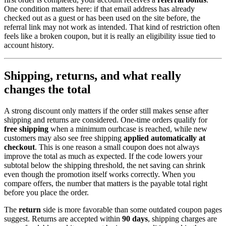
One condition matters here: if that email address has already
checked out as a guest or has been used on the site before, the
referral link may not work as intended. That kind of restriction often
feels like a broken coupon, but it is really an eligibility issue tied to
account history.
Shipping, returns, and what really
changes the total
A strong discount only matters if the order still makes sense after
shipping and returns are considered. One-time orders qualify for
free shipping
when a minimum ourhcase is reached, while new
customers may also see free shipping
applied automatically at
checkout
. This is one reason a small coupon does not always
improve the total as much as expected. If the code lowers your
subtotal below the shipping threshold, the net saving can shrink
even though the promotion itself works correctly. When you
compare offers, the number that matters is the payable total right
before you place the order.
The
return
side is more favorable than some outdated coupon pages
suggest. Returns are accepted within
90 days
, shipping charges are