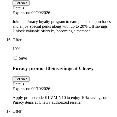
Get sale
Details
Expires on 09/09/2026
Join the Puracy loyalty program to earn points on purchases
and enjoy special perks along with up to 20% Off savings.
Unlock valuable offers by becoming a member.
Offer
10%
Save
Puracy promo 10% savings at Chewy
Get sale
Details
Expires on 09/10/2026
Apply promo code KUZMIN10 to enjoy 10% savings on
Puracy items at Chewy authorized reseller.
Offer