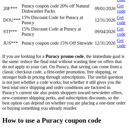
Puracy coupon code 20% off Natural
Get
20F***
09/01/2026
Dishwasher Packs
code
15% Discount Code for Puracy at
Get
DOU***
12/31/2026
Puracy
code
15% Discount Code at Puracy at
Get
STI***
09/04/2026
Puracy
code
Get
JUS***
Puracy coupon code 15% Off Sitewide
12/31/2026
code
If you are looking for a
Puracy promo code
, the immediate goal is
the same: reduce the final total without wasting time on offers that
do not apply to your cart. On Puracy, that saving can come from a
classic checkout code, a first-order promotion, free shipping, or
stronger built-in pricing through subscriptions. The useful question
is not just whether a code works, but whether it still gives you the
best total once shipping and order conditions are factored in.
Puracy’s current site also points shoppers toward newsletter offers,
new-customer shipping perks, and subscription discounts, so the
best option can depend on whether you are placing a one-time order
or buying something you already reorder.
How to use a Puracy coupon code