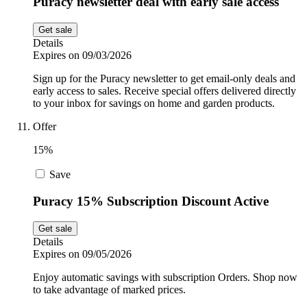
Puracy newsletter deal with early sale access
Get sale
Details
Expires on 09/03/2026
Sign up for the Puracy newsletter to get email-only deals and
early access to sales. Receive special offers delivered directly
to your inbox for savings on home and garden products.
Offer
15%
Save
Puracy 15% Subscription Discount Active
Get sale
Details
Expires on 09/05/2026
Enjoy automatic savings with subscription Orders. Shop now
to take advantage of marked prices.