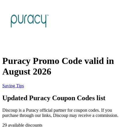
Priceline
SHEIN
Home, DIY
and Garden
Wayfair
Travel
Puracy Promo Code valid in
Samsung
August 2026
Health and
Cosmetics
Expedia
Saving Tips
Updated Puracy Coupon Codes list
Home Depot
Fitness and
Outdoor
Discoup is a Puracy official partner for coupon codes. If you
purchase through our links, Discoup may receive a commission.
Vivid Seats
29 available discounts