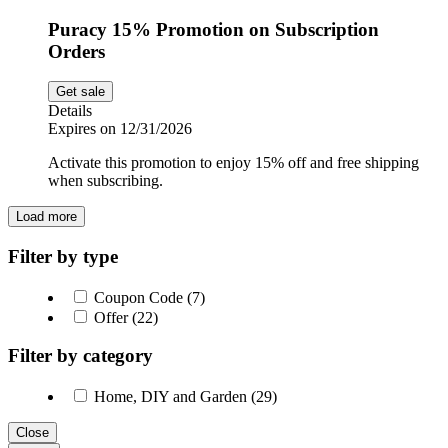
Puracy 15% Promotion on Subscription
Orders
Get sale
Details
Expires on 12/31/2026
Activate this promotion to enjoy 15% off and free shipping
when subscribing.
Load more
Filter by type
Coupon Code (7)
Offer (22)
Filter by category
Home, DIY and Garden (29)
Close