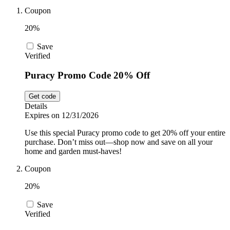
Car and
Coupon
Automotive
Temu
20%
Save
Pets
Verified
Dyson
Puracy Promo Code 20% Off
Trip.com
Food and
Get code
Drink
Details
Expires on 12/31/2026
Uber Eats
Use this special Puracy promo code to get 20% off your entire
purchase. Don’t miss out—shop now and save on all your
home and garden must-haves!
AliExpress
Coupon
20%
Save
Verified