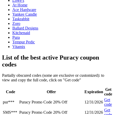
Lowe's
At Home
Ace Hardware
Yankee Candle
Taskrabbit
Zoro
Ballard Designs
Kitchenaid
Pura
Tempur Pedic
Vitamix
List of the best active Puracy coupon
codes
Partially obscured codes (some are exclusive or customized): to
view and copy the full code, click on "Get code"
Get
Code
Offer
Expiration
code
Get
pur***
Puracy Promo Code 20% Off
12/31/2026
code
Get
SMS***
Puracy Promo Code 20% Off
12/31/2026
code