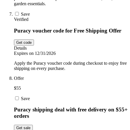
garden essentials.
Save
Verified
Puracy voucher code for Free Shipping Offer
Get code
Details
Expires on 12/31/2026
Apply the Puracy voucher code during checkout to enjoy free
shipping on every purchase.
Offer
$55
Save
Puracy shipping deal with free delivery on $55+
orders
Get sale