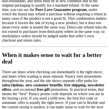
non-refundable, and items must be in new condition and in the
original packaging to qualify for a standard refund. At the same
time, you can use the
Pure Love Guarantee program
, under
which the brand may refund a purchase without requiring a return in
many cases if the product is not a good fit. That combination matters
because it lowers the risk of trying a new product, but it does not
mean every order is treated the same way. Direct-site refund rules do
not extend to purchases from third-party sellers in the same way, so
marketplace orders should be judged under that seller’s own
checkout and return rules.
When it makes sense to wait for a better
deal
There are times when checking out immediately is the right move,
and times when waiting is more rational. Puracy runs promotions
throughout the year, and the site shows separate offer paths for
subscriptions
,
new-customer benefits
,
free shipping
,
newsletter
offers
, and occasional
free-gift
promotions. In practical terms, that
means the “best” Puracy promo code depends on where you are in
the buying cycle. If you need a refill now, the best live code or
automatic offer is usually the right move. If your cart is flexible and
the current saving is modest, it can make sense to wait for the next