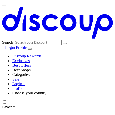
Search
1
Login
Profile
Discoup Rewards
Exclusives
Best Offers
Best Shops
Categories
All
Sale
All
shops
Amazon
Login
1
categories
Profile
Electronics
Choose your country
and Tech
United Kingdom
Italia
France
España
Deutschland
Brasil
Global
Walmart
Favorite
Apparel