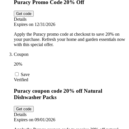
Puracy Promo Code 20% Off
Get code
Details
Expires on 12/31/2026
Apply the Puracy promo code at checkout to save 20% on
your purchase. Refresh your home and garden essentials now
with this special offer.
Coupon
20%
Save
Verified
Puracy coupon code 20% off Natural
Dishwasher Packs
Get code
Details
Expires on 09/01/2026