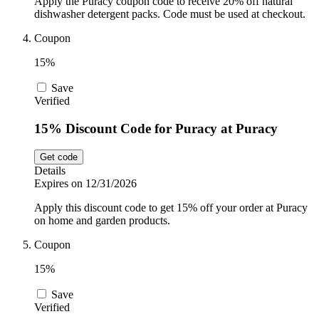
Apply the Puracy coupon code to receive 20% off natural
dishwasher detergent packs. Code must be used at checkout.
Coupon
15%
Save
Verified
15% Discount Code for Puracy at Puracy
Get code
Details
Expires on 12/31/2026
Apply this discount code to get 15% off your order at Puracy
on home and garden products.
Coupon
15%
Save
Verified