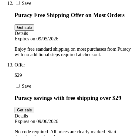
Save
Puracy Free Shipping Offer on Most Orders
Get sale
Details
Expires on 09/05/2026
Enjoy free standard shipping on most purchases from Puracy
with no additional steps required at checkout.
Offer
$29
Save
Puracy savings with free shipping over $29
Get sale
Details
Expires on 09/06/2026
No code required. All prices are clearly marked. Start