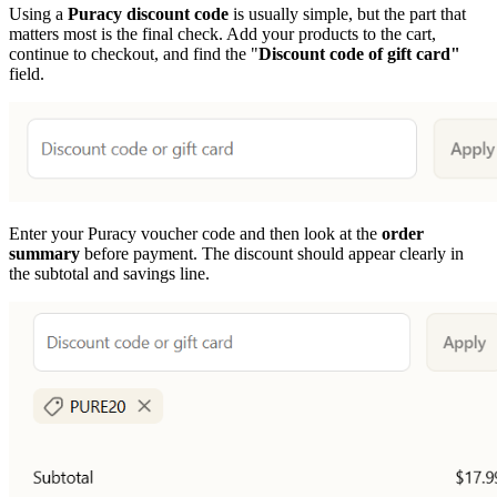
Using a
Puracy discount code
is usually simple, but the part that
matters most is the final check. Add your products to the cart,
continue to checkout, and find the "
Discount code of gift card"
field.
Enter your Puracy voucher code and then look at the
order
summary
before payment. The discount should appear clearly in
the subtotal and savings line.