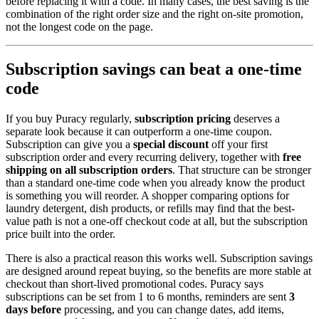
before replacing it with a code. In many cases, the best saving is the
combination of the right order size and the right on-site promotion,
not the longest code on the page.
Subscription savings can beat a one-time
code
If you buy Puracy regularly,
subscription pricing
deserves a
separate look because it can outperform a one-time coupon.
Subscription can give you a
special discount
off your first
subscription order and every recurring delivery, together with
free
shipping on all subscription orders
. That structure can be stronger
than a standard one-time code when you already know the product
is something you will reorder. A shopper comparing options for
laundry detergent, dish products, or refills may find that the best-
value path is not a one-off checkout code at all, but the subscription
price built into the order.
There is also a practical reason this works well. Subscription savings
are designed around repeat buying, so the benefits are more stable at
checkout than short-lived promotional codes. Puracy says
subscriptions can be set from 1 to 6 months, reminders are sent
3
days before
processing, and you can change dates, add items,