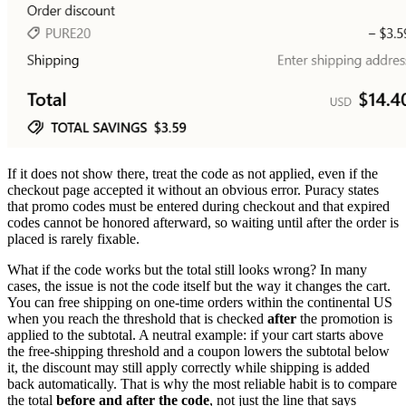
If it does not show there, treat the code as not applied, even if the
checkout page accepted it without an obvious error. Puracy states
that promo codes must be entered during checkout and that expired
codes cannot be honored afterward, so waiting until after the order is
placed is rarely fixable.
What if the code works but the total still looks wrong? In many
cases, the issue is not the code itself but the way it changes the cart.
You can free shipping on one-time orders within the continental US
when you reach the threshold that is checked
after
the promotion is
applied to the subtotal. A neutral example: if your cart starts above
the free-shipping threshold and a coupon lowers the subtotal below
it, the discount may still apply correctly while shipping is added
back automatically. That is why the most reliable habit is to compare
the total
before and after the code
, not just the line that says