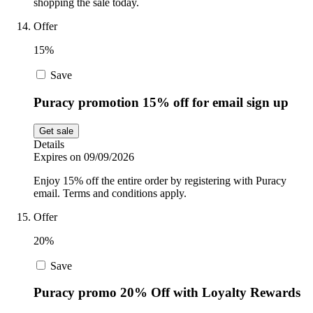
shopping the sale today.
Offer
15%
Save
Puracy promotion 15% off for email sign up
Get sale
Details
Expires on 09/09/2026
Enjoy 15% off the entire order by registering with Puracy
email. Terms and conditions apply.
Offer
20%
Save
Puracy promo 20% Off with Loyalty Rewards