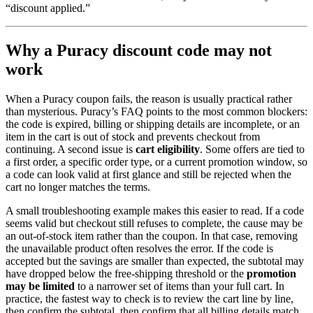
“discount applied.”
Why a Puracy discount code may not
work
When a Puracy coupon fails, the reason is usually practical rather
than mysterious. Puracy’s FAQ points to the most common blockers:
the code is expired, billing or shipping details are incomplete, or an
item in the cart is out of stock and prevents checkout from
continuing. A second issue is
cart eligibility
. Some offers are tied to
a first order, a specific order type, or a current promotion window, so
a code can look valid at first glance and still be rejected when the
cart no longer matches the terms.
A small troubleshooting example makes this easier to read. If a code
seems valid but checkout still refuses to complete, the cause may be
an out-of-stock item rather than the coupon. In that case, removing
the unavailable product often resolves the error. If the code is
accepted but the savings are smaller than expected, the subtotal may
have dropped below the free-shipping threshold or the
promotion
may be
limited
to a narrower set of items than your full cart. In
practice, the fastest way to check is to review the cart line by line,
then confirm the subtotal, then confirm that all billing details match