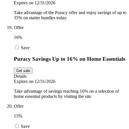
Expires on 12/31/2026
Take advantage of the Puracy offer and enjoy savings of up to
35% on starter bundles today.
Offer
16%
Save
Puracy Savings Up to 16% on Home Essentials
Get sale
Details
Expires on 12/31/2026
Take advantage of savings reaching 16% on a selection of
home essential products by visiting the site.
Offer
15%
Save