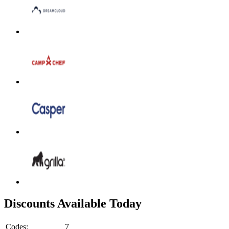
Discounts Available Today
Codes:
7