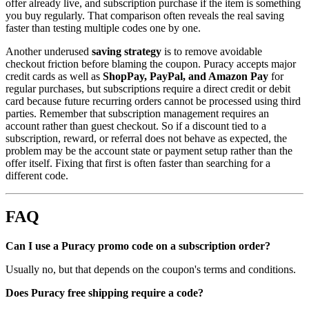
offer already live, and subscription purchase if the item is something
you buy regularly. That comparison often reveals the real saving
faster than testing multiple codes one by one.
Another underused
saving strategy
is to remove avoidable
checkout friction before blaming the coupon. Puracy accepts major
credit cards as well as
ShopPay, PayPal, and Amazon Pay
for
regular purchases, but subscriptions require a direct credit or debit
card because future recurring orders cannot be processed using third
parties. Remember that subscription management requires an
account rather than guest checkout. So if a discount tied to a
subscription, reward, or referral does not behave as expected, the
problem may be the account state or payment setup rather than the
offer itself. Fixing that first is often faster than searching for a
different code.
FAQ
Can I use a Puracy promo code on a subscription order?
Usually no, but that depends on the coupon's terms and conditions.
Does Puracy free shipping require a code?