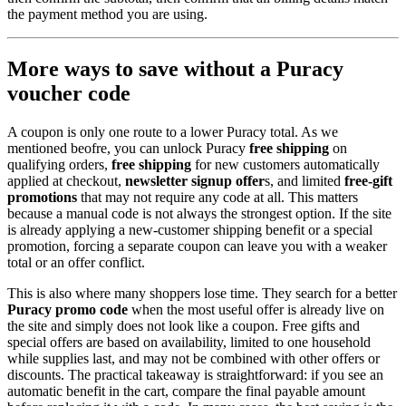
the payment method you are using.
More ways to save without a Puracy
voucher code
A coupon is only one route to a lower Puracy total. As we
mentioned beofre, you can unlock Puracy
free shipping
on
qualifying orders,
free shipping
for new customers automatically
applied at checkout,
newsletter signup offer
s, and limited
free-gift
promotions
that may not require any code at all. This matters
because a manual code is not always the strongest option. If the site
is already applying a new-customer shipping benefit or a special
promotion, forcing a separate coupon can leave you with a weaker
total or an offer conflict.
This is also where many shoppers lose time. They search for a better
Puracy promo code
when the most useful offer is already live on
the site and simply does not look like a coupon. Free gifts and
special offers are based on availability, limited to one household
while supplies last, and may not be combined with other offers or
discounts. The practical takeaway is straightforward: if you see an
automatic benefit in the cart, compare the final payable amount