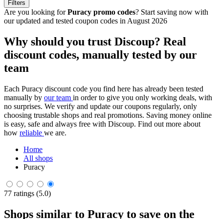
Filters
Are you looking for
Puracy promo codes
? Start saving now with
our updated and tested coupon codes in August 2026
Why should you trust Discoup? Real
discount codes, manually tested by our
team
Each Puracy discount code you find here has already been tested
manually by
our team
in order to give you only working deals, with
no surprises. We verify and update our coupons regularly, only
choosing trustable shops and real promotions. Saving money online
is easy, safe and always free with Discoup. Find out more about
how
reliable
we are.
Home
All shops
Puracy
77 ratings (5.0)
Shops similar to Puracy to save on the