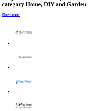
category Home, DIY and Garden
Show more