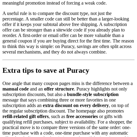
meaningful promotion instead of forcing a weak code.
A useful rule is to compare the discount type, not just the
percentage. A smaller code can still be better than a larger-looking
offer if it keeps your subtotal above free shipping. A subscription
offer can be stronger than a sitewide code if you already plan to
reorder. A first-order or email offer can be more valuable than a
general coupon if you are buying direct for the first time. The reason
to think this way is simple: on Puracy, savings are often split across
several mechanisms, and they do not always combine.
Extra tips to save at Puracy
One angle that many coupon pages miss is the difference between a
manual code
and an
offer structure
. Puracy highlights not only
subscription discounts, but also a
bundle-style subscription
message that says combining three or more favorites in one
subscription adds an
extra discount on every delivery
, on top of
the regular subscription discount. The homepage also promotes
refill-related gift offers
, such as
free accessories
or gifts with
qualifying refill purchases, subject to availability. For a shopper, the
practical move is to compare three versions of the same order: one-
time purchase with a code, one-time purchase with any automatic