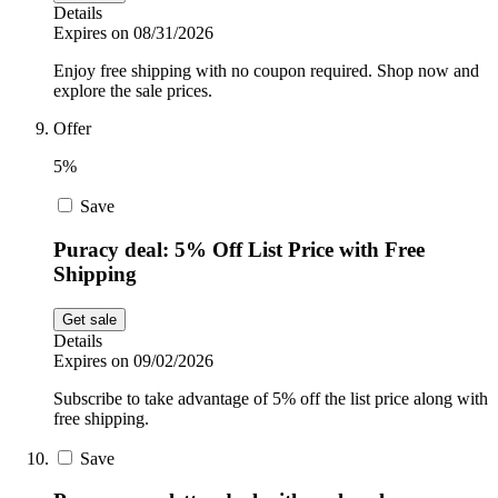
Details
Expires on 08/31/2026
Enjoy free shipping with no coupon required. Shop now and
explore the sale prices.
Offer
5%
Save
Puracy deal: 5% Off List Price with Free
Shipping
Get sale
Details
Expires on 09/02/2026
Subscribe to take advantage of 5% off the list price along with
free shipping.
Save