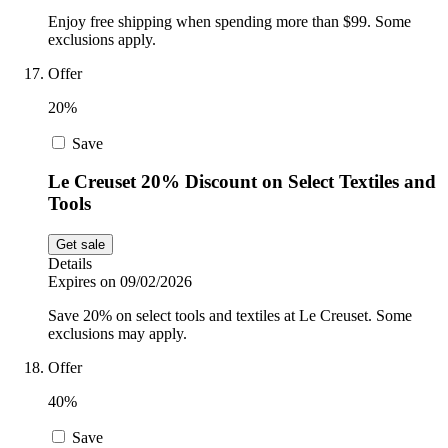
Enjoy free shipping when spending more than $99. Some
exclusions apply.
Offer
20%
Save
Le Creuset 20% Discount on Select Textiles and
Tools
Get sale
Details
Expires on 09/02/2026
Save 20% on select tools and textiles at Le Creuset. Some
exclusions may apply.
Offer
40%
Save