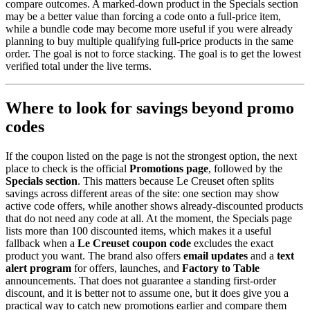
compare outcomes. A marked-down product in the Specials section
may be a better value than forcing a code onto a full-price item,
while a bundle code may become more useful if you were already
planning to buy multiple qualifying full-price products in the same
order. The goal is not to force stacking. The goal is to get the lowest
verified total under the live terms.
Where to look for savings beyond promo
codes
If the coupon listed on the page is not the strongest option, the next
place to check is the official
Promotions page
, followed by the
Specials section
. This matters because Le Creuset often splits
savings across different areas of the site: one section may show
active code offers, while another shows already-discounted products
that do not need any code at all. At the moment, the Specials page
lists more than 100 discounted items, which makes it a useful
fallback when a
Le Creuset coupon code
excludes the exact
product you want. The brand also offers
email updates
and a
text
alert program
for offers, launches, and
Factory to Table
announcements. That does not guarantee a standing first-order
discount, and it is better not to assume one, but it does give you a
practical way to catch new promotions earlier and compare them