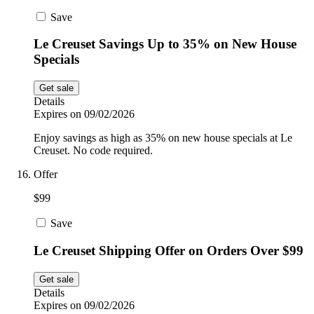
Save
Le Creuset Savings Up to 35% on New House
Specials
Get sale
Details
Expires on 09/02/2026
Enjoy savings as high as 35% on new house specials at Le
Creuset. No code required.
Offer
$99
Save
Le Creuset Shipping Offer on Orders Over $99
Get sale
Details
Expires on 09/02/2026