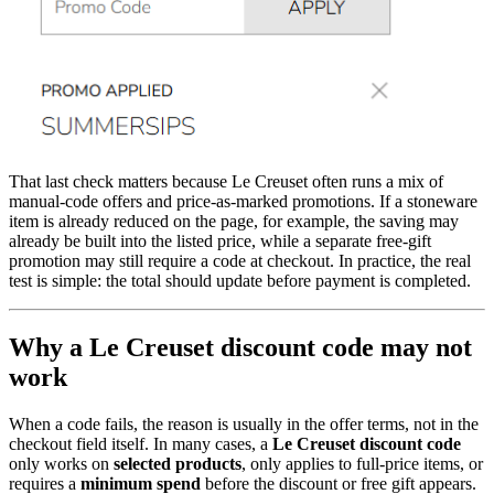
That last check matters because Le Creuset often runs a mix of
manual-code offers and price-as-marked promotions. If a stoneware
item is already reduced on the page, for example, the saving may
already be built into the listed price, while a separate free-gift
promotion may still require a code at checkout. In practice, the real
test is simple: the total should update before payment is completed.
Why a Le Creuset discount code may not
work
When a code fails, the reason is usually in the offer terms, not in the
checkout field itself. In many cases, a
Le Creuset discount code
only works on
selected products
, only applies to full-price items, or
requires a
minimum spend
before the discount or free gift appears.