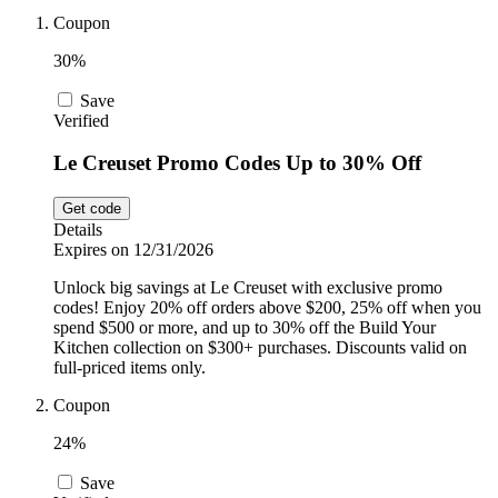
Car and
Coupon
Automotive
Temu
30%
Save
Pets
Verified
Dyson
Le Creuset Promo Codes Up to 30% Off
Trip.com
Food and
Get code
Drink
Details
Expires on 12/31/2026
Uber Eats
Unlock big savings at Le Creuset with exclusive promo
codes! Enjoy 20% off orders above $200, 25% off when you
spend $500 or more, and up to 30% off the Build Your
AliExpress
Kitchen collection on $300+ purchases. Discounts valid on
full-priced items only.
Coupon
24%
Save