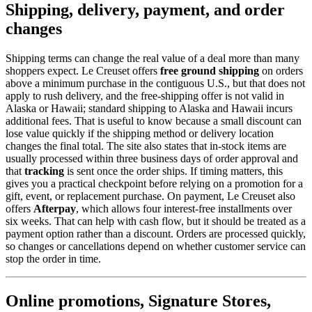
Shipping, delivery, payment, and order
changes
Shipping terms can change the real value of a deal more than many
shoppers expect. Le Creuset offers
free ground shipping
on orders
above a minimum purchase in the contiguous U.S., but that does not
apply to rush delivery, and the free-shipping offer is not valid in
Alaska or Hawaii; standard shipping to Alaska and Hawaii incurs
additional fees. That is useful to know because a small discount can
lose value quickly if the shipping method or delivery location
changes the final total. The site also states that in-stock items are
usually processed within three business days of order approval and
that
tracking
is sent once the order ships. If timing matters, this
gives you a practical checkpoint before relying on a promotion for a
gift, event, or replacement purchase. On payment, Le Creuset also
offers
Afterpay
, which allows four interest-free installments over
six weeks. That can help with cash flow, but it should be treated as a
payment option rather than a discount. Orders are processed quickly,
so changes or cancellations depend on whether customer service can
stop the order in time.
Online promotions, Signature Stores,