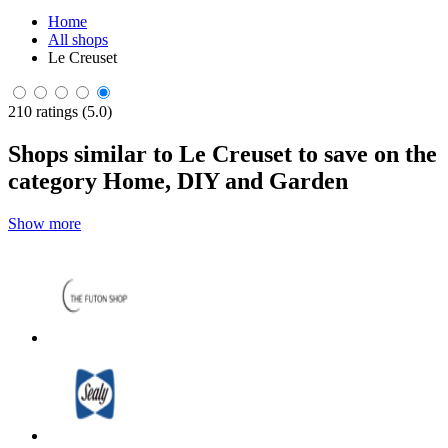
Home
All shops
Le Creuset
210 ratings (5.0)
Shops similar to Le Creuset to save on the
category Home, DIY and Garden
Show more