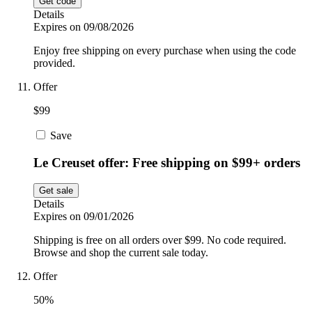
Get code
Details
Expires on 09/08/2026
Enjoy free shipping on every purchase when using the code
provided.
Offer
$99
Save
Le Creuset offer: Free shipping on $99+ orders
Get sale
Details
Expires on 09/01/2026
Shipping is free on all orders over $99. No code required.
Browse and shop the current sale today.
Offer
50%