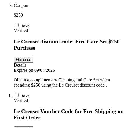
Coupon
$250
Save
Verified
Le Creuset discount code: Free Care Set $250
Purchase
Get code
Details
Expires on 09/04/2026
Obtain a complimentary Cleaning and Care Set when
spending $250 using the Le Creuset discount code .
Save
Verified
Le Creuset Voucher Code for Free Shipping on
First Order