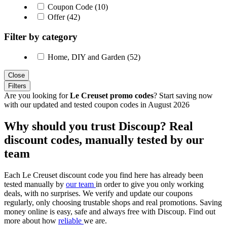
Coupon Code (10)
Offer (42)
Filter by category
Home, DIY and Garden (52)
Close
Filters
Are you looking for
Le Creuset promo codes
? Start saving now
with our updated and tested coupon codes in August 2026
Why should you trust Discoup? Real
discount codes, manually tested by our
team
Each Le Creuset discount code you find here has already been
tested manually by
our team
in order to give you only working
deals, with no surprises. We verify and update our coupons
regularly, only choosing trustable shops and real promotions. Saving
money online is easy, safe and always free with Discoup. Find out
more about how
reliable
we are.