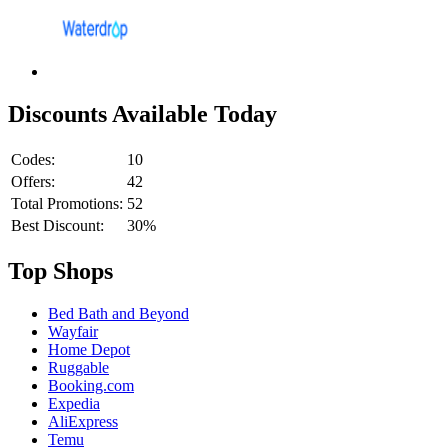
Discounts Available Today
Codes:
10
Offers:
42
Total Promotions:
52
Best Discount:
30%
Top Shops
Bed Bath and Beyond
Wayfair
Home Depot
Ruggable
Booking.com
Expedia
AliExpress
Temu