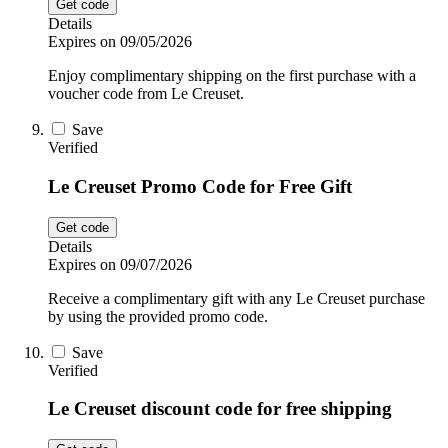
Get code
Details
Expires on 09/05/2026
Enjoy complimentary shipping on the first purchase with a
voucher code from Le Creuset.
Save
Verified
Le Creuset Promo Code for Free Gift
Get code
Details
Expires on 09/07/2026
Receive a complimentary gift with any Le Creuset purchase
by using the provided promo code.
Save
Verified
Le Creuset discount code for free shipping