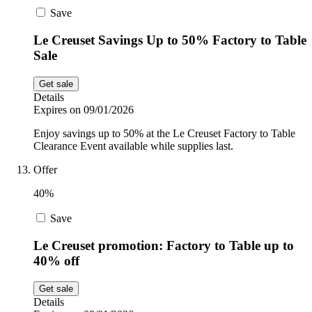
Save
Le Creuset Savings Up to 50% Factory to Table
Sale
Get sale
Details
Expires on 09/01/2026
Enjoy savings up to 50% at the Le Creuset Factory to Table
Clearance Event available while supplies last.
Offer
40%
Save
Le Creuset promotion: Factory to Table up to
40% off
Get sale
Details