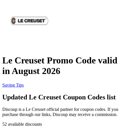
Priceline
SHEIN
Home, DIY
and Garden
Wayfair
Travel
Le Creuset Promo Code valid
Samsung
in August 2026
Health and
Cosmetics
Expedia
Saving Tips
Updated Le Creuset Coupon Codes list
Home Depot
Fitness and
Outdoor
Discoup is a Le Creuset official partner for coupon codes. If you
purchase through our links, Discoup may receive a commission.
Vivid Seats
52 available discounts