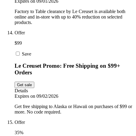
Expires on 09/01/2026
Factory to Table clearance by Le Creuset is available both
online and in-store with up to 40% reduction on selected
products.
Offer
$99
Save
Le Creuset Promo: Free Shipping on $99+
Orders
Get sale
Details
Expires on 09/02/2026
Get free shipping to Alaska or Hawaii on purchases of $99 or
more. No code required.
Offer
35%