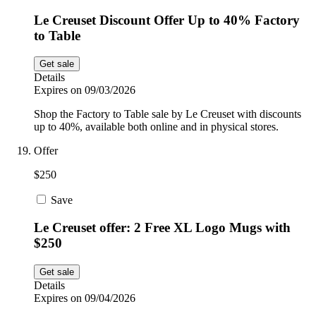
Le Creuset Discount Offer Up to 40% Factory
to Table
Get sale
Details
Expires on 09/03/2026
Shop the Factory to Table sale by Le Creuset with discounts
up to 40%, available both online and in physical stores.
Offer
$250
Save
Le Creuset offer: 2 Free XL Logo Mugs with
$250
Get sale
Details
Expires on 09/04/2026