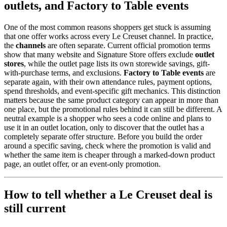
outlets, and Factory to Table events
One of the most common reasons shoppers get stuck is assuming
that one offer works across every Le Creuset channel. In practice,
the
channels
are often separate. Current official promotion terms
show that many website and Signature Store offers exclude
outlet
stores
, while the outlet page lists its own storewide savings, gift-
with-purchase terms, and exclusions.
Factory to Table events
are
separate again, with their own attendance rules, payment options,
spend thresholds, and event-specific gift mechanics. This distinction
matters because the same product category can appear in more than
one place, but the promotional rules behind it can still be different. A
neutral example is a shopper who sees a code online and plans to
use it in an outlet location, only to discover that the outlet has a
completely separate offer structure. Before you build the order
around a specific saving, check where the promotion is valid and
whether the same item is cheaper through a marked-down product
page, an outlet offer, or an event-only promotion.
How to tell whether a Le Creuset deal is
still current