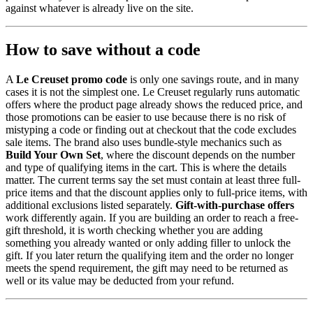
against whatever is already live on the site.
How to save without a code
A
Le Creuset promo code
is only one savings route, and in many
cases it is not the simplest one. Le Creuset regularly runs automatic
offers where the product page already shows the reduced price, and
those promotions can be easier to use because there is no risk of
mistyping a code or finding out at checkout that the code excludes
sale items. The brand also uses bundle-style mechanics such as
Build Your Own Set
, where the discount depends on the number
and type of qualifying items in the cart. This is where the details
matter. The current terms say the set must contain at least three full-
price items and that the discount applies only to full-price items, with
additional exclusions listed separately.
Gift-with-purchase offers
work differently again. If you are building an order to reach a free-
gift threshold, it is worth checking whether you are adding
something you already wanted or only adding filler to unlock the
gift. If you later return the qualifying item and the order no longer
meets the spend requirement, the gift may need to be returned as
well or its value may be deducted from your refund.