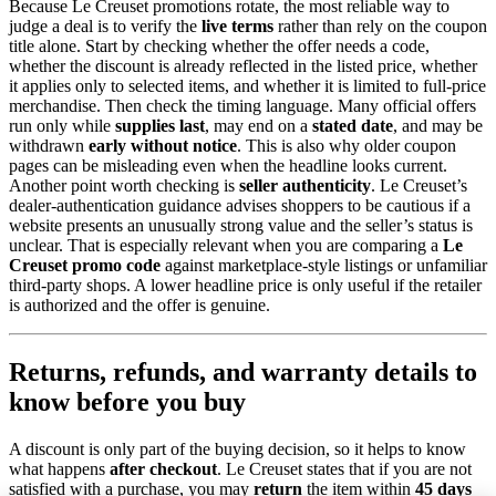
Because Le Creuset promotions rotate, the most reliable way to
judge a deal is to verify the
live terms
rather than rely on the coupon
title alone. Start by checking whether the offer needs a code,
whether the discount is already reflected in the listed price, whether
it applies only to selected items, and whether it is limited to full-price
merchandise. Then check the timing language. Many official offers
run only while
supplies last
, may end on a
stated date
, and may be
withdrawn
early without notice
. This is also why older coupon
pages can be misleading even when the headline looks current.
Another point worth checking is
seller authenticity
. Le Creuset’s
dealer-authentication guidance advises shoppers to be cautious if a
website presents an unusually strong value and the seller’s status is
unclear. That is especially relevant when you are comparing a
Le
Creuset promo code
against marketplace-style listings or unfamiliar
third-party shops. A lower headline price is only useful if the retailer
is authorized and the offer is genuine.
Returns, refunds, and warranty details to
know before you buy
A discount is only part of the buying decision, so it helps to know
what happens
after checkout
. Le Creuset states that if you are not
satisfied with a purchase, you may
return
the item within
45 days