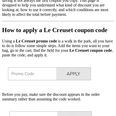
saving is not always the first coupon you copy. This page is
designed to help you understand what kind of discount you are
looking at, how to use it correctly, and which conditions are most
likely to affect the total before payment.
How to apply a Le Creuset coupon code
Using a
Le Creuset promo code
is a walk in the park, all you have
to do is follow some simple steps. Add the items you want to your
bag, go to the cart, find the field for your
Le Creuset coupon code
,
paste the code, and apply it.
Before you pay, make sure the discount appears in the order
summary rather than assuming the code worked.