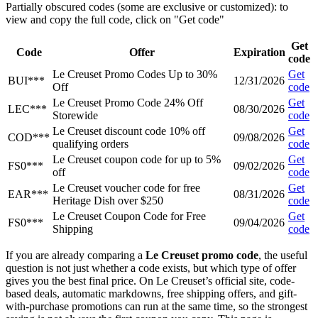
Partially obscured codes (some are exclusive or customized): to
view and copy the full code, click on "Get code"
Get
Code
Offer
Expiration
code
Le Creuset Promo Codes Up to 30%
Get
BUI***
12/31/2026
Off
code
Le Creuset Promo Code 24% Off
Get
LEC***
08/30/2026
Storewide
code
Le Creuset discount code 10% off
Get
COD***
09/08/2026
qualifying orders
code
Le Creuset coupon code for up to 5%
Get
FS0***
09/02/2026
off
code
Le Creuset voucher code for free
Get
EAR***
08/31/2026
Heritage Dish over $250
code
Le Creuset Coupon Code for Free
Get
FS0***
09/04/2026
Shipping
code
If you are already comparing a
Le Creuset promo code
, the useful
question is not just whether a code exists, but which type of offer
gives you the best final price. On Le Creuset’s official site, code-
based deals, automatic markdowns, free shipping offers, and gift-
with-purchase promotions can run at the same time, so the strongest