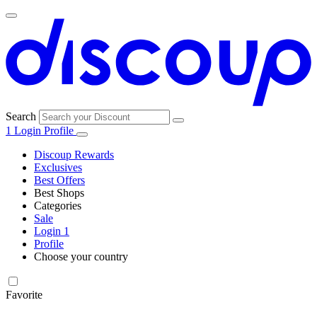
Search
1
Login
Profile
Discoup Rewards
Exclusives
Best Offers
Best Shops
Categories
All
Sale
All
shops
Amazon
Login
1
categories
Profile
Electronics
Choose your country
and Tech
United Kingdom
Italia
France
España
Deutschland
Brasil
Global
Walmart
Favorite
Apparel