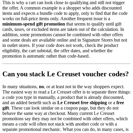
This is why a cart can look close to qualifying and still not trigger
the offer. A common example is a shopper who adds discounted
items and expects a bundle code to apply, only to find that the code
works on full-price items only. Another frequent issue is a
minimum-spend gift promotion
that seems to qualify until gift
cards, taxes, or excluded items are taken out of the calculation. In
addition, some promotions cannot be combined with other offers
and some deals are available online and in Signature Stores but not
in outlet stores. If your code does not work, check the product
eligibility, the cart subtotal, the offer dates, and whether the
promotion is automatic rather than code-based.
Can you stack Le Creuset voucher codes?
In many situations,
no
, or at least not in the way shoppers expect.
The easiest way to read a Le Creuset offer is to separate three things:
a code you type in manually, a product that is already discounted,
and an added benefit such as
Le Creuset free shipping
or a
free
gift
. These can look similar on a coupon page, but they do not
behave the same way at checkout. Many current Le Creuset
promotions say they may not be combined with other offers, which
means a code will often not stack with another code or with a
separate promotional mechanic. What you can do, in many cases, is