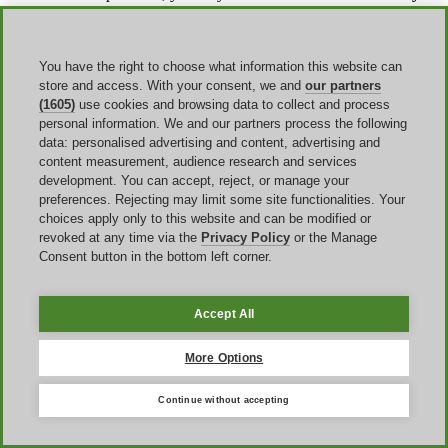
for an exchange or refund of its value. If the item was defective or
sent in error, you are not responsible for return shipping, but under
other circumstances the return shipping cost is your responsibility.
To return or exchange an item, the site says you need to contact
You have the right to choose what information this website can
Consumer Services to obtain an
RMA number
. That is important
store and access. With your consent, we and
our partners
because some shoppers assume a discounted order follows a faster
(1605)
use cookies and browsing data to collect and process
self-service return path, when the official process is more specific.
personal information. We and our partners process the following
Warranty coverage
also depends on the product category, so it is
data: personalised advertising and content, advertising and
safer to confirm the relevant warranty page for the exact item than to
content measurement, audience research and services
assume the same policy applies across all cookware, bakeware, and
development. You can accept, reject, or manage your
accessories. In many cases, the practical takeaway is simple: check
preferences. Rejecting may limit some site functionalities. Your
the return path and the item-specific warranty before treating a large
choices apply only to this website and can be modified or
discount as your only decision factor.
revoked at any time via the
Privacy Policy
or the Manage
Consent button in the bottom left corner.
Final tricks
Accept All
One useful strategy that is easy to miss is comparing
order
structure
, not just coupon value. If you are buying one item, an
More Options
automatic markdown or Specials-page price may be the clearest path
to savings because there is less risk of exclusion. If you are buying
several full-price items, a bundle mechanic such as
Build Your
Continue without accepting
Own Set
may deliver a stronger result than a smaller generic-
looking code, provided the cart matches the qualifying rules. The