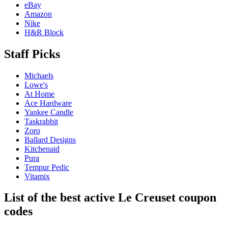
eBay
Amazon
Nike
H&R Block
Staff Picks
Michaels
Lowe's
At Home
Ace Hardware
Yankee Candle
Taskrabbit
Zoro
Ballard Designs
Kitchenaid
Pura
Tempur Pedic
Vitamix
List of the best active Le Creuset coupon
codes