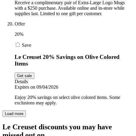
Receive a complimentary pair of Extra-Large Logo Mugs
with a $250 purchase. Available online and in-store while
supplies last. Limited to one gift per customer.
Offer
20%
Save
Le Creuset 20% Savings on Olive Colored
Items
Get sale
Details
Expires on 09/04/2026
Enjoy 20% savings on select olive colored items. Some
exclusions may apply.
Load more
Le Creuset discounts you may have
missed out on