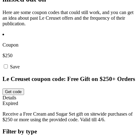
Here are some coupon codes that could still work, and you can get
an idea about past Le Creuset offers and the frequency of their
publication.
Coupon
$250
Save
Le Creuset coupon code: Free Gift on $250+ Orders
Get code
Details
Expired
Receive a Free Cream and Sugar Set gift on sitewide purchases of
$250 or more using the provided code. Valid till 4/6.
Filter by type