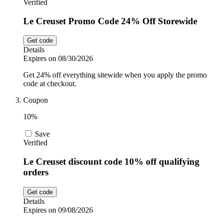
Verified
Le Creuset Promo Code 24% Off Storewide
Get code
Details
Expires on 08/30/2026
Get 24% off everything sitewide when you apply the promo
code at checkout.
Coupon
10%
Save
Verified
Le Creuset discount code 10% off qualifying
orders
Get code
Details
Expires on 09/08/2026