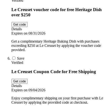
Verified
Le Creuset voucher code for free Heritage Dish
over $250
Get code
Details
Expires on 08/31/2026
Get a complimentary Heritage Baking Dish with purchases
exceeding $250 at Le Creuset by applying the voucher code
provided.
Save
Verified
Le Creuset Coupon Code for Free Shipping
Get code
Details
Expires on 09/04/2026
Enjoy complimentary shipping on your first purchase with Le
Creuset by applying the provided code at checkout.