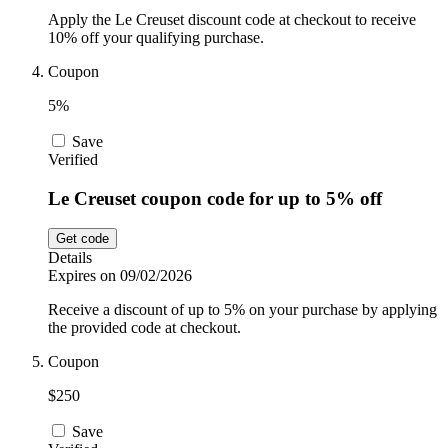
Apply the Le Creuset discount code at checkout to receive
10% off your qualifying purchase.
Coupon
5%
Save
Verified
Le Creuset coupon code for up to 5% off
Get code
Details
Expires on 09/02/2026
Receive a discount of up to 5% on your purchase by applying
the provided code at checkout.
Coupon
$250
Save