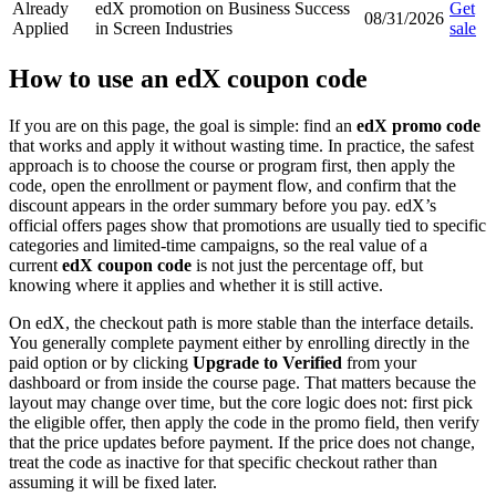
Already
edX promotion on Business Success
Get
08/31/2026
Applied
in Screen Industries
sale
How to use an edX coupon code
If you are on this page, the goal is simple: find an
edX promo code
that works and apply it without wasting time. In practice, the safest
approach is to choose the course or program first, then apply the
code, open the enrollment or payment flow, and confirm that the
discount appears in the order summary before you pay. edX’s
official offers pages show that promotions are usually tied to specific
categories and limited-time campaigns, so the real value of a
current
edX coupon code
is not just the percentage off, but
knowing where it applies and whether it is still active.
On edX, the checkout path is more stable than the interface details.
You generally complete payment either by enrolling directly in the
paid option or by clicking
Upgrade to Verified
from your
dashboard or from inside the course page. That matters because the
layout may change over time, but the core logic does not: first pick
the eligible offer, then apply the code in the promo field, then verify
that the price updates before payment. If the price does not change,
treat the code as inactive for that specific checkout rather than
assuming it will be fixed later.