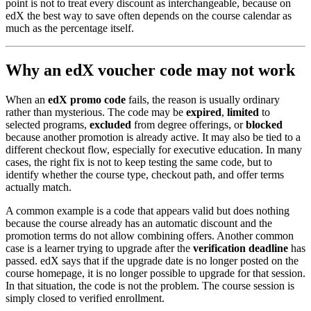
point is not to treat every discount as interchangeable, because on
edX the best way to save often depends on the course calendar as
much as the percentage itself.
Why an edX voucher code may not work
When an
edX promo code
fails, the reason is usually ordinary
rather than mysterious. The code may be
expired
,
limited
to
selected programs,
excluded
from degree offerings, or
blocked
because another promotion is already active. It may also be tied to a
different checkout flow, especially for executive education. In many
cases, the right fix is not to keep testing the same code, but to
identify whether the course type, checkout path, and offer terms
actually match.
A common example is a code that appears valid but does nothing
because the course already has an automatic discount and the
promotion terms do not allow combining offers. Another common
case is a learner trying to upgrade after the
verification deadline
has
passed. edX says that if the upgrade date is no longer posted on the
course homepage, it is no longer possible to upgrade for that session.
In that situation, the code is not the problem. The course session is
simply closed to verified enrollment.