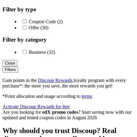
Filter by type
Coupon Code (2)
Offer (30)
Filter by category
Business (32)
Close
Filters
Gain points in the
Discoup Rewards
loyalty program with every
purchase*: the more you save, the more rewards you get!
*Point allocation and usage according to
terms
Activate Discoup Rewards for free
Are you looking for
edX promo codes
? Start saving now with our
updated and tested coupon codes in August 2026
Why should you trust Discoup? Real