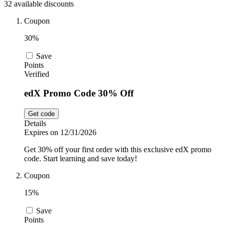
32 available discounts
Car and
Automotive
Temu
Coupon
30%
Pets
Dyson
Save
Points
Verified
Trip.com
edX Promo Code 30% Off
Food and
Drink
Get code
Uber Eats
Details
Expires on 12/31/2026
Get 30% off your first order with this exclusive edX promo
AliExpress
code. Start learning and save today!
Coupon
15%
Save
Points