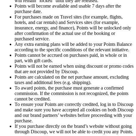
will remain “locked” until they are released.
Points will become available and usable 7 days after the
purchase date.
For purchases made on Travel sites (for example, flights,
hotels, and car rentals) and Services sites (for example,
insurance, energy, and finance), Points will be unlocked only
after confirmation of the actual use of the booking or
purchased service.
Any extra earning plans will be added to your Points Balance
according to the specific conditions of the relevant initiative.
Points cannot be accrued on purchases paid, in whole or in
part, with gift cards.
Points will not be earned when using discount or promo codes
that are not provided by Discoup.
Points are calculated on the net purchase amount, excluding
taxes and additional fees (e.g. shipping).
To award points, the purchase must generate a confirmed
commission. If the commission is not recognized, the points
cannot be credited.
To ensure your Points are correctly credited, log in to Discoup
and make sure you have accepted all cookies on both Discoup
and our brand partners’ websites before proceeding with your
purchase.
If you purchase directly on the brand’s website without going
through Discoup, we will not be able to credit you any Points.