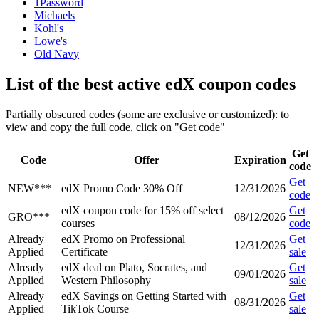
1Password
Michaels
Kohl's
Lowe's
Old Navy
List of the best active edX coupon codes
Partially obscured codes (some are exclusive or customized): to
view and copy the full code, click on "Get code"
Get
Code
Offer
Expiration
code
Get
NEW***
edX Promo Code 30% Off
12/31/2026
code
edX coupon code for 15% off select
Get
GRO***
08/12/2026
courses
code
Already
edX Promo on Professional
Get
12/31/2026
Applied
Certificate
sale
Already
edX deal on Plato, Socrates, and
Get
09/01/2026
Applied
Western Philosophy
sale
Already
edX Savings on Getting Started with
Get
08/31/2026
Applied
TikTok Course
sale