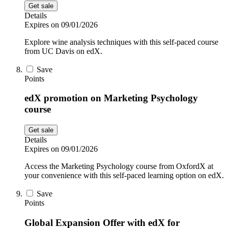
Get sale
Details
Expires on 09/01/2026
Explore wine analysis techniques with this self-paced course
from UC Davis on edX.
Save
Points
edX promotion on Marketing Psychology
course
Get sale
Details
Expires on 09/01/2026
Access the Marketing Psychology course from OxfordX at
your convenience with this self-paced learning option on edX.
Save
Points
Global Expansion Offer with edX for