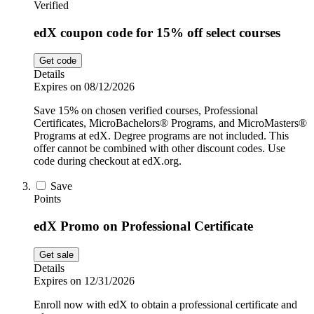
Verified
edX coupon code for 15% off select courses
Get code
Details
Expires on 08/12/2026
Save 15% on chosen verified courses, Professional
Certificates, MicroBachelors® Programs, and MicroMasters®
Programs at edX. Degree programs are not included. This
offer cannot be combined with other discount codes. Use
code during checkout at edX.org.
Save
Points
edX Promo on Professional Certificate
Get sale
Details
Expires on 12/31/2026
Enroll now with edX to obtain a professional certificate and