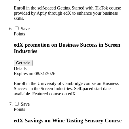
Enroll in the self-paced Getting Started with TikTok course
provided by Aptly through edX to enhance your business
skills.
Save
Points
edX promotion on Business Success in Screen
Industries
Get sale
Details
Expires on 08/31/2026
Enroll in the University of Cambridge course on Business
Success in the Screen Industries. Self-paced start date
available. Featured course on edX.
Save
Points
edX Savings on Wine Tasting Sensory Course