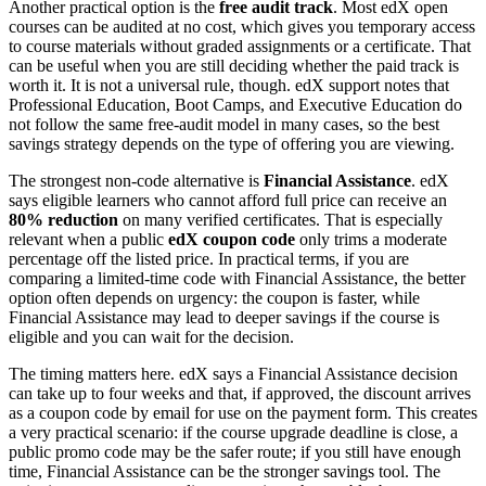
Another practical option is the
free audit track
. Most edX open
courses can be audited at no cost, which gives you temporary access
to course materials without graded assignments or a certificate. That
can be useful when you are still deciding whether the paid track is
worth it. It is not a universal rule, though. edX support notes that
Professional Education, Boot Camps, and Executive Education do
not follow the same free-audit model in many cases, so the best
savings strategy depends on the type of offering you are viewing.
The strongest non-code alternative is
Financial Assistance
. edX
says eligible learners who cannot afford full price can receive an
80% reduction
on many verified certificates. That is especially
relevant when a public
edX coupon code
only trims a moderate
percentage off the listed price. In practical terms, if you are
comparing a limited-time code with Financial Assistance, the better
option often depends on urgency: the coupon is faster, while
Financial Assistance may lead to deeper savings if the course is
eligible and you can wait for the decision.
The timing matters here. edX says a Financial Assistance decision
can take up to four weeks and that, if approved, the discount arrives
as a coupon code by email for use on the payment form. This creates
a very practical scenario: if the course upgrade deadline is close, a
public promo code may be the safer route; if you still have enough
time, Financial Assistance can be the stronger savings tool. The