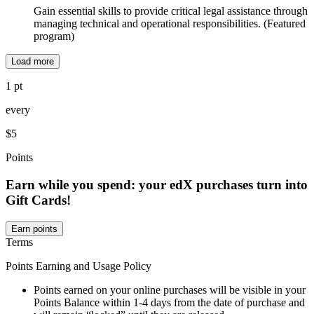
Gain essential skills to provide critical legal assistance through
managing technical and operational responsibilities. (Featured
program)
Load more
1 pt
every
$5
Points
Earn while you spend: your edX purchases turn into
Gift Cards!
Earn points
Terms
Points Earning and Usage Policy
Points earned on your online purchases will be visible in your
Points Balance within 1-4 days from the date of purchase and