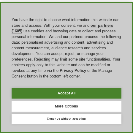
Payment, refunds, and what to expect at
You have the right to choose what information this website can
checkout
store and access. With your consent, we and
our partners
(1605)
use cookies and browsing data to collect and process
For verified enrollment, edX says you can pay with a credit or debit
personal information. We and our partners process the following
card or with PayPal, and the fees are charged in
US dollars
. That
data: personalised advertising and content, advertising and
gives you a stable reference point when you are checking the final
content measurement, audience research and services
price after applying an
edX coupon code
. The discount should
development. You can accept, reject, or manage your
appear before payment, and the total you see there is the number that
preferences. Rejecting may limit some site functionalities. Your
matters. If a code seems to apply but the total does not change, the
choices apply only to this website and can be modified or
safer assumption is that the offer conditions were not met.
revoked at any time via the
Privacy Policy
or the Manage
Consent button in the bottom left corner.
Refund policy
matters because many users pay for verified access
only after finding a good discount. edX says that if you unenroll
from the verified track within fourteen days after payment or within
the first fourteen days of the course, whichever comes last, you are
Accept All
automatically refunded. After that point, you can still unenroll, but
you generally do not receive a refund. This is useful context when
More Options
you are deciding whether to lock in a current offer now or keep
waiting for a different promotion.
Continue without accepting
There is another practical detail that often goes unnoticed until after
payment. edX says your purchase creates an entry in
Order