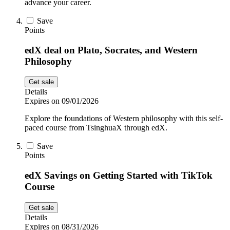
advance your career.
Save
Points
edX deal on Plato, Socrates, and Western
Philosophy
Get sale
Details
Expires on 09/01/2026
Explore the foundations of Western philosophy with this self-
paced course from TsinghuaX through edX.
Save
Points
edX Savings on Getting Started with TikTok
Course
Get sale
Details
Expires on 08/31/2026