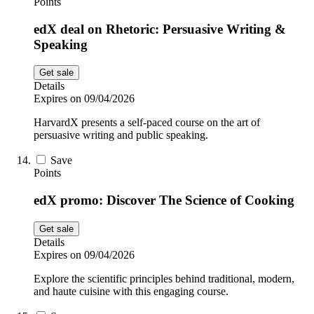
Points
edX deal on Rhetoric: Persuasive Writing &
Speaking
Get sale
Details
Expires on 09/04/2026
HarvardX presents a self-paced course on the art of
persuasive writing and public speaking.
Save
Points
edX promo: Discover The Science of Cooking
Get sale
Details
Expires on 09/04/2026
Explore the scientific principles behind traditional, modern,
and haute cuisine with this engaging course.