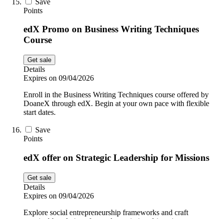
Save
Points
edX Promo on Business Writing Techniques
Course
Get sale
Details
Expires on 09/04/2026
Enroll in the Business Writing Techniques course offered by
DoaneX through edX. Begin at your own pace with flexible
start dates.
Save
Points
edX offer on Strategic Leadership for Missions
Get sale
Details
Expires on 09/04/2026
Explore social entrepreneurship frameworks and craft