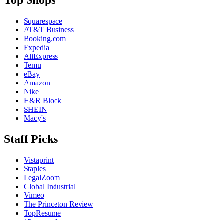
Top Shops
Squarespace
AT&T Business
Booking.com
Expedia
AliExpress
Temu
eBay
Amazon
Nike
H&R Block
SHEIN
Macy's
Staff Picks
Vistaprint
Staples
LegalZoom
Global Industrial
Vimeo
The Princeton Review
TopResume