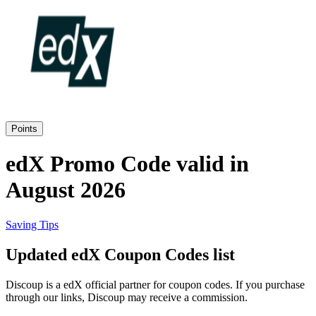
Priceline
SHEIN
Home, DIY
and Garden
Wayfair
Travel
Points
Samsung
edX Promo Code valid in
Health and
August 2026
Cosmetics
Expedia
Saving Tips
Home Depot
Updated edX Coupon Codes list
Fitness and
Outdoor
Discoup is a edX official partner for coupon codes. If you purchase
Vivid Seats
through our links, Discoup may receive a commission.