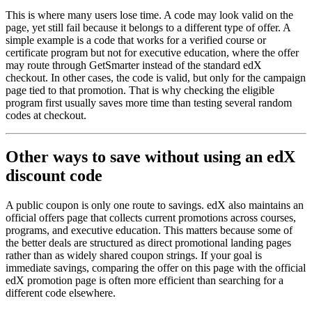
This is where many users lose time. A code may look valid on the
page, yet still fail because it belongs to a different type of offer. A
simple example is a code that works for a verified course or
certificate program but not for executive education, where the offer
may route through GetSmarter instead of the standard edX
checkout. In other cases, the code is valid, but only for the campaign
page tied to that promotion. That is why checking the eligible
program first usually saves more time than testing several random
codes at checkout.
Other ways to save without using an edX
discount code
A public coupon is only one route to savings. edX also maintains an
official offers page that collects current promotions across courses,
programs, and executive education. This matters because some of
the better deals are structured as direct promotional landing pages
rather than as widely shared coupon strings. If your goal is
immediate savings, comparing the offer on this page with the official
edX promotion page is often more efficient than searching for a
different code elsewhere.