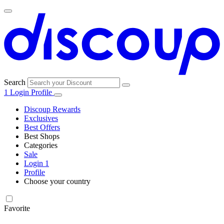
Search
1
Login
Profile
Discoup Rewards
Exclusives
Best Offers
Best Shops
Categories
All
Sale
All
shops
Amazon
Login
1
categories
Profile
Electronics
Choose your country
and Tech
United Kingdom
Italia
France
España
Deutschland
Brasil
Global
Walmart
Favorite
Apparel