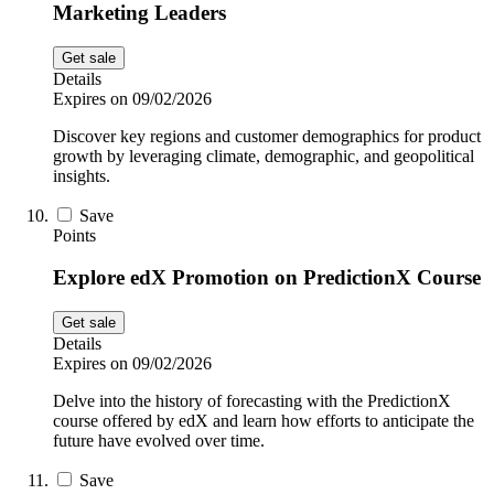
Marketing Leaders
Get sale
Details
Expires on 09/02/2026
Discover key regions and customer demographics for product
growth by leveraging climate, demographic, and geopolitical
insights.
Save
Points
Explore edX Promotion on PredictionX Course
Get sale
Details
Expires on 09/02/2026
Delve into the history of forecasting with the PredictionX
course offered by edX and learn how efforts to anticipate the
future have evolved over time.
Save