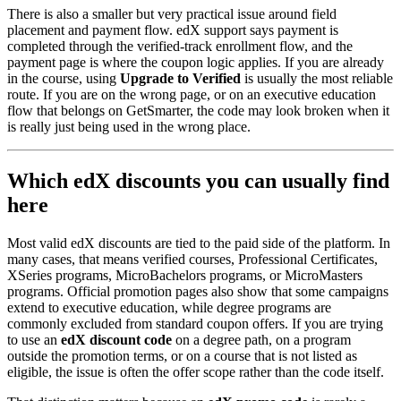
There is also a smaller but very practical issue around field
placement and payment flow. edX support says payment is
completed through the verified-track enrollment flow, and the
payment page is where the coupon logic applies. If you are already
in the course, using
Upgrade to Verified
is usually the most reliable
route. If you are on the wrong page, or on an executive education
flow that belongs on GetSmarter, the code may look broken when it
is really just being used in the wrong place.
Which edX discounts you can usually find
here
Most valid edX discounts are tied to the paid side of the platform. In
many cases, that means verified courses, Professional Certificates,
XSeries programs, MicroBachelors programs, or MicroMasters
programs. Official promotion pages also show that some campaigns
extend to executive education, while degree programs are
commonly excluded from standard coupon offers. If you are trying
to use an
edX discount code
on a degree path, on a program
outside the promotion terms, or on a course that is not listed as
eligible, the issue is often the offer scope rather than the code itself.