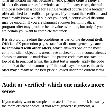
That distinction matters because an
edX promo code
is rarely a
blanket discount across the whole catalog. In many cases, the real
choice is between a code for a single verified course and a broader
offer attached to a certificate program. If you want the certificate and
you already know which subject you need, a course-level discount
may be enough. If you are planning a longer learning path, a
program offer may produce better value over time, but only if you
are certain you want to complete that track.
It is also worth reading the conditions as part of the discount itself.
Official edX promotion pages state that discounts generally
cannot
be combined with other offers
, which answers one of the most
common silent objections users have at checkout. If a course already
shows an automatic markdown, the promo code may not stack on
top of it. In practical terms, the fastest test is simple: apply the code
and look at the order summary. If the total stays the same, the active
offer may already be the best price allowed under the current terms.
Audit or verified: which one makes more
sense
If you mainly want to sample the material, the audit track is usually
the more efficient choice. If you want graded assignments, a