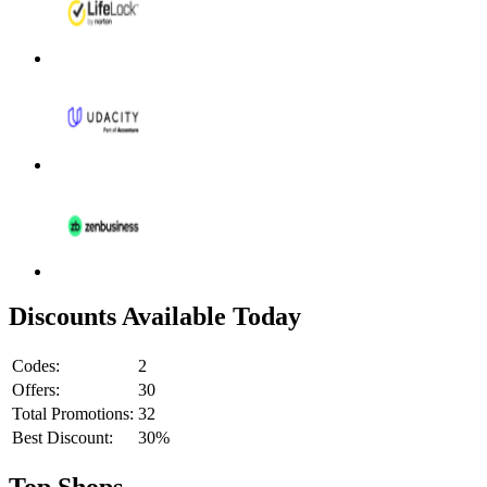
Discounts Available Today
Codes:
2
Offers:
30
Total Promotions:
32
Best Discount:
30%