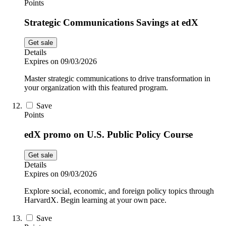
Points
Strategic Communications Savings at edX
Get sale
Details
Expires on 09/03/2026
Master strategic communications to drive transformation in
your organization with this featured program.
Save
Points
edX promo on U.S. Public Policy Course
Get sale
Details
Expires on 09/03/2026
Explore social, economic, and foreign policy topics through
HarvardX. Begin learning at your own pace.
Save