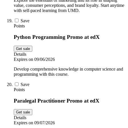
Explore the essentials of marketing and its role in shaping
value, consumer perceptions, and brand loyalty. Start anytime
with self-paced learning from UMD.
Save
Points
Python Programming Promo at edX
Get sale
Details
Expires on 09/06/2026
Develop comprehensive knowledge in computer science and
programming with this course.
Save
Points
Paralegal Practitioner Promo at edX
Get sale
Details
Expires on 09/07/2026