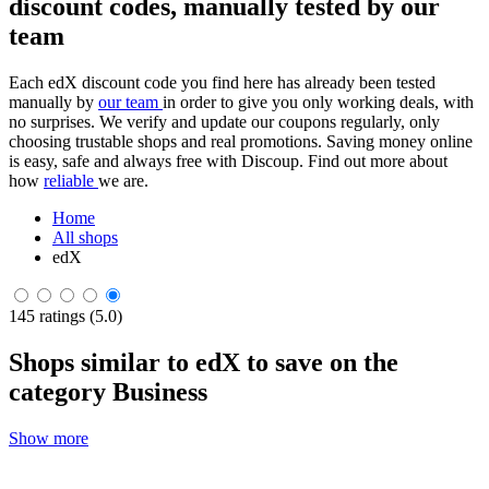
discount codes, manually tested by our
team
Each edX discount code you find here has already been tested
manually by
our team
in order to give you only working deals, with
no surprises. We verify and update our coupons regularly, only
choosing trustable shops and real promotions. Saving money online
is easy, safe and always free with Discoup. Find out more about
how
reliable
we are.
Home
All shops
edX
145 ratings (5.0)
Shops similar to edX to save on the
category Business
Show more