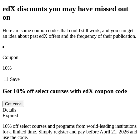
edX discounts you may have missed out
on
Here are some coupon codes that could still work, and you can get
an idea about past edX offers and the frequency of their publication.
Coupon
10%
Save
Get 10% off select courses with edX coupon code
Get code
Details
Expired
10% off select courses and programs from world-leading institutions
for a limited time. Simply register and pay before April 21, 2026 and
use the code.