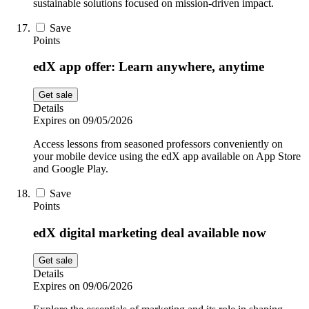
sustainable solutions focused on mission-driven impact.
Save
Points
edX app offer: Learn anywhere, anytime
Get sale
Details
Expires on 09/05/2026
Access lessons from seasoned professors conveniently on
your mobile device using the edX app available on App Store
and Google Play.
Save
Points
edX digital marketing deal available now
Get sale
Details
Expires on 09/06/2026