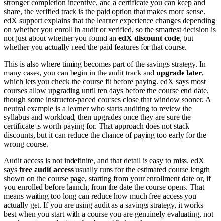
stronger completion incentive, and a certificate you can keep and
share, the verified track is the paid option that makes more sense.
edX support explains that the learner experience changes depending
on whether you enroll in audit or verified, so the smartest decision is
not just about whether you found an
edX discount code
, but
whether you actually need the paid features for that course.
This is also where timing becomes part of the savings strategy. In
many cases, you can begin in the audit track and
upgrade later
,
which lets you check the course fit before paying. edX says most
courses allow upgrading until ten days before the course end date,
though some instructor-paced courses close that window sooner. A
neutral example is a learner who starts auditing to review the
syllabus and workload, then upgrades once they are sure the
certificate is worth paying for. That approach does not stack
discounts, but it can reduce the chance of paying too early for the
wrong course.
Audit access is not indefinite, and that detail is easy to miss. edX
says
free audit access
usually runs for the estimated course length
shown on the course page, starting from your enrollment date or, if
you enrolled before launch, from the date the course opens. That
means waiting too long can reduce how much free access you
actually get. If you are using audit as a savings strategy, it works
best when you start with a course you are genuinely evaluating, not