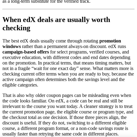
as a long-term substitute for the verified track.
When edX deals are usually worth
checking
The best edX deals usually come through rotating
promotion
windows
rather than a permanent always-on discount. edX runs
campaign-based offers
for select programs, verified courses, and
executive education, with different codes and end dates depending
on the promotion. In practical terms, that means timing matters, but
not in a fragile “wait for one exact day” sense. What matters more is
checking current offer terms when you are ready to buy, because the
active campaign often determines both the savings level and the
eligible categories.
That is also why older coupon pages can be misleading even when
the code looks familiar. On edX, a code can be real and still be
irrelevant to the course you want today. A cleaner strategy is to treat
the current promotion page, the eligible course or program type, and
the checkout total as one decision. If those three pieces align, the
discount is useful. If they do not, switching to a different eligible
course, a different program format, or a non-code savings route is
usually faster than retrying the same code in different places.