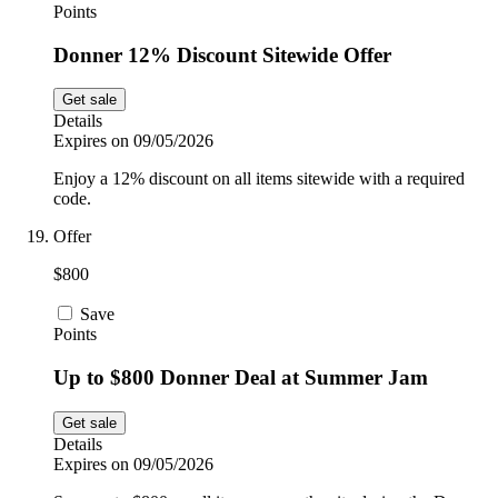
Points
Donner 12% Discount Sitewide Offer
Get sale
Details
Expires on 09/05/2026
Enjoy a 12% discount on all items sitewide with a required
code.
Offer
$800
Save
Points
Up to $800 Donner Deal at Summer Jam
Get sale
Details
Expires on 09/05/2026