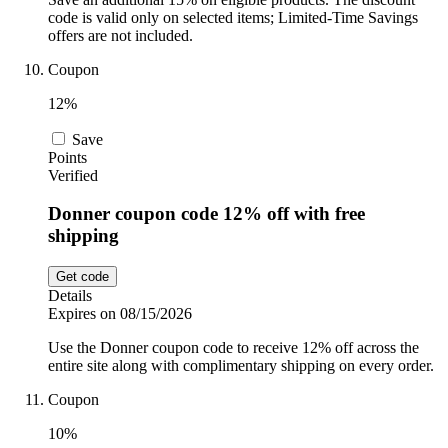
code is valid only on selected items; Limited-Time Savings
offers are not included.
Coupon
12%
Save
Points
Verified
Donner coupon code 12% off with free
shipping
Get code
Details
Expires on 08/15/2026
Use the Donner coupon code to receive 12% off across the
entire site along with complimentary shipping on every order.
Coupon
10%