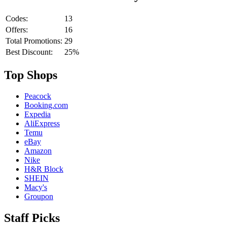
Codes:
13
Offers:
16
Total Promotions:
29
Best Discount:
25%
Top Shops
Peacock
Booking.com
Expedia
AliExpress
Temu
eBay
Amazon
Nike
H&R Block
SHEIN
Macy's
Groupon
Staff Picks