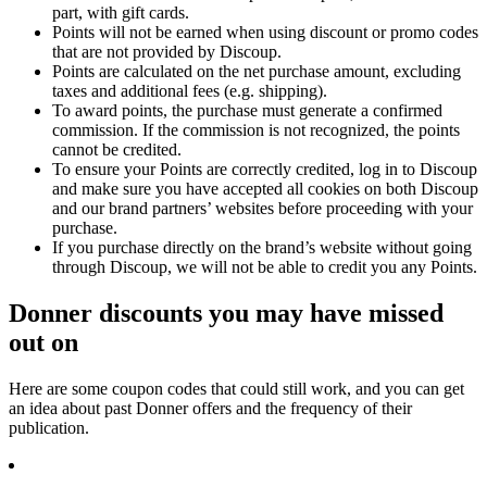
part, with gift cards.
Points will not be earned when using discount or promo codes
that are not provided by Discoup.
Points are calculated on the net purchase amount, excluding
taxes and additional fees (e.g. shipping).
To award points, the purchase must generate a confirmed
commission. If the commission is not recognized, the points
cannot be credited.
To ensure your Points are correctly credited, log in to Discoup
and make sure you have accepted all cookies on both Discoup
and our brand partners’ websites before proceeding with your
purchase.
If you purchase directly on the brand’s website without going
through Discoup, we will not be able to credit you any Points.
Donner discounts you may have missed
out on
Here are some coupon codes that could still work, and you can get
an idea about past Donner offers and the frequency of their
publication.