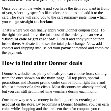
Once you’re on the website and you have the item you want in front
of you, select any specifics like color or bundles and add it to the
cart. The store will send you to the cart summary page, from which
you can
go straight to checkout
.
That’s where you can finally apply your Donner coupon code. To
the right side and above the total cost of the order, you can
see a
‘Discount code or gift card’ box
. Click it and copy your coupon
inside there. Activate it and see the total price change. Now, add
contact and shipping info, select your payment method and complete
the payment.
How to find other Donner deals
Donner’s website has plenty of deals you can choose from, starting
from the ones shown
on the main page
. All top picks, special
promotions and Donner promo codes can be found right there and
it’s just a matter of a few clicks. Most discounts are already applied,
but you can still get limited-time vouchers during each month.
One more way to save money in the long term is
creating an
account
on the store. By becoming a Donner Member, you can earn
coins while shopping and then redeem them for coupons you can