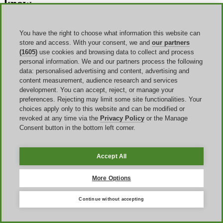
know
Does Donner offer student discounts?
You have the right to choose what information this website can
No. At the moment you cannot find any student or key worker
store and access. With your consent, we and
our partners
discount at Donner. Subscribe to the newsletter to get to know when
(1605)
use cookies and browsing data to collect and process
other deals are active and get the most out of them.
personal information. We and our partners process the following
data: personalised advertising and content, advertising and
Can I use a Donner coupon on items on sale?
content measurement, audience research and services
development. You can accept, reject, or manage your
Yes, but not every coupon. Ensure to read its terms and conditions to
preferences. Rejecting may limit some site functionalities. Your
see if it can be used on discounted items as a way to enjoy extra
choices apply only to this website and can be modified or
savings. This is mostly true during Outlet and Sale events.
revoked at any time via the
Privacy Policy
or the Manage
Consent button in the bottom left corner.
Is it possible to use more Donner promo codes on a single
order?
No, you can only activate a single Donner promo code when
Accept All
completing an order. Choose the best one for your needs.
More Options
Do I get my Donner voucher back after asking for a
refund?
Continue without accepting
Getting a refund after sending back a product you’ve ordered before
won’t give you another chance to use the same Donner voucher, as