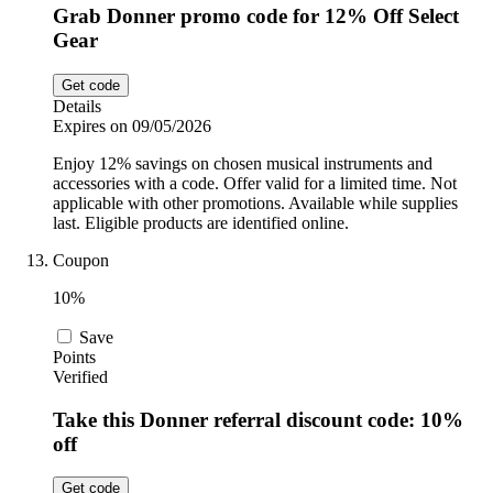
Grab Donner promo code for 12% Off Select
Gear
Get code
Details
Expires on 09/05/2026
Enjoy 12% savings on chosen musical instruments and
accessories with a code. Offer valid for a limited time. Not
applicable with other promotions. Available while supplies
last. Eligible products are identified online.
Coupon
10%
Save
Points
Verified
Take this Donner referral discount code: 10%
off
Get code