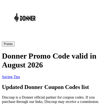
Priceline
SHEIN
Home, DIY
and Garden
Wayfair
Travel
Points
Samsung
Donner Promo Code valid in
Health and
August 2026
Cosmetics
Expedia
Saving Tips
Home Depot
Updated Donner Coupon Codes list
Fitness and
Outdoor
Discoup is a Donner official partner for coupon codes. If you
Vivid Seats
purchase through our links, Discoup may receive a commission.