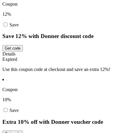
Coupon
12%
Save
Save 12% with Donner discount code
Get code
Details
Expired
Use this coupon code at checkout and save an extra 12%!
Coupon
10%
Save
Extra 10% off with Donner voucher code