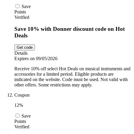
Save
Points
Verified
Save 10% with Donner discount code on Hot
Deals
Get code
Details
Expires on 09/05/2026
Receive 10% off select Hot Deals on musical instruments and
accessories for a limited period. Eligible products are
indicated on the website. Code must be used. Not valid with
other offers. Some restrictions may apply.
Coupon
12%
Save
Points
Verified