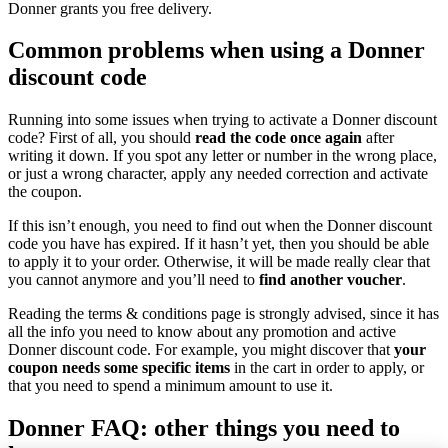
Donner grants you free delivery.
Common problems when using a Donner
discount code
Running into some issues when trying to activate a Donner discount
code? First of all, you should
read the code once again
after
writing it down. If you spot any letter or number in the wrong place,
or just a wrong character, apply any needed correction and activate
the coupon.
If this isn’t enough, you need to find out when the Donner discount
code you have has expired. If it hasn’t yet, then you should be able
to apply it to your order. Otherwise, it will be made really clear that
you cannot anymore and you’ll need to
find another voucher
.
Reading the terms & conditions page is strongly advised, since it has
all the info you need to know about any promotion and active
Donner discount code. For example, you might discover that
your
coupon needs some specific items
in the cart in order to apply, or
that you need to spend a minimum amount to use it.
Donner FAQ: other things you need to