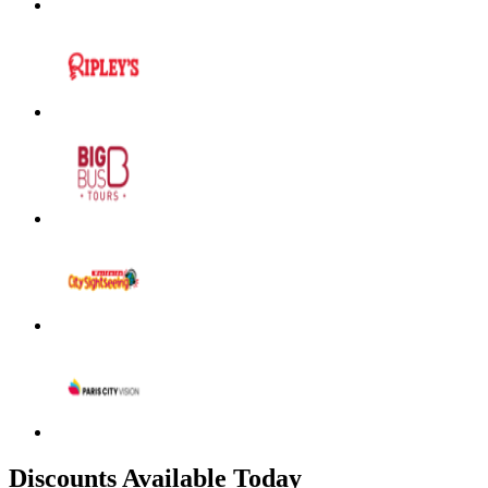
Discounts Available Today