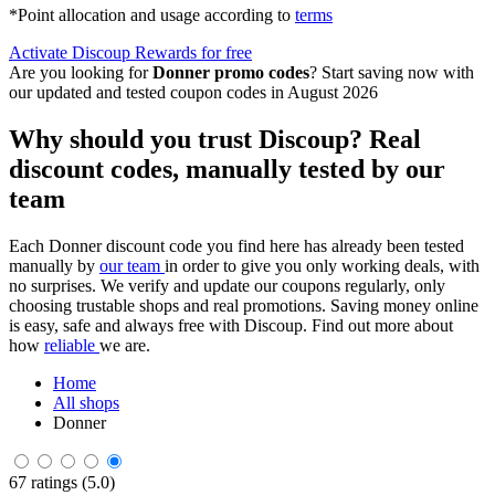
*Point allocation and usage according to
terms
Activate Discoup Rewards for free
Are you looking for
Donner promo codes
? Start saving now with
our updated and tested coupon codes in August 2026
Why should you trust Discoup? Real
discount codes, manually tested by our
team
Each Donner discount code you find here has already been tested
manually by
our team
in order to give you only working deals, with
no surprises. We verify and update our coupons regularly, only
choosing trustable shops and real promotions. Saving money online
is easy, safe and always free with Discoup. Find out more about
how
reliable
we are.
Home
All shops
Donner
67 ratings (5.0)