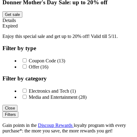
Donner Mother's Day Sale: up to 20% off
Get sale
Details
Expired
Enjoy this special sale and get up to 20% off! Valid till 5/11.
Filter by type
Coupon Code (13)
Offer (16)
Filter by category
Electronics and Tech (1)
Media and Entertainment (28)
Close
Filters
Gain points in the
Discoup Rewards
loyalty program with every
purchase*: the more you save, the more rewards you get!