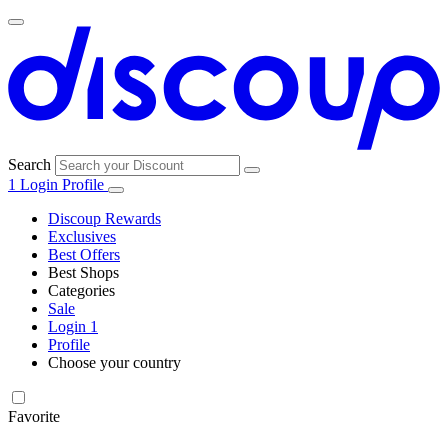
Search
1
Login
Profile
Discoup Rewards
Exclusives
Best Offers
Best Shops
Categories
All
Sale
All
shops
Amazon
Login
1
categories
Profile
Electronics
Choose your country
and Tech
United Kingdom
Italia
France
España
Deutschland
Brasil
Global
Walmart
Favorite
Apparel