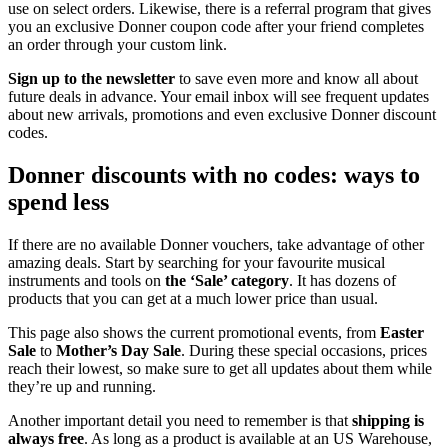
use on select orders. Likewise, there is a referral program that gives
you an exclusive Donner coupon code after your friend completes
an order through your custom link.
Sign up to the newsletter
to save even more and know all about
future deals in advance. Your email inbox will see frequent updates
about new arrivals, promotions and even exclusive Donner discount
codes.
Donner discounts with no codes: ways to
spend less
If there are no available Donner vouchers, take advantage of other
amazing deals. Start by searching for your favourite musical
instruments and tools on
the ‘Sale’ category
. It has dozens of
products that you can get at a much lower price than usual.
This page also shows the current promotional events, from
Easter
Sale
to
Mother’s Day Sale
. During these special occasions, prices
reach their lowest, so make sure to get all updates about them while
they’re up and running.
Another important detail you need to remember is that
shipping is
always free
. As long as a product is available at an US Warehouse,