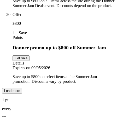
Save up to $800 on all items across the site during the Donner
Summer Jam Deals event. Discounts depend on the product.
Offer
$800
Save
Points
Donner promo up to $800 off Summer Jam
Get sale
Details
Expires on 09/05/2026
Save up to $800 on select items at the Summer Jam
promotion. Discounts vary by product.
Load more
1 pt
every