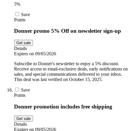
5%
Save
Points
Donner promo 5% Off on newsletter sign-up
Get sale
Details
Expires on 09/05/2026
Subscribe to Donner's newsletter to enjoy a 5% discount.
Receive access to email-exclusive deals, early notifications on
sales, and special communications delivered to your inbox.
This deal was last verified on October 15, 2025.
Save
Points
Donner promotion includes free shipping
Get sale
Details
Expires on 09/05/2026