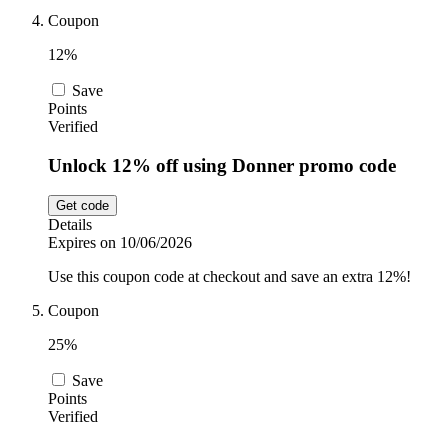
Coupon
12%
Save
Points
Verified
Unlock 12% off using Donner promo code
Get code
Details
Expires on 10/06/2026
Use this coupon code at checkout and save an extra 12%!
Coupon
25%
Save
Points
Verified