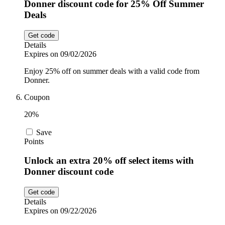
Donner discount code for 25% Off Summer
Deals
Get code
Details
Expires on 09/02/2026
Enjoy 25% off on summer deals with a valid code from
Donner.
Coupon
20%
Save
Points
Unlock an extra 20% off select items with
Donner discount code
Get code
Details
Expires on 09/22/2026