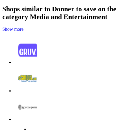
Shops similar to Donner to save on the
category Media and Entertainment
Show more