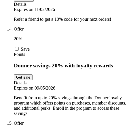
Details
Expires on 11/02/2026
Refer a friend to get a 10% code for your next orders!
Offer
20%
Save
Points
Donner savings 20% with loyalty rewards
Get sale
Details
Expires on 09/05/2026
Benefit from up to 20% savings through the Donner loyalty
program which offers points on purchases, member discounts,
and additional perks. Enroll in the program to access these
savings.
Offer