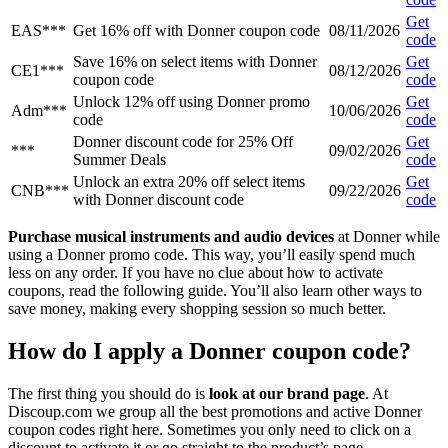
Get
EAS***
Get 16% off with Donner coupon code
08/11/2026
code
Save 16% on select items with Donner
Get
CE1***
08/12/2026
coupon code
code
Unlock 12% off using Donner promo
Get
Adm***
10/06/2026
code
code
Donner discount code for 25% Off
Get
***
09/02/2026
Summer Deals
code
Unlock an extra 20% off select items
Get
CNB***
09/22/2026
with Donner discount code
code
Purchase musical instruments and audio devices
at Donner while
using a Donner promo code. This way, you’ll easily spend much
less on any order. If you have no clue about how to activate
coupons, read the following guide. You’ll also learn other ways to
save money, making every shopping session so much better.
How do I apply a Donner coupon code?
The first thing you should do is
look at our brand page
. At
Discoup.com we group all the best promotions and active Donner
coupon codes right here. Sometimes you only need to click on a
discount to activate it or go straight to the product’s page.