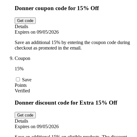
Donner coupon code for 15% Off
Get code
Details
Expires on 09/05/2026
Save an additional 15% by entering the coupon code during
checkout as promoted in the email.
Coupon
15%
Save
Points
Verified
Donner discount code for Extra 15% Off
Get code
Details
Expires on 09/05/2026
Save an additional 15% on eligible products. The discount