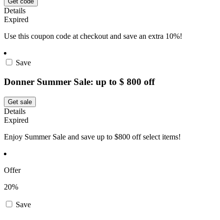
Get code
Details
Expired
Use this coupon code at checkout and save an extra 10%!
Save
Donner Summer Sale: up to $ 800 off
Get sale
Details
Expired
Enjoy Summer Sale and save up to $800 off select items!
Offer
20%
Save