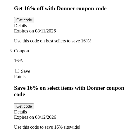
Get 16% off with Donner coupon code
Get code
Details
Expires on 08/11/2026
Use this code on best sellers to save 16%!
Coupon
16%
Save
Points
Save 16% on select items with Donner coupon
code
Get code
Details
Expires on 08/12/2026
Use this code to save 16% sitewide!