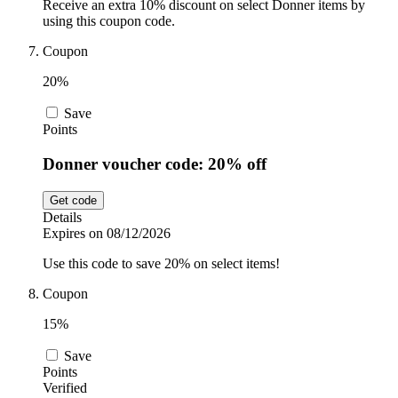
Receive an extra 10% discount on select Donner items by
using this coupon code.
Coupon
20%
Save
Points
Donner voucher code: 20% off
Get code
Details
Expires on 08/12/2026
Use this code to save 20% on select items!
Coupon
15%
Save
Points
Verified