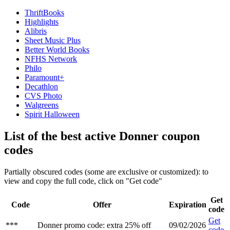
ThriftBooks
Highlights
Alibris
Sheet Music Plus
Better World Books
NFHS Network
Philo
Paramount+
Decathlon
CVS Photo
Walgreens
Spirit Halloween
List of the best active Donner coupon
codes
Partially obscured codes (some are exclusive or customized): to
view and copy the full code, click on "Get code"
Get
Code
Offer
Expiration
code
Get
***
Donner promo code: extra 25% off
09/02/2026
code