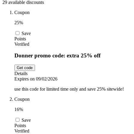
29 available discounts
Car and
Automotive
Temu
Coupon
25%
Pets
Dyson
Save
Points
Verified
Trip.com
Donner promo code: extra 25% off
Food and
Drink
Get code
Uber Eats
Details
Expires on 09/02/2026
use this code for limited time only and save 25% sitewide!
AliExpress
Coupon
16%
Save
Points
Verified