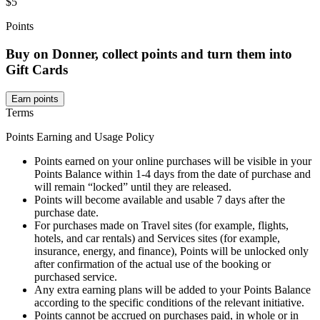
$5
Points
Buy on Donner, collect points and turn them into
Gift Cards
Earn points
Terms
Points Earning and Usage Policy
Points earned on your online purchases will be visible in your
Points Balance within 1-4 days from the date of purchase and
will remain “locked” until they are released.
Points will become available and usable 7 days after the
purchase date.
For purchases made on Travel sites (for example, flights,
hotels, and car rentals) and Services sites (for example,
insurance, energy, and finance), Points will be unlocked only
after confirmation of the actual use of the booking or
purchased service.
Any extra earning plans will be added to your Points Balance
according to the specific conditions of the relevant initiative.
Points cannot be accrued on purchases paid, in whole or in