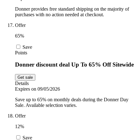
Donner provides free standard shipping on the majority of
purchases with no action needed at checkout.
Offer
65%
Save
Points
Donner discount deal Up To 65% Off Sitewide
Get sale
Details
Expires on 09/05/2026
Save up to 65% on monthly deals during the Donner Day
Sale. Available selection varies.
Offer
12%
Save