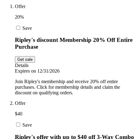
Car and
Offer
Automotive
Temu
20%
Save
Pets
Dyson
Ripley's discount Membership 20% Off Entire
Purchase
Trip.com
Food and
Get sale
Drink
Details
Expires on 12/31/2026
Uber Eats
Join Ripley's membership and receive 20% off entire
purchases. Click for membership details and claim the
discount on qualifying orders.
AliExpress
Offer
$40
Save
Ripley's offer with up to $40 off 3-Way Combo