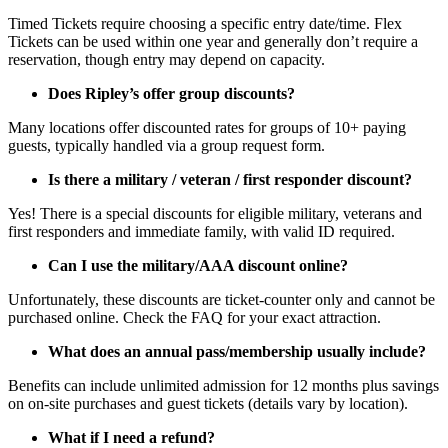
Timed Tickets require choosing a specific entry date/time. Flex
Tickets can be used within one year and generally don’t require a
reservation, though entry may depend on capacity.
Does Ripley’s offer group discounts?
Many locations offer discounted rates for groups of 10+ paying
guests, typically handled via a group request form.
Is there a military / veteran / first responder discount?
Yes! There is a special discounts for eligible military, veterans and
first responders and immediate family, with valid ID required.
Can I use the military/AAA discount online?
Unfortunately, these discounts are ticket-counter only and cannot be
purchased online. Check the FAQ for your exact attraction.
What does an annual pass/membership usually include?
Benefits can include unlimited admission for 12 months plus savings
on on-site purchases and guest tickets (details vary by location).
What if I need a refund?