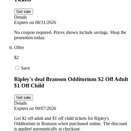
Get sale
Details
Expires on 08/31/2026
No coupon required. Prices shown include savings. Shop the
promotion today.
Offer
$2
Save
Ripley's deal Branson Odditorium $2 Off Adult
$1 Off Child
Get sale
Details
Expires on 09/07/2026
Get $2 off adult and $1 off child tickets for Ripley's
Odditorium in Branson when purchased online. The discount
is applied automatically at checkout.