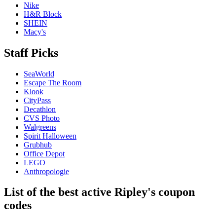
Nike
H&R Block
SHEIN
Macy's
Staff Picks
SeaWorld
Escape The Room
Klook
CityPass
Decathlon
CVS Photo
Walgreens
Spirit Halloween
Grubhub
Office Depot
LEGO
Anthropologie
List of the best active Ripley's coupon
codes