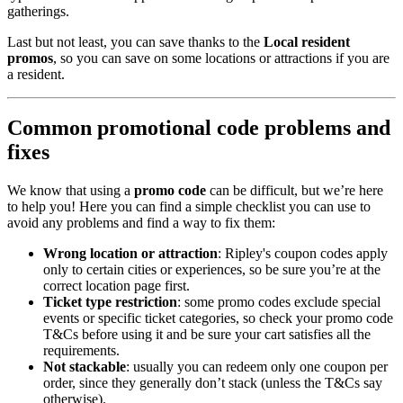
gatherings.
Last but not least, you can save thanks to the
Local resident
promos
, so you can save on some locations or attractions if you are
a resident.
Common promotional code problems and
fixes
We know that using a
promo code
can be difficult, but we’re here
to help you! Here you can find a simple checklist you can use to
avoid any problems and find a way to fix them:
Wrong location or attraction
: Ripley's coupon codes apply
only to certain cities or experiences, so be sure you’re at the
correct location page first.
Ticket type restriction
: some promo codes exclude special
events or specific ticket categories, so check your promo code
T&Cs before using it and be sure your cart satisfies all the
requirements.
Not stackable
: usually you can redeem only one coupon per
order, since they generally don’t stack (unless the T&Cs say
otherwise).