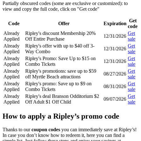
Partially obscured codes (some are exclusive or customized): to
view and copy the full code, click on "Get code"
Get
Code
Offer
Expiration
code
Already
Ripley's discount Membership 20%
Get
12/31/2026
Applied
Off Entire Purchase
sale
Already
Ripley's offer with up to $40 off 3-
Get
12/31/2026
Applied
Way Combo
sale
Already
Ripley's Promo: Save Up to $15 on
Get
12/31/2026
Applied
Combo Tickets
sale
Already
Ripley's promotions: save up to $59
Get
08/27/2026
Applied
off Myrtle Beach attractions
sale
Already
Ripley's promo: Save up to $9 on
Get
08/31/2026
Applied
Combo Tickets
sale
Already
Ripley's deal Branson Odditorium $2
Get
09/07/2026
Applied
Off Adult $1 Off Child
sale
How to apply a Ripley’s promo code
Thanks to our
coupon codes
you can immediately save at Ripley’s!
In case you don’t know how to redeem it, here you can find a
simple list. Just follow these steps and enjoy your savings at