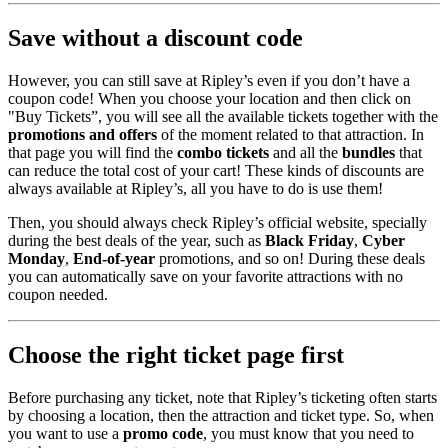
Save without a discount code
However, you can still save at Ripley’s even if you don’t have a
coupon code! When you choose your location and then click on
"Buy Tickets”, you will see all the available tickets together with the
promotions and offers
of the moment related to that attraction. In
that page you will find the
combo tickets
and all the
bundles
that
can reduce the total cost of your cart! These kinds of discounts are
always available at Ripley’s, all you have to do is use them!
Then, you should always check Ripley’s official website, specially
during the best deals of the year, such as
Black Friday
,
Cyber
Monday
,
End-of-year
promotions, and so on! During these deals
you can automatically save on your favorite attractions with no
coupon needed.
Choose the right ticket page first
Before purchasing any ticket, note that Ripley’s ticketing often starts
by choosing a location, then the attraction and ticket type. So, when
you want to use a
promo code
, you must know that you need to