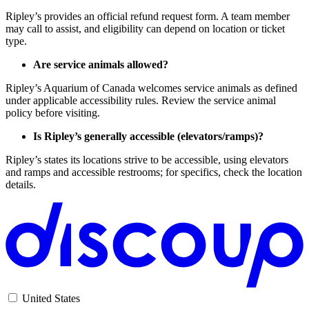
Ripley’s provides an official refund request form. A team member
may call to assist, and eligibility can depend on location or ticket
type.
Are service animals allowed?
Ripley’s Aquarium of Canada welcomes service animals as defined
under applicable accessibility rules. Review the service animal
policy before visiting.
Is Ripley’s generally accessible (elevators/ramps)?
Ripley’s states its locations strive to be accessible, using elevators
and ramps and accessible restrooms; for specifics, check the location
details.
United States