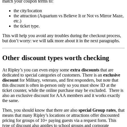
match your coupon terms to:
the city/location
the attraction (Aquarium vs Believe It or Not vs Mirror Maze,
etc.)
the ticket type.
This will help you avoid any troubles during the checkout process,
but don’t worry: we will talk more about it in the next paragraphs.
Other discount types worth checking
At Ripley’s you can even enjoy some
extra discounts
that are
dedicated to special categories of customers. There is an
exclusive
discount
for Military, veterans, and first responders, but note that
this discount is often in-person only so you must show ID at the
ticket counter, while the online purchase may be excluded. There is
also an exclusive discount for AAA members and it works exactly
the same.
Then, you should know that there are also
special Group rates
, that
means that many Ripley’s locations or attractions offer discounted
pricing for groups of 10+ paying guests via a request form. This
type of discount also applies to school groups and corporate