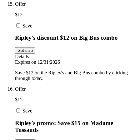
Offer
$12
Save
Ripley's discount $12 on Big Bus combo
Get sale
Details
Expires on 12/31/2026
Save $12 on the Ripley's and Big Bus combo by clicking
through today.
Offer
$15
Save
Ripley's promo: Save $15 on Madame
Tussauds