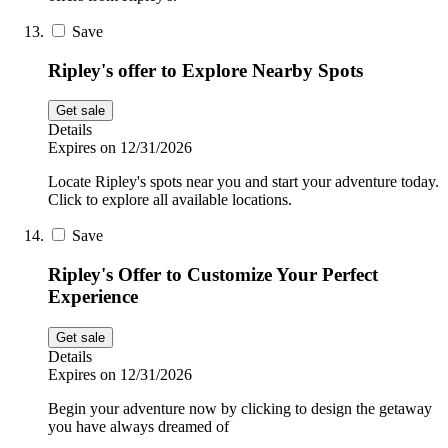
Save
Ripley's offer to Explore Nearby Spots
Get sale
Details
Expires on 12/31/2026
Locate Ripley's spots near you and start your adventure today.
Click to explore all available locations.
Save
Ripley's Offer to Customize Your Perfect
Experience
Get sale
Details
Expires on 12/31/2026
Begin your adventure now by clicking to design the getaway
you have always dreamed of