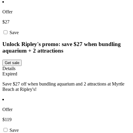
Offer
$27
Save
Unlock Ripley's promo: save $27 when bundling
aquarium + 2 attractions
Get sale
Details
Expired
Save $27 off when bundling aquarium and 2 attractions at Myrtle
Beach at Ripley's!
Offer
$119
Save