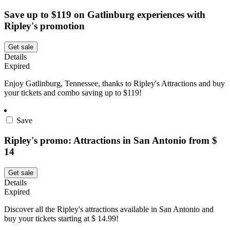
Save up to $119 on Gatlinburg experiences with
Ripley's promotion
Get sale
Details
Expired
Enjoy Gatlinburg, Tennessee, thanks to Ripley's Attractions and buy
your tickets and combo saving up to $119!
Save
Ripley's promo: Attractions in San Antonio from $
14
Get sale
Details
Expired
Discover all the Ripley's attractions available in San Antonio and
buy your tickets starting at $ 14.99!