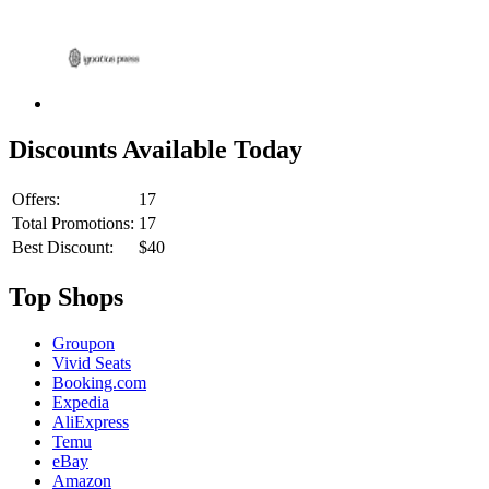
Discounts Available Today
Offers:
17
Total Promotions:
17
Best Discount:
$40
Top Shops
Groupon
Vivid Seats
Booking.com
Expedia
AliExpress
Temu
eBay
Amazon