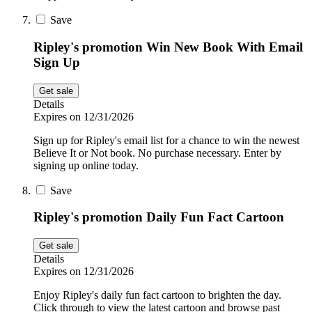
Save
Ripley's promotion Win New Book With Email
Sign Up
Get sale
Details
Expires on 12/31/2026
Sign up for Ripley's email list for a chance to win the newest
Believe It or Not book. No purchase necessary. Enter by
signing up online today.
Save
Ripley's promotion Daily Fun Fact Cartoon
Get sale
Details
Expires on 12/31/2026
Enjoy Ripley's daily fun fact cartoon to brighten the day.
Click through to view the latest cartoon and browse past