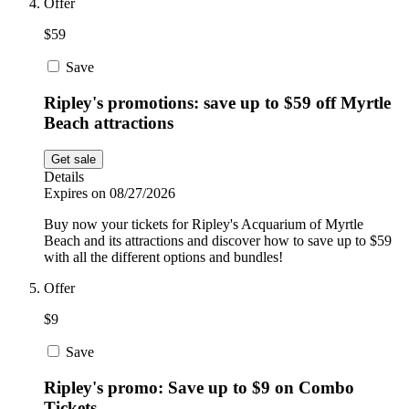
Offer
$59
Save
Ripley's promotions: save up to $59 off Myrtle
Beach attractions
Get sale
Details
Expires on 08/27/2026
Buy now your tickets for Ripley's Acquarium of Myrtle
Beach and its attractions and discover how to save up to $59
with all the different options and bundles!
Offer
$9
Save
Ripley's promo: Save up to $9 on Combo
Tickets