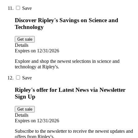
Save
Discover Ripley's Savings on Science and
Technology
Get sale
Details
Expires on 12/31/2026
Explore and shop the newest selections in science and
technology at Ripley's.
Save
Ripley's offer for Latest News via Newsletter
Sign Up
Get sale
Details
Expires on 12/31/2026
Subscribe to the newsletter to receive the newest updates and
offers from Ripley's.