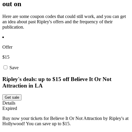
out on
Here are some coupon codes that could still work, and you can get
an idea about past Ripley's offers and the frequency of their
publication.
Offer
$15
Save
Ripley's deals: up to $15 off Believe It Or Not
Attraction in LA
Get sale
Details
Expired
Buy now your tickets for Believe It Or Not Attraction by Ripley's at
Hollywood! You can save up to $15.