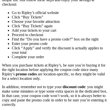
checkout:
Go to Ripley’s official website
Click “Buy Tickets”
Choose your favorite attraction
Click “Buy Tickets” again
Add your tickets to your cart
Proceed to checkout
Find the “Do you have a promo code?” box on the right
Enter your promo code
Click “Apply” and verify the discount is actually applies to
your total
Complete your order
When you purchase tickets at Ripley’s, be sure you’re buying it for
the right location before applying the coupon code since many
Ripley’s
promo codes
are location-specific, so they might be valid
for a select location only.
In addition, remember not to type your
discount code
: you might
make some mistakes or type some extra spaces in the dedicated box.
In that case, your coupon code won’t work, so it is always better to
copy and paste the promo code in order to be sure you’re entering it
correctly.