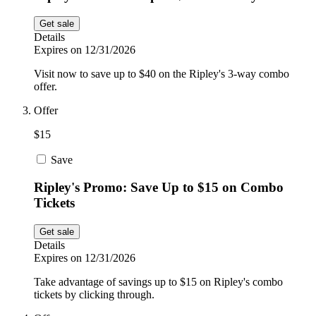
Get sale
Details
Expires on 12/31/2026
Visit now to save up to $40 on the Ripley's 3-way combo
offer.
Offer
$15
Save
Ripley's Promo: Save Up to $15 on Combo
Tickets
Get sale
Details
Expires on 12/31/2026
Take advantage of savings up to $15 on Ripley's combo
tickets by clicking through.