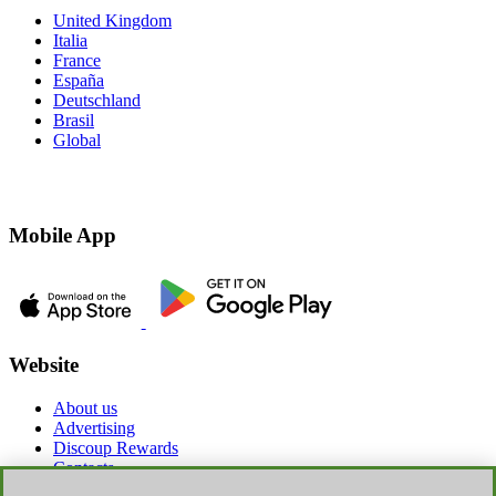
United Kingdom
Italia
France
España
Deutschland
Brasil
Global
Mobile App
Website
About us
Advertising
Discoup Rewards
Contacts
FAQ