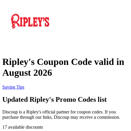
Priceline
SHEIN
Home, DIY
and Garden
Wayfair
Travel
Ripley's Coupon Code valid in
Samsung
August 2026
Health and
Cosmetics
Expedia
Saving Tips
Updated Ripley's Promo Codes list
Home Depot
Fitness and
Outdoor
Discoup is a Ripley's official partner for coupon codes. If you
purchase through our links, Discoup may receive a commission.
Vivid Seats
17 available discounts