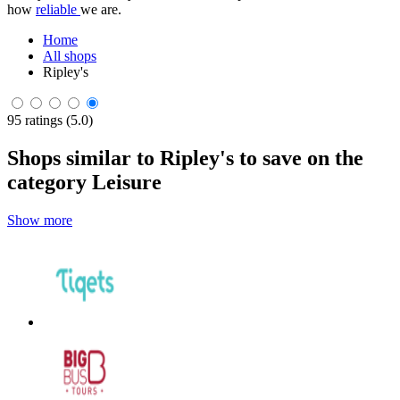
how
reliable
we are.
Home
All shops
Ripley's
95 ratings (5.0)
Shops similar to Ripley's to save on the
category Leisure
Show more