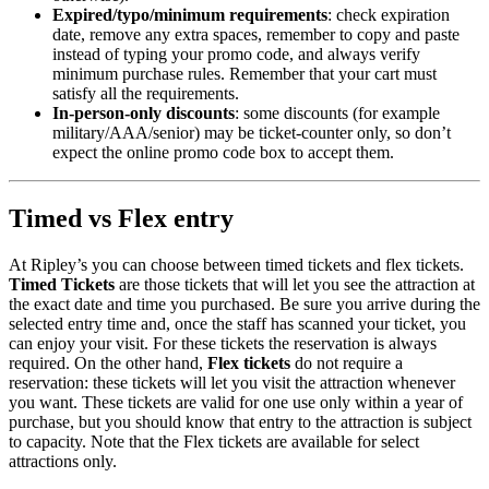
Expired/typo/minimum requirements
: check expiration
date, remove any extra spaces, remember to copy and paste
instead of typing your promo code, and always verify
minimum purchase rules. Remember that your cart must
satisfy all the requirements.
In-person-only discounts
: some discounts (for example
military/AAA/senior) may be ticket-counter only, so don’t
expect the online promo code box to accept them.
Timed vs Flex entry
At Ripley’s you can choose between timed tickets and flex tickets.
Timed Tickets
are those tickets that will let you see the attraction at
the exact date and time you purchased. Be sure you arrive during the
selected entry time and, once the staff has scanned your ticket, you
can enjoy your visit. For these tickets the reservation is always
required. On the other hand,
Flex tickets
do not require a
reservation: these tickets will let you visit the attraction whenever
you want. These tickets are valid for one use only within a year of
purchase, but you should know that entry to the attraction is subject
to capacity. Note that the Flex tickets are available for select
attractions only.