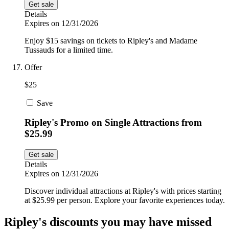
Get sale
Details
Expires on 12/31/2026
Enjoy $15 savings on tickets to Ripley's and Madame
Tussauds for a limited time.
Offer
$25
Save
Ripley's Promo on Single Attractions from
$25.99
Get sale
Details
Expires on 12/31/2026
Discover individual attractions at Ripley's with prices starting
at $25.99 per person. Explore your favorite experiences today.
Ripley's discounts you may have missed