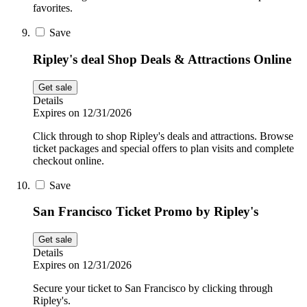
favorites.
Save
Ripley's deal Shop Deals & Attractions Online
Get sale
Details
Expires on 12/31/2026
Click through to shop Ripley's deals and attractions. Browse
ticket packages and special offers to plan visits and complete
checkout online.
Save
San Francisco Ticket Promo by Ripley's
Get sale
Details
Expires on 12/31/2026
Secure your ticket to San Francisco by clicking through
Ripley's.