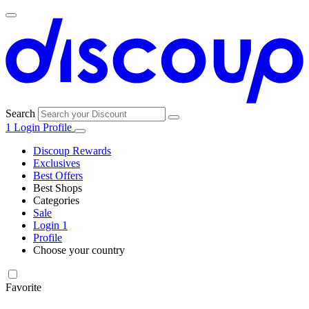
Search
1
Login
Profile
Discoup Rewards
Exclusives
Best Offers
Best Shops
Categories
All
Sale
All
shops
Amazon
Login
1
categories
Profile
Electronics
Choose your country
and Tech
United Kingdom
Italia
France
España
Deutschland
Brasil
Global
Walmart
Favorite
Apparel