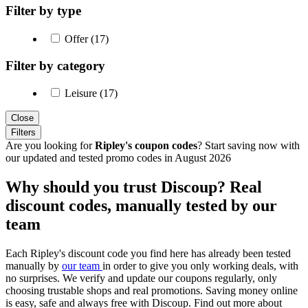
Filter by type
Offer (17)
Filter by category
Leisure (17)
Close
Filters
Are you looking for
Ripley's coupon codes
? Start saving now with
our updated and tested promo codes in August 2026
Why should you trust Discoup? Real
discount codes, manually tested by our
team
Each Ripley's discount code you find here has already been tested
manually by
our team
in order to give you only working deals, with
no surprises. We verify and update our coupons regularly, only
choosing trustable shops and real promotions. Saving money online
is easy, safe and always free with Discoup. Find out more about