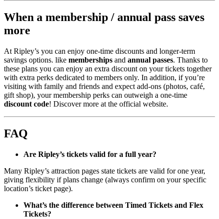
When a membership / annual pass saves
more
At Ripley’s you can enjoy one-time discounts and longer-term
savings options. like
memberships
and
annual passes
. Thanks to
these plans you can enjoy an extra discount on your tickets together
with extra perks dedicated to members only. In addition, if you’re
visiting with family and friends and expect add-ons (photos, café,
gift shop), your membership perks can outweigh a one-time
discount code
! Discover more at the official website.
FAQ
Are Ripley’s tickets valid for a full year?
Many Ripley’s attraction pages state tickets are valid for one year,
giving flexibility if plans change (always confirm on your specific
location’s ticket page).
What’s the difference between Timed Tickets and Flex
Tickets?