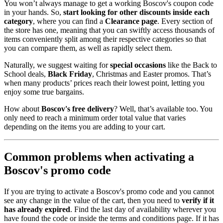
You won’t always manage to get a working Boscov's coupon code
in your hands. So,
start looking for other discounts inside each
category
, where you can find a
Clearance page
. Every section of
the store has one, meaning that you can swiftly access thousands of
items conveniently split among their respective categories so that
you can compare them, as well as rapidly select them.
Naturally, we suggest waiting for
special occasions
like the Back to
School deals,
Black Friday
, Christmas and Easter promos. That’s
when many products’ prices reach their lowest point, letting you
enjoy some true bargains.
How about
Boscov's free delivery
? Well, that’s available too. You
only need to reach a minimum order total value that varies
depending on the items you are adding to your cart.
Common problems when activating a
Boscov's promo code
If you are trying to activate a Boscov's promo code and you cannot
see any change in the value of the cart, then you need to
verify if it
has already expired
. Find the last day of availability wherever you
have found the code or inside the terms and conditions page. If it has