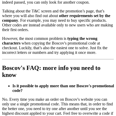
indeed passed, you can only look for another coupon.
Talking about the T&C screen and the promotion’s page, that’s
where you will also find out about
other requirements set by the
company
. For example, you may need to buy specific products.
Other codes are instead available only to new users who are making
their first orders.
However, the most common problem is
typing the wrong
characters
when copying the Boscov's promotional code at
checkout. Luckily, that’s also the easiest one to solve. Just fix the
incorrect letters or numbers and try applying it once more.
Boscov's FAQ: more info you need to
know
Is it possible to apply more than one Boscov's promotional
code?
No. Every time you make an order on Boscov's website you can
only use a single promotional code. This means that, in order to find
the better one, you need to try one after another until you see the
highest discount applied to your cart. Feel free to overwrite a code if