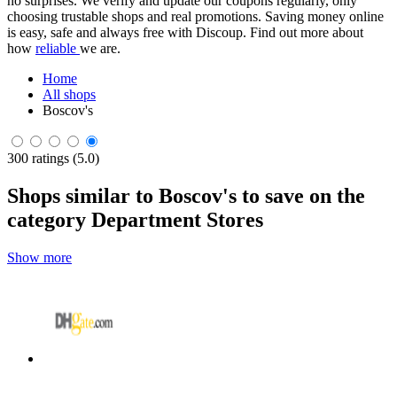
no surprises. We verify and update our coupons regularly, only
choosing trustable shops and real promotions. Saving money online
is easy, safe and always free with Discoup. Find out more about
how
reliable
we are.
Home
All shops
Boscov's
300 ratings (5.0)
Shops similar to Boscov's to save on the
category Department Stores
Show more