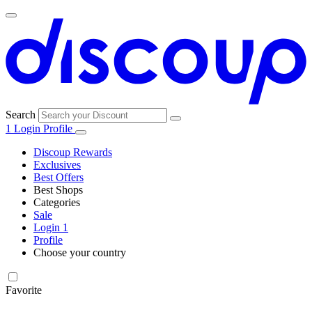
Search
1
Login
Profile
Discoup Rewards
Exclusives
Best Offers
Best Shops
Categories
All
Sale
All
shops
Amazon
Login
1
categories
Profile
Electronics
Choose your country
and Tech
United Kingdom
Italia
France
España
Deutschland
Brasil
Global
Walmart
Favorite
Apparel