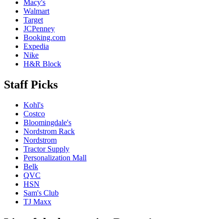
Macy's
Walmart
Target
JCPenney
Booking.com
Expedia
Nike
H&R Block
Staff Picks
Kohl's
Costco
Bloomingdale's
Nordstrom Rack
Nordstrom
Tractor Supply
Personalization Mall
Belk
QVC
HSN
Sam's Club
TJ Maxx