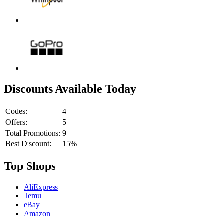
Discounts Available Today
Codes:
4
Offers:
5
Total Promotions:
9
Best Discount:
15%
Top Shops
AliExpress
Temu
eBay
Amazon