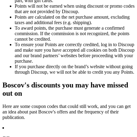
part, with gift cards.
Points will not be earned when using discount or promo codes
that are not provided by Discoup.
Points are calculated on the net purchase amount, excluding
taxes and additional fees (e.g. shipping).
To award points, the purchase must generate a confirmed
commission. If the commission is not recognized, the points
cannot be credited.
To ensure your Points are correctly credited, log in to Discoup
and make sure you have accepted all cookies on both Discoup
and our brand partners’ websites before proceeding with your
purchase.
If you purchase directly on the brand’s website without going
through Discoup, we will not be able to credit you any Points.
Boscov's discounts you may have missed
out on
Here are some coupon codes that could still work, and you can get
an idea about past Boscov's offers and the frequency of their
publication.