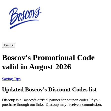
Priceline
SHEIN
Home, DIY
and Garden
Wayfair
Travel
Points
Samsung
Boscov's Promotional Code
Health and
valid in August 2026
Cosmetics
Expedia
Saving Tips
Home Depot
Updated Boscov's Discount Codes list
Fitness and
Outdoor
Discoup is a Boscov's official partner for coupon codes. If you
Vivid Seats
purchase through our links, Discoup may receive a commission.