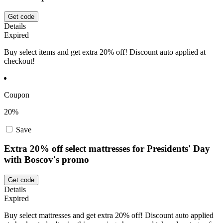
Get code
Details
Expired
Buy select items and get extra 20% off! Discount auto applied at
checkout!
Coupon
20%
Save
Extra 20% off select mattresses for Presidents' Day
with Boscov's promo
Get code
Details
Expired
Buy select mattresses and get extra 20% off! Discount auto applied