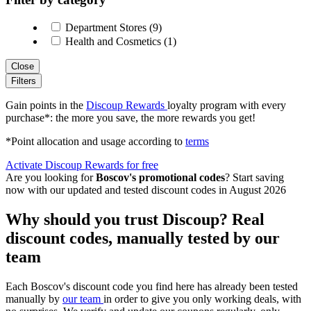
Department Stores (9)
Health and Cosmetics (1)
Close
Filters
Gain points in the
Discoup Rewards
loyalty program with every
purchase*: the more you save, the more rewards you get!
*Point allocation and usage according to
terms
Activate Discoup Rewards for free
Are you looking for
Boscov's promotional codes
? Start saving
now with our updated and tested discount codes in August 2026
Why should you trust Discoup? Real
discount codes, manually tested by our
team
Each Boscov's discount code you find here has already been tested
manually by
our team
in order to give you only working deals, with