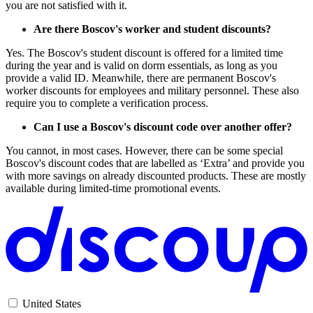
you are not satisfied with it.
Are there Boscov's worker and student discounts?
Yes. The Boscov's student discount is offered for a limited time
during the year and is valid on dorm essentials, as long as you
provide a valid ID. Meanwhile, there are permanent Boscov's
worker discounts for employees and military personnel. These also
require you to complete a verification process.
Can I use a Boscov's discount code over another offer?
You cannot, in most cases. However, there can be some special
Boscov's discount codes that are labelled as ‘Extra’ and provide you
with more savings on already discounted products. These are mostly
available during limited-time promotional events.
United States