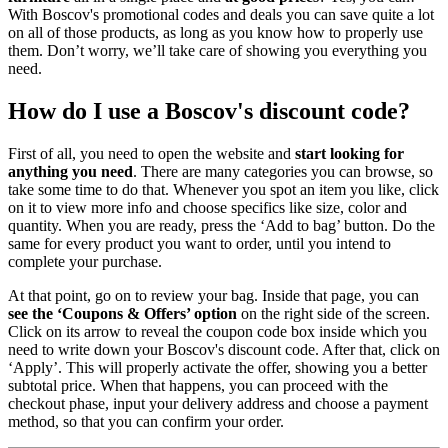
With Boscov's promotional codes and deals you can save quite a lot
on all of those products, as long as you know how to properly use
them. Don’t worry, we’ll take care of showing you everything you
need.
How do I use a Boscov's discount code?
First of all, you need to open the website and
start looking for
anything you need
. There are many categories you can browse, so
take some time to do that. Whenever you spot an item you like, click
on it to view more info and choose specifics like size, color and
quantity. When you are ready, press the ‘Add to bag’ button. Do the
same for every product you want to order, until you intend to
complete your purchase.
At that point, go on to review your bag. Inside that page, you can
see the ‘Coupons & Offers’ option
on the right side of the screen.
Click on its arrow to reveal the coupon code box inside which you
need to write down your Boscov's discount code. After that, click on
‘Apply’. This will properly activate the offer, showing you a better
subtotal price. When that happens, you can proceed with the
checkout phase, input your delivery address and choose a payment
method, so that you can confirm your order.