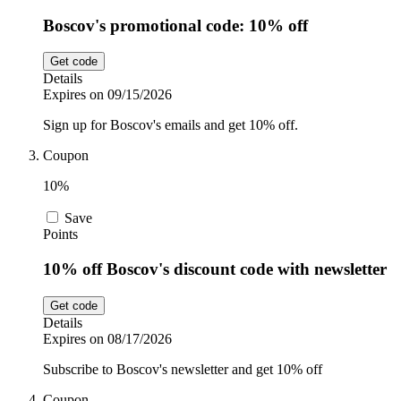
Boscov's promotional code: 10% off
Get code
Details
Expires on 09/15/2026
Sign up for Boscov's emails and get 10% off.
Coupon
10%
Save
Points
10% off Boscov's discount code with newsletter
Get code
Details
Expires on 08/17/2026
Subscribe to Boscov's newsletter and get 10% off
Coupon