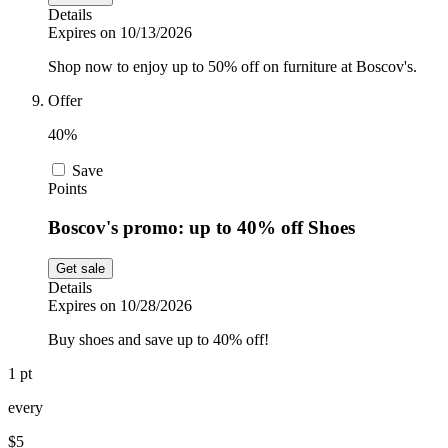
Details
Expires on 10/13/2026
Shop now to enjoy up to 50% off on furniture at Boscov's.
Offer
40%
Save
Points
Boscov's promo: up to 40% off Shoes
Get sale
Details
Expires on 10/28/2026
Buy shoes and save up to 40% off!
1 pt
every
$5