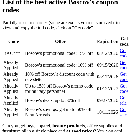
List of the best active Boscov's coupon
codes
Partially obscured codes (some are exclusive or customized): to
view and copy the full code, click on "Get code"
Get
Code
Offer
Expiration
code
Get
BAC***
Boscov's promotional code: 15% off
08/12/2026
code
Already
Get
Boscov's promotional code: 10% off
09/15/2026
Applied
code
Already
10% off Boscov's discount code with
Get
08/17/2026
Applied
newsletter
code
Already
Up to 15% off Boscov's promo code
Get
01/12/2027
Applied
for military personnel
code
Already
Get
Boscov's deals: up to 50% off
09/27/2026
Applied
sale
Already
Boscov's savings: get up to 50% off
Get
10/11/2026
Applied
New Arrivals
sale
Can you get
toys
, apparel,
beauty products
, office supplies and
furniture
all in a single place and
at good prices
? Yes, you can!