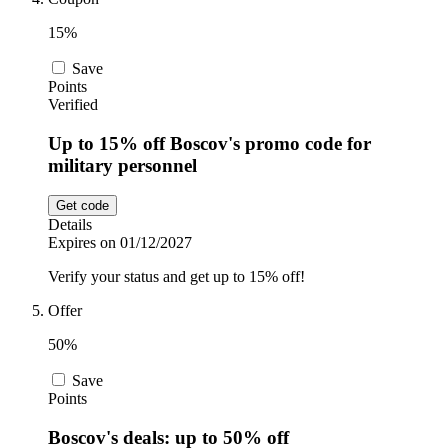
15%
Save
Points
Verified
Up to 15% off Boscov's promo code for
military personnel
Get code
Details
Expires on 01/12/2027
Verify your status and get up to 15% off!
Offer
50%
Save
Points
Boscov's deals: up to 50% off