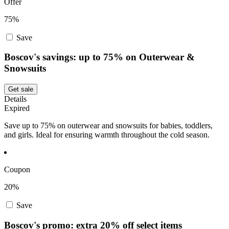
Offer
75%
Save
Boscov's savings: up to 75% on Outerwear &
Snowsuits
Get sale
Details
Expired
Save up to 75% on outerwear and snowsuits for babies, toddlers,
and girls. Ideal for ensuring warmth throughout the cold season.
Coupon
20%
Save
Boscov's promo: extra 20% off select items