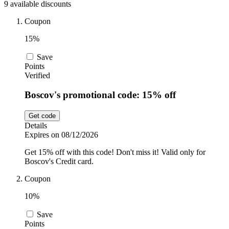
9 available discounts
Car and
Automotive
Temu
Coupon
15%
Pets
Dyson
Save
Points
Verified
Trip.com
Boscov's promotional code: 15% off
Food and
Drink
Get code
Uber Eats
Details
Expires on 08/12/2026
Get 15% off with this code! Don't miss it! Valid only for
AliExpress
Boscov's Credit card.
Coupon
10%
Save
Points