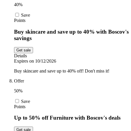
40%
Save
Points
Buy skincare and save up to 40% with Boscov's
savings
Get sale
Details
Expires on 10/12/2026
Buy skincare and save up to 40% off! Don't miss it!
Offer
50%
Save
Points
Up to 50% off Furniture with Boscov's deals
Get sale