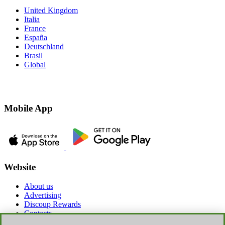
United Kingdom
Italia
France
España
Deutschland
Brasil
Global
Mobile App
Website
About us
Advertising
Discoup Rewards
Contacts
FAQ