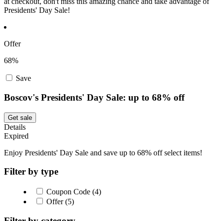
at checkout, don't miss this amazing chance and take advantage of
Presidents' Day Sale!
Offer
68%
Save
Boscov's Presidents' Day Sale: up to 68% off
Get sale
Details
Expired
Enjoy Presidents' Day Sale and save up to 68% off select items!
Filter by type
Coupon Code (4)
Offer (5)
Filter by category