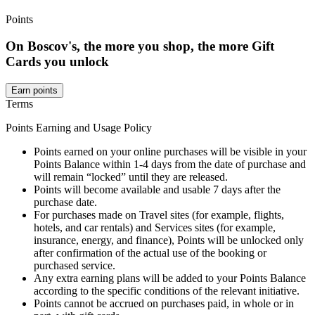
Points
On Boscov's, the more you shop, the more Gift
Cards you unlock
Earn points
Terms
Points Earning and Usage Policy
Points earned on your online purchases will be visible in your
Points Balance within 1-4 days from the date of purchase and
will remain “locked” until they are released.
Points will become available and usable 7 days after the
purchase date.
For purchases made on Travel sites (for example, flights,
hotels, and car rentals) and Services sites (for example,
insurance, energy, and finance), Points will be unlocked only
after confirmation of the actual use of the booking or
purchased service.
Any extra earning plans will be added to your Points Balance
according to the specific conditions of the relevant initiative.
Points cannot be accrued on purchases paid, in whole or in