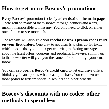
How to get more Boscov's promotions
Every Boscov's promotion is clearly
advertised on the main page
.
There will be many of them shown through banners and alerts,
making it impossible to miss any. You only need to click on either
one of them to see more info.
The website will also give you
special Boscov's promo codes valid
on your first orders
. One way to get them is to sign up for texts,
which means that you’ll then get recurring marketing messages
about the latest offers, coupons and products. Likewise, signing up
to the newsletter will give you the same info but through your email
inbox.
You can also
open a Boscov's credit card
to get exclusive offers,
birthday gifts and points which each purchase. You can then use
those points to redeem special discounts and other benefits.
Boscov's discounts with no codes: other
methods to spend less