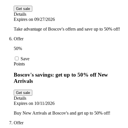
Get sale
Details
Expires on 09/27/2026
Take advantage of Boscov's offers and save up to 50% off!
Offer
50%
Save
Points
Boscov's savings: get up to 50% off New
Arrivals
Get sale
Details
Expires on 10/11/2026
Buy New Arrivals at Boscov's and get up to 50% off!
Offer