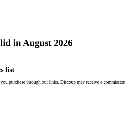
lid in August 2026
 list
If you purchase through our links, Discoup may receive a commission.