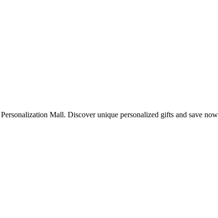
 Personalization Mall. Discover unique personalized gifts and save now