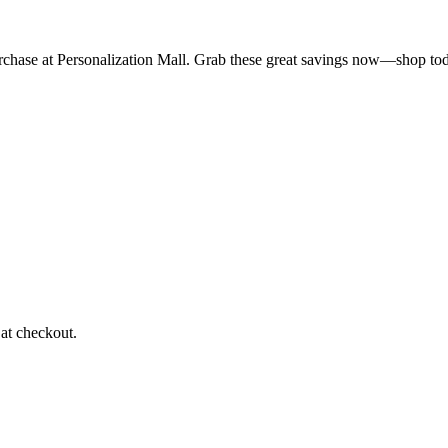
urchase at Personalization Mall. Grab these great savings now—shop to
at checkout.