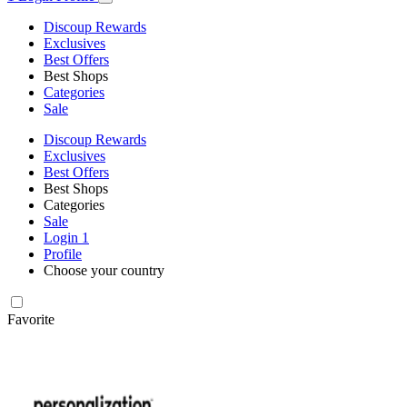
Discoup Rewards
Exclusives
Best Offers
Best Shops
Categories
Sale
Discoup Rewards
Exclusives
Best Offers
Best Shops
Categories
Sale
Login
1
Profile
Choose your country
Favorite