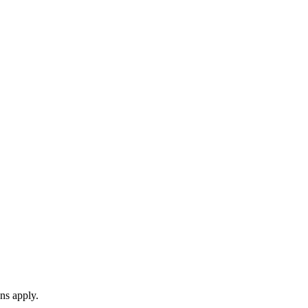
ns apply.