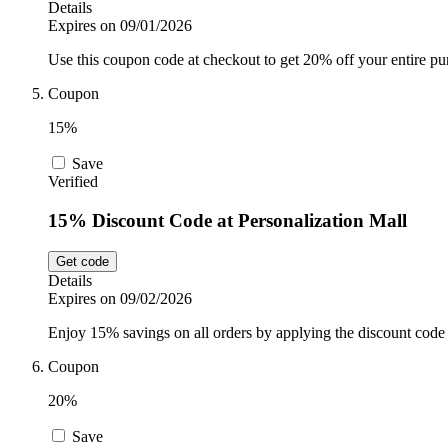
Details
Expires on 09/01/2026
Use this coupon code at checkout to get 20% off your entire p
Coupon
15%
Save
Verified
15% Discount Code at Personalization Mall
Get code
Details
Expires on 09/02/2026
Enjoy 15% savings on all orders by applying the discount code 
Coupon
20%
Save