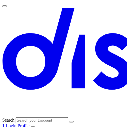
Search
1
Login
Profile