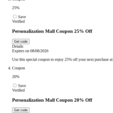
25%
Save
Verified
Personalization Mall Coupon 25% Off
Get code
Details
Expires on 08/08/2026
Use this special coupon to enjoy 25% off your next purchase at
Coupon
20%
Save
Verified
Personalization Mall Coupon 20% Off
Get code