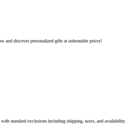
 and discover personalized gifts at unbeatable prices!
ith standard exclusions including shipping, taxes, and availability.