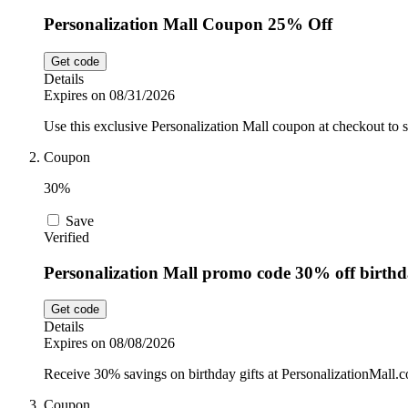
Personalization Mall Coupon 25% Off
Get code
Details
Expires on 08/31/2026
Use this exclusive Personalization Mall coupon at checkout to
Coupon
30%
Save
Verified
Personalization Mall promo code 30% off birthda
Get code
Details
Expires on 08/08/2026
Receive 30% savings on birthday gifts at PersonalizationMall.co
Coupon