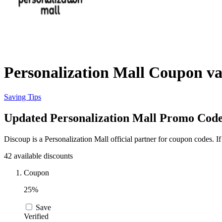
Personalization Mall Coupon va
Saving Tips
Updated Personalization Mall Promo Codes
Discoup is a Personalization Mall official partner for coupon codes. 
42 available discounts
Coupon
25%
Save
Verified