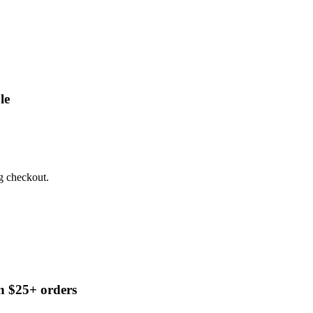
le
g checkout.
n $25+ orders