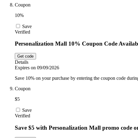
Coupon
10%
Save
Verified
Personalization Mall 10% Coupon Code Availab
Get code
Details
Expires on 09/09/2026
Save 10% on your purchase by entering the coupon code durin
Coupon
$5
Save
Verified
Save $5 with Personalization Mall promo code o