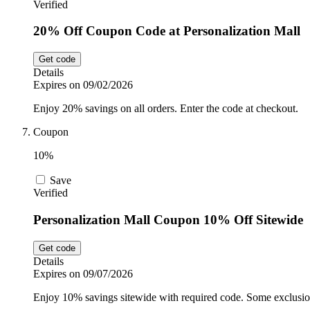
Verified
20% Off Coupon Code at Personalization Mall
Get code
Details
Expires on 09/02/2026
Enjoy 20% savings on all orders. Enter the code at checkout.
Coupon
10%
Save
Verified
Personalization Mall Coupon 10% Off Sitewide
Get code
Details
Expires on 09/07/2026
Enjoy 10% savings sitewide with required code. Some exclusio