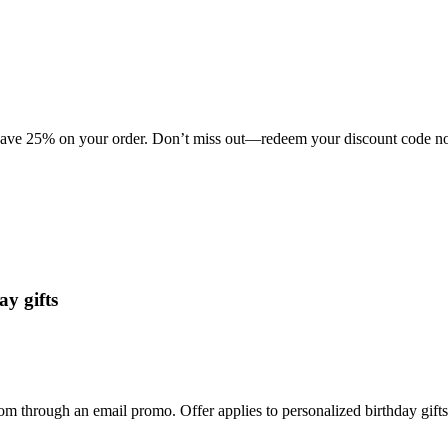
 save 25% on your order. Don’t miss out—redeem your discount code now
y gifts
m through an email promo. Offer applies to personalized birthday gifts w