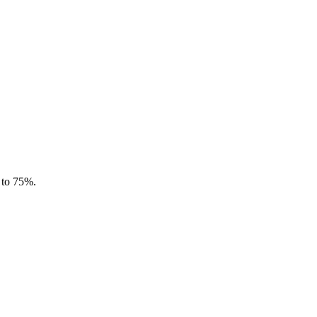
 to 75%.