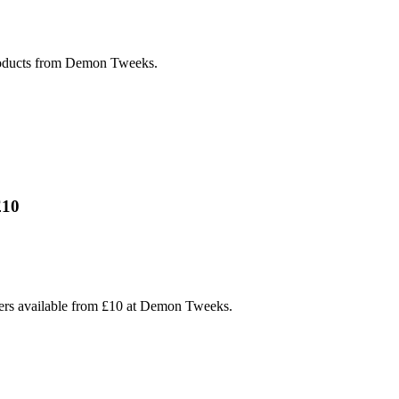
products from Demon Tweeks.
£10
hers available from £10 at Demon Tweeks.