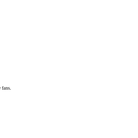
 fans.