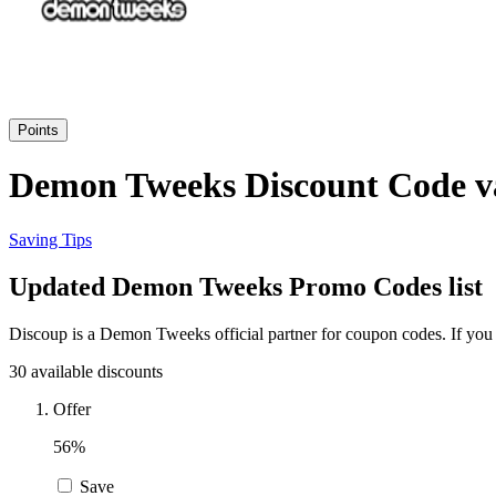
Points
Demon Tweeks Discount Code va
Saving Tips
Updated Demon Tweeks Promo Codes list
Discoup is a Demon Tweeks official partner for coupon codes. If you
30 available discounts
Offer
56%
Save