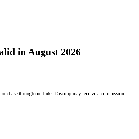
lid in August 2026
 purchase through our links, Discoup may receive a commission.