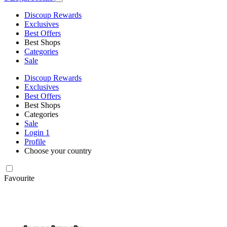
Discoup Rewards
Exclusives
Best Offers
Best Shops
Categories
Sale
Discoup Rewards
Exclusives
Best Offers
Best Shops
Categories
Sale
Login
1
Profile
Choose your country
Favourite