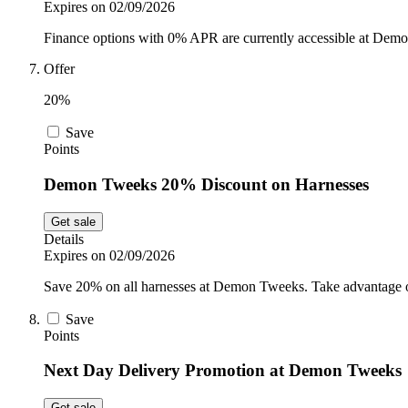
Expires on 02/09/2026
Finance options with 0% APR are currently accessible at Demo
Offer
20%
Save
Points
Demon Tweeks 20% Discount on Harnesses
Get sale
Details
Expires on 02/09/2026
Save 20% on all harnesses at Demon Tweeks. Take advantage of 
Save
Points
Next Day Delivery Promotion at Demon Tweeks
Get sale