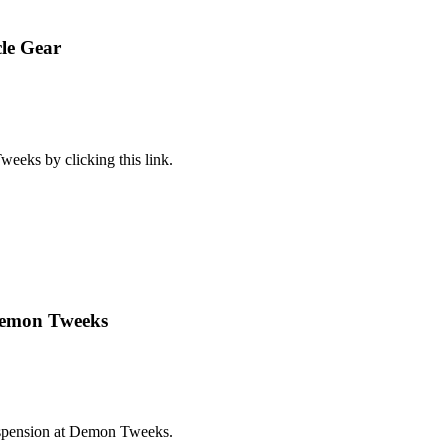
le Gear
eeks by clicking this link.
Demon Tweeks
suspension at Demon Tweeks.