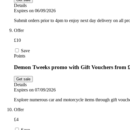
Details
Expires on 06/09/2026
Submit orders prior to 4pm to enjoy next day delivery on all 
Offer
£10
Save
Points
Demon Tweeks promo with Gift Vouchers from 
Get sale
Details
Expires on 07/09/2026
Explore numerous car and motorcycle items through gift vouc
Offer
£4
Save