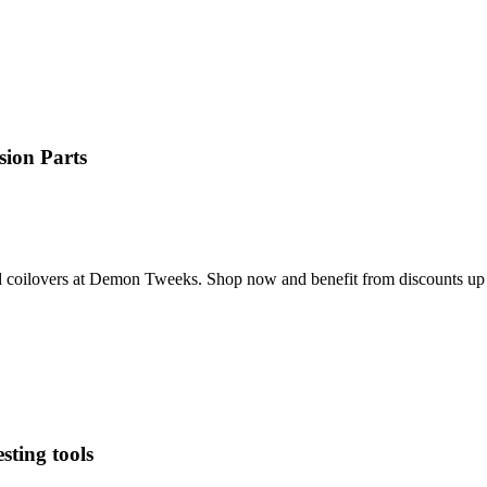
ion Parts
and coilovers at Demon Tweeks. Shop now and benefit from discounts up
sting tools