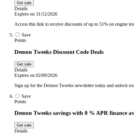
Get sale
Details
Expires on 31/12/2026
Access this link to receive discounts of up to 51% on engine 
Save
Points
Demon Tweeks Discount Code Deals
Get sale
Details
Expires on 02/09/2026
Sign up for the Demon Tweeks newsletter today and unlock exclu
Save
Points
Demon Tweeks savings with 0 % APR finance av
Get sale
Details