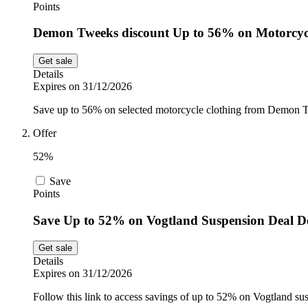
Points
Demon Tweeks discount Up to 56% on Motorcyc
Get sale
Details
Expires on 31/12/2026
Save up to 56% on selected motorcycle clothing from Demon Tw
Offer
52%
Save
Points
Save Up to 52% on Vogtland Suspension Deal 
Get sale
Details
Expires on 31/12/2026
Follow this link to access savings of up to 52% on Vogtland 