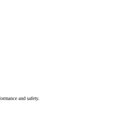
formance and safety.