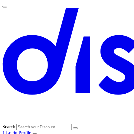
Search
1
Login
Profile