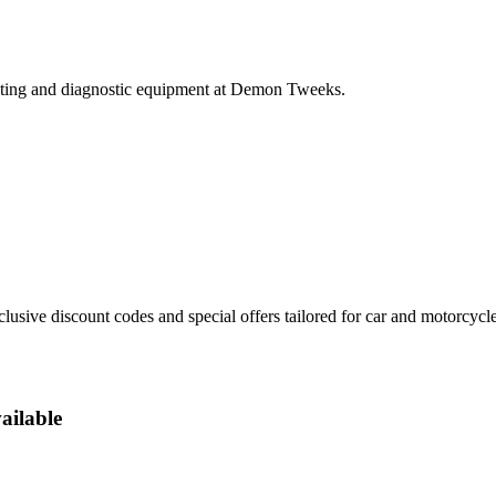
testing and diagnostic equipment at Demon Tweeks.
sive discount codes and special offers tailored for car and motorcycle
ailable