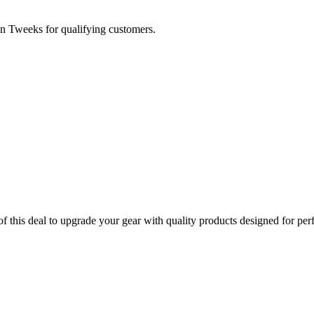
n Tweeks for qualifying customers.
this deal to upgrade your gear with quality products designed for per