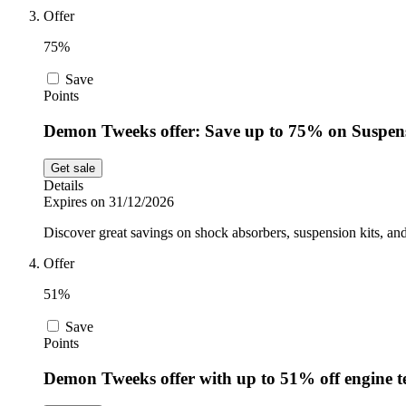
Offer
75%
Save
Points
Demon Tweeks offer: Save up to 75% on Suspens
Get sale
Details
Expires on 31/12/2026
Discover great savings on shock absorbers, suspension kits, 
Offer
51%
Save
Points
Demon Tweeks offer with up to 51% off engine te