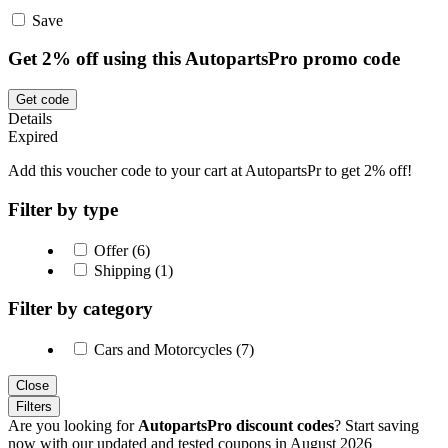
Save
Get 2% off using this AutopartsPro promo code
Get code
Details
Expired
Add this voucher code to your cart at AutopartsPr to get 2% off!
Filter by type
Offer (6)
Shipping (1)
Filter by category
Cars and Motorcycles (7)
Close
Filters
Are you looking for
AutopartsPro discount codes
? Start saving
now with our updated and tested coupons in August 2026