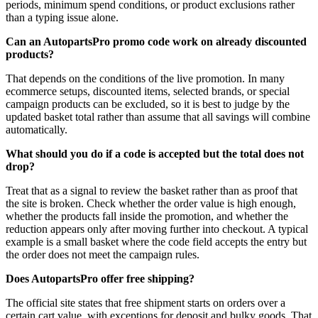
periods, minimum spend conditions, or product exclusions rather
than a typing issue alone.
Can an AutopartsPro promo code work on already discounted
products?
That depends on the conditions of the live promotion. In many
ecommerce setups, discounted items, selected brands, or special
campaign products can be excluded, so it is best to judge by the
updated basket total rather than assume that all savings will combine
automatically.
What should you do if a code is accepted but the total does not
drop?
Treat that as a signal to review the basket rather than as proof that
the site is broken. Check whether the order value is high enough,
whether the products fall inside the promotion, and whether the
reduction appears only after moving further into checkout. A typical
example is a small basket where the code field accepts the entry but
the order does not meet the campaign rules.
Does AutopartsPro offer free shipping?
The official site states that free shipment starts on orders over a
certain cart value, with exceptions for deposit and bulky goods. That