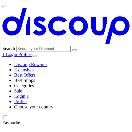
Search
1
Login
Profile
Discoup Rewards
Exclusives
Best Offers
Best Shops
Categories
All
Sale
All
shops
Amazon
Login
1
categories
Profile
Choose your country
Technology
United States
Italia
France
España
Deutschland
Brasil
Global
SHEIN
and
Electronics
Favourite