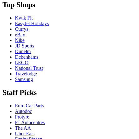
Top Shops
Kwik Fit
EasyJet Holidays
Currys
eBay
Nike
JD Sports
Dunelm
Debenhams
LEGO
National Trust
Travelodge
Samsung
Staff Picks
Euro Car Parts
Autodoc
Protyre
F1 Autocentres
The AA
Uber Eats