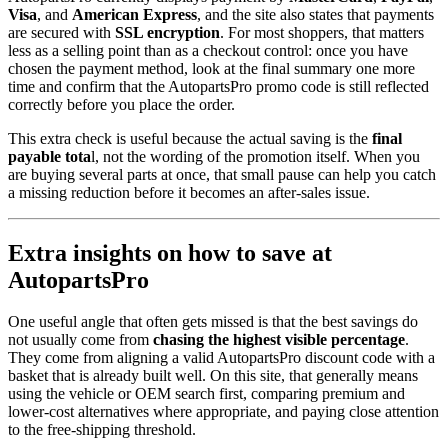
Visa
, and
American Express
, and the site also states that payments
are secured with
SSL encryption
. For most shoppers, that matters
less as a selling point than as a checkout control: once you have
chosen the payment method, look at the final summary one more
time and confirm that the AutopartsPro promo code is still reflected
correctly before you place the order.
This extra check is useful because the actual saving is the
final
payable tota
l, not the wording of the promotion itself. When you
are buying several parts at once, that small pause can help you catch
a missing reduction before it becomes an after-sales issue.
Extra insights on how to save at
AutopartsPro
One useful angle that often gets missed is that the best savings do
not usually come from
chasing the highest visible percentage
.
They come from aligning a valid AutopartsPro discount code with a
basket that is already built well. On this site, that generally means
using the vehicle or OEM search first, comparing premium and
lower-cost alternatives where appropriate, and paying close attention
to the free-shipping threshold.