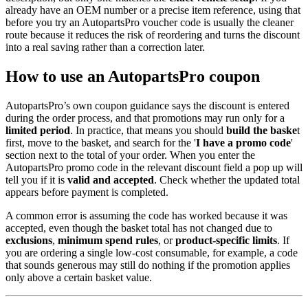
already have an OEM number or a precise item reference, using that
before you try an AutopartsPro voucher code is usually the cleaner
route because it reduces the risk of reordering and turns the discount
into a real saving rather than a correction later.
How to use an AutopartsPro coupon
AutopartsPro’s own coupon guidance says the discount is entered
during the order process, and that promotions may run only for a
limited period
. In practice, that means you should
build the baske
t
first, move to the basket, and search for the '
I have a promo code
'
section next to the total of your order. When you enter the
AutopartsPro promo code in the relevant discount field a pop up will
tell you if it is
valid and accepted
. Check whether the updated total
appears before payment is completed.
A common error is assuming the code has worked because it was
accepted, even though the basket total has not changed due to
exclusions
,
minimum spend rules
, or
product-specific limits
. If
you are ordering a single low-cost consumable, for example, a code
that sounds generous may still do nothing if the promotion applies
only above a certain basket value.