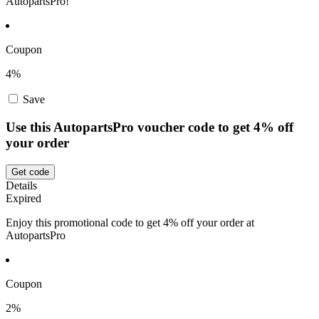
AutopartsPro!
Coupon
4%
Save
Use this AutopartsPro voucher code to get 4% off
your order
Get code
Details
Expired
Enjoy this promotional code to get 4% off your order at
AutopartsPro
Coupon
2%