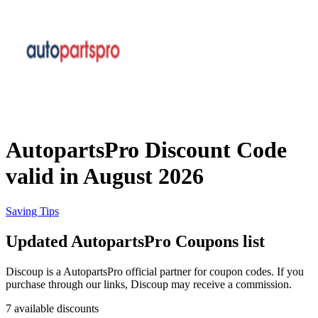
eBay
Clothing and
Shoes
Currys
Travelodge
Home and
Garden
AutopartsPro Discount Code
Samsung
valid in August 2026
Holidays and
transport
Dunelm
Saving Tips
Updated AutopartsPro Coupons list
JD Sports
Beauty and
Discoup is a AutopartsPro official partner for coupon codes. If you
Health
purchase through our links, Discoup may receive a commission.
John Lewis
7 available discounts