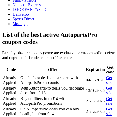
Funky Pigeon
National Express
LOOKFANTASTIC
Deliveroo
Sports Direct
Moonpig
List of the best active AutopartsPro
coupon codes
Partially obscured codes (some are exclusive or customised): to view
and copy the full code, click on "Get code"
Get
Code
Offer
Expiration
code
Already
Get the best deals on car parts with
Get
04/11/2026
Applied
AutopartsPro discounts
sale
Already
With AutopartsPro deals you get brake
Get
13/10/2026
Applied
discs from £ 18
sale
Already
Buy oil filters from £ 4 with
Get
21/12/2026
Applied
AutopartsPro promotions
sale
Already
On AutopartsPro deals you can buy
Get
21/12/2026
Applied
headlights from £ 14
sale