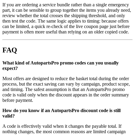
If you are ordering a service bundle rather than a single emergency
part, it can be sensible to group together the items you already need,
review whether the total crosses the shipping threshold, and only
then test the code. The same logic applies to timing: because offers
can be limited, a quick re-check of the live coupon page just before
payment is often more useful than relying on an older copied code.
FAQ
What kind of AutopartsPro promo codes can you usually
expect?
Most offers are designed to reduce the basket total during the order
process, but the exact saving can vary by campaign, product scope,
and timing. The safest assumption is that an AutopartsPro promo
code is valid only when the discount appears in the order summary
before payment.
How do you know if an AutopartsPro discount code is still
valid?
A code is effectively valid when it changes the payable total. If
nothing changes, the most common reasons are limited campaign