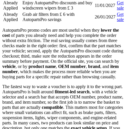
Already
Enjoy AutopartsPro discounts and buy
Get
11/01/2027
Applied
windscreen wipers from £ 3
sale
Already
Grab air filters from £ 6 with
Get
26/01/2027
Applied
AutopartsPro savings
sale
AutopartsPro promo codes are most useful when they
lower the
cost
of parts you already need and help you complete the order
without extra friction. The real saving usually comes from three
checks made in the right order: first, confirm that the part matches
your vehicle; second, apply the AutopartsPro discount code during
checkout; third, make sure the reduction appears in the order
summary before payment. On the official site, you can search by
vehicle
, or by
product name
,
OEM number
,
brand
, and
item
number
, which makes the process more reliable when you are
buying parts for a specific repair rather than browsing casually.
The fastest way to waste a voucher is to apply it to the wrong part.
AutopartsPro is built around
fitment-led search
, with a vehicle
selector and a search bar that accepts OEM number, product name,
brand, and item number, so the first job is to narrow the basket to
parts that are actually
compatible
. This matters most for categories
where small variations can affect fit, such as brake parts, filters,
suspension items, lights, wiper components, and engine-related
parts. In many cases, two products can look similar on price and
description, but only one matches the
exact vehicle setup
. If you