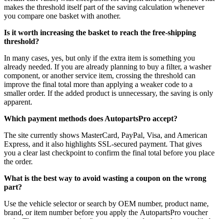
makes the threshold itself part of the saving calculation whenever
you compare one basket with another.
Is it worth increasing the basket to reach the free-shipping
threshold?
In many cases, yes, but only if the extra item is something you
already needed. If you are already planning to buy a filter, a washer
component, or another service item, crossing the threshold can
improve the final total more than applying a weaker code to a
smaller order. If the added product is unnecessary, the saving is only
apparent.
Which payment methods does AutopartsPro accept?
The site currently shows MasterCard, PayPal, Visa, and American
Express, and it also highlights SSL-secured payment. That gives
you a clear last checkpoint to confirm the final total before you place
the order.
What is the best way to avoid wasting a coupon on the wrong
part?
Use the vehicle selector or search by OEM number, product name,
brand, or item number before you apply the AutopartsPro voucher