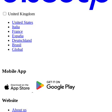
United Kingdom
United States
Italia
France
España
Deutschland
Brasil
Global
Mobile App
Website
About us