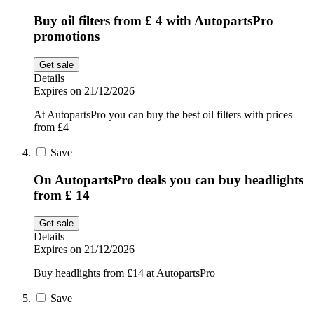
Buy oil filters from £ 4 with AutopartsPro
promotions
Get sale
Details
Expires on 21/12/2026
At AutopartsPro you can buy the best oil filters with prices
from £4
Save
On AutopartsPro deals you can buy headlights
from £ 14
Get sale
Details
Expires on 21/12/2026
Buy headlights from £14 at AutopartsPro
Save