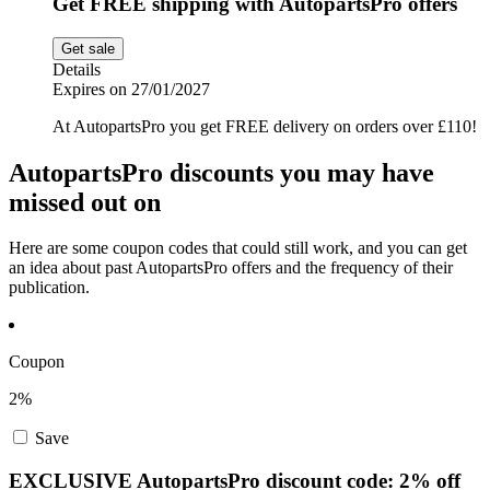
Get FREE shipping with AutopartsPro offers
Get sale
Details
Expires on 27/01/2027
At AutopartsPro you get FREE delivery on orders over £110!
AutopartsPro discounts you may have
missed out on
Here are some coupon codes that could still work, and you can get
an idea about past AutopartsPro offers and the frequency of their
publication.
Coupon
2%
Save
EXCLUSIVE AutopartsPro discount code: 2% off