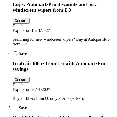
Enjoy AutopartsPro discounts and buy
windscreen wipers from £ 3
Get sale
Details
Expires on 11/01/2027
Searching for new windcreen wipers? Buy at AutopartsPro
from £3!
Save
Grab air filters from £ 6 with AutopartsPro
savings
Get sale
Details
Expires on 26/01/2027
Buy air filters from £6 only at AutopartsPro
Save