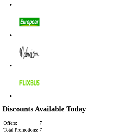
Discounts Available Today
Offers:
7
Total Promotions:
7