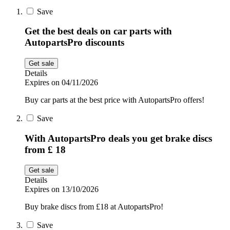
Sport and
Save
Fitness
SportsShoes
Get the best deals on car parts with
AutopartsPro discounts
Cars and
Get sale
National Trust
Motorcycles
Details
Expires on 04/11/2026
Debenhams
Buy car parts at the best price with AutopartsPro offers!
Pets
Save
LEGO
With AutopartsPro deals you get brake discs
from £ 18
Department
Stores
Kwik Fit
Get sale
Details
Expires on 13/10/2026
Buy brake discs from £18 at AutopartsPro!
Save