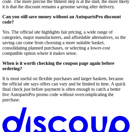
code. The more precise the fitment step is at the start, the more likely
it is that the discount remains a genuine saving after delivery.
Can you still save money without an AutopartsPro discount
code?
Yes. The official site highlights fair pricing, a wide range of
categories, major manufacturers, and affordable alternatives, so the
saving can come from choosing a more suitable basket,
consolidating planned purchases, or selecting a lower-cost
compatible option where it makes sense.
When is it worth checking the coupon page again before
ordering?
It is most useful on flexible purchases and larger baskets, because
the official site says offers can vary and be limited in time. A quick
final check just before payment is often enough to catch a better
live AutopartsPro promo code without overcomplicating the
purchase.