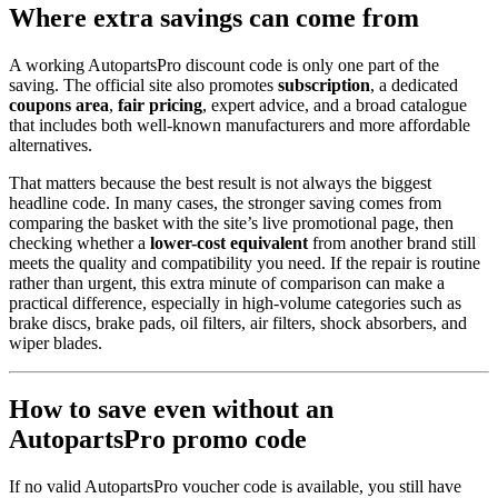
Where extra savings can come from
A working AutopartsPro discount code is only one part of the
saving. The official site also promotes
subscription
, a dedicated
coupons area
,
fair pricing
, expert advice, and a broad catalogue
that includes both well-known manufacturers and more affordable
alternatives.
That matters because the best result is not always the biggest
headline code. In many cases, the stronger saving comes from
comparing the basket with the site’s live promotional page, then
checking whether a
lower-cost equivalent
from another brand still
meets the quality and compatibility you need. If the repair is routine
rather than urgent, this extra minute of comparison can make a
practical difference, especially in high-volume categories such as
brake discs, brake pads, oil filters, air filters, shock absorbers, and
wiper blades.
How to save even without an
AutopartsPro promo code
If no valid AutopartsPro voucher code is available, you still have