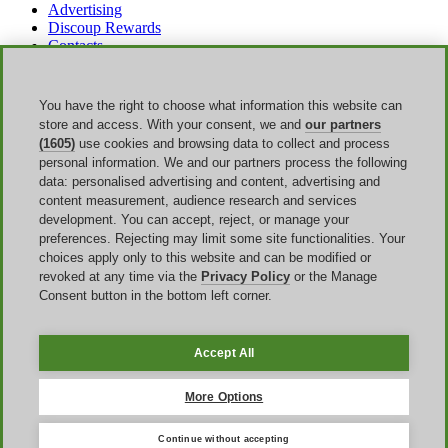
Advertising
Discoup Rewards
Contacts
FAQ
T&C
Legal information
You have the right to choose what information this website can
Transparency
store and access. With your consent, we and
our partners
Discoup Team
(1605)
use cookies and browsing data to collect and process
News
personal information. We and our partners process the following
All shops
data: personalised advertising and content, advertising and
All categories
content measurement, audience research and services
Discounts guide
development. You can accept, reject, or manage your
preferences. Rejecting may limit some site functionalities. Your
Events
choices apply only to this website and can be modified or
revoked at any time via the
Privacy Policy
or the Manage
Bank Holiday
Consent button in the bottom left corner.
Sale
Amazon Prime Day
Halloween
Accept All
Discoup ® operated by TIKATO ©2013-2026. All rights reserved.
VAT 03836750244 |
Privacy Policy
-
Cookie Policy
-
Manage
More Options
Cookies
Continue without accepting
Discoup® is a discount code portal for the United Kingdom.