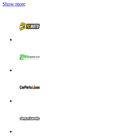
Show more