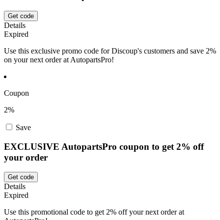
Get code
Details
Expired
Use this exclusive promo code for Discoup's customers and save 2%
on your next order at AutopartsPro!
Coupon
2%
Save
EXCLUSIVE AutopartsPro coupon to get 2% off
your order
Get code
Details
Expired
Use this promotional code to get 2% off your next order at