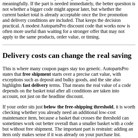
meaningfully. If the part is needed immediately, the better question is
not whether a bigger code might appear later, but whether the
current basket total is already acceptable once the live promotion
and delivery conditions are included. That keeps the decision
practical. A modest AutopartsPro discount code that works now is
often more useful than waiting for a stronger offer that may not
apply to the same products, order value, or timing.
Delivery costs can change the real saving
This is where many coupon pages stay too generic. AutopartsPro
states that
free shipment
starts over a precise cart value, with
exceptions such as deposit and bulky goods, and the site also
highlights
fast delivery
terms. That means the real value of a code
depends on the basket total after all conditions are taken into
account, not just on the headline discount.
If your order sits just
below the free-shipping threshold
, it is worth
checking whether you already need an additional low-cost
maintenance item, because a basket that crosses the threshold can
sometimes work out better overall than a smaller basket with a code
but without free shipment. The important part is restraint: adding an
item only makes sense if it was already on your purchase list.