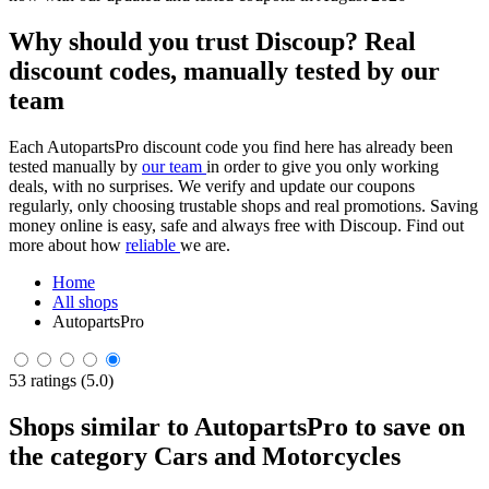
Why should you trust Discoup? Real
discount codes, manually tested by our
team
Each AutopartsPro discount code you find here has already been
tested manually by
our team
in order to give you only working
deals, with no surprises. We verify and update our coupons
regularly, only choosing trustable shops and real promotions. Saving
money online is easy, safe and always free with Discoup. Find out
more about how
reliable
we are.
Home
All shops
AutopartsPro
53 ratings (5.0)
Shops similar to AutopartsPro to save on
the category Cars and Motorcycles