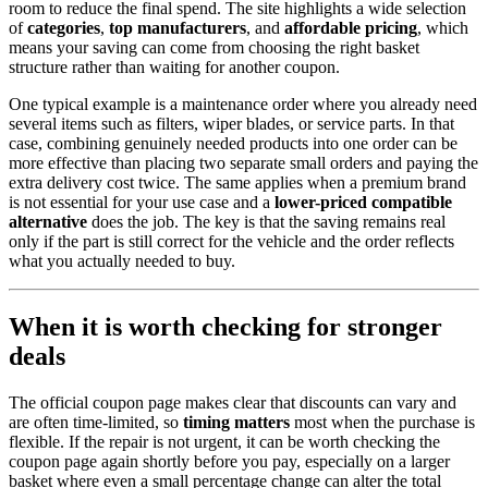
room to reduce the final spend. The site highlights a wide selection
of
categories
,
top manufacturers
, and
affordable pricing
, which
means your saving can come from choosing the right basket
structure rather than waiting for another coupon.
One typical example is a maintenance order where you already need
several items such as filters, wiper blades, or service parts. In that
case, combining genuinely needed products into one order can be
more effective than placing two separate small orders and paying the
extra delivery cost twice. The same applies when a premium brand
is not essential for your use case and a
lower-priced compatible
alternative
does the job. The key is that the saving remains real
only if the part is still correct for the vehicle and the order reflects
what you actually needed to buy.
When it is worth checking for stronger
deals
The official coupon page makes clear that discounts can vary and
are often time-limited, so
timing matters
most when the purchase is
flexible. If the repair is not urgent, it can be worth checking the
coupon page again shortly before you pay, especially on a larger
basket where even a small percentage change can alter the total