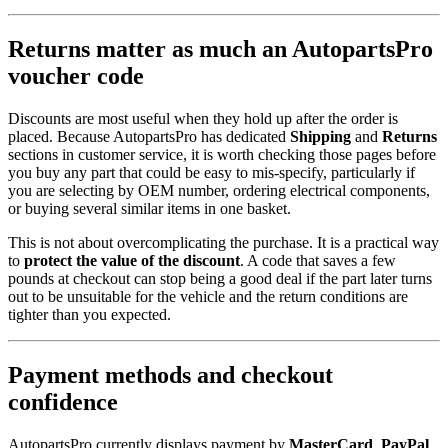
Returns matter as much an AutopartsPro
voucher code
Discounts are most useful when they hold up after the order is
placed. Because AutopartsPro has dedicated
Shipping
and
Returns
sections in customer service, it is worth checking those pages before
you buy any part that could be easy to mis-specify, particularly if
you are selecting by OEM number, ordering electrical components,
or buying several similar items in one basket.
This is not about overcomplicating the purchase. It is a practical way
to
protect the value of the discount
. A code that saves a few
pounds at checkout can stop being a good deal if the part later turns
out to be unsuitable for the vehicle and the return conditions are
tighter than you expected.
Payment methods and checkout
confidence
AutopartsPro currently displays payment by
MasterCard
,
PayPal
,