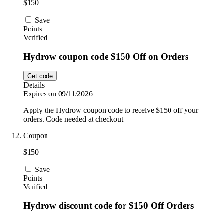
$150
Save
Points
Verified
Hydrow coupon code $150 Off on Orders
Get code
Details
Expires on 09/11/2026
Apply the Hydrow coupon code to receive $150 off your
orders. Code needed at checkout.
Coupon
$150
Save
Points
Verified
Hydrow discount code for $150 Off Orders