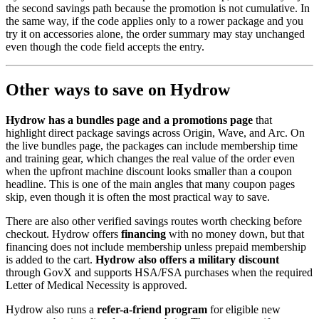
the second savings path because the promotion is not cumulative. In
the same way, if the code applies only to a rower package and you
try it on accessories alone, the order summary may stay unchanged
even though the code field accepts the entry.
Other ways to save on Hydrow
Hydrow has a bundles page and a promotions page
that
highlight direct package savings across Origin, Wave, and Arc. On
the live bundles page, the packages can include membership time
and training gear, which changes the real value of the order even
when the upfront machine discount looks smaller than a coupon
headline. This is one of the main angles that many coupon pages
skip, even though it is often the most practical way to save.
There are also other verified savings routes worth checking before
checkout. Hydrow offers
financing
with no money down, but that
financing does not include membership unless prepaid membership
is added to the cart.
Hydrow also offers a military discount
through GovX and supports HSA/FSA purchases when the required
Letter of Medical Necessity is approved.
Hydrow also runs a
refer-a-friend program
for eligible new