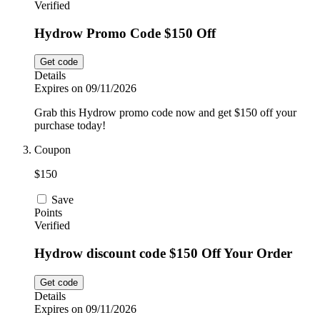
Verified
Hydrow Promo Code $150 Off
Get code
Details
Expires on 09/11/2026
Grab this Hydrow promo code now and get $150 off your
purchase today!
Coupon
$150
Save
Points
Verified
Hydrow discount code $150 Off Your Order
Get code
Details
Expires on 09/11/2026