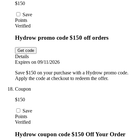
$150
Save
Points
Verified
Hydrow promo code $150 off orders
Get code
Details
Expires on 09/11/2026
Save $150 on your purchase with a Hydrow promo code.
Apply the code at checkout to redeem the offer.
Coupon
$150
Save
Points
Verified
Hydrow coupon code $150 Off Your Order