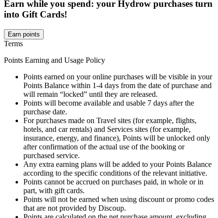
Earn while you spend: your Hydrow purchases turn
into Gift Cards!
Earn points
Terms
Points Earning and Usage Policy
Points earned on your online purchases will be visible in your
Points Balance within 1-4 days from the date of purchase and
will remain “locked” until they are released.
Points will become available and usable 7 days after the
purchase date.
For purchases made on Travel sites (for example, flights,
hotels, and car rentals) and Services sites (for example,
insurance, energy, and finance), Points will be unlocked only
after confirmation of the actual use of the booking or
purchased service.
Any extra earning plans will be added to your Points Balance
according to the specific conditions of the relevant initiative.
Points cannot be accrued on purchases paid, in whole or in
part, with gift cards.
Points will not be earned when using discount or promo codes
that are not provided by Discoup.
Points are calculated on the net purchase amount, excluding