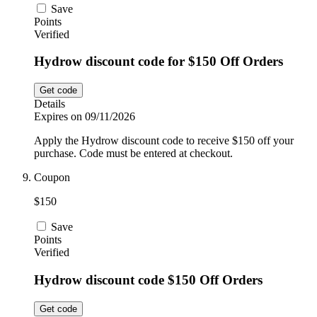
Save
Points
Verified
Hydrow discount code for $150 Off Orders
Get code
Details
Expires on 09/11/2026
Apply the Hydrow discount code to receive $150 off your
purchase. Code must be entered at checkout.
Coupon
$150
Save
Points
Verified
Hydrow discount code $150 Off Orders
Get code