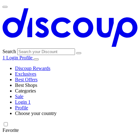
Search
1
Login
Profile
Discoup Rewards
Exclusives
Best Offers
Best Shops
Categories
All
Sale
All
shops
Amazon
Login
1
categories
Profile
Electronics
Choose your country
and Tech
United Kingdom
Italia
France
España
Deutschland
Brasil
Global
Walmart
Favorite
Apparel