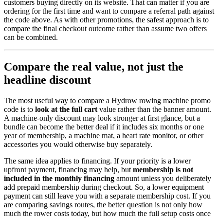
customers buying directly on its website. That can matter if you are
ordering for the first time and want to compare a referral path against
the code above. As with other promotions, the safest approach is to
compare the final checkout outcome rather than assume two offers
can be combined.
Compare the real value, not just the
headline discount
The most useful way to compare a Hydrow rowing machine promo
code is to
look at the full cart
value rather than the banner amount.
A machine-only discount may look stronger at first glance, but a
bundle can become the better deal if it includes six months or one
year of membership, a machine mat, a heart rate monitor, or other
accessories you would otherwise buy separately.
The same idea applies to financing. If your priority is a lower
upfront payment, financing may help, but
membership is not
included in the monthly financing
amount unless you deliberately
add prepaid membership during checkout. So, a lower equipment
payment can still leave you with a separate membership cost. If you
are comparing savings routes, the better question is not only how
much the rower costs today, but how much the full setup costs once