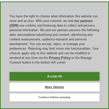
Returns
deserve the same attention. Eligible direct purchases come
with a
30-day risk-free home trial
, with a full refund if you return
within that window. For eligible purchases it will arrange a free
You have the right to choose what information this website can
pickup of the rower and provide a return shipping label for
store and access. With your consent, we and
our partners
accessories. That reduces risk, but it does not mean every charge is
(1605)
use cookies and browsing data to collect and process
automatically refundable in every scenario, so it is still worth reading
personal information. We and our partners process the following
the return conditions before you place the order.
data: personalised advertising and content, advertising and
content measurement, audience research and services
development. You can accept, reject, or manage your
Why a Hydrow voucher code may not
preferences. Rejecting may limit some site functionalities. Your
work
choices apply only to this website and can be modified or
revoked at any time via the
Privacy Policy
or the Manage
Consent button in the bottom left corner.
If a Hydrow promo code does not work, the reason is usually one of
a few repeat issues rather than a mystery. The code may be
expired
,
entered incorrectly, limited to qualifying
rowers or bundles,
blocked by another promotion
already attached to the order, or
Accept All
dependent on a shipping option
or accessory that you have not
selected yet.
More Options
A simple way to
troubleshoot
is to review the cart in the same order
Hydrow applies the promotion. First, confirm the eligible rower,
Continue without accepting
bundle, or accessory is actually in the cart. Second, confirm the
Discount Code field shows the code as applied and the subtotal