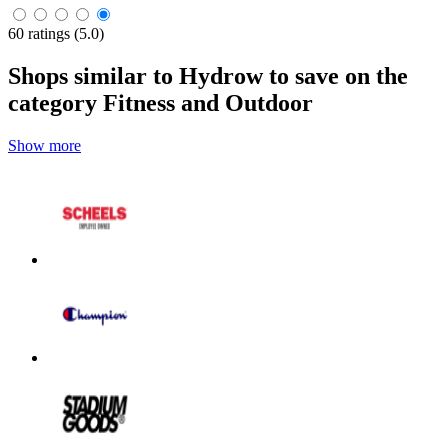
60 ratings (5.0)
Shops similar to Hydrow to save on the
category Fitness and Outdoor
Show more