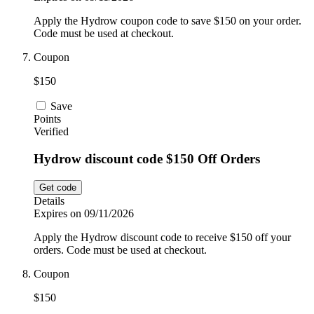
Apply the Hydrow coupon code to save $150 on your order.
Code must be used at checkout.
Coupon
$150
Save
Points
Verified
Hydrow discount code $150 Off Orders
Get code
Details
Expires on 09/11/2026
Apply the Hydrow discount code to receive $150 off your
orders. Code must be used at checkout.
Coupon
$150