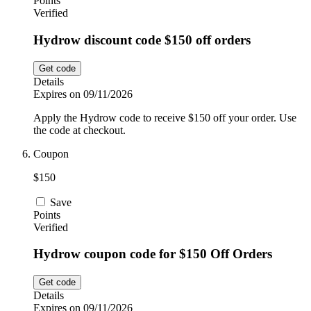
Points
Verified
Hydrow discount code $150 off orders
Get code
Details
Expires on 09/11/2026
Apply the Hydrow code to receive $150 off your order. Use
the code at checkout.
Coupon
$150
Save
Points
Verified
Hydrow coupon code for $150 Off Orders
Get code
Details
Expires on 09/11/2026