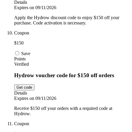
Details
Expires on 09/11/2026
Apply the Hydrow discount code to enjoy $150 off your
purchase. Code activation is necessary.
Coupon
$150
Save
Points
Verified
Hydrow voucher code for $150 off orders
Get code
Details
Expires on 09/11/2026
Receive $150 off your orders with a required code at
Hydrow.
Coupon