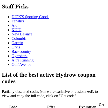
Staff Picks
DICK'S Sporting Goods
Fanatics
Alo
KUIU
New Balance
Columbia
Garmin
Orvis
Backcountry
Gymshark
Altra Running
Golf Avenue
List of the best active Hydrow coupon
codes
Partially obscured codes (some are exclusive or customized): to
view and copy the full code, click on "Get code"
Get
Code
Offer
Expiration