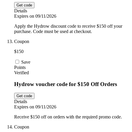
Get code
Details
Expires on 09/11/2026
Apply the Hydrow discount code to receive $150 off your
purchase. Code must be used at checkout.
Coupon
$150
Save
Points
Verified
Hydrow voucher code for $150 Off Orders
Get code
Details
Expires on 09/11/2026
Receive $150 off on orders with the required promo code.
Coupon