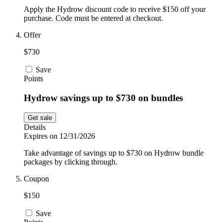
Apply the Hydrow discount code to receive $150 off your
purchase. Code must be entered at checkout.
Offer
$730
Save
Points
Hydrow savings up to $730 on bundles
Get sale
Details
Expires on 12/31/2026
Take advantage of savings up to $730 on Hydrow bundle
packages by clicking through.
Coupon
$150
Save