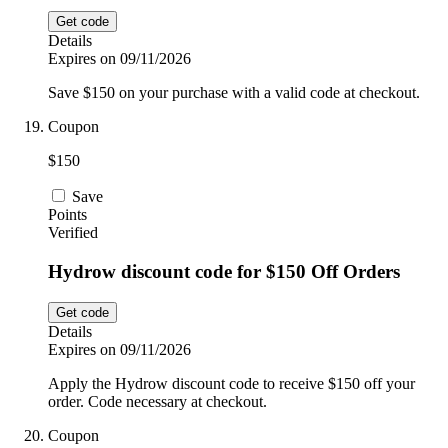
Get code
Details
Expires on 09/11/2026
Save $150 on your purchase with a valid code at checkout.
Coupon
$150
Save
Points
Verified
Hydrow discount code for $150 Off Orders
Get code
Details
Expires on 09/11/2026
Apply the Hydrow discount code to receive $150 off your
order. Code necessary at checkout.
Coupon