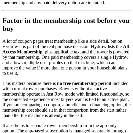
membership and any paid delivery option are included.
Factor in the membership cost before you
buy
A lot of coupon pages treat membership like a side detail, but on
Hydrow it is part of the real purchase decision. Hydrow lists the
All-
Access Membership
, plus applicable tax, and the rower is powered
by that membership. One paid membership covers a single Hydrow
and allows multiple user profiles on that machine, which can
improve the value if more than one person in your household plans
to use it.
This matters because there is
no free membership period
included
with current rower purchases. Rowers without an active
membership operate in Just Row mode with limited functionality, so
the connected experience most buyers want is tied to an active plan.
If you are comparing a coupon, a bundle, and a financing option, the
membership cost should sit in that comparison from the start rather
than after the machine is already in the cart.
It also helps to separate rower membership from the app-only
option. The app-based subscription is managed separately through