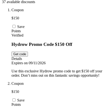
37 available discounts
Car and
Automotive
Temu
Coupon
$150
Pets
Dyson
Save
Points
Verified
Trip.com
Hydrow Promo Code $150 Off
Food and
Drink
Get code
Uber Eats
Details
Expires on 09/11/2026
Use this exclusive Hydrow promo code to get $150 off your
AliExpress
order. Don’t miss out on this fantastic savings opportunity!
Coupon
$150
Save
Points