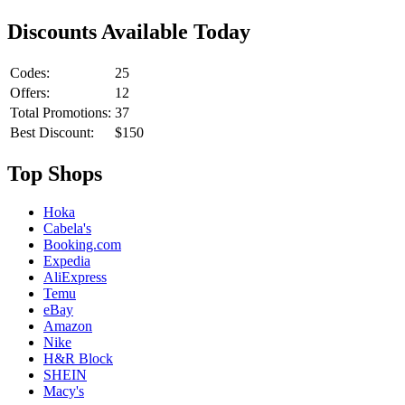
Discounts Available Today
Codes:
25
Offers:
12
Total Promotions:
37
Best Discount:
$150
Top Shops
Hoka
Cabela's
Booking.com
Expedia
AliExpress
Temu
eBay
Amazon
Nike
H&R Block
SHEIN
Macy's