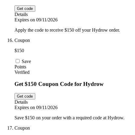
Get code
Details
Expires on 09/11/2026
Apply the code to receive $150 off your Hydrow order.
Coupon
$150
Save
Points
Verified
Get $150 Coupon Code for Hydrow
Get code
Details
Expires on 09/11/2026
Save $150 on your order with a required code at Hydrow.
Coupon