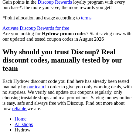
Gain points in the
Discoup Rewards
loyalty program with every
purchase*: the more you save, the more rewards you get!
*Point allocation and usage according to
terms
Activate Discoup Rewards for free
Are you looking for
Hydrow promo codes
? Start saving now with
our updated and tested coupon codes in August 2026
Why should you trust Discoup? Real
discount codes, manually tested by our
team
Each Hydrow discount code you find here has already been tested
manually by
our team
in order to give you only working deals, with
no surprises. We verify and update our coupons regularly, only
choosing trustable shops and real promotions. Saving money online
is easy, safe and always free with Discoup. Find out more about
how
reliable
we are.
Home
All shops
Hydrow