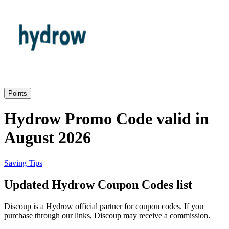
Priceline
SHEIN
Home, DIY
and Garden
Wayfair
Travel
Points
Samsung
Hydrow Promo Code valid in
Health and
August 2026
Cosmetics
Expedia
Saving Tips
Home Depot
Updated Hydrow Coupon Codes list
Fitness and
Outdoor
Discoup is a Hydrow official partner for coupon codes. If you
Vivid Seats
purchase through our links, Discoup may receive a commission.