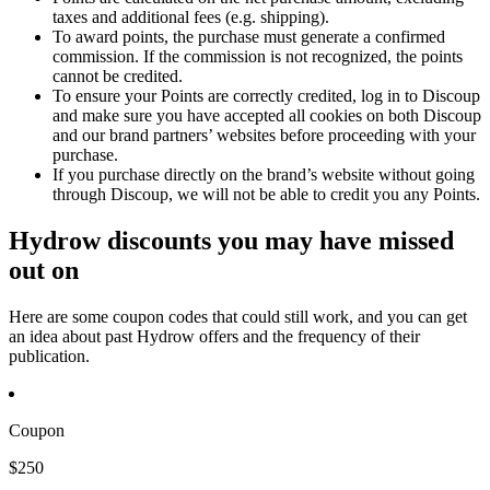
taxes and additional fees (e.g. shipping).
To award points, the purchase must generate a confirmed
commission. If the commission is not recognized, the points
cannot be credited.
To ensure your Points are correctly credited, log in to Discoup
and make sure you have accepted all cookies on both Discoup
and our brand partners’ websites before proceeding with your
purchase.
If you purchase directly on the brand’s website without going
through Discoup, we will not be able to credit you any Points.
Hydrow discounts you may have missed
out on
Here are some coupon codes that could still work, and you can get
an idea about past Hydrow offers and the frequency of their
publication.
Coupon
$250