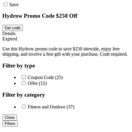
Save
Hydrow Promo Code $250 Off
Get code
Details
Expired
Use this Hydrow promo code to save $250 sitewide, enjoy free
shipping, and receive a free gift with your purchase. Code required.
Filter by type
Coupon Code (25)
Offer (12)
Filter by category
Fitness and Outdoor (37)
Close
Filters