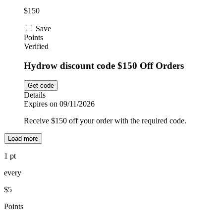
$150
Save
Points
Verified
Hydrow discount code $150 Off Orders
Get code
Details
Expires on 09/11/2026
Receive $150 off your order with the required code.
Load more
1 pt
every
$5
Points