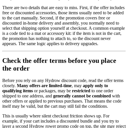
There are two details that are easy to miss. First, if the offer includes
free or discounted accessories, those items usually need to be added
to the cart manually. Second, if the promotion covers free or
discounted in-home delivery and assembly, you normally need to
select that shipping option yourself at checkout. A common example
is a code tied to a mat or accessory kit: if the item is not in the cart,
the promotion has nothing to attach to, so the discount never
appears. The same logic applies to delivery upgrades.
Check the offer terms before you place
the order
Before you rely on any Hydrow discount code, read the offer terms
closely.
Many offers are limited-time
, may
apply only to
qualifying items
or packages, may be
restricted
to one order
shipped to one address, and
generally cannot be combined
with
other offers or applied to previous purchases. That means the code
itself may be valid, but the cart may still fail the conditions.
This is usually where silent checkout friction shows up. For
example, if your cart includes a discounted bundle and you try to
layer a second Hydrow rower promo code on top, the site may reject