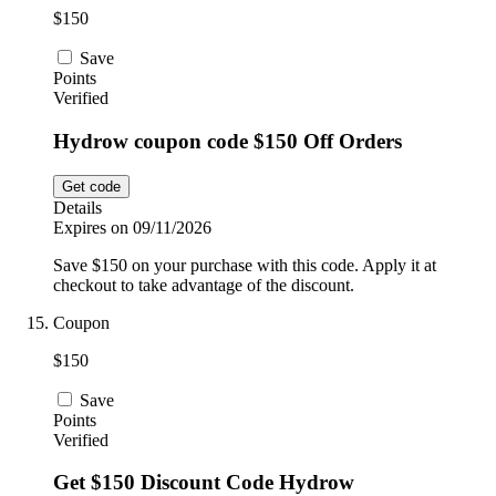
$150
Save
Points
Verified
Hydrow coupon code $150 Off Orders
Get code
Details
Expires on 09/11/2026
Save $150 on your purchase with this code. Apply it at
checkout to take advantage of the discount.
Coupon
$150
Save
Points
Verified
Get $150 Discount Code Hydrow