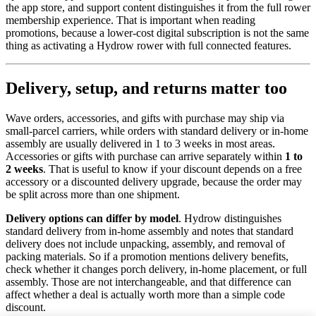
the app store, and support content distinguishes it from the full rower
membership experience. That is important when reading
promotions, because a lower-cost digital subscription is not the same
thing as activating a Hydrow rower with full connected features.
Delivery, setup, and returns matter too
Wave orders, accessories, and gifts with purchase may ship via
small-parcel carriers, while orders with standard delivery or in-home
assembly are usually delivered in 1 to 3 weeks in most areas.
Accessories or gifts with purchase can arrive separately within
1 to
2 weeks
. That is useful to know if your discount depends on a free
accessory or a discounted delivery upgrade, because the order may
be split across more than one shipment.
Delivery options can differ by model
. Hydrow distinguishes
standard delivery from in-home assembly and notes that standard
delivery does not include unpacking, assembly, and removal of
packing materials. So if a promotion mentions delivery benefits,
check whether it changes porch delivery, in-home placement, or full
assembly. Those are not interchangeable, and that difference can
affect whether a deal is actually worth more than a simple code
discount.