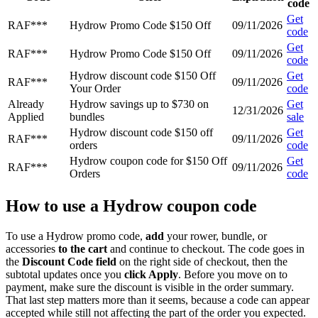
code
Get
RAF***
Hydrow Promo Code $150 Off
09/11/2026
code
Get
RAF***
Hydrow Promo Code $150 Off
09/11/2026
code
Hydrow discount code $150 Off
Get
RAF***
09/11/2026
Your Order
code
Already
Hydrow savings up to $730 on
Get
12/31/2026
Applied
bundles
sale
Hydrow discount code $150 off
Get
RAF***
09/11/2026
orders
code
Hydrow coupon code for $150 Off
Get
RAF***
09/11/2026
Orders
code
How to use a Hydrow coupon code
To use a Hydrow promo code,
add
your rower, bundle, or
accessories
to the cart
and continue to checkout. The code goes in
the
Discount Code field
on the right side of checkout, then the
subtotal updates once you
click Apply
. Before you move on to
payment, make sure the discount is visible in the order summary.
That last step matters more than it seems, because a code can appear
accepted while still not affecting the part of the order you expected.