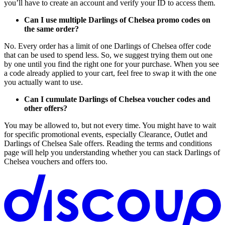
you’ll have to create an account and verify your ID to access them.
Can I use multiple Darlings of Chelsea promo codes on
the same order?
No. Every order has a limit of one Darlings of Chelsea offer code
that can be used to spend less. So, we suggest trying them out one
by one until you find the right one for your purchase. When you see
a code already applied to your cart, feel free to swap it with the one
you actually want to use.
Can I cumulate Darlings of Chelsea voucher codes and
other offers?
You may be allowed to, but not every time. You might have to wait
for specific promotional events, especially Clearance, Outlet and
Darlings of Chelsea Sale offers. Reading the terms and conditions
page will help you understanding whether you can stack Darlings of
Chelsea vouchers and offers too.