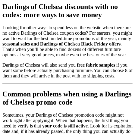
Darlings of Chelsea discounts with no
codes: more ways to save money
Looking for other ways to spend less on the website when there are
no active Darlings of Chelsea coupon codes? For starters, you might
want to wait for the best limited-time promotions of the year, mainly
seasonal sales and Darlings of Chelsea Black Friday offers
.
That’s when you’ll be able to find dozens of different furniture
options at very good prices, maybe even the best ones of the year.
Darlings of Chelsea will also send you
free fabric samples
if you
want some before actually purchasing furniture. You can choose 8 of
them and they will arrive in the post with no shipping costs.
Common problems when using a Darlings
of Chelsea promo code
Sometimes, your Darlings of Chelsea promotion code might not
work right after applying it. When that happens, the first thing you
need to verify is that
your code is still active
. Look for its expiration
date and, if it has already passed, the only thing you can actually do