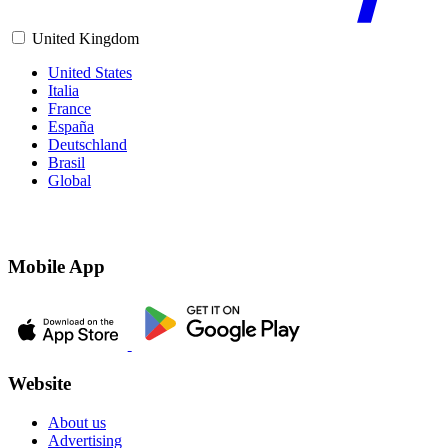
United Kingdom
United States
Italia
France
España
Deutschland
Brasil
Global
Mobile App
Website
About us
Advertising