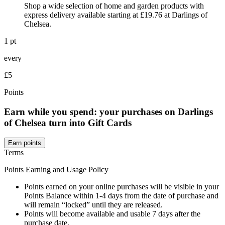
Shop a wide selection of home and garden products with
express delivery available starting at £19.76 at Darlings of
Chelsea.
1 pt
every
£5
Points
Earn while you spend: your purchases on Darlings
of Chelsea turn into Gift Cards
Earn points
Terms
Points Earning and Usage Policy
Points earned on your online purchases will be visible in your
Points Balance within 1-4 days from the date of purchase and
will remain “locked” until they are released.
Points will become available and usable 7 days after the
purchase date.