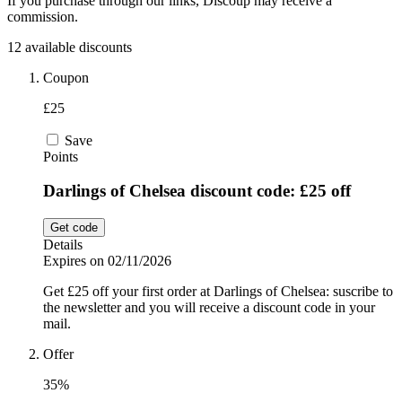
If you purchase through our links, Discoup may receive a
commission.
Sport and
Fitness
SportsShoes
12 available discounts
Coupon
£25
Cars and
National Trust
Motorcycles
Save
Points
Debenhams
Pets
Darlings of Chelsea discount code: £25 off
Get code
LEGO
Details
Expires on 02/11/2026
Department
Stores
Get £25 off your first order at Darlings of Chelsea: suscribe to
Kwik Fit
the newsletter and you will receive a discount code in your
mail.
Offer
35%