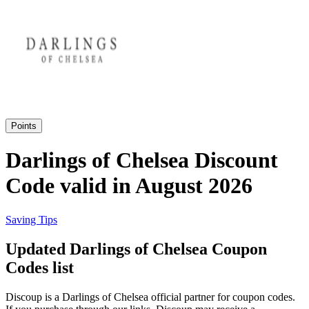
eBay
Clothing and
Shoes
Currys
Travelodge
Home and
Garden
Points
Samsung
Darlings of Chelsea Discount
Code valid in August 2026
Holidays and
transport
Dunelm
Saving Tips
JD Sports
Updated Darlings of Chelsea Coupon
Beauty and
Health
Codes list
John Lewis
Discoup is a Darlings of Chelsea official partner for coupon codes.