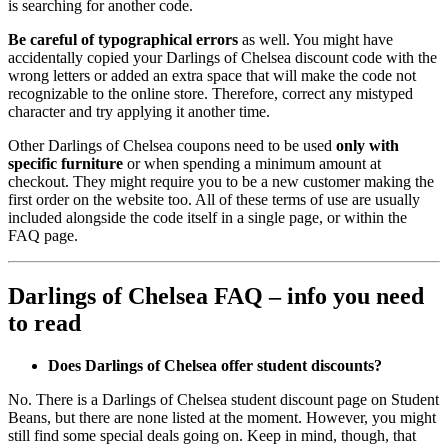
is searching for another code.
Be careful of typographical errors
as well. You might have
accidentally copied your Darlings of Chelsea discount code with the
wrong letters or added an extra space that will make the code not
recognizable to the online store. Therefore, correct any mistyped
character and try applying it another time.
Other Darlings of Chelsea coupons need to be used
only with
specific furniture
or when spending a minimum amount at
checkout. They might require you to be a new customer making the
first order on the website too. All of these terms of use are usually
included alongside the code itself in a single page, or within the
FAQ page.
Darlings of Chelsea FAQ – info you need
to read
Does Darlings of Chelsea offer student discounts?
No. There is a Darlings of Chelsea student discount page on Student
Beans, but there are none listed at the moment. However, you might
still find some special deals going on. Keep in mind, though, that