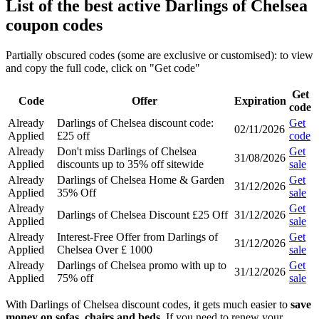
List of the best active Darlings of Chelsea
coupon codes
Partially obscured codes (some are exclusive or customised): to view
and copy the full code, click on "Get code"
Get
Code
Offer
Expiration
code
Already
Darlings of Chelsea discount code:
Get
02/11/2026
Applied
£25 off
code
Already
Don't miss Darlings of Chelsea
Get
31/08/2026
Applied
discounts up to 35% off sitewide
sale
Already
Darlings of Chelsea Home & Garden
Get
31/12/2026
Applied
35% Off
sale
Already
Get
Darlings of Chelsea Discount £25 Off
31/12/2026
Applied
sale
Already
Interest-Free Offer from Darlings of
Get
31/12/2026
Applied
Chelsea Over £ 1000
sale
Already
Darlings of Chelsea promo with up to
Get
31/12/2026
Applied
75% off
sale
With Darlings of Chelsea discount codes, it gets much easier to
save
money on sofas, chairs and beds
. If you need to renew your