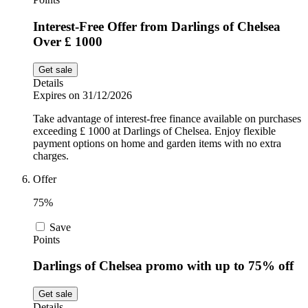
Interest-Free Offer from Darlings of Chelsea
Over £ 1000
Get sale
Details
Expires on 31/12/2026
Take advantage of interest-free finance available on purchases
exceeding £ 1000 at Darlings of Chelsea. Enjoy flexible
payment options on home and garden items with no extra
charges.
Offer
75%
Save
Points
Darlings of Chelsea promo with up to 75% off
Get sale
Details