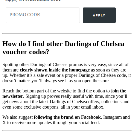
How do I find other Darlings of Chelsea
voucher codes?
Spotting other Darlings of Chelsea promos is very easy, since all of
them are
clearly shown inside the homepage
as soon as they are
up. Whether it’s a sale event or a proper Darlings of Chelsea code, it
doesn’t matter: you’ll always see it as you open the store.
Reach the bottom part of the website to find the option to
join the
newsletter
. Signing up proves really useful with time, since you’ll
get news about the latest Darlings of Chelsea offers, collections and
even some exclusive coupons, all in your email inbox.
We also suggest
following the brand on Facebook
, Instagram and
X to receive more updates through your social feed.