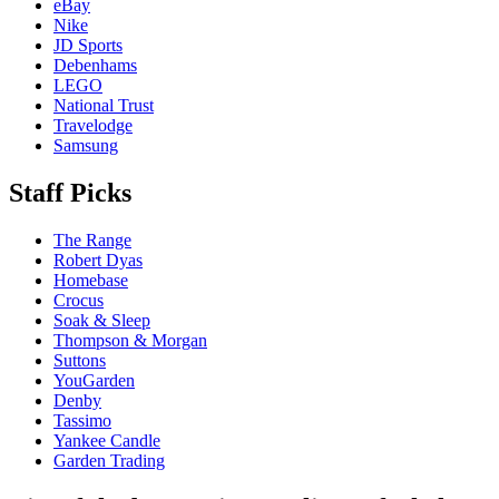
eBay
Nike
JD Sports
Debenhams
LEGO
National Trust
Travelodge
Samsung
Staff Picks
The Range
Robert Dyas
Homebase
Crocus
Soak & Sleep
Thompson & Morgan
Suttons
YouGarden
Denby
Tassimo
Yankee Candle
Garden Trading