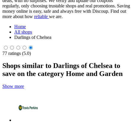
deals, with no surprises. We verify and update our coupons
regularly, only choosing trustable shops and real promotions. Saving
money online is easy, safe and always free with Discoup. Find out
more about how
reliable
we are.
Home
All shops
Darlings of Chelsea
77 ratings (5.0)
Shops similar to Darlings of Chelsea to
save on the category Home and Garden
Show more