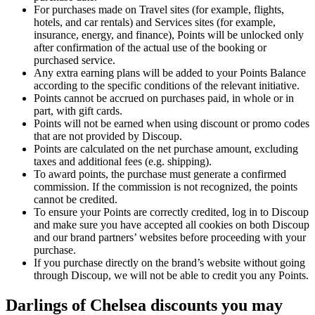
For purchases made on Travel sites (for example, flights,
hotels, and car rentals) and Services sites (for example,
insurance, energy, and finance), Points will be unlocked only
after confirmation of the actual use of the booking or
purchased service.
Any extra earning plans will be added to your Points Balance
according to the specific conditions of the relevant initiative.
Points cannot be accrued on purchases paid, in whole or in
part, with gift cards.
Points will not be earned when using discount or promo codes
that are not provided by Discoup.
Points are calculated on the net purchase amount, excluding
taxes and additional fees (e.g. shipping).
To award points, the purchase must generate a confirmed
commission. If the commission is not recognized, the points
cannot be credited.
To ensure your Points are correctly credited, log in to Discoup
and make sure you have accepted all cookies on both Discoup
and our brand partners’ websites before proceeding with your
purchase.
If you purchase directly on the brand’s website without going
through Discoup, we will not be able to credit you any Points.
Darlings of Chelsea discounts you may