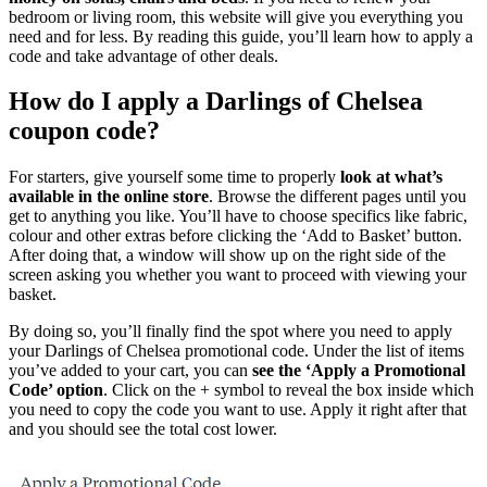
bedroom or living room, this website will give you everything you
need and for less. By reading this guide, you’ll learn how to apply a
code and take advantage of other deals.
How do I apply a Darlings of Chelsea
coupon code?
For starters, give yourself some time to properly
look at what’s
available in the online store
. Browse the different pages until you
get to anything you like. You’ll have to choose specifics like fabric,
colour and other extras before clicking the ‘Add to Basket’ button.
After doing that, a window will show up on the right side of the
screen asking you whether you want to proceed with viewing your
basket.
By doing so, you’ll finally find the spot where you need to apply
your Darlings of Chelsea promotional code. Under the list of items
you’ve added to your cart, you can
see the ‘Apply a Promotional
Code’ option
. Click on the + symbol to reveal the box inside which
you need to copy the code you want to use. Apply it right after that
and you should see the total cost lower.