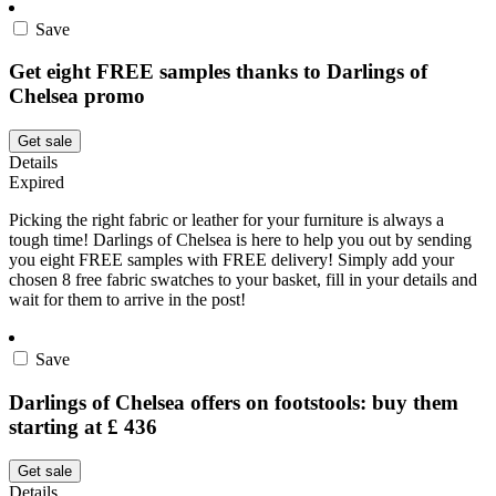
Save
Get eight FREE samples thanks to Darlings of
Chelsea promo
Get sale
Details
Expired
Picking the right fabric or leather for your furniture is always a
tough time! Darlings of Chelsea is here to help you out by sending
you eight FREE samples with FREE delivery! Simply add your
chosen 8 free fabric swatches to your basket, fill in your details and
wait for them to arrive in the post!
Save
Darlings of Chelsea offers on footstools: buy them
starting at £ 436
Get sale
Details