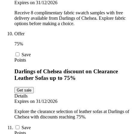
Expires on 31/12/2026
Receive 8 complimentary fabric swatch samples with free
delivery available from Darlings of Chelsea. Explore fabric
options before making a choice.
Offer
75%
Save
Points
Darlings of Chelsea discount on Clearance
Leather Sofas up to 75%
Get sale
Details
Expires on 31/12/2026
Explore the clearance selection of leather sofas at Darlings of
Chelsea with discounts reaching 75%.
Save
Points