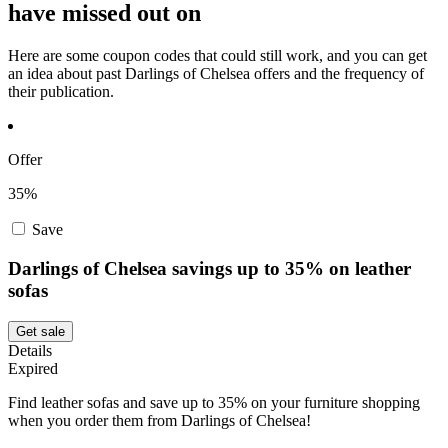
have missed out on
Here are some coupon codes that could still work, and you can get
an idea about past Darlings of Chelsea offers and the frequency of
their publication.
Offer
35%
Save
Darlings of Chelsea savings up to 35% on leather
sofas
Get sale
Details
Expired
Find leather sofas and save up to 35% on your furniture shopping
when you order them from Darlings of Chelsea!