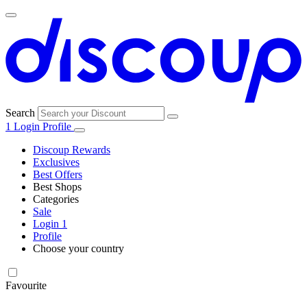
Search
1
Login
Profile
Discoup Rewards
Exclusives
Best Offers
Best Shops
Categories
All
Sale
All
shops
Amazon
Login
1
categories
Profile
Choose your country
Technology
United States
Italia
France
España
Deutschland
Brasil
Global
SHEIN
and
Electronics
Favourite