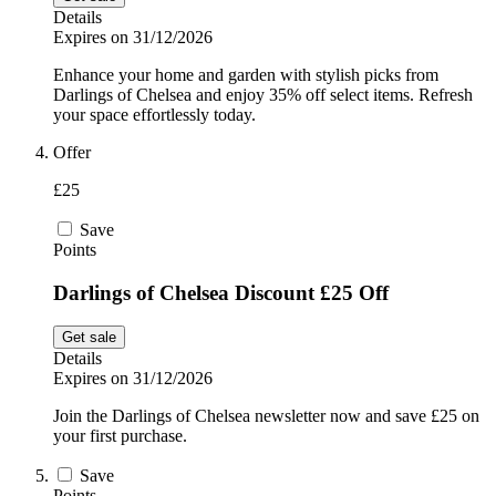
Details
Expires on 31/12/2026
Enhance your home and garden with stylish picks from
Darlings of Chelsea and enjoy 35% off select items. Refresh
your space effortlessly today.
Offer
£25
Save
Points
Darlings of Chelsea Discount £25 Off
Get sale
Details
Expires on 31/12/2026
Join the Darlings of Chelsea newsletter now and save £25 on
your first purchase.
Save
Points