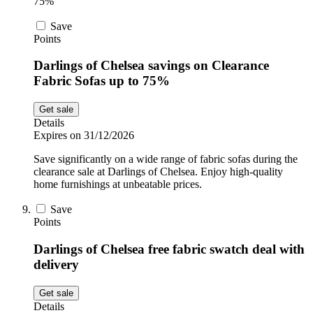
75%
Save
Points
Darlings of Chelsea savings on Clearance
Fabric Sofas up to 75%
Get sale
Details
Expires on 31/12/2026
Save significantly on a wide range of fabric sofas during the
clearance sale at Darlings of Chelsea. Enjoy high-quality
home furnishings at unbeatable prices.
Save
Points
Darlings of Chelsea free fabric swatch deal with
delivery
Get sale
Details