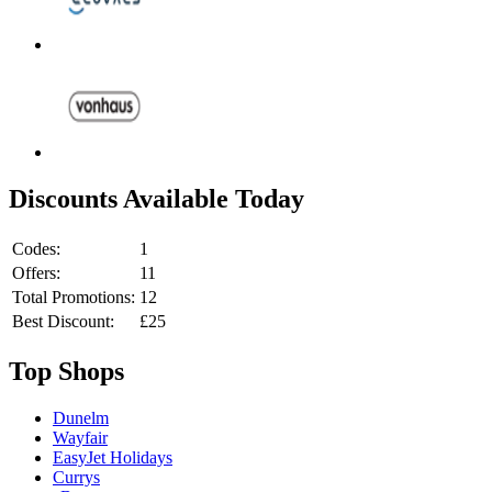
Discounts Available Today
Codes:
1
Offers:
11
Total Promotions:
12
Best Discount:
£25
Top Shops
Dunelm
Wayfair
EasyJet Holidays
Currys