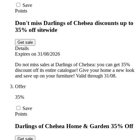
Save
Points
Don't miss Darlings of Chelsea discounts up to
35% off sitewide
Get sale
Details
Expires on 31/08/2026
Do not miss sales at Darlings of Chelsea: you can get 35%
discount off its entire catalogue! Give your home a new look
and save up on your furniture! Valid through 31/08.
Offer
35%
Save
Points
Darlings of Chelsea Home & Garden 35% Off
Get sale