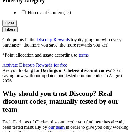
Filter by category
Home and Garden (12)
Close
Filters
Gain points in the
Discoup Rewards
loyalty program with every
purchase*: the more you save, the more rewards you get!
*Point allocation and usage according to
terms
Activate Discoup Rewards for free
Are you looking for
Darlings of Chelsea discount codes
? Start
saving now with our updated and tested coupon codes in August
2026
Why should you trust Discoup? Real
discount codes, manually tested by our
team
Each Darlings of Chelsea discount code you find here has already
been tested manually by
our team
in order to give you only working