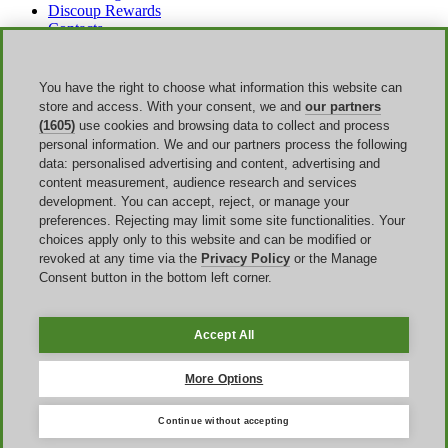
Discoup Rewards
Contacts
FAQ
T&C
Legal information
You have the right to choose what information this website can
Transparency
store and access. With your consent, we and
our partners
Discoup Team
(1605)
use cookies and browsing data to collect and process
News
personal information. We and our partners process the following
All shops
data: personalised advertising and content, advertising and
All categories
content measurement, audience research and services
Discounts guide
development. You can accept, reject, or manage your
preferences. Rejecting may limit some site functionalities. Your
Events
choices apply only to this website and can be modified or
revoked at any time via the
Privacy Policy
or the Manage
Bank Holiday
Consent button in the bottom left corner.
Sale
Amazon Prime Day
Halloween
Accept All
Discoup ® operated by TIKATO ©2013-2026. All rights reserved.
VAT 03836750244 |
Privacy Policy
-
Cookie Policy
-
Manage
More Options
Cookies
Continue without accepting
Discoup® is a discount code portal for the United Kingdom.
Updated offers for online shopping in the UK.