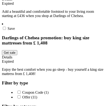
Expired
Add a beautiful and comfortable footstool to your living room
starting at £436 when you shop at Darlings of Chelsea.
Save
Darlings of Chelsea promotion: buy king size
mattresses from £ 1,408
Get sale
Details
Expired
Enjoy the best comfort when you go sleep - buy yourself a king size
mattress from £ 1,408!
Filter by type
Coupon Code (1)
Offer (11)