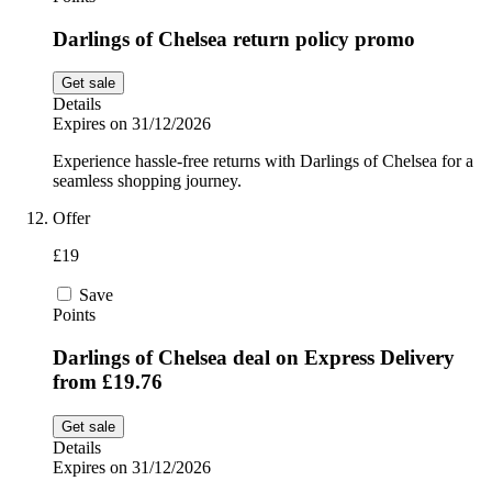
Darlings of Chelsea return policy promo
Get sale
Details
Expires on 31/12/2026
Experience hassle-free returns with Darlings of Chelsea for a
seamless shopping journey.
Offer
£19
Save
Points
Darlings of Chelsea deal on Express Delivery
from £19.76
Get sale
Details
Expires on 31/12/2026