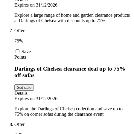
Expires on 31/12/2026
Explore a large range of home and garden clearance products
at Darlings of Chelsea with discounts up to 75%.
Offer
75%
Save
Points
Darlings of Chelsea clearance deal up to 75%
off sofas
Get sale
Details
Expires on 31/12/2026
Explore the Darlings of Chelsea collection and save up to
75% on corner sofas during the clearance event
Offer