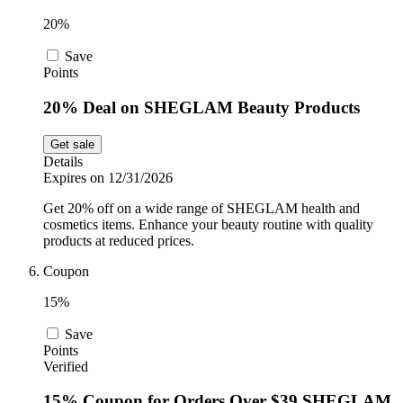
20%
Save
Points
20% Deal on SHEGLAM Beauty Products
Get sale
Details
Expires on 12/31/2026
Get 20% off on a wide range of SHEGLAM health and
cosmetics items. Enhance your beauty routine with quality
products at reduced prices.
Coupon
15%
Save
Points
Verified
15% Coupon for Orders Over $39 SHEGLAM