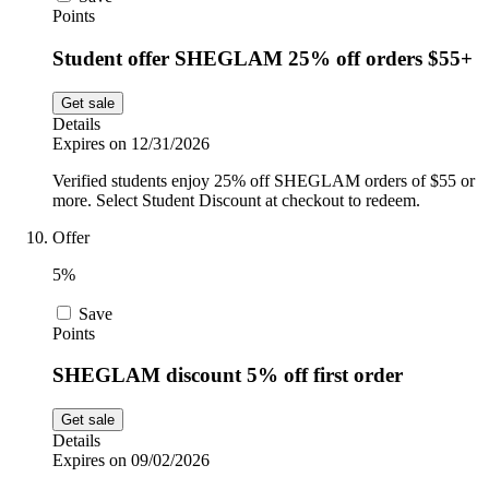
Points
Student offer SHEGLAM 25% off orders $55+
Get sale
Details
Expires on 12/31/2026
Verified students enjoy 25% off SHEGLAM orders of $55 or
more. Select Student Discount at checkout to redeem.
Offer
5%
Save
Points
SHEGLAM discount 5% off first order
Get sale
Details
Expires on 09/02/2026