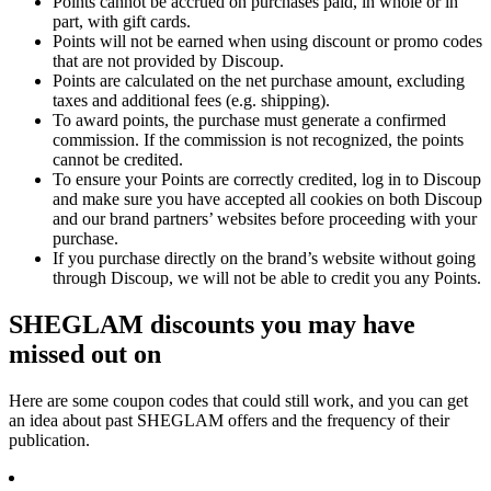
Points cannot be accrued on purchases paid, in whole or in
part, with gift cards.
Points will not be earned when using discount or promo codes
that are not provided by Discoup.
Points are calculated on the net purchase amount, excluding
taxes and additional fees (e.g. shipping).
To award points, the purchase must generate a confirmed
commission. If the commission is not recognized, the points
cannot be credited.
To ensure your Points are correctly credited, log in to Discoup
and make sure you have accepted all cookies on both Discoup
and our brand partners’ websites before proceeding with your
purchase.
If you purchase directly on the brand’s website without going
through Discoup, we will not be able to credit you any Points.
SHEGLAM discounts you may have
missed out on
Here are some coupon codes that could still work, and you can get
an idea about past SHEGLAM offers and the frequency of their
publication.