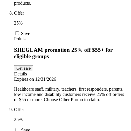
products.
Offer
25%
Save
Points
SHEGLAM promotion 25% off $55+ for
eligible groups
Get sale
Details
Expires on 12/31/2026
Healthcare staff, military, teachers, first responders, parents,
low income and disability customers receive 25% off orders
of $55 or more. Choose Other Promo to claim.
Offer
25%
Save