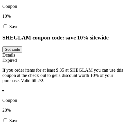
Coupon
10%
Save
SHEGLAM coupon code: save 10% sitewide
Get code
Details
Expired
If you order items for at least $ 35 at SHEGLAM you can use this
coupon at the check-out to get a discount worth 10% of your
purchase. Valid till 2/2.
Coupon
20%
Save