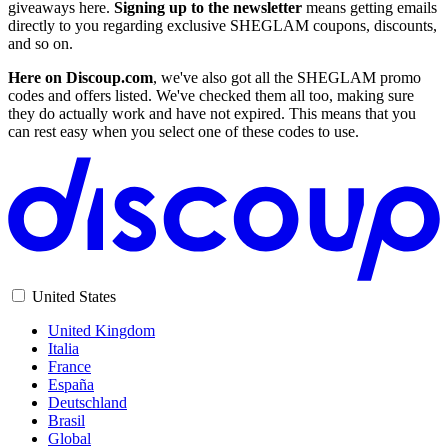
giveaways here.
Signing up to the newsletter
means getting emails
directly to you regarding exclusive SHEGLAM coupons, discounts,
and so on.
Here on Discoup.com
, we've also got all the SHEGLAM promo
codes and offers listed. We've checked them all too, making sure
they do actually work and have not expired. This means that you
can rest easy when you select one of these codes to use.
United States
United Kingdom
Italia
France
España
Deutschland
Brasil
Global