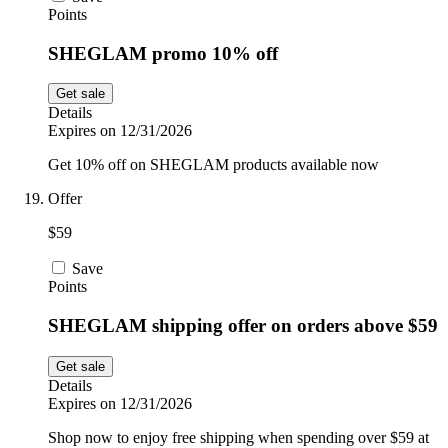
Points
SHEGLAM promo 10% off
Get sale
Details
Expires on 12/31/2026
Get 10% off on SHEGLAM products available now
Offer
$59
Save
Points
SHEGLAM shipping offer on orders above $59
Get sale
Details
Expires on 12/31/2026
Shop now to enjoy free shipping when spending over $59 at