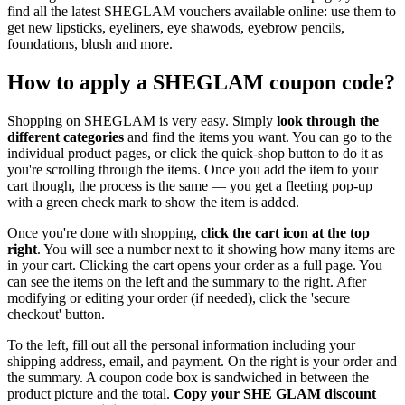
find all the latest SHEGLAM vouchers available online: use them to
get new lipsticks, eyeliners, eye shawods, eyebrow pencils,
foundations, blush and more.
How to apply a SHEGLAM coupon code?
Shopping on SHEGLAM is very easy. Simply
look through the
different categories
and find the items you want. You can go to the
individual product pages, or click the quick-shop button to do it as
you're scrolling through the items. Once you add the item to your
cart though, the process is the same — you get a fleeting pop-up
with a green check mark to show the item is added.
Once you're done with shopping,
click the cart icon at the top
right
. You will see a number next to it showing how many items are
in your cart. Clicking the cart opens your order as a full page. You
can see the items on the left and the summary to the right. After
modifying or editing your order (if needed), click the 'secure
checkout' button.
To the left, fill out all the personal information including your
shipping address, email, and payment. On the right is your order and
the summary. A coupon code box is sandwiched in between the
product picture and the total.
Copy your SHE GLAM discount