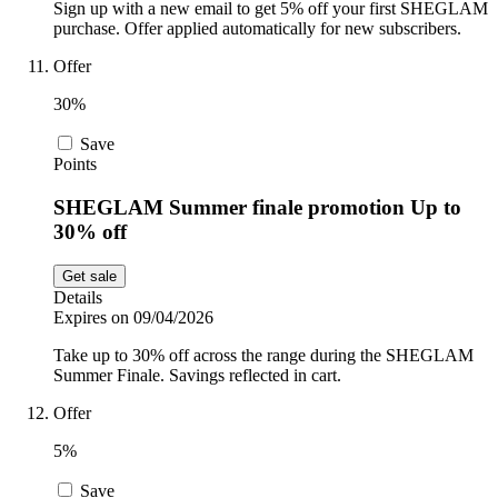
Sign up with a new email to get 5% off your first SHEGLAM
purchase. Offer applied automatically for new subscribers.
Offer
30%
Save
Points
SHEGLAM Summer finale promotion Up to
30% off
Get sale
Details
Expires on 09/04/2026
Take up to 30% off across the range during the SHEGLAM
Summer Finale. Savings reflected in cart.
Offer
5%
Save