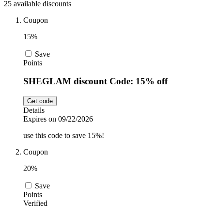
25 available discounts
Car and
Automotive
Temu
Coupon
15%
Pets
Dyson
Save
Points
SHEGLAM discount Code: 15% off
Trip.com
Food and
Drink
Get code
Details
Uber Eats
Expires on 09/22/2026
use this code to save 15%!
AliExpress
Coupon
20%
Save
Points
Verified