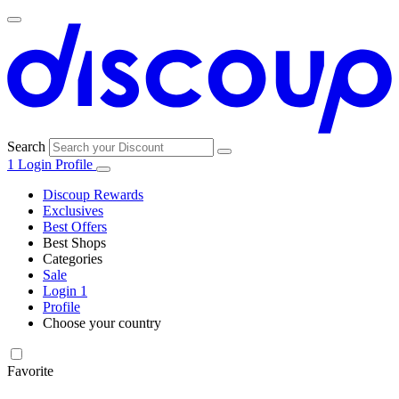
Search
1
Login
Profile
Discoup Rewards
Exclusives
Best Offers
Best Shops
Categories
All
Sale
All
shops
Amazon
Login
1
categories
Profile
Electronics
Choose your country
and Tech
United Kingdom
Italia
France
España
Deutschland
Brasil
Global
Walmart
Favorite
Apparel