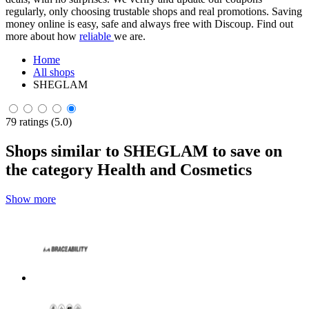
regularly, only choosing trustable shops and real promotions. Saving
money online is easy, safe and always free with Discoup. Find out
more about how
reliable
we are.
Home
All shops
SHEGLAM
79 ratings (5.0)
Shops similar to SHEGLAM to save on
the category Health and Cosmetics
Show more