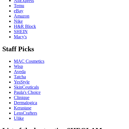
AliExpress
Temu
eBay
Amazon
Nike
H&R Block
SHEIN
Macy's
Staff Picks
MAC Cosmetics
Wisp
Aveda
Tatcha
YesStyle
SkinCeuticals
Paula's Choice
Clinique
Dermalogica
Kerastase
LensCrafters
Ulike