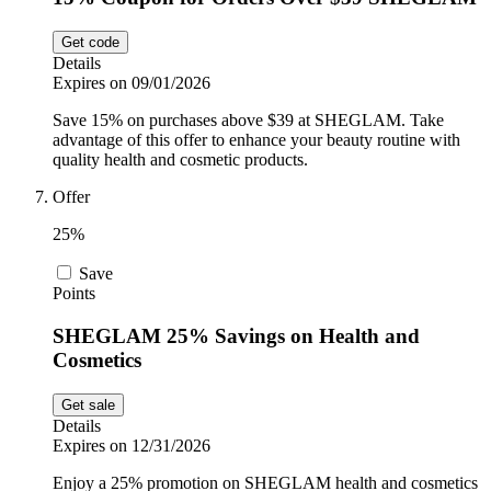
Get code
Details
Expires on 09/01/2026
Save 15% on purchases above $39 at SHEGLAM. Take
advantage of this offer to enhance your beauty routine with
quality health and cosmetic products.
Offer
25%
Save
Points
SHEGLAM 25% Savings on Health and
Cosmetics
Get sale
Details
Expires on 12/31/2026
Enjoy a 25% promotion on SHEGLAM health and cosmetics