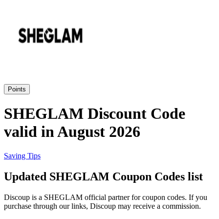
Priceline
SHEIN
Home, DIY
and Garden
Wayfair
Travel
Points
Samsung
SHEGLAM Discount Code
Health and
valid in August 2026
Cosmetics
Expedia
Saving Tips
Home Depot
Updated SHEGLAM Coupon Codes list
Fitness and
Outdoor
Discoup is a SHEGLAM official partner for coupon codes. If you
Vivid Seats
purchase through our links, Discoup may receive a commission.