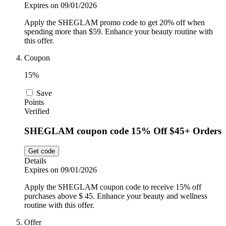
Expires on 09/01/2026
Apply the SHEGLAM promo code to get 20% off when
spending more than $59. Enhance your beauty routine with
this offer.
Coupon
15%
Save
Points
Verified
SHEGLAM coupon code 15% Off $45+ Orders
Get code
Details
Expires on 09/01/2026
Apply the SHEGLAM coupon code to receive 15% off
purchases above $ 45. Enhance your beauty and wellness
routine with this offer.
Offer