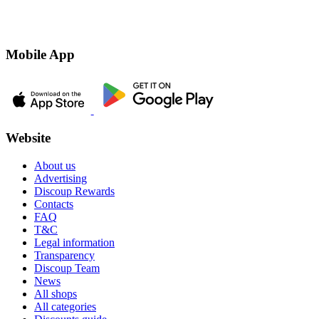
Mobile App
Website
About us
Advertising
Discoup Rewards
Contacts
FAQ
T&C
Legal information
Transparency
Discoup Team
News
All shops
All categories