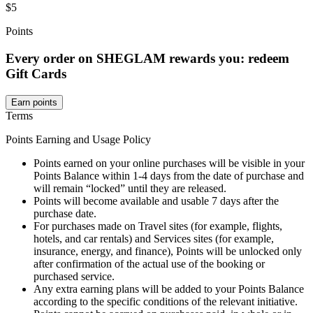
$5
Points
Every order on SHEGLAM rewards you: redeem
Gift Cards
Earn points
Terms
Points Earning and Usage Policy
Points earned on your online purchases will be visible in your
Points Balance within 1-4 days from the date of purchase and
will remain “locked” until they are released.
Points will become available and usable 7 days after the
purchase date.
For purchases made on Travel sites (for example, flights,
hotels, and car rentals) and Services sites (for example,
insurance, energy, and finance), Points will be unlocked only
after confirmation of the actual use of the booking or
purchased service.
Any extra earning plans will be added to your Points Balance
according to the specific conditions of the relevant initiative.