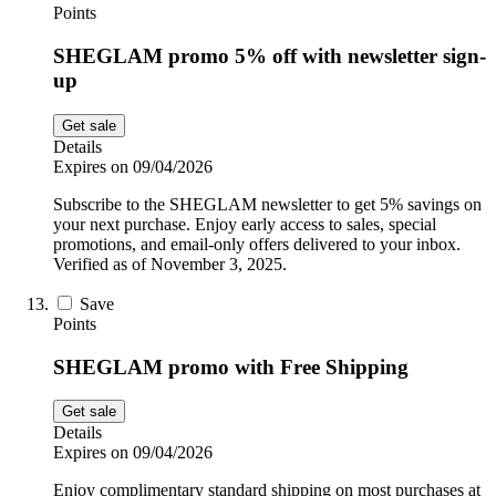
Points
SHEGLAM promo 5% off with newsletter sign-
up
Get sale
Details
Expires on 09/04/2026
Subscribe to the SHEGLAM newsletter to get 5% savings on
your next purchase. Enjoy early access to sales, special
promotions, and email-only offers delivered to your inbox.
Verified as of November 3, 2025.
Save
Points
SHEGLAM promo with Free Shipping
Get sale
Details
Expires on 09/04/2026
Enjoy complimentary standard shipping on most purchases at