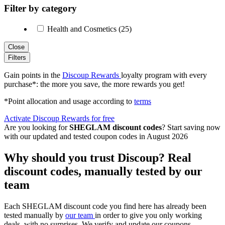
Filter by category
Health and Cosmetics (25)
Close
Filters
Gain points in the
Discoup Rewards
loyalty program with every
purchase*: the more you save, the more rewards you get!
*Point allocation and usage according to
terms
Activate Discoup Rewards for free
Are you looking for
SHEGLAM discount codes
? Start saving now
with our updated and tested coupon codes in August 2026
Why should you trust Discoup? Real
discount codes, manually tested by our
team
Each SHEGLAM discount code you find here has already been
tested manually by
our team
in order to give you only working
deals, with no surprises. We verify and update our coupons