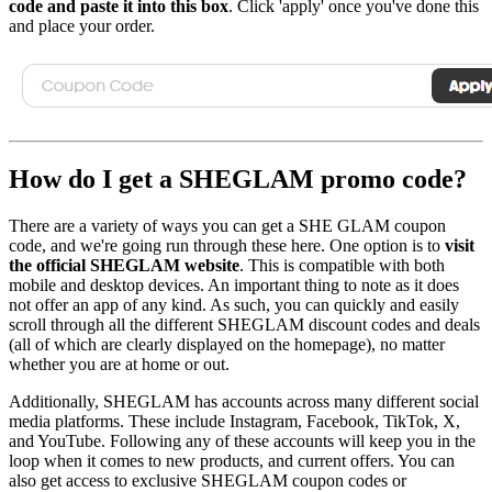
code and paste it into this box
. Click 'apply' once you've done this
and place your order.
How do I get a SHEGLAM promo code?
There are a variety of ways you can get a SHE GLAM coupon
code, and we're going run through these here. One option is to
visit
the official SHEGLAM website
. This is compatible with both
mobile and desktop devices. An important thing to note as it does
not offer an app of any kind. As such, you can quickly and easily
scroll through all the different SHEGLAM discount codes and deals
(all of which are clearly displayed on the homepage), no matter
whether you are at home or out.
Additionally, SHEGLAM has accounts across many different social
media platforms. These include Instagram, Facebook, TikTok, X,
and YouTube. Following any of these accounts will keep you in the
loop when it comes to new products, and current offers. You can
also get access to exclusive SHEGLAM coupon codes or