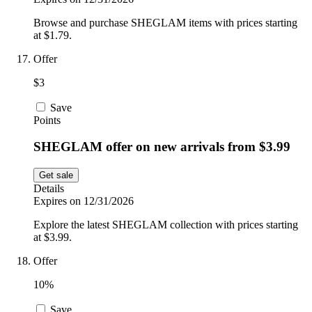
Browse and purchase SHEGLAM items with prices starting
at $1.79.
Offer
$3
Save
Points
SHEGLAM offer on new arrivals from $3.99
Get sale
Details
Expires on 12/31/2026
Explore the latest SHEGLAM collection with prices starting
at $3.99.
Offer
10%
Save