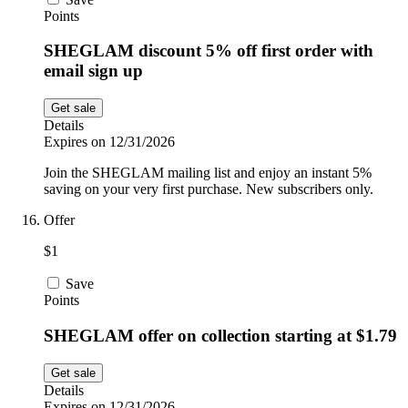
Points
SHEGLAM discount 5% off first order with
email sign up
Get sale
Details
Expires on 12/31/2026
Join the SHEGLAM mailing list and enjoy an instant 5%
saving on your very first purchase. New subscribers only.
Offer
$1
Save
Points
SHEGLAM offer on collection starting at $1.79
Get sale
Details
Expires on 12/31/2026