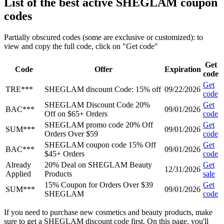
List of the best active SHEGLAM coupon
codes
Partially obscured codes (some are exclusive or customized): to
view and copy the full code, click on "Get code"
Get
Code
Offer
Expiration
code
Get
TRE***
SHEGLAM discount Code: 15% off
09/22/2026
code
SHEGLAM Discount Code 20%
Get
BAC***
09/01/2026
Off on $65+ Orders
code
SHEGLAM promo code 20% Off
Get
SUM***
09/01/2026
Orders Over $59
code
SHEGLAM coupon code 15% Off
Get
BAC***
09/01/2026
$45+ Orders
code
Already
20% Deal on SHEGLAM Beauty
Get
12/31/2026
Applied
Products
sale
15% Coupon for Orders Over $39
Get
SUM***
09/01/2026
SHEGLAM
code
If you need to purchase new cosmetics and beauty products, make
sure to get a SHEGLAM discount code first. On this page, you'll