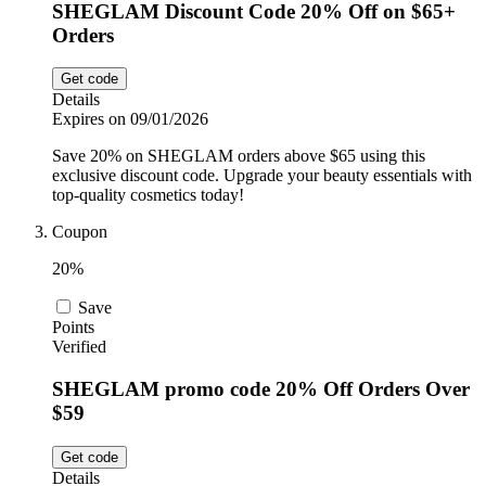
SHEGLAM Discount Code 20% Off on $65+
Orders
Get code
Details
Expires on 09/01/2026
Save 20% on SHEGLAM orders above $65 using this
exclusive discount code. Upgrade your beauty essentials with
top-quality cosmetics today!
Coupon
20%
Save
Points
Verified
SHEGLAM promo code 20% Off Orders Over
$59
Get code
Details