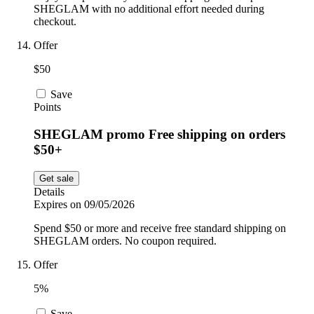
SHEGLAM with no additional effort needed during
checkout.
Offer
$50
Save
Points
SHEGLAM promo Free shipping on orders
$50+
Get sale
Details
Expires on 09/05/2026
Spend $50 or more and receive free standard shipping on
SHEGLAM orders. No coupon required.
Offer
5%
Save