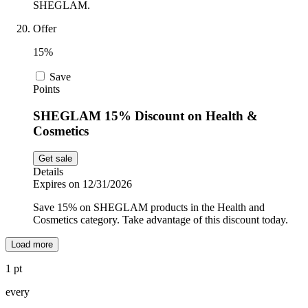
SHEGLAM.
Offer
15%
Save
Points
SHEGLAM 15% Discount on Health &
Cosmetics
Get sale
Details
Expires on 12/31/2026
Save 15% on SHEGLAM products in the Health and
Cosmetics category. Take advantage of this discount today.
Load more
1 pt
every