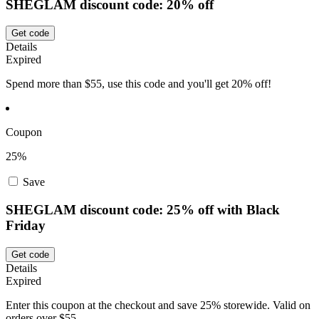
SHEGLAM discount code: 20% off
Get code
Details
Expired
Spend more than $55, use this code and you'll get 20% off!
Coupon
25%
Save
SHEGLAM discount code: 25% off with Black
Friday
Get code
Details
Expired
Enter this coupon at the checkout and save 25% storewide. Valid on
orders over $55.