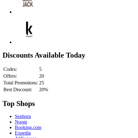
Discounts Available Today
Codes:
5
Offers:
20
Total Promotions:
25
Best Discount:
20%
Top Shops
Sephora
Noom
Booking.com
Expedia