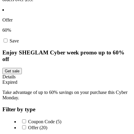
Offer
60%
Save
Enjoy SHEGLAM Cyber week promo up to 60%
off
Get sale
Details
Expired
Take advantage of up to 60% savings on your purchase this Cyber
Monday.
Filter by type
Coupon Code (5)
Offer (20)