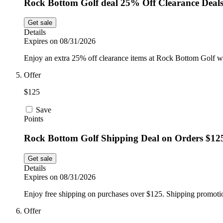
Rock Bottom Golf deal 25% Off Clearance Deal
Get sale
Details
Expires on 08/31/2026
Enjoy an extra 25% off clearance items at Rock Bottom Golf whi
Offer
$125
Save
Points
Rock Bottom Golf Shipping Deal on Orders $12
Get sale
Details
Expires on 08/31/2026
Enjoy free shipping on purchases over $125. Shipping promotio
Offer