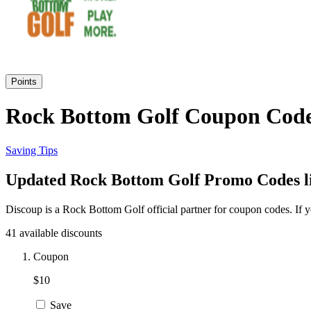
Points
Rock Bottom Golf Coupon Code 
Saving Tips
Updated Rock Bottom Golf Promo Codes li
Discoup is a Rock Bottom Golf official partner for coupon codes. If
41 available discounts
Coupon
$10
Save