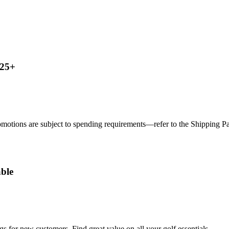
125+
motions are subject to spending requirements—refer to the Shipping Page
ble
s for new customers. Find great value on all your golf essentials.