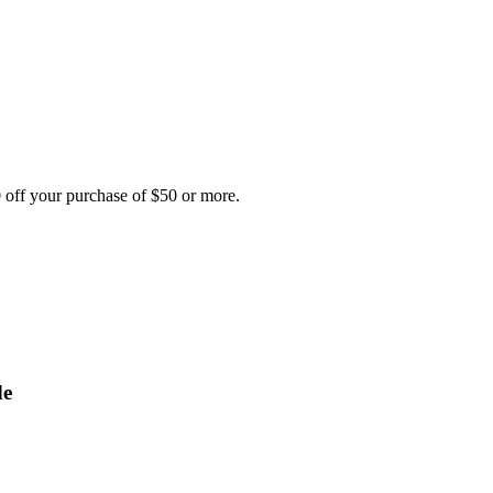
 off your purchase of $50 or more.
de