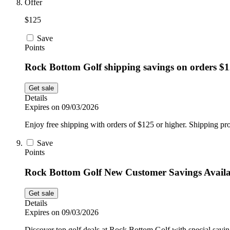
Offer
$125
Save
Points
Rock Bottom Golf shipping savings on orders $
Get sale
Details
Expires on 09/03/2026
Enjoy free shipping with orders of $125 or higher. Shipping pro
Save
Points
Rock Bottom Golf New Customer Savings Availa
Get sale
Details
Expires on 09/03/2026
Discover top golf deals at Rock Bottom Golf with special saving