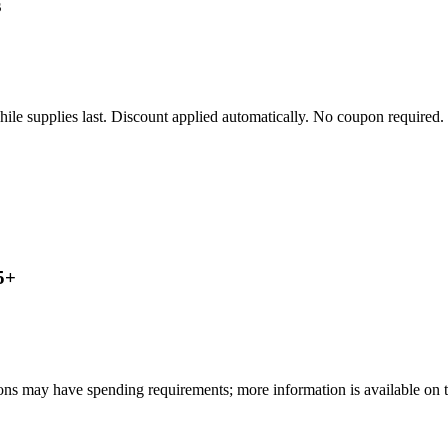
s
le supplies last. Discount applied automatically. No coupon required.
5+
ns may have spending requirements; more information is available on th