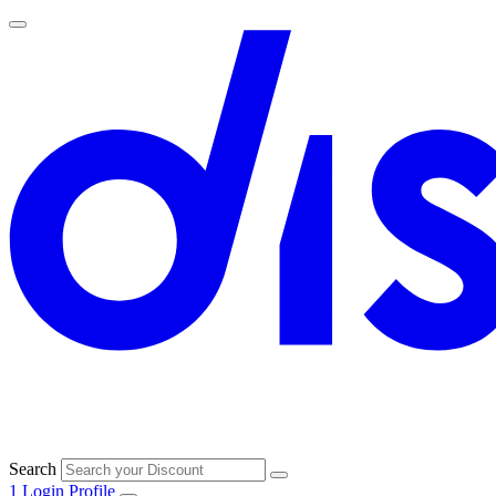
Search
1
Login
Profile