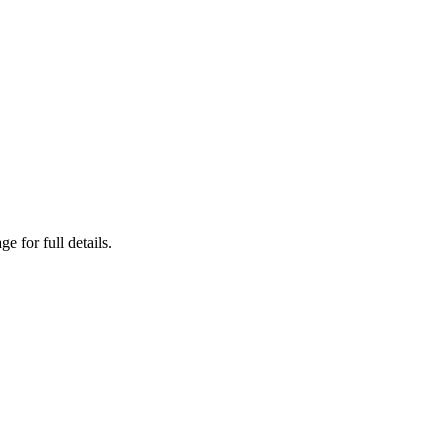
 for full details.