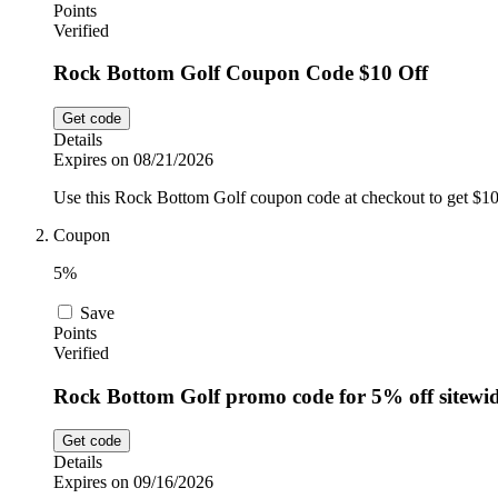
Points
Verified
Rock Bottom Golf Coupon Code $10 Off
Get code
Details
Expires on 08/21/2026
Use this Rock Bottom Golf coupon code at checkout to get $10
Coupon
5%
Save
Points
Verified
Rock Bottom Golf promo code for 5% off sitewi
Get code
Details
Expires on 09/16/2026