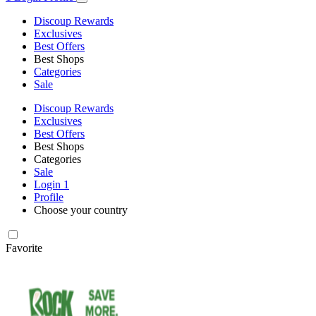
Discoup Rewards
Exclusives
Best Offers
Best Shops
Categories
Sale
Discoup Rewards
Exclusives
Best Offers
Best Shops
Categories
Sale
Login
1
Profile
Choose your country
Favorite