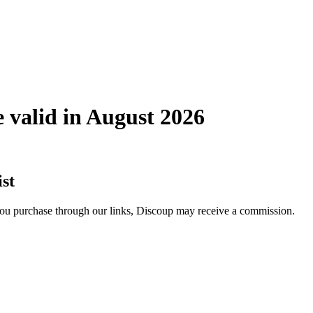
valid in August 2026
st
 you purchase through our links, Discoup may receive a commission.