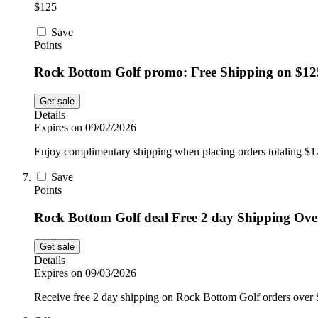
$125
Save
Points
Rock Bottom Golf promo: Free Shipping on $12
Get sale
Details
Expires on 09/02/2026
Enjoy complimentary shipping when placing orders totaling $
Save
Points
Rock Bottom Golf deal Free 2 day Shipping Ove
Get sale
Details
Expires on 09/03/2026
Receive free 2 day shipping on Rock Bottom Golf orders over $