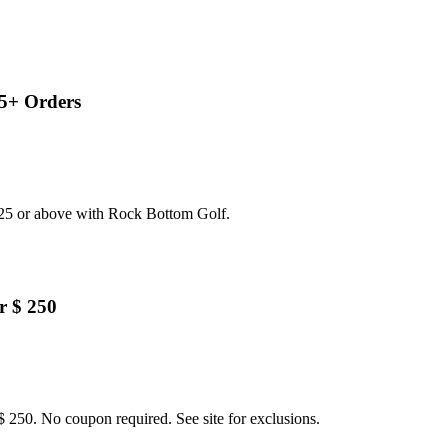
5+ Orders
125 or above with Rock Bottom Golf.
r $ 250
 250. No coupon required. See site for exclusions.