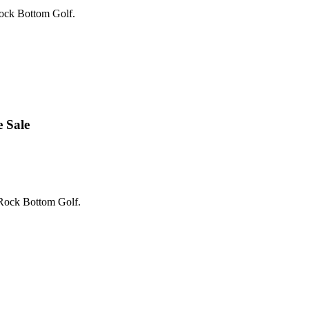
Rock Bottom Golf.
 Sale
 Rock Bottom Golf.