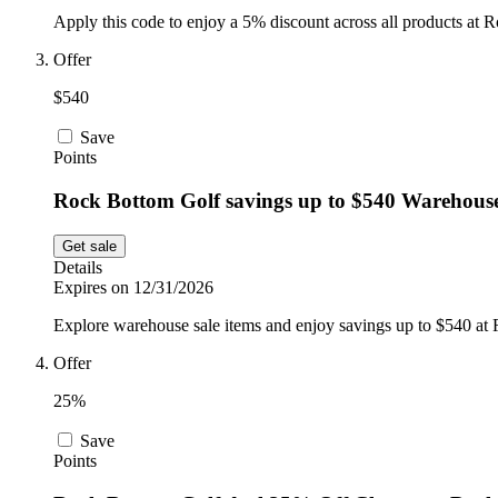
Apply this code to enjoy a 5% discount across all products at 
Offer
$540
Save
Points
Rock Bottom Golf savings up to $540 Warehouse
Get sale
Details
Expires on 12/31/2026
Explore warehouse sale items and enjoy savings up to $540 at
Offer
25%
Save
Points