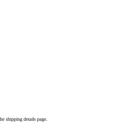
e shipping details page.